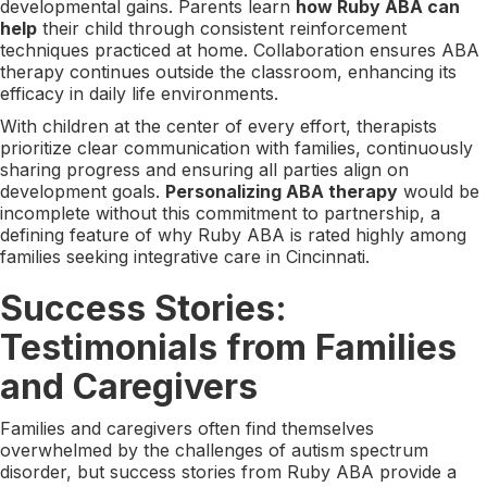
developmental gains. Parents learn
how Ruby ABA can
help
their child through consistent reinforcement
techniques practiced at home. Collaboration ensures ABA
therapy continues outside the classroom, enhancing its
efficacy in daily life environments.
With children at the center of every effort, therapists
prioritize clear communication with families, continuously
sharing progress and ensuring all parties align on
development goals.
Personalizing ABA therapy
would be
incomplete without this commitment to partnership, a
defining feature of why Ruby ABA is rated highly among
families seeking integrative care in Cincinnati.
Success Stories:
Testimonials from Families
and Caregivers
Families and caregivers often find themselves
overwhelmed by the challenges of autism spectrum
disorder, but success stories from Ruby ABA provide a