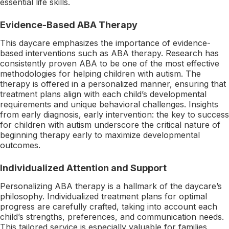
essential life skills.
Evidence-Based ABA Therapy
This daycare emphasizes the importance of evidence-
based interventions such as ABA therapy. Research has
consistently proven ABA to be one of the most effective
methodologies for helping children with autism. The
therapy is offered in a personalized manner, ensuring that
treatment plans align with each child’s developmental
requirements and unique behavioral challenges. Insights
from early diagnosis, early intervention: the key to success
for children with autism underscore the critical nature of
beginning therapy early to maximize developmental
outcomes.
Individualized Attention and Support
Personalizing ABA therapy is a hallmark of the daycare’s
philosophy. Individualized treatment plans for optimal
progress are carefully crafted, taking into account each
child’s strengths, preferences, and communication needs.
This tailored service is especially valuable for families