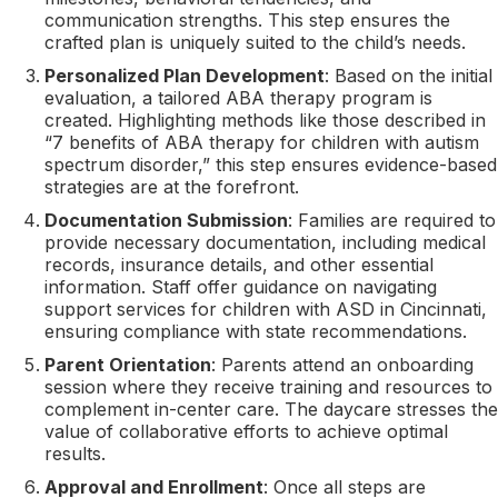
communication strengths. This step ensures the
crafted plan is uniquely suited to the child’s needs.
Personalized Plan Development
: Based on the initial
evaluation, a tailored ABA therapy program is
created. Highlighting methods like those described in
“7 benefits of ABA therapy for children with autism
spectrum disorder,” this step ensures evidence-based
strategies are at the forefront.
Documentation Submission
: Families are required to
provide necessary documentation, including medical
records, insurance details, and other essential
information. Staff offer guidance on navigating
support services for children with ASD in Cincinnati,
ensuring compliance with state recommendations.
Parent Orientation
: Parents attend an onboarding
session where they receive training and resources to
complement in-center care. The daycare stresses the
value of collaborative efforts to achieve optimal
results.
Approval and Enrollment
: Once all steps are