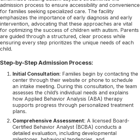
admission process to ensure accessibility and convenience
for families seeking specialized care. The facility
emphasizes the importance of early diagnosis and early
intervention, advocating that these approaches are vital
for optimizing the success of children with autism. Parents
are guided through a structured, clear process while
ensuring every step prioritizes the unique needs of each
child.
Step-by-Step Admission Process:
Initial Consultation
: Families begin by contacting the
center through their website or phone to schedule
an intake meeting. During this consultation, the team
assesses the child’s individual needs and explains
how Applied Behavior Analysis (ABA) therapy
supports progress through personalized treatment
plans.
Comprehensive Assessment
: A licensed Board-
Certified Behavior Analyst (BCBA) conducts a
detailed evaluation, including developmental
milestones, behavioral tendencies, and