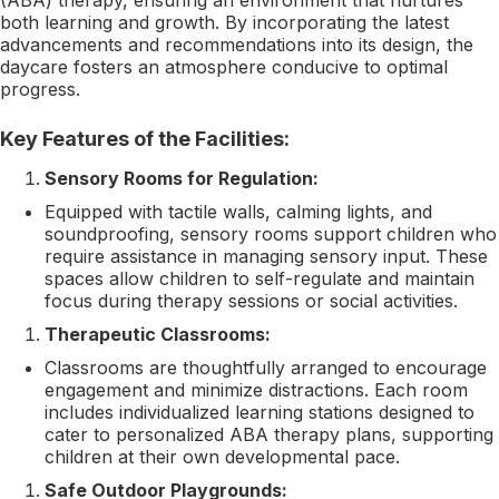
both learning and growth. By incorporating the latest
advancements and recommendations into its design, the
daycare fosters an atmosphere conducive to optimal
progress.
Key Features of the Facilities:
Sensory Rooms for Regulation:
Equipped with tactile walls, calming lights, and
soundproofing, sensory rooms support children who
require assistance in managing sensory input. These
spaces allow children to self-regulate and maintain
focus during therapy sessions or social activities.
Therapeutic Classrooms:
Classrooms are thoughtfully arranged to encourage
engagement and minimize distractions. Each room
includes individualized learning stations designed to
cater to personalized ABA therapy plans, supporting
children at their own developmental pace.
Safe Outdoor Playgrounds: