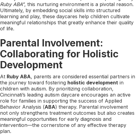
Ruby ABA”
, this nurturing environment is a pivotal reason.
Ultimately, by embedding social skills into structured
learning and play, these daycares help children cultivate
meaningful relationships that greatly enhance their quality
of life.
Parental Involvement:
Collaborating for Holistic
Development
At
Ruby ABA
, parents are considered essential partners in
the journey toward fostering
holistic development
in
children with autism. By prioritizing collaboration,
Cincinnati’s leading autism daycare encourages an active
role for families in supporting the success of Applied
Behavior Analysis (
ABA
) therapy. Parental involvement
not only strengthens treatment outcomes but also creates
meaningful opportunities for early diagnosis and
intervention—the cornerstone of any effective therapy
plan.