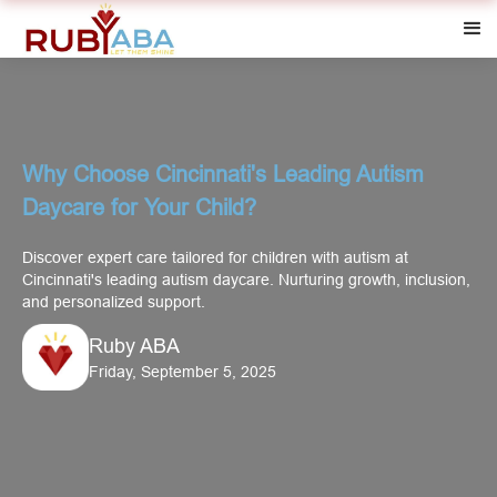
Why Choose Cincinnati's Leading Autism
Daycare for Your Child?
Discover expert care tailored for children with autism at
Cincinnati's leading autism daycare. Nurturing growth, inclusion,
and personalized support.
Ruby ABA
Friday, September 5, 2025