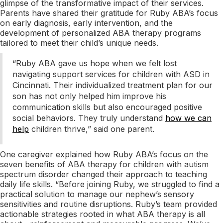
glimpse of the transformative impact of their services.
Parents have shared their gratitude for Ruby ABA’s focus
on early diagnosis, early intervention, and the
development of personalized ABA therapy programs
tailored to meet their child’s unique needs.
“Ruby ABA gave us hope when we felt lost
navigating support services for children with ASD in
Cincinnati. Their individualized treatment plan for our
son has not only helped him improve his
communication skills but also encouraged positive
social behaviors. They truly understand
how we can
help
children thrive,” said one parent.
One caregiver explained how Ruby ABA’s focus on the
seven benefits of ABA therapy for children with autism
spectrum disorder changed their approach to teaching
daily life skills. “Before joining Ruby, we struggled to find a
practical solution to manage our nephew’s sensory
sensitivities and routine disruptions. Ruby’s team provided
actionable strategies rooted in what ABA therapy is all