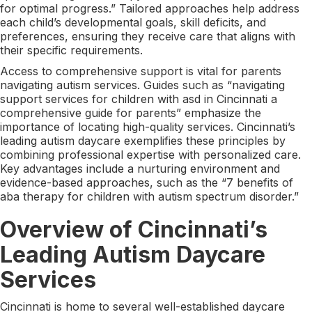
for optimal progress.” Tailored approaches help address
each child’s developmental goals, skill deficits, and
preferences, ensuring they receive care that aligns with
their specific requirements.
Access to comprehensive support is vital for parents
navigating autism services. Guides such as “navigating
support services for children with asd in Cincinnati a
comprehensive guide for parents” emphasize the
importance of locating high-quality services. Cincinnati’s
leading autism daycare exemplifies these principles by
combining professional expertise with personalized care.
Key advantages include a nurturing environment and
evidence-based approaches, such as the “7 benefits of
aba therapy for children with autism spectrum disorder.”
Overview of Cincinnati’s
Leading Autism Daycare
Services
Cincinnati is home to several well-established daycare