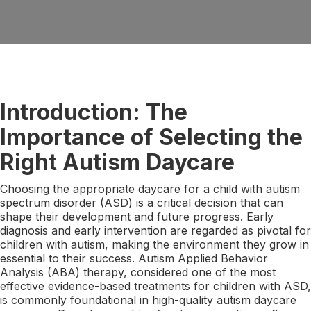
Introduction: The
Importance of Selecting the
Right Autism Daycare
Choosing the appropriate daycare for a child with autism
spectrum disorder (ASD) is a critical decision that can
shape their development and future progress. Early
diagnosis and early intervention are regarded as pivotal for
children with autism, making the environment they grow in
essential to their success. Autism Applied Behavior
Analysis (ABA) therapy, considered one of the most
effective evidence-based treatments for children with ASD,
is commonly foundational in high-quality autism daycare