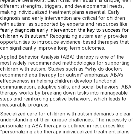
different strengths, triggers, and developmental needs,
making individualized treatment plans essential. Early
diagnosis and early intervention are critical for children
with autism, as supported by experts and resources like
“
early diagnosis early intervention the key to success for
children with autism
.” Recognizing autism early provides
opportunities to introduce evidence-based therapies that
can significantly improve long-term outcomes.
Applied Behavior Analysis (ABA) therapy is one of the
most widely recommended methodologies for supporting
children with autism. Studies such as “why do doctors
recommend aba therapy for autism” emphasize ABA’s
effectiveness in helping children develop functional
communication, adaptive skills, and social behaviors. ABA
therapy works by breaking down tasks into manageable
steps and reinforcing positive behaviors, which leads to
measurable progress.
Specialized care for children with autism demands a clear
understanding of their unique challenges. The necessity of
personalizing ABA therapy is outlined in resources like
“personalizing aba therapy individualized treatment plans