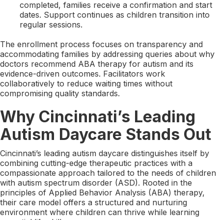
completed, families receive a confirmation and start
dates. Support continues as children transition into
regular sessions.
The enrollment process focuses on transparency and
accommodating families by addressing queries about why
doctors recommend ABA therapy for autism and its
evidence-driven outcomes. Facilitators work
collaboratively to reduce waiting times without
compromising quality standards.
Why Cincinnati’s Leading
Autism Daycare Stands Out
Cincinnati’s leading autism daycare distinguishes itself by
combining cutting-edge therapeutic practices with a
compassionate approach tailored to the needs of children
with autism spectrum disorder (ASD). Rooted in the
principles of Applied Behavior Analysis (ABA) therapy,
their care model offers a structured and nurturing
environment where children can thrive while learning