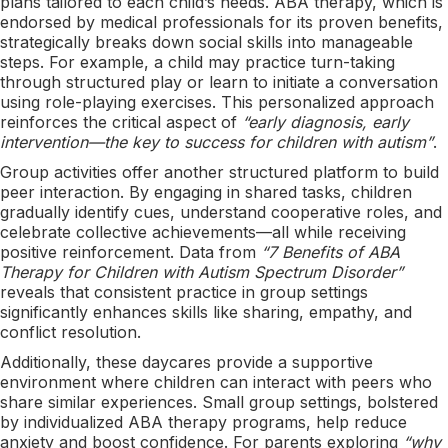
plans tailored to each child’s needs. ABA therapy, which is
endorsed by medical professionals for its proven benefits,
strategically breaks down social skills into manageable
steps. For example, a child may practice turn-taking
through structured play or learn to initiate a conversation
using role-playing exercises. This personalized approach
reinforces the critical aspect of
“early diagnosis, early
intervention—the key to success for children with autism”
.
Group activities offer another structured platform to build
peer interaction. By engaging in shared tasks, children
gradually identify cues, understand cooperative roles, and
celebrate collective achievements—all while receiving
positive reinforcement. Data from
“7 Benefits of ABA
Therapy for Children with Autism Spectrum Disorder”
reveals that consistent practice in group settings
significantly enhances skills like sharing, empathy, and
conflict resolution.
Additionally, these daycares provide a supportive
environment where children can interact with peers who
share similar experiences. Small group settings, bolstered
by individualized ABA therapy programs, help reduce
anxiety and boost confidence. For parents exploring
“why