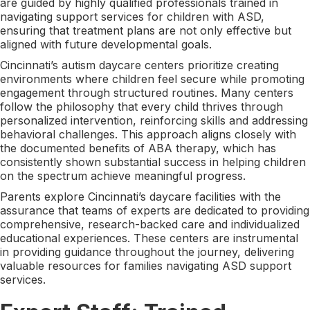
are guided by highly qualified professionals trained in
navigating support services for children with ASD,
ensuring that treatment plans are not only effective but
aligned with future developmental goals.
Cincinnati’s autism daycare centers prioritize creating
environments where children feel secure while promoting
engagement through structured routines. Many centers
follow the philosophy that every child thrives through
personalized intervention, reinforcing skills and addressing
behavioral challenges. This approach aligns closely with
the documented benefits of ABA therapy, which has
consistently shown substantial success in helping children
on the spectrum achieve meaningful progress.
Parents explore Cincinnati’s daycare facilities with the
assurance that teams of experts are dedicated to providing
comprehensive, research-backed care and individualized
educational experiences. These centers are instrumental
in providing guidance throughout the journey, delivering
valuable resources for families navigating ASD support
services.