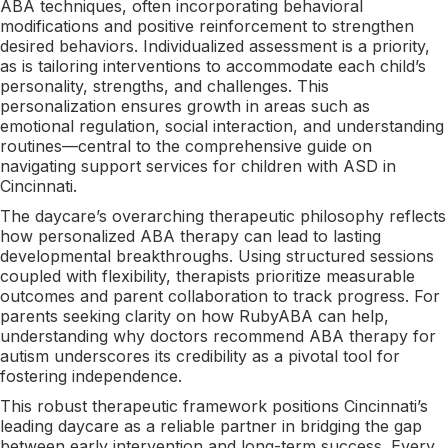
ABA techniques, often incorporating behavioral
modifications and positive reinforcement to strengthen
desired behaviors. Individualized assessment is a priority,
as is tailoring interventions to accommodate each child’s
personality, strengths, and challenges. This
personalization ensures growth in areas such as
emotional regulation, social interaction, and understanding
routines—central to the comprehensive guide on
navigating support services for children with ASD in
Cincinnati.
The daycare’s overarching therapeutic philosophy reflects
how personalized ABA therapy can lead to lasting
developmental breakthroughs. Using structured sessions
coupled with flexibility, therapists prioritize measurable
outcomes and parent collaboration to track progress. For
parents seeking clarity on how RubyABA can help,
understanding why doctors recommend ABA therapy for
autism underscores its credibility as a pivotal tool for
fostering independence.
This robust therapeutic framework positions Cincinnati’s
leading daycare as a reliable partner in bridging the gap
between early intervention and long-term success. Every