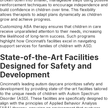
reinforcement techniques to encourage independence and
build confidence in children over time. This flexibility
allows therapists to adapt plans dynamically as children
grow and achieve progress.
Customizing ABA therapy ensures that children in care
receive unparalleled attention to their needs, increasing
the likelihood of long-term success. Such programs
highlight how Cincinnati’s facilities excel in navigating
support services for families of children with ASD.
State-of-the-Art Facilities
Designed for Safety and
Development
Cincinnati’s leading autism daycare prioritizes safety and
development by providing state-of-the-art facilities tailored
to the unique needs of children with Autism Spectrum
Disorder (ASD). These facilities are specifically designed to
align with the principles of Applied Behavior Analysis
(ABA) therapy, ensuring an environment that nurtures