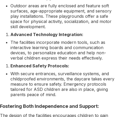
Outdoor areas are fully enclosed and feature soft
surfaces, age-appropriate equipment, and sensory
play installations. These playgrounds offer a safe
space for physical activity, socialization, and motor
skill development.
Advanced Technology Integration:
The facilities incorporate modern tools, such as
interactive learning boards and communication
devices, to personalize education and help non-
verbal children express their needs effectively.
Enhanced Safety Protocols:
With secure entrances, surveillance systems, and
childproofed environments, the daycare takes every
measure to ensure safety. Emergency protocols
tailored for ASD children are also in place, giving
parents peace of mind.
Fostering Both Independence and Support:
The design of the facilities encourages children to gain