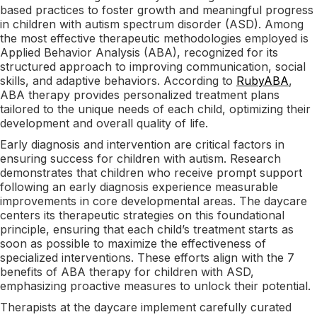
based practices to foster growth and meaningful progress
in children with autism spectrum disorder (ASD). Among
the most effective therapeutic methodologies employed is
Applied Behavior Analysis (ABA), recognized for its
structured approach to improving communication, social
skills, and adaptive behaviors. According to
RubyABA
,
ABA therapy provides personalized treatment plans
tailored to the unique needs of each child, optimizing their
development and overall quality of life.
Early diagnosis and intervention are critical factors in
ensuring success for children with autism. Research
demonstrates that children who receive prompt support
following an early diagnosis experience measurable
improvements in core developmental areas. The daycare
centers its therapeutic strategies on this foundational
principle, ensuring that each child’s treatment starts as
soon as possible to maximize the effectiveness of
specialized interventions. These efforts align with the 7
benefits of ABA therapy for children with ASD,
emphasizing proactive measures to unlock their potential.
Therapists at the daycare implement carefully curated