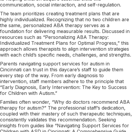
communication, social interaction, and self-regulation.
The team prioritizes creating treatment plans that are
highly individualized. Recognizing that no two children are
the same, personalized ABA therapy serves as a
foundation for delivering measurable results. Discussed in
resources such as “Personalizing ABA Therapy:
Individualized Treatment Plans for Optimal Progress,” this
approach allows therapists to align intervention strategies
with each child’s specific needs, challenges, and strengths.
Parents navigating support services for autism in
Cincinnati can trust in this daycare’s staff to guide them
every step of the way. From early diagnosis to
intervention, staff members adhere to the principle that
“Early Diagnosis, Early Intervention: The Key to Success
for Children with Autism.”
Families often wonder, “Why do doctors recommend ABA
therapy for autism?” The professional staff’s dedication,
coupled with their mastery of such therapeutic techniques,
consistently validates this recommendation. Seeking
insights from guides like “Navigating Support Services for
Children with ASD in Cincinnati: A Comprehensive Guide