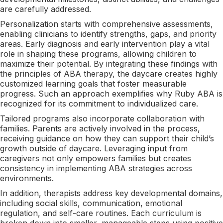
are carefully addressed.
Personalization starts with comprehensive assessments,
enabling clinicians to identify strengths, gaps, and priority
areas. Early diagnosis and early intervention play a vital
role in shaping these programs, allowing children to
maximize their potential. By integrating these findings with
the principles of ABA therapy, the daycare creates highly
customized learning goals that foster measurable
progress. Such an approach exemplifies why Ruby ABA is
recognized for its commitment to individualized care.
Tailored programs also incorporate collaboration with
families. Parents are actively involved in the process,
receiving guidance on how they can support their child’s
growth outside of daycare. Leveraging input from
caregivers not only empowers families but creates
consistency in implementing ABA strategies across
environments.
In addition, therapists address key developmental domains,
including social skills, communication, emotional
regulation, and self-care routines. Each curriculum is
broken down into smaller, manageable steps using positive