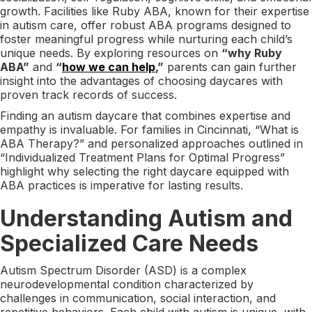
growth. Facilities like Ruby ABA, known for their expertise
in autism care, offer robust ABA programs designed to
foster meaningful progress while nurturing each child’s
unique needs. By exploring resources on
“why Ruby
ABA”
and
“
how we can help
,”
parents can gain further
insight into the advantages of choosing daycares with
proven track records of success.
Finding an autism daycare that combines expertise and
empathy is invaluable. For families in Cincinnati, “What is
ABA Therapy?” and personalized approaches outlined in
“Individualized Treatment Plans for Optimal Progress”
highlight why selecting the right daycare equipped with
ABA practices is imperative for lasting results.
Understanding Autism and
Specialized Care Needs
Autism Spectrum Disorder (ASD) is a complex
neurodevelopmental condition characterized by
challenges in communication, social interaction, and
repetitive behaviors. Each child with autism is unique, with