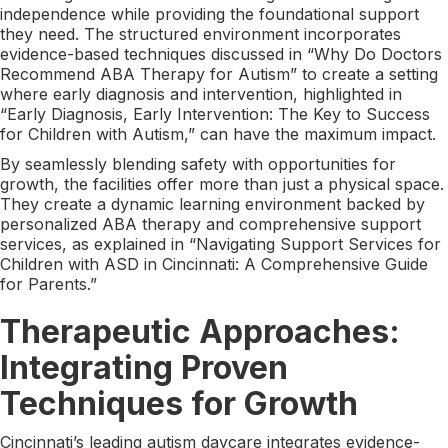
independence while providing the foundational support
they need. The structured environment incorporates
evidence-based techniques discussed in “Why Do Doctors
Recommend ABA Therapy for Autism” to create a setting
where early diagnosis and intervention, highlighted in
“Early Diagnosis, Early Intervention: The Key to Success
for Children with Autism,” can have the maximum impact.
By seamlessly blending safety with opportunities for
growth, the facilities offer more than just a physical space.
They create a dynamic learning environment backed by
personalized ABA therapy and comprehensive support
services, as explained in “Navigating Support Services for
Children with ASD in Cincinnati: A Comprehensive Guide
for Parents.”
Therapeutic Approaches:
Integrating Proven
Techniques for Growth
Cincinnati’s leading autism daycare integrates evidence-