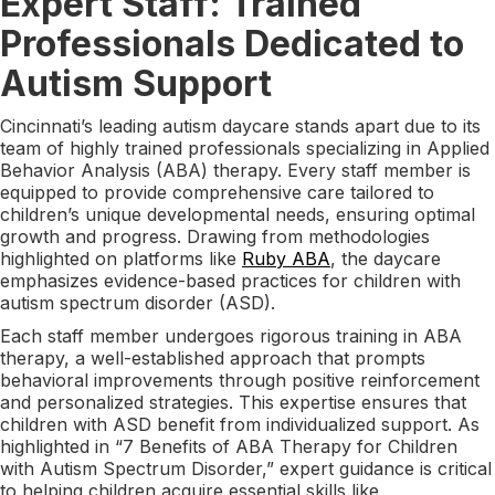
Expert Staff: Trained
Professionals Dedicated to
Autism Support
Cincinnati’s leading autism daycare stands apart due to its
team of highly trained professionals specializing in Applied
Behavior Analysis (ABA) therapy. Every staff member is
equipped to provide comprehensive care tailored to
children’s unique developmental needs, ensuring optimal
growth and progress. Drawing from methodologies
highlighted on platforms like
Ruby ABA
, the daycare
emphasizes evidence-based practices for children with
autism spectrum disorder (ASD).
Each staff member undergoes rigorous training in ABA
therapy, a well-established approach that prompts
behavioral improvements through positive reinforcement
and personalized strategies. This expertise ensures that
children with ASD benefit from individualized support. As
highlighted in “7 Benefits of ABA Therapy for Children
with Autism Spectrum Disorder,” expert guidance is critical
to helping children acquire essential skills like