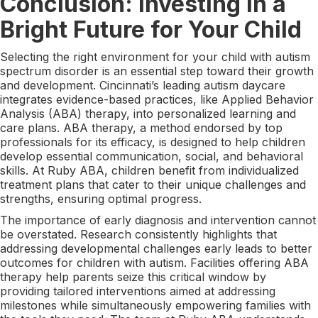
Conclusion: Investing in a
Bright Future for Your Child
Selecting the right environment for your child with autism
spectrum disorder is an essential step toward their growth
and development. Cincinnati’s leading autism daycare
integrates evidence-based practices, like Applied Behavior
Analysis (ABA) therapy, into personalized learning and
care plans. ABA therapy, a method endorsed by top
professionals for its efficacy, is designed to help children
develop essential communication, social, and behavioral
skills. At Ruby ABA, children benefit from individualized
treatment plans that cater to their unique challenges and
strengths, ensuring optimal progress.
The importance of early diagnosis and intervention cannot
be overstated. Research consistently highlights that
addressing developmental challenges early leads to better
outcomes for children with autism. Facilities offering ABA
therapy help parents seize this critical window by
providing tailored interventions aimed at addressing
milestones while simultaneously empowering families with