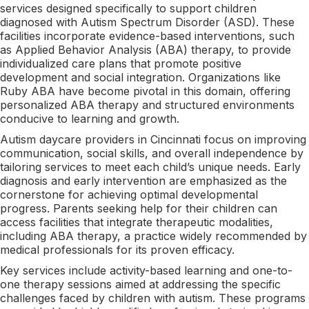
services designed specifically to support children
diagnosed with Autism Spectrum Disorder (ASD). These
facilities incorporate evidence-based interventions, such
as Applied Behavior Analysis (ABA) therapy, to provide
individualized care plans that promote positive
development and social integration. Organizations like
Ruby ABA have become pivotal in this domain, offering
personalized ABA therapy and structured environments
conducive to learning and growth.
Autism daycare providers in Cincinnati focus on improving
communication, social skills, and overall independence by
tailoring services to meet each child’s unique needs. Early
diagnosis and early intervention are emphasized as the
cornerstone for achieving optimal developmental
progress. Parents seeking help for their children can
access facilities that integrate therapeutic modalities,
including ABA therapy, a practice widely recommended by
medical professionals for its proven efficacy.
Key services include activity-based learning and one-to-
one therapy sessions aimed at addressing the specific
challenges faced by children with autism. These programs