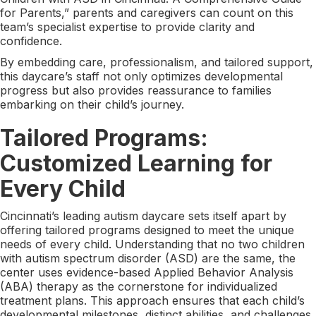
for Parents,” parents and caregivers can count on this
team’s specialist expertise to provide clarity and
confidence.
By embedding care, professionalism, and tailored support,
this daycare’s staff not only optimizes developmental
progress but also provides reassurance to families
embarking on their child’s journey.
Tailored Programs:
Customized Learning for
Every Child
Cincinnati’s leading autism daycare sets itself apart by
offering tailored programs designed to meet the unique
needs of every child. Understanding that no two children
with autism spectrum disorder (ASD) are the same, the
center uses evidence-based Applied Behavior Analysis
(ABA) therapy as the cornerstone for individualized
treatment plans. This approach ensures that each child’s
developmental milestones, distinct abilities, and challenges