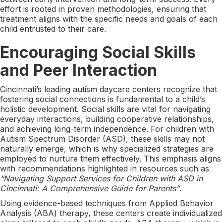
effort is rooted in proven methodologies, ensuring that
treatment aligns with the specific needs and goals of each
child entrusted to their care.
Encouraging Social Skills
and Peer Interaction
Cincinnati’s leading autism daycare centers recognize that
fostering social connections is fundamental to a child’s
holistic development. Social skills are vital for navigating
everyday interactions, building cooperative relationships,
and achieving long-term independence. For children with
Autism Spectrum Disorder (ASD), these skills may not
naturally emerge, which is why specialized strategies are
employed to nurture them effectively. This emphasis aligns
with recommendations highlighted in resources such as
“Navigating Support Services for Children with ASD in
Cincinnati: A Comprehensive Guide for Parents”
.
Using evidence-based techniques from Applied Behavior
Analysis (ABA) therapy, these centers create individualized