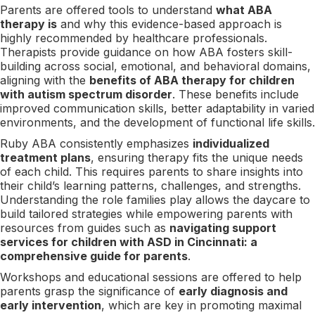
Parents are offered tools to understand
what ABA
therapy is
and why this evidence-based approach is
highly recommended by healthcare professionals.
Therapists provide guidance on how ABA fosters skill-
building across social, emotional, and behavioral domains,
aligning with the
benefits of ABA therapy for children
with autism spectrum disorder
. These benefits include
improved communication skills, better adaptability in varied
environments, and the development of functional life skills.
Ruby ABA consistently emphasizes
individualized
treatment plans
, ensuring therapy fits the unique needs
of each child. This requires parents to share insights into
their child’s learning patterns, challenges, and strengths.
Understanding the role families play allows the daycare to
build tailored strategies while empowering parents with
resources from guides such as
navigating support
services for children with ASD in Cincinnati: a
comprehensive guide for parents
.
Workshops and educational sessions are offered to help
parents grasp the significance of
early diagnosis and
early intervention
, which are key in promoting maximal