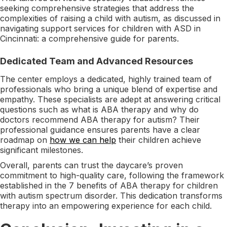
seeking comprehensive strategies that address the
complexities of raising a child with autism, as discussed in
navigating support services for children with ASD in
Cincinnati: a comprehensive guide for parents.
Dedicated Team and Advanced Resources
The center employs a dedicated, highly trained team of
professionals who bring a unique blend of expertise and
empathy. These specialists are adept at answering critical
questions such as what is ABA therapy and why do
doctors recommend ABA therapy for autism? Their
professional guidance ensures parents have a clear
roadmap on
how we can help
their children achieve
significant milestones.
Overall, parents can trust the daycare’s proven
commitment to high-quality care, following the framework
established in the 7 benefits of ABA therapy for children
with autism spectrum disorder​. This dedication transforms
therapy into an empowering experience for each child.