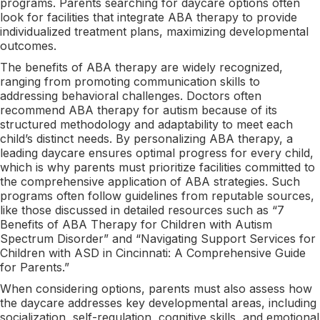
programs. Parents searching for daycare options often
look for facilities that integrate ABA therapy to provide
individualized treatment plans, maximizing developmental
outcomes.
The benefits of ABA therapy are widely recognized,
ranging from promoting communication skills to
addressing behavioral challenges. Doctors often
recommend ABA therapy for autism because of its
structured methodology and adaptability to meet each
child’s distinct needs. By personalizing ABA therapy, a
leading daycare ensures optimal progress for every child,
which is why parents must prioritize facilities committed to
the comprehensive application of ABA strategies. Such
programs often follow guidelines from reputable sources,
like those discussed in detailed resources such as “7
Benefits of ABA Therapy for Children with Autism
Spectrum Disorder” and “Navigating Support Services for
Children with ASD in Cincinnati: A Comprehensive Guide
for Parents.”
When considering options, parents must also assess how
the daycare addresses key developmental areas, including
socialization, self-regulation, cognitive skills, and emotional