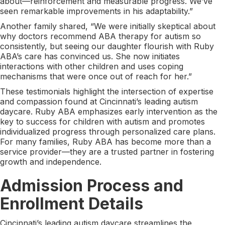
about—reinforcement and measurable progress. We’ve
seen remarkable improvements in his adaptability.”
Another family shared, “We were initially skeptical about
why doctors recommend ABA therapy for autism so
consistently, but seeing our daughter flourish with Ruby
ABA’s care has convinced us. She now initiates
interactions with other children and uses coping
mechanisms that were once out of reach for her.”
These testimonials highlight the intersection of expertise
and compassion found at Cincinnati’s leading autism
daycare. Ruby ABA emphasizes early intervention as the
key to success for children with autism and promotes
individualized progress through personalized care plans.
For many families, Ruby ABA has become more than a
service provider—they are a trusted partner in fostering
growth and independence.
Admission Process and
Enrollment Details
Cincinnati’s leading autism daycare streamlines the