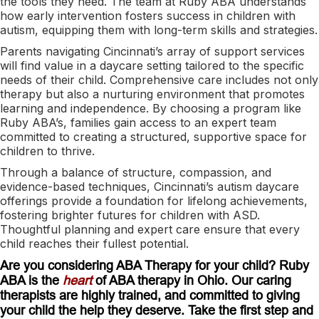
the tools they need. The team at Ruby ABA understands
how early intervention fosters success in children with
autism, equipping them with long-term skills and strategies.
Parents navigating Cincinnati’s array of support services
will find value in a daycare setting tailored to the specific
needs of their child. Comprehensive care includes not only
therapy but also a nurturing environment that promotes
learning and independence. By choosing a program like
Ruby ABA’s, families gain access to an expert team
committed to creating a structured, supportive space for
children to thrive.
Through a balance of structure, compassion, and
evidence-based techniques, Cincinnati’s autism daycare
offerings provide a foundation for lifelong achievements,
fostering brighter futures for children with ASD.
Thoughtful planning and expert care ensure that every
child reaches their fullest potential.
Are you considering ABA Therapy for your child? Ruby
ABA is the
heart
of ABA therapy in Ohio. Our caring
therapists are highly trained, and committed to giving
your child the help they deserve. Take the first step and