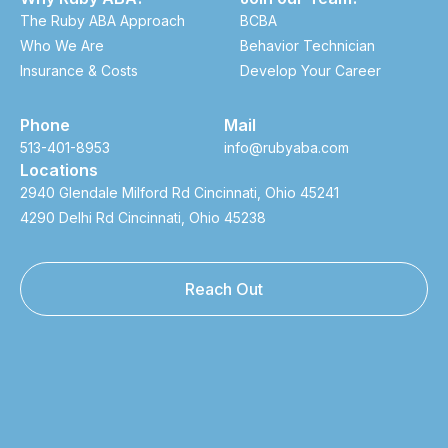
The Ruby ABA Approach
BCBA
Who We Are
Behavior Technician
Insurance & Costs
Develop Your Career
Phone
Mail
513-401-8953
info@rubyaba.com
Locations
2940 Glendale Milford Rd Cincinnati, Ohio 45241
4290 Delhi Rd Cincinnati, Ohio 45238
Reach Out