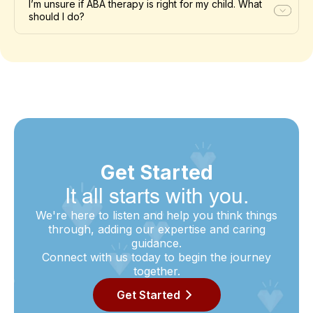
I’m unsure if ABA therapy is right for my child. What
should I do?
Get Started
It all starts with you.
We're here to listen and help you think things
through, adding our expertise and caring
guidance.
Connect with us today to begin the journey
together.
Get Started