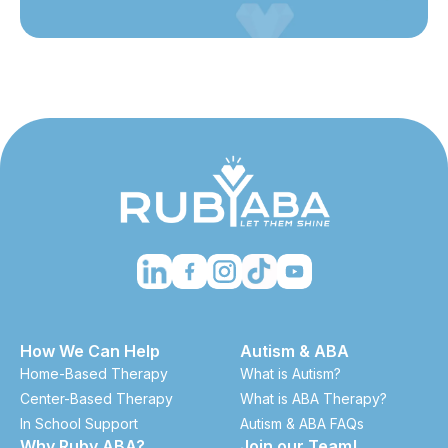
How We Can Help
Autism & ABA
Home-Based Therapy
What is Autism?
Center-Based Therapy
What is ABA Therapy?
In School Support
Autism & ABA FAQs
Why Ruby ABA?
Join our Team!