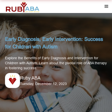
Early Diagnosis, Early Intervention: Success
for Children with Autism
Explore the Benefits of Early Diagnosis and Intervention for
Children with Autism. Learn about the pivotal role of ABA therapy
in fostering success.
Ruby ABA
Tuesday, December 12, 2023