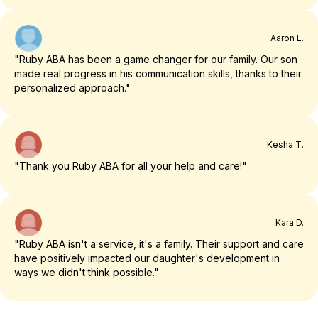
Aaron L.
"Ruby ABA has been a game changer for our family. Our son
made real progress in his communication skills, thanks to their
personalized approach."
Kesha T.
"Thank you Ruby ABA for all your help and care!"
Kara D.
"Ruby ABA isn't a service, it's a family. Their support and care
have positively impacted our daughter's development in
ways we didn't think possible."