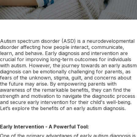
Autism spectrum disorder (ASD) is a neurodevelopmental
disorder affecting how people interact, communicate,
learn, and behave. Early diagnosis and intervention are
crucial for improving long-term outcomes for individuals
with autism. However, the journey towards an early autism
diagnosis can be emotionally challenging for parents, as
fears of the unknown, stigma, guilt, and concerns about
the future may arise. By empowering parents with
awareness of the remarkable benefits, they can find the
strength and motivation to navigate the diagnostic process
and secure early intervention for their child's well-being.
Let’s explore the benefits of an early autism diagnosis.
Early Intervention - A Powerful Tool:
One of the primary advantages of early autism diagnosis is