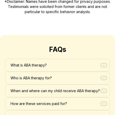
*Disclaimer: Names have been changed for privacy purposes.
Testimonials were solicited from former clients and are not
particular to specific behavior analysts.
FAQs
What is ABA therapy?
Who is ABA therapy for?
When and where can my child receive ABA therapy?
How are these services paid for?