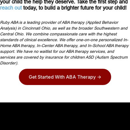
your child the help they deserve. Take the first step and
reach out
today, to build a brighter future for your child!
Ruby ABA is a leading provider of ABA therapy (Applied Behavior
Analysis) in Cincinnati Ohio, as well as the broader Southwestern and
Central Ohio. We combine compassionate care with the highest
standards of clinical excellence. We offer one-on-one personalized In-
Home ABA therapy, In-Center ABA therapy, and In-School ABA therapy
support. We have no waitlist for our ABA therapy services, and
services are covered by insurance for children ASD (Autism Spectrum
Disorder).
Get Started With ABA Therapy ->