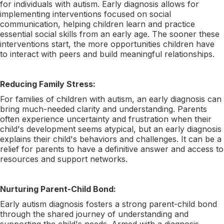
for individuals with autism. Early diagnosis allows for
implementing interventions focused on social
communication, helping children learn and practice
essential social skills from an early age. The sooner these
interventions start, the more opportunities children have
to interact with peers and build meaningful relationships.
Reducing Family Stress:
For families of children with autism, an early diagnosis can
bring much-needed clarity and understanding. Parents
often experience uncertainty and frustration when their
child's development seems atypical, but an early diagnosis
explains their child's behaviors and challenges. It can be a
relief for parents to have a definitive answer and access to
resources and support networks.
Nurturing Parent-Child Bond:
Early autism diagnosis fosters a strong parent-child bond
through the shared journey of understanding and
supporting the child's needs. Armed with a diagnosis,