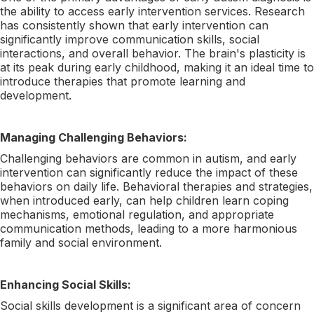
the ability to access early intervention services. Research
has consistently shown that early intervention can
significantly improve communication skills, social
interactions, and overall behavior. The brain's plasticity is
at its peak during early childhood, making it an ideal time to
introduce therapies that promote learning and
development.
Managing Challenging Behaviors:
Challenging behaviors are common in autism, and early
intervention can significantly reduce the impact of these
behaviors on daily life. Behavioral therapies and strategies,
when introduced early, can help children learn coping
mechanisms, emotional regulation, and appropriate
communication methods, leading to a more harmonious
family and social environment.
Enhancing Social Skills:
Social skills development is a significant area of concern