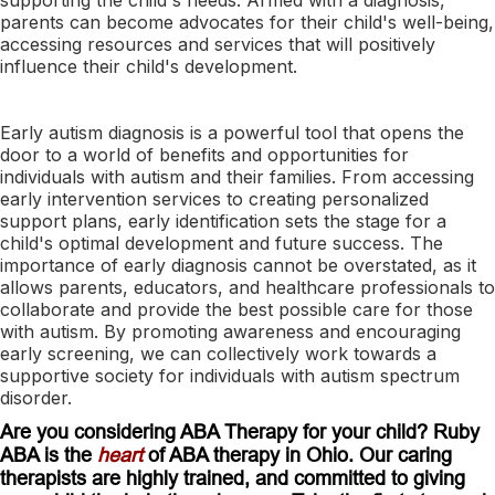
parents can become advocates for their child's well-being,
accessing resources and services that will positively
influence their child's development.
Early autism diagnosis is a powerful tool that opens the
door to a world of benefits and opportunities for
individuals with autism and their families. From accessing
early intervention services to creating personalized
support plans, early identification sets the stage for a
child's optimal development and future success. The
importance of early diagnosis cannot be overstated, as it
allows parents, educators, and healthcare professionals to
collaborate and provide the best possible care for those
with autism. By promoting awareness and encouraging
early screening, we can collectively work towards a
supportive society for individuals with autism spectrum
disorder.
Are you considering ABA Therapy for your child? Ruby
ABA is the
heart
of ABA therapy in Ohio. Our caring
therapists are highly trained, and committed to giving