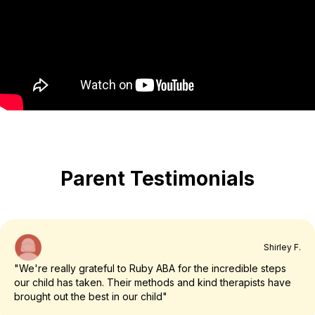
Parent Testimonials
Shirley F.
"We're really grateful to Ruby ABA for the incredible steps
our child has taken. Their methods and kind therapists have
brought out the best in our child"