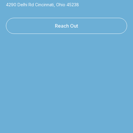
4290 Delhi Rd Cincinnati, Ohio 45238
Reach Out