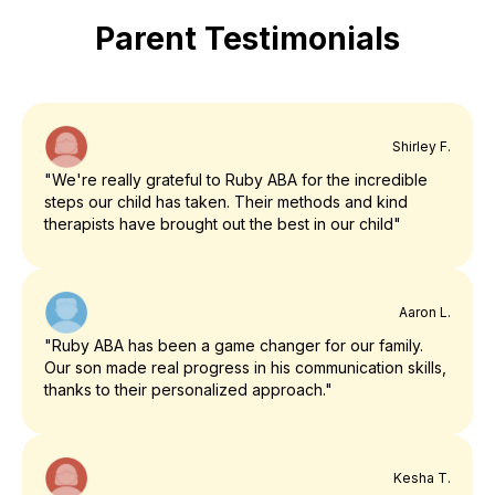
Parent Testimonials
Shirley F.
"We're really grateful to Ruby ABA for the incredible
steps our child has taken. Their methods and kind
therapists have brought out the best in our child"
Aaron L.
"Ruby ABA has been a game changer for our family.
Our son made real progress in his communication skills,
thanks to their personalized approach."
Kesha T.