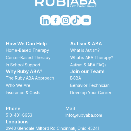
How We Can Help
Autism & ABA
Home-Based Therapy
What is Autism?
Center-Based Therapy
What is ABA Therapy?
In School Support
Autism & ABA FAQs
Why Ruby ABA?
Join our Team!
The Ruby ABA Approach
BCBA
Who We Are
Behavior Technician
Insurance & Costs
Develop Your Career
Phone
Mail
513-401-8953
info@rubyaba.com
Locations
2940 Glendale Milford Rd Cincinnati, Ohio 45241