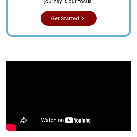
journey is our focus.
Get Started