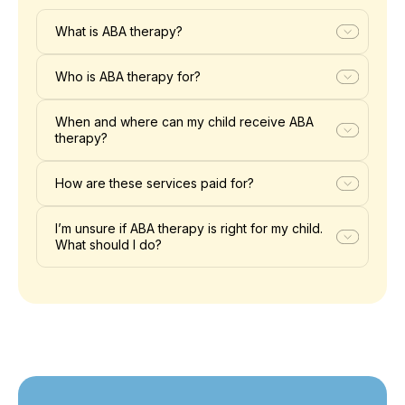
What is ABA therapy?
Who is ABA therapy for?
When and where can my child receive ABA
therapy?
How are these services paid for?
I’m unsure if ABA therapy is right for my child.
What should I do?