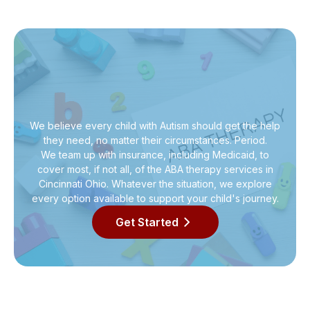
We believe every child with Autism should get the help
they need, no matter their circumstances. Period.
We team up with insurance, including Medicaid, to
cover most, if not all, of the ABA therapy services in
Cincinnati Ohio. Whatever the situation, we explore
every option available to support your child's journey.
Get Started