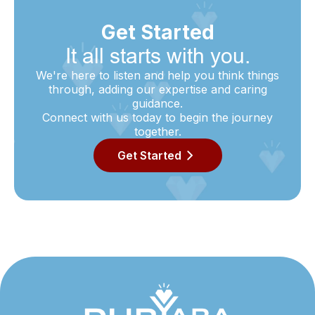
Get Started
It all starts with you.
We're here to listen and help you think things
through, adding our expertise and caring
guidance.
Connect with us today to begin the journey
together.
Get Started