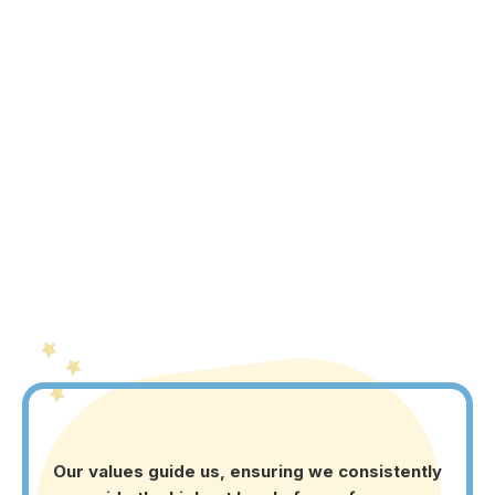
to create a new level of possibility for children with
ASD. We’re driven by a vision to combine scientific
methods with heartfelt care, fostering the growth and
joy of every child along their unique journey."
Our values guide us, ensuring we consistently