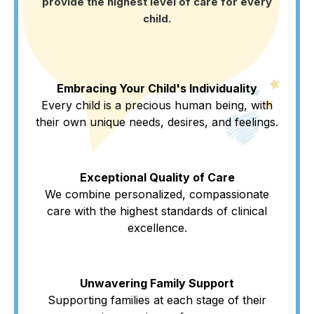
provide the highest level of care for every
child.
Embracing Your Child's Individuality
Every child is a precious human being, with
their own unique needs, desires, and feelings.
Exceptional Quality of Care
We combine personalized, compassionate
care with the highest standards of clinical
excellence.
Unwavering Family Support
Supporting families at each stage of their