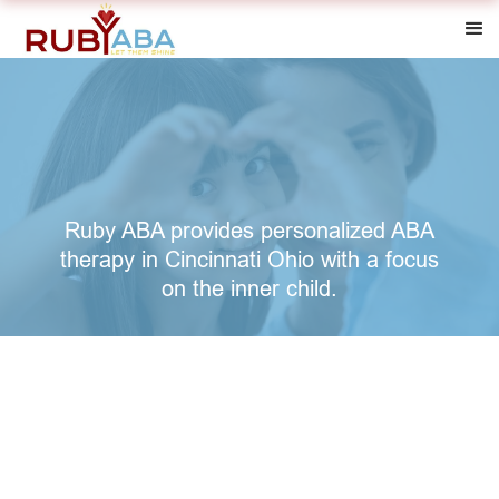
Ruby ABA provides personalized ABA
therapy in Cincinnati Ohio with a focus
on the inner child.
"Drawing from nearly a decade of service to children
with Autism, founding Ruby ABA came from a passion