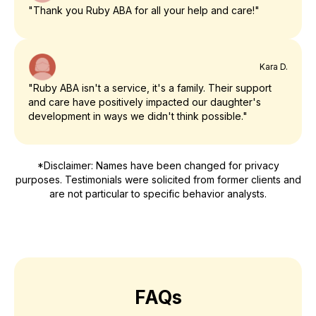
"Thank you Ruby ABA for all your help and care!"
Kara D.
"Ruby ABA isn't a service, it's a family. Their support
and care have positively impacted our daughter's
development in ways we didn't think possible."
*Disclaimer: Names have been changed for privacy
purposes. Testimonials were solicited from former clients and
are not particular to specific behavior analysts.
FAQs