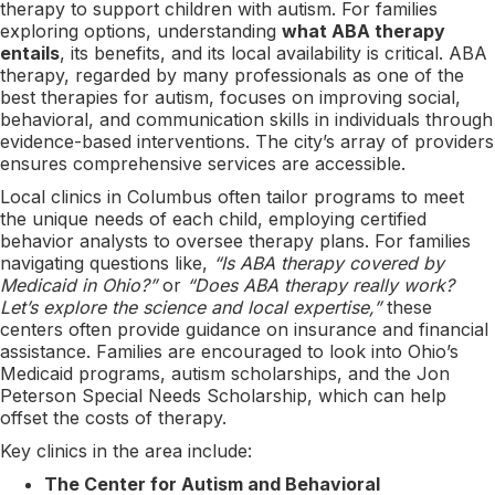
therapy to support children with autism. For families
exploring options, understanding
what ABA therapy
entails
, its benefits, and its local availability is critical. ABA
therapy, regarded by many professionals as one of the
best therapies for autism, focuses on improving social,
behavioral, and communication skills in individuals through
evidence-based interventions. The city’s array of providers
ensures comprehensive services are accessible.
Local clinics in Columbus often tailor programs to meet
the unique needs of each child, employing certified
behavior analysts to oversee therapy plans. For families
navigating questions like,
“Is ABA therapy covered by
Medicaid in Ohio?”
or
“Does ABA therapy really work?
Let’s explore the science and local expertise,”
these
centers often provide guidance on insurance and financial
assistance. Families are encouraged to look into Ohio’s
Medicaid programs, autism scholarships, and the Jon
Peterson Special Needs Scholarship, which can help
offset the costs of therapy.
Key clinics in the area include:
The Center for Autism and Behavioral