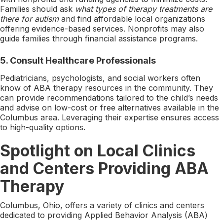
Families should ask
what types of therapy treatments are
there for autism
and find affordable local organizations
offering evidence-based services. Nonprofits may also
guide families through financial assistance programs.
5.
Consult Healthcare Professionals
Pediatricians, psychologists, and social workers often
know of ABA therapy resources in the community. They
can provide recommendations tailored to the child’s needs
and advise on low-cost or free alternatives available in the
Columbus area. Leveraging their expertise ensures access
to high-quality options.
Spotlight on Local Clinics
and Centers Providing ABA
Therapy
Columbus, Ohio, offers a variety of clinics and centers
dedicated to providing Applied Behavior Analysis (ABA)