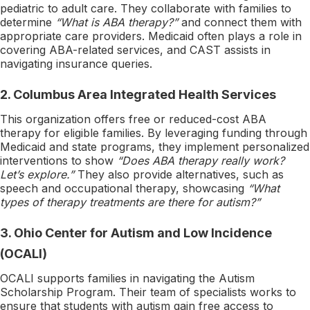
pediatric to adult care. They collaborate with families to
determine
“What is ABA therapy?”
and connect them with
appropriate care providers. Medicaid often plays a role in
covering ABA-related services, and CAST assists in
navigating insurance queries.
2.
Columbus Area Integrated Health Services
This organization offers free or reduced-cost ABA
therapy for eligible families. By leveraging funding through
Medicaid and state programs, they implement personalized
interventions to show
“Does ABA therapy really work?
Let’s explore.”
They also provide alternatives, such as
speech and occupational therapy, showcasing
“What
types of therapy treatments are there for autism?”
3.
Ohio Center for Autism and Low Incidence
(OCALI)
OCALI supports families in navigating the Autism
Scholarship Program. Their team of specialists works to
ensure that students with autism gain free access to