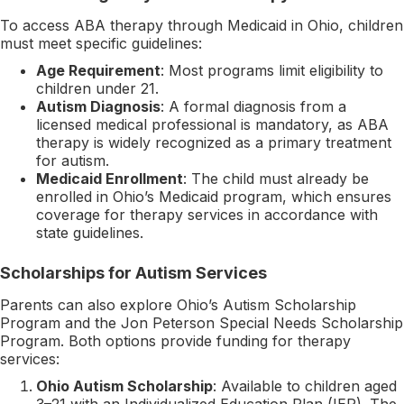
To access ABA therapy through Medicaid in Ohio, children
must meet specific guidelines:
Age Requirement
: Most programs limit eligibility to
children under 21.
Autism Diagnosis
: A formal diagnosis from a
licensed medical professional is mandatory, as ABA
therapy is widely recognized as a primary treatment
for autism.
Medicaid Enrollment
: The child must already be
enrolled in Ohio’s Medicaid program, which ensures
coverage for therapy services in accordance with
state guidelines.
Scholarships for Autism Services
Parents can also explore Ohio’s Autism Scholarship
Program and the Jon Peterson Special Needs Scholarship
Program. Both options provide funding for therapy
services:
Ohio Autism Scholarship
: Available to children aged
3–21 with an Individualized Education Plan (IEP). The