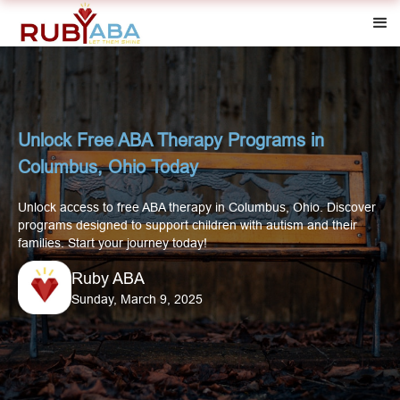
Unlock Free ABA Therapy Programs in
Columbus, Ohio Today
Unlock access to free ABA therapy in Columbus, Ohio. Discover
programs designed to support children with autism and their
families. Start your journey today!
Ruby ABA
Sunday, March 9, 2025