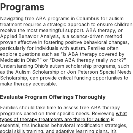
Programs
Navigating free ABA programs in Columbus for autism
treatment requires a strategic approach to ensure children
receive the most meaningful support. ABA therapy, or
Applied Behavior Analysis, is a science-driven method
proven effective in fostering positive behavioral changes,
particularly for individuals with autism. Families often
explore questions such as “Is ABA therapy covered by
Medicaid in Ohio?” or “Does ABA therapy really work?”
Understanding Ohio’s autism scholarship programs, such
as the Autism Scholarship or Jon Peterson Special Needs
Scholarship, can provide critical funding opportunities to
make therapy accessible.
Evaluate Program Offerings Thoroughly
Families should take time to assess free ABA therapy
programs based on their specific needs. Reviewing
what
types of therapy treatments are there for autism
is
essential; this includes behavioral modification strategies,
social skills training, and adaptive learning plans. It’s