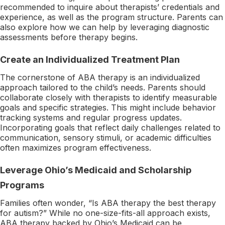
recommended to inquire about therapists’ credentials and
experience, as well as the program structure. Parents can
also explore how we can help by leveraging diagnostic
assessments before therapy begins.
Create an Individualized Treatment Plan
The cornerstone of ABA therapy is an individualized
approach tailored to the child’s needs. Parents should
collaborate closely with therapists to identify measurable
goals and specific strategies. This might include behavior
tracking systems and regular progress updates.
Incorporating goals that reflect daily challenges related to
communication, sensory stimuli, or academic difficulties
often maximizes program effectiveness.
Leverage Ohio’s Medicaid and Scholarship
Programs
Families often wonder, “Is ABA therapy the best therapy
for autism?” While no one-size-fits-all approach exists,
ABA therapy backed by Ohio’s Medicaid can be