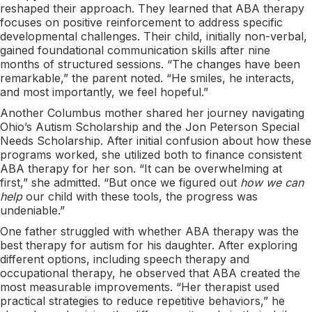
reshaped their approach. They learned that ABA therapy
focuses on positive reinforcement to address specific
developmental challenges. Their child, initially non-verbal,
gained foundational communication skills after nine
months of structured sessions. “The changes have been
remarkable,” the parent noted. “He smiles, he interacts,
and most importantly, we feel hopeful.”
Another Columbus mother shared her journey navigating
Ohio’s Autism Scholarship and the Jon Peterson Special
Needs Scholarship. After initial confusion about how these
programs worked, she utilized both to finance consistent
ABA therapy for her son. “It can be overwhelming at
first,” she admitted. “But once we figured out
how we can
help
our child with these tools, the progress was
undeniable.”
One father struggled with whether ABA therapy was the
best therapy for autism for his daughter. After exploring
different options, including speech therapy and
occupational therapy, he observed that ABA created the
most measurable improvements. “Her therapist used
practical strategies to reduce repetitive behaviors,” he