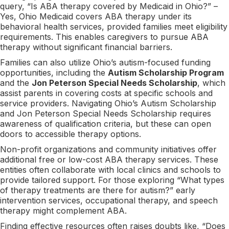
query, “Is ABA therapy covered by Medicaid in Ohio?” –
Yes, Ohio Medicaid covers ABA therapy under its
behavioral health services, provided families meet eligibility
requirements. This enables caregivers to pursue ABA
therapy without significant financial barriers.
Families can also utilize Ohio’s autism-focused funding
opportunities, including the
Autism Scholarship Program
and the
Jon Peterson Special Needs Scholarship
, which
assist parents in covering costs at specific schools and
service providers. Navigating Ohio’s Autism Scholarship
and Jon Peterson Special Needs Scholarship requires
awareness of qualification criteria, but these can open
doors to accessible therapy options.
Non-profit organizations and community initiatives offer
additional free or low-cost ABA therapy services. These
entities often collaborate with local clinics and schools to
provide tailored support. For those exploring “What types
of therapy treatments are there for autism?” early
intervention services, occupational therapy, and speech
therapy might complement ABA.
Finding effective resources often raises doubts like, “Does