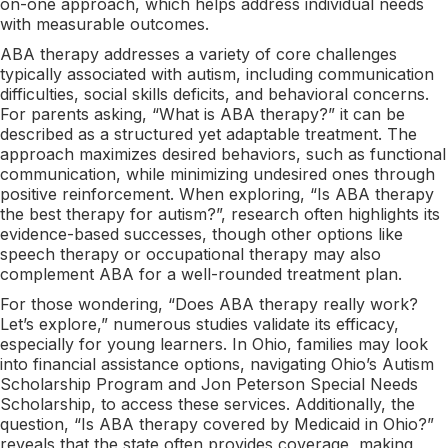
on-one approach, which helps address individual needs
with measurable outcomes.
ABA therapy addresses a variety of core challenges
typically associated with autism, including communication
difficulties, social skills deficits, and behavioral concerns.
For parents asking, “What is ABA therapy?” it can be
described as a structured yet adaptable treatment. The
approach maximizes desired behaviors, such as functional
communication, while minimizing undesired ones through
positive reinforcement. When exploring, “Is ABA therapy
the best therapy for autism?”, research often highlights its
evidence-based successes, though other options like
speech therapy or occupational therapy may also
complement ABA for a well-rounded treatment plan.
For those wondering, “Does ABA therapy really work?
Let’s explore,” numerous studies validate its efficacy,
especially for young learners. In Ohio, families may look
into financial assistance options, navigating Ohio’s Autism
Scholarship Program and Jon Peterson Special Needs
Scholarship, to access these services. Additionally, the
question, “Is ABA therapy covered by Medicaid in Ohio?”
reveals that the state often provides coverage, making