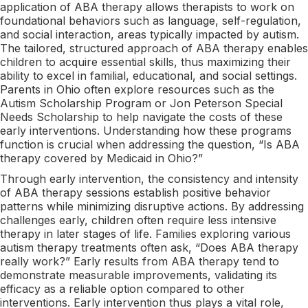
application of ABA therapy allows therapists to work on
foundational behaviors such as language, self-regulation,
and social interaction, areas typically impacted by autism.
The tailored, structured approach of ABA therapy enables
children to acquire essential skills, thus maximizing their
ability to excel in familial, educational, and social settings.
Parents in Ohio often explore resources such as the
Autism Scholarship Program or Jon Peterson Special
Needs Scholarship to help navigate the costs of these
early interventions. Understanding how these programs
function is crucial when addressing the question, “Is ABA
therapy covered by Medicaid in Ohio?”
Through early intervention, the consistency and intensity
of ABA therapy sessions establish positive behavior
patterns while minimizing disruptive actions. By addressing
challenges early, children often require less intensive
therapy in later stages of life. Families exploring various
autism therapy treatments often ask, “Does ABA therapy
really work?” Early results from ABA therapy tend to
demonstrate measurable improvements, validating its
efficacy as a reliable option compared to other
interventions. Early intervention thus plays a vital role,