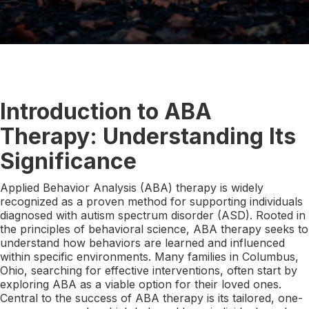
Introduction to ABA
Therapy: Understanding Its
Significance
Applied Behavior Analysis (ABA) therapy is widely
recognized as a proven method for supporting individuals
diagnosed with autism spectrum disorder (ASD). Rooted in
the principles of behavioral science, ABA therapy seeks to
understand how behaviors are learned and influenced
within specific environments. Many families in Columbus,
Ohio, searching for effective interventions, often start by
exploring ABA as a viable option for their loved ones.
Central to the success of ABA therapy is its tailored, one-