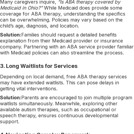
Many caregivers inquire,
“Is ABA therapy covered by
Medicaid in Ohio?”
While Medicaid does provide some
coverage for ABA therapy, understanding the specifics
can be overwhelming. Policies may vary based on the
child’s age, diagnosis, and location.
Solution:
Families should request a detailed benefits
explanation from their Medicaid provider or insurance
company. Partnering with an ABA service provider familiar
with Medicaid policies can also streamline the process.
3.
Long Waitlists for Services
Depending on local demand, free ABA therapy services
may have extended waitlists. This can pose delays in
getting vital interventions.
Solution:
Parents are encouraged to join multiple program
waitlists simultaneously. Meanwhile, exploring other
available autism therapies, such as occupational or
speech therapy, ensures continuous developmental
support.