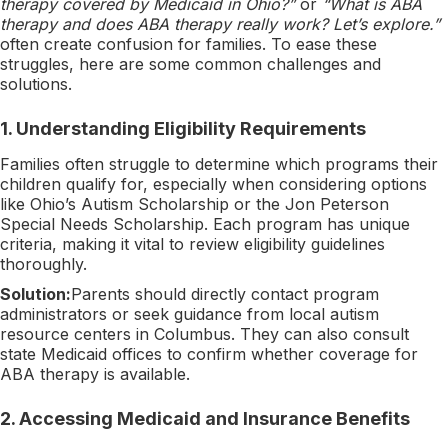
therapy covered by Medicaid in Ohio?”
or
“What is ABA
therapy and does ABA therapy really work? Let’s explore.”
often create confusion for families. To ease these
struggles, here are some common challenges and
solutions.
1.
Understanding Eligibility Requirements
Families often struggle to determine which programs their
children qualify for, especially when considering options
like Ohio’s Autism Scholarship or the Jon Peterson
Special Needs Scholarship. Each program has unique
criteria, making it vital to review eligibility guidelines
thoroughly.
Solution:
Parents should directly contact program
administrators or seek guidance from local autism
resource centers in Columbus. They can also consult
state Medicaid offices to confirm whether coverage for
ABA therapy is available.
2.
Accessing Medicaid and Insurance Benefits