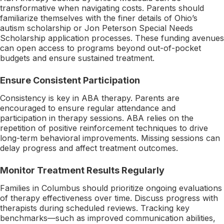
transformative when navigating costs. Parents should
familiarize themselves with the finer details of Ohio’s
autism scholarship or Jon Peterson Special Needs
Scholarship application processes. These funding avenues
can open access to programs beyond out-of-pocket
budgets and ensure sustained treatment.
Ensure Consistent Participation
Consistency is key in ABA therapy. Parents are
encouraged to ensure regular attendance and
participation in therapy sessions. ABA relies on the
repetition of positive reinforcement techniques to drive
long-term behavioral improvements. Missing sessions can
delay progress and affect treatment outcomes.
Monitor Treatment Results Regularly
Families in Columbus should prioritize ongoing evaluations
of therapy effectiveness over time. Discuss progress with
therapists during scheduled reviews. Tracking key
benchmarks—such as improved communication abilities,