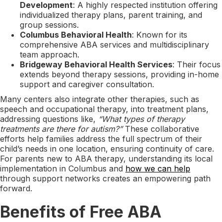
Development
: A highly respected institution offering
individualized therapy plans, parent training, and
group sessions.
Columbus Behavioral Health
: Known for its
comprehensive ABA services and multidisciplinary
team approach.
Bridgeway Behavioral Health Services
: Their focus
extends beyond therapy sessions, providing in-home
support and caregiver consultation.
Many centers also integrate other therapies, such as
speech and occupational therapy, into treatment plans,
addressing questions like,
“What types of therapy
treatments are there for autism?”
These collaborative
efforts help families address the full spectrum of their
child’s needs in one location, ensuring continuity of care.
For parents new to ABA therapy, understanding its local
implementation in Columbus and
how we can help
through support networks creates an empowering path
forward.
Benefits of Free ABA