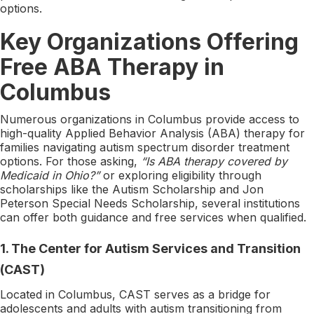
options.
Key Organizations Offering
Free ABA Therapy in
Columbus
Numerous organizations in Columbus provide access to
high-quality Applied Behavior Analysis (ABA) therapy for
families navigating autism spectrum disorder treatment
options. For those asking,
“Is ABA therapy covered by
Medicaid in Ohio?”
or exploring eligibility through
scholarships like the Autism Scholarship and Jon
Peterson Special Needs Scholarship, several institutions
can offer both guidance and free services when qualified.
1.
The Center for Autism Services and Transition
(CAST)
Located in Columbus, CAST serves as a bridge for
adolescents and adults with autism transitioning from