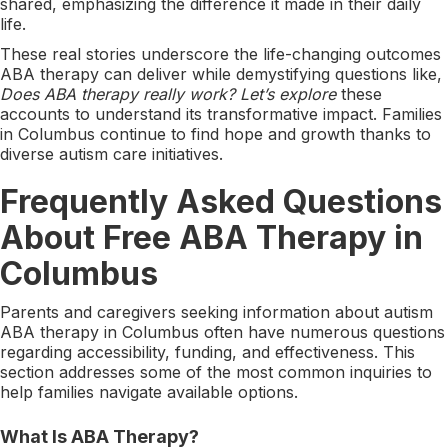
shared, emphasizing the difference it made in their daily
life.
These real stories underscore the life-changing outcomes
ABA therapy can deliver while demystifying questions like,
Does ABA therapy really work? Let’s explore
these
accounts to understand its transformative impact. Families
in Columbus continue to find hope and growth thanks to
diverse autism care initiatives.
Frequently Asked Questions
About Free ABA Therapy in
Columbus
Parents and caregivers seeking information about autism
ABA therapy in Columbus often have numerous questions
regarding accessibility, funding, and effectiveness. This
section addresses some of the most common inquiries to
help families navigate available options.
What Is ABA Therapy?