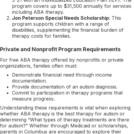
program covers up to $31,500 annually for services
including ABA therapy.
Jon Peterson Special Needs Scholarship
: This
program supports children with a range of
disabilities, supplementing the financial burden of
therapy costs for families.
Private and Nonprofit Program Requirements
For free ABA therapy offered by nonprofits or private
organizations, families often must:
Demonstrate financial need through income
documentation.
Provide documentation of an autism diagnosis.
Commit to participation in therapy programs that
measure progress.
Understanding these requirements is vital when exploring
whether ABA therapy is the best therapy for autism or
determining “What types of therapy treatments are there
for autism?” Whether through Medicaid or scholarships,
parents in Columbus are encouraged to explore their