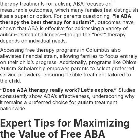
therapy treatments for autism, ABA focuses on
measurable outcomes, which many families feel distinguish
it as a superior option. For parents questioning,
“Is ABA
therapy the best therapy for autism?”
, outcomes have
shown that ABA is effective for addressing a variety of
autism-related challenges—though the “best” therapy
depends on individual needs.
Accessing free therapy programs in Columbus also
alleviates financial strain, allowing families to focus entirely
on their child’s progress. Additionally, programs like Ohio’s
Autism Scholarship empower parents to select preferred
service providers, ensuring flexible treatment tailored to
the child.
“Does ABA therapy really work? Let’s explore.”
Studies
consistently show ABA’s effectiveness, underscoring why
it remains a preferred choice for autism treatment
nationwide.
Expert Tips for Maximizing
the Value of Free ABA