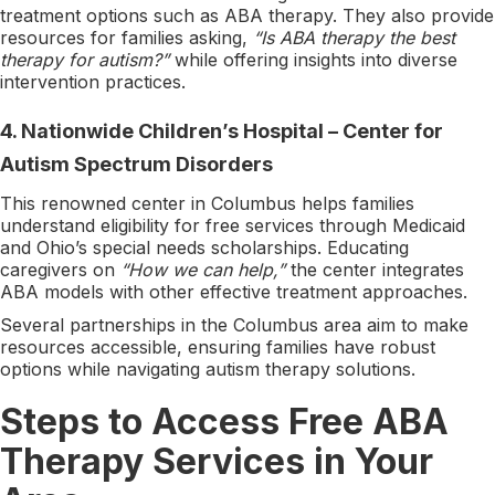
treatment options such as ABA therapy. They also provide
resources for families asking,
“Is ABA therapy the best
therapy for autism?”
while offering insights into diverse
intervention practices.
4.
Nationwide Children’s Hospital – Center for
Autism Spectrum Disorders
This renowned center in Columbus helps families
understand eligibility for free services through Medicaid
and Ohio’s special needs scholarships. Educating
caregivers on
“How we can help,”
the center integrates
ABA models with other effective treatment approaches.
Several partnerships in the Columbus area aim to make
resources accessible, ensuring families have robust
options while navigating autism therapy solutions.
Steps to Access Free ABA
Therapy Services in Your