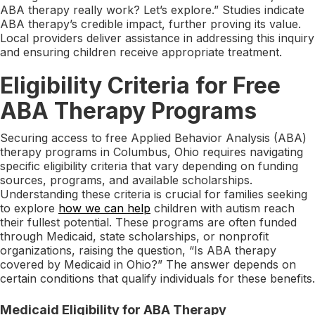
ABA therapy really work? Let’s explore.” Studies indicate
ABA therapy’s credible impact, further proving its value.
Local providers deliver assistance in addressing this inquiry
and ensuring children receive appropriate treatment.
Eligibility Criteria for Free
ABA Therapy Programs
Securing access to free Applied Behavior Analysis (ABA)
therapy programs in Columbus, Ohio requires navigating
specific eligibility criteria that vary depending on funding
sources, programs, and available scholarships.
Understanding these criteria is crucial for families seeking
to explore
how we can help
children with autism reach
their fullest potential. These programs are often funded
through Medicaid, state scholarships, or nonprofit
organizations, raising the question, “Is ABA therapy
covered by Medicaid in Ohio?” The answer depends on
certain conditions that qualify individuals for these benefits.
Medicaid Eligibility for ABA Therapy