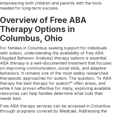
empowering both children and parents with the tools
needed for long-term success.
Overview of Free ABA
Therapy Options in
Columbus, Ohio
For families in Columbus seeking support for individuals
with autism, understanding the availability of free ABA
(Applied Behavior Analysis) therapy options is essential.
ABA therapy is a well-documented treatment that focuses
on improving communication, social skills, and adaptive
behaviors. It remains one of the most widely researched
therapeutic approaches for autism. The question, “Is ABA
therapy the best therapy for autism?” often arises, and
while it has proven effective for many, exploring available
resources can help families determine what suits their
needs best.
Free ABA therapy services can be accessed in Columbus
through programs covered by Medicaid. Addressing the