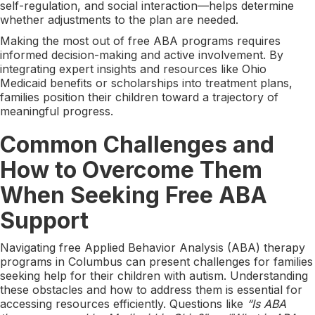
self-regulation, and social interaction—helps determine
whether adjustments to the plan are needed.
Making the most out of free ABA programs requires
informed decision-making and active involvement. By
integrating expert insights and resources like Ohio
Medicaid benefits or scholarships into treatment plans,
families position their children toward a trajectory of
meaningful progress.
Common Challenges and
How to Overcome Them
When Seeking Free ABA
Support
Navigating free Applied Behavior Analysis (ABA) therapy
programs in Columbus can present challenges for families
seeking help for their children with autism. Understanding
these obstacles and how to address them is essential for
accessing resources efficiently. Questions like
“Is ABA