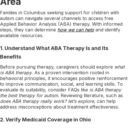
Area
Families in Columbus seeking support for children with
autism can navigate several channels to access free
Applied Behavior Analysis (ABA) therapy. With informed
steps, they can determine
how we can help
and identify
available resources.
1.
Understand What ABA Therapy Is and Its
Benefits
Before pursuing therapy, caregivers should explore
what
is ABA therapy
. As a proven intervention rooted in
behavioral principles, it encourages positive reinforcement
to improve communication, social, and learning skills. To
evaluate its suitability, consider FAQs like
is ABA therapy
the best therapy for autism
. Reviewing literature, such as
does ABA therapy really work? let’s explore,
can help
address misconceptions about treatment effectiveness.
2.
Verify Medicaid Coverage in Ohio