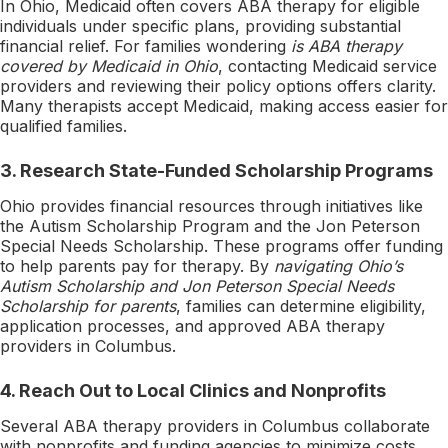
In Ohio, Medicaid often covers ABA therapy for eligible
individuals under specific plans, providing substantial
financial relief. For families wondering
is ABA therapy
covered by Medicaid in Ohio
, contacting Medicaid service
providers and reviewing their policy options offers clarity.
Many therapists accept Medicaid, making access easier for
qualified families.
3.
Research State-Funded Scholarship Programs
Ohio provides financial resources through initiatives like
the Autism Scholarship Program and the Jon Peterson
Special Needs Scholarship. These programs offer funding
to help parents pay for therapy. By
navigating Ohio’s
Autism Scholarship and Jon Peterson Special Needs
Scholarship for parents
, families can determine eligibility,
application processes, and approved ABA therapy
providers in Columbus.
4.
Reach Out to Local Clinics and Nonprofits
Several ABA therapy providers in Columbus collaborate
with nonprofits and funding agencies to minimize costs.