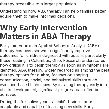
therapy accessible to a larger population.
Understanding how ABA therapy can help families better
equips them to make informed decisions.
Why Early Intervention
Matters in ABA Therapy
Early intervention in Applied Behavior Analysis (ABA)
therapy has been shown to significantly improve
outcomes for children diagnosed with autism, particularly
those residing in Columbus, Ohio. Research underscores
how critical it is to begin therapy as soon as symptoms are
identified. ABA therapy, widely regarded as among the best
therapy options for autism, focuses on shaping
communication, social, and behavioral skills through
evidence-based techniques. By initiating therapy early in a
child’s development, significant progress can often be
achieved.
During the formative years, a child’s brain is more
adaptable and capable of learning new skills. Early