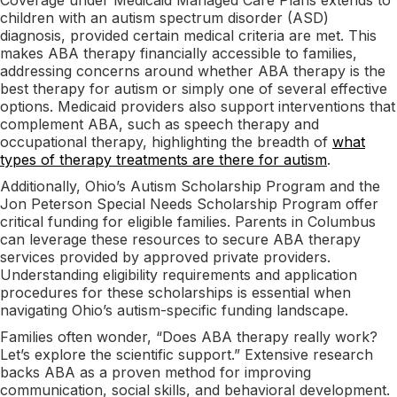
children with an autism spectrum disorder (ASD)
diagnosis, provided certain medical criteria are met. This
makes ABA therapy financially accessible to families,
addressing concerns around whether ABA therapy is the
best therapy for autism or simply one of several effective
options. Medicaid providers also support interventions that
complement ABA, such as speech therapy and
occupational therapy, highlighting the breadth of
what
types of therapy treatments are there for autism
.
Additionally, Ohio’s Autism Scholarship Program and the
Jon Peterson Special Needs Scholarship Program offer
critical funding for eligible families. Parents in Columbus
can leverage these resources to secure ABA therapy
services provided by approved private providers.
Understanding eligibility requirements and application
procedures for these scholarships is essential when
navigating Ohio’s autism-specific funding landscape.
Families often wonder, “Does ABA therapy really work?
Let’s explore the scientific support.” Extensive research
backs ABA as a proven method for improving
communication, social skills, and behavioral development.