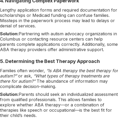
4.
Navigating Complex Paperwork
Lengthy application forms and required documentation for
scholarships or Medicaid funding can confuse families.
Missteps in the paperwork process may lead to delays or
denial of services.
Solution:
Partnering with autism advocacy organizations in
Columbus or contacting resource centers can help
parents complete applications correctly. Additionally, some
ABA therapy providers offer administrative support.
5.
Determining the Best Therapy Approach
Families often wonder,
“Is ABA therapy the best therapy for
autism?”
or ask,
“What types of therapy treatments are
there for autism?”
The abundance of information may
complicate decision-making.
Solution:
Parents should seek an individualized assessment
from qualified professionals. This allows families to
explore whether ABA therapy—or a combination of
therapies like speech or occupational—is the best fit for
their child’s needs.