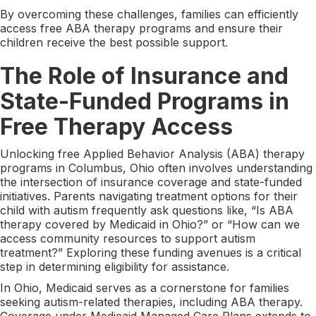
By overcoming these challenges, families can efficiently
access free ABA therapy programs and ensure their
children receive the best possible support.
The Role of Insurance and
State-Funded Programs in
Free Therapy Access
Unlocking free Applied Behavior Analysis (ABA) therapy
programs in Columbus, Ohio often involves understanding
the intersection of insurance coverage and state-funded
initiatives. Parents navigating treatment options for their
child with autism frequently ask questions like, “Is ABA
therapy covered by Medicaid in Ohio?” or “How can we
access community resources to support autism
treatment?” Exploring these funding avenues is a critical
step in determining eligibility for assistance.
In Ohio, Medicaid serves as a cornerstone for families
seeking autism-related therapies, including ABA therapy.
Coverage under Medicaid Managed Care Plans extends to