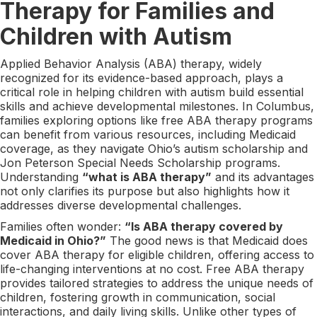
Therapy for Families and
Children with Autism
Applied Behavior Analysis (ABA) therapy, widely
recognized for its evidence-based approach, plays a
critical role in helping children with autism build essential
skills and achieve developmental milestones. In Columbus,
families exploring options like free ABA therapy programs
can benefit from various resources, including Medicaid
coverage, as they navigate Ohio’s autism scholarship and
Jon Peterson Special Needs Scholarship programs.
Understanding
“what is ABA therapy”
and its advantages
not only clarifies its purpose but also highlights how it
addresses diverse developmental challenges.
Families often wonder:
“Is ABA therapy covered by
Medicaid in Ohio?”
The good news is that Medicaid does
cover ABA therapy for eligible children, offering access to
life-changing interventions at no cost. Free ABA therapy
provides tailored strategies to address the unique needs of
children, fostering growth in communication, social
interactions, and daily living skills. Unlike other types of