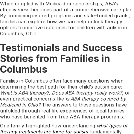
When coupled with Medicaid or scholarships, ABA’s
effectiveness becomes part of a comprehensive care plan.
By combining insured programs and state-funded grants,
families can explore how we can help unlock therapy
options to improve outcomes for children with autism in
Columbus, Ohio.
Testimonials and Success
Stories from Families in
Columbus
Families in Columbus often face many questions when
determining the best path for their child’s autism care:
What is ABA therapy?
,
Does ABA therapy really work?
, or
even practical concerns like
Is ABA therapy covered by
Medicaid in Ohio?
The answers to these questions have
unfolded through real-life experiences of local families
who have benefited from free ABA therapy programs.
One family highlighted how understanding
what types of
therapy treatments are there for autism
fundamentally