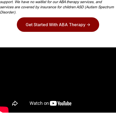
support. We have no waitlist for our ABA therapy services, and
services are covered by insurance for children ASD (Autism Spectrum
Disorder).
Get Started With ABA Therapy ->