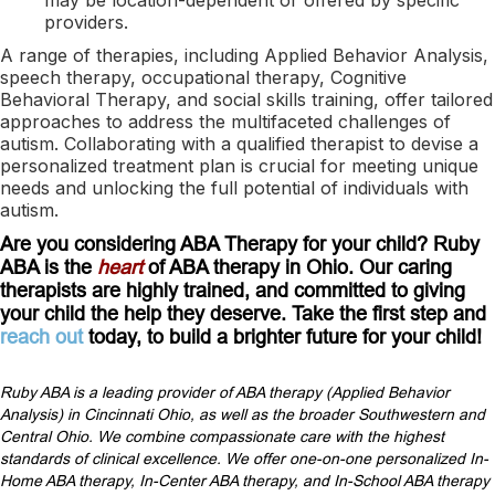
providers.
A range of therapies, including Applied Behavior Analysis,
speech therapy, occupational therapy, Cognitive
Behavioral Therapy, and social skills training, offer tailored
approaches to address the multifaceted challenges of
autism. Collaborating with a qualified therapist to devise a
personalized treatment plan is crucial for meeting unique
needs and unlocking the full potential of individuals with
autism.
Are you considering ABA Therapy for your child? Ruby
ABA is the
heart
of ABA therapy in Ohio. Our caring
therapists are highly trained, and committed to giving
your child the help they deserve. Take the first step and
reach out
today, to build a brighter future for your child!
Ruby ABA is a leading provider of ABA therapy (Applied Behavior
Analysis) in Cincinnati Ohio, as well as the broader Southwestern and
Central Ohio. We combine compassionate care with the highest
standards of clinical excellence. We offer one-on-one personalized In-
Home ABA therapy, In-Center ABA therapy, and In-School ABA therapy