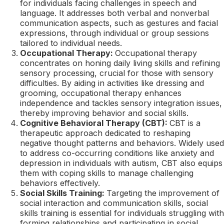
for individuals facing challenges in speech and
language. It addresses both verbal and nonverbal
communication aspects, such as gestures and facial
expressions, through individual or group sessions
tailored to individual needs.
Occupational Therapy:
Occupational therapy
concentrates on honing daily living skills and refining
sensory processing, crucial for those with sensory
difficulties. By aiding in activities like dressing and
grooming, occupational therapy enhances
independence and tackles sensory integration issues,
thereby improving behavior and social skills.
Cognitive Behavioral Therapy (CBT):
CBT is a
therapeutic approach dedicated to reshaping
negative thought patterns and behaviors. Widely used
to address co-occurring conditions like anxiety and
depression in individuals with autism, CBT also equips
them with coping skills to manage challenging
behaviors effectively.
Social Skills Training:
Targeting the improvement of
social interaction and communication skills, social
skills training is essential for individuals struggling with
forming relationships and participating in social