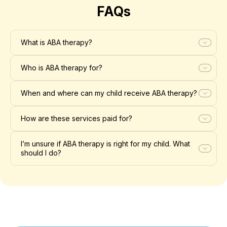
FAQs
What is ABA therapy?
Who is ABA therapy for?
When and where can my child receive ABA therapy?
How are these services paid for?
I’m unsure if ABA therapy is right for my child. What
should I do?