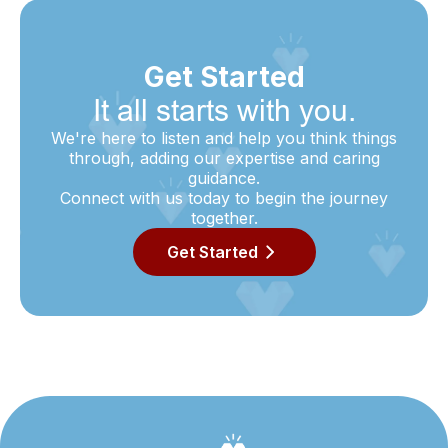
Get Started
It all starts with you.
We're here to listen and help you think things
through, adding our expertise and caring
guidance.
Connect with us today to begin the journey
together.
Get Started