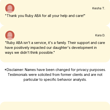
Kesha T.
"Thank you Ruby ABA for all your help and care!"
Kara D.
"Ruby ABA isn't a service, it's a family. Their support and care
have positively impacted our daughter's development in
ways we didn't think possible."
*Disclaimer: Names have been changed for privacy purposes.
Testimonials were solicited from former clients and are not
particular to specific behavior analysts.