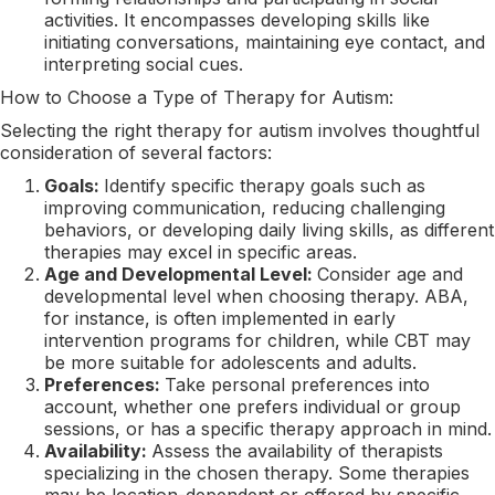
activities. It encompasses developing skills like
initiating conversations, maintaining eye contact, and
interpreting social cues.
How to Choose a Type of Therapy for Autism:
Selecting the right therapy for autism involves thoughtful
consideration of several factors:
Goals:
Identify specific therapy goals such as
improving communication, reducing challenging
behaviors, or developing daily living skills, as different
therapies may excel in specific areas.
Age and Developmental Level:
Consider age and
developmental level when choosing therapy. ABA,
for instance, is often implemented in early
intervention programs for children, while CBT may
be more suitable for adolescents and adults.
Preferences:
Take personal preferences into
account, whether one prefers individual or group
sessions, or has a specific therapy approach in mind.
Availability:
Assess the availability of therapists
specializing in the chosen therapy. Some therapies
may be location-dependent or offered by specific