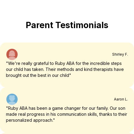
Parent Testimonials
Shirley F.
"We're really grateful to Ruby ABA for the incredible steps
our child has taken. Their methods and kind therapists have
brought out the best in our child"
Aaron L.
"Ruby ABA has been a game changer for our family. Our son
made real progress in his communication skills, thanks to their
personalized approach."