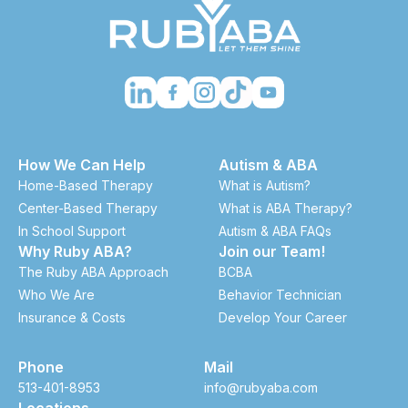
How We Can Help
Autism & ABA
Home-Based Therapy
What is Autism?
Center-Based Therapy
What is ABA Therapy?
In School Support
Autism & ABA FAQs
Why Ruby ABA?
Join our Team!
The Ruby ABA Approach
BCBA
Who We Are
Behavior Technician
Insurance & Costs
Develop Your Career
Phone
Mail
513-401-8953
info@rubyaba.com
Locations