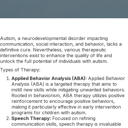
Autism, a neurodevelopmental disorder impacting
communication, social interaction, and behavior, lacks a
definitive cure. Nevertheless, various therapeutic
interventions exist to enhance the quality of life and
unlock the full potential of individuals with autism.
Types of Therapy:
Applied Behavior Analysis (ABA):
Applied Behavior
Analysis (ABA) is a targeted therapy that aims to
instill new skills while mitigating unwanted behaviors.
Rooted in behaviorism, ABA therapy utilizes positive
reinforcement to encourage positive behaviors,
making it particularly effective in early intervention
programs for children with autism.
Speech Therapy:
Focused on refining
communication skills, speech therapy is invaluable