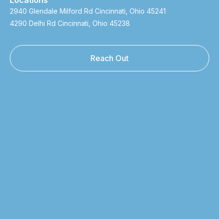
2940 Glendale Milford Rd Cincinnati, Ohio 45241
4290 Delhi Rd Cincinnati, Ohio 45238
Reach Out