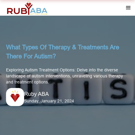
What Types Of Therapy & Treatments Are
There For Autism?
Exploring Autism Treatment Options: Delve into the diverse
landscape of autism interventions, unraveling various therapy
and treatment options.
Ruby ABA
Sunday, January 21, 2024