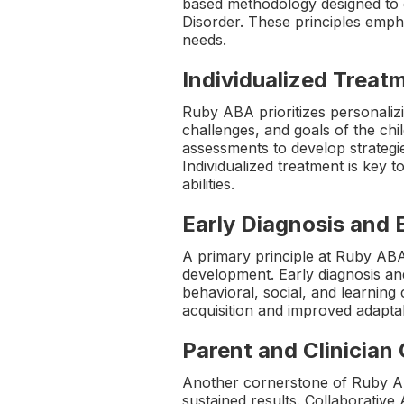
based methodology designed to 
Disorder. These principles empha
needs.
Individualized Treat
Ruby ABA prioritizes personalizi
challenges, and goals of the chi
assessments to develop strategies
Individualized treatment is key 
abilities.
Early Diagnosis and 
A primary principle at Ruby ABA
development. Early diagnosis and
behavioral, social, and learning 
acquisition and improved adaptabi
Parent and Clinician
Another cornerstone of Ruby AB
sustained results. Collaborativ