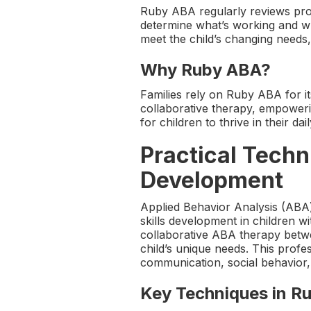
Ruby ABA regularly reviews prog
determine what’s working and w
meet the child’s changing needs
Why Ruby ABA?
Families rely on Ruby ABA for it
collaborative therapy, empoweri
for children to thrive in their dail
Practical Techn
Development
Applied Behavior Analysis (ABA
skills development in children w
collaborative ABA therapy betwee
child’s unique needs. This prof
communication, social behavior, an
Key Techniques in R