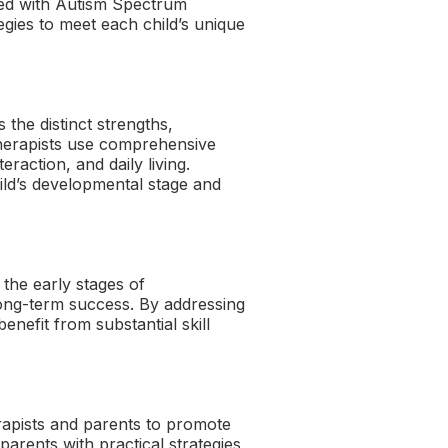
sed with Autism Spectrum
egies to meet each child’s unique
the distinct strengths,
 therapists use comprehensive
eraction, and daily living.
hild’s developmental stage and
the early stages of
 long-term success. By addressing
enefit from substantial skill
apists and parents to promote
rents with practical strategies