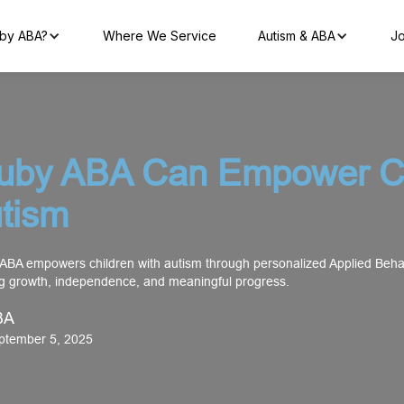
by ABA?
Where We Service
Autism & ABA
Jo
uby ABA Can Empower Ch
utism
ABA empowers children with autism through personalized Applied Behav
ng growth, independence, and meaningful progress.
BA
eptember 5, 2025