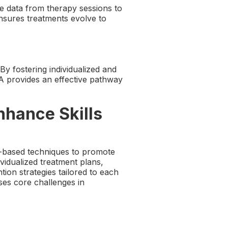
e data from therapy sessions to
nsures treatments evolve to
By fostering individualized and
A provides an effective pathway
nhance Skills
-based techniques to promote
vidualized treatment plans,
ion strategies tailored to each
ses core challenges in