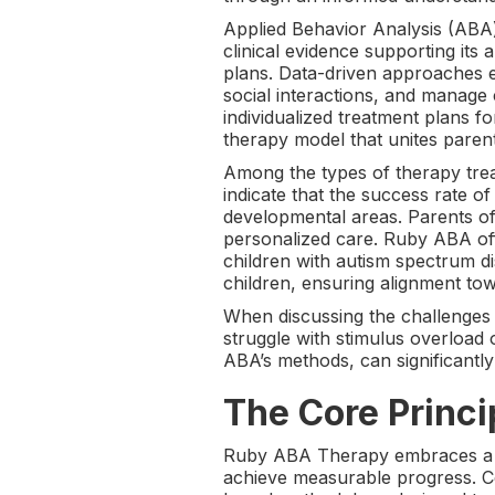
Applied Behavior Analysis (ABA) 
clinical evidence supporting its
plans. Data-driven approaches e
social interactions, and manage
individualized treatment plans f
therapy model that unites parent
Among the types of therapy trea
indicate that the success rate 
developmental areas. Parents o
personalized care. Ruby ABA offe
children with autism spectrum d
children, ensuring alignment to
When discussing the challenges ch
struggle with stimulus overload
ABA’s methods, can significantly
The Core Princ
Ruby ABA Therapy embraces a set 
achieve measurable progress. Ce