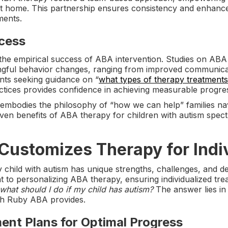
at home. This partnership ensures consistency and enhance
ments.
cess
the empirical success of ABA intervention. Studies on ABA
ingful behavior changes, ranging from improved communicat
nts seeking guidance on “
what types of therapy treatments
tices provides confidence in achieving measurable progre
embodies the philosophy of “how we can help” families nav
ven benefits of ABA therapy for children with autism spect
ustomizes Therapy for Indi
child with autism has unique strengths, challenges, and d
 to personalizing ABA therapy, ensuring individualized trea
what should I do if my child has autism?
The answer lies in 
ch Ruby ABA provides.
ment Plans for Optimal Progress