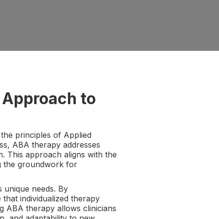
 Approach to
he principles of Applied
ess, ABA therapy addresses
. This approach aligns with the
ing the groundwork for
s unique needs. By
that individualized therapy
ng ABA therapy allows clinicians
on, and adaptability to new