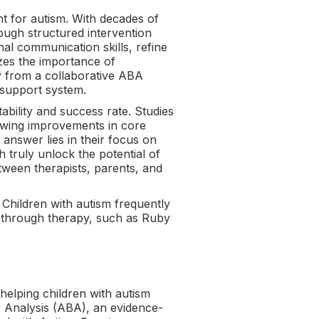
nt for autism. With decades of
rough structured intervention
al communication skills, refine
zes the importance of
ly from a collaborative ABA
d support system.
bility and success rate. Studies
howing improvements in core
nswer lies in their focus on
 truly unlock the potential of
tween therapists, parents, and
. Children with autism frequently
s through therapy, such as Ruby
helping children with autism
r Analysis (ABA), an evidence-