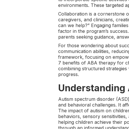
environments. These targeted ap
Collaboration is a cornerstone
caregivers, and clinicians, crea
can we help?” Engaging families 
factor in the program’s success
parents seeking guidance, answ
For those wondering about succ
communication abilities, reduci
framework, focusing on empoweri
7 benefits of ABA therapy for ch
combining structured strategies
progress.
Understanding 
Autism spectrum disorder (ASD) 
and behavioral challenges. It aff
The impact of autism on children
behaviors, sensory sensitivities, 
helping children achieve their p
through an informed understand