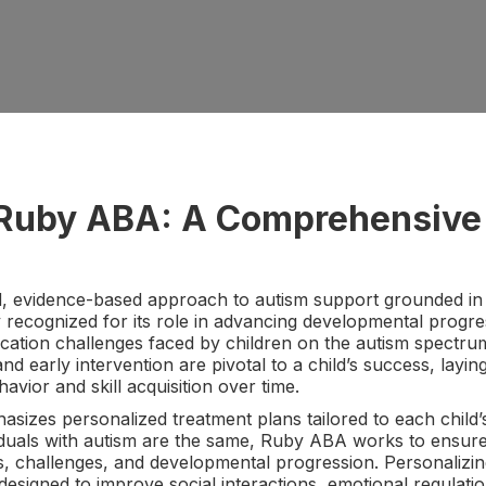
o Ruby ABA: A Comprehensive
, evidence-based approach to autism support grounded in t
 recognized for its role in advancing developmental progr
cation challenges faced by children on the autism spectrum
and early intervention are pivotal to a child’s success, lay
ior and skill acquisition over time.
zes personalized treatment plans tailored to each child’
iduals with autism are the same, Ruby ABA works to ensure 
ths, challenges, and developmental progression. Personalizi
s designed to improve social interactions, emotional regulati