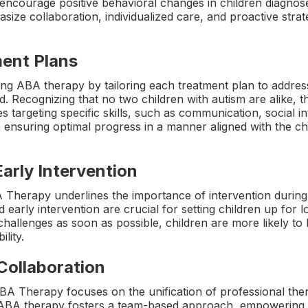
encourage positive behavioral changes in children diagno
size collaboration, individualized care, and proactive strat
ment Plans
ng ABA therapy by tailoring each treatment plan to address 
ld. Recognizing that no two children with autism are alike,
 targeting specific skills, such as communication, social int
to ensuring optimal progress in a manner aligned with the c
Early Intervention
 Therapy underlines the importance of intervention during 
 early intervention are crucial for setting children up for
challenges as soon as possible, children are more likely to b
lity.
 Collaboration
A Therapy focuses on the unification of professional ther
e ABA therapy fosters a team-based approach, empowering pa