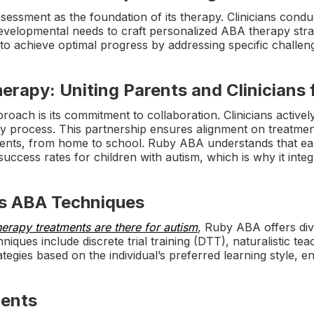
essment as the foundation of its therapy. Clinicians conduc
d developmental needs to craft personalized ABA therapy stra
 to achieve optimal progress by addressing specific challe
erapy: Uniting Parents and Clinicians 
oach is its commitment to collaboration. Clinicians active
py process. This partnership ensures alignment on treatme
ents, from home to school. Ruby ABA understands that ear
 success rates for children with autism, which is why it integ
us ABA Techniques
herapy treatments are there for autism
, Ruby ABA offers di
iques include discrete trial training (DTT), naturalistic te
gies based on the individual’s preferred learning style, e
ments