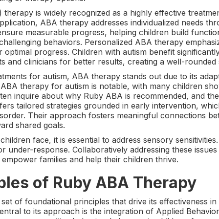
therapy is widely recognized as a highly effective treatme
 application, ABA therapy addresses individualized needs th
nsure measurable progress, helping children build function
 challenging behaviors. Personalized ABA therapy emphasi
or optimal progress. Children with autism benefit significant
s and clinicians for better results, creating a well-rounde
tments for autism, ABA therapy stands out due to its adapta
of ABA therapy for autism is notable, with many children s
ften inquire about why Ruby ABA is recommended, and the a
rs tailored strategies grounded in early intervention, which
isorder. Their approach fosters meaningful connections be
ward shared goals.
ildren face, it is essential to address sensory sensitivities
 or under-response. Collaboratively addressing these issue
 empower families and help their children thrive.
iples of Ruby ABA Therapy
of foundational principles that drive its effectiveness in 
ntral to its approach is the integration of Applied Behavio