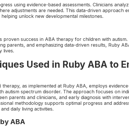
ress using evidence-based assessments. Clinicians analyz
here adjustments are needed. This data-driven approach e
, helping unlock new developmental milestones.
s proven success in ABA therapy for children with autism. 
ng parents, and emphasizing data-driven results, Ruby AB
y lives.
iques Used in Ruby ABA to E
) therapy, as implemented at Ruby ABA, employs evidence
ith autism spectrum disorder. The approach focuses on indi
n parents and clinicians, and early diagnosis with intervent
essional methodology supports optimal progress and addres
d daily living activities.
uby ABA