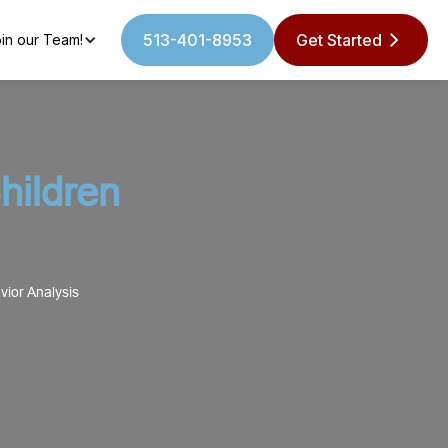
513-401-8953
Get Started
in our Team!
ildren
ior Analysis