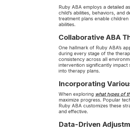
Ruby ABA employs a detailed ass
child’s abilities, behaviors, an
treatment plans enable children
abilities.
Collaborative ABA Th
One hallmark of Ruby ABA’s appr
during every stage of the thera
consistency across all environm
intervention significantly impact
into therapy plans.
Incorporating Vario
When exploring
what types of t
maximize progress. Popular techn
Ruby ABA customizes these strate
and effective.
Data-Driven Adjust