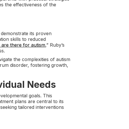
s the effectiveness of the
 demonstrate its proven
ion skills to reduced
 are there for autism
,” Ruby’s
ss.
igate the complexities of autism
rum disorder, fostering growth,
vidual Needs
evelopmental goals. This
tment plans are central to its
seeking tailored interventions