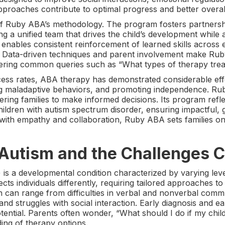
proaches contribute to optimal progress and better overa
 of Ruby ABA’s methodology. The program fosters partners
ting a unified team that drives the child’s development whil
enables consistent reinforcement of learned skills across e
. Data-driven techniques and parent involvement make Rub
ering common queries such as “What types of therapy trea
ess rates, ABA therapy has demonstrated considerable eff
ng maladaptive behaviors, and promoting independence. Rub
ng families to make informed decisions. Its program refle
ildren with autism spectrum disorder, ensuring impactful, 
 with empathy and collaboration, Ruby ABA sets families on
Autism and the Challenges C
is a developmental condition characterized by varying leve
ects individuals differently, requiring tailored approaches 
 can range from difficulties in verbal and nonverbal commu
and struggles with social interaction. Early diagnosis and ear
otential. Parents often wonder, “What should I do if my ch
ing of therapy options.