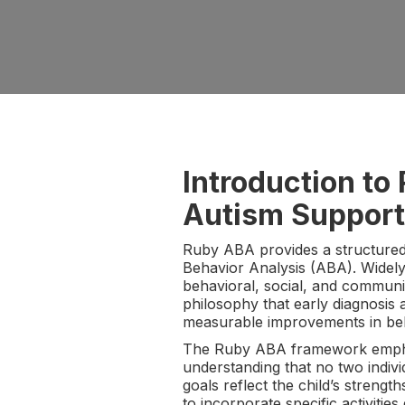
Introduction t
Autism Support
Ruby ABA provides a structured
Behavior Analysis (ABA). Widely
behavioral, social, and communi
philosophy that early diagnosis 
measurable improvements in behav
The Ruby ABA framework emphasi
understanding that no two indiv
goals reflect the child’s streng
to incorporate specific activitie