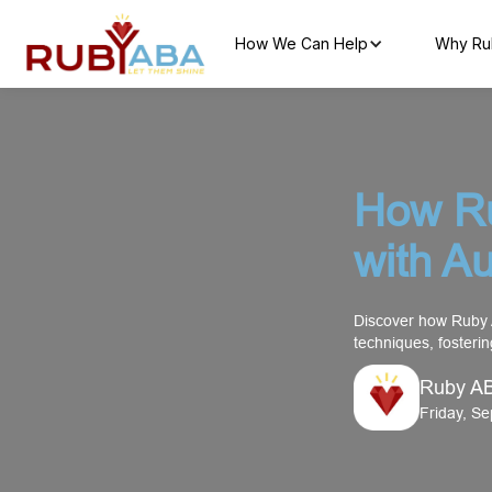
How We Can Help
Why Ru
How R
with A
Discover how Ruby 
techniques, fosteri
Ruby A
Friday, S