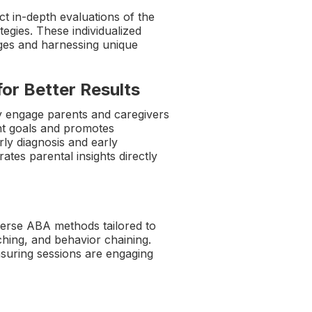
t in-depth evaluations of the
tegies. These individualized
nges and harnessing unique
for Better Results
ly engage parents and caregivers
nt goals and promotes
ly diagnosis and early
rates parental insights directly
verse ABA methods tailored to
aching, and behavior chaining.
nsuring sessions are engaging