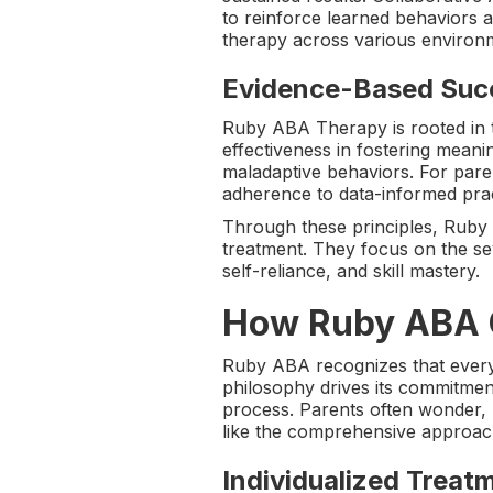
to reinforce learned behaviors 
therapy across various environ
Evidence-Based Suc
Ruby ABA Therapy is rooted in 
effectiveness in fostering mean
maladaptive behaviors. For pare
adherence to data-informed prac
Through these principles, Ruby 
treatment. They focus on the se
self-reliance, and skill mastery.
How Ruby ABA C
Ruby ABA recognizes that every 
philosophy drives its commitment
process. Parents often wonder,
like the comprehensive approa
Individualized Treat