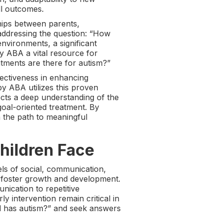
ll outcomes.
hips between parents,
e addressing the question: “How
nvironments, a significant
y ABA a vital resource for
tments are there for autism?”
ectiveness in enhancing
y ABA utilizes this proven
cts a deep understanding of the
goal-oriented treatment. By
 the path to meaningful
hildren Face
ls of social, communication,
to foster growth and development.
nication to repetitive
ly intervention remain critical in
ild has autism?” and seek answers