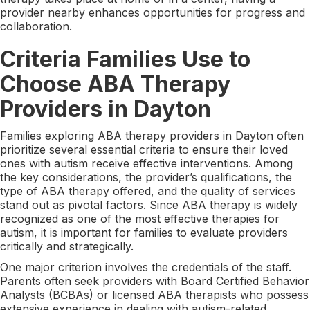
provider nearby enhances opportunities for progress and
collaboration.
Criteria Families Use to
Choose ABA Therapy
Providers in Dayton
Families exploring ABA therapy providers in Dayton often
prioritize several essential criteria to ensure their loved
ones with autism receive effective interventions. Among
the key considerations, the provider’s qualifications, the
type of ABA therapy offered, and the quality of services
stand out as pivotal factors. Since ABA therapy is widely
recognized as one of the most effective therapies for
autism, it is important for families to evaluate providers
critically and strategically.
One major criterion involves the credentials of the staff.
Parents often seek providers with Board Certified Behavior
Analysts (BCBAs) or licensed ABA therapists who possess
extensive experience in dealing with autism-related