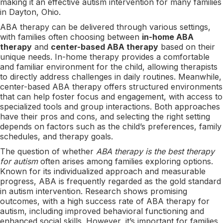
making it an effective autism intervention for many families
in Dayton, Ohio.
ABA therapy can be delivered through various settings,
with families often choosing between
in-home ABA
therapy
and
center-based ABA therapy
based on their
unique needs. In-home therapy provides a comfortable
and familiar environment for the child, allowing therapists
to directly address challenges in daily routines. Meanwhile,
center-based ABA therapy offers structured environments
that can help foster focus and engagement, with access to
specialized tools and group interactions. Both approaches
have their pros and cons, and selecting the right setting
depends on factors such as the child’s preferences, family
schedules, and therapy goals.
The question of whether
ABA therapy is the best therapy
for autism
often arises among families exploring options.
Known for its individualized approach and measurable
progress, ABA is frequently regarded as the gold standard
in autism intervention. Research shows promising
outcomes, with a high success rate of ABA therapy for
autism, including improved behavioral functioning and
enhanced social skills. However, it’s important for families