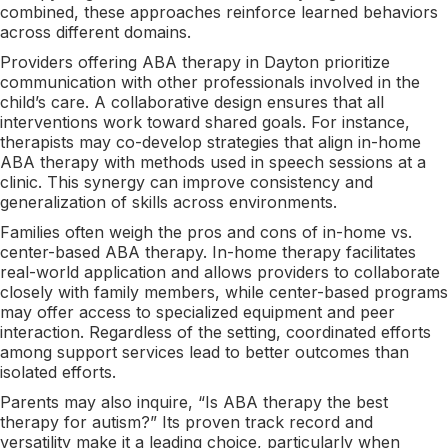
combined, these approaches reinforce learned behaviors
across different domains.
Providers offering ABA therapy in Dayton prioritize
communication with other professionals involved in the
child’s care. A collaborative design ensures that all
interventions work toward shared goals. For instance,
therapists may co-develop strategies that align in-home
ABA therapy with methods used in speech sessions at a
clinic. This synergy can improve consistency and
generalization of skills across environments.
Families often weigh the pros and cons of in-home vs.
center-based ABA therapy. In-home therapy facilitates
real-world application and allows providers to collaborate
closely with family members, while center-based programs
may offer access to specialized equipment and peer
interaction. Regardless of the setting, coordinated efforts
among support services lead to better outcomes than
isolated efforts.
Parents may also inquire, “Is ABA therapy the best
therapy for autism?” Its proven track record and
versatility make it a leading choice, particularly when