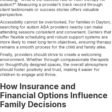
autism?” Measuring a provider’s track record through
client testimonials or success stories offers valuable
perspective.
Accessibility cannot be overlooked. For families in Dayton,
searching for autism ABA providers nearby can make
attending sessions consistent and convenient. Centers that
offer flexible scheduling and robust support systems are
more likely to meet long-term objectives, ensuring therapy
remains a smooth process for the child and family alike.
Finally, providers should strive to create a welcoming
environment. Whether through compassionate therapists
or thoughtfully designed spaces, the overall atmosphere
should foster positivity and trust, making it easier for
children to engage and thrive.
How Insurance and
Financial Options Influence
Family Decisions