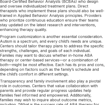
Board-Certified Behavior Analysts (BCBAs) who design
and oversee individualized treatment plans. Direct
therapists who implement these plans should also be well-
trained in Applied Behavior Analysis principles. Providers
who prioritize continuous education ensure their teams
stay updated on the latest research and interventions,
enhancing therapy quality.
Program customization is another essential consideration.
Autism is a spectrum, and every child’s needs are unique.
Centers should tailor therapy plans to address the specific
strengths, challenges, and goals of each individual.
Families may want to discuss whether in-home ABA
therapy or center-based services—or a combination of
both—might be most effective. Each has its pros and cons,
depending on factors such as the family’s schedule and
the child’s comfort in different settings.
Transparency and family involvement also play a pivotal
role in outcomes. Centers that value collaboration with
parents and provide regular progress updates help
families feel informed and empowered. Additionally,
families may wish to inquire about outcome metrics,
including, “What is the success rate of ABA therapy for