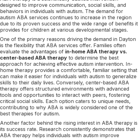
designed to improve communication, social skills, and
behaviors in individuals with autism. The demand for
autism ABA services continues to increase in the region
due to its proven success and the wide range of benefits it
provides for children at various developmental stages.
One of the primary reasons driving the demand in Dayton
is the flexibility that ABA services offer. Families often
evaluate the advantages of
in-home ABA therapy vs.
center-based ABA therapy
to determine the best
approach for achieving effective autism intervention. In-
home therapy provides a comfortable, familiar setting that
can make it easier for individuals with autism to generalize
skills to their daily lives. Conversely, center-based ABA
therapy offers structured environments with advanced
tools and opportunities to interact with peers, fostering
critical social skills. Each option caters to unique needs,
contributing to why ABA is widely considered one of the
best therapies for autism.
Another factor behind the rising interest in ABA therapy is
its success rate. Research consistently demonstrates that
ABA therapy helps individuals with autism improve