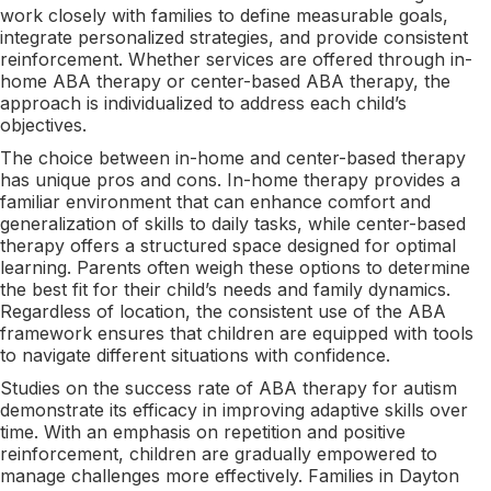
work closely with families to define measurable goals,
integrate personalized strategies, and provide consistent
reinforcement. Whether services are offered through in-
home ABA therapy or center-based ABA therapy, the
approach is individualized to address each child’s
objectives.
The choice between in-home and center-based therapy
has unique pros and cons. In-home therapy provides a
familiar environment that can enhance comfort and
generalization of skills to daily tasks, while center-based
therapy offers a structured space designed for optimal
learning. Parents often weigh these options to determine
the best fit for their child’s needs and family dynamics.
Regardless of location, the consistent use of the ABA
framework ensures that children are equipped with tools
to navigate different situations with confidence.
Studies on the success rate of ABA therapy for autism
demonstrate its efficacy in improving adaptive skills over
time. With an emphasis on repetition and positive
reinforcement, children are gradually empowered to
manage challenges more effectively. Families in Dayton