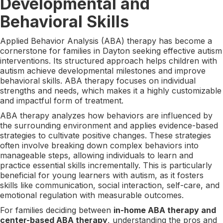
Developmental and
Behavioral Skills
Applied Behavior Analysis (ABA) therapy has become a
cornerstone for families in Dayton seeking effective autism
interventions. Its structured approach helps children with
autism achieve developmental milestones and improve
behavioral skills. ABA therapy focuses on individual
strengths and needs, which makes it a highly customizable
and impactful form of treatment.
ABA therapy analyzes how behaviors are influenced by
the surrounding environment and applies evidence-based
strategies to cultivate positive changes. These strategies
often involve breaking down complex behaviors into
manageable steps, allowing individuals to learn and
practice essential skills incrementally. This is particularly
beneficial for young learners with autism, as it fosters
skills like communication, social interaction, self-care, and
emotional regulation with measurable outcomes.
For families deciding between
in-home ABA therapy and
center-based ABA therapy
, understanding the pros and