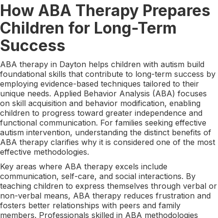
How ABA Therapy Prepares
Children for Long-Term
Success
ABA therapy in Dayton helps children with autism build
foundational skills that contribute to long-term success by
employing evidence-based techniques tailored to their
unique needs. Applied Behavior Analysis (ABA) focuses
on skill acquisition and behavior modification, enabling
children to progress toward greater independence and
functional communication. For families seeking effective
autism intervention, understanding the distinct benefits of
ABA therapy clarifies why it is considered one of the most
effective methodologies.
Key areas where ABA therapy excels include
communication, self-care, and social interactions. By
teaching children to express themselves through verbal or
non-verbal means, ABA therapy reduces frustration and
fosters better relationships with peers and family
members. Professionals skilled in ABA methodologies