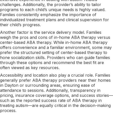
challenges. Additionally, the provider’s ability to tailor
programs to each child’s unique needs is highly valued.
Families consistently emphasize the importance of
individualized treatment plans and clinical supervision for
their child’s progress.
Another factor is the service delivery model. Families
weigh the pros and cons of in-home ABA therapy versus
center-based ABA therapy. While in-home ABA therapy
offers convenience and a familiar environment, some may
prefer the structured setting of center-based therapy to
hone socialization skills. Providers who can guide families
through these options and recommend the best fit are
often viewed as key resources.
Accessibility and location also play a crucial role. Families
generally prefer ABA therapy providers near their homes
in Dayton or surrounding areas, ensuring ease of
attendance to sessions. Additionally, transparency in
pricing, insurance coverage options, and success stories—
such as the reported success rate of ABA therapy in
treating autism—are equally critical in the decision-making
process.