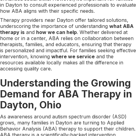
in Dayton to consult experienced professionals to evaluate
how ABA aligns with their specific needs.
Therapy providers near Dayton offer tailored solutions,
underscoring the importance of understanding
what ABA
therapy is
and
how we can help
. Whether delivered at
home or in a center, ABA relies on collaboration between
therapists, families, and educators, ensuring that therapy
is personalized and impactful. For families seeking effective
intervention, knowing
where we service
and the
resources available locally makes all the difference in
accessing quality care.
Understanding the Growing
Demand for ABA Therapy in
Dayton, Ohio
As awareness around autism spectrum disorder (ASD)
grows, many families in Dayton are turning to Applied
Behavior Analysis (ABA) therapy to support their children.
ABA therapy is a scientifically-backed intervention