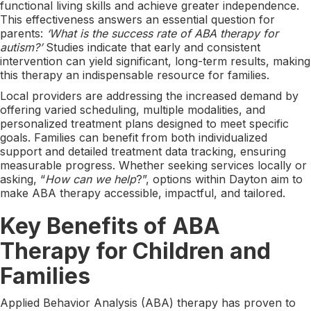
functional living skills and achieve greater independence.
This effectiveness answers an essential question for
parents:
‘What is the success rate of ABA therapy for
autism?’
Studies indicate that early and consistent
intervention can yield significant, long-term results, making
this therapy an indispensable resource for families.
Local providers are addressing the increased demand by
offering varied scheduling, multiple modalities, and
personalized treatment plans designed to meet specific
goals. Families can benefit from both individualized
support and detailed treatment data tracking, ensuring
measurable progress. Whether seeking services locally or
asking, “
How can we help
?”, options within Dayton aim to
make ABA therapy accessible, impactful, and tailored.
Key Benefits of ABA
Therapy for Children and
Families
Applied Behavior Analysis (ABA) therapy has proven to