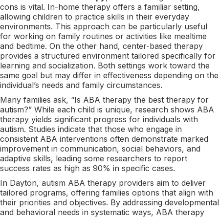
cons is vital. In-home therapy offers a familiar setting,
allowing children to practice skills in their everyday
environments. This approach can be particularly useful
for working on family routines or activities like mealtime
and bedtime. On the other hand, center-based therapy
provides a structured environment tailored specifically for
learning and socialization. Both settings work toward the
same goal but may differ in effectiveness depending on the
individual’s needs and family circumstances.
Many families ask, “Is ABA therapy the best therapy for
autism?” While each child is unique, research shows ABA
therapy yields significant progress for individuals with
autism. Studies indicate that those who engage in
consistent ABA interventions often demonstrate marked
improvement in communication, social behaviors, and
adaptive skills, leading some researchers to report
success rates as high as 90% in specific cases.
In Dayton, autism ABA therapy providers aim to deliver
tailored programs, offering families options that align with
their priorities and objectives. By addressing developmental
and behavioral needs in systematic ways, ABA therapy