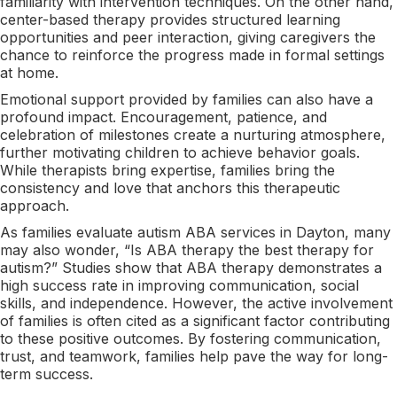
familiarity with intervention techniques. On the other hand,
center-based therapy provides structured learning
opportunities and peer interaction, giving caregivers the
chance to reinforce the progress made in formal settings
at home.
Emotional support provided by families can also have a
profound impact. Encouragement, patience, and
celebration of milestones create a nurturing atmosphere,
further motivating children to achieve behavior goals.
While therapists bring expertise, families bring the
consistency and love that anchors this therapeutic
approach.
As families evaluate autism ABA services in Dayton, many
may also wonder, “Is ABA therapy the best therapy for
autism?” Studies show that ABA therapy demonstrates a
high success rate in improving communication, social
skills, and independence. However, the active involvement
of families is often cited as a significant factor contributing
to these positive outcomes. By fostering communication,
trust, and teamwork, families help pave the way for long-
term success.