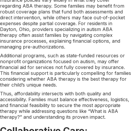
regarding ABA therapy. Some families may benefit from
robust coverage plans that fund both assessments and
direct intervention, while others may face out-of-pocket
expenses despite partial coverage. For residents in
Dayton, Ohio, providers specializing in autism ABA
therapy often assist families by navigating complex
insurance processes, explaining financial options, and
managing pre-authorizations.
Additional programs, such as state-funded resources or
nonprofit organizations focused on autism, may offer
financial aid for services not fully covered by insurance.
This financial support is particularly compelling for families
considering whether ABA therapy is the best therapy for
their child’s unique needs.
Thus, affordability intersects with both quality and
accessibility. Families must balance effectiveness, logistics,
and financial feasibility to secure the most appropriate
therapy while addressing questions like “What is ABA
therapy?” and understanding its proven impact.
Collaborative Care: