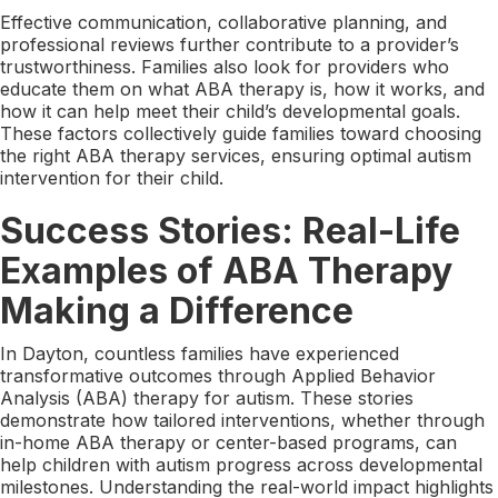
Effective communication, collaborative planning, and
professional reviews further contribute to a provider’s
trustworthiness. Families also look for providers who
educate them on what ABA therapy is, how it works, and
how it can help meet their child’s developmental goals.
These factors collectively guide families toward choosing
the right ABA therapy services, ensuring optimal autism
intervention for their child.
Success Stories: Real-Life
Examples of ABA Therapy
Making a Difference
In Dayton, countless families have experienced
transformative outcomes through Applied Behavior
Analysis (ABA) therapy for autism. These stories
demonstrate how tailored interventions, whether through
in-home ABA therapy or center-based programs, can
help children with autism progress across developmental
milestones. Understanding the real-world impact highlights