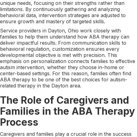
unique needs, focusing on their strengths rather than
limitations. By continuously gathering and analyzing
behavioral data, intervention strategies are adjusted to
ensure growth and mastery of targeted skills.
Service providers in Dayton, Ohio work closely with
families to help them understand how ABA therapy can
deliver impactful results. From communication skills to
behavioral regulation, customization ensures every
developmental objective is met with precision. This
emphasis on personalization connects families to effective
autism intervention, whether they choose in-home or
center-based settings. For this reason, families often find
ABA therapy to be one of the best choices for autism-
related therapy in the Dayton area.
The Role of Caregivers and
Families in the ABA Therapy
Process
Caregivers and families play a crucial role in the success