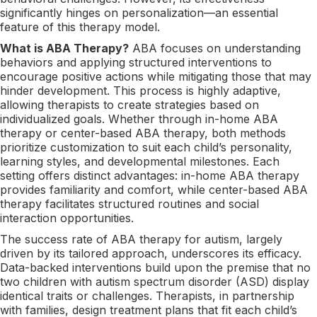
significantly hinges on personalization—an essential
feature of this therapy model.
What is ABA Therapy?
ABA focuses on understanding
behaviors and applying structured interventions to
encourage positive actions while mitigating those that may
hinder development. This process is highly adaptive,
allowing therapists to create strategies based on
individualized goals. Whether through in-home ABA
therapy or center-based ABA therapy, both methods
prioritize customization to suit each child’s personality,
learning styles, and developmental milestones. Each
setting offers distinct advantages: in-home ABA therapy
provides familiarity and comfort, while center-based ABA
therapy facilitates structured routines and social
interaction opportunities.
The success rate of ABA therapy for autism, largely
driven by its tailored approach, underscores its efficacy.
Data-backed interventions build upon the premise that no
two children with autism spectrum disorder (ASD) display
identical traits or challenges. Therapists, in partnership
with families, design treatment plans that fit each child’s