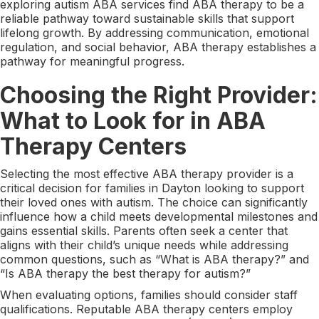
exploring autism ABA services find ABA therapy to be a
reliable pathway toward sustainable skills that support
lifelong growth. By addressing communication, emotional
regulation, and social behavior, ABA therapy establishes a
pathway for meaningful progress.
Choosing the Right Provider:
What to Look for in ABA
Therapy Centers
Selecting the most effective ABA therapy provider is a
critical decision for families in Dayton looking to support
their loved ones with autism. The choice can significantly
influence how a child meets developmental milestones and
gains essential skills. Parents often seek a center that
aligns with their child’s unique needs while addressing
common questions, such as “What is ABA therapy?” and
“Is ABA therapy the best therapy for autism?”
When evaluating options, families should consider staff
qualifications. Reputable ABA therapy centers employ