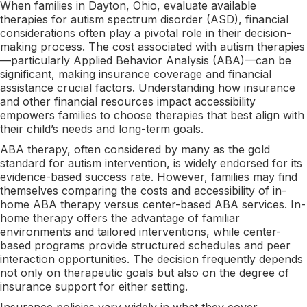
When families in Dayton, Ohio, evaluate available
therapies for autism spectrum disorder (ASD), financial
considerations often play a pivotal role in their decision-
making process. The cost associated with autism therapies
—particularly Applied Behavior Analysis (ABA)—can be
significant, making insurance coverage and financial
assistance crucial factors. Understanding how insurance
and other financial resources impact accessibility
empowers families to choose therapies that best align with
their child’s needs and long-term goals.
ABA therapy, often considered by many as the gold
standard for autism intervention, is widely endorsed for its
evidence-based success rate. However, families may find
themselves comparing the costs and accessibility of in-
home ABA therapy versus center-based ABA services. In-
home therapy offers the advantage of familiar
environments and tailored interventions, while center-
based programs provide structured schedules and peer
interaction opportunities. The decision frequently depends
not only on therapeutic goals but also on the degree of
insurance support for either setting.
Insurance policies vary widely in what they cover