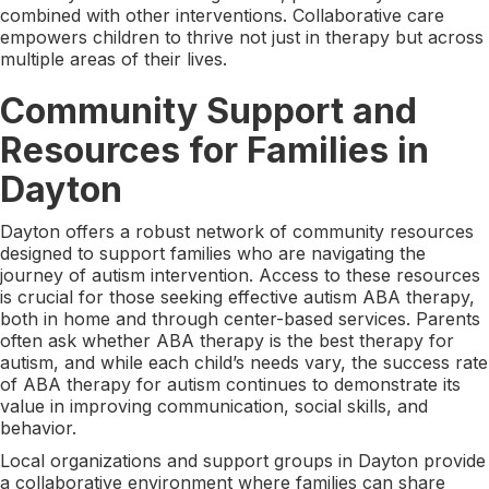
combined with other interventions. Collaborative care
empowers children to thrive not just in therapy but across
multiple areas of their lives.
Community Support and
Resources for Families in
Dayton
Dayton offers a robust network of community resources
designed to support families who are navigating the
journey of autism intervention. Access to these resources
is crucial for those seeking effective autism ABA therapy,
both in home and through center-based services. Parents
often ask whether ABA therapy is the best therapy for
autism, and while each child’s needs vary, the success rate
of ABA therapy for autism continues to demonstrate its
value in improving communication, social skills, and
behavior.
Local organizations and support groups in Dayton provide
a collaborative environment where families can share