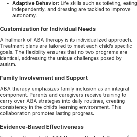
Adaptive Behavior
: Life skills such as toileting, eating
independently, and dressing are tackled to improve
autonomy.
Customization for Individual Needs
A hallmark of ABA therapy is its individualized approach.
Treatment plans are tailored to meet each child’s specific
goals. The flexibility ensures that no two programs are
identical, addressing the unique challenges posed by
autism.
Family Involvement and Support
ABA therapy emphasizes family inclusion as an integral
component. Parents and caregivers receive training to
carry over ABA strategies into daily routines, creating
consistency in the child’s learning environment. This
collaboration promotes lasting progress.
Evidence-Based Effectiveness