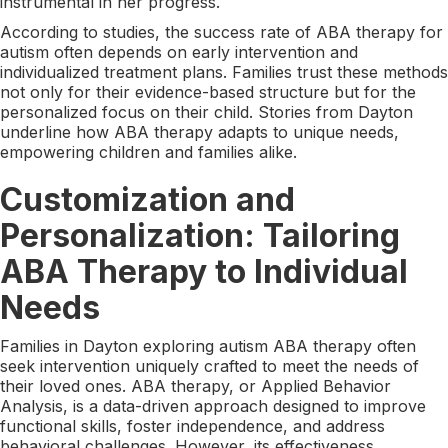
instrumental in her progress.
According to studies, the success rate of ABA therapy for
autism often depends on early intervention and
individualized treatment plans. Families trust these methods
not only for their evidence-based structure but for the
personalized focus on their child. Stories from Dayton
underline how ABA therapy adapts to unique needs,
empowering children and families alike.
Customization and
Personalization: Tailoring
ABA Therapy to Individual
Needs
Families in Dayton exploring autism ABA therapy often
seek intervention uniquely crafted to meet the needs of
their loved ones. ABA therapy, or Applied Behavior
Analysis, is a data-driven approach designed to improve
functional skills, foster independence, and address
behavioral challenges. However, its effectiveness