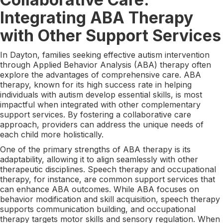
Integrating ABA Therapy
with Other Support Services
In Dayton, families seeking effective autism intervention
through Applied Behavior Analysis (ABA) therapy often
explore the advantages of comprehensive care. ABA
therapy, known for its high success rate in helping
individuals with autism develop essential skills, is most
impactful when integrated with other complementary
support services. By fostering a collaborative care
approach, providers can address the unique needs of
each child more holistically.
One of the primary strengths of ABA therapy is its
adaptability, allowing it to align seamlessly with other
therapeutic disciplines. Speech therapy and occupational
therapy, for instance, are common support services that
can enhance ABA outcomes. While ABA focuses on
behavior modification and skill acquisition, speech therapy
supports communication building, and occupational
therapy targets motor skills and sensory regulation. When