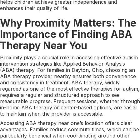
helps children achieve greater independence and
enhances their quality of life.
Why Proximity Matters: The
Importance of Finding ABA
Therapy Near You
Proximity plays a crucial role in accessing effective autism
intervention strategies like Applied Behavior Analysis
(ABA) therapy. For families in Dayton, Ohio, choosing an
ABA therapy provider nearby ensures both convenience
and consistency in treatment. ABA therapy, widely
regarded as one of the most effective therapies for autism,
requires a regular and structured approach to see
measurable progress. Frequent sessions, whether through
in-home ABA therapy or center-based options, are easier
to maintain when the provider is accessible.
Accessing ABA therapy near one’s location offers clear
advantages. Families reduce commute times, which can be
particularly beneficial when coordinating around other