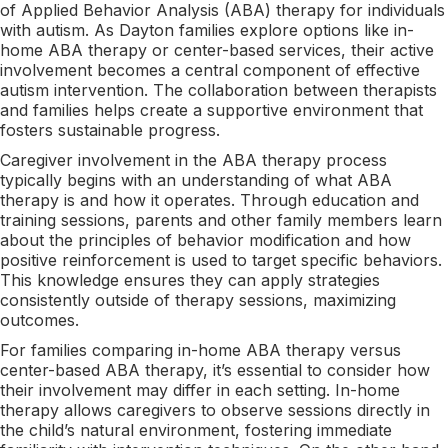
of Applied Behavior Analysis (ABA) therapy for individuals
with autism. As Dayton families explore options like in-
home ABA therapy or center-based services, their active
involvement becomes a central component of effective
autism intervention. The collaboration between therapists
and families helps create a supportive environment that
fosters sustainable progress.
Caregiver involvement in the ABA therapy process
typically begins with an understanding of what ABA
therapy is and how it operates. Through education and
training sessions, parents and other family members learn
about the principles of behavior modification and how
positive reinforcement is used to target specific behaviors.
This knowledge ensures they can apply strategies
consistently outside of therapy sessions, maximizing
outcomes.
For families comparing in-home ABA therapy versus
center-based ABA therapy, it’s essential to consider how
their involvement may differ in each setting. In-home
therapy allows caregivers to observe sessions directly in
the child’s natural environment, fostering immediate