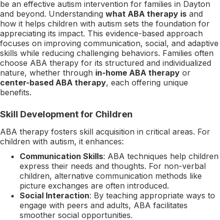
be an effective autism intervention for families in Dayton
and beyond. Understanding
what ABA therapy is
and
how it helps children with autism sets the foundation for
appreciating its impact. This evidence-based approach
focuses on improving communication, social, and adaptive
skills while reducing challenging behaviors. Families often
choose ABA therapy for its structured and individualized
nature, whether through
in-home ABA therapy
or
center-based ABA therapy
, each offering unique
benefits.
Skill Development for Children
ABA therapy fosters skill acquisition in critical areas. For
children with autism, it enhances:
Communication Skills
: ABA techniques help children
express their needs and thoughts. For non-verbal
children, alternative communication methods like
picture exchanges are often introduced.
Social Interaction
: By teaching appropriate ways to
engage with peers and adults, ABA facilitates
smoother social opportunities.