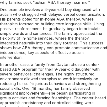
why families seek “autism ABA therapy near me.”
One example involves a 4-year-old boy diagnosed with
autism who struggled with delayed verbal communication.
His parents opted for in-home ABA therapy, where
therapists focused on building core language skills. Using
positive reinforcement, he gradually began to articulate
simple words and sentences. The family appreciated the
flexibility of in-home services, where the therapy
integrated naturally into their daily routines. This success
shows how ABA therapy can promote communication and
independence, key aspects of effective autism
intervention.
In another case, a family from Dayton chose a center-
based ABA program for their 9-year-old daughter with
severe behavioral challenges. The highly structured
environment allowed therapists to work intensively on
reducing her self-injurious behaviors and strengthening
social skills. Over 18 months, her family observed
significant improvements—she began participating in
group activities and forming friendships. The center-based
approach’s consistency and controlled setting were