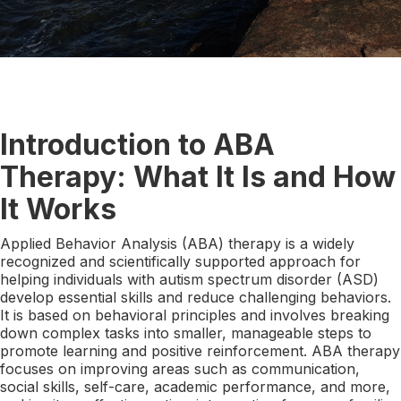
Introduction to ABA
Therapy: What It Is and How
It Works
Applied Behavior Analysis (ABA) therapy is a widely
recognized and scientifically supported approach for
helping individuals with autism spectrum disorder (ASD)
develop essential skills and reduce challenging behaviors.
It is based on behavioral principles and involves breaking
down complex tasks into smaller, manageable steps to
promote learning and positive reinforcement. ABA therapy
focuses on improving areas such as communication,
social skills, self-care, academic performance, and more,