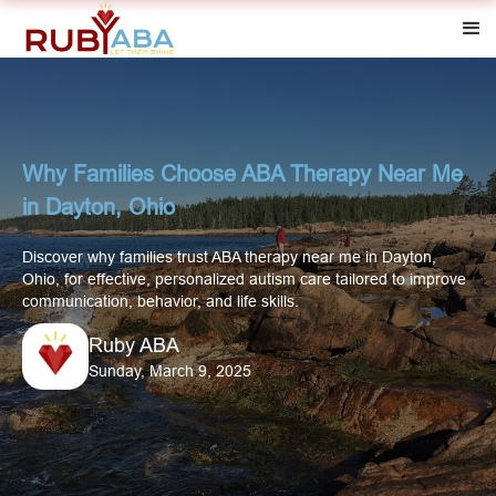
Why Families Choose ABA Therapy Near Me
in Dayton, Ohio
Discover why families trust ABA therapy near me in Dayton,
Ohio, for effective, personalized autism care tailored to improve
communication, behavior, and life skills.
Ruby ABA
Sunday, March 9, 2025