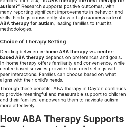
Families often ask, “
Is ABA therapy the best therapy for
autism?
” Research supports positive outcomes, with
many reporting significant improvements in behavior and
skills. Findings consistently show a high
success rate of
ABA therapy for autism
, leading families to trust its
methodologies.
Choice of Therapy Setting
Deciding between
in-home ABA therapy vs. center-
based ABA therapy
depends on preferences and goals.
In-home therapy offers familiarity and convenience, while
center-based services provide structured settings with
peer interactions. Families can choose based on what
aligns with their child’s needs.
Through these benefits, ABA therapy in Dayton continues
to provide meaningful and measurable support to children
and their families, empowering them to navigate autism
more effectively.
How ABA Therapy Supports