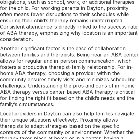
obligations, such as school, work, or additional therapies
for the child. For working parents in Dayton, proximity
often means fewer disruptions to their schedules while
ensuring their child’s therapy remains uninterrupted.
Consistent attendance is directly linked to the success rate
of ABA therapy, emphasizing why location is an important
consideration.
Another significant factor is the ease of collaboration
between families and therapists. Being near an ABA center
allows for regular and in-person communication, which
fosters a productive therapist-family relationship. For in-
home ABA therapy, choosing a provider within the
community ensures timely visits and minimizes scheduling
challenges. Understanding the pros and cons of in-home
ABA therapy versus center-based ABA therapy is critical
for finding the right fit based on the child’s needs and the
family’s circumstances.
Local providers in Dayton can also help families navigate
their unique situations effectively. Proximity allows
therapists to adapt strategies based on the specific
contexts of the community or environment. Whether the
therapy takes place at home or in a center, having a