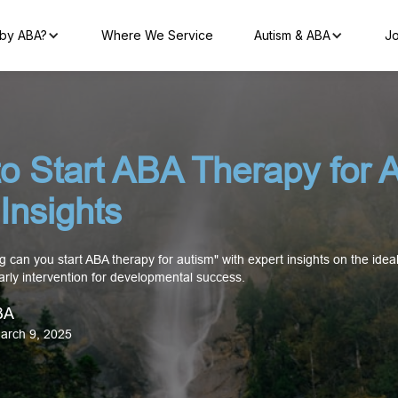
by ABA?
Where We Service
Autism & ABA
Jo
o Start ABA Therapy for A
Insights
 can you start ABA therapy for autism" with expert insights on the ideal
arly intervention for developmental success.
BA
arch 9, 2025