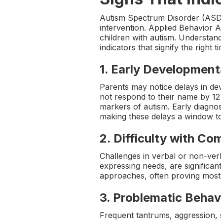
Autism Spectrum Disorder (ASD) ma
intervention. Applied Behavior A
children with autism. Understan
indicators that signify the right t
1.
Early Development
Parents may notice delays in dev
not respond to their name by 12 
markers of autism. Early diagnos
making these delays a window t
2.
Difficulty with C
Challenges in verbal or non-ver
expressing needs, are significa
approaches, often proving most 
3.
Problematic Behav
Frequent tantrums, aggression, se