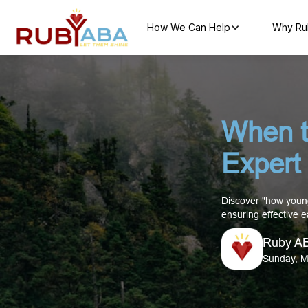
How We Can Help
Why Ru
When t
Expert 
Discover "how young
ensuring effective e
Ruby A
Sunday, M