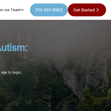
513-401-8953
Get Started
in our Team!
utism:
 age to begin,