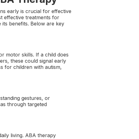
 early is crucial for effective
t effective treatments for
its benefits. Below are key
 motor skills. If a child does
ers, these could signal early
s for children with autism,
standing gestures, or
eas through targeted
daily living. ABA therapy