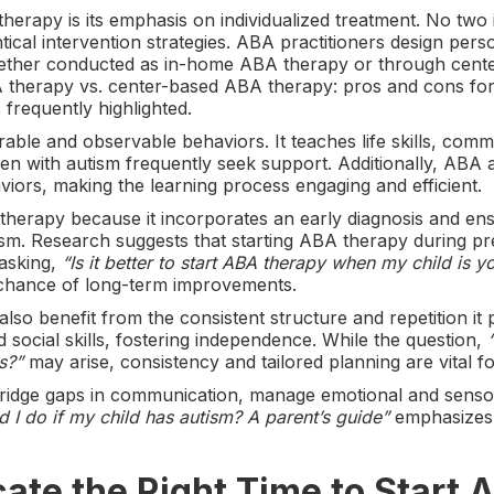
herapy is its emphasis on individualized treatment. No two i
ical intervention strategies. ABA practitioners design pers
whether conducted as in-home ABA therapy or through cent
therapy vs. center-based ABA therapy: pros and cons for e
s frequently highlighted.
le and observable behaviors. It teaches life skills, comm
en with autism frequently seek support. Additionally, ABA
aviors, making the learning process engaging and efficient.
erapy because it incorporates an early diagnosis and ens
tism. Research suggests that starting ABA therapy during p
 asking,
“Is it better to start ABA therapy when my child is 
 chance of long-term improvements.
lso benefit from the consistent structure and repetition it
 social skills, fostering independence. While the question,
s?”
may arise, consistency and tailored planning are vital fo
bridge gaps in communication, manage emotional and senso
 I do if my child has autism? A parent’s guide”
emphasizes 
cate the Right Time to Start