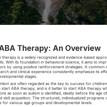
 ABA Therapy: An Overview
 therapy is a widely recognized and evidence-based approa
lls. With its foundation in behavioral science, it aims to i
viors by using positive reinforcement strategies. A common 
rch and clinical experience consistently emphasize its e
developmental stages.
ention are often regarded as the key to success for children
 start ABA therapy, and is it better to start ABA therapy 
 as soon as autism is identified, ideally before the age of 
nd skill acquisition. The structured, individualized program
le for various age groups and developmental levels.