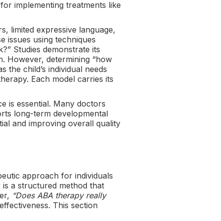
 for implementing treatments like
s, limited expressive language,
se issues using techniques
k?” Studies demonstrate its
tion. However, determining “how
the child’s individual needs
erapy. Each model carries its
ce is essential. Many doctors
orts long-term developmental
ial and improving overall quality
eutic approach for individuals
is a structured method that
der,
“Does ABA therapy really
effectiveness. This section