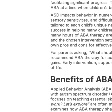
facilitating significant progress
ABA at a time when children’s b
ASD impacts behavior in numerou
sensory sensitivities, and diffi
tailored to each child’s unique
success in helping many children 
many hours of ABA therapy are e
and the chosen intervention se
own pros and cons for effective 
For parents asking, “What should
recommend ABA therapy for auti
gains. Early intervention, suppo
of life.
Benefits of AB
Applied Behavior Analysis (ABA)
with autism spectrum disorder (
focuses on teaching essential s
work? Let’s explore”
are often me
examines how ABA therapy shapes