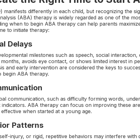
nifests differently in each child, but recognizing the signs
nalysis (ABA) therapy is widely regarded as one of the mos
ding when to begin ABA therapy can help parents maximize 
ime to initiate therapy:
al Delays
elopmental milestones such as speech, social interaction, or
months, avoids eye contact, or shows limited interest in pe
is and early intervention are considered the keys to succes
o begin ABA therapy.
ommunication
bal communication, such as difficulty forming words, under
nt indicators. ABA therapy can focus on improving these ar
effective when started at a young age.
ior Patterns
lf-injury, or rigid, repetitive behaviors may interfere with 