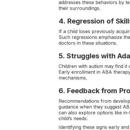
addresses these behaviors by tea
their surroundings.
4.
Regression of Skill
If a child loses previously acqui
Such regressions emphasize the
doctors in these situations.
5.
Struggles with Ad
Children with autism may find it
Early enrollment in ABA therapy 
mechanisms.
6.
Feedback from Pro
Recommendations from development
guidance when they suggest ABA 
can also explore options like i
child’s needs.
Identifying these signs early and