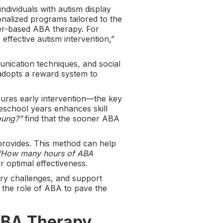
ndividuals with autism display
onalized programs tailored to the
er-based ABA therapy. For
ffective autism intervention,”
unication techniques, and social
 adopts a reward system to
ures early intervention—the key
reschool years enhances skill
young?”
find that the sooner ABA
 provides. This method can help
“How many hours of ABA
r optimal effectiveness.
ry challenges, and support
the role of ABA to pave the
 ABA Therapy