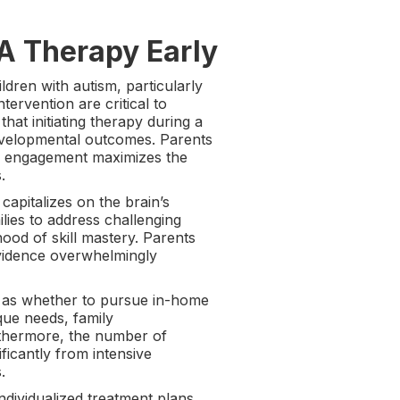
A Therapy Early
ldren with autism, particularly
tervention are critical to
at initiating therapy during a
developmental outcomes. Parents
er engagement maximizes the
.
capitalizes on the brain’s
ilies to address challenging
hood of skill mastery. Parents
evidence overwhelmingly
 as whether to pursue in-home
que needs, family
urthermore, the number of
ificantly from intensive
.
dividualized treatment plans.