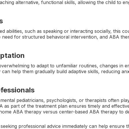
ching alternative, functional skills, allowing the child to 
s
red abilities, such as speaking or interacting socially, this 
 need for structured behavioral intervention, and ABA th
aptation
 overwhelming to adapt to unfamiliar routines, changes in en
can help them gradually build adaptive skills, reducing an
fessionals
al pediatricians, psychologists, or therapists often play a
as part of the treatment plan ensures timely and effective
n-home ABA therapy versus center-based ABA therapy to det
 seeking professional advice immediately can help ensure tha