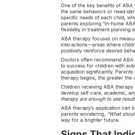
One of the key benefits of ABA t
the same behaviors or need ident
specific needs of each child, 
parents exploring “in-home ABA 
flexibility in treatment planning i
ABA therapy focuses on measurab
interactions—areas where childr
positively reinforce desired beh
Doctors often recommend ABA th
to success for children with au
acquisition significantly. Parents
therapy begins, the greater the
Children receiving ABA therapy a
develop self-care, academic, and
therapy are enough to see result
ABA therapy’s application can 
parents wondering,
“What should
way for a brighter future.
Signs That Indi