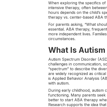
When exploring the specifics of
intensive therapy, often betwee
hours depends on the child’s sp
therapy vs. center-based ABA the
For parents asking, “What should
essential. ABA therapy, frequen
more independent lives. Families
circumstances.
What Is Autism
Autism Spectrum Disorder (ASD),
challenges in communication, soc
“spectrum” to describe the diver
are widely recognized as criti
is Applied Behavior Analysis (A
with autism.
During early childhood, autism c
functioning. Many parents seek e
better to start ABA therapy whe
Research supports the idea that 