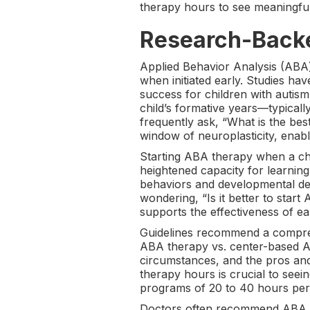
therapy hours to see meaningful
Research-Backe
Applied Behavior Analysis (ABA) 
when initiated early. Studies hav
success for children with autis
child’s formative years—typical
frequently ask, “What is the be
window of neuroplasticity, enabli
Starting ABA therapy when a chil
heightened capacity for learning 
behaviors and developmental dela
wondering, “Is it better to sta
supports the effectiveness of ear
Guidelines recommend a compre
ABA therapy vs. center-based AB
circumstances, and the pros and
therapy hours is crucial to seein
programs of 20 to 40 hours per 
Doctors often recommend ABA the