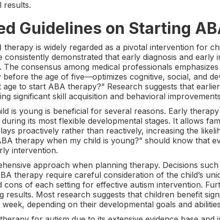
 results.
d Guidelines on Starting AB
therapy is widely regarded as a pivotal intervention for chi
e consistently demonstrated that early diagnosis and early in
m. The consensus among medical professionals emphasizes th
ly before the age of five—optimizes cognitive, social, and 
st age to start ABA therapy?” Research suggests that earli
ng significant skill acquisition and behavioral improvements
d is young is beneficial for several reasons. Early therapy 
during its most flexible developmental stages. It allows fam
ys proactively rather than reactively, increasing the likeli
rt ABA therapy when my child is young?” should know that 
ly intervention.
hensive approach when planning therapy. Decisions such
A therapy require careful consideration of the child’s uni
 cons of each setting for effective autism intervention. F
g results. Most research suggests that children benefit sign
week, depending on their developmental goals and abilities
rapy for autism due to its extensive evidence base and in