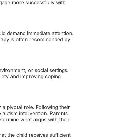
engage more successfully with
could demand immediate attention.
erapy is often recommended by
vironment, or social settings.
xiety and improving coping
 pivotal role. Following their
 autism intervention. Parents
ermine what aligns with their
t the child receives sufficient