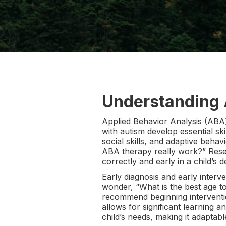
Understanding
Applied Behavior Analysis (ABA)
with autism develop essential ski
social skills, and adaptive beha
ABA therapy really work?” Resea
correctly and early in a child’s 
Early diagnosis and early interv
wonder, “What is the best age to
recommend beginning interventions
allows for significant learning a
child’s needs, making it adaptab