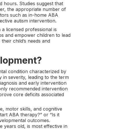
 hours. Studies suggest that
ver, the appropriate number of
actors such as in-home ABA
ctive autism intervention.
a licensed professional is
aps and empower children to lead
 their child’s needs and
elopment?
tal condition characterized by
in severity, leading to the term
iagnosis and early intervention
monly recommended intervention
rove core deficits associated
, motor skills, and cognitive
tart ABA therapy?” or “Is it
developmental outcomes.
 years old, is most effective in