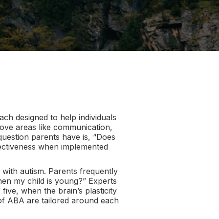
ch designed to help individuals
mprove areas like communication,
question parents have is, “Does
ffectiveness when implemented
 with autism. Parents frequently
when my child is young?” Experts
five, when the brain’s plasticity
s of ABA are tailored around each