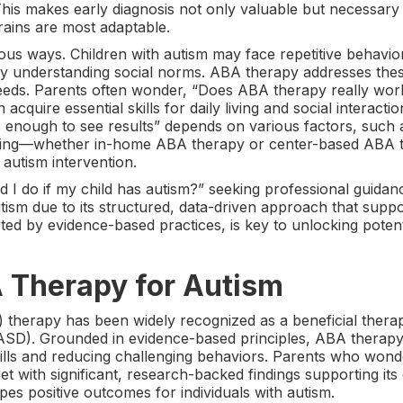
. This makes early diagnosis not only valuable but necessary
rains are most adaptable.
s ways. Children with autism may face repetitive behavior
culty understanding social norms. ABA therapy addresses the
 needs. Parents often wonder, “Does ABA therapy really wor
acquire essential skills for daily living and social interac
nough to see results” depends on various factors, such as 
tting—whether in-home ABA therapy or center-based ABA th
autism intervention.
 I do if my child has autism?” seeking professional guidan
sm due to its structured, data-driven approach that supp
rted by evidence-based practices, is key to unlocking potent
A Therapy for Autism
 therapy has been widely recognized as a beneficial therap
ASD). Grounded in evidence-based principles, ABA therapy 
kills and reducing challenging behaviors. Parents who won
t with significant, research-backed findings supporting its 
 positive outcomes for individuals with autism.