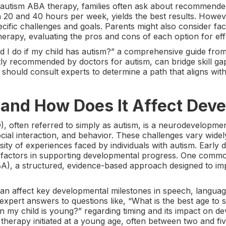
 autism ABA therapy, families often ask about recommended
n 20 and 40 hours per week, yields the best results. Howe
ecific challenges and goals. Parents might also consider f
rapy, evaluating the pros and cons of each option for effe
 I do if my child has autism?” a comprehensive guide from 
tly recommended by doctors for autism, can bridge skill g
 should consult experts to determine a path that aligns with
 and How Does It Affect Dev
 often referred to simply as autism, is a neurodevelopmen
ial interaction, and behavior. These challenges vary widely 
sity of experiences faced by individuals with autism. Early d
cal factors in supporting developmental progress. One com
BA), a structured, evidence-based approach designed to imp
an affect key developmental milestones in speech, language
xpert answers to questions like, “What is the best age to s
n my child is young?” regarding timing and its impact on 
therapy initiated at a young age, often between two and five