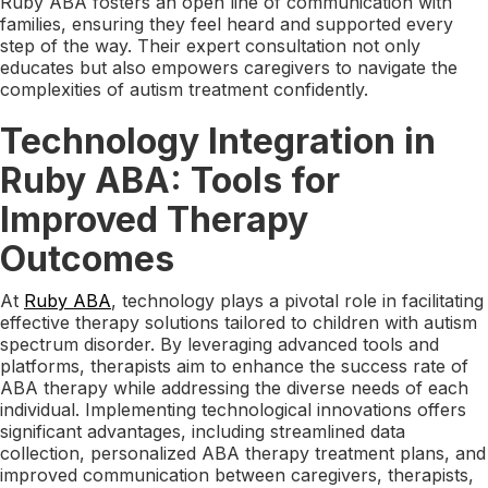
Ruby ABA fosters an open line of communication with
families, ensuring they feel heard and supported every
step of the way. Their expert consultation not only
educates but also empowers caregivers to navigate the
complexities of autism treatment confidently.
Technology Integration in
Ruby ABA: Tools for
Improved Therapy
Outcomes
At
Ruby ABA
, technology plays a pivotal role in facilitating
effective therapy solutions tailored to children with autism
spectrum disorder. By leveraging advanced tools and
platforms, therapists aim to enhance the success rate of
ABA therapy while addressing the diverse needs of each
individual. Implementing technological innovations offers
significant advantages, including streamlined data
collection, personalized ABA therapy treatment plans, and
improved communication between caregivers, therapists,