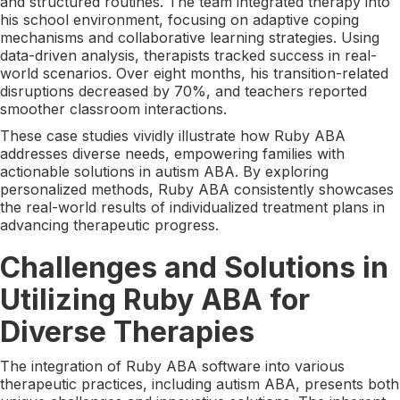
and structured routines. The team integrated therapy into
his school environment, focusing on adaptive coping
mechanisms and collaborative learning strategies. Using
data-driven analysis, therapists tracked success in real-
world scenarios. Over eight months, his transition-related
disruptions decreased by 70%, and teachers reported
smoother classroom interactions.
These case studies vividly illustrate how Ruby ABA
addresses diverse needs, empowering families with
actionable solutions in autism ABA. By exploring
personalized methods, Ruby ABA consistently showcases
the real-world results of individualized treatment plans in
advancing therapeutic progress.
Challenges and Solutions in
Utilizing Ruby ABA for
Diverse Therapies
The integration of Ruby ABA software into various
therapeutic practices, including autism ABA, presents both