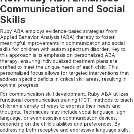
Communication and Social
Skills
Ruby ABA employs evidence-based strategies from
Applied Behavior Analysis (ABA) therapy to foster
meaningful improvements in communication and social
skills for children with autism spectrum disorder. Key to
this approach is its emphasis on personalized ABA
therapy, ensuring individualized treatment plans are
crafted to meet the unique needs of each child. This
personalized focus allows for targeted interventions that
address specific deficits in critical skill areas, resulting in
optimal progress.
For communication skill development, Ruby ABA utilizes
functional communication training (FCT) methods to teach
children a variety of ways to express their needs and
thoughts. Techniques may include vocal language, sign
language, or even assistive communication devices,
depending on the child’s abilities and preferences. By
addressing both receptive and expressive language skills,