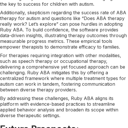
the key to success for children with autism.
Additionally, skepticism regarding the success rate of ABA
therapy for autism and questions like “Does ABA therapy
really work? Let’s explore” can pose hurdles in adopting
Ruby ABA. To build confidence, the software provides
data-driven insights, illustrating therapy outcomes through
measurable progress metrics. These empirical tools
empower therapists to demonstrate efficacy to families.
For therapies requiring integration with other modalities,
such as speech therapy or occupational therapy,
delivering a comprehensive yet focused approach can be
challenging. Ruby ABA mitigates this by offering a
centralized framework where multiple treatment types for
autism can work in tandem, fostering communication
between diverse therapy providers.
By addressing these challenges, Ruby ABA aligns its
platform with evidence-based practices to streamline
applied behavior analysis and broaden its scope within
diverse therapeutic settings.