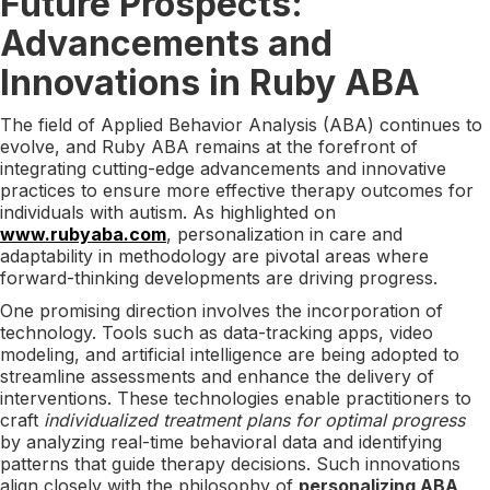
Future Prospects:
Advancements and
Innovations in Ruby ABA
The field of Applied Behavior Analysis (ABA) continues to
evolve, and Ruby ABA remains at the forefront of
integrating cutting-edge advancements and innovative
practices to ensure more effective therapy outcomes for
individuals with autism. As highlighted on
www.rubyaba.com
, personalization in care and
adaptability in methodology are pivotal areas where
forward-thinking developments are driving progress.
One promising direction involves the incorporation of
technology. Tools such as data-tracking apps, video
modeling, and artificial intelligence are being adopted to
streamline assessments and enhance the delivery of
interventions. These technologies enable practitioners to
craft
individualized treatment plans for optimal progress
by analyzing real-time behavioral data and identifying
patterns that guide therapy decisions. Such innovations
align closely with the philosophy of
personalizing ABA