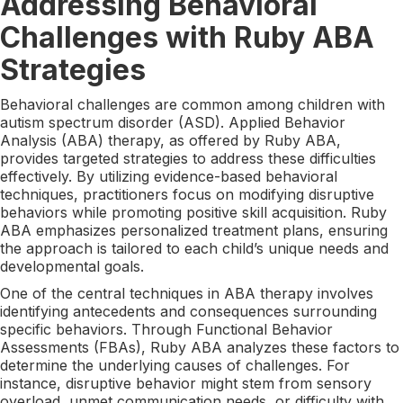
Addressing Behavioral
Challenges with Ruby ABA
Strategies
Behavioral challenges are common among children with
autism spectrum disorder (ASD). Applied Behavior
Analysis (ABA) therapy, as offered by Ruby ABA,
provides targeted strategies to address these difficulties
effectively. By utilizing evidence-based behavioral
techniques, practitioners focus on modifying disruptive
behaviors while promoting positive skill acquisition. Ruby
ABA emphasizes personalized treatment plans, ensuring
the approach is tailored to each child’s unique needs and
developmental goals.
One of the central techniques in ABA therapy involves
identifying antecedents and consequences surrounding
specific behaviors. Through Functional Behavior
Assessments (FBAs), Ruby ABA analyzes these factors to
determine the underlying causes of challenges. For
instance, disruptive behavior might stem from sensory
overload, unmet communication needs, or difficulty with