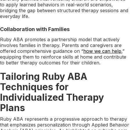
to apply learned behaviors in real-world scenarios,
bridging the gap between structured therapy sessions and
everyday life.
Collaboration with Families
Ruby ABA promotes a partnership model that actively
involves families in therapy. Parents and caregivers are
offered comprehensive guidance on “
how we can help
,”
equipping them to reinforce skills at home and contribute
to better therapy outcomes for their children.
Tailoring Ruby ABA
Techniques for
Individualized Therapy
Plans
Ruby ABA represents a progressive approach to therapy
that emphasizes personalization through Applied Behavior