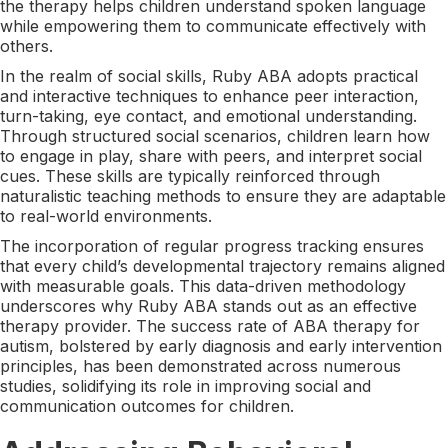
the therapy helps children understand spoken language
while empowering them to communicate effectively with
others.
In the realm of social skills, Ruby ABA adopts practical
and interactive techniques to enhance peer interaction,
turn-taking, eye contact, and emotional understanding.
Through structured social scenarios, children learn how
to engage in play, share with peers, and interpret social
cues. These skills are typically reinforced through
naturalistic teaching methods to ensure they are adaptable
to real-world environments.
The incorporation of regular progress tracking ensures
that every child’s developmental trajectory remains aligned
with measurable goals. This data-driven methodology
underscores why Ruby ABA stands out as an effective
therapy provider. The success rate of ABA therapy for
autism, bolstered by early diagnosis and early intervention
principles, has been demonstrated across numerous
studies, solidifying its role in improving social and
communication outcomes for children.