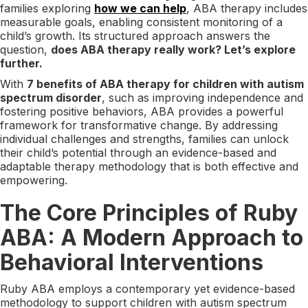
families exploring
how we can help
, ABA therapy includes
measurable goals, enabling consistent monitoring of a
child’s growth. Its structured approach answers the
question,
does ABA therapy really work? Let’s explore
further.
With
7 benefits of ABA therapy for children with autism
spectrum disorder
, such as improving independence and
fostering positive behaviors, ABA provides a powerful
framework for transformative change. By addressing
individual challenges and strengths, families can unlock
their child’s potential through an evidence-based and
adaptable therapy methodology that is both effective and
empowering.
The Core Principles of Ruby
ABA: A Modern Approach to
Behavioral Interventions
Ruby ABA employs a contemporary yet evidence-based
methodology to support children with autism spectrum