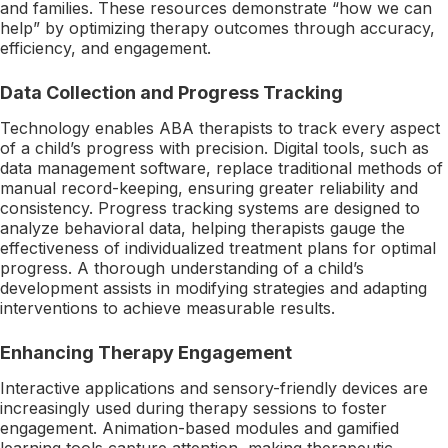
and families. These resources demonstrate “how we can
help” by optimizing therapy outcomes through accuracy,
efficiency, and engagement.
Data Collection and Progress Tracking
Technology enables ABA therapists to track every aspect
of a child’s progress with precision. Digital tools, such as
data management software, replace traditional methods of
manual record-keeping, ensuring greater reliability and
consistency. Progress tracking systems are designed to
analyze behavioral data, helping therapists gauge the
effectiveness of individualized treatment plans for optimal
progress. A thorough understanding of a child’s
development assists in modifying strategies and adapting
interventions to achieve measurable results.
Enhancing Therapy Engagement
Interactive applications and sensory-friendly devices are
increasingly used during therapy sessions to foster
engagement. Animation-based modules and gamified
learning tools capture attention, making therapeutic