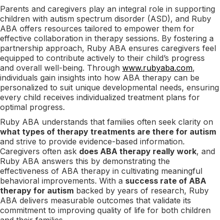
Parents and caregivers play an integral role in supporting
children with autism spectrum disorder (ASD), and Ruby
ABA offers resources tailored to empower them for
effective collaboration in therapy sessions. By fostering a
partnership approach, Ruby ABA ensures caregivers feel
equipped to contribute actively to their child’s progress
and overall well-being. Through
www.rubyaba.com
,
individuals gain insights into how ABA therapy can be
personalized to suit unique developmental needs, ensuring
every child receives individualized treatment plans for
optimal progress.
Ruby ABA understands that families often seek clarity on
what types of therapy treatments are there for autism
and strive to provide evidence-based information.
Caregivers often ask
does ABA therapy really work
, and
Ruby ABA answers this by demonstrating the
effectiveness of ABA therapy in cultivating meaningful
behavioral improvements. With a
success rate of ABA
therapy for autism
backed by years of research, Ruby
ABA delivers measurable outcomes that validate its
commitment to improving quality of life for both children
and their families.