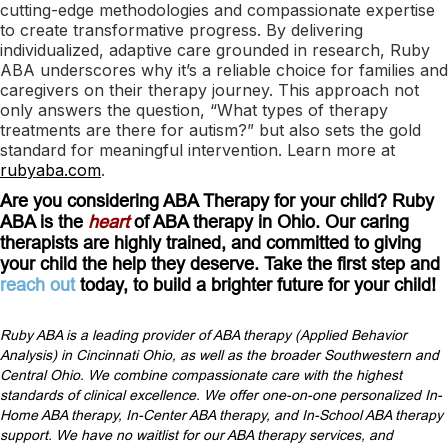
cutting-edge methodologies and compassionate expertise
to create transformative progress. By delivering
individualized, adaptive care grounded in research, Ruby
ABA underscores why it’s a reliable choice for families and
caregivers on their therapy journey. This approach not
only answers the question, “What types of therapy
treatments are there for autism?” but also sets the gold
standard for meaningful intervention. Learn more at
rubyaba.com
.
Are you considering ABA Therapy for your child? Ruby
ABA is the
heart
of ABA therapy in Ohio. Our caring
therapists are highly trained, and committed to giving
your child the help they deserve. Take the first step and
reach out
today, to build a brighter future for your child!
Ruby ABA is a leading provider of ABA therapy (Applied Behavior
Analysis) in Cincinnati Ohio, as well as the broader Southwestern and
Central Ohio. We combine compassionate care with the highest
standards of clinical excellence. We offer one-on-one personalized In-
Home ABA therapy, In-Center ABA therapy, and In-School ABA therapy
support. We have no waitlist for our ABA therapy services, and