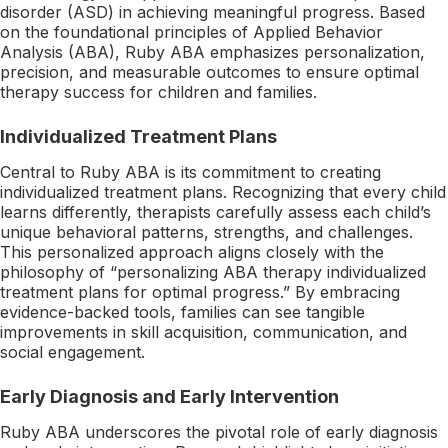
disorder (ASD) in achieving meaningful progress. Based
on the foundational principles of Applied Behavior
Analysis (ABA), Ruby ABA emphasizes personalization,
precision, and measurable outcomes to ensure optimal
therapy success for children and families.
Individualized Treatment Plans
Central to Ruby ABA is its commitment to creating
individualized treatment plans. Recognizing that every child
learns differently, therapists carefully assess each child’s
unique behavioral patterns, strengths, and challenges.
This personalized approach aligns closely with the
philosophy of “personalizing ABA therapy individualized
treatment plans for optimal progress.” By embracing
evidence-backed tools, families can see tangible
improvements in skill acquisition, communication, and
social engagement.
Early Diagnosis and Early Intervention
Ruby ABA underscores the pivotal role of early diagnosis