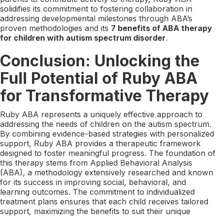
solidifies its commitment to fostering collaboration in
addressing developmental milestones through ABA’s
proven methodologies and its
7 benefits of ABA therapy
for children with autism spectrum disorder
.
Conclusion: Unlocking the
Full Potential of Ruby ABA
for Transformative Therapy
Ruby ABA represents a uniquely effective approach to
addressing the needs of children on the autism spectrum.
By combining evidence-based strategies with personalized
support, Ruby ABA provides a therapeutic framework
designed to foster meaningful progress. The foundation of
this therapy stems from Applied Behavioral Analysis
(ABA), a methodology extensively researched and known
for its success in improving social, behavioral, and
learning outcomes. The commitment to individualized
treatment plans ensures that each child receives tailored
support, maximizing the benefits to suit their unique