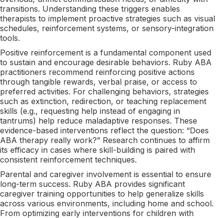
transitions. Understanding these triggers enables
therapists to implement proactive strategies such as visual
schedules, reinforcement systems, or sensory-integration
tools.
Positive reinforcement is a fundamental component used
to sustain and encourage desirable behaviors. Ruby ABA
practitioners recommend reinforcing positive actions
through tangible rewards, verbal praise, or access to
preferred activities. For challenging behaviors, strategies
such as extinction, redirection, or teaching replacement
skills (e.g., requesting help instead of engaging in
tantrums) help reduce maladaptive responses. These
evidence-based interventions reflect the question: “Does
ABA therapy really work?” Research continues to affirm
its efficacy in cases where skill-building is paired with
consistent reinforcement techniques.
Parental and caregiver involvement is essential to ensure
long-term success. Ruby ABA provides significant
caregiver training opportunities to help generalize skills
across various environments, including home and school.
From optimizing early interventions for children with