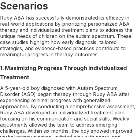
Scenarios
Ruby ABA has successfully demonstrated its efficacy in
real-world applications by prioritizing personalized ABA
therapy and individualized treatment plans to address the
unique needs of children on the autism spectrum. These
case studies highlight how early diagnosis, tailored
strategies, and evidence-based practices contribute to
meaningful progress in therapy outcomes.
1.
Maximizing Progress Through Individualized
Treatment
A 5-year-old boy diagnosed with Autism Spectrum
Disorder (ASD) began therapy through Ruby ABA after
experiencing minimal progress with generalized
approaches. By conducting a comprehensive assessment,
Ruby ABA developed an individualized treatment plan
focusing on his communication and social skills. Weekly
adjustments allowed the team to address emerging
challenges. Within six months, the boy showed improved
verbal communication, initiated play with peers, and