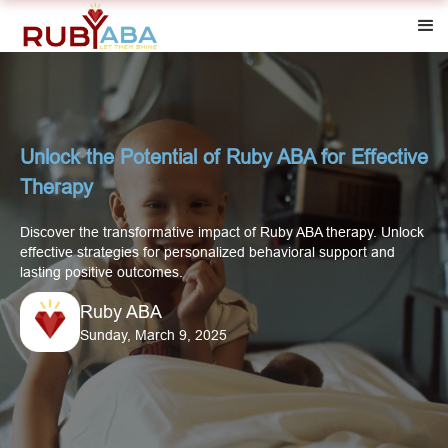
Unlock the Potential of Ruby ABA for Effective
Therapy
Discover the transformative impact of Ruby ABA therapy. Unlock
effective strategies for personalized behavioral support and
lasting positive outcomes.
Ruby ABA
Sunday, March 9, 2025