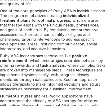
and quality of life.
One of the core principles of Ruby ABA is individualization.
The program emphasizes creating
individualized
treatment plans for optimal progress
, which ensures
that therapy aligns with the unique needs, preferences,
and goals of each child. By conducting comprehensive
assessments, therapists can identify skill gaps and
challenges, tailoring interventions to address specific
developmental areas, including communication, social
interactions, and adaptive behaviors.
Ruby ABA incorporates techniques like
positive
reinforcement
, which encourages desirable behavior by
offering rewards, and
task analysis
, where complex tasks
are broken into manageable steps. These techniques are
implemented systematically, with progress closely
monitored through data collection. Such an approach
allows therapists to make informed decisions and adjust
strategies as necessary for sustained improvement.
Numerous studies and real-world applications have
demonstrated the efficacy of ABA therapy for children
with autism. Research shows that ABA can significantly