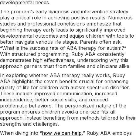
developmental needs.
The program’s early diagnosis and intervention strategy
play a critical role in achieving positive results. Numerous
studies and professional conclusions emphasize that
beginning therapy early leads to significantly improved
developmental outcomes and equips children with tools to
better navigate various life stages. Parents often ask,
“What is the success rate of ABA therapy for autism?”
With structured programming, Ruby ABA consistently
demonstrates high effectiveness, underscoring why this
approach garners trust from families and clinicians alike.
In exploring whether ABA therapy really works, Ruby
ABA highlights the seven benefits crucial for enhancing
quality of life for children with autism spectrum disorder.
These include improved communication, increased
independence, better social skills, and reduced
problematic behaviors. The personalized nature of the
program ensures children avoid a one-size-fits-all
approach, instead benefiting from methods tailored to their
strengths and challenges.
When diving into “
how we can help
,” Ruby ABA employs