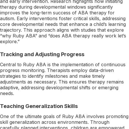
and early intervention. Research highlights how initiating
therapy during developmental windows significantly
improves the long-term success of ABA therapy for
autism. Early interventions foster critical skills, addressing
core developmental needs that enhance a child’s learning
trajectory. This approach aligns with studies that explore
“why Ruby ABA” and “does ABA therapy really work let’s
explore.”
Tracking and Adjusting Progress
Central to Ruby ABA is the implementation of continuous
progress monitoring. Therapists employ data-driven
strategies to identify milestones and make timely
adjustments as necessary. This ensures therapy remains
adaptive, addressing developmental shifts or emerging
needs.
Teaching Generalization Skills
One of the ultimate goals of Ruby ABA involves promoting
skill generalization across environments. Through
carefully planned interventions, children are empowered