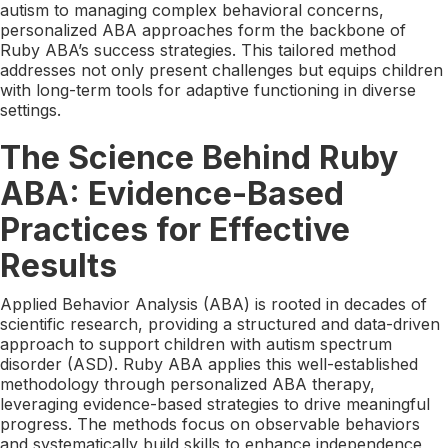
autism to managing complex behavioral concerns,
personalized ABA approaches form the backbone of
Ruby ABA’s success strategies. This tailored method
addresses not only present challenges but equips children
with long-term tools for adaptive functioning in diverse
settings.
The Science Behind Ruby
ABA: Evidence-Based
Practices for Effective
Results
Applied Behavior Analysis (ABA) is rooted in decades of
scientific research, providing a structured and data-driven
approach to support children with autism spectrum
disorder (ASD). Ruby ABA applies this well-established
methodology through personalized ABA therapy,
leveraging evidence-based strategies to drive meaningful
progress. The methods focus on observable behaviors
and systematically build skills to enhance independence