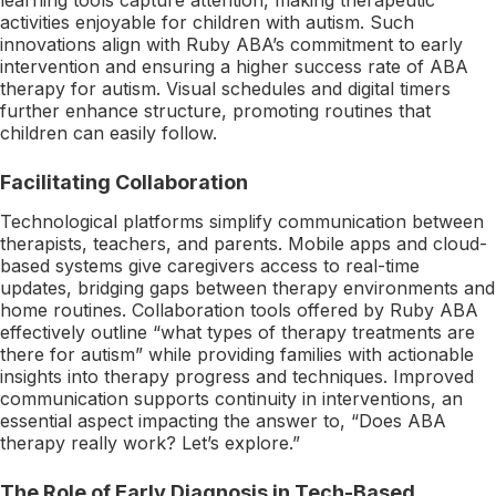
activities enjoyable for children with autism. Such
innovations align with Ruby ABA’s commitment to early
intervention and ensuring a higher success rate of ABA
therapy for autism. Visual schedules and digital timers
further enhance structure, promoting routines that
children can easily follow.
Facilitating Collaboration
Technological platforms simplify communication between
therapists, teachers, and parents. Mobile apps and cloud-
based systems give caregivers access to real-time
updates, bridging gaps between therapy environments and
home routines. Collaboration tools offered by Ruby ABA
effectively outline “what types of therapy treatments are
there for autism” while providing families with actionable
insights into therapy progress and techniques. Improved
communication supports continuity in interventions, an
essential aspect impacting the answer to, “Does ABA
therapy really work? Let’s explore.”
The Role of Early Diagnosis in Tech-Based