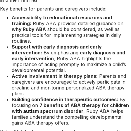
Key benefits for parents and caregivers include:
Accessibility to educational resources and
training:
Ruby ABA provides detailed guidance on
why Ruby ABA
should be considered, as well as
practical tools for implementing strategies in daily
routines.
Support with early diagnosis and early
intervention:
By emphasizing
early diagnosis and
early intervention
, Ruby ABA highlights the
importance of acting promptly to maximize a child’s
developmental potential.
Active involvement in therapy plans:
Parents and
caregivers are encouraged to actively participate in
creating and monitoring personalized ABA therapy
plans.
Building confidence in therapeutic outcomes:
By
focusing on
7 benefits of ABA therapy for children
with autism spectrum disorder
, Ruby ABA helps
families understand the compelling developmental
gains ABA therapy offers.