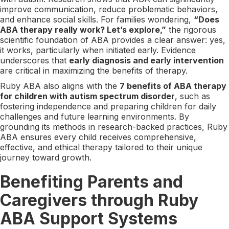
improve communication, reduce problematic behaviors,
and enhance social skills. For families wondering,
“Does
ABA therapy really work? Let’s explore,”
the rigorous
scientific foundation of ABA provides a clear answer: yes,
it works, particularly when initiated early. Evidence
underscores that
early diagnosis and early intervention
are critical in maximizing the benefits of therapy.
Ruby ABA also aligns with the
7 benefits of ABA therapy
for children with autism spectrum disorder
, such as
fostering independence and preparing children for daily
challenges and future learning environments. By
grounding its methods in research-backed practices, Ruby
ABA ensures every child receives comprehensive,
effective, and ethical therapy tailored to their unique
journey toward growth.
Benefiting Parents and
Caregivers through Ruby
ABA Support Systems