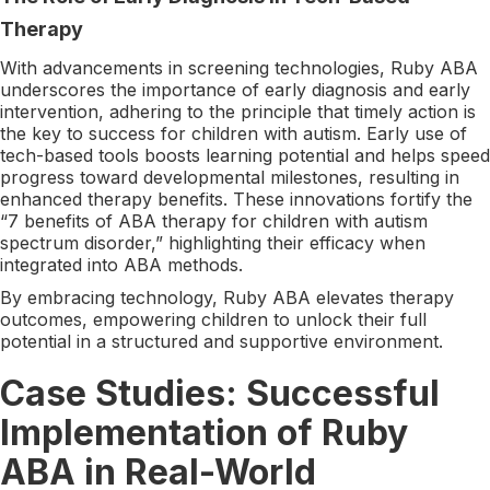
Therapy
With advancements in screening technologies, Ruby ABA
underscores the importance of early diagnosis and early
intervention, adhering to the principle that timely action is
the key to success for children with autism. Early use of
tech-based tools boosts learning potential and helps speed
progress toward developmental milestones, resulting in
enhanced therapy benefits. These innovations fortify the
“7 benefits of ABA therapy for children with autism
spectrum disorder,” highlighting their efficacy when
integrated into ABA methods.
By embracing technology, Ruby ABA elevates therapy
outcomes, empowering children to unlock their full
potential in a structured and supportive environment.
Case Studies: Successful
Implementation of Ruby
ABA in Real-World