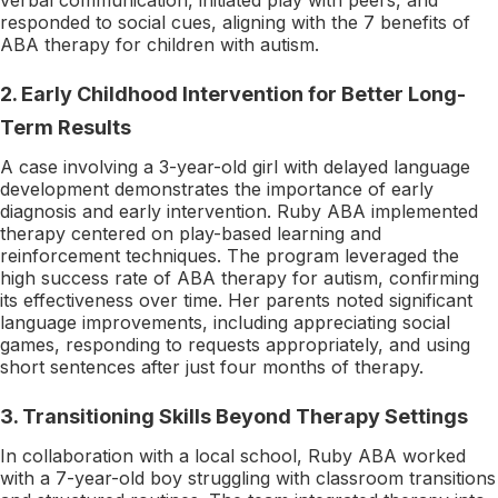
responded to social cues, aligning with the 7 benefits of
ABA therapy for children with autism.
2.
Early Childhood Intervention for Better Long-
Term Results
A case involving a 3-year-old girl with delayed language
development demonstrates the importance of early
diagnosis and early intervention. Ruby ABA implemented
therapy centered on play-based learning and
reinforcement techniques. The program leveraged the
high success rate of ABA therapy for autism, confirming
its effectiveness over time. Her parents noted significant
language improvements, including appreciating social
games, responding to requests appropriately, and using
short sentences after just four months of therapy.
3.
Transitioning Skills Beyond Therapy Settings
In collaboration with a local school, Ruby ABA worked
with a 7-year-old boy struggling with classroom transitions