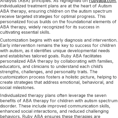
Analysis (ABA) principles. As highlighted on
rubyaba.com
,
individualized treatment plans are at the heart of Autism
ABA therapy, ensuring children on the autism spectrum
receive targeted strategies for optimal progress. This
personalized focus builds on the foundational elements of
ABA therapy, widely recognized for its success in
cultivating essential skills.
Customization begins with early diagnosis and intervention.
Early intervention remains the key to success for children
with autism, as it identifies unique developmental needs
and establishes tailored goals. Ruby ABA facilitates
personalized ABA therapy by collaborating with families,
educators, and clinicians to understand each child’s
strengths, challenges, and personality traits. The
customization process fosters a holistic picture, helping to
create strategies that address emotional, behavioral, and
social milestones.
Individualized therapy plans often leverage the seven
benefits of ABA therapy for children with autism spectrum
disorder. These include improved communication skills,
enhanced social interactions, and reduced challenging
behaviors. Ruby ABA ensures these therapies are