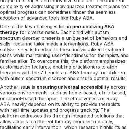
unique challenges and innovative solutions. The inherent
complexity of addressing individualized treatment plans for
optimal progress can sometimes hinder the seamless
adoption of advanced tools like Ruby ABA.
One of the key challenges lies in
personalizing ABA
therapy
for diverse needs. Each child with autism
spectrum disorder presents a unique set of behaviors and
skills, requiring tailor-made interventions. Ruby ABA
software needs to adapt to these individualized treatment
plans while maintaining user-friendliness for therapists and
families alike. To overcome this, the platform emphasizes
customization features, enabling practitioners to align
therapies with the 7 benefits of ABA therapy for children
with autism spectrum disorder and ensure optimal results.
Another issue is
ensuring universal accessibility
across
various environments, such as home-based, clinic-based,
or school-based therapies. The effectiveness of Ruby
ABA heavily depends on its ability to provide therapists
with real-time updates and progress tracking. The
platform addresses this through integrated solutions that
allow access to different therapy modules remotely,
facilitating early intervention, which research highlights as