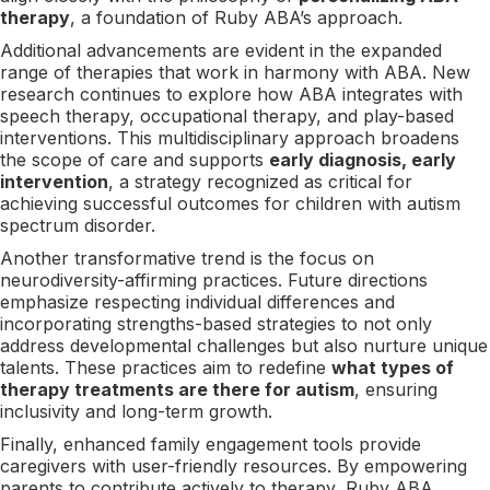
therapy
, a foundation of Ruby ABA’s approach.
Additional advancements are evident in the expanded
range of therapies that work in harmony with ABA. New
research continues to explore how ABA integrates with
speech therapy, occupational therapy, and play-based
interventions. This multidisciplinary approach broadens
the scope of care and supports
early diagnosis, early
intervention
, a strategy recognized as critical for
achieving successful outcomes for children with autism
spectrum disorder.
Another transformative trend is the focus on
neurodiversity-affirming practices. Future directions
emphasize respecting individual differences and
incorporating strengths-based strategies to not only
address developmental challenges but also nurture unique
talents. These practices aim to redefine
what types of
therapy treatments are there for autism
, ensuring
inclusivity and long-term growth.
Finally, enhanced family engagement tools provide
caregivers with user-friendly resources. By empowering
parents to contribute actively to therapy, Ruby ABA