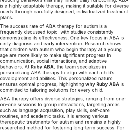
is a highly adaptable therapy, making it suitable for diverse
needs through carefully designed, individualized treatment
plans.
The success rate of ABA therapy for autism is a
frequently discussed topic, with studies consistently
demonstrating its effectiveness. One key focus in ABA is
early diagnosis and early intervention. Research shows
that children with autism who begin therapy at a young
age are more likely to make significant progress in
communication, social interactions, and adaptive
behaviors. At
Ruby ABA
, the team specializes in
personalizing ABA therapy to align with each child’s
development and abilities. This personalized nature
ensures optimal progress, highlighting
why Ruby ABA
is
committed to tailoring solutions for every child.
ABA therapy offers diverse strategies, ranging from one-
on-one sessions to group interactions, targeting areas
such as language acquisition, play skills, self-care
routines, and academic tasks. It is among various
therapeutic treatments for autism and remains a highly
researched method for fostering long-term success. For