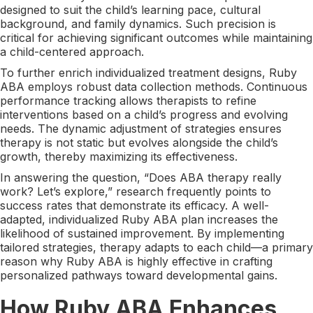
designed to suit the child’s learning pace, cultural
background, and family dynamics. Such precision is
critical for achieving significant outcomes while maintaining
a child-centered approach.
To further enrich individualized treatment designs, Ruby
ABA employs robust data collection methods. Continuous
performance tracking allows therapists to refine
interventions based on a child’s progress and evolving
needs. The dynamic adjustment of strategies ensures
therapy is not static but evolves alongside the child’s
growth, thereby maximizing its effectiveness.
In answering the question, “Does ABA therapy really
work? Let’s explore,” research frequently points to
success rates that demonstrate its efficacy. A well-
adapted, individualized Ruby ABA plan increases the
likelihood of sustained improvement. By implementing
tailored strategies, therapy adapts to each child—a primary
reason why Ruby ABA is highly effective in crafting
personalized pathways toward developmental gains.
How Ruby ABA Enhances