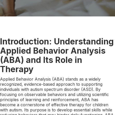
Introduction: Understanding
Applied Behavior Analysis
(ABA) and Its Role in
Therapy
Applied Behavior Analysis (ABA) stands as a widely
recognized, evidence-based approach to supporting
individuals with autism spectrum disorder (ASD). By
focusing on observable behaviors and utilizing scientific
principles of learning and reinforcement, ABA has
become a cornerstone of effective therapy for children
with autism. Its purpose is to develop essential skills while
reducing behaviors that may hinder daily functioning. ABA