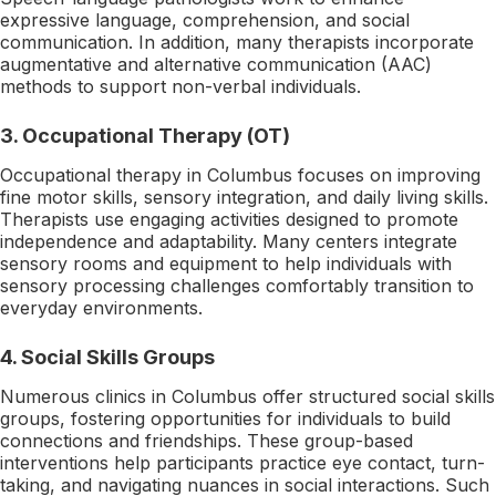
expressive language, comprehension, and social
communication. In addition, many therapists incorporate
augmentative and alternative communication (AAC)
methods to support non-verbal individuals.
3. Occupational Therapy (OT)
Occupational therapy in Columbus focuses on improving
fine motor skills, sensory integration, and daily living skills.
Therapists use engaging activities designed to promote
independence and adaptability. Many centers integrate
sensory rooms and equipment to help individuals with
sensory processing challenges comfortably transition to
everyday environments.
4. Social Skills Groups
Numerous clinics in Columbus offer structured social skills
groups, fostering opportunities for individuals to build
connections and friendships. These group-based
interventions help participants practice eye contact, turn-
taking, and navigating nuances in social interactions. Such