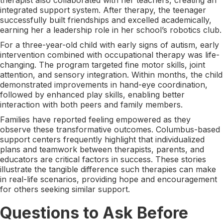
integrated support system. After therapy, the teenager
successfully built friendships and excelled academically,
earning her a leadership role in her school’s robotics club.
For a three-year-old child with early signs of autism, early
intervention combined with occupational therapy was life-
changing. The program targeted fine motor skills, joint
attention, and sensory integration. Within months, the child
demonstrated improvements in hand-eye coordination,
followed by enhanced play skills, enabling better
interaction with both peers and family members.
Families have reported feeling empowered as they
observe these transformative outcomes. Columbus-based
support centers frequently highlight that individualized
plans and teamwork between therapists, parents, and
educators are critical factors in success. These stories
illustrate the tangible difference such therapies can make
in real-life scenarios, providing hope and encouragement
for others seeking similar support.
Questions to Ask Before