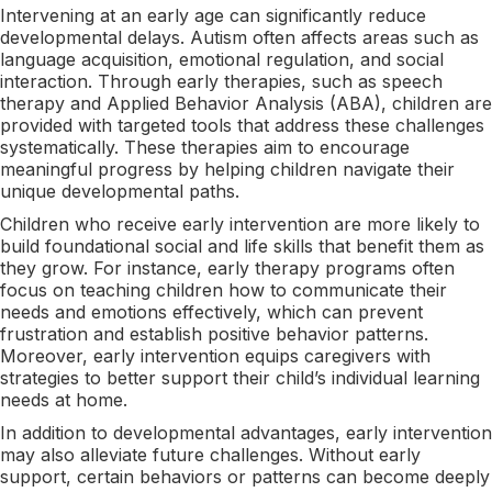
Intervening at an early age can significantly reduce
developmental delays. Autism often affects areas such as
language acquisition, emotional regulation, and social
interaction. Through early therapies, such as speech
therapy and Applied Behavior Analysis (ABA), children are
provided with targeted tools that address these challenges
systematically. These therapies aim to encourage
meaningful progress by helping children navigate their
unique developmental paths.
Children who receive early intervention are more likely to
build foundational social and life skills that benefit them as
they grow. For instance, early therapy programs often
focus on teaching children how to communicate their
needs and emotions effectively, which can prevent
frustration and establish positive behavior patterns.
Moreover, early intervention equips caregivers with
strategies to better support their child’s individual learning
needs at home.
In addition to developmental advantages, early intervention
may also alleviate future challenges. Without early
support, certain behaviors or patterns can become deeply