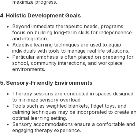
maximize progress.
4.
Holistic Development Goals
Beyond immediate therapeutic needs, programs
focus on building long-term skills for independence
and integration.
Adaptive learning techniques are used to equip
individuals with tools to manage real-life situations.
Particular emphasis is often placed on preparing for
school, community interactions, and workplace
environments.
5.
Sensory-Friendly Environments
Therapy sessions are conducted in spaces designed
to minimize sensory overload.
Tools such as weighted blankets, fidget toys, and
calming techniques may be incorporated to create an
optimal learning setting.
Sensory accommodations ensure a comfortable and
engaging therapy experience.