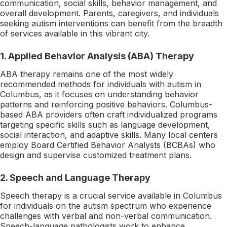
communication, social skills, behavior management, and
overall development. Parents, caregivers, and individuals
seeking autism interventions can benefit from the breadth
of services available in this vibrant city.
1. Applied Behavior Analysis (ABA) Therapy
ABA therapy remains one of the most widely
recommended methods for individuals with autism in
Columbus, as it focuses on understanding behavior
patterns and reinforcing positive behaviors. Columbus-
based ABA providers often craft individualized programs
targeting specific skills such as language development,
social interaction, and adaptive skills. Many local centers
employ Board Certified Behavior Analysts (BCBAs) who
design and supervise customized treatment plans.
2. Speech and Language Therapy
Speech therapy is a crucial service available in Columbus
for individuals on the autism spectrum who experience
challenges with verbal and non-verbal communication.
Speech-language pathologists work to enhance