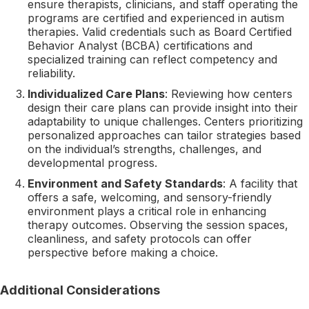
ensure therapists, clinicians, and staff operating the
programs are certified and experienced in autism
therapies. Valid credentials such as Board Certified
Behavior Analyst (BCBA) certifications and
specialized training can reflect competency and
reliability.
Individualized Care Plans
: Reviewing how centers
design their care plans can provide insight into their
adaptability to unique challenges. Centers prioritizing
personalized approaches can tailor strategies based
on the individual’s strengths, challenges, and
developmental progress.
Environment and Safety Standards
: A facility that
offers a safe, welcoming, and sensory-friendly
environment plays a critical role in enhancing
therapy outcomes. Observing the session spaces,
cleanliness, and safety protocols can offer
perspective before making a choice.
Additional Considerations