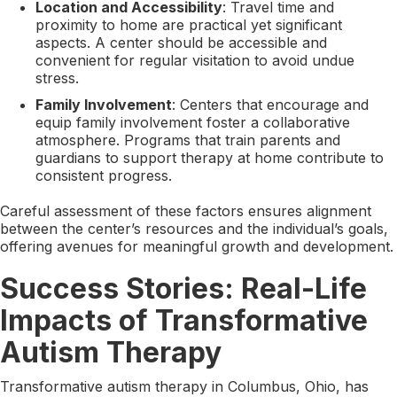
Location and Accessibility
: Travel time and
proximity to home are practical yet significant
aspects. A center should be accessible and
convenient for regular visitation to avoid undue
stress.
Family Involvement
: Centers that encourage and
equip family involvement foster a collaborative
atmosphere. Programs that train parents and
guardians to support therapy at home contribute to
consistent progress.
Careful assessment of these factors ensures alignment
between the center’s resources and the individual’s goals,
offering avenues for meaningful growth and development.
Success Stories: Real-Life
Impacts of Transformative
Autism Therapy
Transformative autism therapy in Columbus, Ohio, has