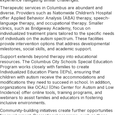
Therapeutic services in Columbus are abundant and
diverse. Providers such as Nationwide Children’s Hospital
offer Applied Behavior Analysis (ABA) therapy, speech-
language therapy, and occupational therapy. Smaller
clinics, such as Bridgeway Academy, focus on
individualized treatment plans tailored to the specific needs
of individuals on the autism spectrum. These facilities
provide intervention options that address developmental
milestones, social skills, and academic support.
Support extends beyond therapy into educational
resources. The Columbus City Schools Special Education
Program works closely with families to create
Individualized Education Plans (IEPs), ensuring that
children with autism receive the accommodations and
modifications they need to succeed in school. In addition,
organizations like OCALI (Ohio Center for Autism and Low
Incidence) offer online tools, training programs, and
webinars to assist families and educators in fostering
inclusive environments.
Community-building initiatives create further opportunities