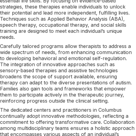
essential life skills. By focusing on evidence-based
strategies, these therapies enable individuals to unlock
their potential and lead more independent, fulfilling lives.
Techniques such as Applied Behavior Analysis (ABA),
speech therapy, occupational therapy, and social skills
training are designed to meet each individual’s unique
needs.
Carefully tailored programs allow therapists to address a
wide spectrum of needs, from enhancing communication
to developing behavioral and emotional self-regulation.
The integration of innovative approaches such as
sensory-based therapies and assistive technologies
broadens the scope of support available, ensuring
therapy can adapt to the diverse presentations of autism.
Families also gain tools and frameworks that empower
them to participate actively in the therapeutic journey,
reinforcing progress outside the clinical setting.
The dedicated centers and practitioners in Columbus
continually adopt innovative methodologies, reflecting a
commitment to offering transformative care. Collaboration
among multidisciplinary teams ensures a holistic approach
that encompasses various aspects of an individual’s