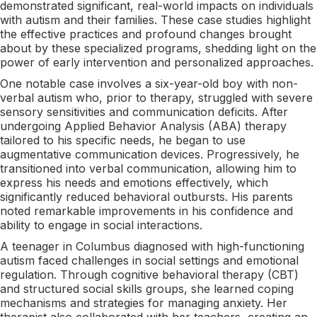
demonstrated significant, real-world impacts on individuals
with autism and their families. These case studies highlight
the effective practices and profound changes brought
about by these specialized programs, shedding light on the
power of early intervention and personalized approaches.
One notable case involves a six-year-old boy with non-
verbal autism who, prior to therapy, struggled with severe
sensory sensitivities and communication deficits. After
undergoing Applied Behavior Analysis (ABA) therapy
tailored to his specific needs, he began to use
augmentative communication devices. Progressively, he
transitioned into verbal communication, allowing him to
express his needs and emotions effectively, which
significantly reduced behavioral outbursts. His parents
noted remarkable improvements in his confidence and
ability to engage in social interactions.
A teenager in Columbus diagnosed with high-functioning
autism faced challenges in social settings and emotional
regulation. Through cognitive behavioral therapy (CBT)
and structured social skills groups, she learned coping
mechanisms and strategies for managing anxiety. Her
therapist also collaborated with her teachers, creating an