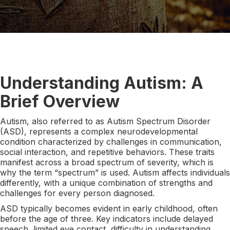
Understanding Autism: A
Brief Overview
Autism, also referred to as Autism Spectrum Disorder
(ASD), represents a complex neurodevelopmental
condition characterized by challenges in communication,
social interaction, and repetitive behaviors. These traits
manifest across a broad spectrum of severity, which is
why the term “spectrum” is used. Autism affects individuals
differently, with a unique combination of strengths and
challenges for every person diagnosed.
ASD typically becomes evident in early childhood, often
before the age of three. Key indicators include delayed
speech, limited eye contact, difficulty in understanding