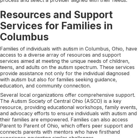
Resources and Support
Services for Families in
Columbus
Families of individuals with autism in Columbus, Ohio, have
access to a diverse array of resources and support
services aimed at meeting the unique needs of children,
teens, and adults on the autism spectrum. These services
provide assistance not only for the individual diagnosed
with autism but also for families seeking guidance,
education, and community connection.
Several local organizations offer comprehensive support.
The Autism Society of Central Ohio (ASCO) is a key
resource, providing educational workshops, family events,
and advocacy efforts to ensure individuals with autism and
their families are empowered. Families can also access
Parent to Parent of Ohio, which offers peer support and
connects parents with mentors who have firsthand
experience navigating similar challenges.