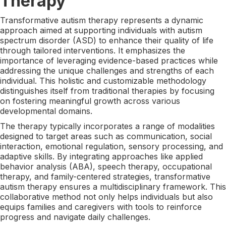
Therapy
Transformative autism therapy represents a dynamic
approach aimed at supporting individuals with autism
spectrum disorder (ASD) to enhance their quality of life
through tailored interventions. It emphasizes the
importance of leveraging evidence-based practices while
addressing the unique challenges and strengths of each
individual. This holistic and customizable methodology
distinguishes itself from traditional therapies by focusing
on fostering meaningful growth across various
developmental domains.
The therapy typically incorporates a range of modalities
designed to target areas such as communication, social
interaction, emotional regulation, sensory processing, and
adaptive skills. By integrating approaches like applied
behavior analysis (ABA), speech therapy, occupational
therapy, and family-centered strategies, transformative
autism therapy ensures a multidisciplinary framework. This
collaborative method not only helps individuals but also
equips families and caregivers with tools to reinforce
progress and navigate daily challenges.