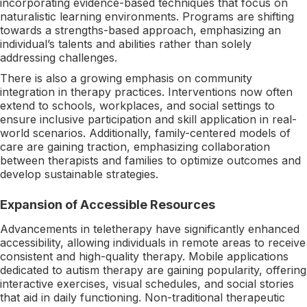
incorporating evidence-based techniques that focus on
naturalistic learning environments. Programs are shifting
towards a strengths-based approach, emphasizing an
individual’s talents and abilities rather than solely
addressing challenges.
There is also a growing emphasis on community
integration in therapy practices. Interventions now often
extend to schools, workplaces, and social settings to
ensure inclusive participation and skill application in real-
world scenarios. Additionally, family-centered models of
care are gaining traction, emphasizing collaboration
between therapists and families to optimize outcomes and
develop sustainable strategies.
Expansion of Accessible Resources
Advancements in teletherapy have significantly enhanced
accessibility, allowing individuals in remote areas to receive
consistent and high-quality therapy. Mobile applications
dedicated to autism therapy are gaining popularity, offering
interactive exercises, visual schedules, and social stories
that aid in daily functioning. Non-traditional therapeutic