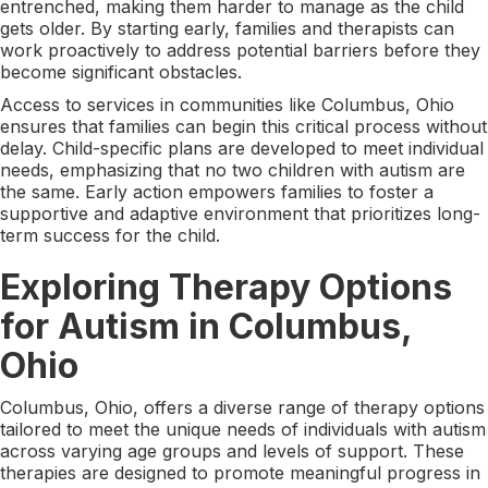
entrenched, making them harder to manage as the child
gets older. By starting early, families and therapists can
work proactively to address potential barriers before they
become significant obstacles.
Access to services in communities like Columbus, Ohio
ensures that families can begin this critical process without
delay. Child-specific plans are developed to meet individual
needs, emphasizing that no two children with autism are
the same. Early action empowers families to foster a
supportive and adaptive environment that prioritizes long-
term success for the child.
Exploring Therapy Options
for Autism in Columbus,
Ohio
Columbus, Ohio, offers a diverse range of therapy options
tailored to meet the unique needs of individuals with autism
across varying age groups and levels of support. These
therapies are designed to promote meaningful progress in