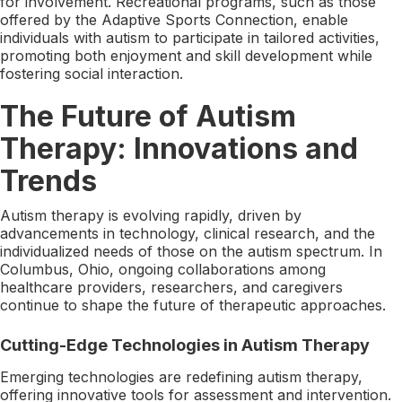
for involvement. Recreational programs, such as those
offered by the Adaptive Sports Connection, enable
individuals with autism to participate in tailored activities,
promoting both enjoyment and skill development while
fostering social interaction.
The Future of Autism
Therapy: Innovations and
Trends
Autism therapy is evolving rapidly, driven by
advancements in technology, clinical research, and the
individualized needs of those on the autism spectrum. In
Columbus, Ohio, ongoing collaborations among
healthcare providers, researchers, and caregivers
continue to shape the future of therapeutic approaches.
Cutting-Edge Technologies in Autism Therapy
Emerging technologies are redefining autism therapy,
offering innovative tools for assessment and intervention.