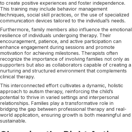
to create positive experiences and foster independence.
This training may include behavior management
techniques, social skill practices, or the use of specialized
communication devices tailored to the individual’s needs.
Furthermore, family members also influence the emotional
resilience of individuals undergoing therapy. Their
encouragement, patience, and active participation can
enhance engagement during sessions and promote
motivation for achieving milestones. Therapists often
recognize the importance of involving families not only as
supporters but also as collaborators capable of creating a
nurturing and structured environment that complements
clinical therapy.
This interconnected effort cultivates a dynamic, holistic
approach to autism therapy, reinforcing the child’s
potential to thrive in varied settings and interpersonal
relationships. Families play a transformative role in
bridging the gap between professional therapy and real-
world application, ensuring growth is both meaningful and
sustainable.