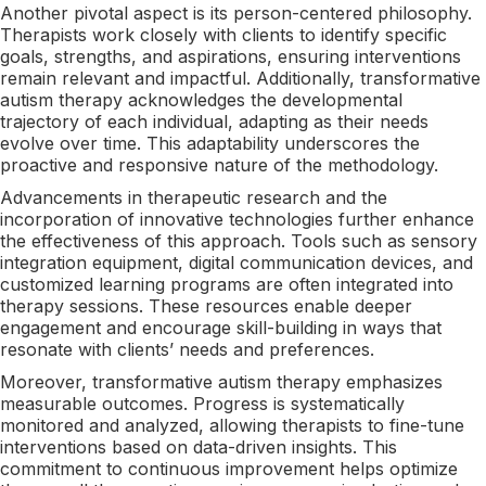
Another pivotal aspect is its person-centered philosophy.
Therapists work closely with clients to identify specific
goals, strengths, and aspirations, ensuring interventions
remain relevant and impactful. Additionally, transformative
autism therapy acknowledges the developmental
trajectory of each individual, adapting as their needs
evolve over time. This adaptability underscores the
proactive and responsive nature of the methodology.
Advancements in therapeutic research and the
incorporation of innovative technologies further enhance
the effectiveness of this approach. Tools such as sensory
integration equipment, digital communication devices, and
customized learning programs are often integrated into
therapy sessions. These resources enable deeper
engagement and encourage skill-building in ways that
resonate with clients’ needs and preferences.
Moreover, transformative autism therapy emphasizes
measurable outcomes. Progress is systematically
monitored and analyzed, allowing therapists to fine-tune
interventions based on data-driven insights. This
commitment to continuous improvement helps optimize