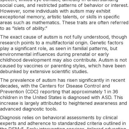
social cues, and restricted patterns of behavior or interest.
However, some individuals with autism may exhibit
exceptional memory, artistic talents, or skills in specific
areas such as mathematics. These traits are often referred
to as “islets of ability.”
The exact cause of autism is not fully understood, though
research points to a multifactorial origin. Genetic factors
play a significant role, as seen in familial patterns, but
environmental influences during prenatal or early
childhood development may also contribute. Autism is not
caused by vaccines or parenting styles, which have been
debunked by extensive scientific studies.
The prevalence of autism has risen significantly in recent
decades, with the Centers for Disease Control and
Prevention (CDC) reporting that approximately 1 in 36
children in the United States is diagnosed with ASD. This
increase is largely attributed to heightened awareness and
advanced diagnostic tools.
Diagnosis relies on behavioral assessments by clinical
experts and adherence to standardized criteria outlined in
the DSM-5. Early intervention services, tailored education