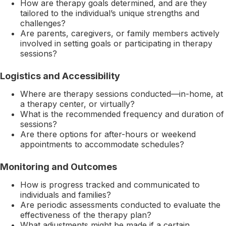
How are therapy goals determined, and are they
tailored to the individual’s unique strengths and
challenges?
Are parents, caregivers, or family members actively
involved in setting goals or participating in therapy
sessions?
Logistics and Accessibility
Where are therapy sessions conducted—in-home, at
a therapy center, or virtually?
What is the recommended frequency and duration of
sessions?
Are there options for after-hours or weekend
appointments to accommodate schedules?
Monitoring and Outcomes
How is progress tracked and communicated to
individuals and families?
Are periodic assessments conducted to evaluate the
effectiveness of the therapy plan?
What adjustments might be made if a certain