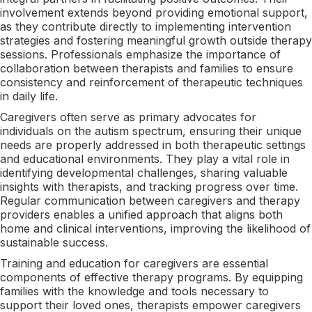
involvement extends beyond providing emotional support,
as they contribute directly to implementing intervention
strategies and fostering meaningful growth outside therapy
sessions. Professionals emphasize the importance of
collaboration between therapists and families to ensure
consistency and reinforcement of therapeutic techniques
in daily life.
Caregivers often serve as primary advocates for
individuals on the autism spectrum, ensuring their unique
needs are properly addressed in both therapeutic settings
and educational environments. They play a vital role in
identifying developmental challenges, sharing valuable
insights with therapists, and tracking progress over time.
Regular communication between caregivers and therapy
providers enables a unified approach that aligns both
home and clinical interventions, improving the likelihood of
sustainable success.
Training and education for caregivers are essential
components of effective therapy programs. By equipping
families with the knowledge and tools necessary to
support their loved ones, therapists empower caregivers