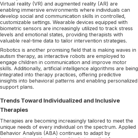
Virtual reality (VR) and augmented reality (AR) are
enabling immersive environments where individuals can
develop social and communication skills in controlled,
customizable settings. Wearable devices equipped with
biometric sensors are increasingly utilized to track stress
levels and emotional states, providing therapists with
valuable real-time data to tailor intervention strategies.
Robotics is another promising field that is making waves in
autism therapy, as interactive robots are employed to
engage children in communication and improve motor
skills. Additionally, artificial intelligence algorithms are being
integrated into therapy practices, offering predictive
insights into behavioral patterns and enabling personalized
support plans.
Trends Toward Individualized and Inclusive
Therapies
Therapies are becoming increasingly tailored to meet the
unique needs of every individual on the spectrum. Applied
Behavior Analysis (ABA) continues to adapt by