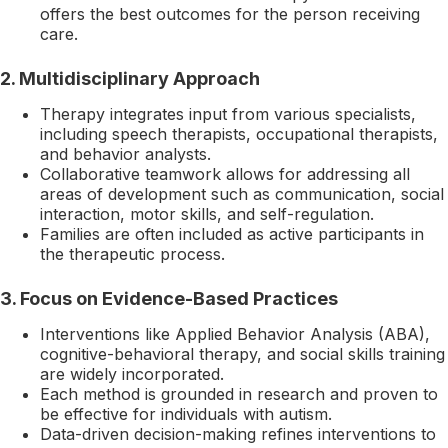
offers the best outcomes for the person receiving
care.
2.
Multidisciplinary Approach
Therapy integrates input from various specialists,
including speech therapists, occupational therapists,
and behavior analysts.
Collaborative teamwork allows for addressing all
areas of development such as communication, social
interaction, motor skills, and self-regulation.
Families are often included as active participants in
the therapeutic process.
3.
Focus on Evidence-Based Practices
Interventions like Applied Behavior Analysis (ABA),
cognitive-behavioral therapy, and social skills training
are widely incorporated.
Each method is grounded in research and proven to
be effective for individuals with autism.
Data-driven decision-making refines interventions to