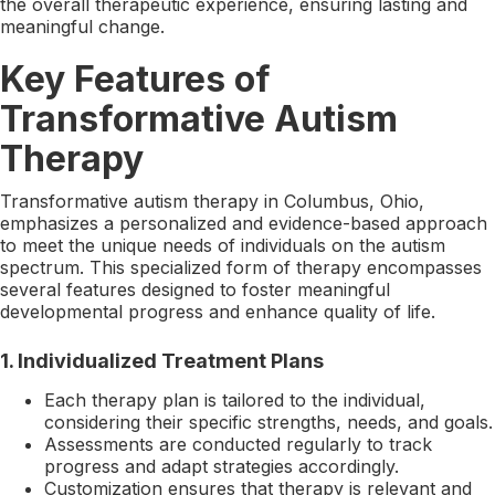
the overall therapeutic experience, ensuring lasting and
meaningful change.
Key Features of
Transformative Autism
Therapy
Transformative autism therapy in Columbus, Ohio,
emphasizes a personalized and evidence-based approach
to meet the unique needs of individuals on the autism
spectrum. This specialized form of therapy encompasses
several features designed to foster meaningful
developmental progress and enhance quality of life.
1.
Individualized Treatment Plans
Each therapy plan is tailored to the individual,
considering their specific strengths, needs, and goals.
Assessments are conducted regularly to track
progress and adapt strategies accordingly.
Customization ensures that therapy is relevant and