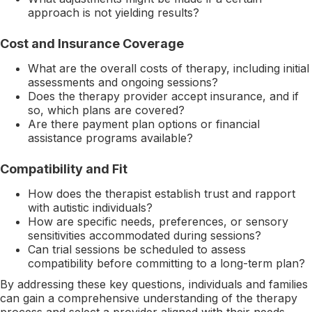
approach is not yielding results?
Cost and Insurance Coverage
What are the overall costs of therapy, including initial
assessments and ongoing sessions?
Does the therapy provider accept insurance, and if
so, which plans are covered?
Are there payment plan options or financial
assistance programs available?
Compatibility and Fit
How does the therapist establish trust and rapport
with autistic individuals?
How are specific needs, preferences, or sensory
sensitivities accommodated during sessions?
Can trial sessions be scheduled to assess
compatibility before committing to a long-term plan?
By addressing these key questions, individuals and families
can gain a comprehensive understanding of the therapy
process and select a provider aligned with their needs.