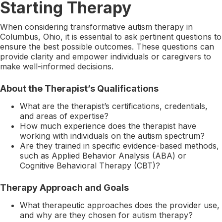
Starting Therapy
When considering transformative autism therapy in
Columbus, Ohio, it is essential to ask pertinent questions to
ensure the best possible outcomes. These questions can
provide clarity and empower individuals or caregivers to
make well-informed decisions.
About the Therapist’s Qualifications
What are the therapist’s certifications, credentials,
and areas of expertise?
How much experience does the therapist have
working with individuals on the autism spectrum?
Are they trained in specific evidence-based methods,
such as Applied Behavior Analysis (ABA) or
Cognitive Behavioral Therapy (CBT)?
Therapy Approach and Goals
What therapeutic approaches does the provider use,
and why are they chosen for autism therapy?