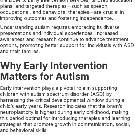
plans, and targeted therapies—such as speech,
occupational, and behavioral therapies—are crucial in
improving outcomes and fostering independence.
Understanding autism requires embracing its diverse
presentations and individual experiences. Increased
awareness and research continue to advance treatment
options, promoting better support for individuals with ASD
and their families.
Why Early Intervention
Matters for Autism
Early intervention plays a pivotal role in supporting
children with autism spectrum disorder (ASD) by
harnessing the critical developmental window during a
child’s early years. Research indicates that the brain’s
neuroplasticity is highest during early childhood, making
this period optimal for introducing therapies and learning
strategies that promote growth in communication, social,
and behavioral skills.