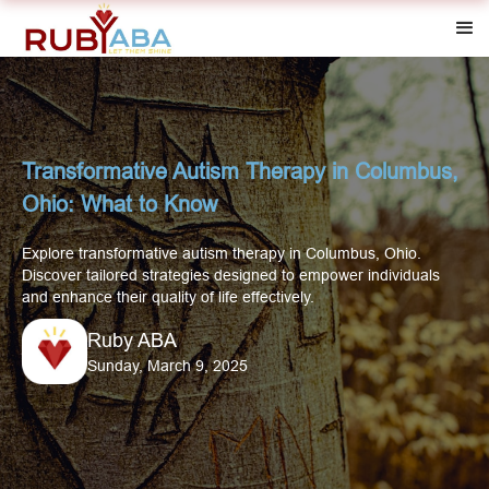
Transformative Autism Therapy in Columbus,
Ohio: What to Know
Explore transformative autism therapy in Columbus, Ohio.
Discover tailored strategies designed to empower individuals
and enhance their quality of life effectively.
Ruby ABA
Sunday, March 9, 2025