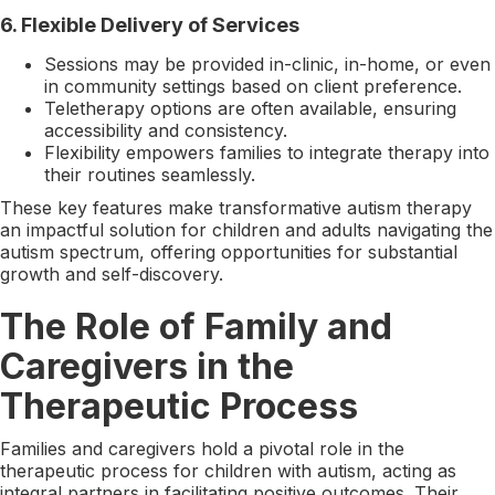
6.
Flexible Delivery of Services
Sessions may be provided in-clinic, in-home, or even
in community settings based on client preference.
Teletherapy options are often available, ensuring
accessibility and consistency.
Flexibility empowers families to integrate therapy into
their routines seamlessly.
These key features make transformative autism therapy
an impactful solution for children and adults navigating the
autism spectrum, offering opportunities for substantial
growth and self-discovery.
The Role of Family and
Caregivers in the
Therapeutic Process
Families and caregivers hold a pivotal role in the
therapeutic process for children with autism, acting as
integral partners in facilitating positive outcomes. Their