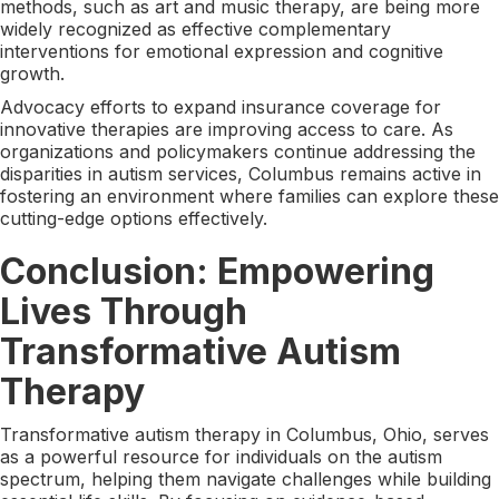
methods, such as art and music therapy, are being more
widely recognized as effective complementary
interventions for emotional expression and cognitive
growth.
Advocacy efforts to expand insurance coverage for
innovative therapies are improving access to care. As
organizations and policymakers continue addressing the
disparities in autism services, Columbus remains active in
fostering an environment where families can explore these
cutting-edge options effectively.
Conclusion: Empowering
Lives Through
Transformative Autism
Therapy
Transformative autism therapy in Columbus, Ohio, serves
as a powerful resource for individuals on the autism
spectrum, helping them navigate challenges while building