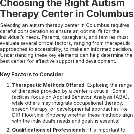
Choosing the Right Autism
Therapy Center in Columbus
Selecting an autism therapy center in Columbus requires
careful consideration to ensure an optimal fit for the
individual’s needs. Parents, caregivers, and families must
evaluate several critical factors, ranging from therapeutic
approaches to accessibility, to make an informed decision.
Understanding these key elements can help determine the
best center for effective support and development.
Key Factors to Consider
Therapeutic Methods Offered
: Exploring the range
of therapies provided by a center is crucial. Some
facilities focus on Applied Behavior Analysis (ABA),
while others may integrate occupational therapy,
speech therapy, or developmental approaches like
DIR Floortime. Knowing whether these methods align
with the individual’s needs and goals is essential.
Qualifications of Professionals
: It is important to