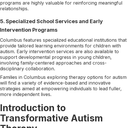
programs are highly valuable for reinforcing meaningful
relationships.
5. Specialized School Services and Early
Intervention Programs
Columbus features specialized educational institutions that
provide tailored learning environments for children with
autism. Early intervention services are also available to
support developmental progress in young children,
involving family-centered approaches and cross-
disciplinary collaboration.
Families in Columbus exploring therapy options for autism
will find a variety of evidence-based and innovative
strategies aimed at empowering individuals to lead fuller,
more independent lives.
Introduction to
Transformative Autism