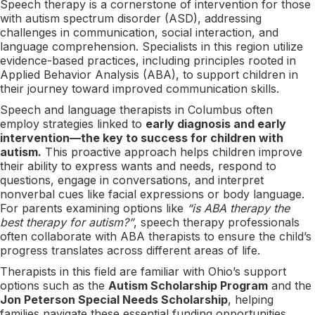
Speech therapy is a cornerstone of intervention for those
with autism spectrum disorder (ASD), addressing
challenges in communication, social interaction, and
language comprehension. Specialists in this region utilize
evidence-based practices, including principles rooted in
Applied Behavior Analysis (ABA), to support children in
their journey toward improved communication skills.
Speech and language therapists in Columbus often
employ strategies linked to
early diagnosis and early
intervention—the key to success for children with
autism.
This proactive approach helps children improve
their ability to express wants and needs, respond to
questions, engage in conversations, and interpret
nonverbal cues like facial expressions or body language.
For parents examining options like
“is ABA therapy the
best therapy for autism?”
, speech therapy professionals
often collaborate with ABA therapists to ensure the child’s
progress translates across different areas of life.
Therapists in this field are familiar with Ohio’s support
options such as the
Autism Scholarship Program
and the
Jon Peterson Special Needs Scholarship
, helping
families navigate these essential funding opportunities.