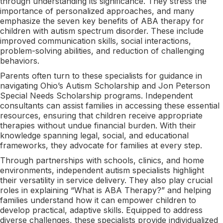
through understanding its significance. They stress the
importance of personalized approaches, and many
emphasize the seven key benefits of ABA therapy for
children with autism spectrum disorder. These include
improved communication skills, social interactions,
problem-solving abilities, and reduction of challenging
behaviors.
Parents often turn to these specialists for guidance in
navigating Ohio’s Autism Scholarship and Jon Peterson
Special Needs Scholarship programs. Independent
consultants can assist families in accessing these essential
resources, ensuring that children receive appropriate
therapies without undue financial burden. With their
knowledge spanning legal, social, and educational
frameworks, they advocate for families at every step.
Through partnerships with schools, clinics, and home
environments, independent autism specialists highlight
their versatility in service delivery. They also play crucial
roles in explaining “What is ABA Therapy?” and helping
families understand how it can empower children to
develop practical, adaptive skills. Equipped to address
diverse challenges, these specialists provide individualized