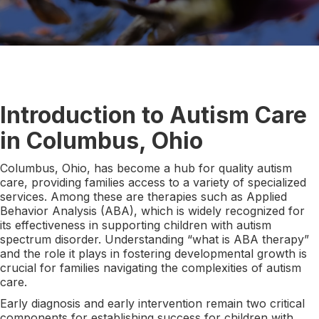
Introduction to Autism Care
in Columbus, Ohio
Columbus, Ohio, has become a hub for quality autism
care, providing families access to a variety of specialized
services. Among these are therapies such as Applied
Behavior Analysis (ABA), which is widely recognized for
its effectiveness in supporting children with autism
spectrum disorder. Understanding “what is ABA therapy”
and the role it plays in fostering developmental growth is
crucial for families navigating the complexities of autism
care.
Early diagnosis and early intervention remain two critical
components for establishing success for children with