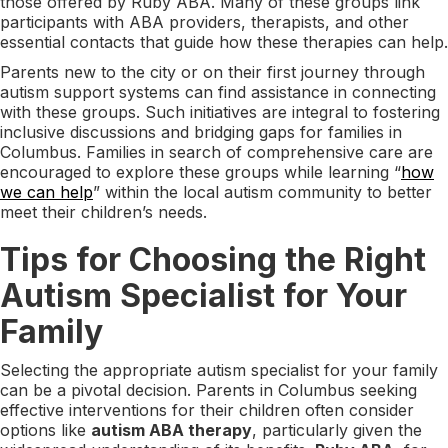
those offered by Ruby ABA. Many of these groups link
participants with ABA providers, therapists, and other
essential contacts that guide how these therapies can help.
Parents new to the city or on their first journey through
autism support systems can find assistance in connecting
with these groups. Such initiatives are integral to fostering
inclusive discussions and bridging gaps for families in
Columbus. Families in search of comprehensive care are
encouraged to explore these groups while learning “
how
we can help
” within the local autism community to better
meet their children’s needs.
Tips for Choosing the Right
Autism Specialist for Your
Family
Selecting the appropriate autism specialist for your family
can be a pivotal decision. Parents in Columbus seeking
effective interventions for their children often consider
options like
autism ABA therapy
, particularly given the