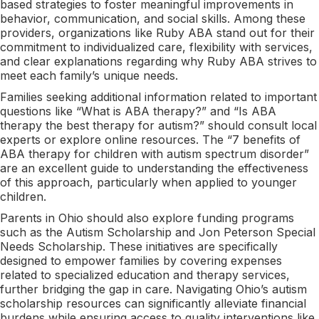
based strategies to foster meaningful improvements in
behavior, communication, and social skills. Among these
providers, organizations like Ruby ABA stand out for their
commitment to individualized care, flexibility with services,
and clear explanations regarding why Ruby ABA strives to
meet each family’s unique needs.
Families seeking additional information related to important
questions like “What is ABA therapy?” and “Is ABA
therapy the best therapy for autism?” should consult local
experts or explore online resources. The “7 benefits of
ABA therapy for children with autism spectrum disorder”
are an excellent guide to understanding the effectiveness
of this approach, particularly when applied to younger
children.
Parents in Ohio should also explore funding programs
such as the Autism Scholarship and Jon Peterson Special
Needs Scholarship. These initiatives are specifically
designed to empower families by covering expenses
related to specialized education and therapy services,
further bridging the gap in care. Navigating Ohio’s autism
scholarship resources can significantly alleviate financial
burdens while ensuring access to quality interventions like