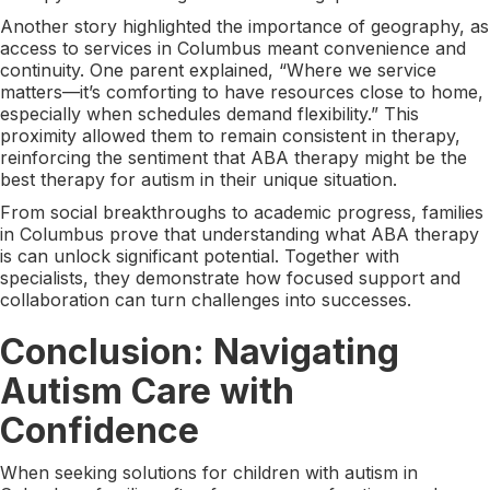
Another story highlighted the importance of geography, as
access to services in Columbus meant convenience and
continuity. One parent explained, “Where we service
matters—it’s comforting to have resources close to home,
especially when schedules demand flexibility.” This
proximity allowed them to remain consistent in therapy,
reinforcing the sentiment that ABA therapy might be the
best therapy for autism in their unique situation.
From social breakthroughs to academic progress, families
in Columbus prove that understanding what ABA therapy
is can unlock significant potential. Together with
specialists, they demonstrate how focused support and
collaboration can turn challenges into successes.
Conclusion: Navigating
Autism Care with
Confidence
When seeking solutions for children with autism in