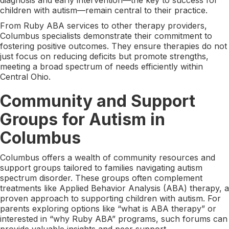
children with autism—remain central to their practice.
From Ruby ABA services to other therapy providers,
Columbus specialists demonstrate their commitment to
fostering positive outcomes. They ensure therapies do not
just focus on reducing deficits but promote strengths,
meeting a broad spectrum of needs efficiently within
Central Ohio.
Community and Support
Groups for Autism in
Columbus
Columbus offers a wealth of community resources and
support groups tailored to families navigating autism
spectrum disorder. These groups often complement
treatments like Applied Behavior Analysis (ABA) therapy, a
proven approach to supporting children with autism. For
parents exploring options like “what is ABA therapy” or
interested in “why Ruby ABA” programs, such forums can
provide valuable insights and peer support.