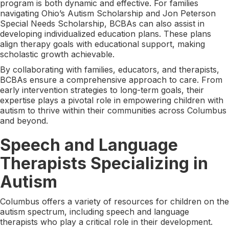
program is both dynamic and effective. For families
navigating Ohio’s Autism Scholarship and Jon Peterson
Special Needs Scholarship, BCBAs can also assist in
developing individualized education plans. These plans
align therapy goals with educational support, making
scholastic growth achievable.
By collaborating with families, educators, and therapists,
BCBAs ensure a comprehensive approach to care. From
early intervention strategies to long-term goals, their
expertise plays a pivotal role in empowering children with
autism to thrive within their communities across Columbus
and beyond.
Speech and Language
Therapists Specializing in
Autism
Columbus offers a variety of resources for children on the
autism spectrum, including speech and language
therapists who play a critical role in their development.