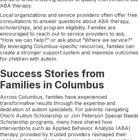
ABA therapy.
Local organizations and service providers often offer free
consultations to answer questions about ABA therapy,
scholarships, and program eligibility. Families are
encouraged to reach out to service providers to ask,
“How we can help?” or ask about “Where we service?”
By leveraging Columbus-specific resources, families can
create a stronger support system and maximize outcomes
for children with autism.
Success Stories from
Families in Columbus
Across Columbus, families have experienced
transformative results through the expertise and
dedication of autism specialists. For parents navigating
Ohio’s Autism Scholarship or Jon Peterson Special Needs
Scholarship programs, many have shared how
interventions such as Applied Behavior Analysis (ABA)
therapy provided by trusted providers reshaped their