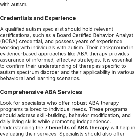
with autism.
Credentials and Experience
A qualified autism specialist should hold relevant
certifications, such as a Board Certified Behavior Analyst
(BCBA) credential, and possess years of experience
working with individuals with autism. Their background in
evidence-based approaches like ABA therapy provides
assurance of informed, effective strategies. It is essential
to confirm their understanding of therapies specific to
autism spectrum disorder and their applicability in various
behavioral and learning scenarios.
Comprehensive ABA Services
Look for specialists who offer robust ABA therapy
programs tailored to individual needs. These programs
should address skill-building, behavior modification, and
daily living skills while promoting independence.
Understanding the
7 benefits of ABA therapy
will help in
evaluating their services. Specialists should also offer