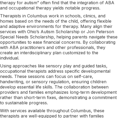
therapy for autism” often find that the integration of ABA
and occupational therapy yields notable progress.
Therapists in Columbus work in schools, clinics, and
homes based on the needs of the child, offering flexible
and adaptive environments for therapy. Many align their
services with Ohio’s Autism Scholarship or Jon Peterson
Special Needs Scholarship, helping parents navigate these
opportunities to ease financial concerns. By collaborating
with ABA practitioners and other professionals, they
create an interdisciplinary plan customized to the
individual.
Using approaches like sensory play and guided tasks,
occupational therapists address specific developmental
needs. These sessions can focus on self-care,
handwriting, or sensory regulation, ensuring children
develop essential life skills. The collaboration between
providers and families emphasizes long-term development
rather than short-term fixes, demonstrating a commitment
to sustainable progress.
With services available throughout Columbus, these
therapists are well-equipped to partner with families