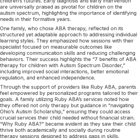
children’s futures. Early diagnosis and early intervention
are universally praised as pivotal for children on the
autism spectrum, highlighting the importance of identifying
needs in their formative years.
One family, who chose ABA therapy, reflected on its
structured yet adaptable approach to addressing individual
learning styles. They emphasized how sessions with their
specialist focused on measurable outcomes like
developing communication skills and reducing challenging
behaviors. Their success highlights the “7 benefits of ABA
therapy for children with Autism Spectrum Disorder,”
including improved social interactions, better emotional
regulation, and enhanced independence.
Through the support of providers like Ruby ABA, parents
feel empowered by personalized programs tailored to their
goals. A family utilizing Ruby ABA’s services noted how
they offered not only therapy but guidance in “navigating
Ohio’s Autism Scholarship,” ensuring they could access
crucial services their child needed without financial strain.
“Why Ruby ABA?” became evident as they saw their child
thrive both academically and socially during routine
therapy sessions designed to address gaps in skills.