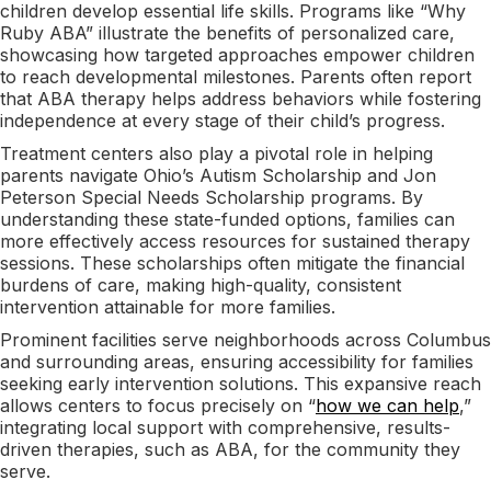
children develop essential life skills. Programs like “Why
Ruby ABA” illustrate the benefits of personalized care,
showcasing how targeted approaches empower children
to reach developmental milestones. Parents often report
that ABA therapy helps address behaviors while fostering
independence at every stage of their child’s progress.
Treatment centers also play a pivotal role in helping
parents navigate Ohio’s Autism Scholarship and Jon
Peterson Special Needs Scholarship programs. By
understanding these state-funded options, families can
more effectively access resources for sustained therapy
sessions. These scholarships often mitigate the financial
burdens of care, making high-quality, consistent
intervention attainable for more families.
Prominent facilities serve neighborhoods across Columbus
and surrounding areas, ensuring accessibility for families
seeking early intervention solutions. This expansive reach
allows centers to focus precisely on “
how we can help
,”
integrating local support with comprehensive, results-
driven therapies, such as ABA, for the community they
serve.