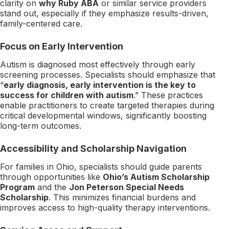
clarity on
why Ruby ABA
or similar service providers
stand out, especially if they emphasize results-driven,
family-centered care.
Focus on Early Intervention
Autism is diagnosed most effectively through early
screening processes. Specialists should emphasize that
“
early diagnosis, early intervention is the key to
success for children with autism
.” These practices
enable practitioners to create targeted therapies during
critical developmental windows, significantly boosting
long-term outcomes.
Accessibility and Scholarship Navigation
For families in Ohio, specialists should guide parents
through opportunities like
Ohio’s Autism Scholarship
Program
and the
Jon Peterson Special Needs
Scholarship
. This minimizes financial burdens and
improves access to high-quality therapy interventions.