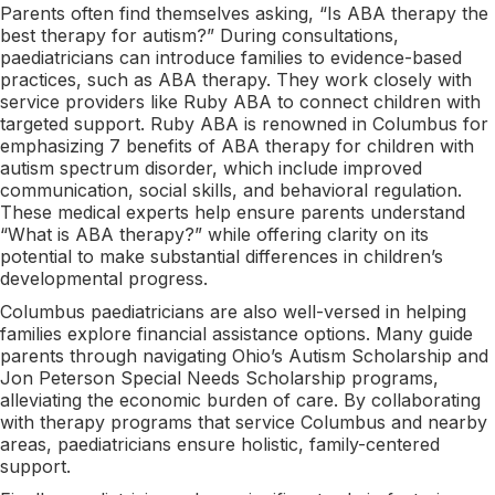
Parents often find themselves asking, “Is ABA therapy the
best therapy for autism?” During consultations,
paediatricians can introduce families to evidence-based
practices, such as ABA therapy. They work closely with
service providers like Ruby ABA to connect children with
targeted support. Ruby ABA is renowned in Columbus for
emphasizing 7 benefits of ABA therapy for children with
autism spectrum disorder, which include improved
communication, social skills, and behavioral regulation.
These medical experts help ensure parents understand
“What is ABA therapy?” while offering clarity on its
potential to make substantial differences in children’s
developmental progress.
Columbus paediatricians are also well-versed in helping
families explore financial assistance options. Many guide
parents through navigating Ohio’s Autism Scholarship and
Jon Peterson Special Needs Scholarship programs,
alleviating the economic burden of care. By collaborating
with therapy programs that service Columbus and nearby
areas, paediatricians ensure holistic, family-centered
support.