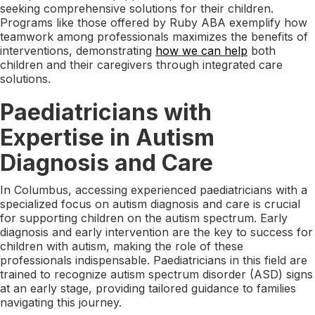
seeking comprehensive solutions for their children.
Programs like those offered by Ruby ABA exemplify how
teamwork among professionals maximizes the benefits of
interventions, demonstrating
how we can help
both
children and their caregivers through integrated care
solutions.
Paediatricians with
Expertise in Autism
Diagnosis and Care
In Columbus, accessing experienced paediatricians with a
specialized focus on autism diagnosis and care is crucial
for supporting children on the autism spectrum. Early
diagnosis and early intervention are the key to success for
children with autism, making the role of these
professionals indispensable. Paediatricians in this field are
trained to recognize autism spectrum disorder (ASD) signs
at an early stage, providing tailored guidance to families
navigating this journey.