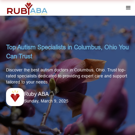
Top Autism Specialists in Columbus, Ohio You
Can Trust
Discover the best autism doctors in Columbus, Ohio. Trust top-
rated specialists dedicated to providing expert care and support
tailored to your needs.
Ruby ABA
Sunday, March 9, 2025