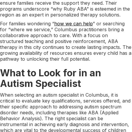
ensure families receive the support they need. Their
programs underscore “why Ruby ABA” is esteemed in the
region as an expert in personalized therapy solutions.
For families wondering “
how we can help
” or searching
for “where we service,” Columbus practitioners bring a
collaborative approach to care. With a focus on
structured teaching and positive reinforcement, ABA
therapy in this city continues to create lasting impacts. The
growing availability of resources ensures every child has a
pathway to unlocking their full potential.
What to Look for in an
Autism Specialist
When selecting an autism specialist in Columbus, it is
critical to evaluate key qualifications, services offered, and
their specific approach to addressing autism spectrum
disorder needs, including therapies like ABA (Applied
Behavior Analysis). The right specialist can be
instrumental in achieving early diagnosis and intervention,
which are vital to the developmental success of children