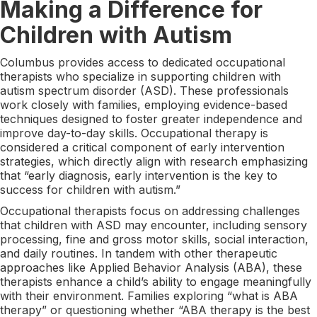
Making a Difference for
Children with Autism
Columbus provides access to dedicated occupational
therapists who specialize in supporting children with
autism spectrum disorder (ASD). These professionals
work closely with families, employing evidence-based
techniques designed to foster greater independence and
improve day-to-day skills. Occupational therapy is
considered a critical component of early intervention
strategies, which directly align with research emphasizing
that “early diagnosis, early intervention is the key to
success for children with autism.”
Occupational therapists focus on addressing challenges
that children with ASD may encounter, including sensory
processing, fine and gross motor skills, social interaction,
and daily routines. In tandem with other therapeutic
approaches like Applied Behavior Analysis (ABA), these
therapists enhance a child’s ability to engage meaningfully
with their environment. Families exploring “what is ABA
therapy” or questioning whether “ABA therapy is the best