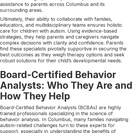
assistance to parents across Columbus and its
surrounding areas.
Ultimately, their ability to collaborate with families,
educators, and multidisciplinary teams ensures holistic
care for children with autism. Using evidence-based
strategies, they help parents and caregivers navigate
complex decisions with clarity and confidence. Parents
find these specialists pivotally supportive in securing the
best outcomes as they weigh therapy options and seek
robust solutions for their child’s developmental needs.
Board-Certified Behavior
Analysts: Who They Are and
How They Help
Board-Certified Behavior Analysts (BCBAs) are highly
trained professionals specializing in the science of
behavior analysis. In Columbus, many families navigating
autism-related challenges turn to these experts for
support, especially in understanding the benefits of