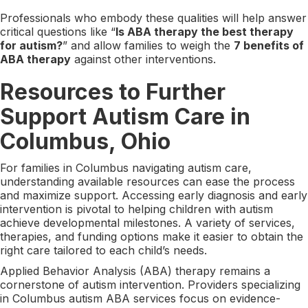
Professionals who embody these qualities will help answer
critical questions like “
Is ABA therapy the best therapy
for autism?
” and allow families to weigh the
7 benefits of
ABA therapy
against other interventions.
Resources to Further
Support Autism Care in
Columbus, Ohio
For families in Columbus navigating autism care,
understanding available resources can ease the process
and maximize support. Accessing early diagnosis and early
intervention is pivotal to helping children with autism
achieve developmental milestones. A variety of services,
therapies, and funding options make it easier to obtain the
right care tailored to each child’s needs.
Applied Behavior Analysis (ABA) therapy remains a
cornerstone of autism intervention. Providers specializing
in Columbus autism ABA services focus on evidence-