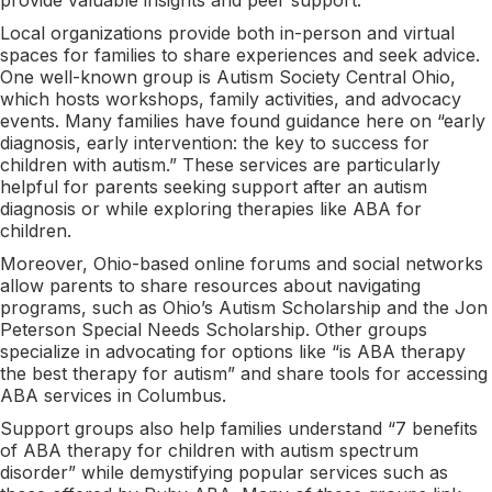
Local organizations provide both in-person and virtual
spaces for families to share experiences and seek advice.
One well-known group is Autism Society Central Ohio,
which hosts workshops, family activities, and advocacy
events. Many families have found guidance here on “early
diagnosis, early intervention: the key to success for
children with autism.” These services are particularly
helpful for parents seeking support after an autism
diagnosis or while exploring therapies like ABA for
children.
Moreover, Ohio-based online forums and social networks
allow parents to share resources about navigating
programs, such as Ohio’s Autism Scholarship and the Jon
Peterson Special Needs Scholarship. Other groups
specialize in advocating for options like “is ABA therapy
the best therapy for autism” and share tools for accessing
ABA services in Columbus.
Support groups also help families understand “7 benefits
of ABA therapy for children with autism spectrum
disorder” while demystifying popular services such as