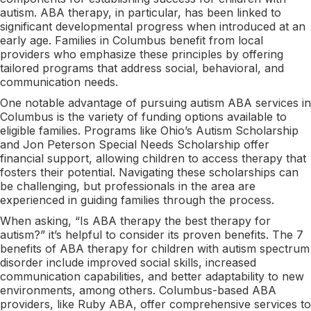
autism. ABA therapy, in particular, has been linked to
significant developmental progress when introduced at an
early age. Families in Columbus benefit from local
providers who emphasize these principles by offering
tailored programs that address social, behavioral, and
communication needs.
One notable advantage of pursuing autism ABA services in
Columbus is the variety of funding options available to
eligible families. Programs like Ohio’s Autism Scholarship
and Jon Peterson Special Needs Scholarship offer
financial support, allowing children to access therapy that
fosters their potential. Navigating these scholarships can
be challenging, but professionals in the area are
experienced in guiding families through the process.
When asking, “Is ABA therapy the best therapy for
autism?” it’s helpful to consider its proven benefits. The 7
benefits of ABA therapy for children with autism spectrum
disorder include improved social skills, increased
communication capabilities, and better adaptability to new
environments, among others. Columbus-based ABA
providers, like Ruby ABA, offer comprehensive services to