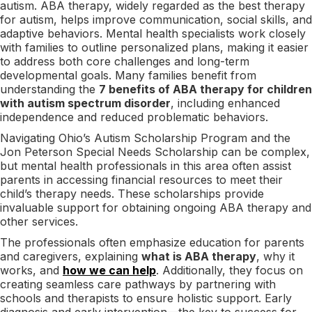
autism. ABA therapy, widely regarded as the best therapy
for autism, helps improve communication, social skills, and
adaptive behaviors. Mental health specialists work closely
with families to outline personalized plans, making it easier
to address both core challenges and long-term
developmental goals. Many families benefit from
understanding the
7 benefits of ABA therapy for children
with autism spectrum disorder
, including enhanced
independence and reduced problematic behaviors.
Navigating Ohio’s Autism Scholarship Program and the
Jon Peterson Special Needs Scholarship can be complex,
but mental health professionals in this area often assist
parents in accessing financial resources to meet their
child’s therapy needs. These scholarships provide
invaluable support for obtaining ongoing ABA therapy and
other services.
The professionals often emphasize education for parents
and caregivers, explaining
what is ABA therapy
, why it
works, and
how we can help
. Additionally, they focus on
creating seamless care pathways by partnering with
schools and therapists to ensure holistic support. Early
diagnosis and early intervention—the key to success for