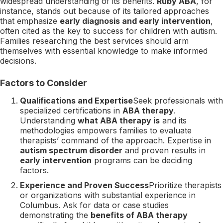
widespread understanding of its benefits.
Ruby ABA
, for
instance, stands out because of its tailored approaches
that emphasize
early diagnosis and early intervention
,
often cited as the key to success for children with autism.
Families researching the best services should arm
themselves with essential knowledge to make informed
decisions.
Factors to Consider
Qualifications and Expertise
Seek professionals with
specialized certifications in
ABA therapy
.
Understanding
what ABA therapy is
and its
methodologies empowers families to evaluate
therapists’ command of the approach. Expertise in
autism spectrum disorder
and proven results in
early intervention
programs can be deciding
factors.
Experience and Proven Success
Prioritize therapists
or organizations with substantial experience in
Columbus. Ask for data or case studies
demonstrating the
benefits of ABA therapy