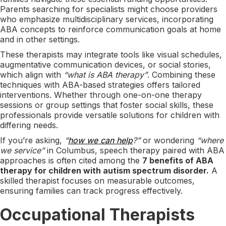
Parents searching for specialists might choose providers
who emphasize multidisciplinary services, incorporating
ABA concepts to reinforce communication goals at home
and in other settings.
These therapists may integrate tools like visual schedules,
augmentative communication devices, or social stories,
which align with
“what is ABA therapy”
. Combining these
techniques with ABA-based strategies offers tailored
interventions. Whether through one-on-one therapy
sessions or group settings that foster social skills, these
professionals provide versatile solutions for children with
differing needs.
If you’re asking,
“
how we can help
?”
or wondering
“where
we service”
in Columbus, speech therapy paired with ABA
approaches is often cited among the
7 benefits of ABA
therapy for children with autism spectrum disorder.
A
skilled therapist focuses on measurable outcomes,
ensuring families can track progress effectively.
Occupational Therapists