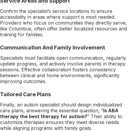
Service Areas and Support
Confirm the specialist’s service locations to ensure
accessibility in areas where support is most needed.
Providers who focus on communities they directly serve,
like Columbus, often offer better localized resources and
training for families.
Communication And Family Involvement
Specialists must facilitate open communication, regularly
update progress, and actively involve parents in therapy
sessions. Effective collaboration fosters consistency
between clinical and home environments, significantly
improving outcomes.
Tailored Care Plans
Finally, an autism specialist should design individualized
care plans, answering the essential question, “
Is ABA
therapy the best therapy for autism?
” Their ability to
customize therapies ensures they meet diverse needs
while aligning programs with family goals.