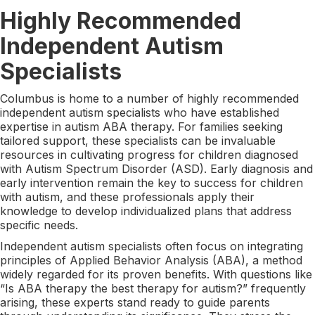
Highly Recommended
Independent Autism
Specialists
Columbus is home to a number of highly recommended
independent autism specialists who have established
expertise in autism ABA therapy. For families seeking
tailored support, these specialists can be invaluable
resources in cultivating progress for children diagnosed
with Autism Spectrum Disorder (ASD). Early diagnosis and
early intervention remain the key to success for children
with autism, and these professionals apply their
knowledge to develop individualized plans that address
specific needs.
Independent autism specialists often focus on integrating
principles of Applied Behavior Analysis (ABA), a method
widely regarded for its proven benefits. With questions like
“Is ABA therapy the best therapy for autism?” frequently
arising, these experts stand ready to guide parents