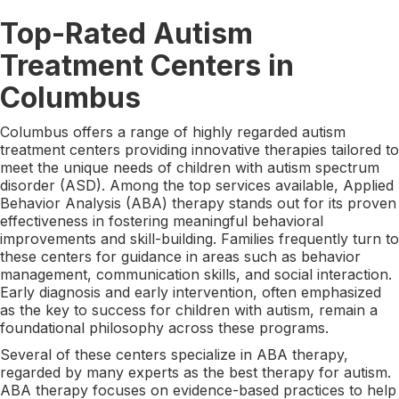
Top-Rated Autism
Treatment Centers in
Columbus
Columbus offers a range of highly regarded autism
treatment centers providing innovative therapies tailored to
meet the unique needs of children with autism spectrum
disorder (ASD). Among the top services available, Applied
Behavior Analysis (ABA) therapy stands out for its proven
effectiveness in fostering meaningful behavioral
improvements and skill-building. Families frequently turn to
these centers for guidance in areas such as behavior
management, communication skills, and social interaction.
Early diagnosis and early intervention, often emphasized
as the key to success for children with autism, remain a
foundational philosophy across these programs.
Several of these centers specialize in ABA therapy,
regarded by many experts as the best therapy for autism.
ABA therapy focuses on evidence-based practices to help