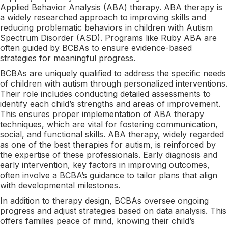
Applied Behavior Analysis (ABA) therapy. ABA therapy is
a widely researched approach to improving skills and
reducing problematic behaviors in children with Autism
Spectrum Disorder (ASD). Programs like Ruby ABA are
often guided by BCBAs to ensure evidence-based
strategies for meaningful progress.
BCBAs are uniquely qualified to address the specific needs
of children with autism through personalized interventions.
Their role includes conducting detailed assessments to
identify each child’s strengths and areas of improvement.
This ensures proper implementation of ABA therapy
techniques, which are vital for fostering communication,
social, and functional skills. ABA therapy, widely regarded
as one of the best therapies for autism, is reinforced by
the expertise of these professionals. Early diagnosis and
early intervention, key factors in improving outcomes,
often involve a BCBA’s guidance to tailor plans that align
with developmental milestones.
In addition to therapy design, BCBAs oversee ongoing
progress and adjust strategies based on data analysis. This
offers families peace of mind, knowing their child’s