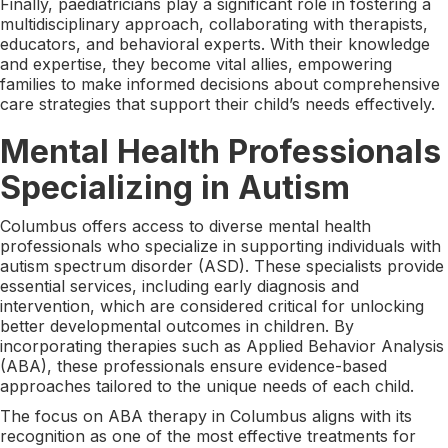
Finally, paediatricians play a significant role in fostering a
multidisciplinary approach, collaborating with therapists,
educators, and behavioral experts. With their knowledge
and expertise, they become vital allies, empowering
families to make informed decisions about comprehensive
care strategies that support their child’s needs effectively.
Mental Health Professionals
Specializing in Autism
Columbus offers access to diverse mental health
professionals who specialize in supporting individuals with
autism spectrum disorder (ASD). These specialists provide
essential services, including early diagnosis and
intervention, which are considered critical for unlocking
better developmental outcomes in children. By
incorporating therapies such as Applied Behavior Analysis
(ABA), these professionals ensure evidence-based
approaches tailored to the unique needs of each child.
The focus on ABA therapy in Columbus aligns with its
recognition as one of the most effective treatments for