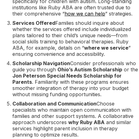
specifically for children with autism. Long-standing
institutions like Ruby ABA are often trusted due to
their comprehensive “
how we can help
” strategies.
Services Offered
Families should inquire about
whether the services offered include individualized
plans tailored to their child’s unique needs—from
social skills training to behavioral therapies. Ruby
ABA, for example, details on “
where we service
”
ensuring convenience and accessibility.
Scholarship Navigation
Consider professionals who
guide you through
Ohio’s Autism Scholarship
or the
Jon Peterson Special Needs Scholarship for
Parents
. Familiarity with these programs ensures
smoother integration of therapy into your budget
without missing funding opportunities.
Collaboration and Communication
Choose
specialists who maintain open communication with
families and other support systems. A collaborative
approach underscores
why Ruby ABA
and similar
services highlight parent inclusion in therapy
planning to optimize results.