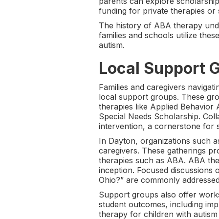
parents can explore scholarship
funding for private therapies or 
The history of ABA therapy under
families and schools utilize the
autism.
Local Support G
Families and caregivers navigati
local support groups. These gro
therapies like Applied Behavior
Special Needs Scholarship. Coll
intervention, a cornerstone for 
In Dayton, organizations such a
caregivers. These gatherings pr
therapies such as ABA. ABA ther
inception. Focused discussions
Ohio?” are commonly addressed i
Support groups also offer wor
student outcomes, including imp
therapy for children with autism