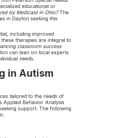
e Jon Peterson Special Needs
ecialized educational or
red by Medicaid in Ohio?
The
es in Dayton seeking this
ial, including improved
hese therapies are integral to
ancing classroom success
yton can lean on local experts
ndividual needs.
g in Autism
ices tailored to the needs of
s Applied Behavior Analysis
 seeking support. The following
n.