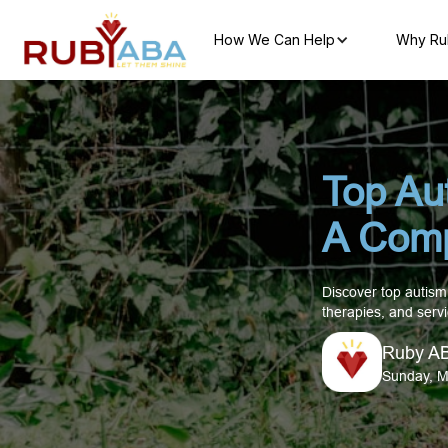
How We Can Help
Why Ru
Top Au
A Comp
Discover top autism
therapies, and servi
Ruby A
Sunday, M