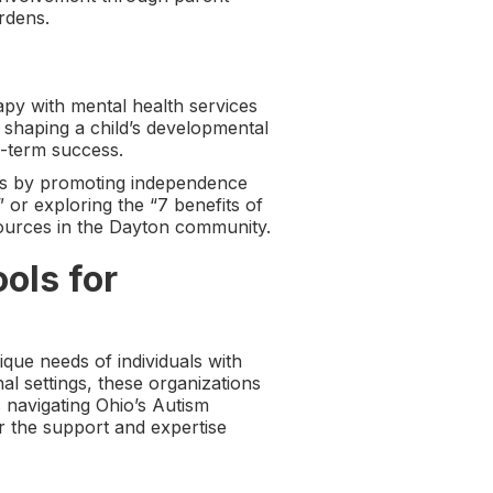
rdens.
y with mental health services
n shaping a child’s developmental
g-term success.
es by promoting independence
or exploring the “7 benefits of
sources in the Dayton community.
ols for
ique needs of individuals with
l settings, these organizations
 navigating Ohio’s Autism
r the support and expertise