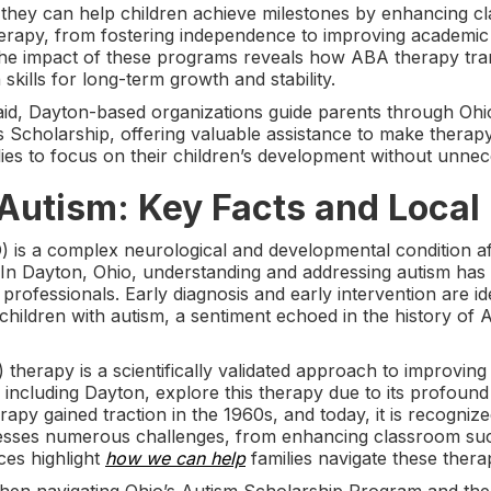
they can help children achieve milestones by enhancing 
herapy, from fostering independence to improving academic
the impact of these programs reveals how ABA therapy tran
skills for long-term growth and stability.
al aid, Dayton-based organizations guide parents through O
Scholarship, offering valuable assistance to make therapy
s to focus on their children’s development without unneces
Autism: Key Facts and Local
 is a complex neurological and developmental condition a
. In Dayton, Ohio, understanding and addressing autism has
rofessionals. Early diagnosis and early intervention are ide
children with autism, a sentiment echoed in the history of
therapy is a scientifically validated approach to improving 
, including Dayton, explore this therapy due to its profou
rapy gained traction in the 1960s, and today, it is recogniz
esses numerous challenges, from enhancing classroom succ
ces highlight
how we can help
families navigate these thera