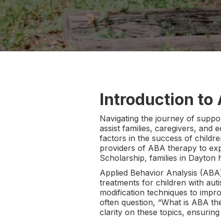
Introduction to
Navigating the journey of suppor
assist families, caregivers, and
factors in the success of childr
providers of ABA therapy to exp
Scholarship, families in Dayton 
Applied Behavior Analysis (ABA)
treatments for children with aut
modification techniques to impro
often question, “What is ABA th
clarity on these topics, ensuring 