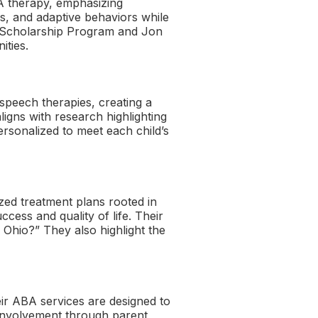
A therapy, emphasizing
s, and adaptive behaviors while
sm Scholarship Program and Jon
ities.
speech therapies, creating a
ligns with research highlighting
rsonalized to meet each child’s
zed treatment plans rooted in
cess and quality of life. Their
Ohio?” They also highlight the
eir ABA services are designed to
y involvement through parent