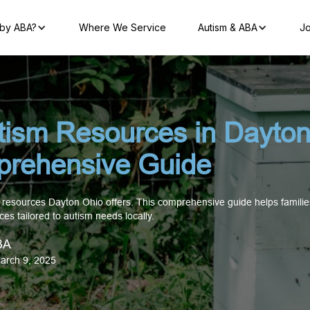
by ABA?
Where We Service
Autism & ABA
Jo
tism Resources in Dayton
rehensive Guide
 resources Dayton Ohio offers. This comprehensive guide helps families
ces tailored to autism needs locally.
BA
arch 9, 2025