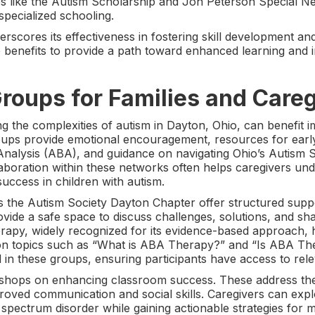
s like the Autism Scholarship and Jon Peterson Special N
specialized schooling.
scores its effectiveness in fostering skill development and
se benefits to provide a path toward enhanced learning and
roups for Families and Care
ng the complexities of autism in Dayton, Ohio, can benefit
ups provide emotional encouragement, resources for early d
 Analysis (ABA), and guidance on navigating Ohio’s Autism
aboration within these networks often helps caregivers und
success in children with autism.
s the Autism Society Dayton Chapter offer structured supp
ovide a safe space to discuss challenges, solutions, and s
apy, widely recognized for its evidence-based approach, ha
 on topics such as “What is ABA Therapy?” and “Is ABA Th
n these groups, ensuring participants have access to relev
kshops on enhancing classroom success. These address th
roved communication and social skills. Caregivers can exp
 spectrum disorder while gaining actionable strategies for 