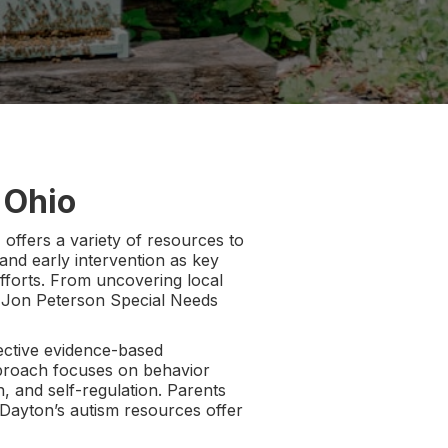
 Ohio
offers a variety of resources to
 and early intervention as key
efforts. From uncovering local
d Jon Peterson Special Needs
ective evidence-based
approach focuses on behavior
n, and self-regulation. Parents
Dayton’s autism resources offer