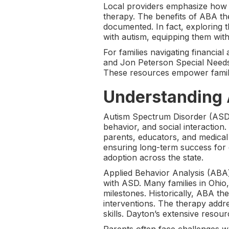
Local providers emphasize how 
therapy. The benefits of ABA t
documented. In fact, exploring 
with autism, equipping them with 
For families navigating financi
and Jon Peterson Special Needs 
These resources empower familie
Understanding 
Autism Spectrum Disorder (ASD)
behavior, and social interaction
parents, educators, and medical p
ensuring long-term success for 
adoption across the state.
Applied Behavior Analysis (ABA) 
with ASD. Many families in Ohio
milestones. Historically, ABA the
interventions. The therapy addr
skills. Dayton’s extensive resour