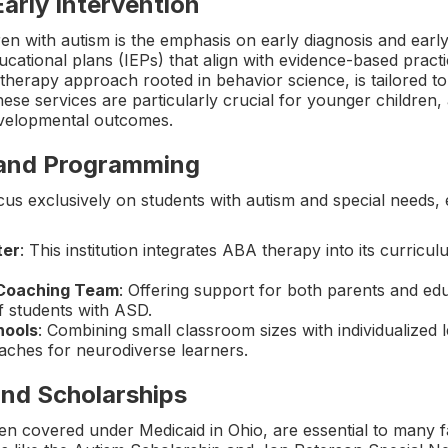
Early Intervention
ren with autism is the emphasis on early diagnosis and earl
ucational plans (IEPs) that align with evidence-based pract
therapy approach rooted in behavior science, is tailored t
hese services are particularly crucial for younger children,
evelopmental outcomes.
 and Programming
us exclusively on students with autism and special needs, 
ter
: This institution integrates ABA therapy into its curric
 Coaching Team
: Offering support for both parents and e
f students with ASD.
hools
: Combining small classroom sizes with individualized 
oaches for neurodiverse learners.
nd Scholarships
n covered under Medicaid in Ohio, are essential to many fa