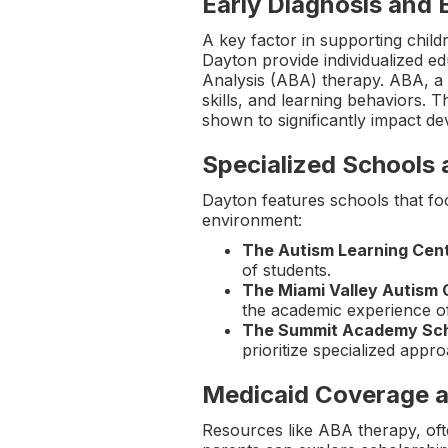
Early Diagnosis and 
A key factor in supporting child
Dayton provide individualized ed
Analysis (ABA) therapy. ABA, a 
skills, and learning behaviors. T
shown to significantly impact d
Specialized Schools
Dayton features schools that foc
environment:
The Autism Learning Cen
of students.
The Miami Valley Autism
the academic experience o
The Summit Academy Sc
prioritize specialized appr
Medicaid Coverage a
Resources like ABA therapy, ofte