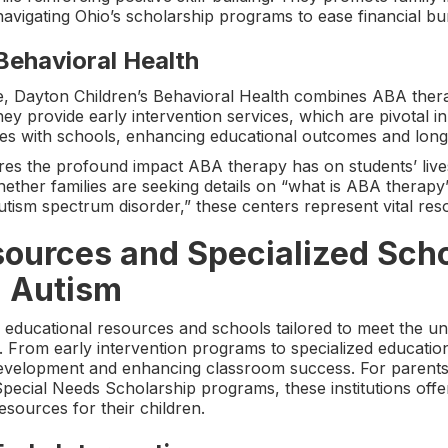
navigating Ohio’s scholarship programs to ease financial bu
Behavioral Health
 Dayton Children’s Behavioral Health combines ABA therap
ey provide early intervention services, which are pivotal i
ates with schools, enhancing educational outcomes and lon
res the profound impact ABA therapy has on students’ liv
ther families are seeking details on “what is ABA therapy” 
utism spectrum disorder,” these centers represent vital re
ources and Specialized Scho
h Autism
f educational resources and schools tailored to meet the un
 From early intervention programs to specialized educationa
g development and enhancing classroom success. For parents
ecial Needs Scholarship programs, these institutions offe
sources for their children.