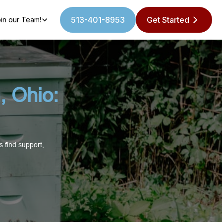
513-401-8953
Get Started
in our Team!
, Ohio:
 find support,