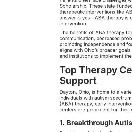
Parents often face challenges 
Scholarship. These state-funded 
therapeutic interventions like A
answer is yes—ABA therapy is cov
intervention.
The benefits of ABA therapy for
communication, decreased proble
promoting independence and fos
aligns with Ohio’s broader goals
and institutions to implement th
Top Therapy Cen
Support
Dayton, Ohio, is home to a variet
individuals with autism spectru
(ABA) therapy, early interventio
centers are prominent for their 
1.
Breakthrough Auti