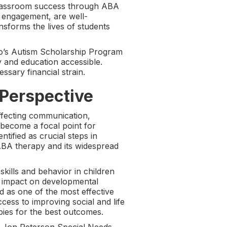
classroom success through ABA
 engagement, are well-
sforms the lives of students
hio’s Autism Scholarship Program
 and education accessible.
sary financial strain.
 Perspective
ffecting communication,
 become a focal point for
ntified as crucial steps in
 ABA therapy and its widespread
skills and behavior in children
nd impact on developmental
ed as one of the most effective
ess to improving social and life
pies for the best outcomes.