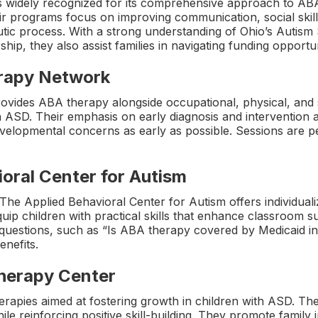
s widely recognized for its comprehensive approach to AB
r programs focus on improving communication, social skill
eutic process. With a strong understanding of Ohio’s Auti
ip, they also assist families in navigating funding opportun
erapy Network
provides ABA therapy alongside occupational, physical, and 
th ASD. Their emphasis on early diagnosis and intervention a
velopmental concerns as early as possible. Sessions are pe
oral Center for Autism
The Applied Behavioral Center for Autism offers individuali
ip children with practical skills that enhance classroom suc
questions, such as “Is ABA therapy covered by Medicaid in 
enefits.
Therapy Center
therapies aimed at fostering growth in children with ASD. Th
le reinforcing positive skill-building. They promote famil