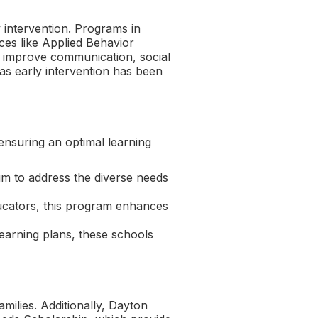
y intervention. Programs in
ices like Applied Behavior
o improve communication, social
 as early intervention has been
ensuring an optimal learning
ulum to address the diverse needs
ducators, this program enhances
learning plans, these schools
milies. Additionally, Dayton