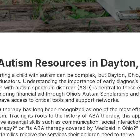
 Autism Resources in Dayton,
ting a child with autism can be complex, but Dayton, Ohio, 
 educators. Understanding the importance of early diagnosis
en with autism spectrum disorder (ASD) is central to these 
loring financial aid through Ohio’s Autism Scholarship an
have access to critical tools and support networks.
 therapy has long been recognized as one of the most eff
ism. Tracing its roots to the history of ABA therapy, this 
ve essential skills such as communication, social interactio
erapy?” or “Is ABA therapy covered by Medicaid in Ohio?” 
families receive the services their children need to thrive.