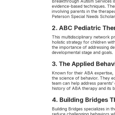
Breakthrough Autism Services i
evidence-based techniques. Thei
involving parents in the therap
Peterson Special Needs Scholarsh
2.
ABC Pediatric Th
This multidisciplinary network 
holistic strategy for children wi
the importance of addressing de
developmental stage and goals.
3.
The Applied Behavi
Known for their ABA expertise, 
the science of behavior. They equ
team can help address parents’ 
history of ABA therapy and its b
4.
Building Bridges 
Building Bridges specializes in 
reduce challenging behaviors whi