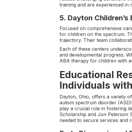
training and are experienced in 
5.
Dayton Children’s 
Focused on comprehensive care,
for children on the spectrum. Th
trajectory. Their team collabor
Each of these centers undersco
and developmental progress. Whe
ABA therapy for children with a
Educational Res
Individuals wit
Dayton, Ohio, offers a variety o
autism spectrum disorder (ASD).
play a crucial role in fosterin
Scholarship and Jon Peterson Sp
needed to secure services and re