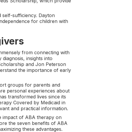
eeds Scholarship, which provide
 self-sufficiency. Dayton
 independence for children with
givers
 immensely from connecting with
iagnosis, insights into
 Scholarship and Jon Peterson
erstand the importance of early
ort groups for parents and
hare personal experiences about
s transformed lives since its
erapy Covered by Medicaid in
ant and practical information.
e impact of ABA therapy on
lore the seven benefits of ABA
maximizing these advantages.