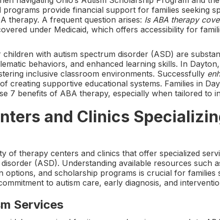
when navigating Ohio’s Autism Scholarship Program and th
programs provide financial support for families seeking sp
BA therapy. A frequent question arises:
Is ABA therapy cove
ered under Medicaid, which offers accessibility for famili
 children with autism spectrum disorder (ASD) are substant
matic behaviors, and enhanced learning skills. In Dayton, t
tering inclusive classroom environments. Successfully
enh
 of creating supportive educational systems. Families in Da
ese 7 benefits of ABA therapy, especially when tailored to i
ters and Clinics Specializin
y of therapy centers and clinics that offer specialized serv
m disorder (ASD). Understanding available resources such a
n options, and scholarship programs is crucial for families
commitment to autism care, early diagnosis, and interventio
sm Services