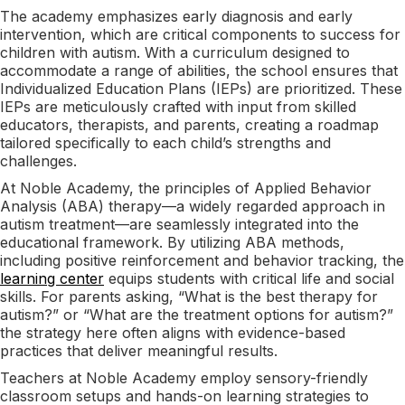
The academy emphasizes early diagnosis and early
intervention, which are critical components to success for
children with autism. With a curriculum designed to
accommodate a range of abilities, the school ensures that
Individualized Education Plans (IEPs) are prioritized. These
IEPs are meticulously crafted with input from skilled
educators, therapists, and parents, creating a roadmap
tailored specifically to each child’s strengths and
challenges.
At Noble Academy, the principles of Applied Behavior
Analysis (ABA) therapy—a widely regarded approach in
autism treatment—are seamlessly integrated into the
educational framework. By utilizing ABA methods,
including positive reinforcement and behavior tracking, the
learning center
equips students with critical life and social
skills. For parents asking, “What is the best therapy for
autism?” or “What are the treatment options for autism?”
the strategy here often aligns with evidence-based
practices that deliver meaningful results.
Teachers at Noble Academy employ sensory-friendly
classroom setups and hands-on learning strategies to