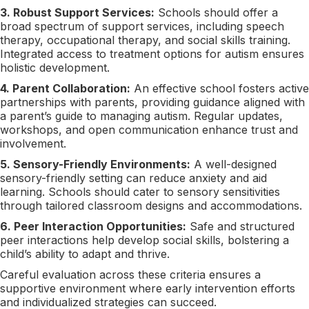
3. Robust Support Services:
Schools should offer a
broad spectrum of support services, including speech
therapy, occupational therapy, and social skills training.
Integrated access to treatment options for autism ensures
holistic development.
4. Parent Collaboration:
An effective school fosters active
partnerships with parents, providing guidance aligned with
a parent’s guide to managing autism. Regular updates,
workshops, and open communication enhance trust and
involvement.
5. Sensory-Friendly Environments:
A well-designed
sensory-friendly setting can reduce anxiety and aid
learning. Schools should cater to sensory sensitivities
through tailored classroom designs and accommodations.
6. Peer Interaction Opportunities:
Safe and structured
peer interactions help develop social skills, bolstering a
child’s ability to adapt and thrive.
Careful evaluation across these criteria ensures a
supportive environment where early intervention efforts
and individualized strategies can succeed.