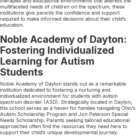
therapies and educational environments that address the
multifaceted needs of children on the spectrum, these
institutions give parents the confidence and support
required to make informed decisions about their child’s
education.
Noble Academy of Dayton:
Fostering Individualized
Learning for Autism
Students
Noble Academy of Dayton stands out as a remarkable
institution dedicated to fostering a nurturing and
individualized environment for students with autism
spectrum disorder (ASD). Strategically located in Dayton,
this school serves as a haven for families navigating Ohio’s
Autism Scholarship Program and Jon Peterson Special
Needs Scholarship. Parents seeking tailored educational
approaches often find the resources they need here to
support their child’s unique developmental journey.