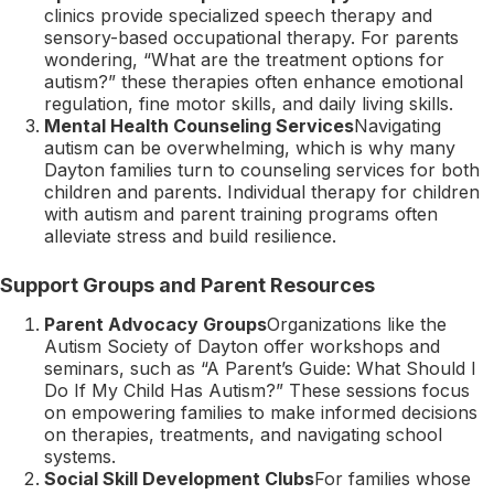
clinics provide specialized speech therapy and
sensory-based occupational therapy. For parents
wondering, “What are the treatment options for
autism?” these therapies often enhance emotional
regulation, fine motor skills, and daily living skills.
Mental Health Counseling Services
Navigating
autism can be overwhelming, which is why many
Dayton families turn to counseling services for both
children and parents. Individual therapy for children
with autism and parent training programs often
alleviate stress and build resilience.
Support Groups and Parent Resources
Parent Advocacy Groups
Organizations like the
Autism Society of Dayton offer workshops and
seminars, such as “A Parent’s Guide: What Should I
Do If My Child Has Autism?” These sessions focus
on empowering families to make informed decisions
on therapies, treatments, and navigating school
systems.
Social Skill Development Clubs
For families whose