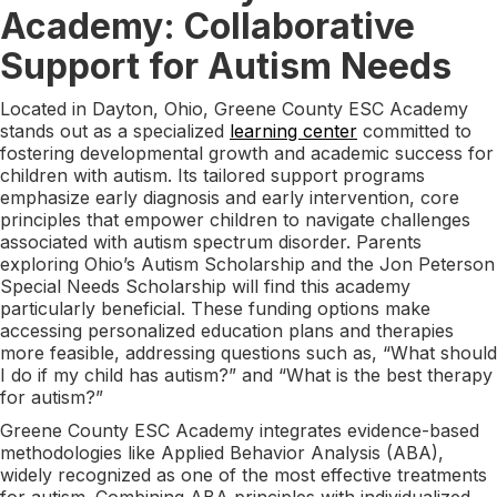
Academy: Collaborative
Support for Autism Needs
Located in Dayton, Ohio, Greene County ESC Academy
stands out as a specialized
learning center
committed to
fostering developmental growth and academic success for
children with autism. Its tailored support programs
emphasize early diagnosis and early intervention, core
principles that empower children to navigate challenges
associated with autism spectrum disorder. Parents
exploring Ohio’s Autism Scholarship and the Jon Peterson
Special Needs Scholarship will find this academy
particularly beneficial. These funding options make
accessing personalized education plans and therapies
more feasible, addressing questions such as, “What should
I do if my child has autism?” and “What is the best therapy
for autism?”
Greene County ESC Academy integrates evidence-based
methodologies like Applied Behavior Analysis (ABA),
widely recognized as one of the most effective treatments
for autism. Combining ABA principles with individualized