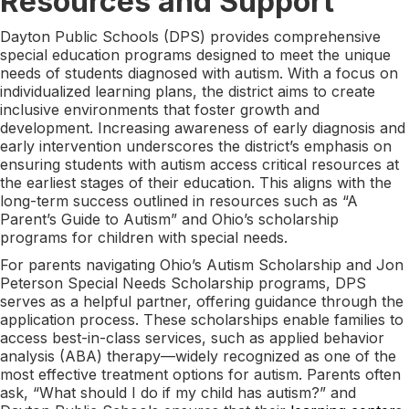
Resources and Support
Dayton Public Schools (DPS) provides comprehensive
special education programs designed to meet the unique
needs of students diagnosed with autism. With a focus on
individualized learning plans, the district aims to create
inclusive environments that foster growth and
development. Increasing awareness of early diagnosis and
early intervention underscores the district’s emphasis on
ensuring students with autism access critical resources at
the earliest stages of their education. This aligns with the
long-term success outlined in resources such as “A
Parent’s Guide to Autism” and Ohio’s scholarship
programs for children with special needs.
For parents navigating Ohio’s Autism Scholarship and Jon
Peterson Special Needs Scholarship programs, DPS
serves as a helpful partner, offering guidance through the
application process. These scholarships enable families to
access best-in-class services, such as applied behavior
analysis (ABA) therapy—widely recognized as one of the
most effective treatment options for autism. Parents often
ask, “What should I do if my child has autism?” and