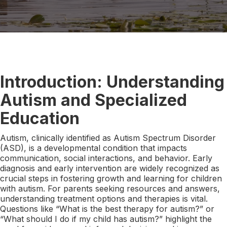
Introduction: Understanding
Autism and Specialized
Education
Autism, clinically identified as Autism Spectrum Disorder
(ASD), is a developmental condition that impacts
communication, social interactions, and behavior. Early
diagnosis and early intervention are widely recognized as
crucial steps in fostering growth and learning for children
with autism. For parents seeking resources and answers,
understanding treatment options and therapies is vital.
Questions like “What is the best therapy for autism?” or
“What should I do if my child has autism?” highlight the