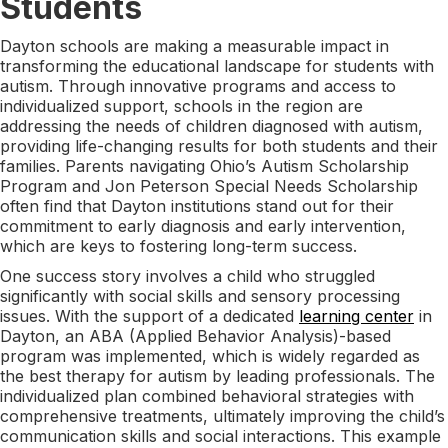
Students
Dayton schools are making a measurable impact in
transforming the educational landscape for students with
autism. Through innovative programs and access to
individualized support, schools in the region are
addressing the needs of children diagnosed with autism,
providing life-changing results for both students and their
families. Parents navigating Ohio’s Autism Scholarship
Program and Jon Peterson Special Needs Scholarship
often find that Dayton institutions stand out for their
commitment to early diagnosis and early intervention,
which are keys to fostering long-term success.
One success story involves a child who struggled
significantly with social skills and sensory processing
issues. With the support of a dedicated
learning center
in
Dayton, an ABA (Applied Behavior Analysis)-based
program was implemented, which is widely regarded as
the best therapy for autism by leading professionals. The
individualized plan combined behavioral strategies with
comprehensive treatments, ultimately improving the child’s
communication skills and social interactions. This example