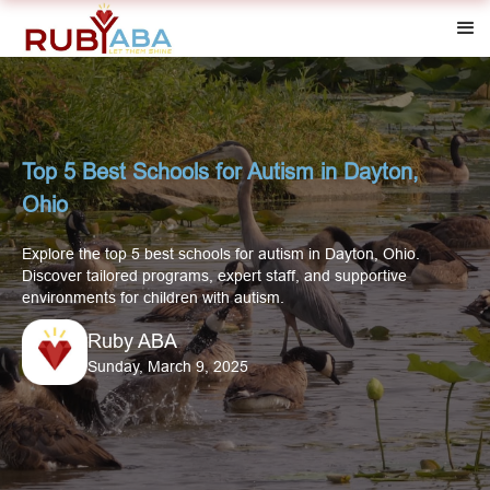
Top 5 Best Schools for Autism in Dayton,
Ohio
Explore the top 5 best schools for autism in Dayton, Ohio.
Discover tailored programs, expert staff, and supportive
environments for children with autism.
Ruby ABA
Sunday, March 9, 2025