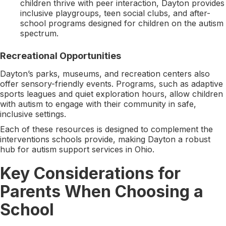
children thrive with peer interaction, Dayton provides
inclusive playgroups, teen social clubs, and after-
school programs designed for children on the autism
spectrum.
Recreational Opportunities
Dayton’s parks, museums, and recreation centers also
offer sensory-friendly events. Programs, such as adaptive
sports leagues and quiet exploration hours, allow children
with autism to engage with their community in safe,
inclusive settings.
Each of these resources is designed to complement the
interventions schools provide, making Dayton a robust
hub for autism support services in Ohio.
Key Considerations for
Parents When Choosing a
School