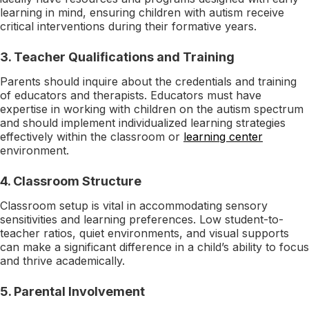
learning in mind, ensuring children with autism receive
critical interventions during their formative years.
3.
Teacher Qualifications and Training
Parents should inquire about the credentials and training
of educators and therapists. Educators must have
expertise in working with children on the autism spectrum
and should implement individualized learning strategies
effectively within the classroom or
learning center
environment.
4.
Classroom Structure
Classroom setup is vital in accommodating sensory
sensitivities and learning preferences. Low student-to-
teacher ratios, quiet environments, and visual supports
can make a significant difference in a child’s ability to focus
and thrive academically.
5.
Parental Involvement