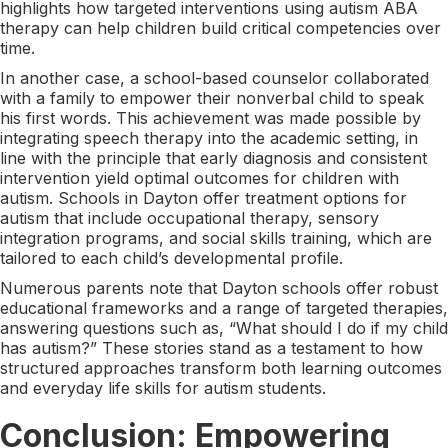
highlights how targeted interventions using autism ABA
therapy can help children build critical competencies over
time.
In another case, a school-based counselor collaborated
with a family to empower their nonverbal child to speak
his first words. This achievement was made possible by
integrating speech therapy into the academic setting, in
line with the principle that early diagnosis and consistent
intervention yield optimal outcomes for children with
autism. Schools in Dayton offer treatment options for
autism that include occupational therapy, sensory
integration programs, and social skills training, which are
tailored to each child’s developmental profile.
Numerous parents note that Dayton schools offer robust
educational frameworks and a range of targeted therapies,
answering questions such as, “What should I do if my child
has autism?” These stories stand as a testament to how
structured approaches transform both learning outcomes
and everyday life skills for autism students.
Conclusion: Empowering