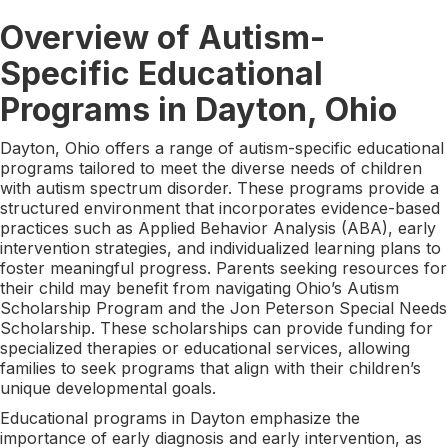
Overview of Autism-
Specific Educational
Programs in Dayton, Ohio
Dayton, Ohio offers a range of autism-specific educational
programs tailored to meet the diverse needs of children
with autism spectrum disorder. These programs provide a
structured environment that incorporates evidence-based
practices such as Applied Behavior Analysis (ABA), early
intervention strategies, and individualized learning plans to
foster meaningful progress. Parents seeking resources for
their child may benefit from navigating Ohio’s Autism
Scholarship Program and the Jon Peterson Special Needs
Scholarship. These scholarships can provide funding for
specialized therapies or educational services, allowing
families to seek programs that align with their children’s
unique developmental goals.
Educational programs in Dayton emphasize the
importance of early diagnosis and early intervention, as