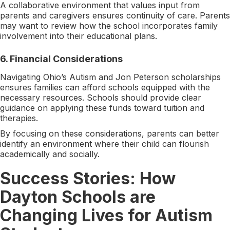
A collaborative environment that values input from
parents and caregivers ensures continuity of care. Parents
may want to review how the school incorporates family
involvement into their educational plans.
6.
Financial Considerations
Navigating Ohio’s Autism and Jon Peterson scholarships
ensures families can afford schools equipped with the
necessary resources. Schools should provide clear
guidance on applying these funds toward tuition and
therapies.
By focusing on these considerations, parents can better
identify an environment where their child can flourish
academically and socially.
Success Stories: How
Dayton Schools are
Changing Lives for Autism