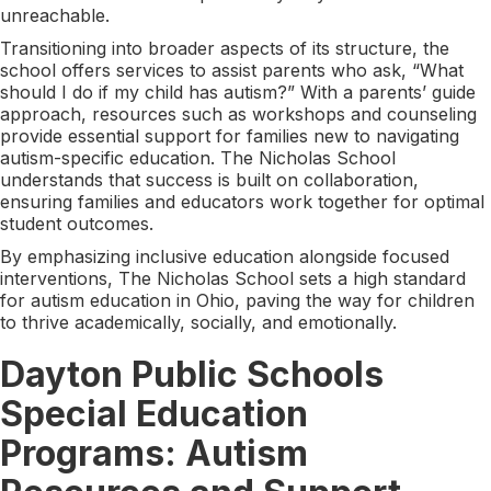
unreachable.
Transitioning into broader aspects of its structure, the
school offers services to assist parents who ask, “What
should I do if my child has autism?” With a parents’ guide
approach, resources such as workshops and counseling
provide essential support for families new to navigating
autism-specific education. The Nicholas School
understands that success is built on collaboration,
ensuring families and educators work together for optimal
student outcomes.
By emphasizing inclusive education alongside focused
interventions, The Nicholas School sets a high standard
for autism education in Ohio, paving the way for children
to thrive academically, socially, and emotionally.
Dayton Public Schools
Special Education
Programs: Autism