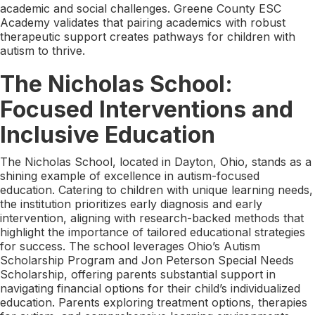
academic and social challenges. Greene County ESC
Academy validates that pairing academics with robust
therapeutic support creates pathways for children with
autism to thrive.
The Nicholas School:
Focused Interventions and
Inclusive Education
The Nicholas School, located in Dayton, Ohio, stands as a
shining example of excellence in autism-focused
education. Catering to children with unique learning needs,
the institution prioritizes early diagnosis and early
intervention, aligning with research-backed methods that
highlight the importance of tailored educational strategies
for success. The school leverages Ohio’s Autism
Scholarship Program and Jon Peterson Special Needs
Scholarship, offering parents substantial support in
navigating financial options for their child’s individualized
education. Parents exploring treatment options, therapies