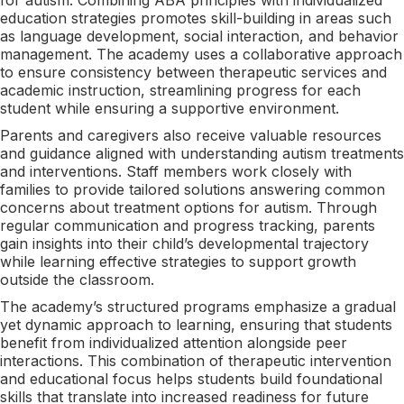
education strategies promotes skill-building in areas such
as language development, social interaction, and behavior
management. The academy uses a collaborative approach
to ensure consistency between therapeutic services and
academic instruction, streamlining progress for each
student while ensuring a supportive environment.
Parents and caregivers also receive valuable resources
and guidance aligned with understanding autism treatments
and interventions. Staff members work closely with
families to provide tailored solutions answering common
concerns about treatment options for autism. Through
regular communication and progress tracking, parents
gain insights into their child’s developmental trajectory
while learning effective strategies to support growth
outside the classroom.
The academy’s structured programs emphasize a gradual
yet dynamic approach to learning, ensuring that students
benefit from individualized attention alongside peer
interactions. This combination of therapeutic intervention
and educational focus helps students build foundational
skills that translate into increased readiness for future