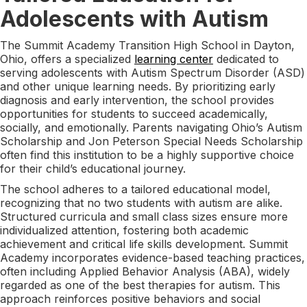
Adolescents with Autism
The Summit Academy Transition High School in Dayton,
Ohio, offers a specialized
learning center
dedicated to
serving adolescents with Autism Spectrum Disorder (ASD)
and other unique learning needs. By prioritizing early
diagnosis and early intervention, the school provides
opportunities for students to succeed academically,
socially, and emotionally. Parents navigating Ohio’s Autism
Scholarship and Jon Peterson Special Needs Scholarship
often find this institution to be a highly supportive choice
for their child’s educational journey.
The school adheres to a tailored educational model,
recognizing that no two students with autism are alike.
Structured curricula and small class sizes ensure more
individualized attention, fostering both academic
achievement and critical life skills development. Summit
Academy incorporates evidence-based teaching practices,
often including Applied Behavior Analysis (ABA), widely
regarded as one of the best therapies for autism. This
approach reinforces positive behaviors and social