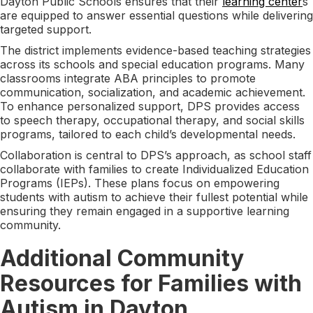
Dayton Public Schools ensures that their
learning center
s
are equipped to answer essential questions while delivering
targeted support.
The district implements evidence-based teaching strategies
across its schools and special education programs. Many
classrooms integrate ABA principles to promote
communication, socialization, and academic achievement.
To enhance personalized support, DPS provides access
to speech therapy, occupational therapy, and social skills
programs, tailored to each child’s developmental needs.
Collaboration is central to DPS’s approach, as school staff
collaborate with families to create Individualized Education
Programs (IEPs). These plans focus on empowering
students with autism to achieve their fullest potential while
ensuring they remain engaged in a supportive learning
community.
Additional Community
Resources for Families with
Autism in Dayton