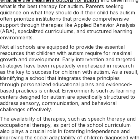
what is the best therapy for autism. Parents seeking
guidance on what they should do if their child has autism
often prioritize institutions that provide comprehensive
support through therapies like Applied Behavior Analysis
(ABA), specialized curriculums, and structured learning
environments.
Not all schools are equipped to provide the essential
resources that children with autism require for maximal
growth and development. Early intervention and targeted
strategies have been repeatedly emphasized in research
as the key to success for children with autism. As a result,
identifying a school that integrates these principles
through personalized educational plans and evidenced-
based practices is critical. Environments such as learning
centers designed for autism are specifically structured to
address sensory, communication, and behavioral
challenges effectively.
The availability of therapies, such as speech therapy and
occupational therapy, as part of the school curriculum
also plays a crucial role in fostering independence and
improving the social adaptability of children diagnosed with