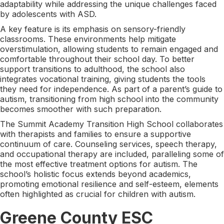
adaptability while addressing the unique challenges faced
by adolescents with ASD.
A key feature is its emphasis on sensory-friendly
classrooms. These environments help mitigate
overstimulation, allowing students to remain engaged and
comfortable throughout their school day. To better
support transitions to adulthood, the school also
integrates vocational training, giving students the tools
they need for independence. As part of a parent’s guide to
autism, transitioning from high school into the community
becomes smoother with such preparation.
The Summit Academy Transition High School collaborates
with therapists and families to ensure a supportive
continuum of care. Counseling services, speech therapy,
and occupational therapy are included, paralleling some of
the most effective treatment options for autism. The
school’s holistic focus extends beyond academics,
promoting emotional resilience and self-esteem, elements
often highlighted as crucial for children with autism.
Greene County ESC