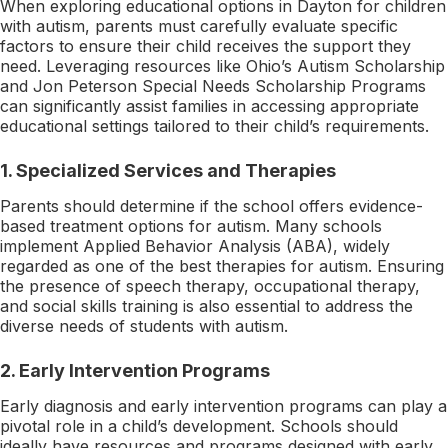
When exploring educational options in Dayton for children
with autism, parents must carefully evaluate specific
factors to ensure their child receives the support they
need. Leveraging resources like Ohio’s Autism Scholarship
and Jon Peterson Special Needs Scholarship Programs
can significantly assist families in accessing appropriate
educational settings tailored to their child’s requirements.
1.
Specialized Services and Therapies
Parents should determine if the school offers evidence-
based treatment options for autism. Many schools
implement Applied Behavior Analysis (ABA), widely
regarded as one of the best therapies for autism. Ensuring
the presence of speech therapy, occupational therapy,
and social skills training is also essential to address the
diverse needs of students with autism.
2.
Early Intervention Programs
Early diagnosis and early intervention programs can play a
pivotal role in a child’s development. Schools should
ideally have resources and programs designed with early