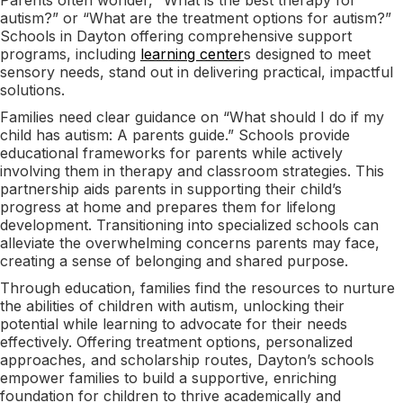
autism?” or “What are the treatment options for autism?”
Schools in Dayton offering comprehensive support
programs, including
learning center
s designed to meet
sensory needs, stand out in delivering practical, impactful
solutions.
Families need clear guidance on “What should I do if my
child has autism: A parents guide.” Schools provide
educational frameworks for parents while actively
involving them in therapy and classroom strategies. This
partnership aids parents in supporting their child’s
progress at home and prepares them for lifelong
development. Transitioning into specialized schools can
alleviate the overwhelming concerns parents may face,
creating a sense of belonging and shared purpose.
Through education, families find the resources to nurture
the abilities of children with autism, unlocking their
potential while learning to advocate for their needs
effectively. Offering treatment options, personalized
approaches, and scholarship routes, Dayton’s schools
empower families to build a supportive, enriching
foundation for children to thrive academically and