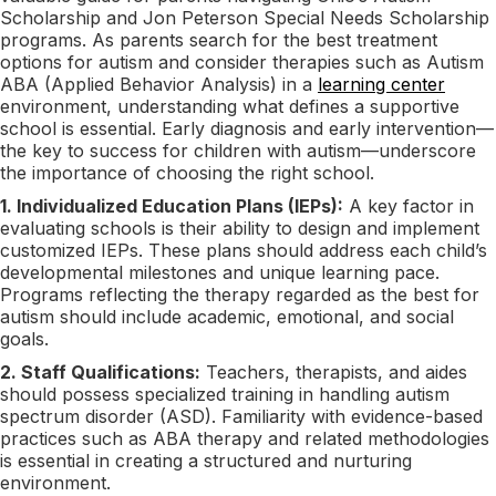
Scholarship and Jon Peterson Special Needs Scholarship
programs. As parents search for the best treatment
options for autism and consider therapies such as Autism
ABA (Applied Behavior Analysis) in a
learning center
environment, understanding what defines a supportive
school is essential. Early diagnosis and early intervention—
the key to success for children with autism—underscore
the importance of choosing the right school.
1. Individualized Education Plans (IEPs):
A key factor in
evaluating schools is their ability to design and implement
customized IEPs. These plans should address each child’s
developmental milestones and unique learning pace.
Programs reflecting the therapy regarded as the best for
autism should include academic, emotional, and social
goals.
2. Staff Qualifications:
Teachers, therapists, and aides
should possess specialized training in handling autism
spectrum disorder (ASD). Familiarity with evidence-based
practices such as ABA therapy and related methodologies
is essential in creating a structured and nurturing
environment.