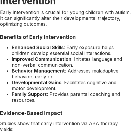
Intervention
Early intervention is crucial for young children with autism.
It can significantly alter their developmental trajectory,
optimizing outcomes.
Benefits of Early Intervention
Enhanced Social Skills
: Early exposure helps
children develop essential social interactions.
Improved Communication
: Initiates language and
non-verbal communication.
Behavior Management
: Addresses maladaptive
behaviors early on.
Developmental Gains
: Facilitates cognitive and
motor development.
Family Support
: Provides parental coaching and
resources.
Evidence-Based Impact
Studies show that early intervention via ABA therapy
yields: