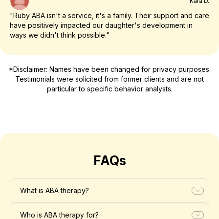
Kara D.
"Ruby ABA isn't a service, it's a family. Their support and care
have positively impacted our daughter's development in
ways we didn't think possible."
*Disclaimer: Names have been changed for privacy purposes.
Testimonials were solicited from former clients and are not
particular to specific behavior analysts.
FAQs
What is ABA therapy?
Who is ABA therapy for?