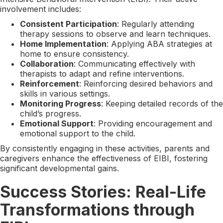
involvement includes:
Consistent Participation
: Regularly attending
therapy sessions to observe and learn techniques.
Home Implementation
: Applying ABA strategies at
home to ensure consistency.
Collaboration
: Communicating effectively with
therapists to adapt and refine interventions.
Reinforcement
: Reinforcing desired behaviors and
skills in various settings.
Monitoring Progress
: Keeping detailed records of the
child’s progress.
Emotional Support
: Providing encouragement and
emotional support to the child.
By consistently engaging in these activities, parents and
caregivers enhance the effectiveness of EIBI, fostering
significant developmental gains.
Success Stories: Real-Life
Transformations through