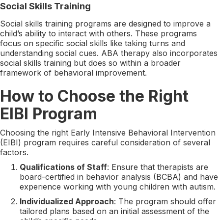
Social Skills Training
Social skills training programs are designed to improve a
child’s ability to interact with others. These programs
focus on specific social skills like taking turns and
understanding social cues. ABA therapy also incorporates
social skills training but does so within a broader
framework of behavioral improvement.
How to Choose the Right
EIBI Program
Choosing the right Early Intensive Behavioral Intervention
(EIBI) program requires careful consideration of several
factors.
Qualifications of Staff
: Ensure that therapists are
board-certified in behavior analysis (BCBA) and have
experience working with young children with autism.
Individualized Approach
: The program should offer
tailored plans based on an initial assessment of the