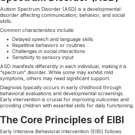
Autism Spectrum Disorder (ASD) is a developmental
disorder affecting communication, behavior, and social
skills.
Common characteristics include:
Delayed speech and language skills
Repetitive behaviors or routines
Challenges in social interactions
Sensitivity to sensory input
ASD manifests differently in each individual, making it a
“spectrum” disorder. While some may exhibit mild
symptoms, others may need significant support.
Diagnosis typically occurs in early childhood through
behavioral evaluations and developmental screenings.
Early intervention is crucial for improving outcomes and
providing children with essential skills for daily functioning.
The Core Principles of EIBI
Early Intensive Behavioral Intervention (EIBI) follows