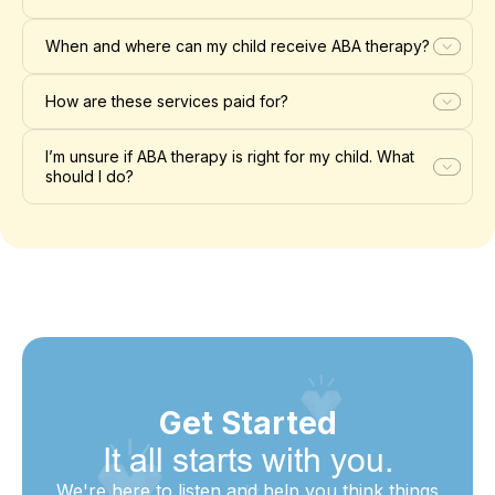
When and where can my child receive ABA therapy?
How are these services paid for?
I’m unsure if ABA therapy is right for my child. What
should I do?
Get Started
It all starts with you.
We're here to listen and help you think things