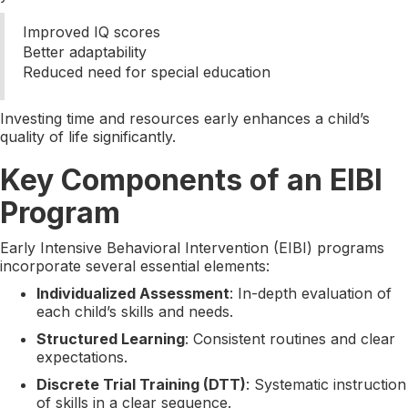
Improved IQ scores
Better adaptability
Reduced need for special education
Investing time and resources early enhances a child’s
quality of life significantly.
Key Components of an EIBI
Program
Early Intensive Behavioral Intervention (EIBI) programs
incorporate several essential elements:
Individualized Assessment
: In-depth evaluation of
each child’s skills and needs.
Structured Learning
: Consistent routines and clear
expectations.
Discrete Trial Training (DTT)
: Systematic instruction
of skills in a clear sequence.