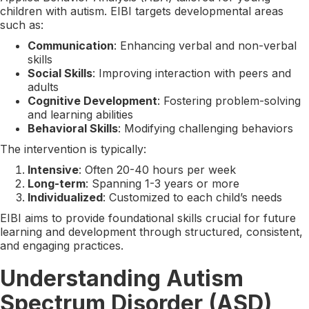
children with autism. EIBI targets developmental areas
such as:
Communication
: Enhancing verbal and non-verbal
skills
Social Skills
: Improving interaction with peers and
adults
Cognitive Development
: Fostering problem-solving
and learning abilities
Behavioral Skills
: Modifying challenging behaviors
The intervention is typically:
Intensive
: Often 20-40 hours per week
Long-term
: Spanning 1-3 years or more
Individualized
: Customized to each child’s needs
EIBI aims to provide foundational skills crucial for future
learning and development through structured, consistent,
and engaging practices.
Understanding Autism
Spectrum Disorder (ASD)