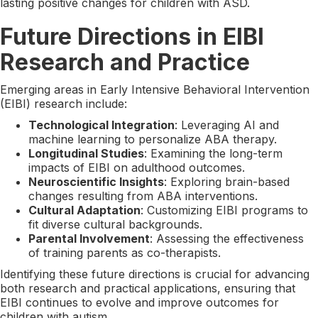
lasting positive changes for children with ASD.
Future Directions in EIBI
Research and Practice
Emerging areas in Early Intensive Behavioral Intervention
(EIBI) research include:
Technological Integration
: Leveraging AI and
machine learning to personalize ABA therapy.
Longitudinal Studies
: Examining the long-term
impacts of EIBI on adulthood outcomes.
Neuroscientific Insights
: Exploring brain-based
changes resulting from ABA interventions.
Cultural Adaptation
: Customizing EIBI programs to
fit diverse cultural backgrounds.
Parental Involvement
: Assessing the effectiveness
of training parents as co-therapists.
Identifying these future directions is crucial for advancing
both research and practical applications, ensuring that
EIBI continues to evolve and improve outcomes for
children with autism.