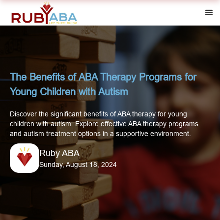
The Benefits of ABA Therapy Programs for
Young Children with Autism
Discover the significant benefits of ABA therapy for young
children with autism. Explore effective ABA therapy programs
and autism treatment options in a supportive environment.
Ruby ABA
Sunday, August 18, 2024