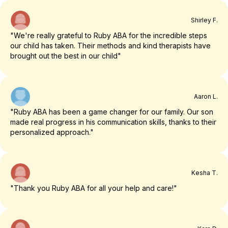
Shirley F.
"We're really grateful to Ruby ABA for the incredible steps
our child has taken. Their methods and kind therapists have
brought out the best in our child"
Aaron L.
"Ruby ABA has been a game changer for our family. Our son
made real progress in his communication skills, thanks to their
personalized approach."
Kesha T.
"Thank you Ruby ABA for all your help and care!"