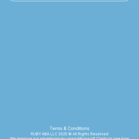
Terms & Conditions
RUBY ABA LLC 2025 © All Rights Reserved
We improve our advertising by using Microsoft Clarity to see how