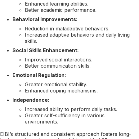
Enhanced learning abilities.
Better academic performance.
Behavioral Improvements:
Reduction in maladaptive behaviors.
Increased adaptive behaviors and daily living
skills.
Social Skills Enhancement:
Improved social interactions.
Better communication skills.
Emotional Regulation:
Greater emotional stability.
Enhanced coping mechanisms.
Independence:
Increased ability to perform daily tasks.
Greater self-sufficiency in various
environments.
EIBI’s structured and consistent approach fosters long-