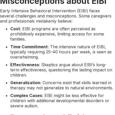
Misconceptions about EIBI
Early Intensive Behavioral Intervention (EIBI) faces
several challenges and misconceptions. Some caregivers
and professionals mistakenly believe:
Cost
: EIBI programs are often perceived as
prohibitively expensive, limiting access for some
families.
Time Commitment
: The intensive nature of EIBI,
typically requiring 25-40 hours per week, is seen as
overwhelming.
Effectiveness
: Skeptics argue about EIBI’s long-
term effectiveness, questioning the lasting impact on
children.
Generalization
: Concerns exist that skills learned in
therapy may not generalize to natural environments.
Complex Cases
: EIBI might be less effective for
children with additional developmental disorders or
severe autism.