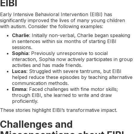
EIBI
Early Intensive Behavioral Intervention (EIBI) has
significantly improved the lives of many young children
with autism. Consider the following examples:
Charlie
: Initially non-verbal, Charlie began speaking
in sentences within six months of starting EIBI
sessions.
Sophia
: Previously unresponsive to social
interaction, Sophia now actively participates in group
activities and has made friends.
Lucas
: Struggled with severe tantrums, but EIBI
helped reduce these episodes by teaching alternative
communication methods.
Emma
: Faced challenges with fine motor skills;
through EIBI, she learned to write and draw
proficiently.
These stories highlight EIBI’s transformative impact.
Challenges and