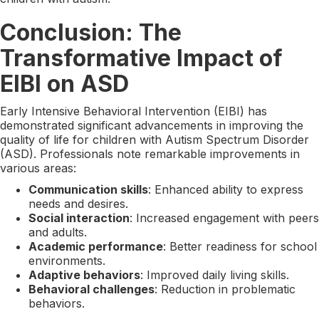
Conclusion: The
Transformative Impact of
EIBI on ASD
Early Intensive Behavioral Intervention (EIBI) has
demonstrated significant advancements in improving the
quality of life for children with Autism Spectrum Disorder
(ASD). Professionals note remarkable improvements in
various areas:
Communication skills
: Enhanced ability to express
needs and desires.
Social interaction
: Increased engagement with peers
and adults.
Academic performance
: Better readiness for school
environments.
Adaptive behaviors
: Improved daily living skills.
Behavioral challenges
: Reduction in problematic
behaviors.