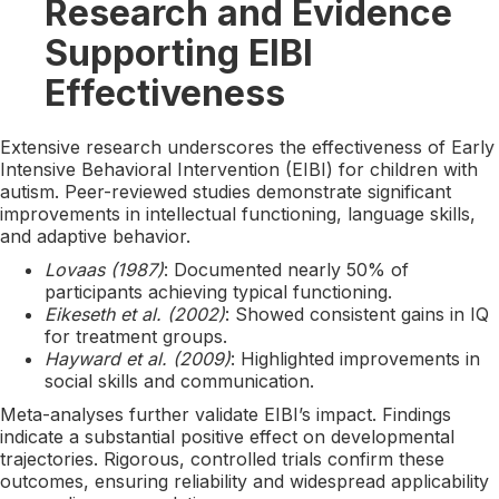
Research and Evidence
Supporting EIBI
Effectiveness
Extensive research underscores the effectiveness of Early
Intensive Behavioral Intervention (EIBI) for children with
autism. Peer-reviewed studies demonstrate significant
improvements in intellectual functioning, language skills,
and adaptive behavior.
Lovaas (1987)
: Documented nearly 50% of
participants achieving typical functioning.
Eikeseth et al. (2002)
: Showed consistent gains in IQ
for treatment groups.
Hayward et al. (2009)
: Highlighted improvements in
social skills and communication.
Meta-analyses further validate EIBI’s impact. Findings
indicate a substantial positive effect on developmental
trajectories. Rigorous, controlled trials confirm these
outcomes, ensuring reliability and widespread applicability