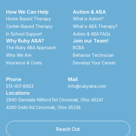
How We Can Help
Autism & ABA
Home-Based Therapy
What is Autism?
Center-Based Therapy
What is ABA Therapy?
In School Support
Autism & ABA FAQs
Why Ruby ABA?
Join our Team!
The Ruby ABA Approach
BCBA
Who We Are
Behavior Technician
Insurance & Costs
Develop Your Career
Phone
Mail
513-401-8953
info@rubyaba.com
Locations
2940 Glendale Milford Rd Cincinnati, Ohio 45241
4290 Delhi Rd Cincinnati, Ohio 45238
Reach Out