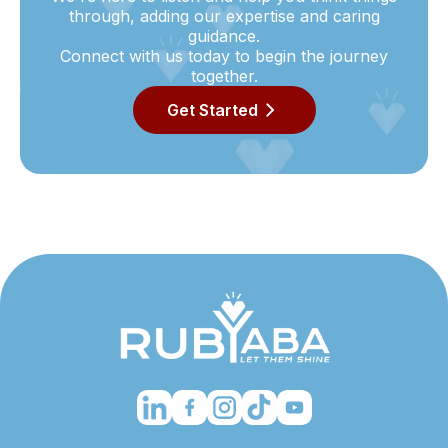
through, adding our expertise and caring
guidance.
Connect with us today to begin the journey
together.
Get Started