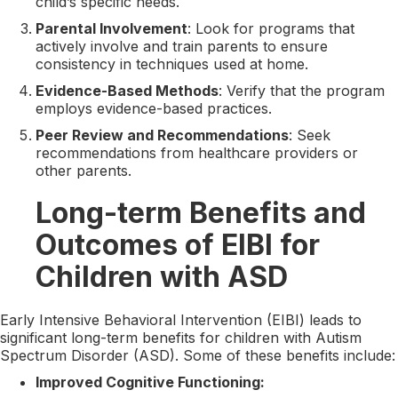
child’s specific needs.
Parental Involvement
: Look for programs that
actively involve and train parents to ensure
consistency in techniques used at home.
Evidence-Based Methods
: Verify that the program
employs evidence-based practices.
Peer Review and Recommendations
: Seek
recommendations from healthcare providers or
other parents.
Long-term Benefits and
Outcomes of EIBI for
Children with ASD
Early Intensive Behavioral Intervention (EIBI) leads to
significant long-term benefits for children with Autism
Spectrum Disorder (ASD). Some of these benefits include:
Improved Cognitive Functioning: