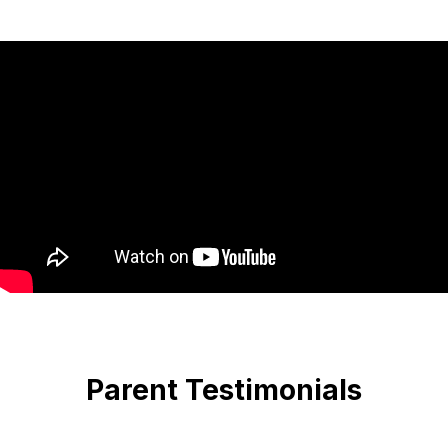
Parent Testimonials