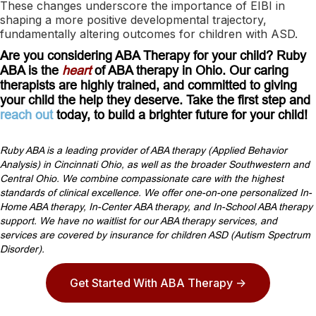
These changes underscore the importance of EIBI in
shaping a more positive developmental trajectory,
fundamentally altering outcomes for children with ASD.
Are you considering ABA Therapy for your child? Ruby
ABA is the
heart
of ABA therapy in Ohio. Our caring
therapists are highly trained, and committed to giving
your child the help they deserve. Take the first step and
reach out
today, to build a brighter future for your child!
Ruby ABA is a leading provider of ABA therapy (Applied Behavior
Analysis) in Cincinnati Ohio, as well as the broader Southwestern and
Central Ohio. We combine compassionate care with the highest
standards of clinical excellence. We offer one-on-one personalized In-
Home ABA therapy, In-Center ABA therapy, and In-School ABA therapy
support. We have no waitlist for our ABA therapy services, and
services are covered by insurance for children ASD (Autism Spectrum
Disorder).
Get Started With ABA Therapy ->