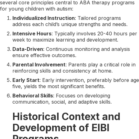
several core principles central to ABA therapy programs
for young children with autism:
Individualized Instruction
: Tailored programs
address each child’s unique strengths and needs.
Intensive Hours
: Typically involves 20-40 hours per
week to maximize learning and development.
Data-Driven
: Continuous monitoring and analysis
ensure effective outcomes.
Parental Involvement
: Parents play a critical role in
reinforcing skills and consistency at home.
Early Start
: Early intervention, preferably before age
five, yields the most significant benefits.
Behavioral Skills
: Focuses on developing
communication, social, and adaptive skills.
Historical Context and
Development of EIBI
Programs