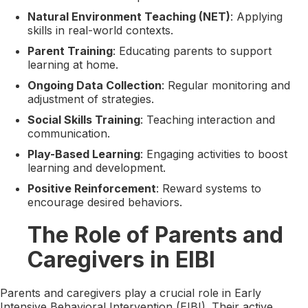
Natural Environment Teaching (NET)
: Applying
skills in real-world contexts.
Parent Training
: Educating parents to support
learning at home.
Ongoing Data Collection
: Regular monitoring and
adjustment of strategies.
Social Skills Training
: Teaching interaction and
communication.
Play-Based Learning
: Engaging activities to boost
learning and development.
Positive Reinforcement
: Reward systems to
encourage desired behaviors.
The Role of Parents and
Caregivers in EIBI
Parents and caregivers play a crucial role in Early
Intensive Behavioral Intervention (EIBI). Their active