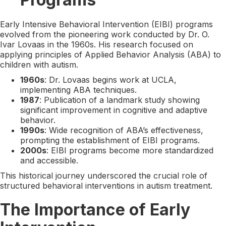
Early Intensive Behavioral Intervention (EIBI) programs
evolved from the pioneering work conducted by Dr. O.
Ivar Lovaas in the 1960s. His research focused on
applying principles of Applied Behavior Analysis (ABA) to
children with autism.
1960s
: Dr. Lovaas begins work at UCLA,
implementing ABA techniques.
1987
: Publication of a landmark study showing
significant improvement in cognitive and adaptive
behavior.
1990s
: Wide recognition of ABA’s effectiveness,
prompting the establishment of EIBI programs.
2000s
: EIBI programs become more standardized
and accessible.
This historical journey underscored the crucial role of
structured behavioral interventions in autism treatment.
The Importance of Early