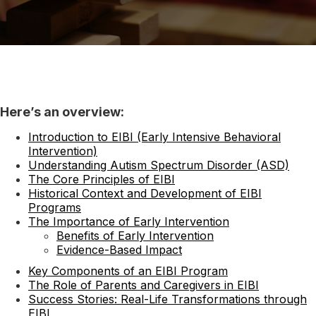
Here’s an overview:
Introduction to EIBI (Early Intensive Behavioral
Intervention)
Understanding Autism Spectrum Disorder (ASD)
The Core Principles of EIBI
Historical Context and Development of EIBI
Programs
The Importance of Early Intervention
Benefits of Early Intervention
Evidence-Based Impact
Key Components of an EIBI Program
The Role of Parents and Caregivers in EIBI
Success Stories: Real-Life Transformations through
EIBI