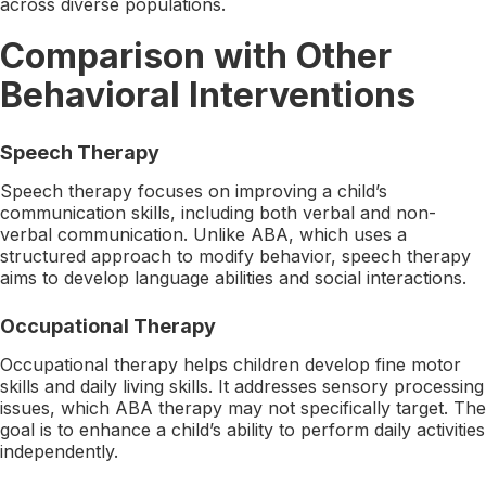
across diverse populations.
Comparison with Other
Behavioral Interventions
Speech Therapy
Speech therapy focuses on improving a child’s
communication skills, including both verbal and non-
verbal communication. Unlike ABA, which uses a
structured approach to modify behavior, speech therapy
aims to develop language abilities and social interactions.
Occupational Therapy
Occupational therapy helps children develop fine motor
skills and daily living skills. It addresses sensory processing
issues, which ABA therapy may not specifically target. The
goal is to enhance a child’s ability to perform daily activities
independently.