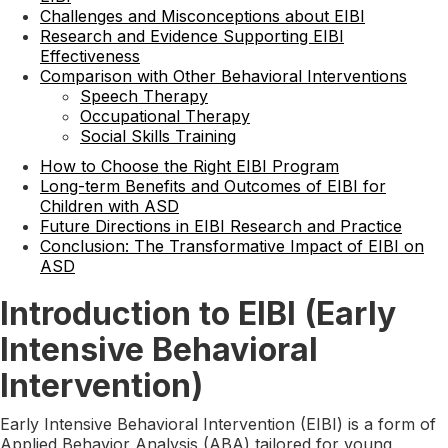
Challenges and Misconceptions about EIBI
Research and Evidence Supporting EIBI
Effectiveness
Comparison with Other Behavioral Interventions
Speech Therapy
Occupational Therapy
Social Skills Training
How to Choose the Right EIBI Program
Long-term Benefits and Outcomes of EIBI for
Children with ASD
Future Directions in EIBI Research and Practice
Conclusion: The Transformative Impact of EIBI on
ASD
Introduction to EIBI (Early
Intensive Behavioral
Intervention)
Early Intensive Behavioral Intervention (EIBI) is a form of
Applied Behavior Analysis (ABA) tailored for young