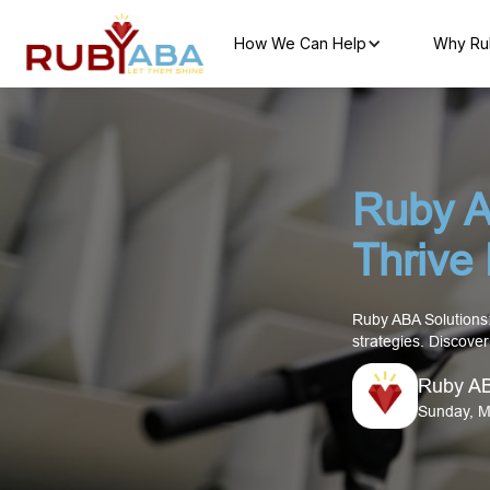
How We Can Help
Why Ru
Ruby A
Thrive
Ruby ABA Solutions:
strategies. Discove
Ruby A
Sunday, M