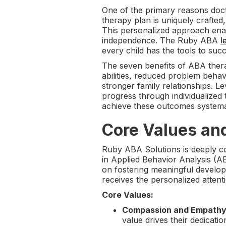
One of the primary reasons docto
therapy plan is uniquely crafted
This personalized approach enabl
independence. The Ruby ABA
l
every child has the tools to suc
The seven benefits of ABA thera
abilities, reduced problem behav
stronger family relationships. L
progress through individualized
achieve these outcomes systema
Core Values an
Ruby ABA Solutions is deeply c
in Applied Behavior Analysis (AB
on fostering meaningful developm
receives the personalized attenti
Core Values:
Compassion and Empathy
value drives their dedicatio