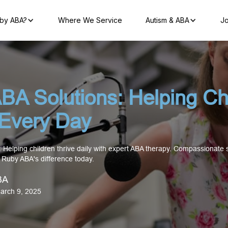
by ABA?
Where We Service
Autism & ABA
Jo
BA Solutions: Helping Ch
 Every Day
 Helping children thrive daily with expert ABA therapy. Compassionate
r Ruby ABA's difference today.
BA
arch 9, 2025