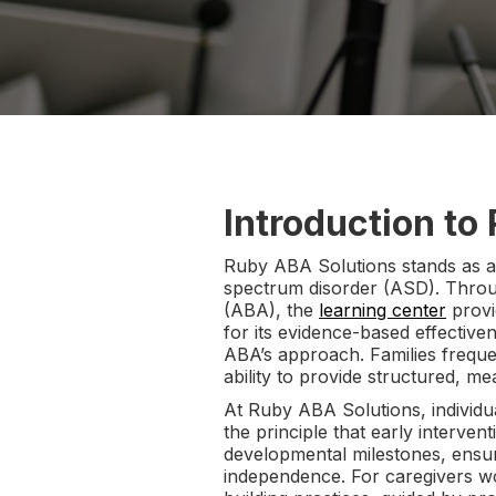
Introduction to
Ruby ABA Solutions stands as a t
spectrum disorder (ASD). Throu
(ABA), the
learning center
provi
for its evidence-based effectiv
ABA’s approach. Families frequ
ability to provide structured, me
At Ruby ABA Solutions, individu
the principle that early interve
developmental milestones, ensur
independence. For caregivers 