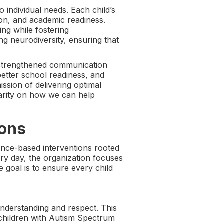
 individual needs. Each child’s
ion, and academic readiness.
ing while fostering
ng neurodiversity, ensuring that
, strengthened communication
better school readiness, and
ission of delivering optimal
larity on how we can help
ions
nce-based interventions rooted
ery day, the organization focuses
 goal is to ensure every child
nderstanding and respect. This
hildren with Autism Spectrum