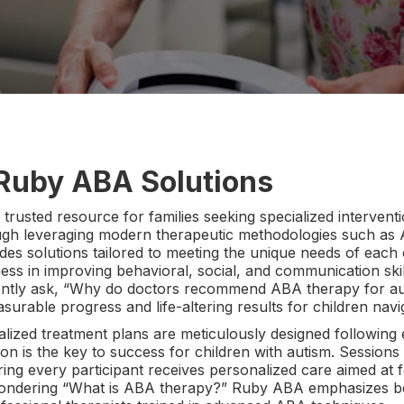
 Ruby ABA Solutions
rusted resource for families seeking specialized interventi
gh leveraging modern therapeutic methodologies such as A
des solutions tailored to meeting the unique needs of each
eness in improving behavioral, social, and communication sk
ently ask, “Why do doctors recommend ABA therapy for auti
asurable progress and life-altering results for children navi
alized treatment plans are meticulously designed following
ntion is the key to success for children with autism. Sessio
ing every participant receives personalized care aimed at 
wondering “What is ABA therapy?” Ruby ABA emphasizes be