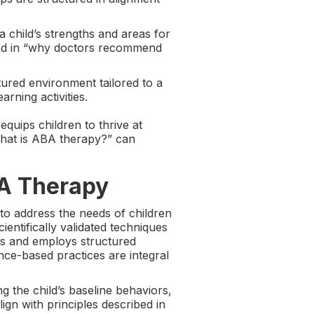
 a child’s strengths and areas for
ined in “why doctors recommend
ured environment tailored to a
arning activities.
quips children to thrive at
what is ABA therapy?” can
BA Therapy
o address the needs of children
ientifically validated techniques
rs and employs structured
nce-based practices are integral
g the child’s baseline behaviors,
gn with principles described in