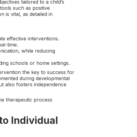
tives tailored to a child’s
 tools such as positive
s vital, as detailed in
e effective interventions.
al-time.
nication, while reducing
uding schools or home settings.
tervention the key to success for
plemented during developmental
ut also fosters independence
he therapeutic process
o Individual