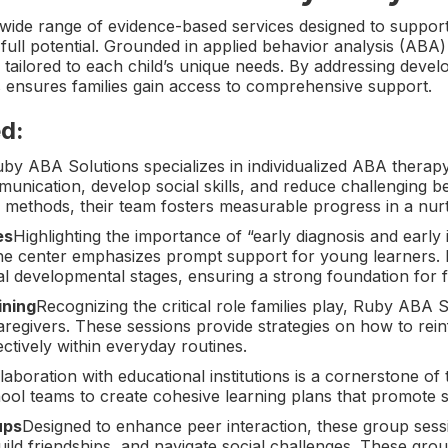
wide range of evidence-based services designed to support
 full potential. Grounded in applied behavior analysis (ABA
tailored to each child’s unique needs. By addressing devel
 ensures families gain access to comprehensive support.
d:
by ABA Solutions specializes in individualized ABA thera
unication, develop social skills, and reduce challenging b
 methods, their team fosters measurable progress in a nur
es
Highlighting the importance of “early diagnosis and early 
the center emphasizes prompt support for young learners. E
cial developmental stages, ensuring a strong foundation for 
ining
Recognizing the critical role families play, Ruby ABA S
egivers. These sessions provide strategies on how to rein
ectively within everyday routines.
laboration with educational institutions is a cornerstone of
ool teams to create cohesive learning plans that promote s
ups
Designed to enhance peer interaction, these group sess
ild friendships, and navigate social challenges. These grou