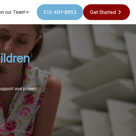
513-401-8953
Get Started
in our Team!
ildren
 support and proven