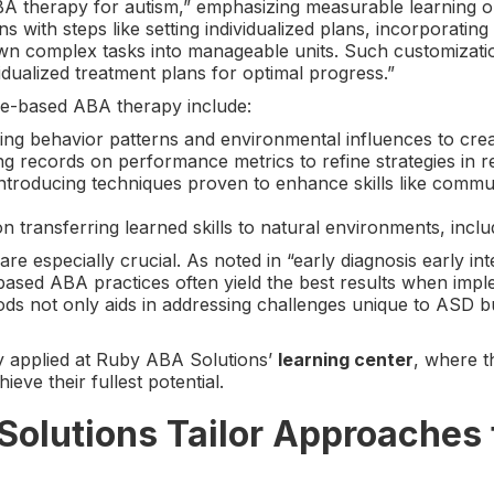
herapy for autism,” emphasizing measurable learning objec
ns with steps like setting individualized plans, incorporating
 complex tasks into manageable units. Such customization i
idualized treatment plans for optimal progress.”
e-based ABA therapy include:
ing behavior patterns and environmental influences to creat
ing records on performance metrics to refine strategies in re
Introducing techniques proven to enhance skills like commu
on transferring learned skills to natural environments, incl
are especially crucial. As noted in “early diagnosis early in
-based ABA practices often yield the best results when im
ods not only aids in addressing challenges unique to ASD b
ly applied at Ruby ABA Solutions’
learning center
, where t
ieve their fullest potential.
lutions Tailor Approaches t