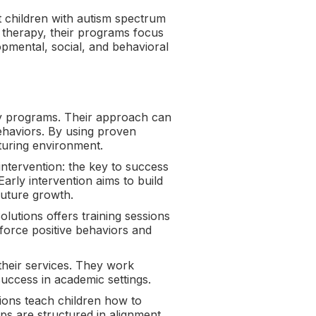
 children with autism spectrum
) therapy, their programs focus
opmental, social, and behavioral
py programs. Their approach can
ehaviors. By using proven
turing environment.
intervention: the key to success
arly intervention aims to build
future growth.
olutions offers training sessions
force positive behaviors and
 their services. They work
uccess in academic settings.
ions teach children how to
ps are structured in alignment