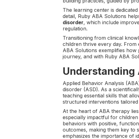
building practices, guided by pr
The learning center is dedicated
detail, Ruby ABA Solutions help
disorder
, which include improv
regulation.
Transitioning from clinical kno
children thrive every day. From
ABA Solutions exemplifies how p
journey, and with Ruby ABA Solut
Understanding 
Applied Behavior Analysis (ABA)
disorder (ASD). As a scientific
teaching essential skills that a
structured interventions tailore
At the heart of ABA therapy lies
especially impactful for children
behaviors with positive, functio
outcomes, making them key to su
emphasizes the importance of id