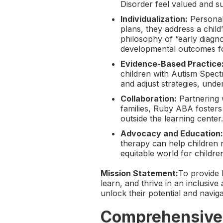
Disorder feel valued and s
Individualization:
Personali
plans, they address a child
philosophy of “early diagno
developmental outcomes fo
Evidence-Based Practice
children with Autism Spec
and adjust strategies, un
Collaboration:
Partnering w
families, Ruby ABA fosters 
outside the learning center.
Advocacy and Education:
therapy can help children 
equitable world for childre
Mission Statement:
To provide 
learn, and thrive in an inclusi
unlock their potential and navi
Comprehensive 