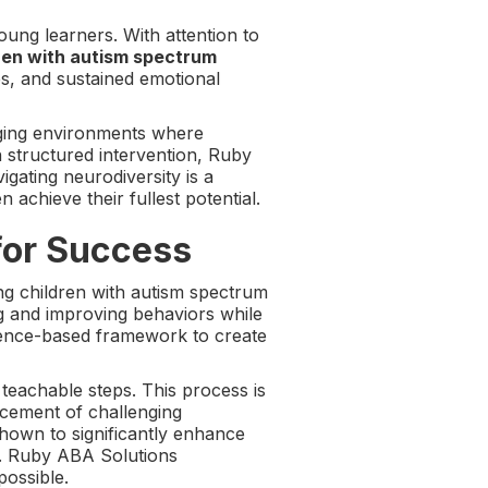
oung learners. With attention to
dren with autism spectrum
s, and sustained emotional
aging environments where
 structured intervention, Ruby
gating neurodiversity is a
achieve their fullest potential.
for Success
ng children with autism spectrum
g and improving behaviors while
vidence-based framework to create
 teachable steps. This process is
lacement of challenging
shown to significantly enhance
y. Ruby ABA Solutions
possible.