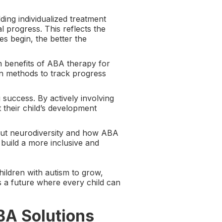
ding individualized treatment
l progress. This reflects the
es begin, the better the
n benefits of ABA therapy for
n methods to track progress
g success. By actively involving
 their child’s development
out neurodiversity and how ABA
build a more inclusive and
hildren with autism to grow,
s a future where every child can
BA Solutions