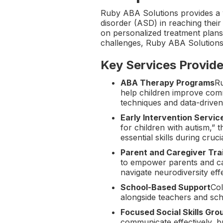
Ruby ABA Solutions provides a 
disorder (ASD) in reaching their
on personalized treatment plans 
challenges, Ruby ABA Solutions
Key Services Provide
ABA Therapy Programs
Ru
help children improve comm
techniques and data-driven
Early Intervention Servic
for children with autism,” 
essential skills during cru
Parent and Caregiver Tra
to empower parents and car
navigate neurodiversity eff
School-Based Support
Col
alongside teachers and sch
Focused Social Skills Gro
communicate effectively, bu