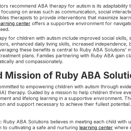
rs recommend ABA therapy for autism is its adaptability to
, focusing on areas such as communication, social interact
es therapists to provide interventions that maximize learn
earning center
offers a supportive environment for navigati
ceed.
py for children with autism include improved social skills
iors, enhanced daily living skills, increased independence, 
everaging these benefits is central to Ruby ABA Solutions’ m
 treatment plans. Families partnering with Ruby ABA gain c
tically and compassionately.
d Mission of Ruby ABA Solut
ommitted to empowering children with autism through evide
A) therapy. Guided by a mission to help children thrive ev
ent and lifelong learning in a supportive environment. The
on and support necessary to achieve their fullest potential.
:
Ruby ABA Solutions believes in meeting each child with u
n to cultivating a safe and nurturing
learning center
where c