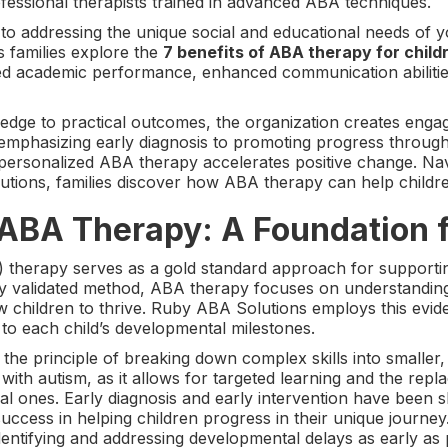
ofessional therapists trained in advanced ABA techniques.
 to addressing the unique social and educational needs of y
s families explore the
7 benefits of ABA therapy for chil
ed academic performance, enhanced communication abilitie
wledge to practical outcomes, the organization creates eng
 emphasizing early diagnosis to promoting progress through
ersonalized ABA therapy accelerates positive change. Navi
ions, families discover how ABA therapy can help children 
ABA Therapy: A Foundation 
 therapy serves as a gold standard approach for supporti
ally validated method, ABA therapy focuses on understandin
llow children to thrive. Ruby ABA Solutions employs this e
d to each child’s developmental milestones.
 the principle of breaking down complex skills into smaller,
 with autism, as it allows for targeted learning and the rep
nal ones. Early diagnosis and early intervention have been 
ccess in helping children progress in their unique journe
entifying and addressing developmental delays as early as 