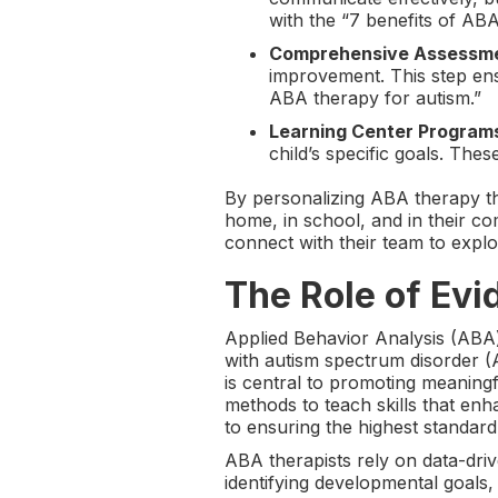
with the “7 benefits of ABA
Comprehensive Assessm
improvement. This step ens
ABA therapy for autism.”
Learning Center Program
child’s specific goals. Thes
By personalizing ABA therapy th
home, in school, and in their c
connect with their team to expl
The Role of Ev
Applied Behavior Analysis (ABA
with autism spectrum disorder (
is central to promoting meanin
methods to teach skills that enh
to ensuring the highest standa
ABA therapists rely on data-driv
identifying developmental goals,