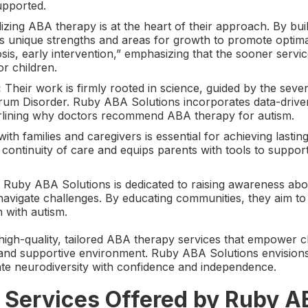
upported.
zing ABA therapy is at the heart of their approach. By buil
’s unique strengths and areas for growth to promote optima
sis, early intervention,” emphasizing that the sooner servic
r children.
:
Their work is firmly rooted in science, guided by the seve
trum Disorder. Ruby ABA Solutions incorporates data-drive
derlining why doctors recommend ABA therapy for autism.
ith families and caregivers is essential for achieving lastin
continuity of care and equips parents with tools to support
Ruby ABA Solutions is dedicated to raising awareness ab
navigate challenges. By educating communities, they aim to 
n with autism.
high-quality, tailored ABA therapy services that empower c
ve and supportive environment. Ruby ABA Solutions envision
gate neurodiversity with confidence and independence.
Services Offered by Ruby A