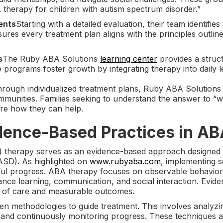
 therapy for children with autism spectrum disorder.”
ents
Starting with a detailed evaluation, their team identifies
ures every treatment plan aligns with the principles outl
s
The Ruby ABA Solutions
learning center
provides a struct
e programs foster growth by integrating therapy into daily le
rough individualized treatment plans, Ruby ABA Solutions e
ommunities. Families seeking to understand the answer to “
ore how they can help.
idence-Based Practices in A
) therapy serves as an evidence-based approach designed t
ASD). As highlighted on
www.rubyaba.com
, implementing sc
gful progress. ABA therapy focuses on observable behavio
ance learning, communication, and social interaction. Evide
rd of care and measurable outcomes.
en methodologies to guide treatment. This involves analyzin
 and continuously monitoring progress. These techniques ali