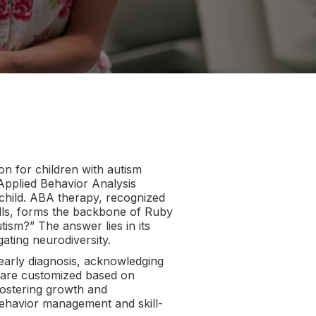
on for children with autism
pplied Behavior Analysis
 child. ABA therapy, recognized
ills, forms the backbone of Ruby
sm?” The answer lies in its
gating neurodiversity.
 early diagnosis, acknowledging
ns are customized based on
fostering growth and
havior management and skill-