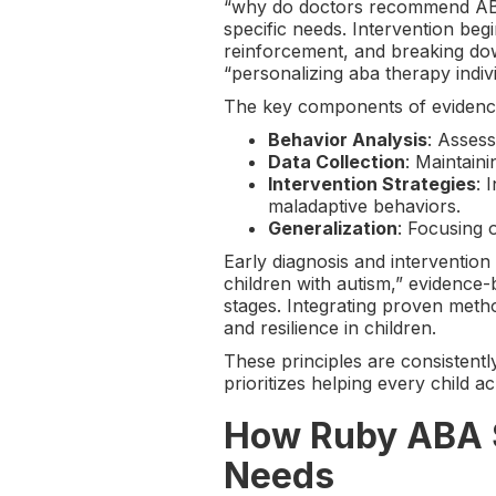
“why do doctors recommend ABA t
specific needs. Intervention begi
reinforcement, and breaking down
“personalizing aba therapy indiv
The key components of evidenc
Behavior Analysis
: Assess
Data Collection
: Maintain
Intervention Strategies
: 
maladaptive behaviors.
Generalization
: Focusing 
Early diagnosis and intervention 
children with autism,” evidence
stages. Integrating proven meth
and resilience in children.
These principles are consistent
prioritizes helping every child ach
How Ruby ABA So
Needs