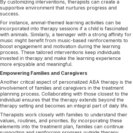
By customizing interventions, therapists can create a
supportive environment that nurtures progress and
success.
For instance, animal-themed learning activities can be
incorporated into therapy sessions if a child is fascinated
with animals. Similarly, a teenager with a strong affinity for
music might benefit from music-based reinforcements to
boost engagement and motivation during the learning
process. These tailored interventions keep individuals
invested in therapy and make the learning experience
more enjoyable and meaningful.
Empowering Families and Caregivers
Another critical aspect of personalized ABA therapy is the
involvement of families and caregivers in the treatment
planning process. Collaborating with those closest to the
individual ensures that the therapy extends beyond the
therapy setting and becomes an integral part of daily life.
Therapists work closely with families to understand their
values, routines, and priorities. By incorporating these
elements into the treatment plan, families can continue
supporting and reinforcing progress outside therapy