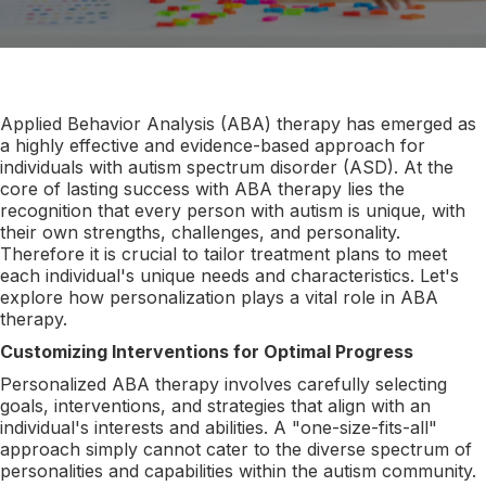
Applied Behavior Analysis (ABA) therapy has emerged as
a highly effective and evidence-based approach for
individuals with autism spectrum disorder (ASD). At the
core of lasting success with ABA therapy lies the
recognition that every person with autism is unique, with
their own strengths, challenges, and personality.
Therefore it is crucial to tailor treatment plans to meet
each individual's unique needs and characteristics. Let's
explore how personalization plays a vital role in ABA
therapy.
Customizing Interventions for Optimal Progress
Personalized ABA therapy involves carefully selecting
goals, interventions, and strategies that align with an
individual's interests and abilities. A "one-size-fits-all"
approach simply cannot cater to the diverse spectrum of
personalities and capabilities within the autism community.