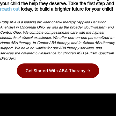
your child the help they deserve. Take the first step and
reach out
today, to build a brighter future for your child!
Ruby ABA is a leading provider of ABA therapy (Applied Behavior
Analysis) in Cincinnati Ohio, as well as the broader Southwestern and
Central Ohio. We combine compassionate care with the highest
standards of clinical excellence. We offer one-on-one personalized In-
Home ABA therapy, In-Center ABA therapy, and In-School ABA therapy
support. We have no waitlist for our ABA therapy services, and
services are covered by insurance for children ASD (Autism Spectrum
Disorder).
Get Started With ABA Therapy ->