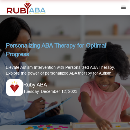
Personalizing ABA Therapy for Optimal
Progress‍
Elevate Autism Intervention with Personalized ABA Therapy.
Explore the power of personalized ABA therapy for Autism.
Ruby ABA
Tuesday, December 12, 2023