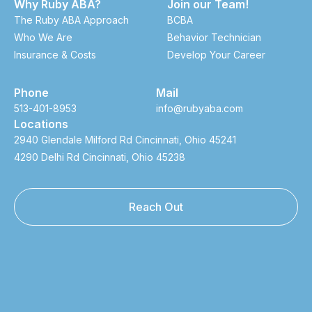
Why Ruby ABA?
Join our Team!
The Ruby ABA Approach
BCBA
Who We Are
Behavior Technician
Insurance & Costs
Develop Your Career
Phone
Mail
513-401-8953
info@rubyaba.com
Locations
2940 Glendale Milford Rd Cincinnati, Ohio 45241
4290 Delhi Rd Cincinnati, Ohio 45238
Reach Out