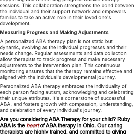
sessions. This collaboration strengthens the bond between
the individual and their support network and empowers
families to take an active role in their loved one's
development.
Measuring Progress and Making Adjustments
A personalized ABA therapy plan is not static but
dynamic, evolving as the individual progresses and their
needs change. Regular assessments and data collection
allow therapists to track progress and make necessary
adjustments to the intervention plan. This continuous
monitoring ensures that the therapy remains effective and
aligned with the individual's developmental journey.
Personalized ABA therapy embraces the individuality of
each person facing autism, acknowledging and celebrating
their unique attributes. It's a cornerstone of successful
ABA, and fosters growth with compassion, understanding,
and celebration of every individual's journey.
Are you considering ABA Therapy for your child? Ruby
ABA is the
heart
of ABA therapy in Ohio. Our caring
therapists are highly trained, and committed to giving