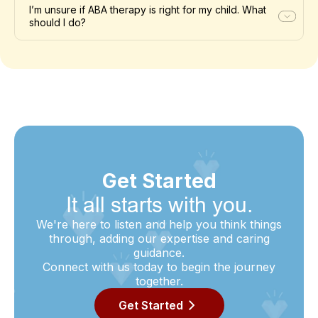
I’m unsure if ABA therapy is right for my child. What
should I do?
Get Started
It all starts with you.
We're here to listen and help you think things
through, adding our expertise and caring
guidance.
Connect with us today to begin the journey
together.
Get Started