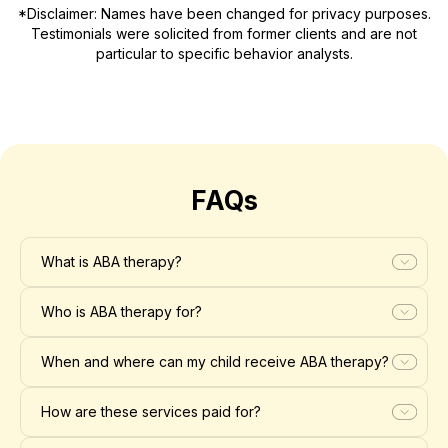
*Disclaimer: Names have been changed for privacy purposes.
Testimonials were solicited from former clients and are not
particular to specific behavior analysts.
FAQs
What is ABA therapy?
Who is ABA therapy for?
When and where can my child receive ABA therapy?
How are these services paid for?