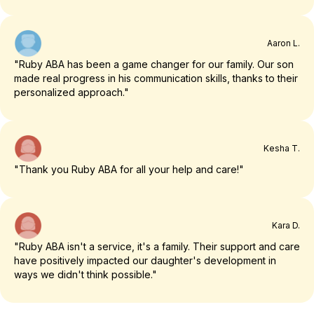
Aaron L.
"Ruby ABA has been a game changer for our family. Our son
made real progress in his communication skills, thanks to their
personalized approach."
Kesha T.
"Thank you Ruby ABA for all your help and care!"
Kara D.
"Ruby ABA isn't a service, it's a family. Their support and care
have positively impacted our daughter's development in
ways we didn't think possible."