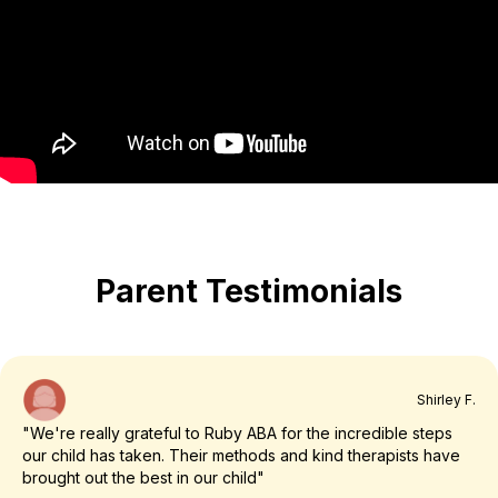
Parent Testimonials
Shirley F.
"We're really grateful to Ruby ABA for the incredible steps
our child has taken. Their methods and kind therapists have
brought out the best in our child"