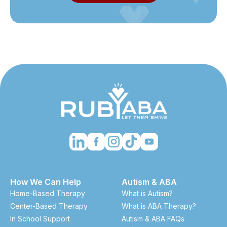
How We Can Help
Autism & ABA
Home-Based Therapy
What is Autism?
Center-Based Therapy
What is ABA Therapy?
In School Support
Autism & ABA FAQs