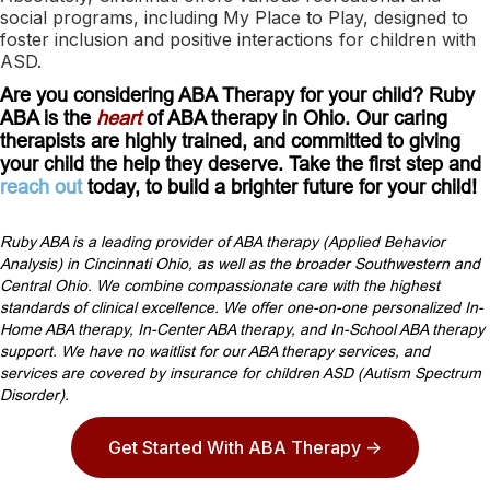
social programs, including My Place to Play, designed to
foster inclusion and positive interactions for children with
ASD.
Are you considering ABA Therapy for your child? Ruby
ABA is the
heart
of ABA therapy in Ohio. Our caring
therapists are highly trained, and committed to giving
your child the help they deserve. Take the first step and
reach out
today, to build a brighter future for your child!
Ruby ABA is a leading provider of ABA therapy (Applied Behavior
Analysis) in Cincinnati Ohio, as well as the broader Southwestern and
Central Ohio. We combine compassionate care with the highest
standards of clinical excellence. We offer one-on-one personalized In-
Home ABA therapy, In-Center ABA therapy, and In-School ABA therapy
support. We have no waitlist for our ABA therapy services, and
services are covered by insurance for children ASD (Autism Spectrum
Disorder).
Get Started With ABA Therapy ->