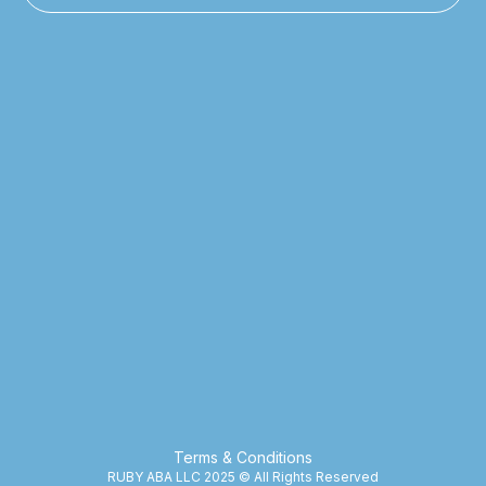
Terms & Conditions
RUBY ABA LLC 2025 © All Rights Reserved