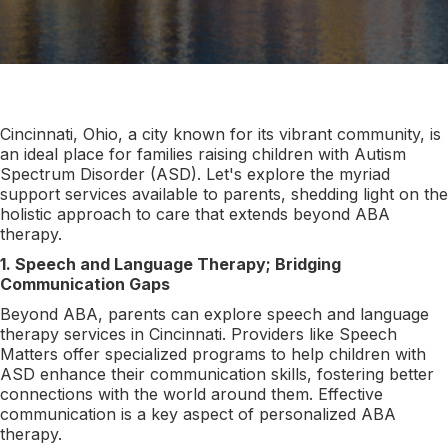
Cincinnati, Ohio, a city known for its vibrant community, is
an ideal place for families raising children with Autism
Spectrum Disorder (ASD). Let's explore the myriad
support services available to parents, shedding light on the
holistic approach to care that extends beyond ABA
therapy.
1. Speech and Language Therapy; Bridging
Communication Gaps
Beyond ABA, parents can explore speech and language
therapy services in Cincinnati. Providers like Speech
Matters offer specialized programs to help children with
ASD enhance their communication skills, fostering better
connections with the world around them. Effective
communication is a key aspect of personalized ABA
therapy.