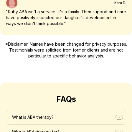
Kara D.
"Ruby ABA isn't a service, it's a family. Their support and care
have positively impacted our daughter's development in
ways we didn't think possible."
*Disclaimer: Names have been changed for privacy purposes.
Testimonials were solicited from former clients and are not
particular to specific behavior analysts.
FAQs
What is ABA therapy?
Who is ABA therapy for?