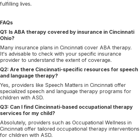
fulfilling lives.
FAQs
Q1: Is ABA therapy covered by insurance in Cincinnati
Ohio?
Many insurance plans in Cincinnati cover ABA therapy.
It's advisable to check with your specific insurance
provider to understand the extent of coverage.
Q2: Are there Cincinnati-specific resources for speech
and language therapy?
Yes, providers like Speech Matters in Cincinnati offer
specialized speech and language therapy programs for
children with ASD.
Q3: Can I find Cincinnati-based occupational therapy
services for my child?
Absolutely, providers such as Occupational Wellness in
Cincinnati offer tailored occupational therapy interventions
for children with ASD.