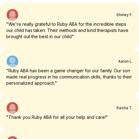
Shirley F.
"We're really grateful to Ruby ABA for the incredible steps
our child has taken. Their methods and kind therapists have
brought out the best in our child"
Aaron L.
"Ruby ABA has been a game changer for our family. Our son
made real progress in his communication skills, thanks to their
personalized approach."
Kesha T.
"Thank you Ruby ABA for all your help and care!"