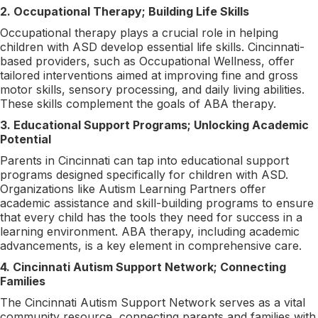
2. Occupational Therapy; Building Life Skills
Occupational therapy plays a crucial role in helping
children with ASD develop essential life skills. Cincinnati-
based providers, such as Occupational Wellness, offer
tailored interventions aimed at improving fine and gross
motor skills, sensory processing, and daily living abilities.
These skills complement the goals of ABA therapy.
3. Educational Support Programs; Unlocking Academic
Potential
Parents in Cincinnati can tap into educational support
programs designed specifically for children with ASD.
Organizations like Autism Learning Partners offer
academic assistance and skill-building programs to ensure
that every child has the tools they need for success in a
learning environment. ABA therapy, including academic
advancements, is a key element in comprehensive care.
4. Cincinnati Autism Support Network; Connecting
Families
The Cincinnati Autism Support Network serves as a vital
community resource, connecting parents and families with