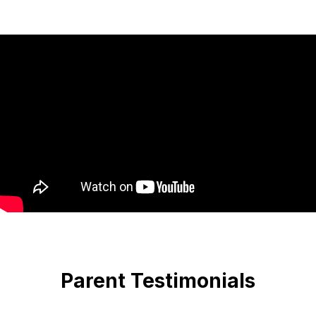
Parent Testimonials