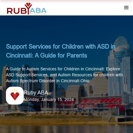
Support Services for Children with ASD in
Cincinnati: A Guide for Parents
A Guide to Autism Services for Children in Cincinnati: Explore
ASD Support Services, and Autism Resources for children with
Autism Spectrum Disorder in Cincinnati Ohio.
Ruby ABA
Monday, January 15, 2024