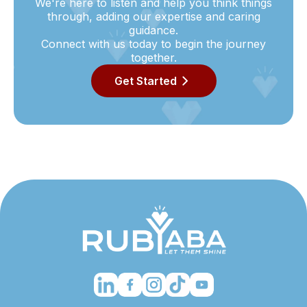
We're here to listen and help you think things
through, adding our expertise and caring
guidance.
Connect with us today to begin the journey
together.
Get Started