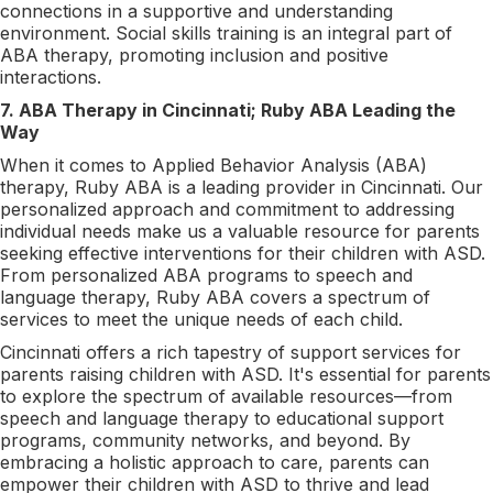
connections in a supportive and understanding
environment. Social skills training is an integral part of
ABA therapy, promoting inclusion and positive
interactions.
7. ABA Therapy in Cincinnati; Ruby ABA Leading the
Way
When it comes to Applied Behavior Analysis (ABA)
therapy, Ruby ABA is a leading provider in Cincinnati. Our
personalized approach and commitment to addressing
individual needs make us a valuable resource for parents
seeking effective interventions for their children with ASD.
From personalized ABA programs to speech and
language therapy, Ruby ABA covers a spectrum of
services to meet the unique needs of each child.
Cincinnati offers a rich tapestry of support services for
parents raising children with ASD. It's essential for parents
to explore the spectrum of available resources—from
speech and language therapy to educational support
programs, community networks, and beyond. By
embracing a holistic approach to care, parents can
empower their children with ASD to thrive and lead