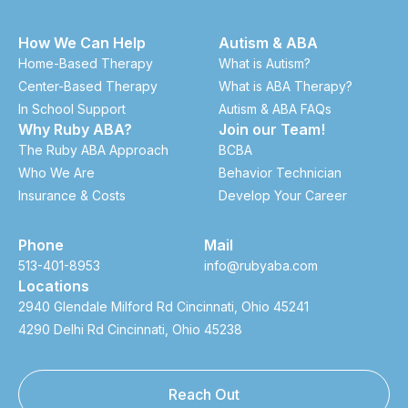
How We Can Help
Autism & ABA
Home-Based Therapy
What is Autism?
Center-Based Therapy
What is ABA Therapy?
In School Support
Autism & ABA FAQs
Why Ruby ABA?
Join our Team!
The Ruby ABA Approach
BCBA
Who We Are
Behavior Technician
Insurance & Costs
Develop Your Career
Phone
Mail
513-401-8953
info@rubyaba.com
Locations
2940 Glendale Milford Rd Cincinnati, Ohio 45241
4290 Delhi Rd Cincinnati, Ohio 45238
Reach Out