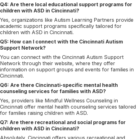
Q4: Are there local educational support programs for
children with ASD in Cincinnati?
Yes, organizations like Autism Learning Partners provide
academic support programs specifically tailored for
children with ASD in Cincinnati.
Q5: How can I connect with the Cincinnati Autism
Support Network?
You can connect with the Cincinnati Autism Support
Network through their website, where they offer
information on support groups and events for families in
Cincinnati.
Q6: Are there Cincinnati-specific mental health
counseling services for families with ASD?
Yes, providers like Mindful Wellness Counseling in
Cincinnati offer mental health counseling services tailored
for families raising children with ASD.
Q7: Are there recreational and social programs for
children with ASD in Cincinnati?
Absolutely, Cincinnati offers various recreational and