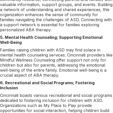
valuable information, support groups, and events. Building
a network of understanding and shared experiences, this
organization enhances the sense of community for
families navigating the challenges of ASD. Connecting with
a support network is essential for families exploring
personalized ABA therapy.
5. Mental Health Counseling; Supporting Emotional
Well-Being
Families raising children with ASD may find solace in
mental health counseling services. Cincinnati providers like
Mindful Wellness Counseling offer support not only for
children but also for parents, addressing the emotional
well-being of the entire family. Emotional well-being is a
crucial aspect of ABA therapy.
6. Recreational and Social Programs; Fostering
Inclusion
Cincinnati boasts various recreational and social programs
dedicated to fostering inclusion for children with ASD.
Organizations such as My Place to Play provide
opportunities for social interaction, helping children build