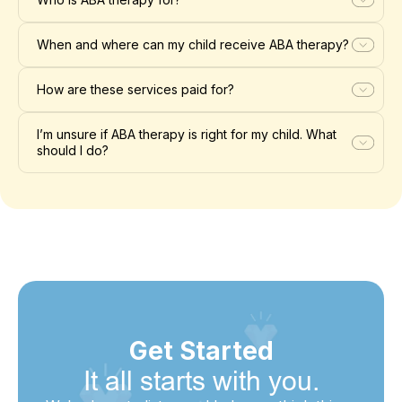
When and where can my child receive ABA therapy?
How are these services paid for?
I’m unsure if ABA therapy is right for my child. What
should I do?
Get Started
It all starts with you.