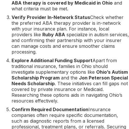
ABA therapy is covered by Medicaid in Ohio
and
what criteria must be met.
Verify Provider In-Network Status
Check whether
the preferred ABA therapy provider is in-network
with your insurance plan. For instance, local
providers like
Ruby ABA
specialize in autism services,
and confirming their partnership with your insurer
can manage costs and ensure smoother claims
processing.
Explore Additional Funding Support
Apart from
traditional insurance, families in Ohio should
investigate supplementary options like
Ohio’s Autism
Scholarship Program
and the
Jon Peterson Special
Needs Scholarship
. These initiatives can fill gaps not
covered by private insurance or Medicaid.
Researching these options aids in navigating Ohio’s
resources effectively.
Confirm Required Documentation
Insurance
companies often require specific documentation,
such as diagnostic reports from a licensed
professional, treatment plans, or referrals. Securing