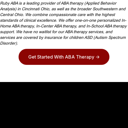
Ruby ABA is a leading provider of ABA therapy (Applied Behavior
Analysis) in Cincinnati Ohio, as well as the broader Southwestern and
Central Ohio. We combine compassionate care with the highest
standards of clinical excellence. We offer one-on-one personalized In-
Home ABA therapy, In-Center ABA therapy, and In-School ABA therapy
support. We have no waitlist for our ABA therapy services, and
services are covered by insurance for children ASD (Autism Spectrum
Disorder).
Get Started With ABA Therapy ->