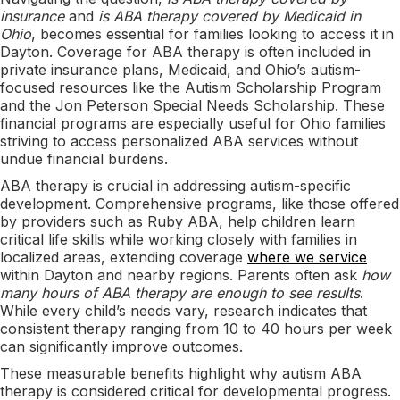
insurance
and
is ABA therapy covered by Medicaid in
Ohio
, becomes essential for families looking to access it in
Dayton. Coverage for ABA therapy is often included in
private insurance plans, Medicaid, and Ohio’s autism-
focused resources like the Autism Scholarship Program
and the Jon Peterson Special Needs Scholarship. These
financial programs are especially useful for Ohio families
striving to access personalized ABA services without
undue financial burdens.
ABA therapy is crucial in addressing autism-specific
development. Comprehensive programs, like those offered
by providers such as Ruby ABA, help children learn
critical life skills while working closely with families in
localized areas, extending coverage
where we service
within Dayton and nearby regions. Parents often ask
how
many hours of ABA therapy are enough to see results
.
While every child’s needs vary, research indicates that
consistent therapy ranging from 10 to 40 hours per week
can significantly improve outcomes.
These measurable benefits highlight why autism ABA
therapy is considered critical for developmental progress.