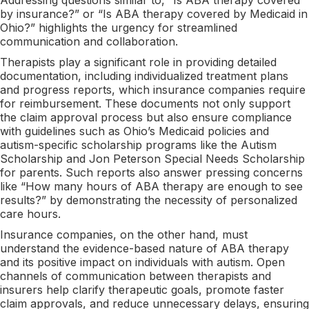
by insurance?” or “Is ABA therapy covered by Medicaid in
Ohio?” highlights the urgency for streamlined
communication and collaboration.
Therapists play a significant role in providing detailed
documentation, including individualized treatment plans
and progress reports, which insurance companies require
for reimbursement. These documents not only support
the claim approval process but also ensure compliance
with guidelines such as Ohio’s Medicaid policies and
autism-specific scholarship programs like the Autism
Scholarship and Jon Peterson Special Needs Scholarship
for parents. Such reports also answer pressing concerns
like “How many hours of ABA therapy are enough to see
results?” by demonstrating the necessity of personalized
care hours.
Insurance companies, on the other hand, must
understand the evidence-based nature of ABA therapy
and its positive impact on individuals with autism. Open
channels of communication between therapists and
insurers help clarify therapeutic goals, promote faster
claim approvals, and reduce unnecessary delays, ensuring