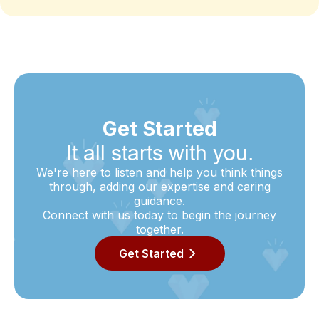
Get Started
It all starts with you.
We're here to listen and help you think things
through, adding our expertise and caring
guidance.
Connect with us today to begin the journey
together.
Get Started