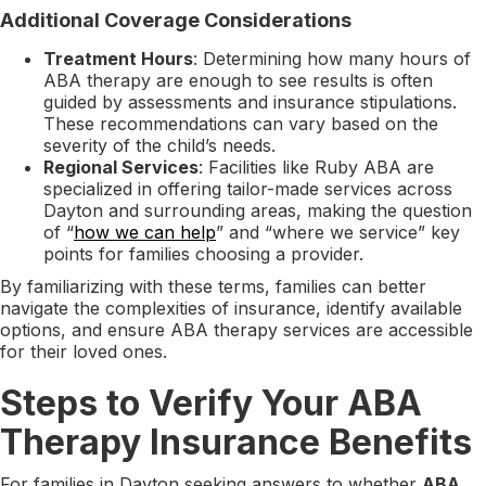
Additional Coverage Considerations
Treatment Hours
: Determining how many hours of
ABA therapy are enough to see results is often
guided by assessments and insurance stipulations.
These recommendations can vary based on the
severity of the child’s needs.
Regional Services
: Facilities like Ruby ABA are
specialized in offering tailor-made services across
Dayton and surrounding areas, making the question
of “
how we can help
” and “where we service” key
points for families choosing a provider.
By familiarizing with these terms, families can better
navigate the complexities of insurance, identify available
options, and ensure ABA therapy services are accessible
for their loved ones.
Steps to Verify Your ABA
Therapy Insurance Benefits
For families in Dayton seeking answers to whether
ABA