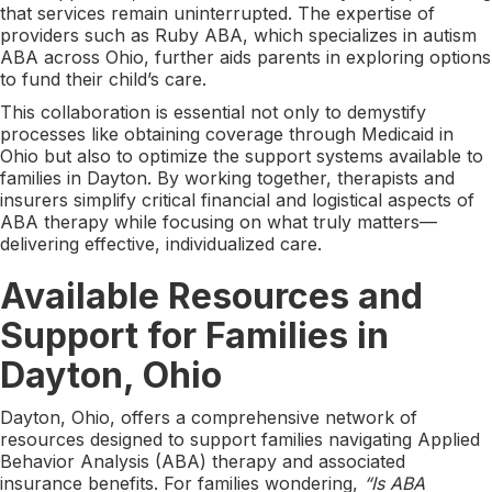
that services remain uninterrupted. The expertise of
providers such as Ruby ABA, which specializes in autism
ABA across Ohio, further aids parents in exploring options
to fund their child’s care.
This collaboration is essential not only to demystify
processes like obtaining coverage through Medicaid in
Ohio but also to optimize the support systems available to
families in Dayton. By working together, therapists and
insurers simplify critical financial and logistical aspects of
ABA therapy while focusing on what truly matters—
delivering effective, individualized care.
Available Resources and
Support for Families in
Dayton, Ohio
Dayton, Ohio, offers a comprehensive network of
resources designed to support families navigating Applied
Behavior Analysis (ABA) therapy and associated
insurance benefits. For families wondering,
“Is ABA