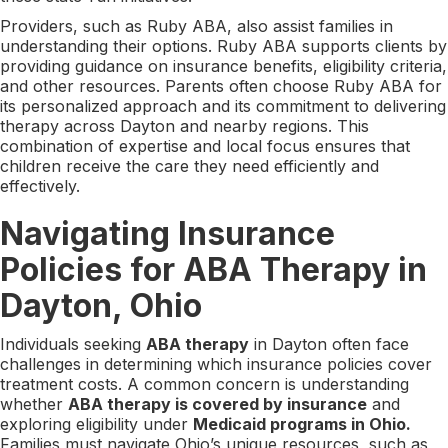
Providers, such as Ruby ABA, also assist families in
understanding their options. Ruby ABA supports clients by
providing guidance on insurance benefits, eligibility criteria,
and other resources. Parents often choose Ruby ABA for
its personalized approach and its commitment to delivering
therapy across Dayton and nearby regions. This
combination of expertise and local focus ensures that
children receive the care they need efficiently and
effectively.
Navigating Insurance
Policies for ABA Therapy in
Dayton, Ohio
Individuals seeking
ABA therapy
in Dayton often face
challenges in determining which insurance policies cover
treatment costs. A common concern is understanding
whether
ABA therapy is covered by insurance
and
exploring eligibility under
Medicaid programs in Ohio.
Families must navigate Ohio’s unique resources, such as