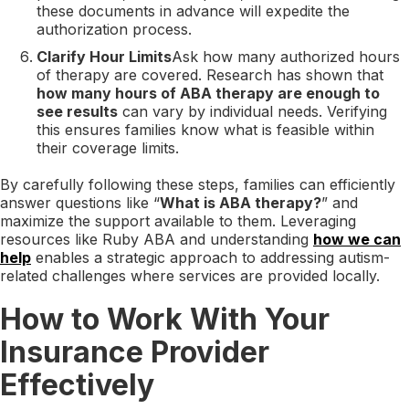
these documents in advance will expedite the
authorization process.
Clarify Hour Limits
Ask how many authorized hours
of therapy are covered. Research has shown that
how many hours of ABA therapy are enough to
see results
can vary by individual needs. Verifying
this ensures families know what is feasible within
their coverage limits.
By carefully following these steps, families can efficiently
answer questions like “
What is ABA therapy?
” and
maximize the support available to them. Leveraging
resources like Ruby ABA and understanding
how we can
help
enables a strategic approach to addressing autism-
related challenges where services are provided locally.
How to Work With Your
Insurance Provider
Effectively