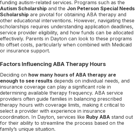
funding autism-related services. Programs such as the
Autism Scholarship
and the
Jon Peterson Special Needs
Scholarship
are pivotal for obtaining ABA therapy and
other educational interventions. However, navigating these
scholarships requires understanding application deadlines,
service provider eligibility, and how funds can be allocated
effectively. Parents in Dayton can look to these programs
to offset costs, particularly when combined with Medicaid
or insurance support.
Factors Influencing ABA Therapy Hours
Deciding on
how many hours of ABA therapy are
enough to see results
depends on individual needs, and
insurance coverage can play a significant role in
determining available therapy frequency. ABA service
providers often guide families in balancing prescribed
therapy hours with coverage limits, making it critical to
select a provider with experience in insurance
coordination. In Dayton, services like
Ruby ABA
stand out
for their ability to streamline the process based on the
family’s unique situation.