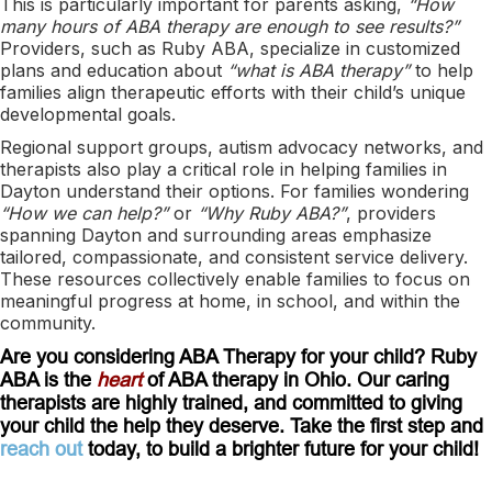
This is particularly important for parents asking,
“How
many hours of ABA therapy are enough to see results?”
Providers, such as Ruby ABA, specialize in customized
plans and education about
“what is ABA therapy”
to help
families align therapeutic efforts with their child’s unique
developmental goals.
Regional support groups, autism advocacy networks, and
therapists also play a critical role in helping families in
Dayton understand their options. For families wondering
“How we can help?”
or
“Why Ruby ABA?”
, providers
spanning Dayton and surrounding areas emphasize
tailored, compassionate, and consistent service delivery.
These resources collectively enable families to focus on
meaningful progress at home, in school, and within the
community.
Are you considering ABA Therapy for your child? Ruby
ABA is the
heart
of ABA therapy in Ohio. Our caring
therapists are highly trained, and committed to giving
your child the help they deserve. Take the first step and
reach out
today, to build a brighter future for your child!