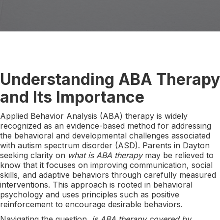
Understanding ABA Therapy
and Its Importance
Applied Behavior Analysis (ABA) therapy is widely
recognized as an evidence-based method for addressing
the behavioral and developmental challenges associated
with autism spectrum disorder (ASD). Parents in Dayton
seeking clarity on
what is ABA therapy
may be relieved to
know that it focuses on improving communication, social
skills, and adaptive behaviors through carefully measured
interventions. This approach is rooted in behavioral
psychology and uses principles such as positive
reinforcement to encourage desirable behaviors.
Navigating the question,
is ABA therapy covered by