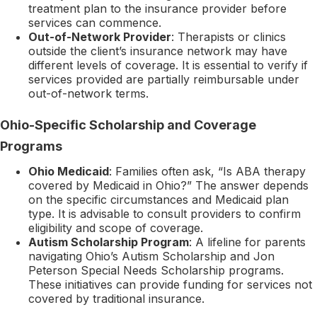
treatment plan to the insurance provider before
services can commence.
Out-of-Network Provider
: Therapists or clinics
outside the client’s insurance network may have
different levels of coverage. It is essential to verify if
services provided are partially reimbursable under
out-of-network terms.
Ohio-Specific Scholarship and Coverage
Programs
Ohio Medicaid
: Families often ask, “Is ABA therapy
covered by Medicaid in Ohio?” The answer depends
on the specific circumstances and Medicaid plan
type. It is advisable to consult providers to confirm
eligibility and scope of coverage.
Autism Scholarship Program
: A lifeline for parents
navigating Ohio’s Autism Scholarship and Jon
Peterson Special Needs Scholarship programs.
These initiatives can provide funding for services not
covered by traditional insurance.