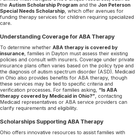
the
Autism Scholarship Program
and the
Jon Peterson
Special Needs Scholarship
, which offer avenues for
funding therapy services for children requiring specialized
care.
Understanding Coverage for ABA Therapy
To determine whether
ABA therapy is covered by
insurance
, families in Dayton must assess their existing
policies and consult with insurers. Coverage under private
insurance plans often varies based on the policy type and
the diagnosis of autism spectrum disorder (ASD). Medicaid
in Ohio also provides benefits for ABA therapy, though
these services may be tied to specific criteria and
verification processes. For families asking,
“Is ABA
therapy covered by Medicaid in Ohio?”
, contacting
Medicaid representatives or ABA service providers can
clarify requirements and eligibility.
Scholarships Supporting ABA Therapy
Ohio offers innovative resources to assist families with