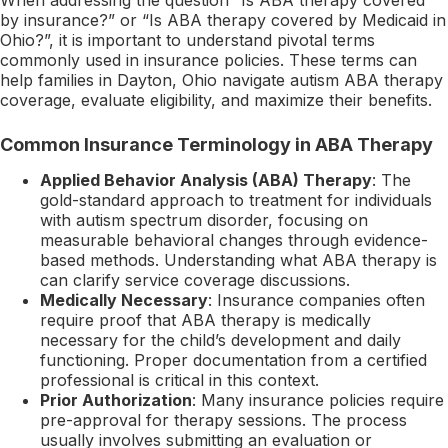
by insurance?” or “Is ABA therapy covered by Medicaid in
Ohio?”, it is important to understand pivotal terms
commonly used in insurance policies. These terms can
help families in Dayton, Ohio navigate autism ABA therapy
coverage, evaluate eligibility, and maximize their benefits.
Common Insurance Terminology in ABA Therapy
Applied Behavior Analysis (ABA) Therapy
: The
gold-standard approach to treatment for individuals
with autism spectrum disorder, focusing on
measurable behavioral changes through evidence-
based methods. Understanding what ABA therapy is
can clarify service coverage discussions.
Medically Necessary
: Insurance companies often
require proof that ABA therapy is medically
necessary for the child’s development and daily
functioning. Proper documentation from a certified
professional is critical in this context.
Prior Authorization
: Many insurance policies require
pre-approval for therapy sessions. The process
usually involves submitting an evaluation or