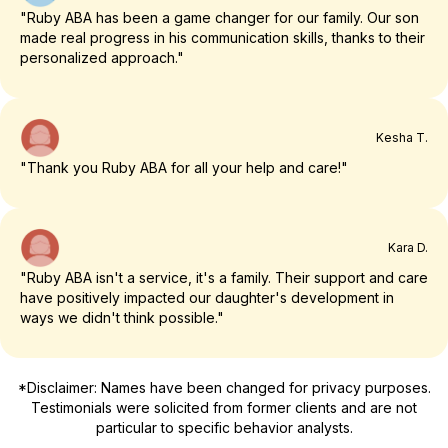
"Ruby ABA has been a game changer for our family. Our son
made real progress in his communication skills, thanks to their
personalized approach."
Kesha T.
"Thank you Ruby ABA for all your help and care!"
Kara D.
"Ruby ABA isn't a service, it's a family. Their support and care
have positively impacted our daughter's development in
ways we didn't think possible."
*Disclaimer: Names have been changed for privacy purposes.
Testimonials were solicited from former clients and are not
particular to specific behavior analysts.