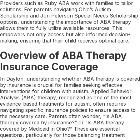
Providers such as Ruby ABA work with families to tailor
solutions. For parents navigating Ohio’s Autism
Scholarship and Jon Peterson Special Needs Scholarship
options, understanding the importance of ABA therapy
allows them to fully utilize available resources. This
empowers not only access but also informed decision-
making, ensuring that their child receives optimal care.
Overview of ABA Therapy
Insurance Coverage
In Dayton, understanding whether ABA therapy is covered
by insurance is crucial for families seeking effective
interventions for children with autism. Applied Behavior
Analysis (ABA) therapy, recognized as one of the most
evidence-based treatments for autism, often requires
navigating specific insurance policies to ensure access to
the necessary care. Parents often wonder, “Is ABA
therapy covered by insurance?” or “Is ABA therapy
covered by Medicaid in Ohio?” These are essential
questions, particularly for those balancing treatment