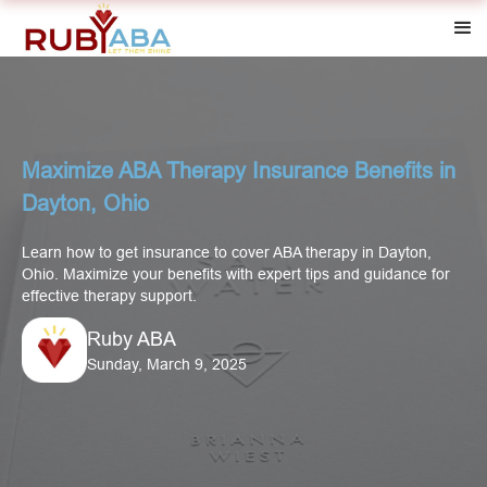
Maximize ABA Therapy Insurance Benefits in
Dayton, Ohio
Learn how to get insurance to cover ABA therapy in Dayton,
Ohio. Maximize your benefits with expert tips and guidance for
effective therapy support.
Ruby ABA
Sunday, March 9, 2025