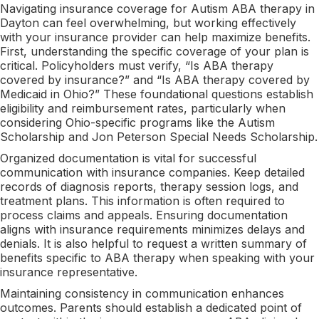
Navigating insurance coverage for Autism ABA therapy in
Dayton can feel overwhelming, but working effectively
with your insurance provider can help maximize benefits.
First, understanding the specific coverage of your plan is
critical. Policyholders must verify, “Is ABA therapy
covered by insurance?” and “Is ABA therapy covered by
Medicaid in Ohio?” These foundational questions establish
eligibility and reimbursement rates, particularly when
considering Ohio-specific programs like the Autism
Scholarship and Jon Peterson Special Needs Scholarship.
Organized documentation is vital for successful
communication with insurance companies. Keep detailed
records of diagnosis reports, therapy session logs, and
treatment plans. This information is often required to
process claims and appeals. Ensuring documentation
aligns with insurance requirements minimizes delays and
denials. It is also helpful to request a written summary of
benefits specific to ABA therapy when speaking with your
insurance representative.
Maintaining consistency in communication enhances
outcomes. Parents should establish a dedicated point of