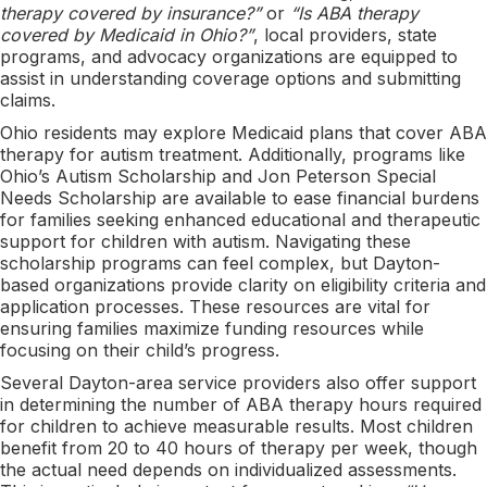
therapy covered by insurance?”
or
“Is ABA therapy
covered by Medicaid in Ohio?”
, local providers, state
programs, and advocacy organizations are equipped to
assist in understanding coverage options and submitting
claims.
Ohio residents may explore Medicaid plans that cover ABA
therapy for autism treatment. Additionally, programs like
Ohio’s Autism Scholarship and Jon Peterson Special
Needs Scholarship are available to ease financial burdens
for families seeking enhanced educational and therapeutic
support for children with autism. Navigating these
scholarship programs can feel complex, but Dayton-
based organizations provide clarity on eligibility criteria and
application processes. These resources are vital for
ensuring families maximize funding resources while
focusing on their child’s progress.
Several Dayton-area service providers also offer support
in determining the number of ABA therapy hours required
for children to achieve measurable results. Most children
benefit from 20 to 40 hours of therapy per week, though
the actual need depends on individualized assessments.