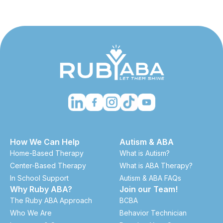
How We Can Help
Autism & ABA
Home-Based Therapy
What is Autism?
Center-Based Therapy
What is ABA Therapy?
In School Support
Autism & ABA FAQs
Why Ruby ABA?
Join our Team!
The Ruby ABA Approach
BCBA
Who We Are
Behavior Technician