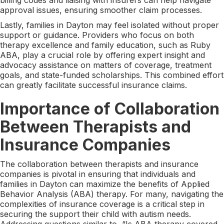
approval issues, ensuring smoother claim processes.
Lastly, families in Dayton may feel isolated without proper
support or guidance. Providers who focus on both
therapy excellence and family education, such as Ruby
ABA, play a crucial role by offering expert insight and
advocacy assistance on matters of coverage, treatment
goals, and state-funded scholarships. This combined effort
can greatly facilitate successful insurance claims.
Importance of Collaboration
Between Therapists and
Insurance Companies
The collaboration between therapists and insurance
companies is pivotal in ensuring that individuals and
families in Dayton can maximize the benefits of Applied
Behavior Analysis (ABA) therapy. For many, navigating the
complexities of insurance coverage is a critical step in
securing the support their child with autism needs.
Addressing questions similar to, “Is ABA therapy covered