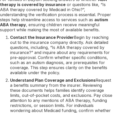
therapy is covered by insurance
or questions like, “Is
ABA therapy covered by Medicaid in Ohio?”,
understanding the verification process is essential. Proper
steps help streamline access to services such as
autism
ABA therapy
, ensuring children receive meaningful
support while making the most of available benefits.
Contact the Insurance Provider
Begin by reaching
out to the insurance company directly. Ask detailed
questions, including, “Is ABA therapy covered by
insurance?” and inquire about any requirements for
pre-approval. Confirm whether specific conditions,
such as an autism diagnosis, are prerequisites for
coverage. This step ensures clarity on the benefits
available under the policy.
Understand Plan Coverage and Exclusions
Request
a benefits summary from the insurer. Reviewing
these documents helps families identify coverage
limits, out-of-pocket costs, and exclusions. Pay close
attention to any mentions of ABA therapy, funding
restrictions, or session limits. For individuals
wondering about Medicaid funding, confirm whether