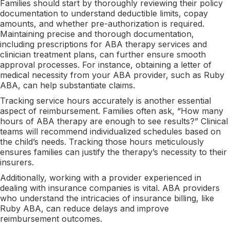
Families should start by thoroughly reviewing their policy
documentation to understand deductible limits, copay
amounts, and whether pre-authorization is required.
Maintaining precise and thorough documentation,
including prescriptions for ABA therapy services and
clinician treatment plans, can further ensure smooth
approval processes. For instance, obtaining a letter of
medical necessity from your ABA provider, such as Ruby
ABA, can help substantiate claims.
Tracking service hours accurately is another essential
aspect of reimbursement. Families often ask, “How many
hours of ABA therapy are enough to see results?” Clinical
teams will recommend individualized schedules based on
the child’s needs. Tracking those hours meticulously
ensures families can justify the therapy’s necessity to their
insurers.
Additionally, working with a provider experienced in
dealing with insurance companies is vital. ABA providers
who understand the intricacies of insurance billing, like
Ruby ABA, can reduce delays and improve
reimbursement outcomes.