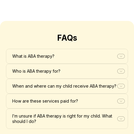
FAQs
What is ABA therapy?
Who is ABA therapy for?
When and where can my child receive ABA therapy?
How are these services paid for?
I’m unsure if ABA therapy is right for my child. What
should I do?