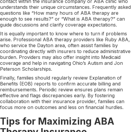
contact within the insurance company or ABA clinic who
understands their unique circumstances. Frequently asked
questions like “How many hours of ABA therapy are
enough to see results?” or “What is ABA therapy?” can
guide discussions and clarify coverage expectations.
It is equally important to know where to turn if problems
arise. Professional ABA therapy providers like Ruby ABA,
who service the Dayton area, often assist families by
coordinating directly with insurers to reduce administrative
burden. Providers may also offer insight into Medicaid
coverage and help in navigating Ohio’s Autism and Jon
Peterson Scholarships.
Finally, families should regularly review Explanation of
Benefits (EOB) reports to confirm accurate billing and
reimbursements. Periodic review ensures plans remain
effective and flags discrepancies early. By fostering
collaboration with their insurance provider, families can
focus more on outcomes and less on financial hurdles.
Tips for Maximizing ABA
Therapy Insurance