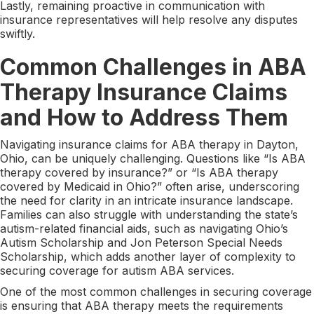
Lastly, remaining proactive in communication with
insurance representatives will help resolve any disputes
swiftly.
Common Challenges in ABA
Therapy Insurance Claims
and How to Address Them
Navigating insurance claims for ABA therapy in Dayton,
Ohio, can be uniquely challenging. Questions like “Is ABA
therapy covered by insurance?” or “Is ABA therapy
covered by Medicaid in Ohio?” often arise, underscoring
the need for clarity in an intricate insurance landscape.
Families can also struggle with understanding the state’s
autism-related financial aids, such as navigating Ohio’s
Autism Scholarship and Jon Peterson Special Needs
Scholarship, which adds another layer of complexity to
securing coverage for autism ABA services.
One of the most common challenges in securing coverage
is ensuring that ABA therapy meets the requirements