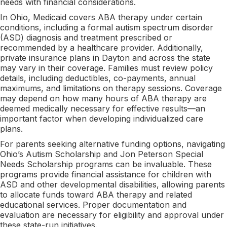
needs with financial considerations.
In Ohio, Medicaid covers ABA therapy under certain
conditions, including a formal autism spectrum disorder
(ASD) diagnosis and treatment prescribed or
recommended by a healthcare provider. Additionally,
private insurance plans in Dayton and across the state
may vary in their coverage. Families must review policy
details, including deductibles, co-payments, annual
maximums, and limitations on therapy sessions. Coverage
may depend on how many hours of ABA therapy are
deemed medically necessary for effective results—an
important factor when developing individualized care
plans.
For parents seeking alternative funding options, navigating
Ohio’s Autism Scholarship and Jon Peterson Special
Needs Scholarship programs can be invaluable. These
programs provide financial assistance for children with
ASD and other developmental disabilities, allowing parents
to allocate funds toward ABA therapy and related
educational services. Proper documentation and
evaluation are necessary for eligibility and approval under
these state-run initiatives.