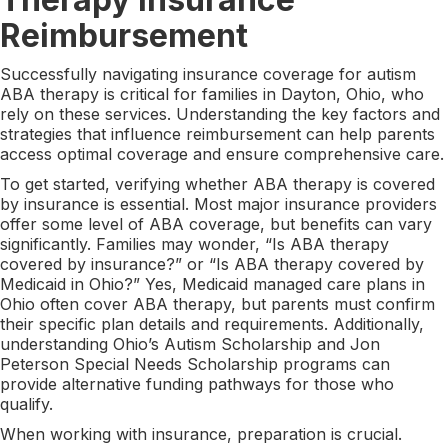
Reimbursement
Successfully navigating insurance coverage for autism
ABA therapy is critical for families in Dayton, Ohio, who
rely on these services. Understanding the key factors and
strategies that influence reimbursement can help parents
access optimal coverage and ensure comprehensive care.
To get started, verifying whether ABA therapy is covered
by insurance is essential. Most major insurance providers
offer some level of ABA coverage, but benefits can vary
significantly. Families may wonder, “Is ABA therapy
covered by insurance?” or “Is ABA therapy covered by
Medicaid in Ohio?” Yes, Medicaid managed care plans in
Ohio often cover ABA therapy, but parents must confirm
their specific plan details and requirements. Additionally,
understanding Ohio’s Autism Scholarship and Jon
Peterson Special Needs Scholarship programs can
provide alternative funding pathways for those who
qualify.
When working with insurance, preparation is crucial.