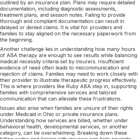
outlined by an insurance plan. Plans may require detailed
documentation, including diagnostic assessments,
treatment plans, and session notes. Failing to provide
thorough and compliant documentation can result in
delayed or denied claims. It is vital for providers and
families to stay aligned on the necessary paperwork from
the beginning.
Another challenge lies in understanding how many hours
of ABA therapy are enough to see results while balancing
medical necessity criteria set by insurers. Insufficient
evidence of need often leads to miscommunication and
rejection of claims. Families may need to work closely with
their provider to illustrate therapeutic progress effectively.
This is where providers like Ruby ABA step in, supporting
families with comprehensive services and tailored
communication that can alleviate these frustrations.
Issues also arise when families are unsure of their rights
under Medicaid in Ohio or private insurance plans.
Understanding how services are billed, whether under
behavioral health, developmental services, or another
category, can be overwhelming. Breaking down these
billing codes and liaising with insurers can help navigate