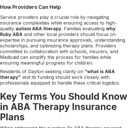
How Providers Can Help
Service providers play a crucial role by navigating
insurance complexities while ensuring access to high-
quality
autism ABA therapy
. Families evaluating
why
Ruby ABA
and other local providers should focus on
expertise in pursuing insurance approvals, understanding
scholarships, and optimizing therapy plans. Providers
committed to collaboration with schools, insurers, and
Medicaid can simplify the process for families while
ensuring meaningful progress for children.
Residents of Dayton seeking clarity on
“what is ABA
therapy”
and its funding should work closely with
professionals equipped to handle these critical logistics.
Key Terms You Should Know
in ABA Therapy Insurance
Plans
When addressing the question “Is ABA therapy covered