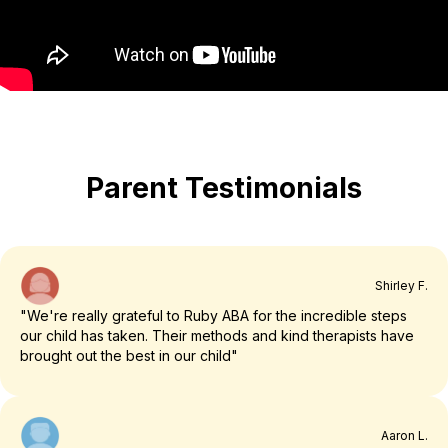
Parent Testimonials
Shirley F.
"We're really grateful to Ruby ABA for the incredible steps
our child has taken. Their methods and kind therapists have
brought out the best in our child"
Aaron L.