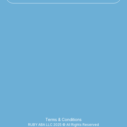
Terms & Conditions
RUBY ABA LLC 2025 © All Rights Reserved