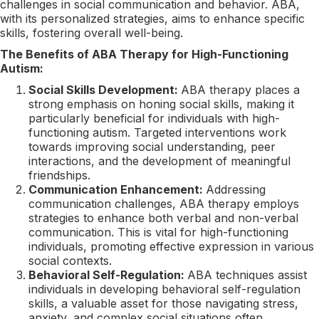
challenges in social communication and behavior. ABA,
with its personalized strategies, aims to enhance specific
skills, fostering overall well-being.
The Benefits of ABA Therapy for High-Functioning
Autism:
Social Skills Development:
ABA therapy places a
strong emphasis on honing social skills, making it
particularly beneficial for individuals with high-
functioning autism. Targeted interventions work
towards improving social understanding, peer
interactions, and the development of meaningful
friendships.
Communication Enhancement:
Addressing
communication challenges, ABA therapy employs
strategies to enhance both verbal and non-verbal
communication. This is vital for high-functioning
individuals, promoting effective expression in various
social contexts.
Behavioral Self-Regulation:
ABA techniques assist
individuals in developing behavioral self-regulation
skills, a valuable asset for those navigating stress,
anxiety, and complex social situations often