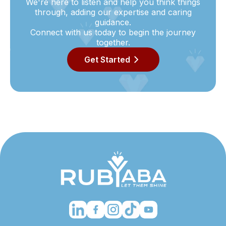
We're here to listen and help you think things
through, adding our expertise and caring
guidance.
Connect with us today to begin the journey
together.
Get Started