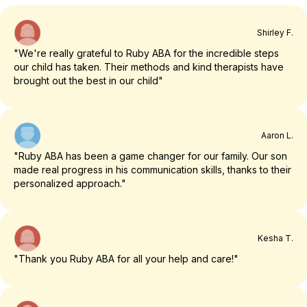
Shirley F.
"We're really grateful to Ruby ABA for the incredible steps
our child has taken. Their methods and kind therapists have
brought out the best in our child"
Aaron L.
"Ruby ABA has been a game changer for our family. Our son
made real progress in his communication skills, thanks to their
personalized approach."
Kesha T.
"Thank you Ruby ABA for all your help and care!"