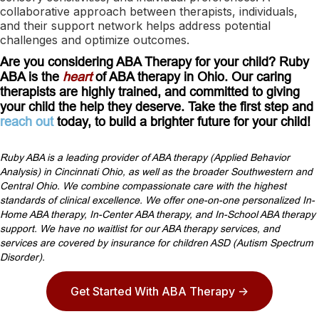
collaborative approach between therapists, individuals,
and their support network helps address potential
challenges and optimize outcomes.
Are you considering ABA Therapy for your child? Ruby
ABA is the
heart
of ABA therapy in Ohio. Our caring
therapists are highly trained, and committed to giving
your child the help they deserve. Take the first step and
reach out
today, to build a brighter future for your child!
Ruby ABA is a leading provider of ABA therapy (Applied Behavior
Analysis) in Cincinnati Ohio, as well as the broader Southwestern and
Central Ohio. We combine compassionate care with the highest
standards of clinical excellence. We offer one-on-one personalized In-
Home ABA therapy, In-Center ABA therapy, and In-School ABA therapy
support. We have no waitlist for our ABA therapy services, and
services are covered by insurance for children ASD (Autism Spectrum
Disorder).
Get Started With ABA Therapy ->