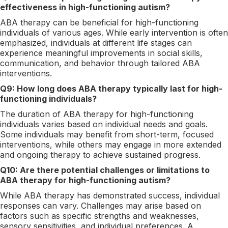
effectiveness in high-functioning autism?
ABA therapy can be beneficial for high-functioning
individuals of various ages. While early intervention is often
emphasized, individuals at different life stages can
experience meaningful improvements in social skills,
communication, and behavior through tailored ABA
interventions.
Q9: How long does ABA therapy typically last for high-
functioning individuals?
The duration of ABA therapy for high-functioning
individuals varies based on individual needs and goals.
Some individuals may benefit from short-term, focused
interventions, while others may engage in more extended
and ongoing therapy to achieve sustained progress.
Q10: Are there potential challenges or limitations to
ABA therapy for high-functioning autism?
While ABA therapy has demonstrated success, individual
responses can vary. Challenges may arise based on
factors such as specific strengths and weaknesses,
sensory sensitivities, and individual preferences. A