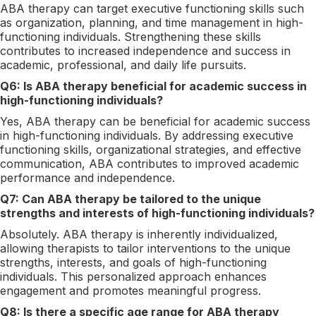
ABA therapy can target executive functioning skills such
as organization, planning, and time management in high-
functioning individuals. Strengthening these skills
contributes to increased independence and success in
academic, professional, and daily life pursuits.
Q6: Is ABA therapy beneficial for academic success in
high-functioning individuals?
Yes, ABA therapy can be beneficial for academic success
in high-functioning individuals. By addressing executive
functioning skills, organizational strategies, and effective
communication, ABA contributes to improved academic
performance and independence.
Q7: Can ABA therapy be tailored to the unique
strengths and interests of high-functioning individuals?
Absolutely. ABA therapy is inherently individualized,
allowing therapists to tailor interventions to the unique
strengths, interests, and goals of high-functioning
individuals. This personalized approach enhances
engagement and promotes meaningful progress.
Q8: Is there a specific age range for ABA therapy