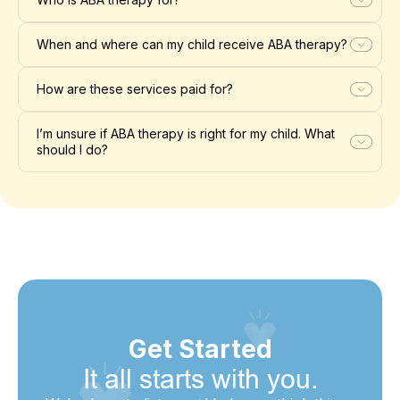
When and where can my child receive ABA therapy?
How are these services paid for?
I’m unsure if ABA therapy is right for my child. What
should I do?
Get Started
It all starts with you.