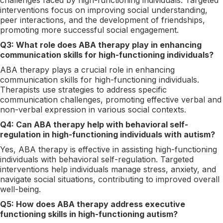
interventions focus on improving social understanding,
peer interactions, and the development of friendships,
promoting more successful social engagement.
Q3: What role does ABA therapy play in enhancing
communication skills for high-functioning individuals?
ABA therapy plays a crucial role in enhancing
communication skills for high-functioning individuals.
Therapists use strategies to address specific
communication challenges, promoting effective verbal and
non-verbal expression in various social contexts.
Q4: Can ABA therapy help with behavioral self-
regulation in high-functioning individuals with autism?
Yes, ABA therapy is effective in assisting high-functioning
individuals with behavioral self-regulation. Targeted
interventions help individuals manage stress, anxiety, and
navigate social situations, contributing to improved overall
well-being.
Q5: How does ABA therapy address executive
functioning skills in high-functioning autism?