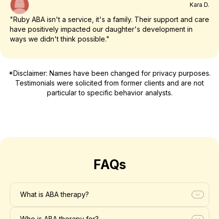
Kara D.
"Ruby ABA isn't a service, it's a family. Their support and care
have positively impacted our daughter's development in
ways we didn't think possible."
*Disclaimer: Names have been changed for privacy purposes.
Testimonials were solicited from former clients and are not
particular to specific behavior analysts.
FAQs
What is ABA therapy?
Who is ABA therapy for?