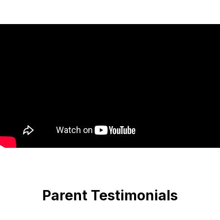
Parent Testimonials