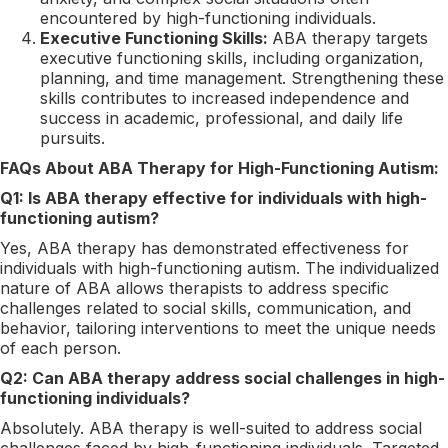
encountered by high-functioning individuals.
Executive Functioning Skills:
ABA therapy targets
executive functioning skills, including organization,
planning, and time management. Strengthening these
skills contributes to increased independence and
success in academic, professional, and daily life
pursuits.
FAQs About ABA Therapy for High-Functioning Autism:
Q1: Is ABA therapy effective for individuals with high-
functioning autism?
Yes, ABA therapy has demonstrated effectiveness for
individuals with high-functioning autism. The individualized
nature of ABA allows therapists to address specific
challenges related to social skills, communication, and
behavior, tailoring interventions to meet the unique needs
of each person.
Q2: Can ABA therapy address social challenges in high-
functioning individuals?
Absolutely. ABA therapy is well-suited to address social
challenges faced by high-functioning individuals. Targeted