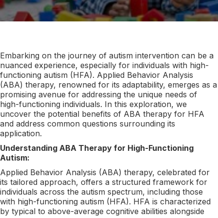
Embarking on the journey of autism intervention can be a
nuanced experience, especially for individuals with high-
functioning autism (HFA). Applied Behavior Analysis
(ABA) therapy, renowned for its adaptability, emerges as a
promising avenue for addressing the unique needs of
high-functioning individuals. In this exploration, we
uncover the potential benefits of ABA therapy for HFA
and address common questions surrounding its
application.
Understanding ABA Therapy for High-Functioning
Autism:
Applied Behavior Analysis (ABA) therapy, celebrated for
its tailored approach, offers a structured framework for
individuals across the autism spectrum, including those
with high-functioning autism (HFA). HFA is characterized
by typical to above-average cognitive abilities alongside