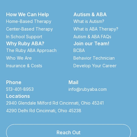
How We Can Help
Autism & ABA
Home-Based Therapy
What is Autism?
Center-Based Therapy
What is ABA Therapy?
In School Support
Autism & ABA FAQs
Why Ruby ABA?
Join our Team!
The Ruby ABA Approach
BCBA
Who We Are
Behavior Technician
Insurance & Costs
Develop Your Career
Phone
Mail
513-401-8953
info@rubyaba.com
Locations
2940 Glendale Milford Rd Cincinnati, Ohio 45241
4290 Delhi Rd Cincinnati, Ohio 45238
Reach Out