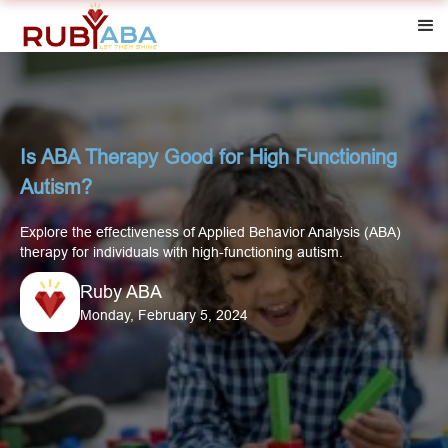
Is ABA Therapy Good for High Functioning
Autism?
Explore the effectiveness of Applied Behavior Analysis (ABA)
therapy for individuals with high-functioning autism.
Ruby ABA
Monday, February 5, 2024