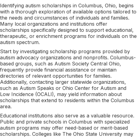
Identifying autism scholarships in Columbus, Ohio, begins
with a thorough exploration of available options tailored to
the needs and circumstances of individuals and families.
Many local organizations and institutions offer
scholarships specifically designed to support educational,
therapeutic, or enrichment programs for individuals on the
autism spectrum.
Start by investigating scholarship programs provided by
autism advocacy organizations and nonprofits. Columbus-
based groups, such as Autism Society Central Ohio,
frequently provide financial assistance or maintain
directories of relevant opportunities for families.
Additionally, contacting larger statewide organizations,
such as Autism Speaks or Ohio Center for Autism and
Low Incidence (OCALI), may yield information about
scholarships that extend to residents within the Columbus
area.
Educational institutions also serve as a valuable resource.
Public and private schools in Columbus with specialized
autism programs may offer need-based or merit-based
scholarships. Colleges like The Ohio State University may