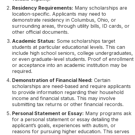
Residency Requirements:
Many scholarships are
location-specific. Applicants may need to
demonstrate residency in Columbus, Ohio, or
surrounding areas, through utility bills, ID cards, or
other official documents.
Academic Status:
Some scholarships target
students at particular educational levels. This can
include high school seniors, college undergraduates,
or even graduate-level students. Proof of enrollment
or acceptance into an academic institution may be
required.
Demonstration of Financial Need:
Certain
scholarships are need-based and require applicants
to provide information regarding their household
income and financial status. This may involve
submitting tax returns or other financial records.
Personal Statement or Essay:
Many programs ask
for a personal statement or essay detailing the
applicant’s goals, experiences with autism, or
reasons for pursuing higher education. This serves