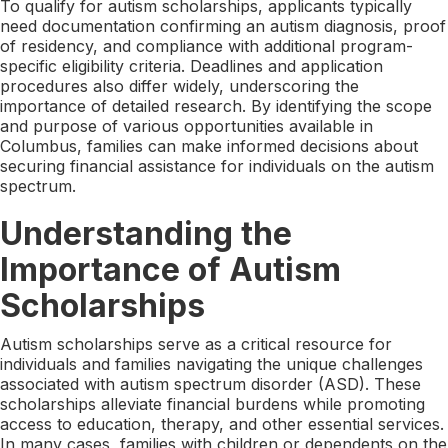
To qualify for autism scholarships, applicants typically
need documentation confirming an autism diagnosis, proof
of residency, and compliance with additional program-
specific eligibility criteria. Deadlines and application
procedures also differ widely, underscoring the
importance of detailed research. By identifying the scope
and purpose of various opportunities available in
Columbus, families can make informed decisions about
securing financial assistance for individuals on the autism
spectrum.
Understanding the
Importance of Autism
Scholarships
Autism scholarships serve as a critical resource for
individuals and families navigating the unique challenges
associated with autism spectrum disorder (ASD). These
scholarships alleviate financial burdens while promoting
access to education, therapy, and other essential services.
In many cases, families with children or dependents on the