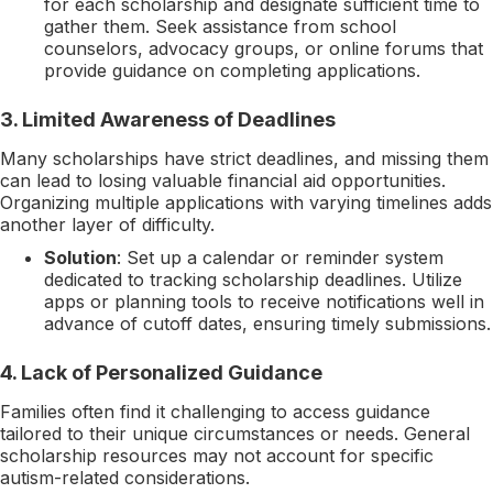
for each scholarship and designate sufficient time to
gather them. Seek assistance from school
counselors, advocacy groups, or online forums that
provide guidance on completing applications.
3.
Limited Awareness of Deadlines
Many scholarships have strict deadlines, and missing them
can lead to losing valuable financial aid opportunities.
Organizing multiple applications with varying timelines adds
another layer of difficulty.
Solution
: Set up a calendar or reminder system
dedicated to tracking scholarship deadlines. Utilize
apps or planning tools to receive notifications well in
advance of cutoff dates, ensuring timely submissions.
4.
Lack of Personalized Guidance
Families often find it challenging to access guidance
tailored to their unique circumstances or needs. General
scholarship resources may not account for specific
autism-related considerations.