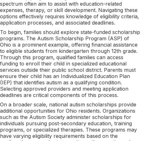
spectrum often aim to assist with education-related
expenses, therapy, or skill development. Navigating these
options effectively requires knowledge of eligibility criteria,
application processes, and associated deadlines.
To begin, families should explore state-funded scholarship
programs. The Autism Scholarship Program (ASP) of
Ohio is a prominent example, offering financial assistance
to eligible students from kindergarten through 12th grade.
Through this program, qualified families can access
funding to enroll their child in specialized educational
services outside their public school district. Parents must
ensure their child has an Individualized Education Plan
(IEP) that identifies autism as a qualifying condition.
Selecting approved providers and meeting application
deadlines are critical components of this process.
On a broader scale, national autism scholarships provide
additional opportunities for Ohio residents. Organizations
such as the Autism Society administer scholarships for
individuals pursuing post-secondary education, training
programs, or specialized therapies. These programs may
have varying eligibility requirements based on the