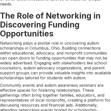
needs.
The Role of Networking in
Discovering Funding
Opportunities
Networking plays a pivotal role in uncovering autism
scholarships in Columbus, Ohio. Building connections
within educational, advocacy, and nonprofit communities
can open doors to funding opportunities that may not be
widely advertised. Engaging with stakeholders like school
counselors, autism advocacy organizations, and parent
support groups can provide valuable insights into available
scholarships tailored for students with autism.
Community events and autism awareness seminars are
effective spaces for fostering relationships. These
gatherings often bring together families, educators, and
representatives of local nonprofits, creating a platform for
discussing resources and financial aids. Additionally,
attending networking events hosted by scholarship-