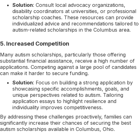
Solution
: Consult local advocacy organizations,
disability coordinators at universities, or professional
scholarship coaches. These resources can provide
individualized advice and recommendations tailored to
autism-related scholarships in the Columbus area.
5.
Increased Competition
Many autism scholarships, particularly those offering
substantial financial assistance, receive a high number of
applications. Competing against a large pool of candidates
can make it harder to secure funding.
Solution
: Focus on building a strong application by
showcasing specific accomplishments, goals, and
unique perspectives related to autism. Tailoring
application essays to highlight resilience and
individuality improves competitiveness.
By addressing these challenges proactively, families can
significantly increase their chances of securing the best
autism scholarships available in Columbus, Ohio.