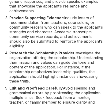
generic responses, and provide specific examples
that showcase the applicant’s resilience and
achievements.
Provide Supporting Evidence
Include letters of
recommendation from teachers, counselors, or
community leaders who can speak to the applicant’s
strengths and character. Academic transcripts,
community service records, and achievements
should also be submitted to reinforce the applicant’s
eligibility.
Research the Scholarship Provider
Investigate the
organization offering the scholarship. Understanding
their mission and values can guide the tone and
content of the application. For instance, if the
scholarship emphasizes leadership qualities, the
application should highlight instances showcasing
these traits.
Edit and Proofread Carefully
Avoid spelling and
grammatical errors by proofreading the application
multiple times. Seek feedback from a mentor,
teacher, or family member to ensure clarity and