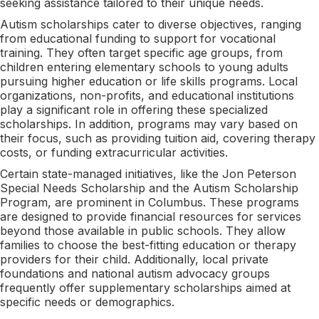
seeking assistance tailored to their unique needs.
Autism scholarships cater to diverse objectives, ranging
from educational funding to support for vocational
training. They often target specific age groups, from
children entering elementary schools to young adults
pursuing higher education or life skills programs. Local
organizations, non-profits, and educational institutions
play a significant role in offering these specialized
scholarships. In addition, programs may vary based on
their focus, such as providing tuition aid, covering therapy
costs, or funding extracurricular activities.
Certain state-managed initiatives, like the Jon Peterson
Special Needs Scholarship and the Autism Scholarship
Program, are prominent in Columbus. These programs
are designed to provide financial resources for services
beyond those available in public schools. They allow
families to choose the best-fitting education or therapy
providers for their child. Additionally, local private
foundations and national autism advocacy groups
frequently offer supplementary scholarships aimed at
specific needs or demographics.