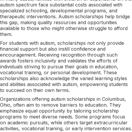
autism spectrum face substantial costs associated with
specialized schooling, developmental programs, and
therapeutic interventions. Autism scholarships help bridge
this gap, making quality resources and opportunities
available to those who might otherwise struggle to afford
them.
For students with autism, scholarships not only provide
financial support but also instill confidence and
encouragement. Receiving recognition through such
awards fosters inclusivity and validates the efforts of
individuals striving to pursue their goals in education,
vocational training, or personal development. These
scholarships also acknowledge the varied learning styles
and abilities associated with autism, empowering students
to succeed on their own terms.
Organizations offering autism scholarships in Columbus,
Ohio, often aim to remove barriers to education. They
emphasize equal opportunity by tailoring scholarship
programs to meet diverse needs. Some programs focus
on academic pursuits, while others target extracurricular
activities, vocational training, or early intervention services.