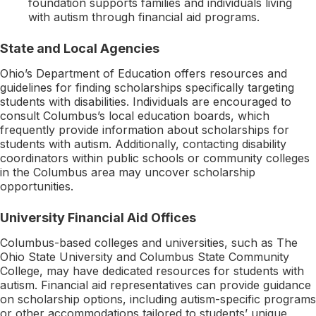
foundation supports families and individuals living
with autism through financial aid programs.
State and Local Agencies
Ohio’s Department of Education offers resources and
guidelines for finding scholarships specifically targeting
students with disabilities. Individuals are encouraged to
consult Columbus’s local education boards, which
frequently provide information about scholarships for
students with autism. Additionally, contacting disability
coordinators within public schools or community colleges
in the Columbus area may uncover scholarship
opportunities.
University Financial Aid Offices
Columbus-based colleges and universities, such as The
Ohio State University and Columbus State Community
College, may have dedicated resources for students with
autism. Financial aid representatives can provide guidance
on scholarship options, including autism-specific programs
or other accommodations tailored to students’ unique