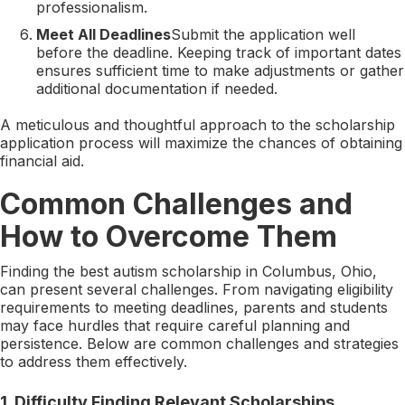
professionalism.
Meet All Deadlines
Submit the application well
before the deadline. Keeping track of important dates
ensures sufficient time to make adjustments or gather
additional documentation if needed.
A meticulous and thoughtful approach to the scholarship
application process will maximize the chances of obtaining
financial aid.
Common Challenges and
How to Overcome Them
Finding the best autism scholarship in Columbus, Ohio,
can present several challenges. From navigating eligibility
requirements to meeting deadlines, parents and students
may face hurdles that require careful planning and
persistence. Below are common challenges and strategies
to address them effectively.
1.
Difficulty Finding Relevant Scholarships