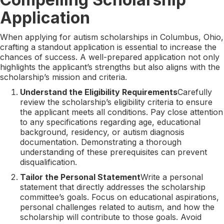
Application
When applying for autism scholarships in Columbus, Ohio,
crafting a standout application is essential to increase the
chances of success. A well-prepared application not only
highlights the applicant’s strengths but also aligns with the
scholarship’s mission and criteria.
Understand the Eligibility Requirements
Carefully
review the scholarship’s eligibility criteria to ensure
the applicant meets all conditions. Pay close attention
to any specifications regarding age, educational
background, residency, or autism diagnosis
documentation. Demonstrating a thorough
understanding of these prerequisites can prevent
disqualification.
Tailor the Personal Statement
Write a personal
statement that directly addresses the scholarship
committee’s goals. Focus on educational aspirations,
personal challenges related to autism, and how the
scholarship will contribute to those goals. Avoid