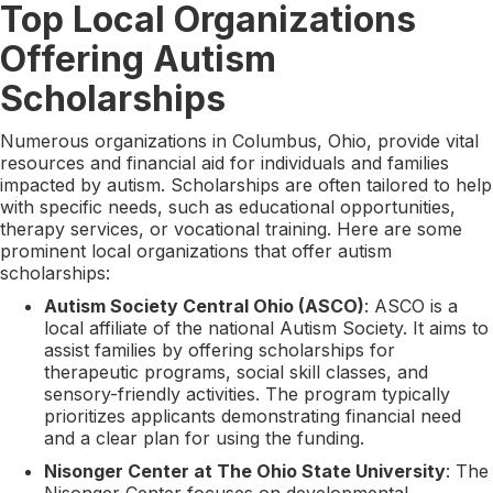
Top Local Organizations
Offering Autism
Scholarships
Numerous organizations in Columbus, Ohio, provide vital
resources and financial aid for individuals and families
impacted by autism. Scholarships are often tailored to help
with specific needs, such as educational opportunities,
therapy services, or vocational training. Here are some
prominent local organizations that offer autism
scholarships:
Autism Society Central Ohio (ASCO)
: ASCO is a
local affiliate of the national Autism Society. It aims to
assist families by offering scholarships for
therapeutic programs, social skill classes, and
sensory-friendly activities. The program typically
prioritizes applicants demonstrating financial need
and a clear plan for using the funding.
Nisonger Center at The Ohio State University
: The
Nisonger Center focuses on developmental