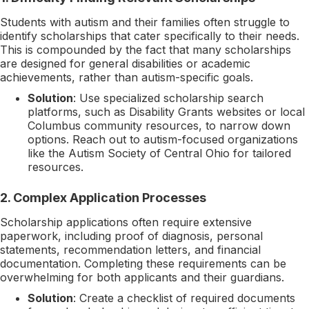
Students with autism and their families often struggle to
identify scholarships that cater specifically to their needs.
This is compounded by the fact that many scholarships
are designed for general disabilities or academic
achievements, rather than autism-specific goals.
Solution
: Use specialized scholarship search
platforms, such as Disability Grants websites or local
Columbus community resources, to narrow down
options. Reach out to autism-focused organizations
like the Autism Society of Central Ohio for tailored
resources.
2.
Complex Application Processes
Scholarship applications often require extensive
paperwork, including proof of diagnosis, personal
statements, recommendation letters, and financial
documentation. Completing these requirements can be
overwhelming for both applicants and their guardians.
Solution
: Create a checklist of required documents