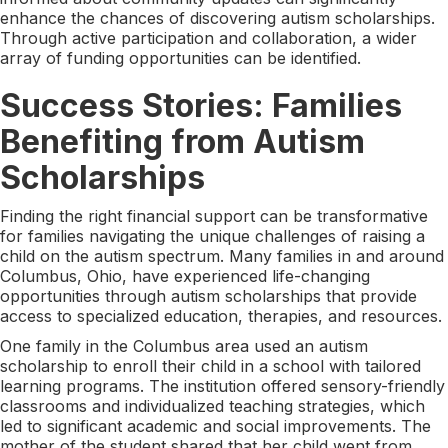
enhance the chances of discovering autism scholarships.
Through active participation and collaboration, a wider
array of funding opportunities can be identified.
Success Stories: Families
Benefiting from Autism
Scholarships
Finding the right financial support can be transformative
for families navigating the unique challenges of raising a
child on the autism spectrum. Many families in and around
Columbus, Ohio, have experienced life-changing
opportunities through autism scholarships that provide
access to specialized education, therapies, and resources.
One family in the Columbus area used an autism
scholarship to enroll their child in a school with tailored
learning programs. The institution offered sensory-friendly
classrooms and individualized teaching strategies, which
led to significant academic and social improvements. The
mother of the student shared that her child went from