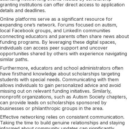
granting institutions can offer direct access to application
details and deadlines.
Online platforms serve as a significant resource for
expanding one’s network. Forums focused on autism,
local Facebook groups, and LinkedIn communities
connecting educators and parents often share news about
funding programs. By leveraging these digital spaces,
individuals can access peer support and uncover
opportunities shared by others with experience navigating
similar paths.
Furthermore, educators and school administrators often
have firsthand knowledge about scholarships targeting
students with special needs. Communicating with them
allows individuals to gain personalized advice and avoid
missing out on relevant funding initiatives. Similarly,
nonprofit organizations, such as Autism Society chapters,
can provide leads on scholarships sponsored by
businesses or philanthropic groups in the area.
Effective networking relies on consistent communication.
Taking the time to build genuine relationships and staying
informed about community updates can significantly