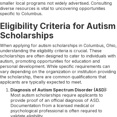
smaller local programs not widely advertised. Consulting
diverse resources is vital to uncovering opportunities
specific to Columbus.
Eligibility Criteria for Autism
Scholarships
When applying for autism scholarships in Columbus, Ohio,
understanding the eligibility criteria is crucial. These
scholarships are often designed to cater to individuals with
autism, promoting opportunities for education and
personal development. While specific requirements can
vary depending on the organization or institution providing
the scholarship, there are common qualifications that
applicants are typically expected to meet.
Diagnosis of Autism Spectrum Disorder (ASD):
Most autism scholarships require applicants to
provide proof of an official diagnosis of ASD.
Documentation from a licensed medical or
psychological professional is often required to
validate eligibility.