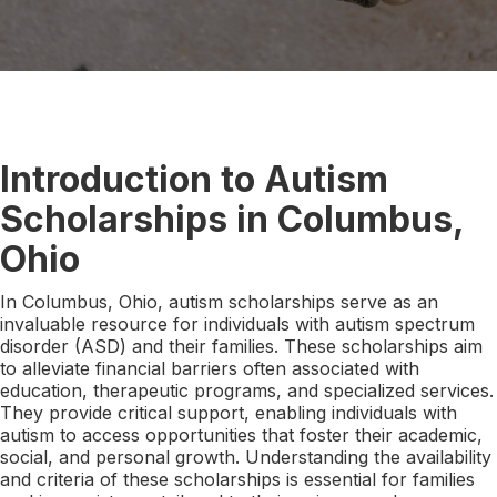
Introduction to Autism
Scholarships in Columbus,
Ohio
In Columbus, Ohio, autism scholarships serve as an
invaluable resource for individuals with autism spectrum
disorder (ASD) and their families. These scholarships aim
to alleviate financial barriers often associated with
education, therapeutic programs, and specialized services.
They provide critical support, enabling individuals with
autism to access opportunities that foster their academic,
social, and personal growth. Understanding the availability
and criteria of these scholarships is essential for families