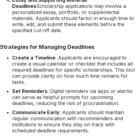
Deadlines
Scholarship applications may involve a
personalized essay, portfolio, or supplemental
materials. Applicants should factor in enough time to
write, edit, and submit these elements before the
specified cut-off date.
Strategies for Managing Deadlines
Create a Timeline
: Applicants are encouraged to
create a visual calendar or checklist that includes all
required deadlines for specific scholarships. This tool
can provide clarity on how much time remains for
tasks.
Set Reminders
: Digital reminders via apps or alarms
can serve as helpful prompts for upcoming
deadlines, reducing the risk of procrastination.
Communicate Early
: Applicants should maintain
regular communication with recommenders and
institutions to ensure they stay on track with
scheduled deadline requirements.