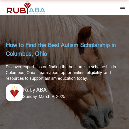
How to Find the Best Autism Scholarship in
Columbus, Ohio
Discover expert tips on finding the best autism scholarship in
Columbus, Ohio. Learn about opportunities, eligibility, and
resources to support autism education today.
Ruby ABA
Sunday, March 9, 2025