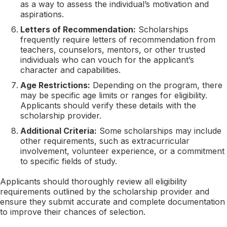
as a way to assess the individual’s motivation and
aspirations.
Letters of Recommendation:
Scholarships
frequently require letters of recommendation from
teachers, counselors, mentors, or other trusted
individuals who can vouch for the applicant’s
character and capabilities.
Age Restrictions:
Depending on the program, there
may be specific age limits or ranges for eligibility.
Applicants should verify these details with the
scholarship provider.
Additional Criteria:
Some scholarships may include
other requirements, such as extracurricular
involvement, volunteer experience, or a commitment
to specific fields of study.
Applicants should thoroughly review all eligibility
requirements outlined by the scholarship provider and
ensure they submit accurate and complete documentation
to improve their chances of selection.