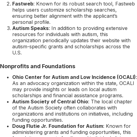
Fastweb
: Known for its robust search tool, Fastweb
helps users customize scholarship searches,
ensuring better alignment with the applicant’s
personal profile.
Autism Speaks
: In addition to providing extensive
resources for individuals with autism, this
organization periodically updates their website with
autism-specific grants and scholarships across the
U.S.
Nonprofits and Foundations
Ohio Center for Autism and Low Incidence (OCALI)
:
As an advocacy organization within the state, OCALI
may provide insights or leads on local autism
scholarships and financial assistance programs.
Autism Society of Central Ohio
: The local chapter
of the Autism Society often collaborates with
organizations and institutions on initiatives, including
funding opportunities.
Doug Flutie Jr. Foundation for Autism
: Known for
administering grants and funding opportunities, this