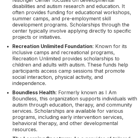
disabilities and autism research and education. It
often provides funding for educational workshops,
summer camps, and pre-employment skill
development programs. Scholarships through the
center typically involve applying directly to specific
projects or initiatives.
Recreation Unlimited Foundation
: Known for its
inclusive camps and recreational programs,
Recreation Unlimited provides scholarships to
children and adults with autism. These funds help
participants access camp sessions that promote
social interaction, physical activity, and
independence.
Boundless Health
: Formerly known as I Am
Boundless, this organization supports individuals with
autism through education, therapy, and community
services. Scholarships are available for various
programs, including early intervention services,
behavioral therapy, and other developmental
resources.