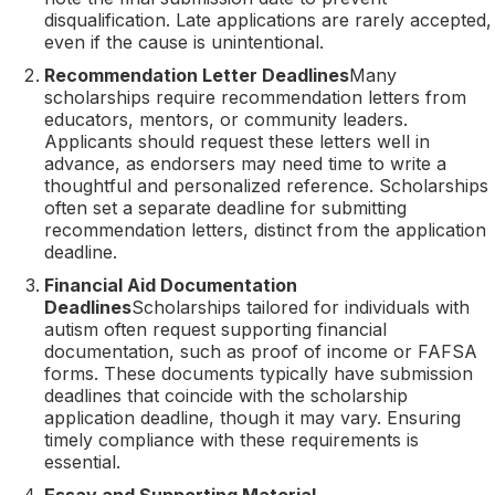
disqualification. Late applications are rarely accepted,
even if the cause is unintentional.
Recommendation Letter Deadlines
Many
scholarships require recommendation letters from
educators, mentors, or community leaders.
Applicants should request these letters well in
advance, as endorsers may need time to write a
thoughtful and personalized reference. Scholarships
often set a separate deadline for submitting
recommendation letters, distinct from the application
deadline.
Financial Aid Documentation
Deadlines
Scholarships tailored for individuals with
autism often request supporting financial
documentation, such as proof of income or FAFSA
forms. These documents typically have submission
deadlines that coincide with the scholarship
application deadline, though it may vary. Ensuring
timely compliance with these requirements is
essential.
Essay and Supporting Material