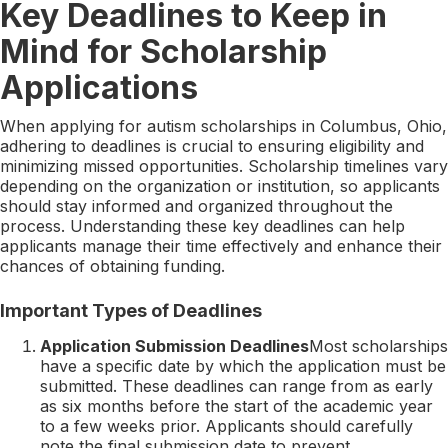
Key Deadlines to Keep in
Mind for Scholarship
Applications
When applying for autism scholarships in Columbus, Ohio,
adhering to deadlines is crucial to ensuring eligibility and
minimizing missed opportunities. Scholarship timelines vary
depending on the organization or institution, so applicants
should stay informed and organized throughout the
process. Understanding these key deadlines can help
applicants manage their time effectively and enhance their
chances of obtaining funding.
Important Types of Deadlines
Application Submission Deadlines
Most scholarships
have a specific date by which the application must be
submitted. These deadlines can range from as early
as six months before the start of the academic year
to a few weeks prior. Applicants should carefully
note the final submission date to prevent