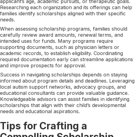
applicant’s age, academic pursuits, or therapeutic goals.
Researching each organization and its offerings can help
families identify scholarships aligned with their specific
needs.
When assessing scholarship programs, families should
carefully review award amounts, renewal terms, and
intended uses for funds. Many programs require
supporting documents, such as physician letters or
academic records, to establish eligibility. Coordinating
required documentation early can streamline applications
and improve prospects for approval.
Success in navigating scholarships depends on staying
informed about program details and deadlines. Leveraging
local autism support networks, advocacy groups, and
educational consultants can provide valuable guidance.
Knowledgeable advisors can assist families in identifying
scholarships that align with their child’s developmental
needs and educational aspirations.
Tips for Crafting a
Compelling Scholarship