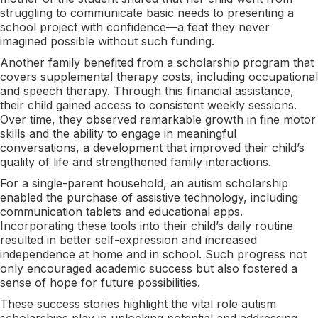
struggling to communicate basic needs to presenting a
school project with confidence—a feat they never
imagined possible without such funding.
Another family benefited from a scholarship program that
covers supplemental therapy costs, including occupational
and speech therapy. Through this financial assistance,
their child gained access to consistent weekly sessions.
Over time, they observed remarkable growth in fine motor
skills and the ability to engage in meaningful
conversations, a development that improved their child’s
quality of life and strengthened family interactions.
For a single-parent household, an autism scholarship
enabled the purchase of assistive technology, including
communication tablets and educational apps.
Incorporating these tools into their child’s daily routine
resulted in better self-expression and increased
independence at home and in school. Such progress not
only encouraged academic success but also fostered a
sense of hope for future possibilities.
These success stories highlight the vital role autism
scholarships play in unlocking potential and addressing