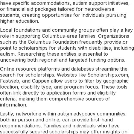
have specific accommodations, autism support initiatives,
or financial aid packages tailored for neurodiverse
students, creating opportunities for individuals pursuing
higher education.
Local foundations and community groups often play a key
role in supporting Columbus-area families. Organizations
such as the Columbus Foundation frequently provide or
point to scholarships for students with disabilities, including
autism. Researching these entities is essential to
uncovering both regional and targeted funding options.
Online resource platforms and databases streamline the
search for scholarships. Websites like Scholarships.com,
Fastweb, and Cappex allow users to filter by geographic
location, disability type, and program focus. These tools
often link directly to application forms and eligibility
criteria, making them comprehensive sources of
information.
Lastly, networking within autism advocacy communities,
both in-person and online, can provide first-hand
recommendations. Families and individuals who have
successfully secured scholarships may offer insights on