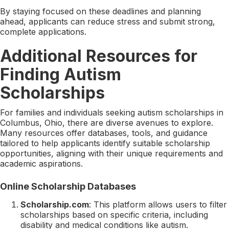
By staying focused on these deadlines and planning
ahead, applicants can reduce stress and submit strong,
complete applications.
Additional Resources for
Finding Autism
Scholarships
For families and individuals seeking autism scholarships in
Columbus, Ohio, there are diverse avenues to explore.
Many resources offer databases, tools, and guidance
tailored to help applicants identify suitable scholarship
opportunities, aligning with their unique requirements and
academic aspirations.
Online Scholarship Databases
Scholarship.com
: This platform allows users to filter
scholarships based on specific criteria, including
disability and medical conditions like autism.