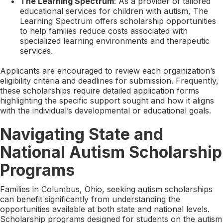
The Learning Spectrum
: As a provider of tailored
educational services for children with autism, The
Learning Spectrum offers scholarship opportunities
to help families reduce costs associated with
specialized learning environments and therapeutic
services.
Applicants are encouraged to review each organization’s
eligibility criteria and deadlines for submission. Frequently,
these scholarships require detailed application forms
highlighting the specific support sought and how it aligns
with the individual’s developmental or educational goals.
Navigating State and
National Autism Scholarship
Programs
Families in Columbus, Ohio, seeking autism scholarships
can benefit significantly from understanding the
opportunities available at both state and national levels.
Scholarship programs designed for students on the autism