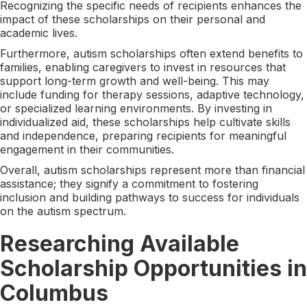
Recognizing the specific needs of recipients enhances the
impact of these scholarships on their personal and
academic lives.
Furthermore, autism scholarships often extend benefits to
families, enabling caregivers to invest in resources that
support long-term growth and well-being. This may
include funding for therapy sessions, adaptive technology,
or specialized learning environments. By investing in
individualized aid, these scholarships help cultivate skills
and independence, preparing recipients for meaningful
engagement in their communities.
Overall, autism scholarships represent more than financial
assistance; they signify a commitment to fostering
inclusion and building pathways to success for individuals
on the autism spectrum.
Researching Available
Scholarship Opportunities in
Columbus