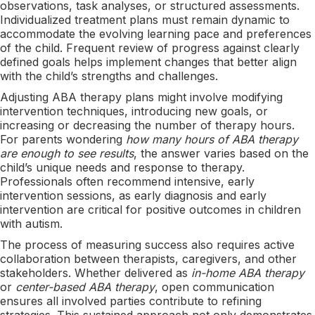
observations, task analyses, or structured assessments.
Individualized treatment plans must remain dynamic to
accommodate the evolving learning pace and preferences
of the child. Frequent review of progress against clearly
defined goals helps implement changes that better align
with the child’s strengths and challenges.
Adjusting ABA therapy plans might involve modifying
intervention techniques, introducing new goals, or
increasing or decreasing the number of therapy hours.
For parents wondering
how many hours of ABA therapy
are enough to see results
, the answer varies based on the
child’s unique needs and response to therapy.
Professionals often recommend intensive, early
intervention sessions, as early diagnosis and early
intervention are critical for positive outcomes in children
with autism.
The process of measuring success also requires active
collaboration between therapists, caregivers, and other
stakeholders. Whether delivered as
in-home ABA therapy
or
center-based ABA therapy
, open communication
ensures all involved parties contribute to refining
strategies. This sustained approach not only demonstrates