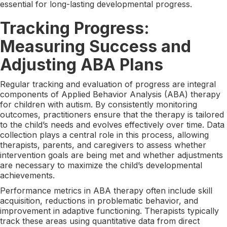
essential for long-lasting developmental progress.
Tracking Progress:
Measuring Success and
Adjusting ABA Plans
Regular tracking and evaluation of progress are integral
components of Applied Behavior Analysis (ABA) therapy
for children with autism. By consistently monitoring
outcomes, practitioners ensure that the therapy is tailored
to the child’s needs and evolves effectively over time. Data
collection plays a central role in this process, allowing
therapists, parents, and caregivers to assess whether
intervention goals are being met and whether adjustments
are necessary to maximize the child’s developmental
achievements.
Performance metrics in ABA therapy often include skill
acquisition, reductions in problematic behavior, and
improvement in adaptive functioning. Therapists typically
track these areas using quantitative data from direct