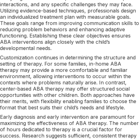
interactions, and any specific challenges they may face.
Utilizing evidence-based techniques, professionals design
an individualized treatment plan with measurable goals.
These goals range from improving communication skills to
reducing problem behaviors and enhancing adaptive
functioning. Establishing these clear objectives ensures
ABA interventions align closely with the child’s
developmental needs.
Customization continues in determining the structure and
setting of therapy. For some families, in-home ABA
therapy may provide a more comfortable and familiar
environment, allowing interventions to occur within the
contexts where problems naturally arise. In contrast,
center-based ABA therapy may offer structured social
opportunities with other children. Both approaches have
their merits, with flexibility enabling families to choose the
format that best suits their child’s needs and lifestyle.
Early diagnosis and early intervention are paramount for
maximizing the effectiveness of ABA therapy. The number
of hours dedicated to therapy is a crucial factor for
success. Research suggests sufficient, consistent therapy