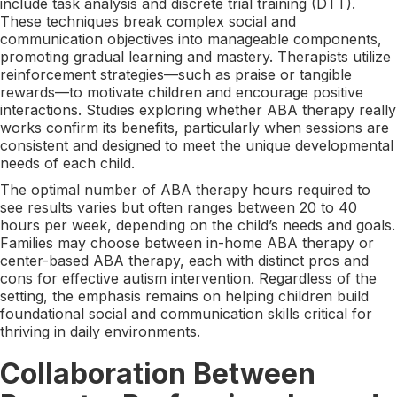
include task analysis and discrete trial training (DTT).
These techniques break complex social and
communication objectives into manageable components,
promoting gradual learning and mastery. Therapists utilize
reinforcement strategies—such as praise or tangible
rewards—to motivate children and encourage positive
interactions. Studies exploring whether ABA therapy really
works confirm its benefits, particularly when sessions are
consistent and designed to meet the unique developmental
needs of each child.
The optimal number of ABA therapy hours required to
see results varies but often ranges between 20 to 40
hours per week, depending on the child’s needs and goals.
Families may choose between in-home ABA therapy or
center-based ABA therapy, each with distinct pros and
cons for effective autism intervention. Regardless of the
setting, the emphasis remains on helping children build
foundational social and communication skills critical for
thriving in daily environments.
Collaboration Between