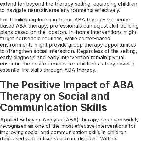
extend far beyond the therapy setting, equipping children
to navigate neurodiverse environments effectively.
For families exploring in-home ABA therapy vs. center-
based ABA therapy, professionals can adjust skill-building
plans based on the location. In-home interventions might
target household routines, while center-based
environments might provide group therapy opportunities
to strengthen social interaction. Regardless of the setting,
early diagnosis and early intervention remain pivotal,
ensuring the best outcomes for children as they develop
essential life skills through ABA therapy.
The Positive Impact of ABA
Therapy on Social and
Communication Skills
Applied Behavior Analysis (ABA) therapy has been widely
recognized as one of the most effective interventions for
improving social and communication skills in children
diagnosed with autism spectrum disorder. With its