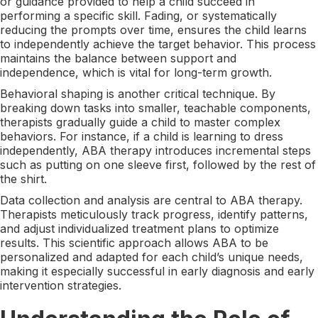
or guidance provided to help a child succeed in
performing a specific skill. Fading, or systematically
reducing the prompts over time, ensures the child learns
to independently achieve the target behavior. This process
maintains the balance between support and
independence, which is vital for long-term growth.
Behavioral shaping is another critical technique. By
breaking down tasks into smaller, teachable components,
therapists gradually guide a child to master complex
behaviors. For instance, if a child is learning to dress
independently, ABA therapy introduces incremental steps
such as putting on one sleeve first, followed by the rest of
the shirt.
Data collection and analysis are central to ABA therapy.
Therapists meticulously track progress, identify patterns,
and adjust individualized treatment plans to optimize
results. This scientific approach allows ABA to be
personalized and adapted for each child’s unique needs,
making it especially successful in early diagnosis and early
intervention strategies.