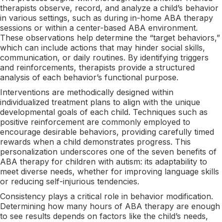
therapists observe, record, and analyze a child’s behavior
in various settings, such as during in-home ABA therapy
sessions or within a center-based ABA environment.
These observations help determine the “target behaviors,”
which can include actions that may hinder social skills,
communication, or daily routines. By identifying triggers
and reinforcements, therapists provide a structured
analysis of each behavior’s functional purpose.
Interventions are methodically designed within
individualized treatment plans to align with the unique
developmental goals of each child. Techniques such as
positive reinforcement are commonly employed to
encourage desirable behaviors, providing carefully timed
rewards when a child demonstrates progress. This
personalization underscores one of the seven benefits of
ABA therapy for children with autism: its adaptability to
meet diverse needs, whether for improving language skills
or reducing self-injurious tendencies.
Consistency plays a critical role in behavior modification.
Determining how many hours of ABA therapy are enough
to see results depends on factors like the child’s needs,