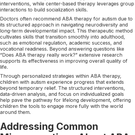
interventions, while center-based therapy leverages group
interactions to build socialization skills.
Doctors often recommend ABA therapy for autism due to
its structured approach in navigating neurodiversity and
long-term developmental impact. This therapeutic method
cultivates skills that transition smoothly into adulthood,
such as emotional regulation, academic success, and
vocational readiness. Beyond answering questions like
“Does ABA therapy really work?” extensive research
supports its effectiveness in improving overall quality of
life.
Through personalized strategies within ABA therapy,
children with autism experience progress that extends
beyond temporary relief. The structured interventions,
data-driven analysis, and focus on individualized goals
help pave the pathway for lifelong development, offering
children the tools to engage more fully with the world
around them.
Addressing Common