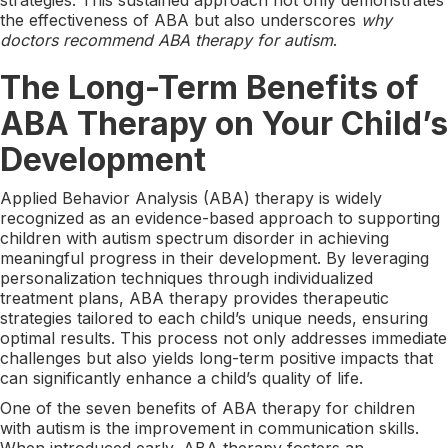
the effectiveness of ABA but also underscores
why
doctors recommend ABA therapy for autism
.
The Long-Term Benefits of
ABA Therapy on Your Child’s
Development
Applied Behavior Analysis (ABA) therapy is widely
recognized as an evidence-based approach to supporting
children with autism spectrum disorder in achieving
meaningful progress in their development. By leveraging
personalization techniques through individualized
treatment plans, ABA therapy provides therapeutic
strategies tailored to each child’s unique needs, ensuring
optimal results. This process not only addresses immediate
challenges but also yields long-term positive impacts that
can significantly enhance a child’s quality of life.
One of the seven benefits of ABA therapy for children
with autism is the improvement in communication skills.
When introduced early, ABA therapy fosters an