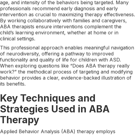
age, and intensity of the behaviors being targeted. Many
professionals recommend early diagnosis and early
intervention as crucial to maximizing therapy effectiveness.
By working collaboratively with families and caregivers,
ABA therapists ensure interventions complement the
child’s learning environment, whether at home or in
clinical settings.
This professional approach enables meaningful navigation
of neurodiversity, offering a pathway to improved
functionality and quality of life for children with ASD.
When exploring questions like “Does ABA therapy really
work?” the methodical process of targeting and modifying
behavior provides a clear, evidence-backed illustration of
its benefits.
Key Techniques and
Strategies Used in ABA
Therapy
Applied Behavior Analysis (ABA) therapy employs