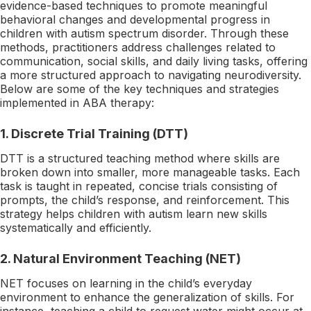
evidence-based techniques to promote meaningful
behavioral changes and developmental progress in
children with autism spectrum disorder. Through these
methods, practitioners address challenges related to
communication, social skills, and daily living tasks, offering
a more structured approach to navigating neurodiversity.
Below are some of the key techniques and strategies
implemented in ABA therapy:
1.
Discrete Trial Training (DTT)
DTT is a structured teaching method where skills are
broken down into smaller, more manageable tasks. Each
task is taught in repeated, concise trials consisting of
prompts, the child’s response, and reinforcement. This
strategy helps children with autism learn new skills
systematically and efficiently.
2.
Natural Environment Teaching (NET)
NET focuses on learning in the child’s everyday
environment to enhance the generalization of skills. For
instance, teaching a child to request water might occur at