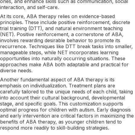
ones, and enhance skills such as communication, social
interaction, and self-care.
At its core, ABA therapy relies on evidence-based
principles. These include positive reinforcement, discrete
trial training (DTT), and natural environment teaching
(NET). Positive reinforcement, a cornerstone of ABA,
involves rewarding desirable behavior to promote its
recurrence. Techniques like DTT break tasks into smaller,
manageable steps, while NET incorporates learning
opportunities into naturally occurring situations. These
approaches make ABA both adaptable and practical for
diverse needs.
Another fundamental aspect of ABA therapy is its
emphasis on individualization. Treatment plans are
carefully tailored to the unique needs of each child, taking
into account their cultural background, developmental
stage, and specific goals. This customization supports
optimal progress for children with autism. Early diagnosis
and early intervention are critical factors in maximizing the
benefits of ABA therapy, as younger children tend to
respond more readily to skill-building strategies.