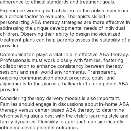
adherence to ethical standards and treatment goals.
Experience working with children on the autism spectrum
is a critical factor to evaluate. Therapists skilled in
personalizing ABA therapy strategies are more effective in
addressing the unique developmental needs of individual
children. Observing their ability to design individualized
treatment plans can help parents assess the suitability of a
provider.
Communication plays a vital role in effective ABA therapy.
Professionals must work closely with families, fostering
collaboration to enhance consistency between therapy
sessions and real-world environments. Transparent,
ongoing communication about progress, goals, and
adjustments to the plan is a hallmark of a competent ABA
provider.
Considering therapy delivery models is also important.
Families should engage in discussions about in-home ABA
therapy versus center-based ABA therapy to determine
which setting aligns best with the child’s learning style and
family dynamics. Flexibility in approach can significantly
influence developmental outcomes.