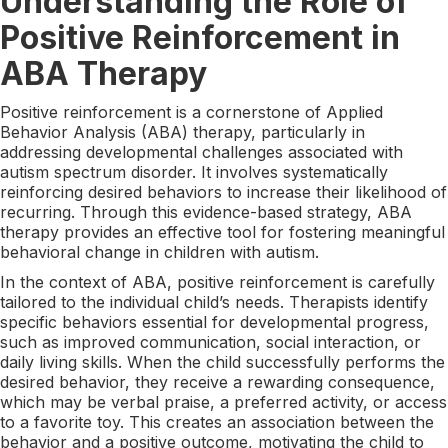
Understanding the Role of
Positive Reinforcement in
ABA Therapy
Positive reinforcement is a cornerstone of Applied
Behavior Analysis (ABA) therapy, particularly in
addressing developmental challenges associated with
autism spectrum disorder. It involves systematically
reinforcing desired behaviors to increase their likelihood of
recurring. Through this evidence-based strategy, ABA
therapy provides an effective tool for fostering meaningful
behavioral change in children with autism.
In the context of ABA, positive reinforcement is carefully
tailored to the individual child’s needs. Therapists identify
specific behaviors essential for developmental progress,
such as improved communication, social interaction, or
daily living skills. When the child successfully performs the
desired behavior, they receive a rewarding consequence,
which may be verbal praise, a preferred activity, or access
to a favorite toy. This creates an association between the
behavior and a positive outcome, motivating the child to