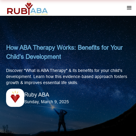
How ABA Therapy Works: Benefits for Your
Child's Development
Discover "What is ABA Therapy" & its benefits for your child's
development. Learn how this evidence-based approach fosters
growth & improves essential life skills.
Ruby ABA
Sunday, March 9, 2025