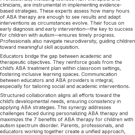
clinicians, are instrumental in implementing evidence-
based strategies. These experts assess how many hours
of ABA therapy are enough to see results and adapt
interventions as circumstances evolve. Their focus on
early diagnosis and early intervention—the key to success
for children with autism—ensures timely progress.
Professionals also navigate neurodiversity, guiding children
toward meaningful skill acquisition.
Educators bridge the gap between academic and
therapeutic objectives. They reinforce goals from the
child’s ABA treatment plan within classroom settings,
fostering inclusive learning spaces. Communication
between educators and ABA providers is integral,
especially for tailoring social and academic interventions.
Structured collaboration aligns all efforts toward the
child’s developmental needs, ensuring consistency in
applying ABA strategies. This synergy addresses
challenges faced during personalizing ABA therapy and
maximizes the 7 benefits of ABA therapy for children with
autism spectrum disorder. Parents, professionals, and
educators working together create a unified approach,