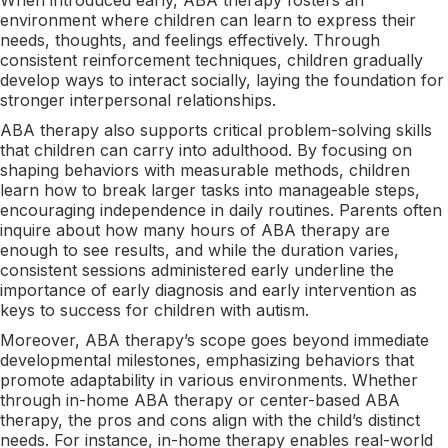
environment where children can learn to express their
needs, thoughts, and feelings effectively. Through
consistent reinforcement techniques, children gradually
develop ways to interact socially, laying the foundation for
stronger interpersonal relationships.
ABA therapy also supports critical problem-solving skills
that children can carry into adulthood. By focusing on
shaping behaviors with measurable methods, children
learn how to break larger tasks into manageable steps,
encouraging independence in daily routines. Parents often
inquire about how many hours of ABA therapy are
enough to see results, and while the duration varies,
consistent sessions administered early underline the
importance of early diagnosis and early intervention as
keys to success for children with autism.
Moreover, ABA therapy’s scope goes beyond immediate
developmental milestones, emphasizing behaviors that
promote adaptability in various environments. Whether
through in-home ABA therapy or center-based ABA
therapy, the pros and cons align with the child’s distinct
needs. For instance, in-home therapy enables real-world