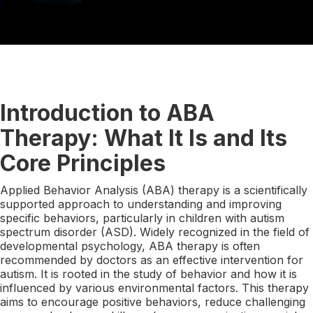
Introduction to ABA
Therapy: What It Is and Its
Core Principles
Applied Behavior Analysis (ABA) therapy is a scientifically
supported approach to understanding and improving
specific behaviors, particularly in children with autism
spectrum disorder (ASD). Widely recognized in the field of
developmental psychology, ABA therapy is often
recommended by doctors as an effective intervention for
autism. It is rooted in the study of behavior and how it is
influenced by various environmental factors. This therapy
aims to encourage positive behaviors, reduce challenging