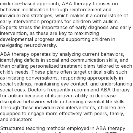
evidence-based approach, ABA therapy focuses on
behavior modification through reinforcement and
individualized strategies, which makes it a cornerstone of
early intervention programs for children with autism.
Experts stress the importance of early diagnosis and early
intervention, as these are key to maximizing
developmental progress and supporting children in
navigating neurodiversity.
ABA therapy operates by analyzing current behaviors,
identifying deficits in social and communication skills, and
then crafting personalized treatment plans tailored to each
child’s needs. These plans often target critical skills such
as initiating conversations, responding appropriately in
social settings, maintaining eye contact, and understanding
social cues. Doctors frequently recommend ABA therapy
for autism because of its proven ability to decrease
disruptive behaviors while enhancing essential life skills.
Through these individualized interventions, children are
equipped to engage more effectively with peers, family,
and educators.
Structured teaching methods employed in ABA therapy