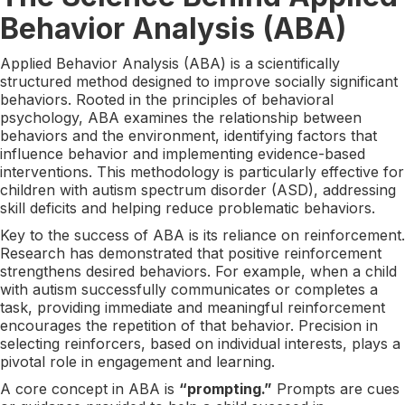
Behavior Analysis (ABA)
Applied Behavior Analysis (ABA) is a scientifically
structured method designed to improve socially significant
behaviors. Rooted in the principles of behavioral
psychology, ABA examines the relationship between
behaviors and the environment, identifying factors that
influence behavior and implementing evidence-based
interventions. This methodology is particularly effective for
children with autism spectrum disorder (ASD), addressing
skill deficits and helping reduce problematic behaviors.
Key to the success of ABA is its reliance on reinforcement.
Research has demonstrated that positive reinforcement
strengthens desired behaviors. For example, when a child
with autism successfully communicates or completes a
task, providing immediate and meaningful reinforcement
encourages the repetition of that behavior. Precision in
selecting reinforcers, based on individual interests, plays a
pivotal role in engagement and learning.
A core concept in ABA is
“prompting.”
Prompts are cues