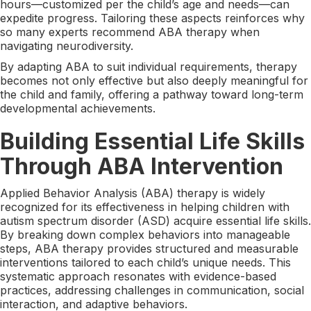
hours—customized per the child’s age and needs—can
expedite progress. Tailoring these aspects reinforces why
so many experts recommend ABA therapy when
navigating neurodiversity.
By adapting ABA to suit individual requirements, therapy
becomes not only effective but also deeply meaningful for
the child and family, offering a pathway toward long-term
developmental achievements.
Building Essential Life Skills
Through ABA Intervention
Applied Behavior Analysis (ABA) therapy is widely
recognized for its effectiveness in helping children with
autism spectrum disorder (ASD) acquire essential life skills.
By breaking down complex behaviors into manageable
steps, ABA therapy provides structured and measurable
interventions tailored to each child’s unique needs. This
systematic approach resonates with evidence-based
practices, addressing challenges in communication, social
interaction, and adaptive behaviors.