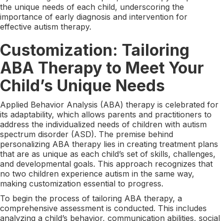
the unique needs of each child, underscoring the
importance of early diagnosis and intervention for
effective autism therapy.
Customization: Tailoring
ABA Therapy to Meet Your
Child’s Unique Needs
Applied Behavior Analysis (ABA) therapy is celebrated for
its adaptability, which allows parents and practitioners to
address the individualized needs of children with autism
spectrum disorder (ASD). The premise behind
personalizing ABA therapy lies in creating treatment plans
that are as unique as each child’s set of skills, challenges,
and developmental goals. This approach recognizes that
no two children experience autism in the same way,
making customization essential to progress.
To begin the process of tailoring ABA therapy, a
comprehensive assessment is conducted. This includes
analyzing a child’s behavior, communication abilities, social