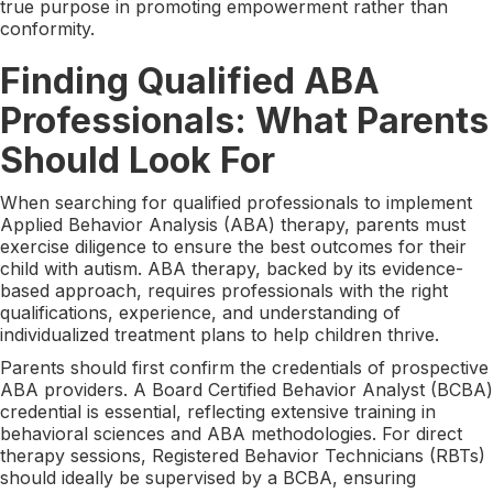
true purpose in promoting empowerment rather than
conformity.
Finding Qualified ABA
Professionals: What Parents
Should Look For
When searching for qualified professionals to implement
Applied Behavior Analysis (ABA) therapy, parents must
exercise diligence to ensure the best outcomes for their
child with autism. ABA therapy, backed by its evidence-
based approach, requires professionals with the right
qualifications, experience, and understanding of
individualized treatment plans to help children thrive.
Parents should first confirm the credentials of prospective
ABA providers. A Board Certified Behavior Analyst (BCBA)
credential is essential, reflecting extensive training in
behavioral sciences and ABA methodologies. For direct
therapy sessions, Registered Behavior Technicians (RBTs)
should ideally be supervised by a BCBA, ensuring