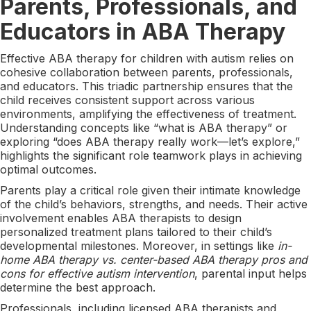
Parents, Professionals, and
Educators in ABA Therapy
Effective ABA therapy for children with autism relies on
cohesive collaboration between parents, professionals,
and educators. This triadic partnership ensures that the
child receives consistent support across various
environments, amplifying the effectiveness of treatment.
Understanding concepts like “what is ABA therapy” or
exploring “does ABA therapy really work—let’s explore,”
highlights the significant role teamwork plays in achieving
optimal outcomes.
Parents play a critical role given their intimate knowledge
of the child’s behaviors, strengths, and needs. Their active
involvement enables ABA therapists to design
personalized treatment plans tailored to their child’s
developmental milestones. Moreover, in settings like
in-
home ABA therapy vs. center-based ABA therapy pros and
cons for effective autism intervention
, parental input helps
determine the best approach.
Professionals, including licensed ABA therapists and