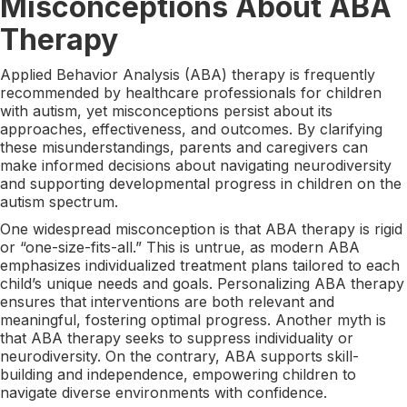
Misconceptions About ABA
Therapy
Applied Behavior Analysis (ABA) therapy is frequently
recommended by healthcare professionals for children
with autism, yet misconceptions persist about its
approaches, effectiveness, and outcomes. By clarifying
these misunderstandings, parents and caregivers can
make informed decisions about navigating neurodiversity
and supporting developmental progress in children on the
autism spectrum.
One widespread misconception is that ABA therapy is rigid
or “one-size-fits-all.” This is untrue, as modern ABA
emphasizes individualized treatment plans tailored to each
child’s unique needs and goals. Personalizing ABA therapy
ensures that interventions are both relevant and
meaningful, fostering optimal progress. Another myth is
that ABA therapy seeks to suppress individuality or
neurodiversity. On the contrary, ABA supports skill-
building and independence, empowering children to
navigate diverse environments with confidence.