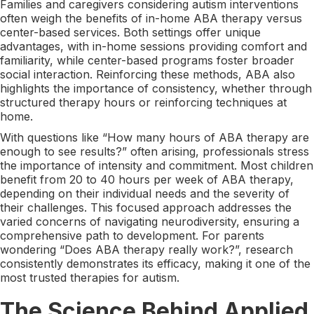
Families and caregivers considering autism interventions
often weigh the benefits of in-home ABA therapy versus
center-based services. Both settings offer unique
advantages, with in-home sessions providing comfort and
familiarity, while center-based programs foster broader
social interaction. Reinforcing these methods, ABA also
highlights the importance of consistency, whether through
structured therapy hours or reinforcing techniques at
home.
With questions like “How many hours of ABA therapy are
enough to see results?” often arising, professionals stress
the importance of intensity and commitment. Most children
benefit from 20 to 40 hours per week of ABA therapy,
depending on their individual needs and the severity of
their challenges. This focused approach addresses the
varied concerns of navigating neurodiversity, ensuring a
comprehensive path to development. For parents
wondering “Does ABA therapy really work?”, research
consistently demonstrates its efficacy, making it one of the
most trusted therapies for autism.
The Science Behind Applied