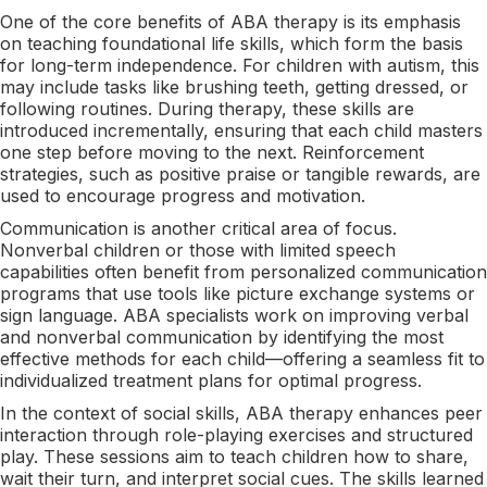
One of the core benefits of ABA therapy is its emphasis
on teaching foundational life skills, which form the basis
for long-term independence. For children with autism, this
may include tasks like brushing teeth, getting dressed, or
following routines. During therapy, these skills are
introduced incrementally, ensuring that each child masters
one step before moving to the next. Reinforcement
strategies, such as positive praise or tangible rewards, are
used to encourage progress and motivation.
Communication is another critical area of focus.
Nonverbal children or those with limited speech
capabilities often benefit from personalized communication
programs that use tools like picture exchange systems or
sign language. ABA specialists work on improving verbal
and nonverbal communication by identifying the most
effective methods for each child—offering a seamless fit to
individualized treatment plans for optimal progress.
In the context of social skills, ABA therapy enhances peer
interaction through role-playing exercises and structured
play. These sessions aim to teach children how to share,
wait their turn, and interpret social cues. The skills learned