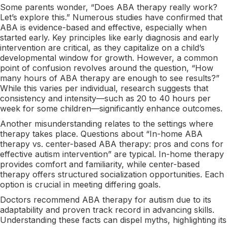
Some parents wonder, “Does ABA therapy really work?
Let’s explore this.” Numerous studies have confirmed that
ABA is evidence-based and effective, especially when
started early. Key principles like early diagnosis and early
intervention are critical, as they capitalize on a child’s
developmental window for growth. However, a common
point of confusion revolves around the question, “How
many hours of ABA therapy are enough to see results?”
While this varies per individual, research suggests that
consistency and intensity—such as 20 to 40 hours per
week for some children—significantly enhance outcomes.
Another misunderstanding relates to the settings where
therapy takes place. Questions about “In-home ABA
therapy vs. center-based ABA therapy: pros and cons for
effective autism intervention” are typical. In-home therapy
provides comfort and familiarity, while center-based
therapy offers structured socialization opportunities. Each
option is crucial in meeting differing goals.
Doctors recommend ABA therapy for autism due to its
adaptability and proven track record in advancing skills.
Understanding these facts can dispel myths, highlighting its