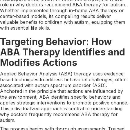
role in why doctors recommend ABA therapy for autism.
Whether implemented through in-home ABA therapy or
center-based models, its compelling results deliver
valuable benefits to children with autism, equipping them
with essential life skills.
Targeting Behavior: How
ABA Therapy Identifies and
Modifies Actions
Applied Behavior Analysis (ABA) therapy uses evidence-
based techniques to address behavioral challenges, often
associated with autism spectrum disorder (ASD).
Anchored in the principle that actions are influenced by
the environment, ABA identifies specific behaviors and
applies strategic interventions to promote positive change.
This individualized approach is central to understanding
why doctors frequently recommend ABA therapy for
autism.
The process begins with thorough assessments. Trained