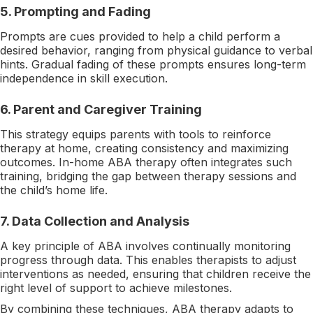
5.
Prompting and Fading
Prompts are cues provided to help a child perform a
desired behavior, ranging from physical guidance to verbal
hints. Gradual fading of these prompts ensures long-term
independence in skill execution.
6.
Parent and Caregiver Training
This strategy equips parents with tools to reinforce
therapy at home, creating consistency and maximizing
outcomes. In-home ABA therapy often integrates such
training, bridging the gap between therapy sessions and
the child’s home life.
7.
Data Collection and Analysis
A key principle of ABA involves continually monitoring
progress through data. This enables therapists to adjust
interventions as needed, ensuring that children receive the
right level of support to achieve milestones.
By combining these techniques, ABA therapy adapts to