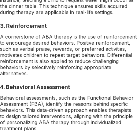
the dinner table. This technique ensures skills acquired
during therapy are applicable in real-life settings.
3.
Reinforcement
A cornerstone of ABA therapy is the use of reinforcement
to encourage desired behaviors. Positive reinforcement,
such as verbal praise, rewards, or preferred activities,
motivates children to repeat target behaviors. Differential
reinforcement is also applied to reduce challenging
behaviors by selectively reinforcing appropriate
alternatives.
4.
Behavioral Assessment
Behavioral assessments, such as the Functional Behavior
Assessment (FBA), identify the reasons behind specific
behaviors. This data-driven approach enables therapists
to design tailored interventions, aligning with the principle
of personalizing ABA therapy through individualized
treatment plans.