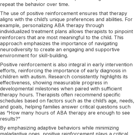
repeat the behavior over time.
The use of positive reinforcement ensures that therapy
aligns with the child’s unique preferences and abilities. For
example, personalizing ABA therapy through
individualized treatment plans allows therapists to pinpoint
reinforcers that are most meaningful to the child. This
approach emphasizes the importance of navigating
neurodiversity to create an engaging and supportive
environment for skill-building.
Positive reinforcement is also integral in early intervention
efforts, reinforcing the importance of early diagnosis in
children with autism. Research consistently highlights its
effectiveness, showing measurable progress in
developmental milestones when paired with sufficient
therapy hours. Therapists often recommend specific
schedules based on factors such as the child’s age, needs,
and goals, helping families answer critical questions such
as “How many hours of ABA therapy are enough to see
results?”
By emphasizing adaptive behaviors while minimizing
maladaptive ones, positive reinforcement plays a critical