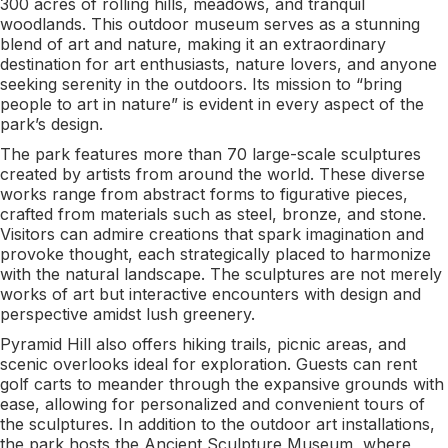
300 acres of rolling hills, meadows, and tranquil
woodlands. This outdoor museum serves as a stunning
blend of art and nature, making it an extraordinary
destination for art enthusiasts, nature lovers, and anyone
seeking serenity in the outdoors. Its mission to “bring
people to art in nature” is evident in every aspect of the
park’s design.
The park features more than 70 large-scale sculptures
created by artists from around the world. These diverse
works range from abstract forms to figurative pieces,
crafted from materials such as steel, bronze, and stone.
Visitors can admire creations that spark imagination and
provoke thought, each strategically placed to harmonize
with the natural landscape. The sculptures are not merely
works of art but interactive encounters with design and
perspective amidst lush greenery.
Pyramid Hill also offers hiking trails, picnic areas, and
scenic overlooks ideal for exploration. Guests can rent
golf carts to meander through the expansive grounds with
ease, allowing for personalized and convenient tours of
the sculptures. In addition to the outdoor art installations,
the park hosts the Ancient Sculpture Museum, where