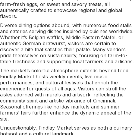
farm-fresh eggs, or sweet and savory treats, all
authentically crafted to showcase regional and global
flavors.
Diverse dining options abound, with numerous food stalls
and eateries serving dishes inspired by cuisines worldwide.
Whether it’s Belgian waffles, Middle Eastern falafel, or
authentic German bratwurst, visitors are certain to
discover a bite that satisfies their palate. Many vendors
pride themselves on sustainability, focusing on farm-to-
table freshness and supporting local farmers and artisans.
The market’s colorful atmosphere extends beyond food.
Findlay Market hosts weekly events, live music
performances, and cultural festivals that enrich the
experience for guests of all ages. Visitors can stroll the
aisles adorned with murals and artwork, reflecting the
community spirit and artistic vibrance of Cincinnati.
Seasonal offerings like holiday markets and summer
farmers’ fairs further enhance the dynamic appeal of the
site.
Unquestionably, Findlay Market serves as both a culinary
hotspot and a cultural landmark.