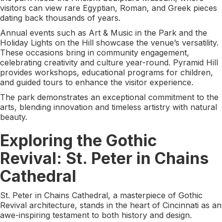
visitors can view rare Egyptian, Roman, and Greek pieces
dating back thousands of years.
Annual events such as Art & Music in the Park and the
Holiday Lights on the Hill showcase the venue’s versatility.
These occasions bring in community engagement,
celebrating creativity and culture year-round. Pyramid Hill
provides workshops, educational programs for children,
and guided tours to enhance the visitor experience.
The park demonstrates an exceptional commitment to the
arts, blending innovation and timeless artistry with natural
beauty.
Exploring the Gothic
Revival: St. Peter in Chains
Cathedral
St. Peter in Chains Cathedral, a masterpiece of Gothic
Revival architecture, stands in the heart of Cincinnati as an
awe-inspiring testament to both history and design.