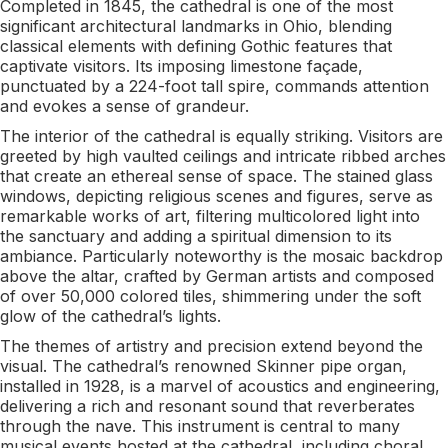
Completed in 1845, the cathedral is one of the most
significant architectural landmarks in Ohio, blending
classical elements with defining Gothic features that
captivate visitors. Its imposing limestone façade,
punctuated by a 224-foot tall spire, commands attention
and evokes a sense of grandeur.
The interior of the cathedral is equally striking. Visitors are
greeted by high vaulted ceilings and intricate ribbed arches
that create an ethereal sense of space. The stained glass
windows, depicting religious scenes and figures, serve as
remarkable works of art, filtering multicolored light into
the sanctuary and adding a spiritual dimension to its
ambiance. Particularly noteworthy is the mosaic backdrop
above the altar, crafted by German artists and composed
of over 50,000 colored tiles, shimmering under the soft
glow of the cathedral’s lights.
The themes of artistry and precision extend beyond the
visual. The cathedral’s renowned Skinner pipe organ,
installed in 1928, is a marvel of acoustics and engineering,
delivering a rich and resonant sound that reverberates
through the nave. This instrument is central to many
musical events hosted at the cathedral, including choral