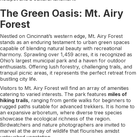
The Green Oasis: Mt. Airy
Forest
Nestled on Cincinnati’s western edge, Mt. Airy Forest
stands as an enduring testament to urban green spaces
capable of blending natural beauty with recreational
harmony. Sprawling over 1,459 acres, it is recognized as
Ohio’s largest municipal park and a haven for outdoor
enthusiasts. Offering lush forestry, challenging trails, and
tranquil picnic areas, it represents the perfect retreat from
bustling city life.
Visitors to Mt. Airy Forest will find an array of amenities
catering to varied interests. The park features
miles of
hiking trails
, ranging from gentle walks for beginners to
rugged paths suitable for advanced trekkers. It is home to
an expansive arboretum, where diverse tree species
showcase the ecological richness of the region.
Birdwatchers and nature photographers are invited to
marvel at the array of wildlife that flourishes amidst
untouched vegetation.