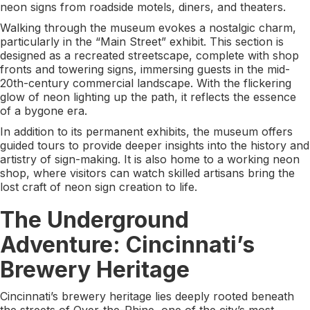
neon signs from roadside motels, diners, and theaters.
Walking through the museum evokes a nostalgic charm,
particularly in the “Main Street” exhibit. This section is
designed as a recreated streetscape, complete with shop
fronts and towering signs, immersing guests in the mid-
20th-century commercial landscape. With the flickering
glow of neon lighting up the path, it reflects the essence
of a bygone era.
In addition to its permanent exhibits, the museum offers
guided tours to provide deeper insights into the history and
artistry of sign-making. It is also home to a working neon
shop, where visitors can watch skilled artisans bring the
lost craft of neon sign creation to life.
The Underground
Adventure: Cincinnati’s
Brewery Heritage
Cincinnati’s brewery heritage lies deeply rooted beneath
the streets of Over-the-Rhine, one of the city’s most