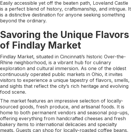
Easily accessible yet off the beaten path, Loveland Castle
is a perfect blend of history, craftsmanship, and intrigue. It
is a distinctive destination for anyone seeking something
beyond the ordinary.
Savoring the Unique Flavors
of Findlay Market
Findlay Market, situated in Cincinnati’s historic Over-the-
Rhine neighborhood, is a vibrant hub for culinary
exploration and cultural immersion. As one of the oldest
continuously operated public markets in Ohio, it invites
visitors to experience a unique tapestry of flavors, smells,
and sights that reflect the city’s rich heritage and evolving
food scene.
The market features an impressive selection of locally-
sourced goods, fresh produce, and artisanal foods. It is
home to both permanent vendors and seasonal pop-ups,
offering everything from handcrafted cheeses and fresh
bakery items to international delicacies and specialty
meats. Guests can shop for locally-roasted coffee beans,