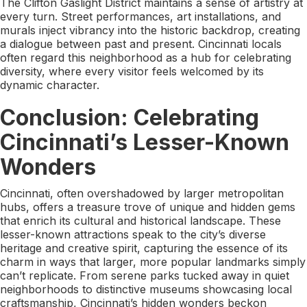
The Clifton Gaslight District maintains a sense of artistry at
every turn. Street performances, art installations, and
murals inject vibrancy into the historic backdrop, creating
a dialogue between past and present. Cincinnati locals
often regard this neighborhood as a hub for celebrating
diversity, where every visitor feels welcomed by its
dynamic character.
Conclusion: Celebrating
Cincinnati’s Lesser-Known
Wonders
Cincinnati, often overshadowed by larger metropolitan
hubs, offers a treasure trove of unique and hidden gems
that enrich its cultural and historical landscape. These
lesser-known attractions speak to the city’s diverse
heritage and creative spirit, capturing the essence of its
charm in ways that larger, more popular landmarks simply
can’t replicate. From serene parks tucked away in quiet
neighborhoods to distinctive museums showcasing local
craftsmanship, Cincinnati’s hidden wonders beckon