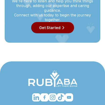
We're here to listen and help you think things
through, adding our expertise and caring
guidance.
Connect with us today to begin the journey
together.
Get Started