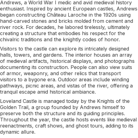
Andrews, a World War I medic and avid medieval history
enthusiast. Inspired by ancient European castles, Andrews
began constructing Château Laroche in the 1920s using
hand-carved stones and bricks molded from cement and
river rock. For decades, he labored tirelessly, ultimately
creating a structure that embodies his respect for the
chivalric traditions and the knightly codes of honor.
Visitors to the castle can explore its intricately designed
halls, towers, and gardens. The interior houses an array
of medieval artifacts, historical displays, and photographs
documenting its construction. People can also view suits
of armor, weaponry, and other relics that transport
visitors to a bygone era. Outdoor areas include winding
pathways, picnic areas, and vistas of the river, offering a
tranquil escape amid historical ambiance.
Loveland Castle is managed today by the Knights of the
Golden Trail, a group founded by Andrews himself to
preserve both the structure and its guiding principles.
Throughout the year, the castle hosts events like medieval
reenactments, craft shows, and ghost tours, adding to its
dynamic allure.