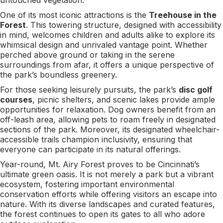
One of its most iconic attractions is the
Treehouse in the
Forest
. This towering structure, designed with accessibility
in mind, welcomes children and adults alike to explore its
whimsical design and unrivaled vantage point. Whether
perched above ground or taking in the serene
surroundings from afar, it offers a unique perspective of
the park’s boundless greenery.
For those seeking leisurely pursuits, the park’s
disc golf
courses
, picnic shelters, and scenic lakes provide ample
opportunities for relaxation. Dog owners benefit from an
off-leash area, allowing pets to roam freely in designated
sections of the park. Moreover, its designated wheelchair-
accessible trails champion inclusivity, ensuring that
everyone can participate in its natural offerings.
Year-round, Mt. Airy Forest proves to be Cincinnati’s
ultimate green oasis. It is not merely a park but a vibrant
ecosystem, fostering important environmental
conservation efforts while offering visitors an escape into
nature. With its diverse landscapes and curated features,
the forest continues to open its gates to all who adore