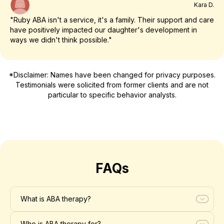
Kara D.
"Ruby ABA isn't a service, it's a family. Their support and care
have positively impacted our daughter's development in
ways we didn't think possible."
*Disclaimer: Names have been changed for privacy purposes.
Testimonials were solicited from former clients and are not
particular to specific behavior analysts.
FAQs
What is ABA therapy?
Who is ABA therapy for?