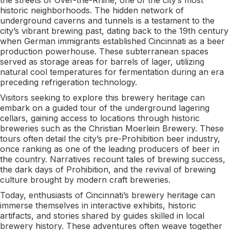
historic neighborhoods. The hidden network of
underground caverns and tunnels is a testament to the
city’s vibrant brewing past, dating back to the 19th century
when German immigrants established Cincinnati as a beer
production powerhouse. These subterranean spaces
served as storage areas for barrels of lager, utilizing
natural cool temperatures for fermentation during an era
preceding refrigeration technology.
Visitors seeking to explore this brewery heritage can
embark on a guided tour of the underground lagering
cellars, gaining access to locations through historic
breweries such as the Christian Moerlein Brewery. These
tours often detail the city’s pre-Prohibition beer industry,
once ranking as one of the leading producers of beer in
the country. Narratives recount tales of brewing success,
the dark days of Prohibition, and the revival of brewing
culture brought by modern craft breweries.
Today, enthusiasts of Cincinnati’s brewery heritage can
immerse themselves in interactive exhibits, historic
artifacts, and stories shared by guides skilled in local
brewery history. These adventures often weave together