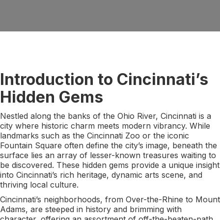
Introduction to Cincinnati’s
Hidden Gems
Nestled along the banks of the Ohio River, Cincinnati is a
city where historic charm meets modern vibrancy. While
landmarks such as the Cincinnati Zoo or the iconic
Fountain Square often define the city’s image, beneath the
surface lies an array of lesser-known treasures waiting to
be discovered. These hidden gems provide a unique insight
into Cincinnati’s rich heritage, dynamic arts scene, and
thriving local culture.
Cincinnati’s neighborhoods, from Over-the-Rhine to Mount
Adams, are steeped in history and brimming with
character, offering an assortment of off-the-beaten-path