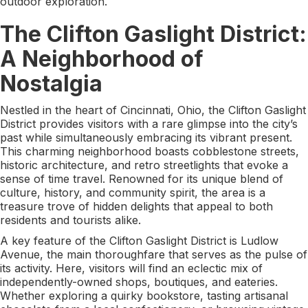
outdoor exploration.
The Clifton Gaslight District:
A Neighborhood of
Nostalgia
Nestled in the heart of Cincinnati, Ohio, the Clifton Gaslight
District provides visitors with a rare glimpse into the city’s
past while simultaneously embracing its vibrant present.
This charming neighborhood boasts cobblestone streets,
historic architecture, and retro streetlights that evoke a
sense of time travel. Renowned for its unique blend of
culture, history, and community spirit, the area is a
treasure trove of hidden delights that appeal to both
residents and tourists alike.
A key feature of the Clifton Gaslight District is Ludlow
Avenue, the main thoroughfare that serves as the pulse of
its activity. Here, visitors will find an eclectic mix of
independently-owned shops, boutiques, and eateries.
Whether exploring a quirky bookstore, tasting artisanal