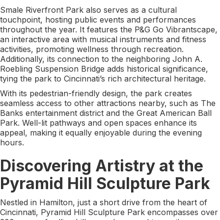
Smale Riverfront Park also serves as a cultural
touchpoint, hosting public events and performances
throughout the year. It features the P&G Go Vibrantscape,
an interactive area with musical instruments and fitness
activities, promoting wellness through recreation.
Additionally, its connection to the neighboring John A.
Roebling Suspension Bridge adds historical significance,
tying the park to Cincinnati’s rich architectural heritage.
With its pedestrian-friendly design, the park creates
seamless access to other attractions nearby, such as The
Banks entertainment district and the Great American Ball
Park. Well-lit pathways and open spaces enhance its
appeal, making it equally enjoyable during the evening
hours.
Discovering Artistry at the
Pyramid Hill Sculpture Park
Nestled in Hamilton, just a short drive from the heart of
Cincinnati, Pyramid Hill Sculpture Park encompasses over