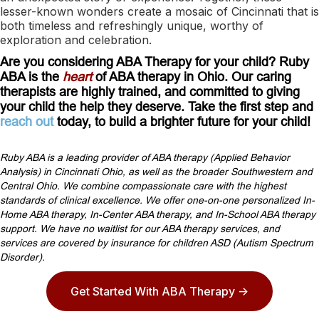
lesser-known wonders create a mosaic of Cincinnati that is
both timeless and refreshingly unique, worthy of
exploration and celebration.
Are you considering ABA Therapy for your child? Ruby
ABA is the
heart
of ABA therapy in Ohio. Our caring
therapists are highly trained, and committed to giving
your child the help they deserve. Take the first step and
reach out
today, to build a brighter future for your child!
Ruby ABA is a leading provider of ABA therapy (Applied Behavior
Analysis) in Cincinnati Ohio, as well as the broader Southwestern and
Central Ohio. We combine compassionate care with the highest
standards of clinical excellence. We offer one-on-one personalized In-
Home ABA therapy, In-Center ABA therapy, and In-School ABA therapy
support. We have no waitlist for our ABA therapy services, and
services are covered by insurance for children ASD (Autism Spectrum
Disorder).
Get Started With ABA Therapy ->