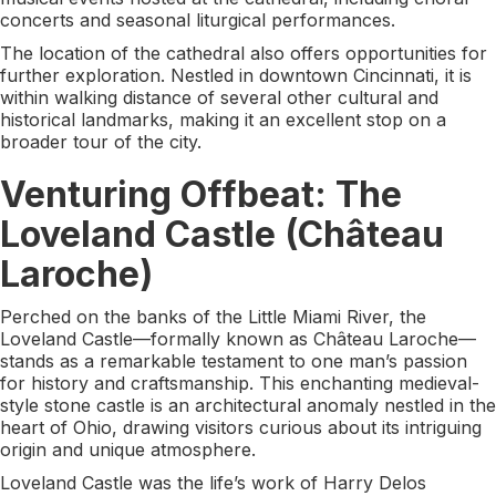
concerts and seasonal liturgical performances.
The location of the cathedral also offers opportunities for
further exploration. Nestled in downtown Cincinnati, it is
within walking distance of several other cultural and
historical landmarks, making it an excellent stop on a
broader tour of the city.
Venturing Offbeat: The
Loveland Castle (Château
Laroche)
Perched on the banks of the Little Miami River, the
Loveland Castle—formally known as Château Laroche—
stands as a remarkable testament to one man’s passion
for history and craftsmanship. This enchanting medieval-
style stone castle is an architectural anomaly nestled in the
heart of Ohio, drawing visitors curious about its intriguing
origin and unique atmosphere.
Loveland Castle was the life’s work of Harry Delos