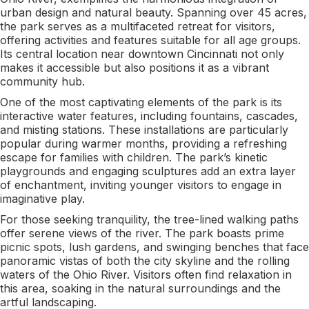
urban design and natural beauty. Spanning over 45 acres,
the park serves as a multifaceted retreat for visitors,
offering activities and features suitable for all age groups.
Its central location near downtown Cincinnati not only
makes it accessible but also positions it as a vibrant
community hub.
One of the most captivating elements of the park is its
interactive water features, including fountains, cascades,
and misting stations. These installations are particularly
popular during warmer months, providing a refreshing
escape for families with children. The park’s kinetic
playgrounds and engaging sculptures add an extra layer
of enchantment, inviting younger visitors to engage in
imaginative play.
For those seeking tranquility, the tree-lined walking paths
offer serene views of the river. The park boasts prime
picnic spots, lush gardens, and swinging benches that face
panoramic vistas of both the city skyline and the rolling
waters of the Ohio River. Visitors often find relaxation in
this area, soaking in the natural surroundings and the
artful landscaping.