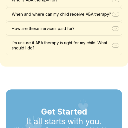
When and where can my child receive ABA therapy?
How are these services paid for?
I’m unsure if ABA therapy is right for my child. What
should I do?
Get Started
It all starts with you.