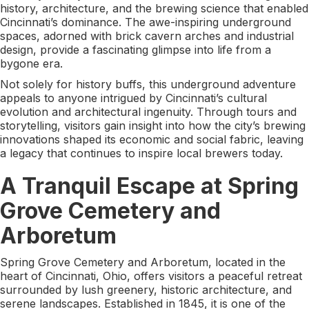
history, architecture, and the brewing science that enabled
Cincinnati’s dominance. The awe-inspiring underground
spaces, adorned with brick cavern arches and industrial
design, provide a fascinating glimpse into life from a
bygone era.
Not solely for history buffs, this underground adventure
appeals to anyone intrigued by Cincinnati’s cultural
evolution and architectural ingenuity. Through tours and
storytelling, visitors gain insight into how the city’s brewing
innovations shaped its economic and social fabric, leaving
a legacy that continues to inspire local brewers today.
A Tranquil Escape at Spring
Grove Cemetery and
Arboretum
Spring Grove Cemetery and Arboretum, located in the
heart of Cincinnati, Ohio, offers visitors a peaceful retreat
surrounded by lush greenery, historic architecture, and
serene landscapes. Established in 1845, it is one of the