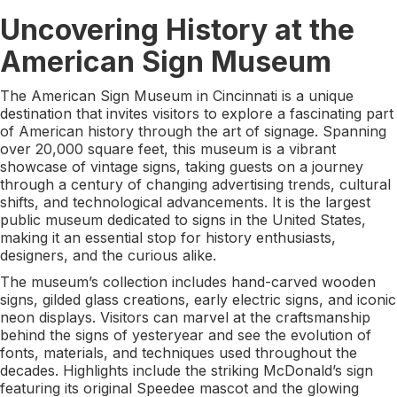
Uncovering History at the
American Sign Museum
The American Sign Museum in Cincinnati is a unique
destination that invites visitors to explore a fascinating part
of American history through the art of signage. Spanning
over 20,000 square feet, this museum is a vibrant
showcase of vintage signs, taking guests on a journey
through a century of changing advertising trends, cultural
shifts, and technological advancements. It is the largest
public museum dedicated to signs in the United States,
making it an essential stop for history enthusiasts,
designers, and the curious alike.
The museum’s collection includes hand-carved wooden
signs, gilded glass creations, early electric signs, and iconic
neon displays. Visitors can marvel at the craftsmanship
behind the signs of yesteryear and see the evolution of
fonts, materials, and techniques used throughout the
decades. Highlights include the striking McDonald’s sign
featuring its original Speedee mascot and the glowing