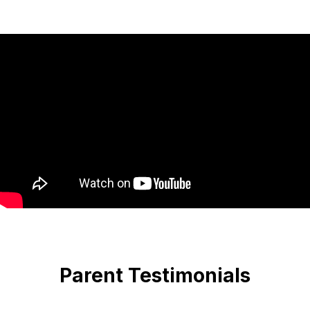
Parent Testimonials