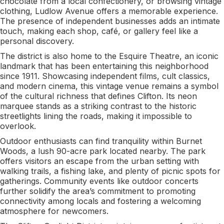
chocolate from a local confectionery, or browsing vintage
clothing, Ludlow Avenue offers a memorable experience.
The presence of independent businesses adds an intimate
touch, making each shop, café, or gallery feel like a
personal discovery.
The district is also home to the Esquire Theatre, an iconic
landmark that has been entertaining this neighborhood
since 1911. Showcasing independent films, cult classics,
and modern cinema, this vintage venue remains a symbol
of the cultural richness that defines Clifton. Its neon
marquee stands as a striking contrast to the historic
streetlights lining the roads, making it impossible to
overlook.
Outdoor enthusiasts can find tranquility within Burnet
Woods, a lush 90-acre park located nearby. The park
offers visitors an escape from the urban setting with
walking trails, a fishing lake, and plenty of picnic spots for
gatherings. Community events like outdoor concerts
further solidify the area’s commitment to promoting
connectivity among locals and fostering a welcoming
atmosphere for newcomers.