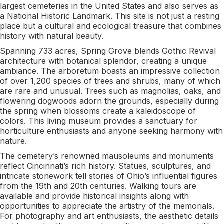
largest cemeteries in the United States and also serves as
a National Historic Landmark. This site is not just a resting
place but a cultural and ecological treasure that combines
history with natural beauty.
Spanning 733 acres, Spring Grove blends Gothic Revival
architecture with botanical splendor, creating a unique
ambiance. The arboretum boasts an impressive collection
of over 1,200 species of trees and shrubs, many of which
are rare and unusual. Trees such as magnolias, oaks, and
flowering dogwoods adorn the grounds, especially during
the spring when blossoms create a kaleidoscope of
colors. This living museum provides a sanctuary for
horticulture enthusiasts and anyone seeking harmony with
nature.
The cemetery’s renowned mausoleums and monuments
reflect Cincinnati’s rich history. Statues, sculptures, and
intricate stonework tell stories of Ohio’s influential figures
from the 19th and 20th centuries. Walking tours are
available and provide historical insights along with
opportunities to appreciate the artistry of the memorials.
For photography and art enthusiasts, the aesthetic details