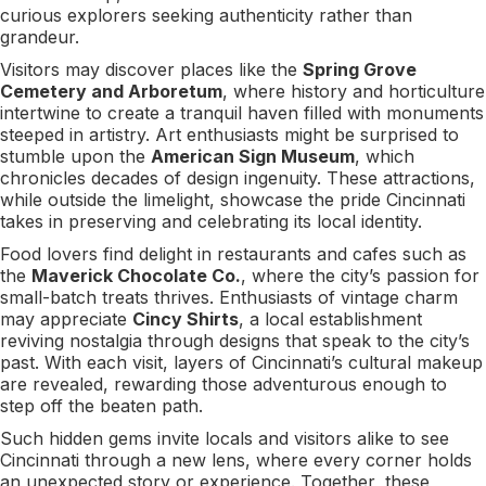
curious explorers seeking authenticity rather than
grandeur.
Visitors may discover places like the
Spring Grove
Cemetery and Arboretum
, where history and horticulture
intertwine to create a tranquil haven filled with monuments
steeped in artistry. Art enthusiasts might be surprised to
stumble upon the
American Sign Museum
, which
chronicles decades of design ingenuity. These attractions,
while outside the limelight, showcase the pride Cincinnati
takes in preserving and celebrating its local identity.
Food lovers find delight in restaurants and cafes such as
the
Maverick Chocolate Co.
, where the city’s passion for
small-batch treats thrives. Enthusiasts of vintage charm
may appreciate
Cincy Shirts
, a local establishment
reviving nostalgia through designs that speak to the city’s
past. With each visit, layers of Cincinnati’s cultural makeup
are revealed, rewarding those adventurous enough to
step off the beaten path.
Such hidden gems invite locals and visitors alike to see
Cincinnati through a new lens, where every corner holds
an unexpected story or experience. Together, these