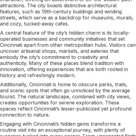
attractions. The city boasts distinctive architectural
features, such as 19th-century buildings and winding
streets, which serve as a backdrop for museums, murals,
and cozy, tucked-away cafes.
A central feature of the city’s hidden charm is its locally-
operated businesses and community initiatives that set
Cincinnati apart from other metropolitan hubs. Visitors can
uncover artisanal shops, markets, and eateries that
embody the city’s commitment to creativity and
authenticity. Many of these places blend tradition with
innovation, offering experiences that are both rooted in
history and refreshingly modern.
Additionally, Cincinnati is home to obscure parks, trails,
and scenic spots that often go unnoticed by the average
tourist. The natural landscape, combined with city views,
creates opportunities for serene exploration. These
spaces reflect Cincinnati’s lesser-publicized yet profound
connection to nature.
Engaging with Cincinnati’s hidden gems transforms a
routine visit into an exceptional journey, with plenty of
surprises tucked into every corner. From unexpected finds