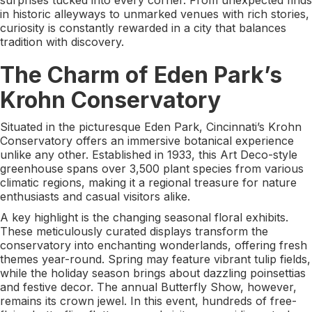
in historic alleyways to unmarked venues with rich stories,
curiosity is constantly rewarded in a city that balances
tradition with discovery.
The Charm of Eden Park’s
Krohn Conservatory
Situated in the picturesque Eden Park, Cincinnati’s Krohn
Conservatory offers an immersive botanical experience
unlike any other. Established in 1933, this Art Deco-style
greenhouse spans over 3,500 plant species from various
climatic regions, making it a regional treasure for nature
enthusiasts and casual visitors alike.
A key highlight is the changing seasonal floral exhibits.
These meticulously curated displays transform the
conservatory into enchanting wonderlands, offering fresh
themes year-round. Spring may feature vibrant tulip fields,
while the holiday season brings about dazzling poinsettias
and festive decor. The annual Butterfly Show, however,
remains its crown jewel. In this event, hundreds of free-