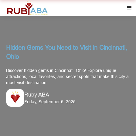
Hidden Gems You Need to Visit in Cincinnati,
Ohio
Discover hidden gems in Cincinnati, Ohio! Explore unique
attractions, local favorites, and secret spots that make this city a
must-visit destination.
Ruby ABA
Friday, September 5, 2025