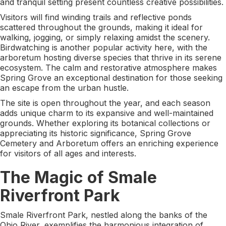
and tranquil setting present countless creative possibilities.
Visitors will find winding trails and reflective ponds
scattered throughout the grounds, making it ideal for
walking, jogging, or simply relaxing amidst the scenery.
Birdwatching is another popular activity here, with the
arboretum hosting diverse species that thrive in its serene
ecosystem. The calm and restorative atmosphere makes
Spring Grove an exceptional destination for those seeking
an escape from the urban hustle.
The site is open throughout the year, and each season
adds unique charm to its expansive and well-maintained
grounds. Whether exploring its botanical collections or
appreciating its historic significance, Spring Grove
Cemetery and Arboretum offers an enriching experience
for visitors of all ages and interests.
The Magic of Smale
Riverfront Park
Smale Riverfront Park, nestled along the banks of the
Ohio River, exemplifies the harmonious integration of