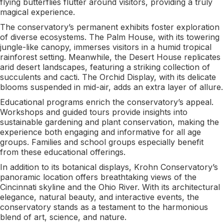
flying butterflies flutter around visitors, providing a truly
magical experience.
The conservatory’s permanent exhibits foster exploration
of diverse ecosystems. The Palm House, with its towering
jungle-like canopy, immerses visitors in a humid tropical
rainforest setting. Meanwhile, the Desert House replicates
arid desert landscapes, featuring a striking collection of
succulents and cacti. The Orchid Display, with its delicate
blooms suspended in mid-air, adds an extra layer of allure.
Educational programs enrich the conservatory’s appeal.
Workshops and guided tours provide insights into
sustainable gardening and plant conservation, making the
experience both engaging and informative for all age
groups. Families and school groups especially benefit
from these educational offerings.
In addition to its botanical displays, Krohn Conservatory’s
panoramic location offers breathtaking views of the
Cincinnati skyline and the Ohio River. With its architectural
elegance, natural beauty, and interactive events, the
conservatory stands as a testament to the harmonious
blend of art, science, and nature.