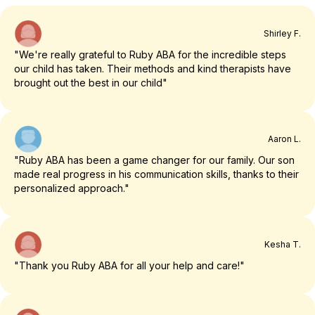
Shirley F.
"We're really grateful to Ruby ABA for the incredible steps
our child has taken. Their methods and kind therapists have
brought out the best in our child"
Aaron L.
"Ruby ABA has been a game changer for our family. Our son
made real progress in his communication skills, thanks to their
personalized approach."
Kesha T.
"Thank you Ruby ABA for all your help and care!"