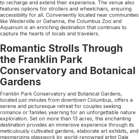
to recharge and extend their experience. The venue also
features options for strollers and wheelchairs, ensuring
accessibility for all. Conveniently located near communities
like Westerville or Gahanna, the Columbus Zoo and
Aquarium is an enriching destination that continues to
capture the hearts of locals and travelers.
Romantic Strolls Through
the Franklin Park
Conservatory and Botanical
Gardens
Franklin Park Conservatory and Botanical Gardens,
located just minutes from downtown Columbus, offers a
serene and picturesque retreat for couples seeking
romance or families yearning for an unforgettable nature
exploration. Set on more than 13 acres, this enchanting
destination provides an immersive experience through its
meticulously cultivated gardens, elaborate art exhibits, and
mesmerizing glasswork by world-renowned artist Dale