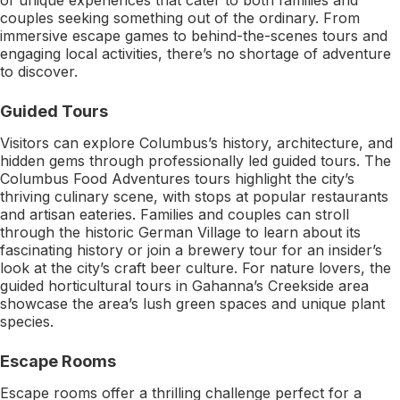
couples seeking something out of the ordinary. From
immersive escape games to behind-the-scenes tours and
engaging local activities, there’s no shortage of adventure
to discover.
Guided Tours
Visitors can explore Columbus’s history, architecture, and
hidden gems through professionally led guided tours. The
Columbus Food Adventures tours highlight the city’s
thriving culinary scene, with stops at popular restaurants
and artisan eateries. Families and couples can stroll
through the historic German Village to learn about its
fascinating history or join a brewery tour for an insider’s
look at the city’s craft beer culture. For nature lovers, the
guided horticultural tours in Gahanna’s Creekside area
showcase the area’s lush green spaces and unique plant
species.
Escape Rooms
Escape rooms offer a thrilling challenge perfect for a