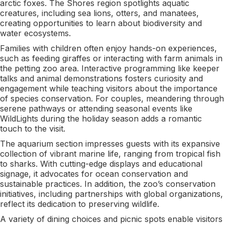
arctic foxes. The Shores region spotlights aquatic
creatures, including sea lions, otters, and manatees,
creating opportunities to learn about biodiversity and
water ecosystems.
Families with children often enjoy hands-on experiences,
such as feeding giraffes or interacting with farm animals in
the petting zoo area. Interactive programming like keeper
talks and animal demonstrations fosters curiosity and
engagement while teaching visitors about the importance
of species conservation. For couples, meandering through
serene pathways or attending seasonal events like
WildLights during the holiday season adds a romantic
touch to the visit.
The aquarium section impresses guests with its expansive
collection of vibrant marine life, ranging from tropical fish
to sharks. With cutting-edge displays and educational
signage, it advocates for ocean conservation and
sustainable practices. In addition, the zoo’s conservation
initiatives, including partnerships with global organizations,
reflect its dedication to preserving wildlife.
A variety of dining choices and picnic spots enable visitors