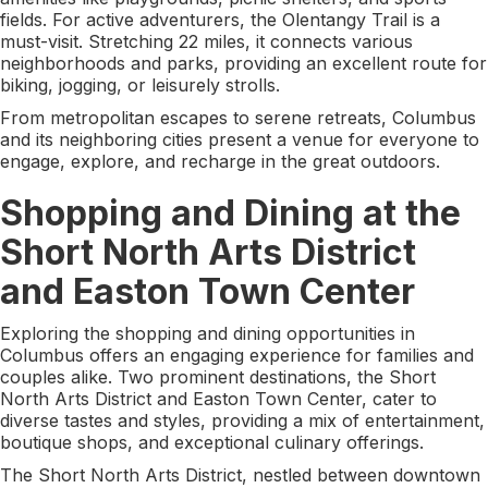
fields. For active adventurers, the Olentangy Trail is a
must-visit. Stretching 22 miles, it connects various
neighborhoods and parks, providing an excellent route for
biking, jogging, or leisurely strolls.
From metropolitan escapes to serene retreats, Columbus
and its neighboring cities present a venue for everyone to
engage, explore, and recharge in the great outdoors.
Shopping and Dining at the
Short North Arts District
and Easton Town Center
Exploring the shopping and dining opportunities in
Columbus offers an engaging experience for families and
couples alike. Two prominent destinations, the Short
North Arts District and Easton Town Center, cater to
diverse tastes and styles, providing a mix of entertainment,
boutique shops, and exceptional culinary offerings.
The Short North Arts District, nestled between downtown