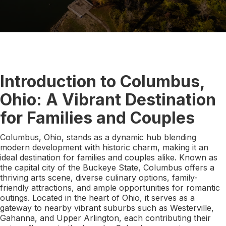
Introduction to Columbus,
Ohio: A Vibrant Destination
for Families and Couples
Columbus, Ohio, stands as a dynamic hub blending
modern development with historic charm, making it an
ideal destination for families and couples alike. Known as
the capital city of the Buckeye State, Columbus offers a
thriving arts scene, diverse culinary options, family-
friendly attractions, and ample opportunities for romantic
outings. Located in the heart of Ohio, it serves as a
gateway to nearby vibrant suburbs such as Westerville,
Gahanna, and Upper Arlington, each contributing their