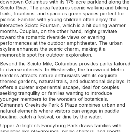
downtown Columbus with its 175-acre parkland along the
Scioto River. The area features scenic walking and biking
trails, fountains, and spacious green spaces perfect for
picnics. Families with young children often enjoy the
interactive Scioto Fountain, which is a hit during warmer
months. Couples, on the other hand, might gravitate
toward the romantic riverside views or evening
performances at the outdoor amphitheater. The urban
skyline enhances the scenic charm, making it a
memorable spot for outdoor exploration.
Beyond the Scioto Mile, Columbus provides parks tailored
to diverse interests. In Westerville, the Inniswood Metro
Gardens attracts nature enthusiasts with its exquisite
themed gardens, natural trails, and educational displays. It
offers a quieter experiential escape, ideal for couples
seeking tranquility or families wanting to introduce
younger members to the wonders of botanicals.
Gahanna’s Creekside Park & Plaza combines urban and
natural elements where visitors can engage in paddle
boating, catch a festival, or dine by the water.
Upper Arlington’s Fancyburg Park draws families with
amenities like playgrounds, picnic shelters, and sports