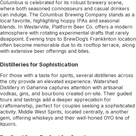
Columbus is celebrated for its robust brewery scene,
where both seasoned connoisseurs and casual drinkers
can indulge. The Columbus Brewing Company stands as a
local favorite, highlighting hoppy IPAs and seasonal
blends. In Westerville, Platform Beer Co. offers a modern
atmosphere with rotating experimental drafts that rarely
disappoint. Evening trips to BrewDog’s Franklinton location
often become memorable due to its rooftop terrace, along
with extensive beer offerings and bites.
Distilleries for Sophistication
For those with a taste for spirits, several distilleries across
the city provide an elevated experience. Watershed
Distillery in Gahanna captures attention with artisanal
vodkas, gins, and bourbons created on-site. Their guided
tours and tastings add a deeper appreciation for
craftsmanship, perfect for couples seeking a sophisticated
activity. Middle West Spirits, located centrally, is another
gem, offering whiskeys and their well-honed OYO line of
liquors.