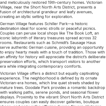
and meticulously restored 19th-century homes. Victorian
Village, near the Short North Arts District, presents a
fusion of architectural grandeur and leafy avenues,
creating an idyllic setting for exploration.
German Village features Schiller Park—a historic
destination ideal for scenic strolls or peaceful picnics.
Couples can peruse local shops like The Book Loft, an
iconic labyrinth of literary treasures spread across 32
rooms. Restaurants such as Schmidt’s Sausage Haus
serve authentic German cuisine, providing an opportunity
to enjoy hearty meals with a touch of tradition. Those with
an affinity for history will appreciate the district’s deliberate
preservation efforts, which transport visitors to another
era while integrating contemporary comforts.
Victorian Village offers a distinct but equally captivating
experience. The neighborhood is defined by its ornate
Victorian-era homes, which line quiet streets shaded by
mature trees. Goodale Park provides a romantic backdrop
with walking paths, serene ponds, and seasonal flower
displays. Proximity to the vibrant Short North Arts District
ensures couples can easily discover galleries, boutique