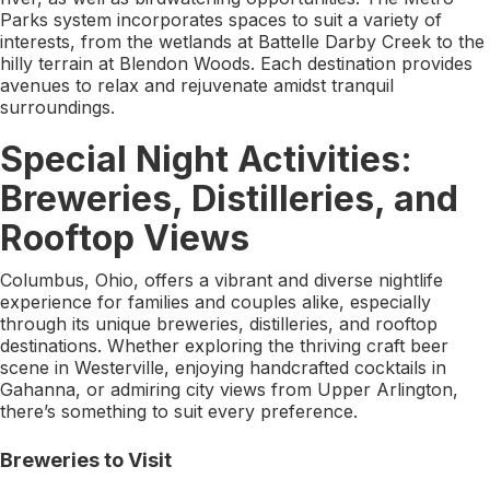
Parks system incorporates spaces to suit a variety of
interests, from the wetlands at Battelle Darby Creek to the
hilly terrain at Blendon Woods. Each destination provides
avenues to relax and rejuvenate amidst tranquil
surroundings.
Special Night Activities:
Breweries, Distilleries, and
Rooftop Views
Columbus, Ohio, offers a vibrant and diverse nightlife
experience for families and couples alike, especially
through its unique breweries, distilleries, and rooftop
destinations. Whether exploring the thriving craft beer
scene in Westerville, enjoying handcrafted cocktails in
Gahanna, or admiring city views from Upper Arlington,
there’s something to suit every preference.
Breweries to Visit