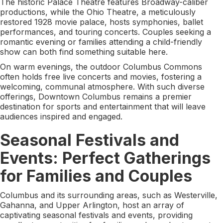
The historic Palace Theatre features Broadway-caliber
productions, while the Ohio Theatre, a meticulously
restored 1928 movie palace, hosts symphonies, ballet
performances, and touring concerts. Couples seeking a
romantic evening or families attending a child-friendly
show can both find something suitable here.
On warm evenings, the outdoor Columbus Commons
often holds free live concerts and movies, fostering a
welcoming, communal atmosphere. With such diverse
offerings, Downtown Columbus remains a premier
destination for sports and entertainment that will leave
audiences inspired and engaged.
Seasonal Festivals and
Events: Perfect Gatherings
for Families and Couples
Columbus and its surrounding areas, such as Westerville,
Gahanna, and Upper Arlington, host an array of
captivating seasonal festivals and events, providing