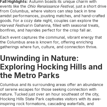
Fall Highlights:
Autumn boasts its unique charm with
events like the
Ohio Renaissance Festival,
just a short drive
from Columbus, where visitors can step back in time
amidst performances, jousting matches, and hand-crafted
goods. For a cozy date night, couples can explore the
Harvest Festival
in Gahanna, filled with seasonal treats,
bonfires, and hayrides perfect for the crisp fall air.
Each event captures the communal, vibrant energy that
the Columbus area is known for, offering enriching
gatherings where fun, culture, and connection thrive.
Unwinding in Nature:
Exploring Hocking Hills and
the Metro Parks
Columbus and its surrounding areas offer an abundance
of serene escapes for those seeking connection with
nature. Tucked just over an hour southeast of the city,
Hocking Hills State Park captivates visitors with its awe-
inspiring rock formations, cascading waterfalls, and