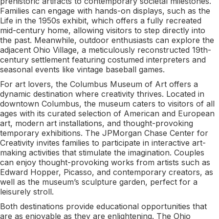
prehistoric artifacts to contemporary societal milestones.
Families can engage with hands-on displays, such as the
Life in the 1950s exhibit, which offers a fully recreated
mid-century home, allowing visitors to step directly into
the past. Meanwhile, outdoor enthusiasts can explore the
adjacent Ohio Village, a meticulously reconstructed 19th-
century settlement featuring costumed interpreters and
seasonal events like vintage baseball games.
For art lovers, the Columbus Museum of Art offers a
dynamic destination where creativity thrives. Located in
downtown Columbus, the museum caters to visitors of all
ages with its curated selection of American and European
art, modern art installations, and thought-provoking
temporary exhibitions. The JPMorgan Chase Center for
Creativity invites families to participate in interactive art-
making activities that stimulate the imagination. Couples
can enjoy thought-provoking works from artists such as
Edward Hopper, Picasso, and contemporary creators, as
well as the museum’s sculpture garden, perfect for a
leisurely stroll.
Both destinations provide educational opportunities that
are as enjoyable as they are enlightening. The Ohio