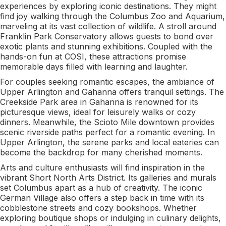
experiences by exploring iconic destinations. They might
find joy walking through the Columbus Zoo and Aquarium,
marveling at its vast collection of wildlife. A stroll around
Franklin Park Conservatory allows guests to bond over
exotic plants and stunning exhibitions. Coupled with the
hands-on fun at COSI, these attractions promise
memorable days filled with learning and laughter.
For couples seeking romantic escapes, the ambiance of
Upper Arlington and Gahanna offers tranquil settings. The
Creekside Park area in Gahanna is renowned for its
picturesque views, ideal for leisurely walks or cozy
dinners. Meanwhile, the Scioto Mile downtown provides
scenic riverside paths perfect for a romantic evening. In
Upper Arlington, the serene parks and local eateries can
become the backdrop for many cherished moments.
Arts and culture enthusiasts will find inspiration in the
vibrant Short North Arts District. Its galleries and murals
set Columbus apart as a hub of creativity. The iconic
German Village also offers a step back in time with its
cobblestone streets and cozy bookshops. Whether
exploring boutique shops or indulging in culinary delights,