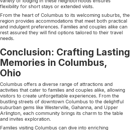
variety of lodging in these neighborhoods ensures
flexibility for short stays or extended visits.
From the heart of Columbus to its welcoming suburbs, the
region provides accommodations that meet both practical
and indulgent preferences. Families and couples alike can
rest assured they will find options tailored to their travel
needs.
Conclusion: Crafting Lasting
Memories in Columbus,
Ohio
Columbus offers a diverse range of attractions and
activities that cater to families and couples alike, allowing
visitors to create unforgettable experiences. From the
bustling streets of downtown Columbus to the delightful
suburban gems like Westerville, Gahanna, and Upper
Arlington, each community brings its charm to the table
and invites exploration.
Families visiting Columbus can dive into enriching