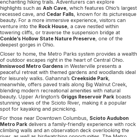
enchanting hiking trails. Adventurers can explore
highlights such as
Ash Cave
, which features Ohio’s largest
recessed cave, and
Cedar Falls
, known for its picturesque
beauty. For a more immersive experience, visitors can
venture into the
Rock House
, a cave nestled within
towering cliffs, or traverse the suspension bridge at
Conkle’s Hollow State Nature Preserve
, one of the
deepest gorges in Ohio.
Closer to home, the Metro Parks system provides a wealth
of outdoor escapes right in the heart of Central Ohio.
Inniswood Metro Gardens
in Westerville presents a
peaceful retreat with themed gardens and woodlands ideal
for leisurely walks. Gahanna’s
Creekside Park
,
meanwhile, offers paved trails along Big Walnut Creek,
blending modern recreational amenities with natural
beauty. Upper Arlington’s
Griggs Reservoir Park
boasts
stunning views of the Scioto River, making it a popular
spot for kayaking and picnicking.
For those near Downtown Columbus,
Scioto Audubon
Metro Park
delivers a family-friendly experience with rock
climbing walls and an observation deck overlooking the
river, as well as birdwatching opportunities. The Metro