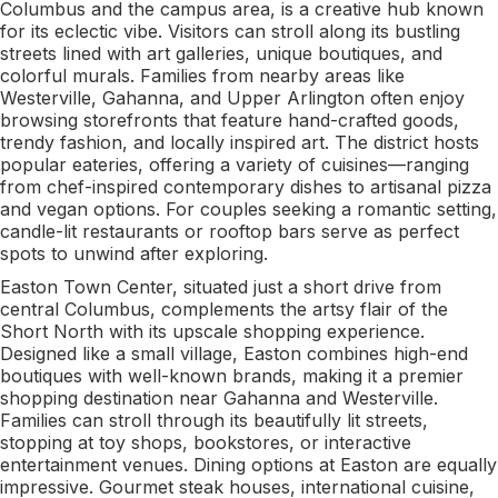
Columbus and the campus area, is a creative hub known
for its eclectic vibe. Visitors can stroll along its bustling
streets lined with art galleries, unique boutiques, and
colorful murals. Families from nearby areas like
Westerville, Gahanna, and Upper Arlington often enjoy
browsing storefronts that feature hand-crafted goods,
trendy fashion, and locally inspired art. The district hosts
popular eateries, offering a variety of cuisines—ranging
from chef-inspired contemporary dishes to artisanal pizza
and vegan options. For couples seeking a romantic setting,
candle-lit restaurants or rooftop bars serve as perfect
spots to unwind after exploring.
Easton Town Center, situated just a short drive from
central Columbus, complements the artsy flair of the
Short North with its upscale shopping experience.
Designed like a small village, Easton combines high-end
boutiques with well-known brands, making it a premier
shopping destination near Gahanna and Westerville.
Families can stroll through its beautifully lit streets,
stopping at toy shops, bookstores, or interactive
entertainment venues. Dining options at Easton are equally
impressive. Gourmet steak houses, international cuisine,