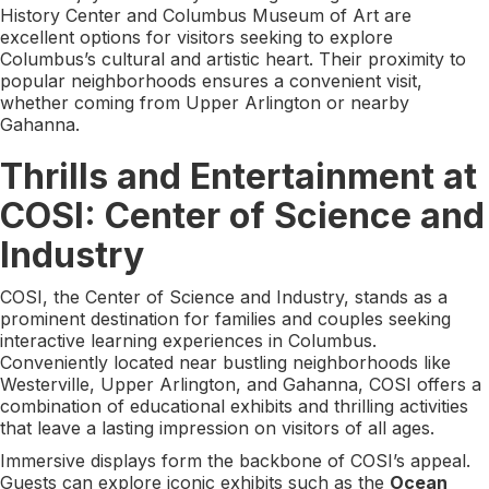
History Center and Columbus Museum of Art are
excellent options for visitors seeking to explore
Columbus’s cultural and artistic heart. Their proximity to
popular neighborhoods ensures a convenient visit,
whether coming from Upper Arlington or nearby
Gahanna.
Thrills and Entertainment at
COSI: Center of Science and
Industry
COSI, the Center of Science and Industry, stands as a
prominent destination for families and couples seeking
interactive learning experiences in Columbus.
Conveniently located near bustling neighborhoods like
Westerville, Upper Arlington, and Gahanna, COSI offers a
combination of educational exhibits and thrilling activities
that leave a lasting impression on visitors of all ages.
Immersive displays form the backbone of COSI’s appeal.
Guests can explore iconic exhibits such as the
Ocean