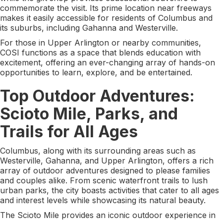
commemorate the visit. Its prime location near freeways
makes it easily accessible for residents of Columbus and
its suburbs, including Gahanna and Westerville.
For those in Upper Arlington or nearby communities,
COSI functions as a space that blends education with
excitement, offering an ever-changing array of hands-on
opportunities to learn, explore, and be entertained.
Top Outdoor Adventures:
Scioto Mile, Parks, and
Trails for All Ages
Columbus, along with its surrounding areas such as
Westerville, Gahanna, and Upper Arlington, offers a rich
array of outdoor adventures designed to please families
and couples alike. From scenic waterfront trails to lush
urban parks, the city boasts activities that cater to all ages
and interest levels while showcasing its natural beauty.
The Scioto Mile provides an iconic outdoor experience in