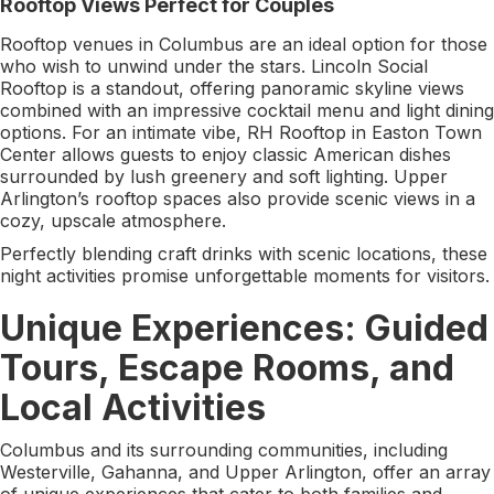
Rooftop Views Perfect for Couples
Rooftop venues in Columbus are an ideal option for those
who wish to unwind under the stars. Lincoln Social
Rooftop is a standout, offering panoramic skyline views
combined with an impressive cocktail menu and light dining
options. For an intimate vibe, RH Rooftop in Easton Town
Center allows guests to enjoy classic American dishes
surrounded by lush greenery and soft lighting. Upper
Arlington’s rooftop spaces also provide scenic views in a
cozy, upscale atmosphere.
Perfectly blending craft drinks with scenic locations, these
night activities promise unforgettable moments for visitors.
Unique Experiences: Guided
Tours, Escape Rooms, and
Local Activities
Columbus and its surrounding communities, including
Westerville, Gahanna, and Upper Arlington, offer an array
of unique experiences that cater to both families and