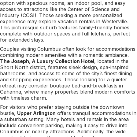
option with spacious rooms, an indoor pool, and easy
access to attractions like the Center of Science and
Industry (COSI). Those seeking a more personalized
experience may explore vacation rentals in Westerville.
This picturesque suburb features family-friendly homes
complete with outdoor spaces and full kitchens, perfect
for extended stays.
Couples visiting Columbus often look for accommodations
combining modern amenities with a romantic ambiance.
The Joseph, A Luxury Collection Hotel
, located in the
Short North district, features sleek design, spa-inspired
bathrooms, and access to some of the city’s finest dining
and shopping experiences. Those looking for a quieter
retreat may consider boutique bed-and-breakfasts in
Gahanna, where many properties blend modern comforts
with timeless charm.
For visitors who prefer staying outside the downtown
bustle,
Upper Arlington
offers tranquil accommodations in
a suburban setting. Many hotels and rentals in the area
include convenient parking, making it easy to drive into
Columbus or nearby attractions. Additionally, the wide