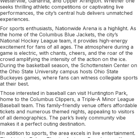
Westerville, Gahanna, and Upper Arlington. Whether one
seeks thrilling athletic competitions or captivating live
performances, the city’s central hub delivers unmatched
experiences.
For sports enthusiasts, Nationwide Arena is a highlight. As
the home of the Columbus Blue Jackets, the city’s
National Hockey League team, it provides high-energy
excitement for fans of all ages. The atmosphere during a
game is electric, with chants, cheers, and the roar of the
crowd amplifying the intensity of the action on the ice.
During the basketball season, the Schottenstein Center on
the Ohio State University campus hosts Ohio State
Buckeyes games, where fans can witness collegiate sports
at their best.
Those interested in baseball can visit Huntington Park,
home to the Columbus Clippers, a Triple-A Minor League
Baseball team. This family-friendly venue offers affordable
tickets and numerous themed nights, appealing to visitors
of all demographics. The park’s lively community vibe
makes it a perfect outing destination.
In addition to sports, the area excels in live entertainment.