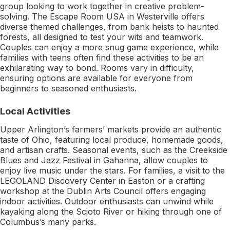
group looking to work together in creative problem-
solving. The Escape Room USA in Westerville offers
diverse themed challenges, from bank heists to haunted
forests, all designed to test your wits and teamwork.
Couples can enjoy a more snug game experience, while
families with teens often find these activities to be an
exhilarating way to bond. Rooms vary in difficulty,
ensuring options are available for everyone from
beginners to seasoned enthusiasts.
Local Activities
Upper Arlington’s farmers’ markets provide an authentic
taste of Ohio, featuring local produce, homemade goods,
and artisan crafts. Seasonal events, such as the Creekside
Blues and Jazz Festival in Gahanna, allow couples to
enjoy live music under the stars. For families, a visit to the
LEGOLAND Discovery Center in Easton or a crafting
workshop at the Dublin Arts Council offers engaging
indoor activities. Outdoor enthusiasts can unwind while
kayaking along the Scioto River or hiking through one of
Columbus’s many parks.