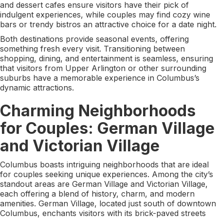
and dessert cafes ensure visitors have their pick of
indulgent experiences, while couples may find cozy wine
bars or trendy bistros an attractive choice for a date night.
Both destinations provide seasonal events, offering
something fresh every visit. Transitioning between
shopping, dining, and entertainment is seamless, ensuring
that visitors from Upper Arlington or other surrounding
suburbs have a memorable experience in Columbus’s
dynamic attractions.
Charming Neighborhoods
for Couples: German Village
and Victorian Village
Columbus boasts intriguing neighborhoods that are ideal
for couples seeking unique experiences. Among the city’s
standout areas are German Village and Victorian Village,
each offering a blend of history, charm, and modern
amenities. German Village, located just south of downtown
Columbus, enchants visitors with its brick-paved streets