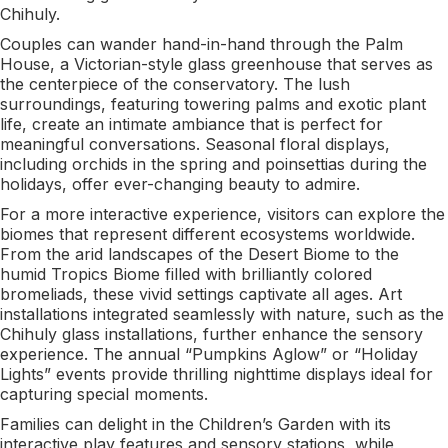
Chihuly.
Couples can wander hand-in-hand through the Palm
House, a Victorian-style glass greenhouse that serves as
the centerpiece of the conservatory. The lush
surroundings, featuring towering palms and exotic plant
life, create an intimate ambiance that is perfect for
meaningful conversations. Seasonal floral displays,
including orchids in the spring and poinsettias during the
holidays, offer ever-changing beauty to admire.
For a more interactive experience, visitors can explore the
biomes that represent different ecosystems worldwide.
From the arid landscapes of the Desert Biome to the
humid Tropics Biome filled with brilliantly colored
bromeliads, these vivid settings captivate all ages. Art
installations integrated seamlessly with nature, such as the
Chihuly glass installations, further enhance the sensory
experience. The annual “Pumpkins Aglow” or “Holiday
Lights” events provide thrilling nighttime displays ideal for
capturing special moments.
Families can delight in the Children’s Garden with its
interactive play features and sensory stations, while