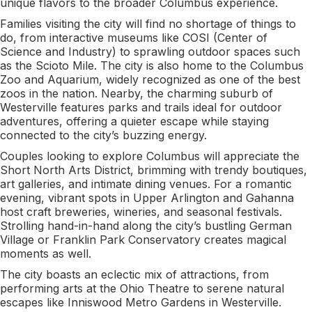
unique flavors to the broader Columbus experience.
Families visiting the city will find no shortage of things to
do, from interactive museums like COSI (Center of
Science and Industry) to sprawling outdoor spaces such
as the Scioto Mile. The city is also home to the Columbus
Zoo and Aquarium, widely recognized as one of the best
zoos in the nation. Nearby, the charming suburb of
Westerville features parks and trails ideal for outdoor
adventures, offering a quieter escape while staying
connected to the city’s buzzing energy.
Couples looking to explore Columbus will appreciate the
Short North Arts District, brimming with trendy boutiques,
art galleries, and intimate dining venues. For a romantic
evening, vibrant spots in Upper Arlington and Gahanna
host craft breweries, wineries, and seasonal festivals.
Strolling hand-in-hand along the city’s bustling German
Village or Franklin Park Conservatory creates magical
moments as well.
The city boasts an eclectic mix of attractions, from
performing arts at the Ohio Theatre to serene natural
escapes like Inniswood Metro Gardens in Westerville.