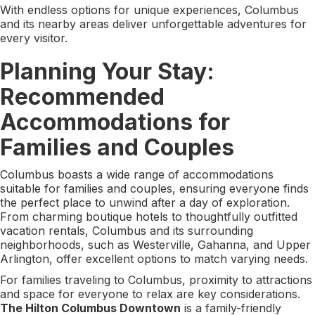
With endless options for unique experiences, Columbus
and its nearby areas deliver unforgettable adventures for
every visitor.
Planning Your Stay:
Recommended
Accommodations for
Families and Couples
Columbus boasts a wide range of accommodations
suitable for families and couples, ensuring everyone finds
the perfect place to unwind after a day of exploration.
From charming boutique hotels to thoughtfully outfitted
vacation rentals, Columbus and its surrounding
neighborhoods, such as Westerville, Gahanna, and Upper
Arlington, offer excellent options to match varying needs.
For families traveling to Columbus, proximity to attractions
and space for everyone to relax are key considerations.
The Hilton Columbus Downtown
is a family-friendly