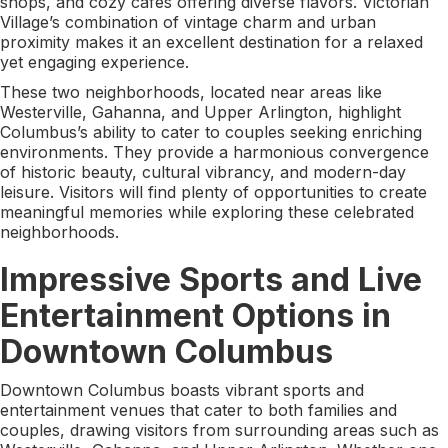
shops, and cozy cafes offering diverse flavors. Victorian
Village’s combination of vintage charm and urban
proximity makes it an excellent destination for a relaxed
yet engaging experience.
These two neighborhoods, located near areas like
Westerville, Gahanna, and Upper Arlington, highlight
Columbus’s ability to cater to couples seeking enriching
environments. They provide a harmonious convergence
of historic beauty, cultural vibrancy, and modern-day
leisure. Visitors will find plenty of opportunities to create
meaningful memories while exploring these celebrated
neighborhoods.
Impressive Sports and Live
Entertainment Options in
Downtown Columbus
Downtown Columbus boasts vibrant sports and
entertainment venues that cater to both families and
couples, drawing visitors from surrounding areas such as