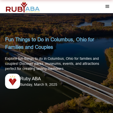
Fun Things to Do in Columbus, Ohio for
Families and Couples
Explore fun things to do in Columbus, Ohio for families and
couples! Discover parks, museums, events, and attractions
perfect for creating lasting memories.
Ruby ABA
Sunday, March 9, 2025