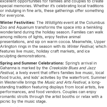
excellent opportunities for families and couples to create
special memories. Whether it’s celebrating local traditions
or indulging in fine arts, these gatherings offer something
for everyone.
Winter Festivities:
The
Wildlights
event at the Columbus
Zoo and Aquarium transforms the space into a twinkling
wonderland during the holiday season. Families can walk
among millions of lights, enjoy festive animal
presentations, and sip on warm cocoa. Meanwhile, Upper
Arlington rings in the season with its
Winter Festival,
which
features live music, holiday craft markets, and ice
sculpting demonstrations.
Spring and Summer Celebrations:
Spring’s arrival in
Gahanna is marked by the
Creekside Blues and Jazz
Festival
, a lively event that offers families live music, local
food trucks, and kids’ activities by the waterfront. Summer
in Westerville brings the
Music and Arts Festival,
a long-
standing tradition featuring displays from local artists, live
performances, and food vendors. Couples can enjoy
romantic strolls through the artist booths or relax with a
picnic by the music stage.