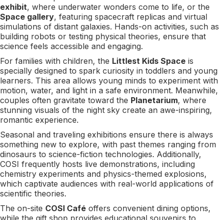
exhibit
, where underwater wonders come to life, or the
Space gallery
, featuring spacecraft replicas and virtual
simulations of distant galaxies. Hands-on activities, such as
building robots or testing physical theories, ensure that
science feels accessible and engaging.
For families with children, the
Littlest Kids Space
is
specially designed to spark curiosity in toddlers and young
learners. This area allows young minds to experiment with
motion, water, and light in a safe environment. Meanwhile,
couples often gravitate toward the
Planetarium
, where
stunning visuals of the night sky create an awe-inspiring,
romantic experience.
Seasonal and traveling exhibitions ensure there is always
something new to explore, with past themes ranging from
dinosaurs to science-fiction technologies. Additionally,
COSI frequently hosts live demonstrations, including
chemistry experiments and physics-themed explosions,
which captivate audiences with real-world applications of
scientific theories.
The on-site
COSI Café
offers convenient dining options,
while the gift shop provides educational souvenirs to