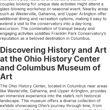
couples looking for unique date activities might attend a
glass-blowing workshop or seasonal event. Nearby areas
such as Westerville, Gahanna, and Upper Arlington offer
additional dining and recreation options, making it easy to
extend a visit to the conservatory into a day-long
excursion. The combination of tranquil beauty and
engaging activities solidifies Franklin Park Conservatory’s
reputation as a beloved destination in Columbus.
Discovering History and Art
at the Ohio History Center
and Columbus Museum of
Art
The Ohio History Center, located in Columbus near areas
like Westerville, Gahanna, and Upper Arlington, provides
an immersive experience into the state’s rich historical
landscape. This museum offers a diverse collection of
exhibits showcasing Ohio’s journey through time, from