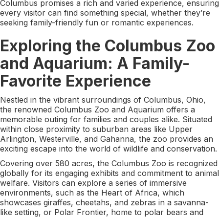
Columbus promises a rich and varied experience, ensuring
every visitor can find something special, whether they’re
seeking family-friendly fun or romantic experiences.
Exploring the Columbus Zoo
and Aquarium: A Family-
Favorite Experience
Nestled in the vibrant surroundings of Columbus, Ohio,
the renowned Columbus Zoo and Aquarium offers a
memorable outing for families and couples alike. Situated
within close proximity to suburban areas like Upper
Arlington, Westerville, and Gahanna, the zoo provides an
exciting escape into the world of wildlife and conservation.
Covering over 580 acres, the Columbus Zoo is recognized
globally for its engaging exhibits and commitment to animal
welfare. Visitors can explore a series of immersive
environments, such as the Heart of Africa, which
showcases giraffes, cheetahs, and zebras in a savanna-
like setting, or Polar Frontier, home to polar bears and