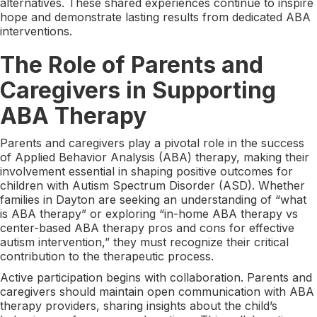
alternatives. These shared experiences continue to inspire
hope and demonstrate lasting results from dedicated ABA
interventions.
The Role of Parents and
Caregivers in Supporting
ABA Therapy
Parents and caregivers play a pivotal role in the success
of Applied Behavior Analysis (ABA) therapy, making their
involvement essential in shaping positive outcomes for
children with Autism Spectrum Disorder (ASD). Whether
families in Dayton are seeking an understanding of “what
is ABA therapy” or exploring “in-home ABA therapy vs
center-based ABA therapy pros and cons for effective
autism intervention,” they must recognize their critical
contribution to the therapeutic process.
Active participation begins with collaboration. Parents and
caregivers should maintain open communication with ABA
therapy providers, sharing insights about the child’s