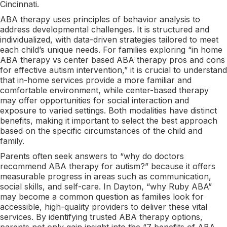
Cincinnati.
ABA therapy uses principles of behavior analysis to
address developmental challenges. It is structured and
individualized, with data-driven strategies tailored to meet
each child’s unique needs. For families exploring “in home
ABA therapy vs center based ABA therapy pros and cons
for effective autism intervention,” it is crucial to understand
that in-home services provide a more familiar and
comfortable environment, while center-based therapy
may offer opportunities for social interaction and
exposure to varied settings. Both modalities have distinct
benefits, making it important to select the best approach
based on the specific circumstances of the child and
family.
Parents often seek answers to “why do doctors
recommend ABA therapy for autism?” because it offers
measurable progress in areas such as communication,
social skills, and self-care. In Dayton, “why Ruby ABA”
may become a common question as families look for
accessible, high-quality providers to deliver these vital
services. By identifying trusted ABA therapy options,
parents not only gain insight into the “7 benefits of ABA