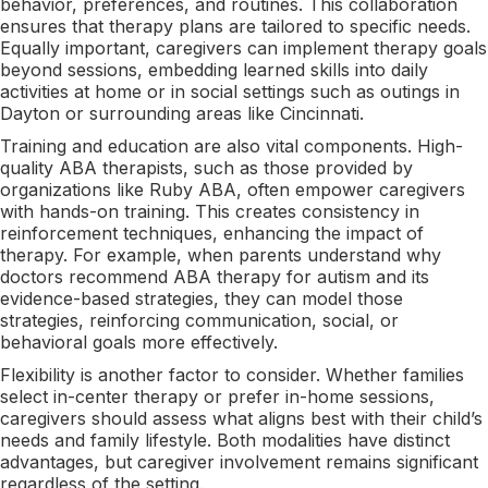
behavior, preferences, and routines. This collaboration
ensures that therapy plans are tailored to specific needs.
Equally important, caregivers can implement therapy goals
beyond sessions, embedding learned skills into daily
activities at home or in social settings such as outings in
Dayton or surrounding areas like Cincinnati.
Training and education are also vital components. High-
quality ABA therapists, such as those provided by
organizations like Ruby ABA, often empower caregivers
with hands-on training. This creates consistency in
reinforcement techniques, enhancing the impact of
therapy. For example, when parents understand why
doctors recommend ABA therapy for autism and its
evidence-based strategies, they can model those
strategies, reinforcing communication, social, or
behavioral goals more effectively.
Flexibility is another factor to consider. Whether families
select in-center therapy or prefer in-home sessions,
caregivers should assess what aligns best with their child’s
needs and family lifestyle. Both modalities have distinct
advantages, but caregiver involvement remains significant
regardless of the setting.