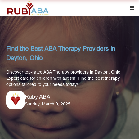
Find the Best ABA Therapy Providers in
Dayton, Ohio
Discover top-rated ABA Therapy providers in Dayton, Ohio.
Expert care for children with autism. Find the best therapy
options tailored to your needs today!
Ruby ABA
Sunday, March 9, 2025