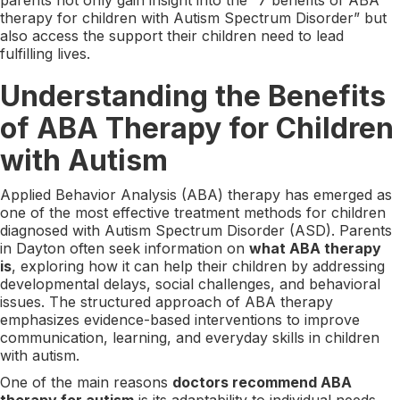
therapy for children with Autism Spectrum Disorder” but
also access the support their children need to lead
fulfilling lives.
Understanding the Benefits
of ABA Therapy for Children
with Autism
Applied Behavior Analysis (ABA) therapy has emerged as
one of the most effective treatment methods for children
diagnosed with Autism Spectrum Disorder (ASD). Parents
in Dayton often seek information on
what ABA therapy
is
, exploring how it can help their children by addressing
developmental delays, social challenges, and behavioral
issues. The structured approach of ABA therapy
emphasizes evidence-based interventions to improve
communication, learning, and everyday skills in children
with autism.
One of the main reasons
doctors recommend ABA
therapy for autism
is its adaptability to individual needs.