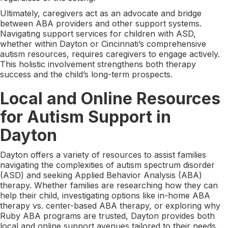
Ultimately, caregivers act as an advocate and bridge
between ABA providers and other support systems.
Navigating support services for children with ASD,
whether within Dayton or Cincinnati’s comprehensive
autism resources, requires caregivers to engage actively.
This holistic involvement strengthens both therapy
success and the child’s long-term prospects.
Local and Online Resources
for Autism Support in
Dayton
Dayton offers a variety of resources to assist families
navigating the complexities of autism spectrum disorder
(ASD) and seeking Applied Behavior Analysis (ABA)
therapy. Whether families are researching how they can
help their child, investigating options like in-home ABA
therapy vs. center-based ABA therapy, or exploring why
Ruby ABA programs are trusted, Dayton provides both
local and online support avenues tailored to their needs.