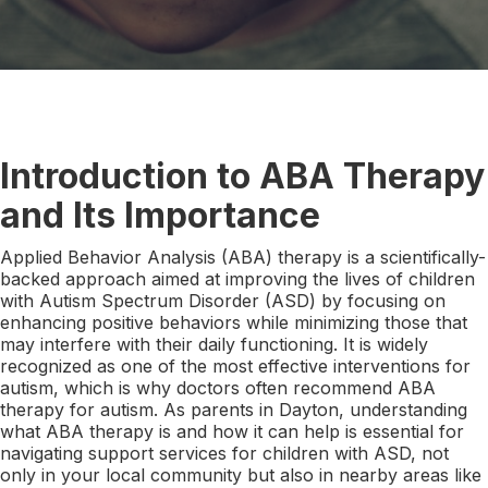
Introduction to ABA Therapy
and Its Importance
Applied Behavior Analysis (ABA) therapy is a scientifically-
backed approach aimed at improving the lives of children
with Autism Spectrum Disorder (ASD) by focusing on
enhancing positive behaviors while minimizing those that
may interfere with their daily functioning. It is widely
recognized as one of the most effective interventions for
autism, which is why doctors often recommend ABA
therapy for autism. As parents in Dayton, understanding
what ABA therapy is and how it can help is essential for
navigating support services for children with ASD, not
only in your local community but also in nearby areas like