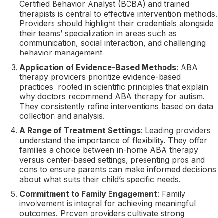
Certified Behavior Analyst (BCBA) and trained
therapists is central to effective intervention methods.
Providers should highlight their credentials alongside
their teams’ specialization in areas such as
communication, social interaction, and challenging
behavior management.
Application of Evidence-Based Methods
: ABA
therapy providers prioritize evidence-based
practices, rooted in scientific principles that explain
why doctors recommend ABA therapy for autism.
They consistently refine interventions based on data
collection and analysis.
A Range of Treatment Settings
: Leading providers
understand the importance of flexibility. They offer
families a choice between in-home ABA therapy
versus center-based settings, presenting pros and
cons to ensure parents can make informed decisions
about what suits their child’s specific needs.
Commitment to Family Engagement
: Family
involvement is integral for achieving meaningful
outcomes. Proven providers cultivate strong