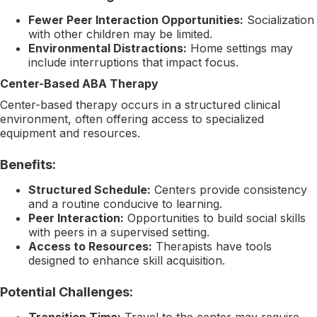
Fewer Peer Interaction Opportunities:
Socialization
with other children may be limited.
Environmental Distractions:
Home settings may
include interruptions that impact focus.
Center-Based ABA Therapy
Center-based therapy occurs in a structured clinical
environment, often offering access to specialized
equipment and resources.
Benefits:
Structured Schedule:
Centers provide consistency
and a routine conducive to learning.
Peer Interaction:
Opportunities to build social skills
with peers in a supervised setting.
Access to Resources:
Therapists have tools
designed to enhance skill acquisition.
Potential Challenges:
Transition Time:
Travel to the center may require