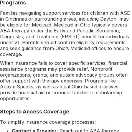
Programs
Families navigating support services for children with ASD
in Cincinnati or surrounding areas, including Dayton, may
be eligible for Medicaid. Medicaid in Ohio typically covers
ABA therapy under the Early and Periodic Screening,
Diagnostic, and Treatment (EPSDT) benefit for individuals
under 21. Parents should confirm eligibility requirements
and seek guidance from Ohio’s Medicaid offices to ensure
coverage.
When insurance fails to cover specific services, financial
assistance programs may provide relief. Nonprofit
organizations, grants, and autism advocacy groups often
offer support with therapy expenses. Programs like
Autism Speaks, as well as local Ohio-based initiatives,
provide financial aid or connect families to scholarship
opportunities.
Steps to Access Coverage
To simplify insurance coverage processes:
Contact a Provider:
Reach out to ABA therapy