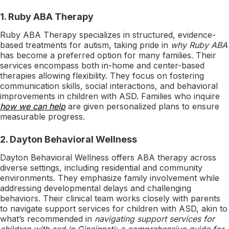
1.
Ruby ABA Therapy
Ruby ABA Therapy specializes in structured, evidence-
based treatments for autism, taking pride in
why Ruby ABA
has become a preferred option for many families. Their
services encompass both in-home and center-based
therapies allowing flexibility. They focus on fostering
communication skills, social interactions, and behavioral
improvements in children with ASD. Families who inquire
how we can help
are given personalized plans to ensure
measurable progress.
2.
Dayton Behavioral Wellness
Dayton Behavioral Wellness offers ABA therapy across
diverse settings, including residential and community
environments. They emphasize family involvement while
addressing developmental delays and challenging
behaviors. Their clinical team works closely with parents
to navigate support services for children with ASD, akin to
what’s recommended in
navigating support services for
children with asd in Cincinnati: a comprehensive guide for