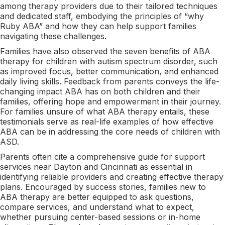
among therapy providers due to their tailored techniques
and dedicated staff, embodying the principles of “why
Ruby ABA” and how they can help support families
navigating these challenges.
Families have also observed the seven benefits of ABA
therapy for children with autism spectrum disorder, such
as improved focus, better communication, and enhanced
daily living skills. Feedback from parents conveys the life-
changing impact ABA has on both children and their
families, offering hope and empowerment in their journey.
For families unsure of what ABA therapy entails, these
testimonials serve as real-life examples of how effective
ABA can be in addressing the core needs of children with
ASD.
Parents often cite a comprehensive guide for support
services near Dayton and Cincinnati as essential in
identifying reliable providers and creating effective therapy
plans. Encouraged by success stories, families new to
ABA therapy are better equipped to ask questions,
compare services, and understand what to expect,
whether pursuing center-based sessions or in-home