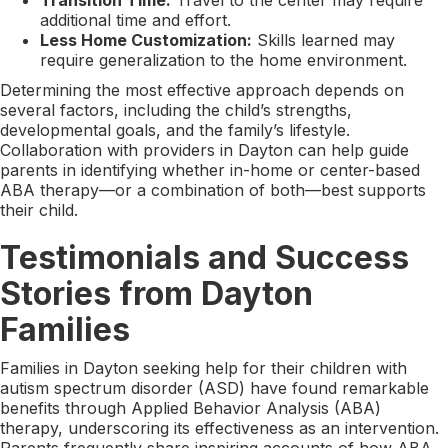
additional time and effort.
Less Home Customization:
Skills learned may
require generalization to the home environment.
Determining the most effective approach depends on
several factors, including the child’s strengths,
developmental goals, and the family’s lifestyle.
Collaboration with providers in Dayton can help guide
parents in identifying whether in-home or center-based
ABA therapy—or a combination of both—best supports
their child.
Testimonials and Success
Stories from Dayton
Families
Families in Dayton seeking help for their children with
autism spectrum disorder (ASD) have found remarkable
benefits through Applied Behavior Analysis (ABA)
therapy, underscoring its effectiveness as an intervention.
Parents frequently share inspiring accounts of how ABA