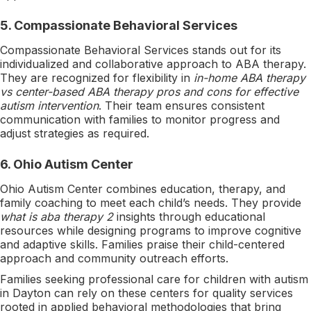
5.
Compassionate Behavioral Services
Compassionate Behavioral Services stands out for its
individualized and collaborative approach to ABA therapy.
They are recognized for flexibility in
in-home ABA therapy
vs center-based ABA therapy pros and cons for effective
autism intervention
. Their team ensures consistent
communication with families to monitor progress and
adjust strategies as required.
6.
Ohio Autism Center
Ohio Autism Center combines education, therapy, and
family coaching to meet each child’s needs. They provide
what is aba therapy 2
insights through educational
resources while designing programs to improve cognitive
and adaptive skills. Families praise their child-centered
approach and community outreach efforts.
Families seeking professional care for children with autism
in Dayton can rely on these centers for quality services
rooted in applied behavioral methodologies that bring