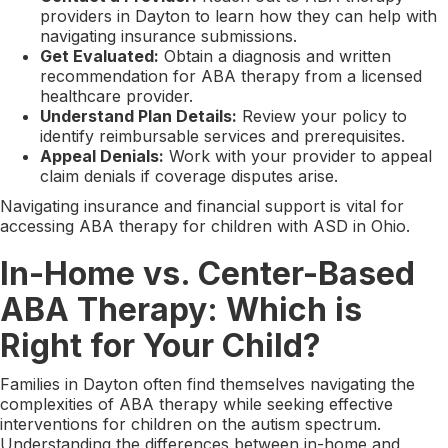
providers in Dayton to learn how they can help with
navigating insurance submissions.
Get Evaluated:
Obtain a diagnosis and written
recommendation for ABA therapy from a licensed
healthcare provider.
Understand Plan Details:
Review your policy to
identify reimbursable services and prerequisites.
Appeal Denials:
Work with your provider to appeal
claim denials if coverage disputes arise.
Navigating insurance and financial support is vital for
accessing ABA therapy for children with ASD in Ohio.
In-Home vs. Center-Based
ABA Therapy: Which is
Right for Your Child?
Families in Dayton often find themselves navigating the
complexities of ABA therapy while seeking effective
interventions for children on the autism spectrum.
Understanding the differences between in-home and