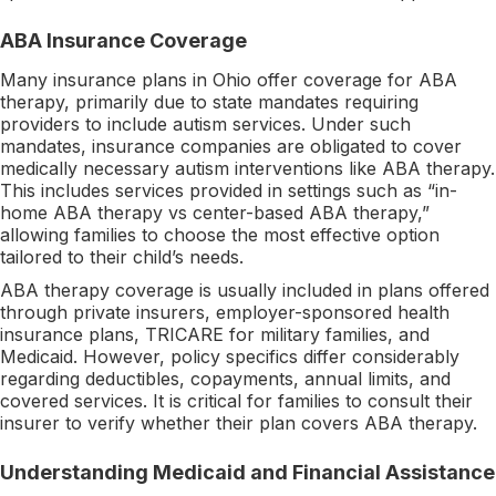
ABA Insurance Coverage
Many insurance plans in Ohio offer coverage for ABA
therapy, primarily due to state mandates requiring
providers to include autism services. Under such
mandates, insurance companies are obligated to cover
medically necessary autism interventions like ABA therapy.
This includes services provided in settings such as “in-
home ABA therapy vs center-based ABA therapy,”
allowing families to choose the most effective option
tailored to their child’s needs.
ABA therapy coverage is usually included in plans offered
through private insurers, employer-sponsored health
insurance plans, TRICARE for military families, and
Medicaid. However, policy specifics differ considerably
regarding deductibles, copayments, annual limits, and
covered services. It is critical for families to consult their
insurer to verify whether their plan covers ABA therapy.
Understanding Medicaid and Financial Assistance