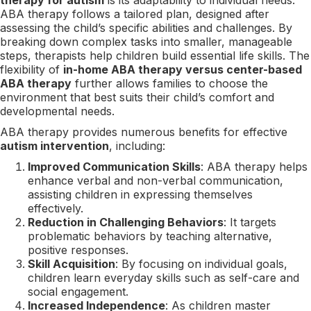
ABA therapy follows a tailored plan, designed after
assessing the child’s specific abilities and challenges. By
breaking down complex tasks into smaller, manageable
steps, therapists help children build essential life skills. The
flexibility of
in-home ABA therapy versus center-based
ABA therapy
further allows families to choose the
environment that best suits their child’s comfort and
developmental needs.
ABA therapy provides numerous benefits for effective
autism intervention
, including:
Improved Communication Skills
: ABA therapy helps
enhance verbal and non-verbal communication,
assisting children in expressing themselves
effectively.
Reduction in Challenging Behaviors
: It targets
problematic behaviors by teaching alternative,
positive responses.
Skill Acquisition
: By focusing on individual goals,
children learn everyday skills such as self-care and
social engagement.
Increased Independence
: As children master