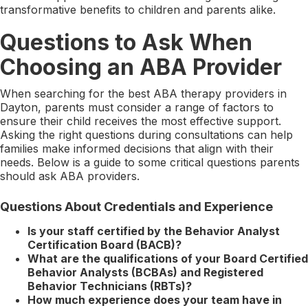
transformative benefits to children and parents alike.
Questions to Ask When
Choosing an ABA Provider
When searching for the best ABA therapy providers in
Dayton, parents must consider a range of factors to
ensure their child receives the most effective support.
Asking the right questions during consultations can help
families make informed decisions that align with their
needs. Below is a guide to some critical questions parents
should ask ABA providers.
Questions About Credentials and Experience
Is your staff certified by the Behavior Analyst
Certification Board (BACB)?
What are the qualifications of your Board Certified
Behavior Analysts (BCBAs) and Registered
Behavior Technicians (RBTs)?
How much experience does your team have in