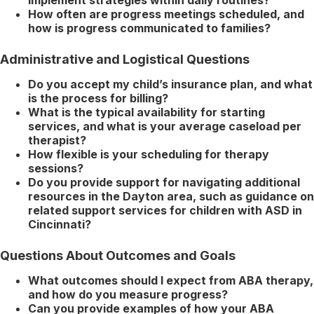
How often are progress meetings scheduled, and
how is progress communicated to families?
Administrative and Logistical Questions
Do you accept my child’s insurance plan, and what
is the process for billing?
What is the typical availability for starting
services, and what is your average caseload per
therapist?
How flexible is your scheduling for therapy
sessions?
Do you provide support for navigating additional
resources in the Dayton area, such as guidance on
related support services for children with ASD in
Cincinnati?
Questions About Outcomes and Goals
What outcomes should I expect from ABA therapy,
and how do you measure progress?
Can you provide examples of how your ABA