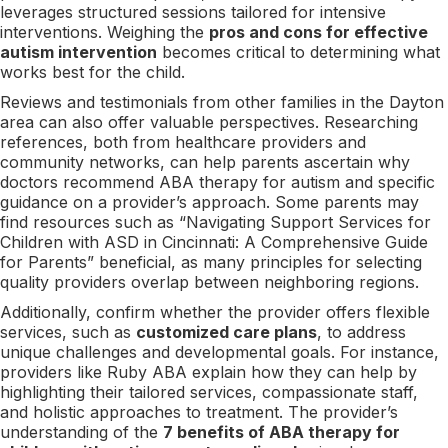
leverages structured sessions tailored for intensive
interventions. Weighing the
pros and cons for effective
autism intervention
becomes critical to determining what
works best for the child.
Reviews and testimonials from other families in the Dayton
area can also offer valuable perspectives. Researching
references, both from healthcare providers and
community networks, can help parents ascertain why
doctors recommend ABA therapy for autism and specific
guidance on a provider’s approach. Some parents may
find resources such as “Navigating Support Services for
Children with ASD in Cincinnati: A Comprehensive Guide
for Parents” beneficial, as many principles for selecting
quality providers overlap between neighboring regions.
Additionally, confirm whether the provider offers flexible
services, such as
customized care plans
, to address
unique challenges and developmental goals. For instance,
providers like Ruby ABA explain how they can help by
highlighting their tailored services, compassionate staff,
and holistic approaches to treatment. The provider’s
understanding of the
7 benefits of ABA therapy for