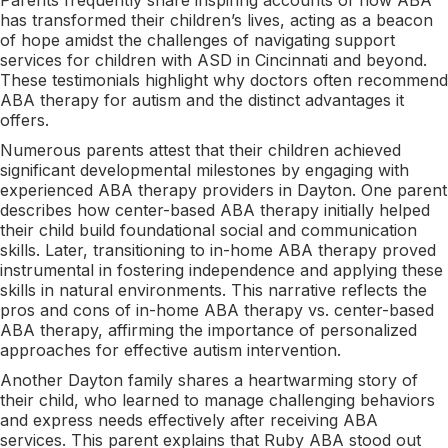
has transformed their children’s lives, acting as a beacon
of hope amidst the challenges of navigating support
services for children with ASD in Cincinnati and beyond.
These testimonials highlight why doctors often recommend
ABA therapy for autism and the distinct advantages it
offers.
Numerous parents attest that their children achieved
significant developmental milestones by engaging with
experienced ABA therapy providers in Dayton. One parent
describes how center-based ABA therapy initially helped
their child build foundational social and communication
skills. Later, transitioning to in-home ABA therapy proved
instrumental in fostering independence and applying these
skills in natural environments. This narrative reflects the
pros and cons of in-home ABA therapy vs. center-based
ABA therapy, affirming the importance of personalized
approaches for effective autism intervention.
Another Dayton family shares a heartwarming story of
their child, who learned to manage challenging behaviors
and express needs effectively after receiving ABA
services. This parent explains that Ruby ABA stood out