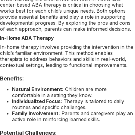
center-based ABA therapy is critical in choosing what
works best for each child’s unique needs. Both options
provide essential benefits and play a role in supporting
developmental progress. By exploring the pros and cons
of each approach, parents can make informed decisions.
In-Home ABA Therapy
In-home therapy involves providing the intervention in the
child’s familiar environment. This method enables
therapists to address behaviors and skills in real-world,
contextual settings, leading to functional improvements.
Benefits:
Natural Environment:
Children are more
comfortable in a setting they know.
Individualized Focus:
Therapy is tailored to daily
routines and specific challenges.
Family Involvement:
Parents and caregivers play an
active role in reinforcing learned skills.
Potential Challenges: