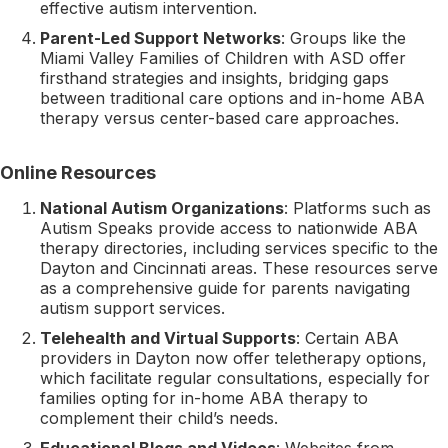
effective autism intervention.
Parent-Led Support Networks
: Groups like the
Miami Valley Families of Children with ASD offer
firsthand strategies and insights, bridging gaps
between traditional care options and in-home ABA
therapy versus center-based care approaches.
Online Resources
National Autism Organizations
: Platforms such as
Autism Speaks provide access to nationwide ABA
therapy directories, including services specific to the
Dayton and Cincinnati areas. These resources serve
as a comprehensive guide for parents navigating
autism support services.
Telehealth and Virtual Supports
: Certain ABA
providers in Dayton now offer teletherapy options,
which facilitate regular consultations, especially for
families opting for in-home ABA therapy to
complement their child’s needs.
Educational Blogs and Videos
: Websites from