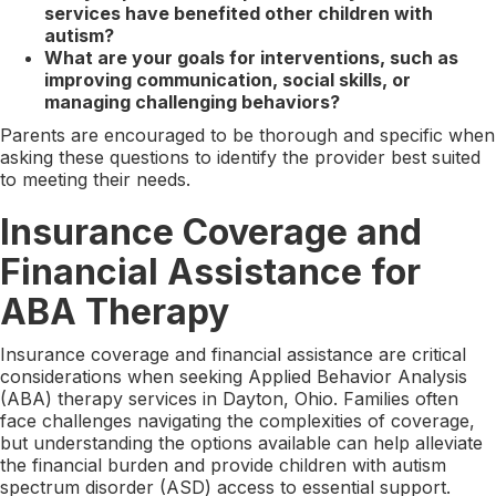
services have benefited other children with
autism?
What are your goals for interventions, such as
improving communication, social skills, or
managing challenging behaviors?
Parents are encouraged to be thorough and specific when
asking these questions to identify the provider best suited
to meeting their needs.
Insurance Coverage and
Financial Assistance for
ABA Therapy
Insurance coverage and financial assistance are critical
considerations when seeking Applied Behavior Analysis
(ABA) therapy services in Dayton, Ohio. Families often
face challenges navigating the complexities of coverage,
but understanding the options available can help alleviate
the financial burden and provide children with autism
spectrum disorder (ASD) access to essential support.