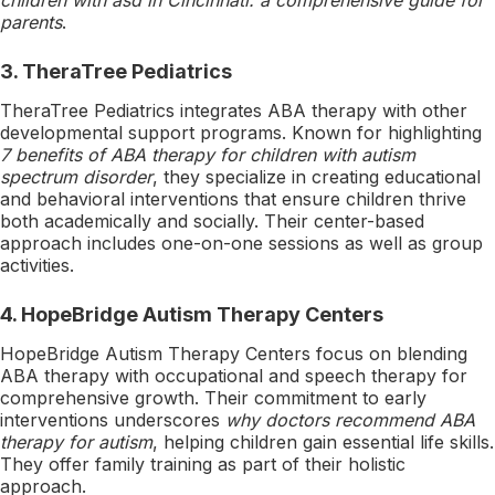
parents
.
3.
TheraTree Pediatrics
TheraTree Pediatrics integrates ABA therapy with other
developmental support programs. Known for highlighting
7 benefits of ABA therapy for children with autism
spectrum disorder
, they specialize in creating educational
and behavioral interventions that ensure children thrive
both academically and socially. Their center-based
approach includes one-on-one sessions as well as group
activities.
4.
HopeBridge Autism Therapy Centers
HopeBridge Autism Therapy Centers focus on blending
ABA therapy with occupational and speech therapy for
comprehensive growth. Their commitment to early
interventions underscores
why doctors recommend ABA
therapy for autism
, helping children gain essential life skills.
They offer family training as part of their holistic
approach.