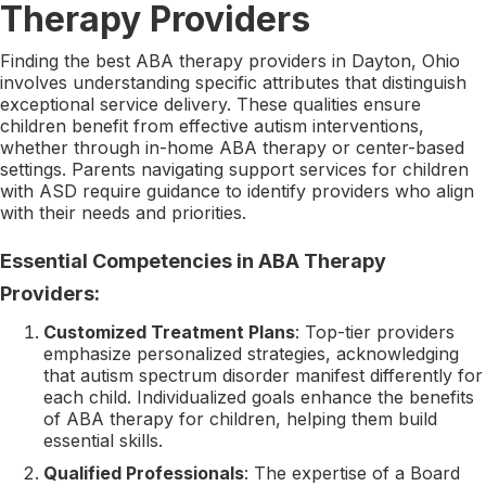
Therapy Providers
Finding the best ABA therapy providers in Dayton, Ohio
involves understanding specific attributes that distinguish
exceptional service delivery. These qualities ensure
children benefit from effective autism interventions,
whether through in-home ABA therapy or center-based
settings. Parents navigating support services for children
with ASD require guidance to identify providers who align
with their needs and priorities.
Essential Competencies in ABA Therapy
Providers:
Customized Treatment Plans
: Top-tier providers
emphasize personalized strategies, acknowledging
that autism spectrum disorder manifest differently for
each child. Individualized goals enhance the benefits
of ABA therapy for children, helping them build
essential skills.
Qualified Professionals
: The expertise of a Board