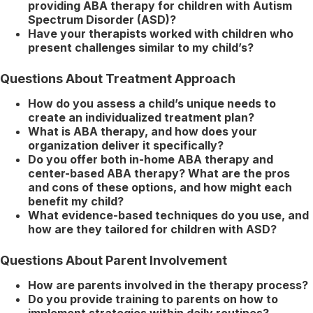
providing ABA therapy for children with Autism
Spectrum Disorder (ASD)?
Have your therapists worked with children who
present challenges similar to my child’s?
Questions About Treatment Approach
How do you assess a child’s unique needs to
create an individualized treatment plan?
What is ABA therapy, and how does your
organization deliver it specifically?
Do you offer both in-home ABA therapy and
center-based ABA therapy? What are the pros
and cons of these options, and how might each
benefit my child?
What evidence-based techniques do you use, and
how are they tailored for children with ASD?
Questions About Parent Involvement
How are parents involved in the therapy process?
Do you provide training to parents on how to
implement strategies within daily routines?