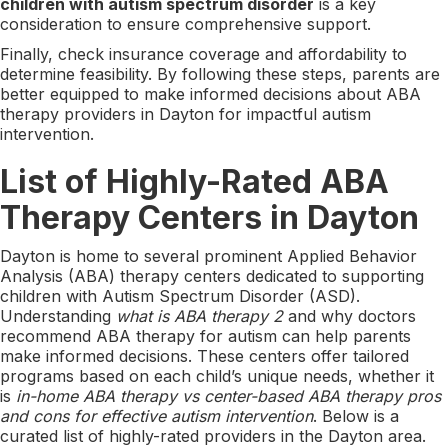
children with autism spectrum disorder
is a key
consideration to ensure comprehensive support.
Finally, check insurance coverage and affordability to
determine feasibility. By following these steps, parents are
better equipped to make informed decisions about ABA
therapy providers in Dayton for impactful autism
intervention.
List of Highly-Rated ABA
Therapy Centers in Dayton
Dayton is home to several prominent Applied Behavior
Analysis (ABA) therapy centers dedicated to supporting
children with Autism Spectrum Disorder (ASD).
Understanding
what is ABA therapy 2
and why doctors
recommend ABA therapy for autism can help parents
make informed decisions. These centers offer tailored
programs based on each child’s unique needs, whether it
is
in-home ABA therapy vs center-based ABA therapy pros
and cons for effective autism intervention
. Below is a
curated list of highly-rated providers in the Dayton area.