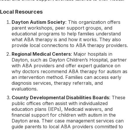
Local Resources
Dayton Autism Society
: This organization offers
parent workshops, peer support groups, and
educational programs to help families understand
what ABA therapy is and how it works. They also
provide local connections to ABA therapy providers.
Regional Medical Centers
: Major hospitals in
Dayton, such as Dayton Children’s Hospital, partner
with ABA providers and offer expert guidance on
why doctors recommend ABA therapy for autism as
an intervention method. Families can access early
diagnosis services, therapy referrals, and
evaluations.
County Developmental Disabilities Boards
: These
public offices often assist with individualized
education plans (IEPs), Medicaid waivers, and
financial support for children with autism in the
Dayton area. Their case management services can
guide parents to local ABA providers committed to