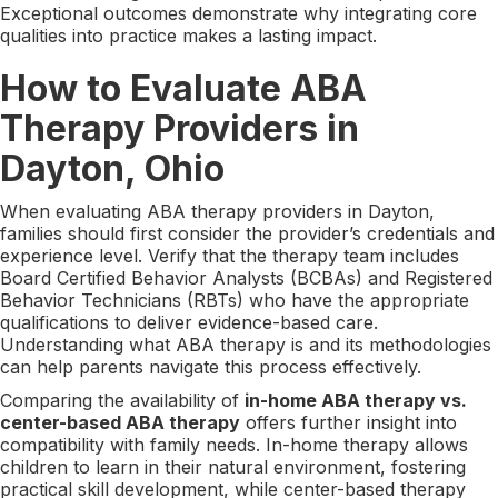
Exceptional outcomes demonstrate why integrating core
qualities into practice makes a lasting impact.
How to Evaluate ABA
Therapy Providers in
Dayton, Ohio
When evaluating ABA therapy providers in Dayton,
families should first consider the provider’s credentials and
experience level. Verify that the therapy team includes
Board Certified Behavior Analysts (BCBAs) and Registered
Behavior Technicians (RBTs) who have the appropriate
qualifications to deliver evidence-based care.
Understanding what ABA therapy is and its methodologies
can help parents navigate this process effectively.
Comparing the availability of
in-home ABA therapy vs.
center-based ABA therapy
offers further insight into
compatibility with family needs. In-home therapy allows
children to learn in their natural environment, fostering
practical skill development, while center-based therapy