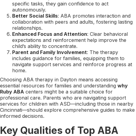
specific tasks, they gain confidence to act
autonomously.
Better Social Skills
: ABA promotes interaction and
collaboration with peers and adults, fostering lasting
relationships.
Enhanced Focus and Attention
: Clear behavioral
expectations and reinforcement help improve the
child’s ability to concentrate.
Parent and Family Involvement
: The therapy
includes guidance for families, equipping them to
navigate support services and reinforce progress at
home.
Choosing ABA therapy in Dayton means accessing
essential resources for families and understanding
why
Ruby ABA
centers might be a suitable choice for
professional care. Parents who are navigating support
services for children with ASD—including those in nearby
Cincinnati—should explore comprehensive guides to make
informed decisions.
Key Qualities of Top ABA