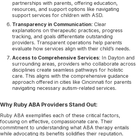
partnerships with parents, offering education,
resources, and support options like navigating
support services for children with ASD.
Transparency in Communication
: Clear
explanations on therapeutic practices, progress
tracking, and goals differentiate outstanding
providers. Transparent operations help parents
evaluate how services align with their child’s needs.
Access to Comprehensive Services
: In Dayton and
surrounding areas, providers who collaborate across
disciplines create seamless pathways for holistic
care. This aligns with the comprehensive guidance
approach offered in cities like Cincinnati for parents
navigating necessary autism-related services.
Why Ruby ABA Providers Stand Out:
Ruby ABA exemplifies each of these critical factors,
focusing on effective, compassionate care. Their
commitment to understanding what ABA therapy entails
while advocating its benefits solidifies their reputation.