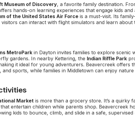
t Museum of Discovery
, a favorite family destination. Fro
fers hands-on learning experiences that engage kids and ad
m of the United States Air Force
is a must-visit. Its famil
isitors can interact with flight simulators and learn about t
ns MetroPark
in Dayton invites families to explore scenic w
rfly gardens. In nearby Kettering, the
Indian Riffle Park
pro
aking it ideal for young adventurers. Beavercreek offers 
ng, and sports, while families in Middletown can enjoy nature
tivities
ational Market
is more than a grocery store. It’s a quirky f
s that entertain children while parents shop. Beavercreek h
lowing kids to bounce, climb, and slide in a safe, supervise