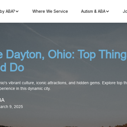
by ABA?
Where We Service
Autism & ABA
Jo
e Dayton, Ohio: Top Thing
d Do
o's vibrant culture, iconic attractions, and hidden gems. Explore top t
erience in this dynamic city.
BA
arch 9, 2025