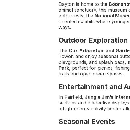
Dayton is home to the
Boonshof
animal sanctuary, this museum of
enthusiasts, the
National Museu
oriented exhibits where younger v
ways.
Outdoor Exploration
The
Cox Arboretum and Garde
Tower, and enjoy seasonal butte
playgrounds, and splash pads, m
Park
, perfect for picnics, fishi
trails and open green spaces.
Entertainment and Ac
In Fairfield,
Jungle Jim’s Intern
sections and interactive display
a high-energy activity center al
Seasonal Events