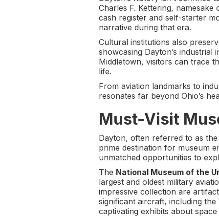
Charles F. Kettering, namesake o
cash register and self-starter mo
narrative during that era.
Cultural institutions also preser
showcasing Dayton’s industrial i
Middletown, visitors can trace t
life.
From aviation landmarks to indus
resonates far beyond Ohio’s hea
Must-Visit Mus
Dayton, often referred to as the
prime destination for museum ent
unmatched opportunities to expl
The
National Museum of the Un
largest and oldest military avia
impressive collection are artifac
significant aircraft, including 
captivating exhibits about space