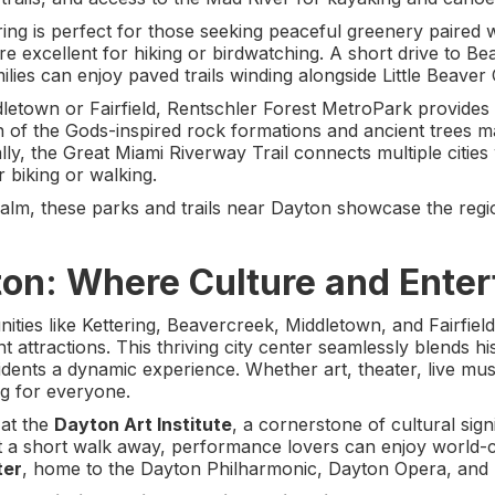
ring is perfect for those seeking peaceful greenery paired
re excellent for hiking or birdwatching. A short drive to B
lies can enjoy paved trails winding alongside Little Beaver
letown or Fairfield, Rentschler Forest MetroPark provides 
n of the Gods-inspired rock formations and ancient trees mak
ly, the Great Miami Riverway Trail connects multiple cities 
r biking or walking.
lm, these parks and trails near Dayton showcase the region
n: Where Culture and Enter
ties like Kettering, Beavercreek, Middletown, and Fairfie
t attractions. This thriving city center seamlessly blends 
idents a dynamic experience. Whether art, theater, live musi
 for everyone.
 at the
Dayton Art Institute
, a cornerstone of cultural sig
ust a short walk away, performance lovers can enjoy world-c
ter
, home to the Dayton Philharmonic, Dayton Opera, and 