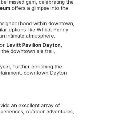
-be-missed gem, celebrating the
seum
offers a glimpse into the
c neighborhood within downtown,
pular options like Wheat Penny
 an intimate atmosphere.
or
Levitt Pavilion Dayton
,
 the downtown ale trail,
 year, further enriching the
tertainment, downtown Dayton
vide an excellent array of
 experiences, outdoor adventures,