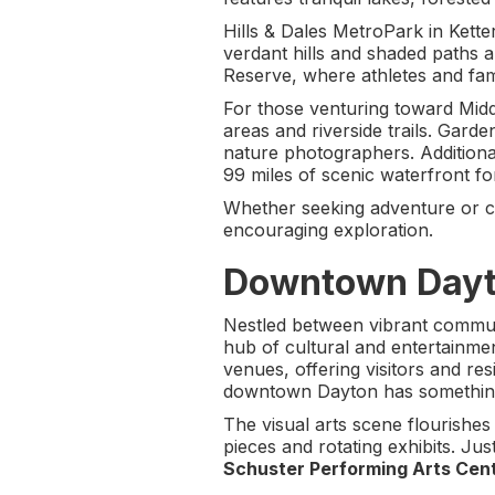
Hills & Dales MetroPark in Kette
verdant hills and shaded paths a
Reserve, where athletes and fami
For those venturing toward Midd
areas and riverside trails. Garde
nature photographers. Additional
99 miles of scenic waterfront fo
Whether seeking adventure or ca
encouraging exploration.
Downtown Dayto
Nestled between vibrant communi
hub of cultural and entertainmen
venues, offering visitors and res
downtown Dayton has something
The visual arts scene flourishes
pieces and rotating exhibits. J
Schuster Performing Arts Cen