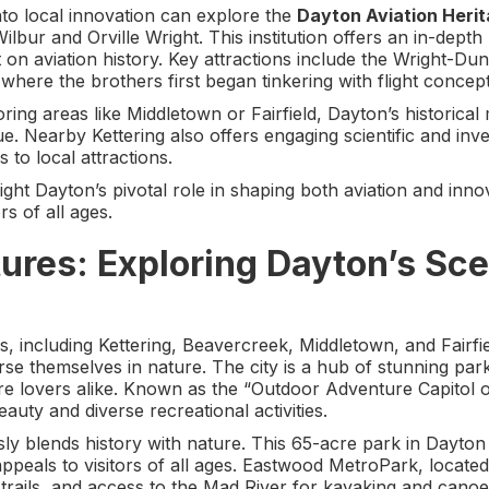
into local innovation can explore the
Dayton Aviation Herit
lbur and Orville Wright. This institution offers an in-depth 
 on aviation history. Key attractions include the Wright-Du
here the brothers first began tinkering with flight concept
ring areas like Middletown or Fairfield, Dayton’s historic
ue. Nearby Kettering also offers engaging scientific and in
to local attractions.
light Dayton’s pivotal role in shaping both aviation and inno
rs of all ages.
ures: Exploring Dayton’s Sce
, including Kettering, Beavercreek, Middletown, and Fairfi
se themselves in nature. The city is a hub of stunning park
ure lovers alike. Known as the “Outdoor Adventure Capitol 
beauty and diverse recreational activities.
ssly blends history with nature. This 65-acre park in Dayton
ppeals to visitors of all ages. Eastwood MetroPark, locat
d trails, and access to the Mad River for kayaking and canoe