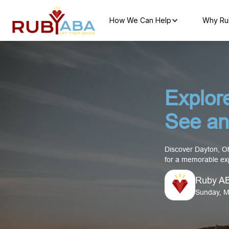
How We Can Help
Why Ru
Explor
See an
Discover Dayton, Ohi
for a memorable exp
Ruby A
Sunday, M