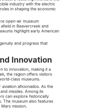
ile industry with the electric
nt roles in shaping the economic
cre open-air museum
r afield in Beavercreek and
museums highlight early American
ngenuity and progress that
nd Innovation
n to innovation, making it a
, the region offers visitors
 world-class museums.
r aviation aficionados. As the
 and missiles. Among its
rs can explore historically
ers. The museum also features
d Mars mission.