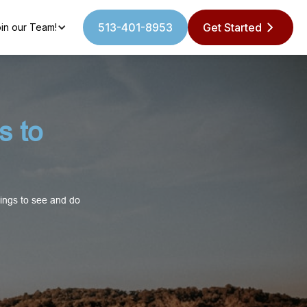
513-401-8953
Get Started
in our Team!
s to
hings to see and do