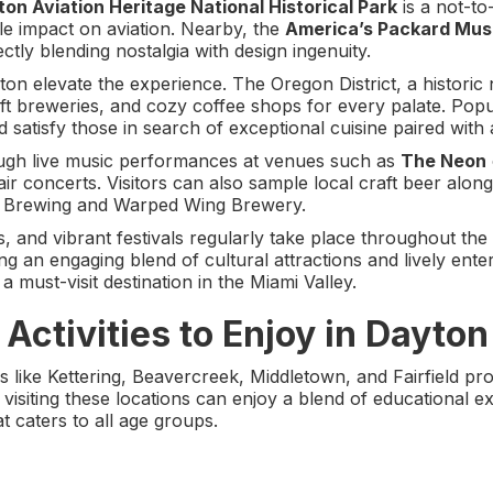
on Aviation Heritage National Historical Park
is a not-to
ble impact on aviation. Nearby, the
America’s Packard Mu
ctly blending nostalgia with design ingenuity.
on elevate the experience. The Oregon District, a histori
raft breweries, and cozy coffee shops for every palate. Po
satisfy those in search of exceptional cuisine paired with
hrough live music performances at venues such as
The Neon
ir concerts. Visitors can also sample local craft beer along
27 Brewing and Warped Wing Brewery.
s, and vibrant festivals regularly take place throughout the
g an engaging blend of cultural attractions and lively en
s a must-visit destination in the Miami Valley.
Activities to Enjoy in Dayton
 like Kettering, Beavercreek, Middletown, and Fairfield pro
ies visiting these locations can enjoy a blend of educational
t caters to all age groups.