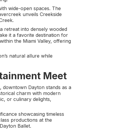
 with wide-open spaces. The
eavercreek unveils Creekside
 Creek.
a retreat into densely wooded
e it a favorite destination for
within the Miami Valley, offering
’s natural allure while
tainment Meet
ld, downtown Dayton stands as a
historical charm with modern
c, or culinary delights,
nificance showcasing timeless
lass productions at the
Dayton Ballet.