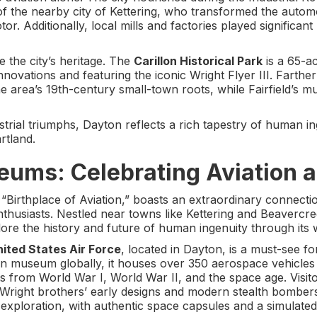
f the nearby city of Kettering, who transformed the automob
tor. Additionally, local mills and factories played significa
ve the city’s heritage. The
Carillon Historical Park
is a 65-a
nnovations and featuring the iconic Wright Flyer III. Farthe
he area’s 19th-century small-town roots, while Fairfield’s 
trial triumphs, Dayton reflects a rich tapestry of human i
rtland.
eums: Celebrating Aviation a
 “Birthplace of Aviation,” boasts an extraordinary connectio
husiasts. Nestled near towns like Kettering and Beavercreek
ore the history and future of human ingenuity through its
ited States Air Force
, located in Dayton, is a must-see fo
tion museum globally, it houses over 350 aerospace vehicles
ts from World War I, World War II, and the space age. Visito
the Wright brothers’ early designs and modern stealth bomb
 exploration, with authentic space capsules and a simulate