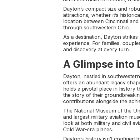
Dayton’s compact size and robust
attractions, whether it’s histori
location between Cincinnati an
through southwestern Ohio.
As a destination, Dayton strike
experience. For families, couples
and discovery at every turn.
A Glimpse into 
Dayton, nestled in southwestern 
offers an abundant legacy shaped
holds a pivotal place in history
the story of their groundbreaki
contributions alongside the ac
The National Museum of the Unit
and largest military aviation muse
look at both military and civil av
Cold War-era planes.
Dayton’s history isn’t confined t