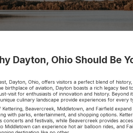
hy Dayton, Ohio Should Be Yo
st, Dayton, Ohio, offers visitors a perfect blend of history
 birthplace of aviation, Dayton boasts a rich legacy tied t
ust-visit for enthusiasts of innovation and history. Beyond its
unique culinary landscape provide experiences for every ty
Kettering, Beavercreek, Middletown, and Fairfield expand t
 with parks, entertainment, and shopping options. Ketter
s concerts and festivals, while Beavercreek provides acces
ors to Middletown can experience hot air balloon rides, and Fa
pping destination like no other.