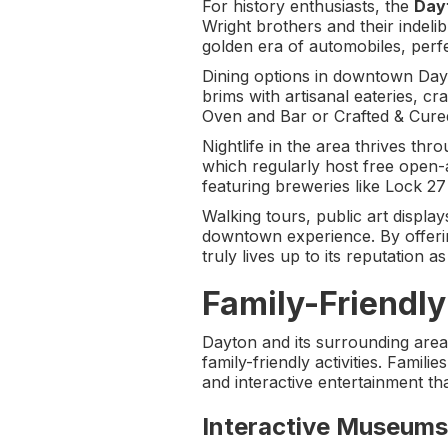
For history enthusiasts, the
Dayt
Wright brothers and their indeli
golden era of automobiles, perfe
Dining options in downtown Dayt
brims with artisanal eateries, c
Oven and Bar or Crafted & Cured 
Nightlife in the area thrives t
which regularly host free open-a
featuring breweries like Lock 
Walking tours, public art display
downtown experience. By offerin
truly lives up to its reputation a
Family-Friendly 
Dayton and its surrounding areas
family-friendly activities. Famil
and interactive entertainment tha
Interactive Museums