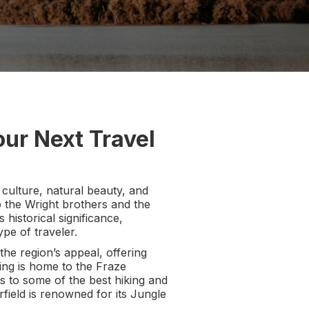
ur Next Travel
, culture, natural beauty, and
o the Wright brothers and the
 historical significance,
pe of traveler.
he region’s appeal, offering
ing is home to the Fraze
s to some of the best hiking and
irfield is renowned for its Jungle