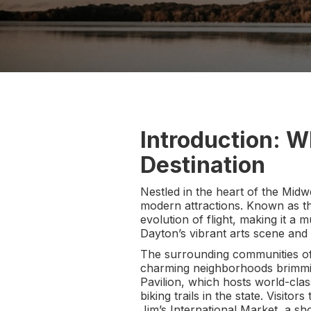
Introduction: W
Destination
Nestled in the heart of the Midwe
modern attractions. Known as the
evolution of flight, making it a m
Dayton’s vibrant arts scene and 
The surrounding communities of 
charming neighborhoods brimming
Pavilion, which hosts world-clas
biking trails in the state. Visit
Jim’s International Market, a sho