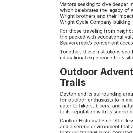
Visitors seeking to dive deeper 
which celebrates the legacy of Wi
Wright brothers and their impact
Wright Cycle Company building, w
For those traveling from neighbo
trip packed with educational val
Beavercreek’s convenient access 
Together, these institutions spot
educational experience for visito
Outdoor Advent
Trails
Dayton and its surrounding areas
for outdoor enthusiasts to immer
cater to hikers, bikers, and nat
to its reputation with its scenic 
Carillon Historical Park effortle
and a serene environment that a
features tranquil lakes, foreste