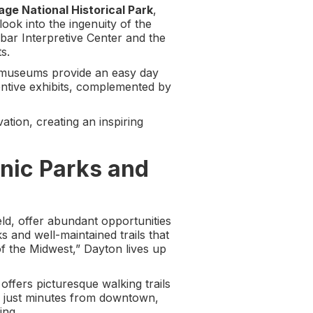
age National Historical Park
,
look into the ingenuity of the
nbar Interpretive Center and the
s.
al museums provide an easy day
ventive exhibits, complemented by
vation, creating an inspiring
nic Parks and
eld, offer abundant opportunities
s and well-maintained trails that
of the Midwest,” Dayton lives up
 offers picturesque walking trails
ed just minutes from downtown,
ing.