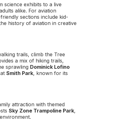
m science exhibits to a live
ults alike. For aviation
y-friendly sections include kid-
he history of aviation in creative
alking trails, climb the Tree
vides a mix of hiking trails,
the sprawling
Dominick Lofino
 at
Smith Park
, known for its
amily attraction with themed
osts
Sky Zone Trampoline Park
,
d environment.