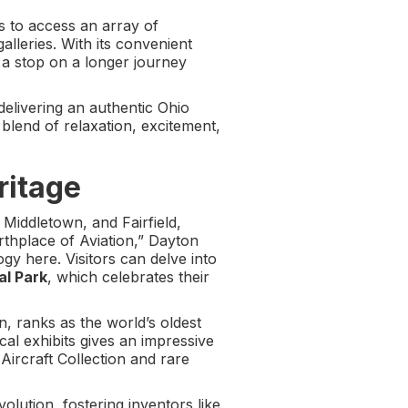
s to access an array of
alleries. With its convenient
a stop on a longer journey
elivering an authentic Ohio
e blend of relaxation, excitement,
ritage
 Middletown, and Fairfield,
rthplace of Aviation,” Dayton
gy here. Visitors can delve into
al Park
, which celebrates their
, ranks as the world’s oldest
ical exhibits gives an impressive
 Aircraft Collection and rare
volution, fostering inventors like