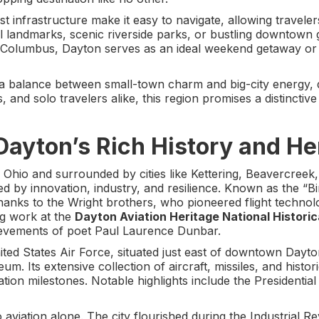
 infrastructure make it easy to navigate, allowing traveler
cal landmarks, scenic riverside parks, or bustling downtown g
d Columbus, Dayton serves as an ideal weekend getaway or 
s a balance between small-town charm and big-city energy, d
, and solo travelers alike, this region promises a distinctiv
Dayton’s Rich History and He
Ohio and surrounded by cities like Kettering, Beavercreek,
 by innovation, industry, and resilience. Known as the “Bi
 thanks to the Wright brothers, who pioneered flight technolo
ng work at the
Dayton Aviation Heritage National Historic
hievements of poet Paul Laurence Dunbar.
ed States Air Force, situated just east of downtown Dayton
um. Its extensive collection of aircraft, missiles, and histor
iation milestones. Notable highlights include the Presidential
o aviation alone. The city flourished during the Industrial Re