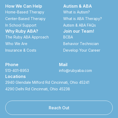
How We Can Help
Autism & ABA
Home-Based Therapy
What is Autism?
Center-Based Therapy
What is ABA Therapy?
In School Support
Autism & ABA FAQs
Why Ruby ABA?
Join our Team!
The Ruby ABA Approach
BCBA
Who We Are
Behavior Technician
Insurance & Costs
Develop Your Career
Phone
Mail
513-401-8953
info@rubyaba.com
Locations
2940 Glendale Milford Rd Cincinnati, Ohio 45241
4290 Delhi Rd Cincinnati, Ohio 45238
Reach Out