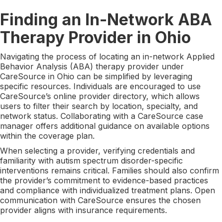
Finding an In-Network ABA
Therapy Provider in Ohio
Navigating the process of locating an in-network Applied
Behavior Analysis (ABA) therapy provider under
CareSource in Ohio can be simplified by leveraging
specific resources. Individuals are encouraged to use
CareSource’s online provider directory, which allows
users to filter their search by location, specialty, and
network status. Collaborating with a CareSource case
manager offers additional guidance on available options
within the coverage plan.
When selecting a provider, verifying credentials and
familiarity with autism spectrum disorder-specific
interventions remains critical. Families should also confirm
the provider’s commitment to evidence-based practices
and compliance with individualized treatment plans. Open
communication with CareSource ensures the chosen
provider aligns with insurance requirements.