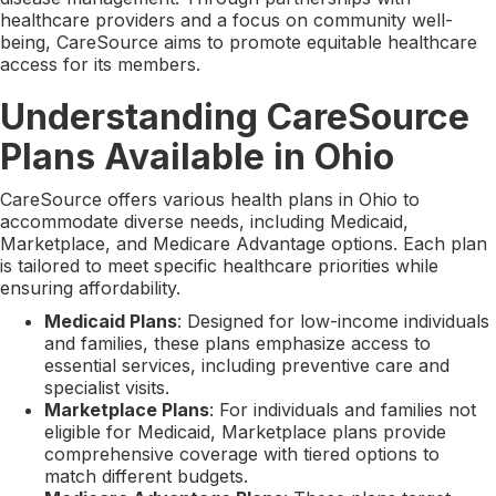
healthcare providers and a focus on community well-
being, CareSource aims to promote equitable healthcare
access for its members.
Understanding CareSource
Plans Available in Ohio
CareSource offers various health plans in Ohio to
accommodate diverse needs, including Medicaid,
Marketplace, and Medicare Advantage options. Each plan
is tailored to meet specific healthcare priorities while
ensuring affordability.
Medicaid Plans
: Designed for low-income individuals
and families, these plans emphasize access to
essential services, including preventive care and
specialist visits.
Marketplace Plans
: For individuals and families not
eligible for Medicaid, Marketplace plans provide
comprehensive coverage with tiered options to
match different budgets.