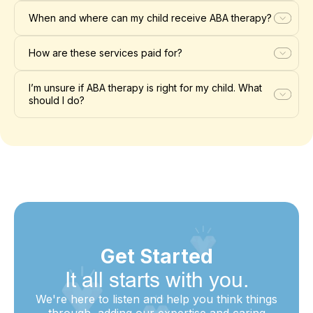
When and where can my child receive ABA therapy?
How are these services paid for?
I’m unsure if ABA therapy is right for my child. What
should I do?
Get Started
It all starts with you.
We're here to listen and help you think things