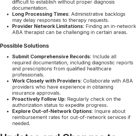
difficult to establish without proper diagnosis
documentation.
Long Processing Times
: Administrative backlogs
may delay responses to therapy requests.
Provider Network Limitations
: Finding an in-network
ABA therapist can be challenging in certain areas.
Possible Solutions
Submit Comprehensive Records
: Include all
required documentation, including diagnostic reports
and prescriptions from qualified healthcare
professionals.
Work Closely with Providers
: Collaborate with ABA
providers who have experience in obtaining
insurance approvals.
Proactively Follow Up
: Regularly check on the
authorization status to expedite progress.
Explore Out-of-Network Options
: Inquire about
reimbursement rates for out-of-network services if
needed.