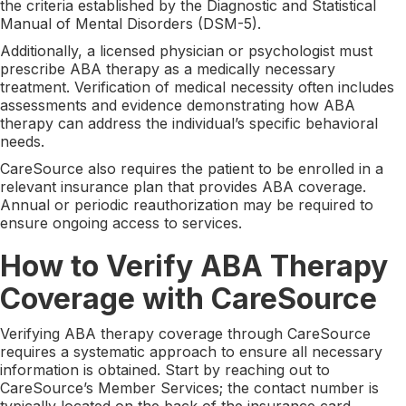
the criteria established by the Diagnostic and Statistical
Manual of Mental Disorders (DSM-5).
Additionally, a licensed physician or psychologist must
prescribe ABA therapy as a medically necessary
treatment. Verification of medical necessity often includes
assessments and evidence demonstrating how ABA
therapy can address the individual’s specific behavioral
needs.
CareSource also requires the patient to be enrolled in a
relevant insurance plan that provides ABA coverage.
Annual or periodic reauthorization may be required to
ensure ongoing access to services.
How to Verify ABA Therapy
Coverage with CareSource
Verifying ABA therapy coverage through CareSource
requires a systematic approach to ensure all necessary
information is obtained. Start by reaching out to
CareSource’s Member Services; the contact number is
typically located on the back of the insurance card.