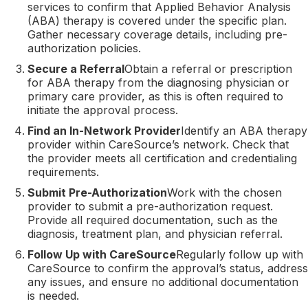
services to confirm that Applied Behavior Analysis
(ABA) therapy is covered under the specific plan.
Gather necessary coverage details, including pre-
authorization policies.
Secure a Referral
Obtain a referral or prescription
for ABA therapy from the diagnosing physician or
primary care provider, as this is often required to
initiate the approval process.
Find an In-Network Provider
Identify an ABA therapy
provider within CareSource’s network. Check that
the provider meets all certification and credentialing
requirements.
Submit Pre-Authorization
Work with the chosen
provider to submit a pre-authorization request.
Provide all required documentation, such as the
diagnosis, treatment plan, and physician referral.
Follow Up with CareSource
Regularly follow up with
CareSource to confirm the approval’s status, address
any issues, and ensure no additional documentation
is needed.