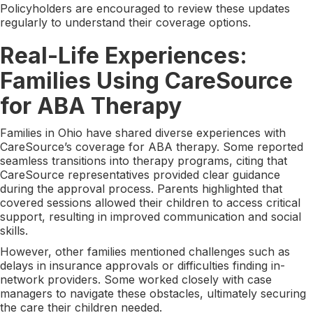
Policyholders are encouraged to review these updates
regularly to understand their coverage options.
Real-Life Experiences:
Families Using CareSource
for ABA Therapy
Families in Ohio have shared diverse experiences with
CareSource’s coverage for ABA therapy. Some reported
seamless transitions into therapy programs, citing that
CareSource representatives provided clear guidance
during the approval process. Parents highlighted that
covered sessions allowed their children to access critical
support, resulting in improved communication and social
skills.
However, other families mentioned challenges such as
delays in insurance approvals or difficulties finding in-
network providers. Some worked closely with case
managers to navigate these obstacles, ultimately securing
the care their children needed.