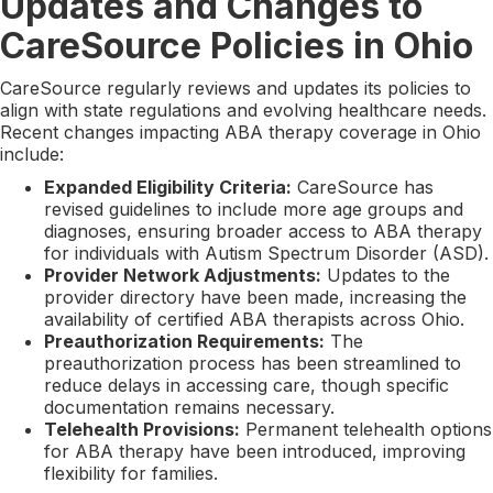
Updates and Changes to
CareSource Policies in Ohio
CareSource regularly reviews and updates its policies to
align with state regulations and evolving healthcare needs.
Recent changes impacting ABA therapy coverage in Ohio
include:
Expanded Eligibility Criteria:
CareSource has
revised guidelines to include more age groups and
diagnoses, ensuring broader access to ABA therapy
for individuals with Autism Spectrum Disorder (ASD).
Provider Network Adjustments:
Updates to the
provider directory have been made, increasing the
availability of certified ABA therapists across Ohio.
Preauthorization Requirements:
The
preauthorization process has been streamlined to
reduce delays in accessing care, though specific
documentation remains necessary.
Telehealth Provisions:
Permanent telehealth options
for ABA therapy have been introduced, improving
flexibility for families.