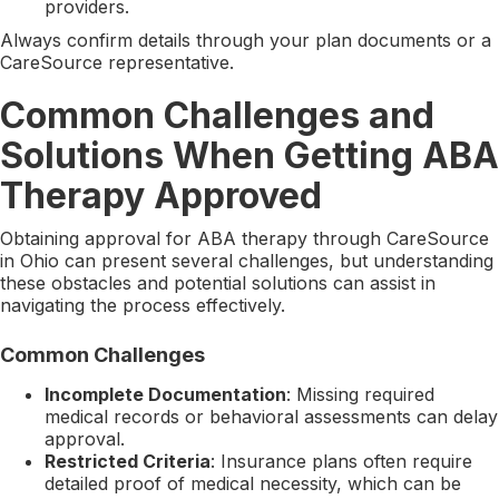
providers.
Always confirm details through your plan documents or a
CareSource representative.
Common Challenges and
Solutions When Getting ABA
Therapy Approved
Obtaining approval for ABA therapy through CareSource
in Ohio can present several challenges, but understanding
these obstacles and potential solutions can assist in
navigating the process effectively.
Common Challenges
Incomplete Documentation
: Missing required
medical records or behavioral assessments can delay
approval.
Restricted Criteria
: Insurance plans often require
detailed proof of medical necessity, which can be