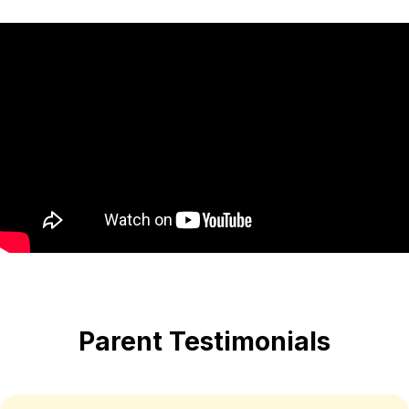
Parent Testimonials