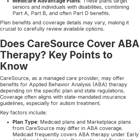
Medicare Advantage Plans
: These plans target
seniors and individuals with disabilities, combining
Part A, Part B, and often Part D benefits.
Plan benefits and coverage details may vary, making it
crucial to carefully review available options.
Does CareSource Cover ABA
Therapy? Key Points to
Know
CareSource, as a managed care provider, may offer
benefits for Applied Behavior Analysis (ABA) therapy
depending on the specific plan and state regulations.
Coverage often aligns with state-mandated insurance
guidelines, especially for autism treatment.
Key factors include:
Plan Type
: Medicaid plans and Marketplace plans
from CareSource may differ in ABA coverage.
Medicaid frequently covers ABA therapy under Early