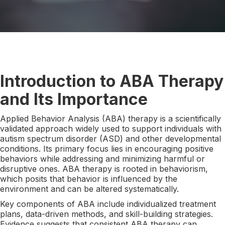
Introduction to ABA Therapy
and Its Importance
Applied Behavior Analysis (ABA) therapy is a scientifically
validated approach widely used to support individuals with
autism spectrum disorder (ASD) and other developmental
conditions. Its primary focus lies in encouraging positive
behaviors while addressing and minimizing harmful or
disruptive ones. ABA therapy is rooted in behaviorism,
which posits that behavior is influenced by the
environment and can be altered systematically.
Key components of ABA include individualized treatment
plans, data-driven methods, and skill-building strategies.
Evidence suggests that consistent ABA therapy can