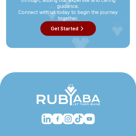
through, adding our expertise and caring
guidance.
Connect with us today to begin the journey
together.
Get Started