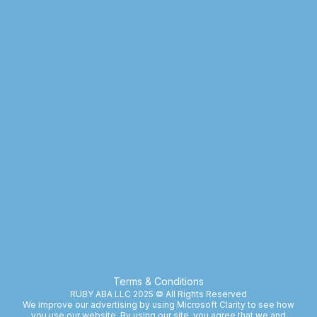
Terms & Conditions
RUBY ABA LLC 2025 © All Rights Reserved
We improve our advertising by using Microsoft Clarity to see how
you use our website. By using our site, you agree that we and