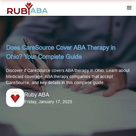
Does CareSource Cover ABA Therapy in
Ohio? Your Complete Guide
Discover if CareSource covers ABA therapy in Ohio. Learn about
Medicaid coverage, ABA therapy companies that accept
CareSource, and key details in this complete guide.
Ruby ABA
Friday, January 17, 2025