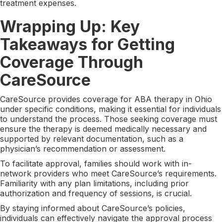
treatment expenses.
Wrapping Up: Key
Takeaways for Getting
Coverage Through
CareSource
CareSource provides coverage for ABA therapy in Ohio
under specific conditions, making it essential for individuals
to understand the process. Those seeking coverage must
ensure the therapy is deemed medically necessary and
supported by relevant documentation, such as a
physician’s recommendation or assessment.
To facilitate approval, families should work with in-
network providers who meet CareSource’s requirements.
Familiarity with any plan limitations, including prior
authorization and frequency of sessions, is crucial.
By staying informed about CareSource’s policies,
individuals can effectively navigate the approval process