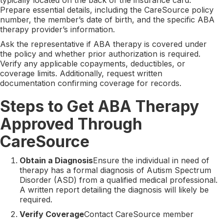
Prepare essential details, including the CareSource policy
number, the member’s date of birth, and the specific ABA
therapy provider’s information.
Ask the representative if ABA therapy is covered under
the policy and whether prior authorization is required.
Verify any applicable copayments, deductibles, or
coverage limits. Additionally, request written
documentation confirming coverage for records.
Steps to Get ABA Therapy
Approved Through
CareSource
Obtain a Diagnosis
Ensure the individual in need of
therapy has a formal diagnosis of Autism Spectrum
Disorder (ASD) from a qualified medical professional.
A written report detailing the diagnosis will likely be
required.
Verify Coverage
Contact CareSource member