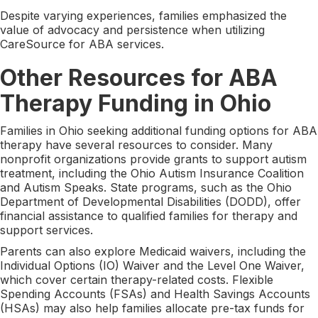
Despite varying experiences, families emphasized the
value of advocacy and persistence when utilizing
CareSource for ABA services.
Other Resources for ABA
Therapy Funding in Ohio
Families in Ohio seeking additional funding options for ABA
therapy have several resources to consider. Many
nonprofit organizations provide grants to support autism
treatment, including the Ohio Autism Insurance Coalition
and Autism Speaks. State programs, such as the Ohio
Department of Developmental Disabilities (DODD), offer
financial assistance to qualified families for therapy and
support services.
Parents can also explore Medicaid waivers, including the
Individual Options (IO) Waiver and the Level One Waiver,
which cover certain therapy-related costs. Flexible
Spending Accounts (FSAs) and Health Savings Accounts
(HSAs) may also help families allocate pre-tax funds for