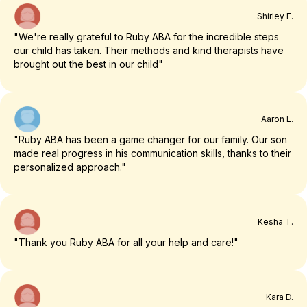
Shirley F.
"We're really grateful to Ruby ABA for the incredible steps
our child has taken. Their methods and kind therapists have
brought out the best in our child"
Aaron L.
"Ruby ABA has been a game changer for our family. Our son
made real progress in his communication skills, thanks to their
personalized approach."
Kesha T.
"Thank you Ruby ABA for all your help and care!"
Kara D.