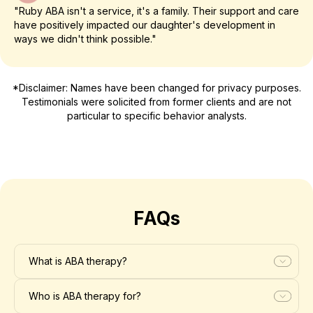
"Ruby ABA isn't a service, it's a family. Their support and care
have positively impacted our daughter's development in
ways we didn't think possible."
*Disclaimer: Names have been changed for privacy purposes.
Testimonials were solicited from former clients and are not
particular to specific behavior analysts.
FAQs
What is ABA therapy?
Who is ABA therapy for?