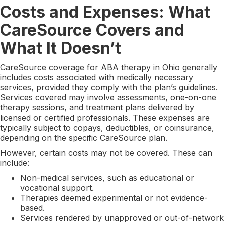
Costs and Expenses: What
CareSource Covers and
What It Doesn’t
CareSource coverage for ABA therapy in Ohio generally
includes costs associated with medically necessary
services, provided they comply with the plan’s guidelines.
Services covered may involve assessments, one-on-one
therapy sessions, and treatment plans delivered by
licensed or certified professionals. These expenses are
typically subject to copays, deductibles, or coinsurance,
depending on the specific CareSource plan.
However, certain costs may not be covered. These can
include:
Non-medical services, such as educational or
vocational support.
Therapies deemed experimental or not evidence-
based.
Services rendered by unapproved or out-of-network