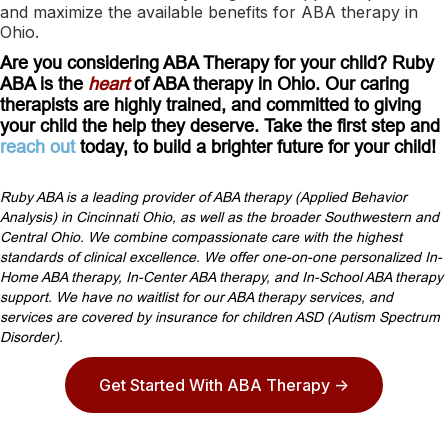
and maximize the available benefits for ABA therapy in
Ohio.
Are you considering ABA Therapy for your child? Ruby
ABA is the
heart
of ABA therapy in Ohio. Our caring
therapists are highly trained, and committed to giving
your child the help they deserve. Take the first step and
reach out
today, to build a brighter future for your child!
Ruby ABA is a leading provider of ABA therapy (Applied Behavior
Analysis) in Cincinnati Ohio, as well as the broader Southwestern and
Central Ohio. We combine compassionate care with the highest
standards of clinical excellence. We offer one-on-one personalized In-
Home ABA therapy, In-Center ABA therapy, and In-School ABA therapy
support. We have no waitlist for our ABA therapy services, and
services are covered by insurance for children ASD (Autism Spectrum
Disorder).
Get Started With ABA Therapy ->