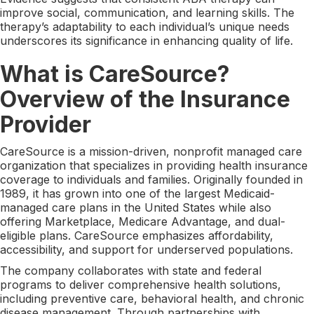
improve social, communication, and learning skills. The
therapy’s adaptability to each individual’s unique needs
underscores its significance in enhancing quality of life.
What is CareSource?
Overview of the Insurance
Provider
CareSource is a mission-driven, nonprofit managed care
organization that specializes in providing health insurance
coverage to individuals and families. Originally founded in
1989, it has grown into one of the largest Medicaid-
managed care plans in the United States while also
offering Marketplace, Medicare Advantage, and dual-
eligible plans. CareSource emphasizes affordability,
accessibility, and support for underserved populations.
The company collaborates with state and federal
programs to deliver comprehensive health solutions,
including preventive care, behavioral health, and chronic
disease management. Through partnerships with