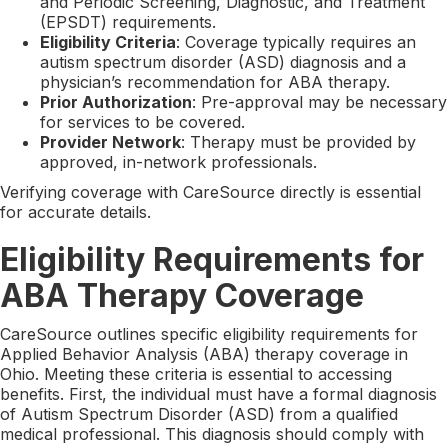
and Periodic Screening, Diagnostic, and Treatment
(EPSDT) requirements.
Eligibility Criteria
: Coverage typically requires an
autism spectrum disorder (ASD) diagnosis and a
physician’s recommendation for ABA therapy.
Prior Authorization
: Pre-approval may be necessary
for services to be covered.
Provider Network
: Therapy must be provided by
approved, in-network professionals.
Verifying coverage with CareSource directly is essential
for accurate details.
Eligibility Requirements for
ABA Therapy Coverage
CareSource outlines specific eligibility requirements for
Applied Behavior Analysis (ABA) therapy coverage in
Ohio. Meeting these criteria is essential to accessing
benefits. First, the individual must have a formal diagnosis
of Autism Spectrum Disorder (ASD) from a qualified
medical professional. This diagnosis should comply with