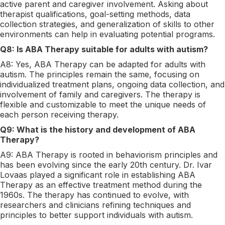
active parent and caregiver involvement. Asking about
therapist qualifications, goal-setting methods, data
collection strategies, and generalization of skills to other
environments can help in evaluating potential programs.
Q8: Is ABA Therapy suitable for adults with autism?
A8: Yes, ABA Therapy can be adapted for adults with
autism. The principles remain the same, focusing on
individualized treatment plans, ongoing data collection, and
involvement of family and caregivers. The therapy is
flexible and customizable to meet the unique needs of
each person receiving therapy.
Q9: What is the history and development of ABA
Therapy?
A9: ABA Therapy is rooted in behaviorism principles and
has been evolving since the early 20th century. Dr. Ivar
Lovaas played a significant role in establishing ABA
Therapy as an effective treatment method during the
1960s. The therapy has continued to evolve, with
researchers and clinicians refining techniques and
principles to better support individuals with autism.