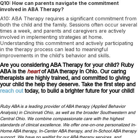
Q10: How can parents navigate the commitment
involved in ABA Therapy?
A10: ABA Therapy requires a significant commitment from
both the child and the family. Sessions often occur several
times a week, and parents and caregivers are actively
involved in implementing strategies at home.
Understanding this commitment and actively participating
in the therapy process can lead to meaningful
improvements in the child's behavior and skills.
Are you considering ABA Therapy for your child? Ruby
ABA is the
heart
of ABA therapy in Ohio. Our caring
therapists are highly trained, and committed to giving
your child the help they deserve. Take the first step and
reach out
today, to build a brighter future for your child!
Ruby ABA is a leading provider of ABA therapy (Applied Behavior
Analysis) in Cincinnati Ohio, as well as the broader Southwestern and
Central Ohio. We combine compassionate care with the highest
standards of clinical excellence. We offer one-on-one personalized In-
Home ABA therapy, In-Center ABA therapy, and In-School ABA therapy
support. We have no waitlist for our ABA therapy services, and