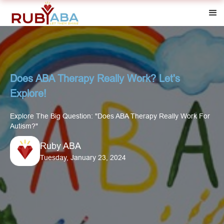
Does ABA Therapy Really Work? Let's
Explore!
Explore The Big Question: "Does ABA Therapy Really Work For
Autism?"
Ruby ABA
Tuesday, January 23, 2024