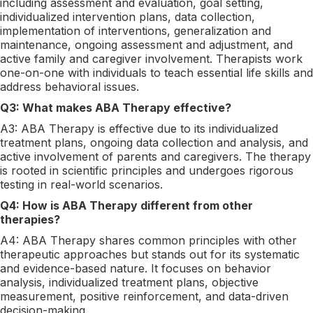
including assessment and evaluation, goal setting,
individualized intervention plans, data collection,
implementation of interventions, generalization and
maintenance, ongoing assessment and adjustment, and
active family and caregiver involvement. Therapists work
one-on-one with individuals to teach essential life skills and
address behavioral issues.
Q3: What makes ABA Therapy effective?
A3: ABA Therapy is effective due to its individualized
treatment plans, ongoing data collection and analysis, and
active involvement of parents and caregivers. The therapy
is rooted in scientific principles and undergoes rigorous
testing in real-world scenarios.
Q4: How is ABA Therapy different from other
therapies?
A4: ABA Therapy shares common principles with other
therapeutic approaches but stands out for its systematic
and evidence-based nature. It focuses on behavior
analysis, individualized treatment plans, objective
measurement, positive reinforcement, and data-driven
decision-making.