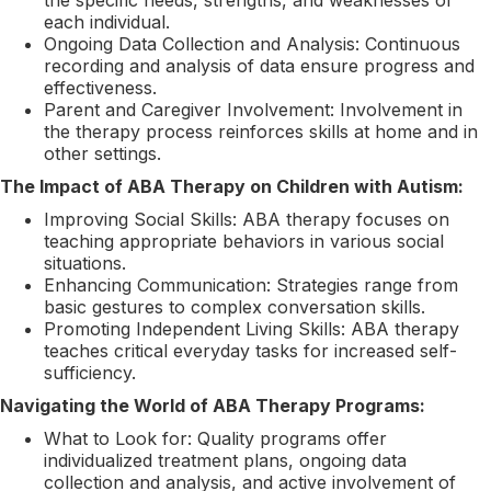
each individual.
Ongoing Data Collection and Analysis: Continuous
recording and analysis of data ensure progress and
effectiveness.
Parent and Caregiver Involvement: Involvement in
the therapy process reinforces skills at home and in
other settings.
The Impact of ABA Therapy on Children with Autism:
Improving Social Skills: ABA therapy focuses on
teaching appropriate behaviors in various social
situations.
Enhancing Communication: Strategies range from
basic gestures to complex conversation skills.
Promoting Independent Living Skills: ABA therapy
teaches critical everyday tasks for increased self-
sufficiency.
Navigating the World of ABA Therapy Programs:
What to Look for: Quality programs offer
individualized treatment plans, ongoing data
collection and analysis, and active involvement of