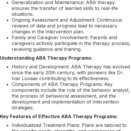
Generalization and Maintenance: ABA therapy
ensures the transfer of learned skills to real-life
situations.
Ongoing Assessment and Adjustment: Continuous
reviews of data and progress lead to necessary
changes in the intervention plan.
Family and Caregiver Involvement: Parents and
caregivers actively participate in the therapy process,
receiving guidance and training.
Understanding ABA Therapy Programs:
History and Development: ABA Therapy has evolved
since the early 20th century, with pioneers like Dr.
Ivar Lovaas contributing to its effectiveness.
Components of ABA Therapy Programs: Key
components include the role of the behavior analyst,
the process of behavioral assessment, and the
development and implementation of intervention
strategies.
Key Features of Effective ABA Therapy Programs:
Individualized Treatment Plans: Plans are tailored to
the specific needs, strengths, and weaknesses of