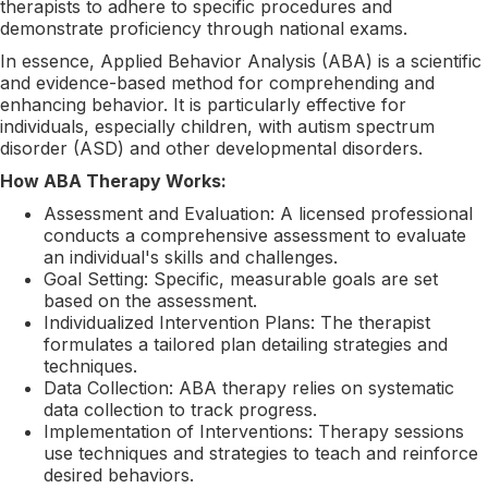
therapists to adhere to specific procedures and
demonstrate proficiency through national exams.
In essence, Applied Behavior Analysis (ABA) is a scientific
and evidence-based method for comprehending and
enhancing behavior. It is particularly effective for
individuals, especially children, with autism spectrum
disorder (ASD) and other developmental disorders.
How ABA Therapy Works:
Assessment and Evaluation: A licensed professional
conducts a comprehensive assessment to evaluate
an individual's skills and challenges.
Goal Setting: Specific, measurable goals are set
based on the assessment.
Individualized Intervention Plans: The therapist
formulates a tailored plan detailing strategies and
techniques.
Data Collection: ABA therapy relies on systematic
data collection to track progress.
Implementation of Interventions: Therapy sessions
use techniques and strategies to teach and reinforce
desired behaviors.