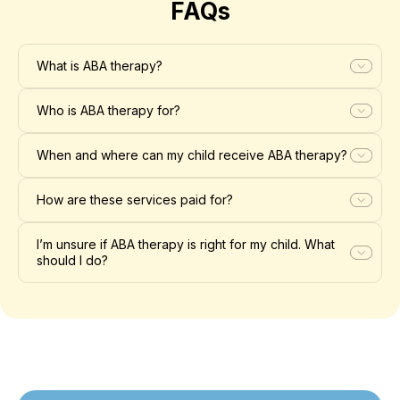
FAQs
What is ABA therapy?
Who is ABA therapy for?
When and where can my child receive ABA therapy?
How are these services paid for?
I’m unsure if ABA therapy is right for my child. What
should I do?