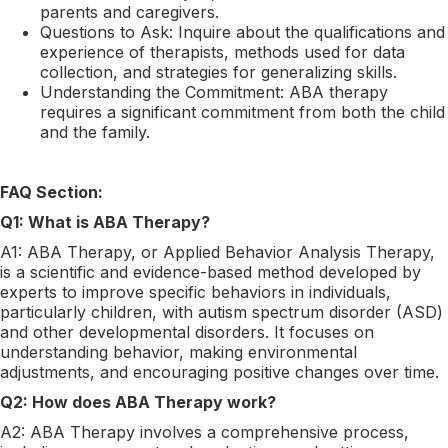
parents and caregivers.
Questions to Ask: Inquire about the qualifications and
experience of therapists, methods used for data
collection, and strategies for generalizing skills.
Understanding the Commitment: ABA therapy
requires a significant commitment from both the child
and the family.
FAQ Section:
Q1: What is ABA Therapy?
A1: ABA Therapy, or Applied Behavior Analysis Therapy,
is a scientific and evidence-based method developed by
experts to improve specific behaviors in individuals,
particularly children, with autism spectrum disorder (ASD)
and other developmental disorders. It focuses on
understanding behavior, making environmental
adjustments, and encouraging positive changes over time.
Q2: How does ABA Therapy work?
A2: ABA Therapy involves a comprehensive process,