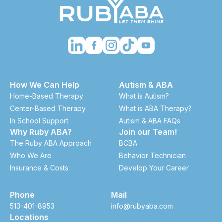
How We Can Help
Autism & ABA
Home-Based Therapy
What is Autism?
Center-Based Therapy
What is ABA Therapy?
In School Support
Autism & ABA FAQs
Why Ruby ABA?
Join our Team!
The Ruby ABA Approach
BCBA
Who We Are
Behavior Technician
Insurance & Costs
Develop Your Career
Phone
Mail
513-401-8953
info@rubyaba.com
Locations