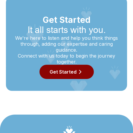
Get Started
It all starts with you.
We're here to listen and help you think things
through, adding our expertise and caring
guidance.
Connect with us today to begin the journey
together.
Get Started