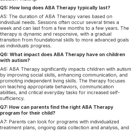
Q5: How long does ABA Therapy typically last?
A5: The duration of ABA Therapy varies based on
individual needs. Sessions often occur several times a
week and can last from a few months to a few years. The
therapy is dynamic and responsive, with a gradual
transition from foundational skills to more advanced goals
as individuals progress.
Q6: What impact does ABA Therapy have on children
with autism?
A6: ABA Therapy significantly impacts children with autism
by improving social skills, enhancing communication, and
promoting independent living skills. The therapy focuses
on teaching appropriate behaviors, communication
abilities, and critical everyday tasks for increased self-
sufficiency.
Q7: How can parents find the right ABA Therapy
program for their child?
A7: Parents can look for programs with individualized
treatment plans, ongoing data collection and analysis, and