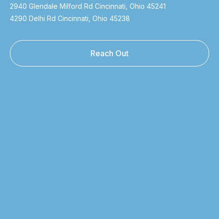
2940 Glendale Milford Rd Cincinnati, Ohio 45241
4290 Delhi Rd Cincinnati, Ohio 45238
Reach Out