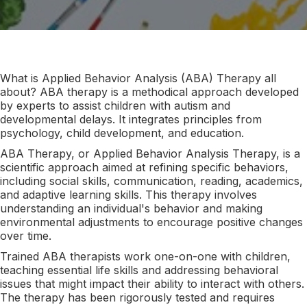
What is Applied Behavior Analysis (ABA) Therapy all
about? ABA therapy is a methodical approach developed
by experts to assist children with autism and
developmental delays. It integrates principles from
psychology, child development, and education.
ABA Therapy, or Applied Behavior Analysis Therapy, is a
scientific approach aimed at refining specific behaviors,
including social skills, communication, reading, academics,
and adaptive learning skills. This therapy involves
understanding an individual's behavior and making
environmental adjustments to encourage positive changes
over time.
Trained ABA therapists work one-on-one with children,
teaching essential life skills and addressing behavioral
issues that might impact their ability to interact with others.
The therapy has been rigorously tested and requires