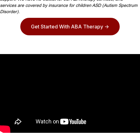
services are covered by insurance for children ASD (Autism Spectrum
Disorder).
Get Started With ABA Therapy ->