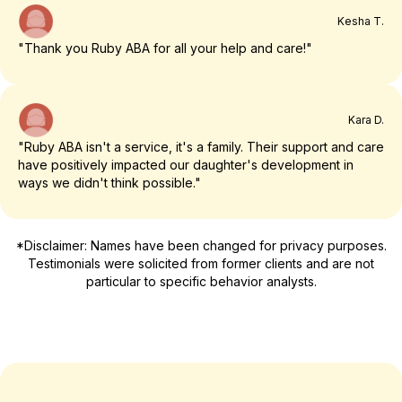
Kesha T.
"Thank you Ruby ABA for all your help and care!"
Kara D.
"Ruby ABA isn't a service, it's a family. Their support and care
have positively impacted our daughter's development in
ways we didn't think possible."
*Disclaimer: Names have been changed for privacy purposes.
Testimonials were solicited from former clients and are not
particular to specific behavior analysts.