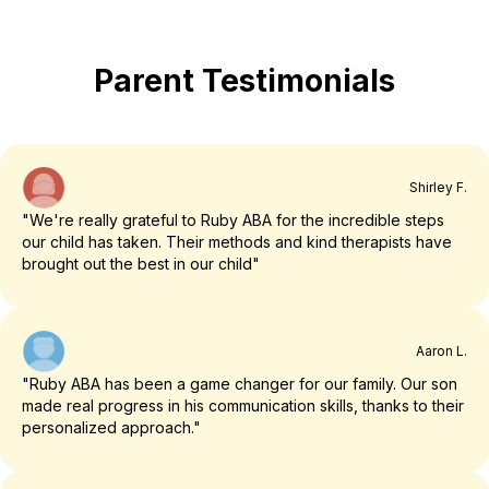
Parent Testimonials
Shirley F.
"We're really grateful to Ruby ABA for the incredible steps
our child has taken. Their methods and kind therapists have
brought out the best in our child"
Aaron L.
"Ruby ABA has been a game changer for our family. Our son
made real progress in his communication skills, thanks to their
personalized approach."