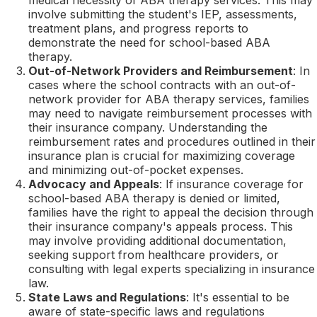
involve submitting the student's IEP, assessments,
treatment plans, and progress reports to
demonstrate the need for school-based ABA
therapy.
Out-of-Network Providers and Reimbursement
: In
cases where the school contracts with an out-of-
network provider for ABA therapy services, families
may need to navigate reimbursement processes with
their insurance company. Understanding the
reimbursement rates and procedures outlined in their
insurance plan is crucial for maximizing coverage
and minimizing out-of-pocket expenses.
Advocacy and Appeals
: If insurance coverage for
school-based ABA therapy is denied or limited,
families have the right to appeal the decision through
their insurance company's appeals process. This
may involve providing additional documentation,
seeking support from healthcare providers, or
consulting with legal experts specializing in insurance
law.
State Laws and Regulations
: It's essential to be
aware of state-specific laws and regulations