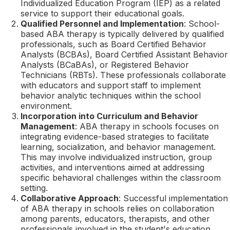
Individualized Education Program (IEP) as a related
service to support their educational goals.
Qualified Personnel and Implementation
: School-
based ABA therapy is typically delivered by qualified
professionals, such as Board Certified Behavior
Analysts (BCBAs), Board Certified Assistant Behavior
Analysts (BCaBAs), or Registered Behavior
Technicians (RBTs). These professionals collaborate
with educators and support staff to implement
behavior analytic techniques within the school
environment.
Incorporation into Curriculum and Behavior
Management
: ABA therapy in schools focuses on
integrating evidence-based strategies to facilitate
learning, socialization, and behavior management.
This may involve individualized instruction, group
activities, and interventions aimed at addressing
specific behavioral challenges within the classroom
setting.
Collaborative Approach
: Successful implementation
of ABA therapy in schools relies on collaboration
among parents, educators, therapists, and other
professionals involved in the student's education.