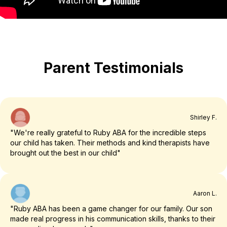
Parent Testimonials
Shirley F.
"We're really grateful to Ruby ABA for the incredible steps
our child has taken. Their methods and kind therapists have
brought out the best in our child"
Aaron L.
"Ruby ABA has been a game changer for our family. Our son
made real progress in his communication skills, thanks to their