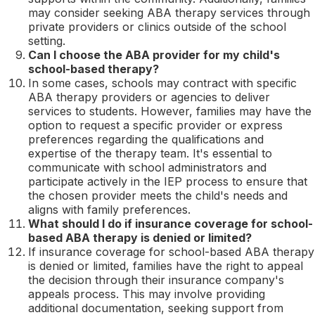
may consider seeking ABA therapy services through
private providers or clinics outside of the school
setting.
Can I choose the ABA provider for my child's
school-based therapy?
In some cases, schools may contract with specific
ABA therapy providers or agencies to deliver
services to students. However, families may have the
option to request a specific provider or express
preferences regarding the qualifications and
expertise of the therapy team. It's essential to
communicate with school administrators and
participate actively in the IEP process to ensure that
the chosen provider meets the child's needs and
aligns with family preferences.
What should I do if insurance coverage for school-
based ABA therapy is denied or limited?
If insurance coverage for school-based ABA therapy
is denied or limited, families have the right to appeal
the decision through their insurance company's
appeals process. This may involve providing
additional documentation, seeking support from