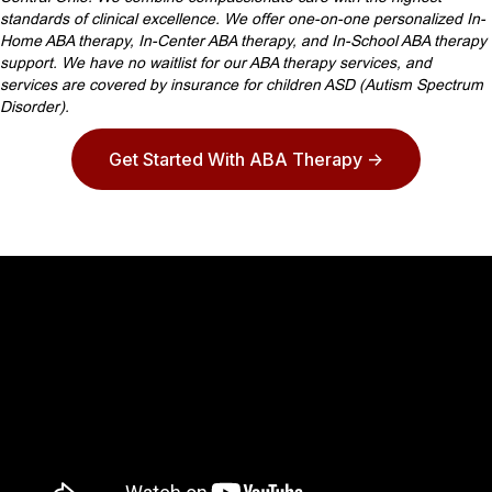
standards of clinical excellence. We offer one-on-one personalized In-
Home ABA therapy, In-Center ABA therapy, and In-School ABA therapy
support. We have no waitlist for our ABA therapy services, and
services are covered by insurance for children ASD (Autism Spectrum
Disorder).
Get Started With ABA Therapy ->