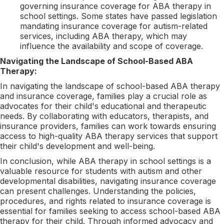
governing insurance coverage for ABA therapy in
school settings. Some states have passed legislation
mandating insurance coverage for autism-related
services, including ABA therapy, which may
influence the availability and scope of coverage.
Navigating the Landscape of School-Based ABA
Therapy:
In navigating the landscape of school-based ABA therapy
and insurance coverage, families play a crucial role as
advocates for their child's educational and therapeutic
needs. By collaborating with educators, therapists, and
insurance providers, families can work towards ensuring
access to high-quality ABA therapy services that support
their child's development and well-being.
In conclusion, while ABA therapy in school settings is a
valuable resource for students with autism and other
developmental disabilities, navigating insurance coverage
can present challenges. Understanding the policies,
procedures, and rights related to insurance coverage is
essential for families seeking to access school-based ABA
therapy for their child. Through informed advocacy and