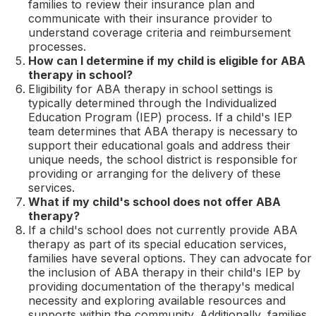
families to review their insurance plan and
communicate with their insurance provider to
understand coverage criteria and reimbursement
processes.
How can I determine if my child is eligible for ABA
therapy in school?
Eligibility for ABA therapy in school settings is
typically determined through the Individualized
Education Program (IEP) process. If a child's IEP
team determines that ABA therapy is necessary to
support their educational goals and address their
unique needs, the school district is responsible for
providing or arranging for the delivery of these
services.
What if my child's school does not offer ABA
therapy?
If a child's school does not currently provide ABA
therapy as part of its special education services,
families have several options. They can advocate for
the inclusion of ABA therapy in their child's IEP by
providing documentation of the therapy's medical
necessity and exploring available resources and
supports within the community. Additionally, families