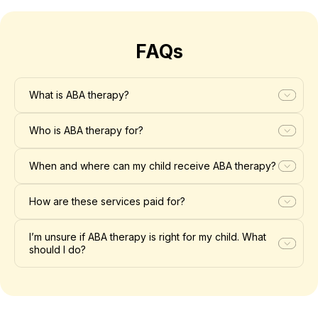
FAQs
What is ABA therapy?
Who is ABA therapy for?
When and where can my child receive ABA therapy?
How are these services paid for?
I’m unsure if ABA therapy is right for my child. What
should I do?