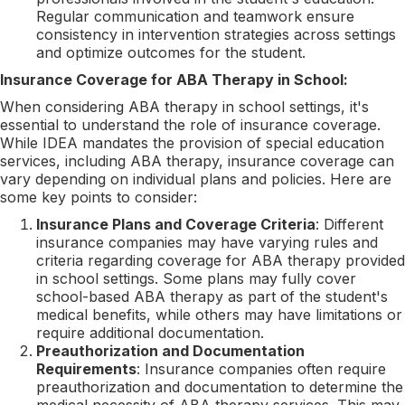
Regular communication and teamwork ensure
consistency in intervention strategies across settings
and optimize outcomes for the student.
Insurance Coverage for ABA Therapy in School:
When considering ABA therapy in school settings, it's
essential to understand the role of insurance coverage.
While IDEA mandates the provision of special education
services, including ABA therapy, insurance coverage can
vary depending on individual plans and policies. Here are
some key points to consider:
Insurance Plans and Coverage Criteria
: Different
insurance companies may have varying rules and
criteria regarding coverage for ABA therapy provided
in school settings. Some plans may fully cover
school-based ABA therapy as part of the student's
medical benefits, while others may have limitations or
require additional documentation.
Preauthorization and Documentation
Requirements
: Insurance companies often require
preauthorization and documentation to determine the
medical necessity of ABA therapy services. This may