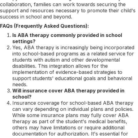
collaboration, families can work towards securing the
support and resources necessary to promote their child's
success in school and beyond.
FAQs (Frequently Asked Questions):
Is ABA therapy commonly provided in school
settings?
Yes, ABA therapy is increasingly being incorporated
into school-based programs as a related service for
students with autism and other developmental
disabilities. This integration allows for the
implementation of evidence-based strategies to
support students' educational goals and behavioral
needs.
Will insurance cover ABA therapy provided in
school?
Insurance coverage for school-based ABA therapy
can vary depending on individual plans and policies.
While some insurance plans may fully cover ABA
therapy as part of the student's medical benefits,
others may have limitations or require additional
documentation for authorization. It's essential for