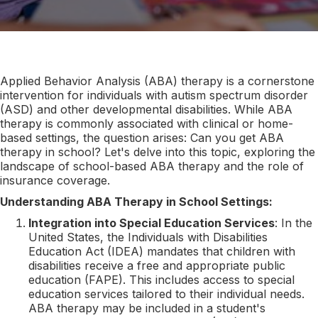
Applied Behavior Analysis (ABA) therapy is a cornerstone
intervention for individuals with autism spectrum disorder
(ASD) and other developmental disabilities. While ABA
therapy is commonly associated with clinical or home-
based settings, the question arises: Can you get ABA
therapy in school? Let's delve into this topic, exploring the
landscape of school-based ABA therapy and the role of
insurance coverage.
Understanding ABA Therapy in School Settings:
Integration into Special Education Services
: In the
United States, the Individuals with Disabilities
Education Act (IDEA) mandates that children with
disabilities receive a free and appropriate public
education (FAPE). This includes access to special
education services tailored to their individual needs.
ABA therapy may be included in a student's