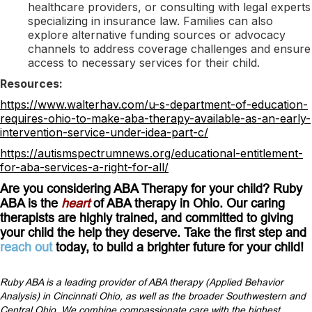
healthcare providers, or consulting with legal experts
specializing in insurance law. Families can also
explore alternative funding sources or advocacy
channels to address coverage challenges and ensure
access to necessary services for their child.
Resources:
https://www.walterhav.com/u-s-department-of-education-
requires-ohio-to-make-aba-therapy-available-as-an-early-
intervention-service-under-idea-part-c/
https://autismspectrumnews.org/educational-entitlement-
for-aba-services-a-right-for-all/
Are you considering ABA Therapy for your child? Ruby
ABA is the
heart
of ABA therapy in Ohio. Our caring
therapists are highly trained, and committed to giving
your child the help they deserve. Take the first step and
reach out
today, to build a brighter future for your child!
Ruby ABA is a leading provider of ABA therapy (Applied Behavior
Analysis) in Cincinnati Ohio, as well as the broader Southwestern and
Central Ohio. We combine compassionate care with the highest