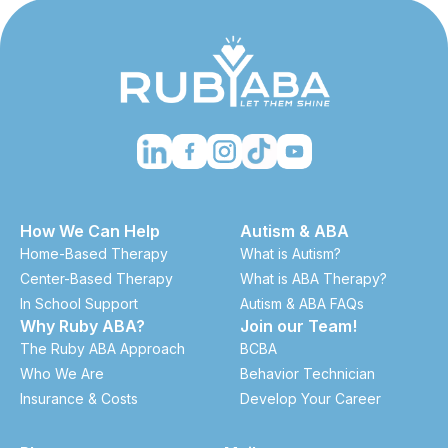
How We Can Help
Autism & ABA
Home-Based Therapy
What is Autism?
Center-Based Therapy
What is ABA Therapy?
In School Support
Autism & ABA FAQs
Why Ruby ABA?
Join our Team!
The Ruby ABA Approach
BCBA
Who We Are
Behavior Technician
Insurance & Costs
Develop Your Career