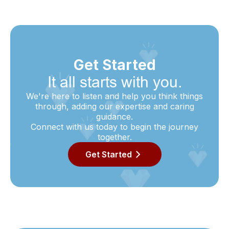
Get Started
It all starts with you.
We're here to listen and help you think things
through, adding our expertise and caring
guidance.
Connect with us today to begin the journey
together.
Get Started