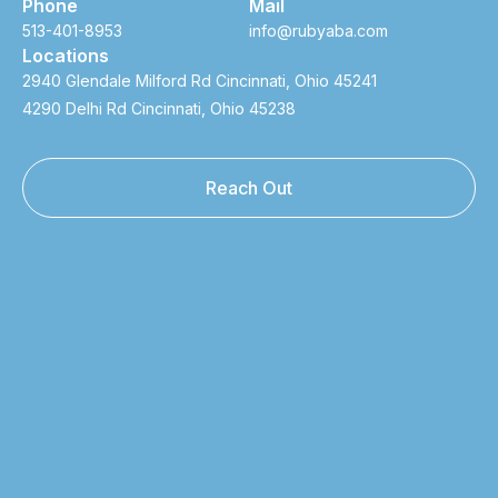
Phone
Mail
513-401-8953
info@rubyaba.com
Locations
2940 Glendale Milford Rd Cincinnati, Ohio 45241
4290 Delhi Rd Cincinnati, Ohio 45238
Reach Out