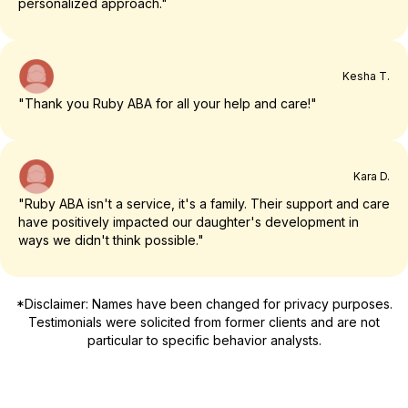
personalized approach."
Kesha T.
"Thank you Ruby ABA for all your help and care!"
Kara D.
"Ruby ABA isn't a service, it's a family. Their support and care
have positively impacted our daughter's development in
ways we didn't think possible."
*Disclaimer: Names have been changed for privacy purposes.
Testimonials were solicited from former clients and are not
particular to specific behavior analysts.