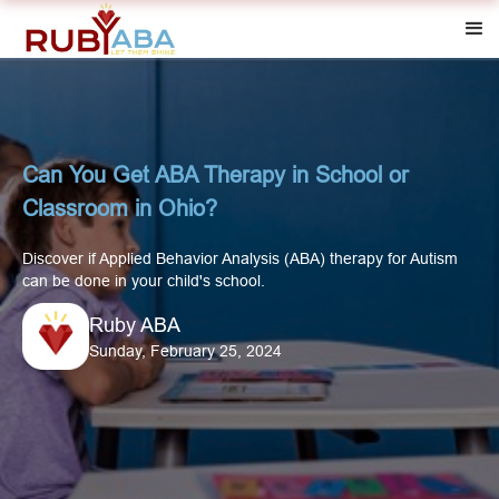
Can You Get ABA Therapy in School or
Classroom in Ohio?
Discover if Applied Behavior Analysis (ABA) therapy for Autism
can be done in your child's school.
Ruby ABA
Sunday, February 25, 2024