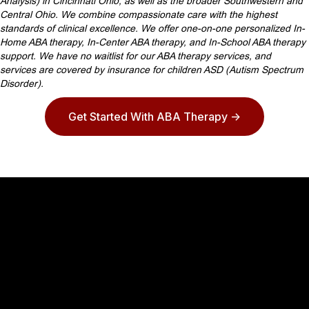
Analysis) in Cincinnati Ohio, as well as the broader Southwestern and
Central Ohio. We combine compassionate care with the highest
standards of clinical excellence. We offer one-on-one personalized In-
Home ABA therapy, In-Center ABA therapy, and In-School ABA therapy
support. We have no waitlist for our ABA therapy services, and
services are covered by insurance for children ASD (Autism Spectrum
Disorder).
Get Started With ABA Therapy ->