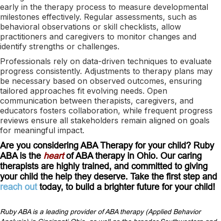
early in the therapy process to measure developmental
milestones effectively. Regular assessments, such as
behavioral observations or skill checklists, allow
practitioners and caregivers to monitor changes and
identify strengths or challenges.
Professionals rely on data-driven techniques to evaluate
progress consistently. Adjustments to therapy plans may
be necessary based on observed outcomes, ensuring
tailored approaches fit evolving needs. Open
communication between therapists, caregivers, and
educators fosters collaboration, while frequent progress
reviews ensure all stakeholders remain aligned on goals
for meaningful impact.
Are you considering ABA Therapy for your child? Ruby
ABA is the
heart
of ABA therapy in Ohio. Our caring
therapists are highly trained, and committed to giving
your child the help they deserve. Take the first step and
reach out
today, to build a brighter future for your child!
Ruby ABA is a leading provider of ABA therapy (Applied Behavior