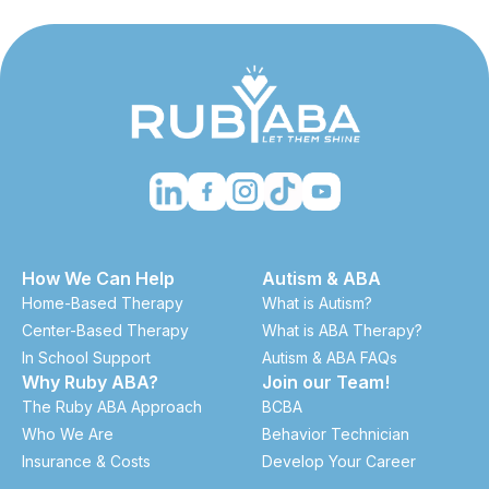
How We Can Help
Autism & ABA
Home-Based Therapy
What is Autism?
Center-Based Therapy
What is ABA Therapy?
In School Support
Autism & ABA FAQs
Why Ruby ABA?
Join our Team!
The Ruby ABA Approach
BCBA
Who We Are
Behavior Technician
Insurance & Costs
Develop Your Career