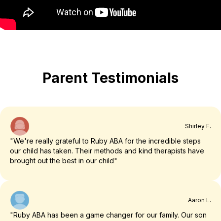
Parent Testimonials
Shirley F.
"We're really grateful to Ruby ABA for the incredible steps
our child has taken. Their methods and kind therapists have
brought out the best in our child"
Aaron L.
"Ruby ABA has been a game changer for our family. Our son