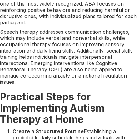
one of the most widely recognized. ABA focuses on
reinforcing positive behaviors and reducing harmful or
disruptive ones, with individualized plans tailored for each
participant.
Speech therapy addresses communication challenges,
which may include verbal and nonverbal skills, while
occupational therapy focuses on improving sensory
integration and daily living skills. Additionally, social skills
training helps individuals navigate interpersonal
interactions. Emerging interventions like Cognitive
Behavioral Therapy (CBT) are also being applied to
manage co-occurring anxiety or emotional regulation
issues.
Practical Steps for
Implementing Autism
Therapy at Home
Create a Structured Routine
Establishing a
predictable daily schedule helps individuals with