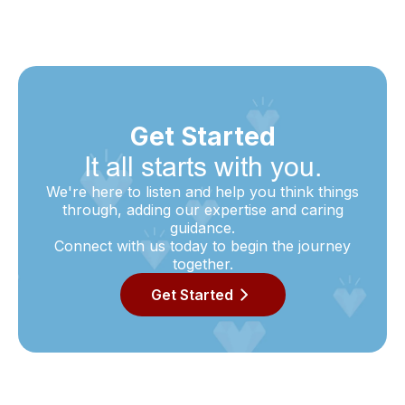
Get Started
It all starts with you.
We're here to listen and help you think things
through, adding our expertise and caring
guidance.
Connect with us today to begin the journey
together.
Get Started