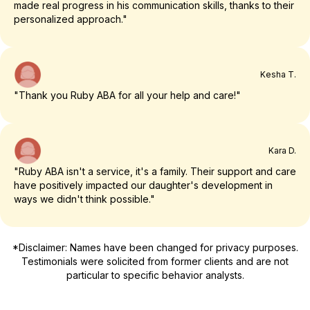
made real progress in his communication skills, thanks to their
personalized approach."
Kesha T.
"Thank you Ruby ABA for all your help and care!"
Kara D.
"Ruby ABA isn't a service, it's a family. Their support and care
have positively impacted our daughter's development in
ways we didn't think possible."
*Disclaimer: Names have been changed for privacy purposes.
Testimonials were solicited from former clients and are not
particular to specific behavior analysts.