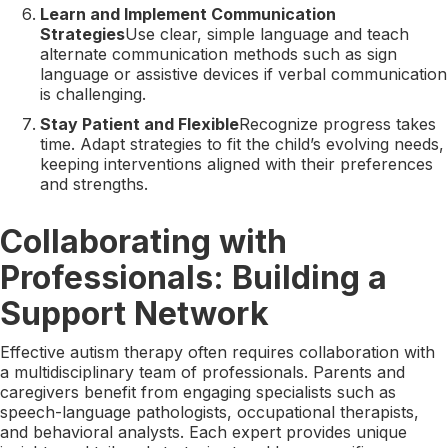
Learn and Implement Communication
Strategies
Use clear, simple language and teach
alternate communication methods such as sign
language or assistive devices if verbal communication
is challenging.
Stay Patient and Flexible
Recognize progress takes
time. Adapt strategies to fit the child’s evolving needs,
keeping interventions aligned with their preferences
and strengths.
Collaborating with
Professionals: Building a
Support Network
Effective autism therapy often requires collaboration with
a multidisciplinary team of professionals. Parents and
caregivers benefit from engaging specialists such as
speech-language pathologists, occupational therapists,
and behavioral analysts. Each expert provides unique