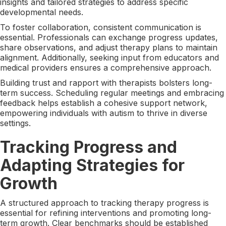
insights and tailored strategies to address specific
developmental needs.
To foster collaboration, consistent communication is
essential. Professionals can exchange progress updates,
share observations, and adjust therapy plans to maintain
alignment. Additionally, seeking input from educators and
medical providers ensures a comprehensive approach.
Building trust and rapport with therapists bolsters long-
term success. Scheduling regular meetings and embracing
feedback helps establish a cohesive support network,
empowering individuals with autism to thrive in diverse
settings.
Tracking Progress and
Adapting Strategies for
Growth
A structured approach to tracking therapy progress is
essential for refining interventions and promoting long-
term growth. Clear benchmarks should be established