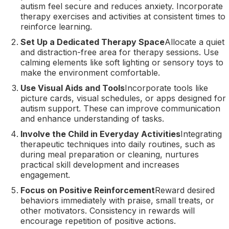
autism feel secure and reduces anxiety. Incorporate
therapy exercises and activities at consistent times to
reinforce learning.
Set Up a Dedicated Therapy Space
Allocate a quiet
and distraction-free area for therapy sessions. Use
calming elements like soft lighting or sensory toys to
make the environment comfortable.
Use Visual Aids and Tools
Incorporate tools like
picture cards, visual schedules, or apps designed for
autism support. These can improve communication
and enhance understanding of tasks.
Involve the Child in Everyday Activities
Integrating
therapeutic techniques into daily routines, such as
during meal preparation or cleaning, nurtures
practical skill development and increases
engagement.
Focus on Positive Reinforcement
Reward desired
behaviors immediately with praise, small treats, or
other motivators. Consistency in rewards will
encourage repetition of positive actions.