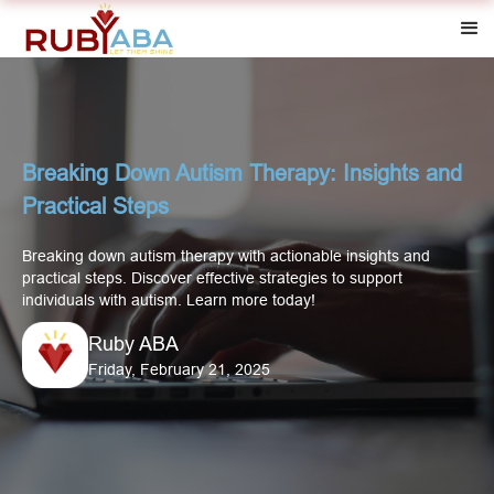
Breaking Down Autism Therapy: Insights and
Practical Steps
Breaking down autism therapy with actionable insights and
practical steps. Discover effective strategies to support
individuals with autism. Learn more today!
Ruby ABA
Friday, February 21, 2025