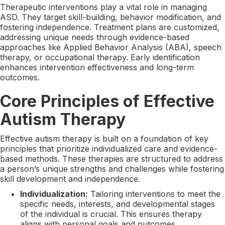
Therapeutic interventions play a vital role in managing
ASD. They target skill-building, behavior modification, and
fostering independence. Treatment plans are customized,
addressing unique needs through evidence-based
approaches like Applied Behavior Analysis (ABA), speech
therapy, or occupational therapy. Early identification
enhances intervention effectiveness and long-term
outcomes.
Core Principles of Effective
Autism Therapy
Effective autism therapy is built on a foundation of key
principles that prioritize individualized care and evidence-
based methods. These therapies are structured to address
a person’s unique strengths and challenges while fostering
skill development and independence.
Individualization:
Tailoring interventions to meet the
specific needs, interests, and developmental stages
of the individual is crucial. This ensures therapy
aligns with personal goals and outcomes.