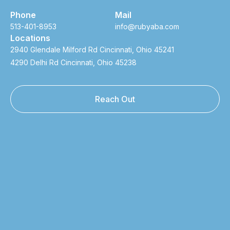
Phone
Mail
513-401-8953
info@rubyaba.com
Locations
2940 Glendale Milford Rd Cincinnati, Ohio 45241
4290 Delhi Rd Cincinnati, Ohio 45238
Reach Out