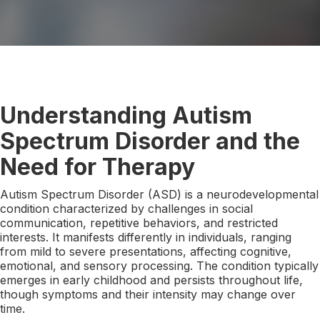
Understanding Autism
Spectrum Disorder and the
Need for Therapy
Autism Spectrum Disorder (ASD) is a neurodevelopmental
condition characterized by challenges in social
communication, repetitive behaviors, and restricted
interests. It manifests differently in individuals, ranging
from mild to severe presentations, affecting cognitive,
emotional, and sensory processing. The condition typically
emerges in early childhood and persists throughout life,
though symptoms and their intensity may change over
time.