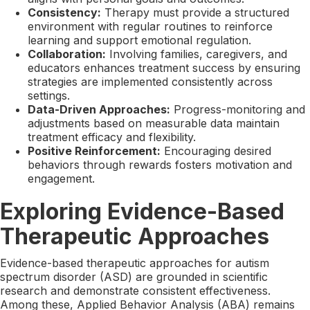
Consistency:
Therapy must provide a structured
environment with regular routines to reinforce
learning and support emotional regulation.
Collaboration:
Involving families, caregivers, and
educators enhances treatment success by ensuring
strategies are implemented consistently across
settings.
Data-Driven Approaches:
Progress-monitoring and
adjustments based on measurable data maintain
treatment efficacy and flexibility.
Positive Reinforcement:
Encouraging desired
behaviors through rewards fosters motivation and
engagement.
Exploring Evidence-Based
Therapeutic Approaches
Evidence-based therapeutic approaches for autism
spectrum disorder (ASD) are grounded in scientific
research and demonstrate consistent effectiveness.
Among these, Applied Behavior Analysis (ABA) remains