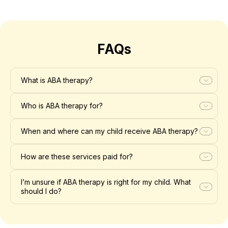
FAQs
What is ABA therapy?
Who is ABA therapy for?
When and where can my child receive ABA therapy?
How are these services paid for?
I’m unsure if ABA therapy is right for my child. What
should I do?