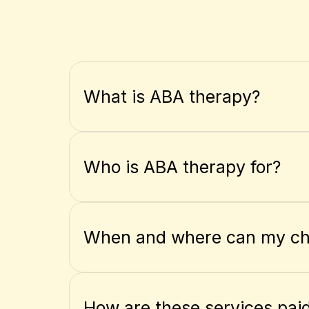
What is ABA therapy?
Who is ABA therapy for?
When and where can my chi
How are these services paid