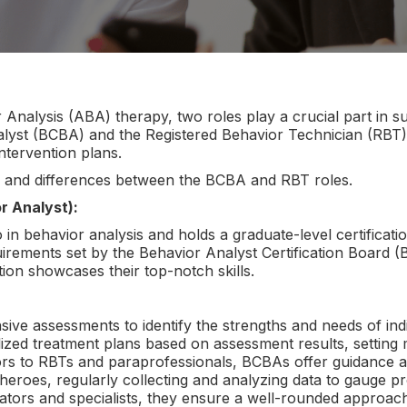
 Analysis (ABA) therapy, two roles play a crucial part in su
alyst (BCBA) and the Registered Behavior Technician (RBT
intervention plans.
ties and differences between the BCBA and RBT roles.
r Analyst):
 in behavior analysis and holds a graduate-level certificati
irements set by the Behavior Analyst Certification Board 
ion showcases their top-notch skills.
e assessments to identify the strengths and needs of indi
alized treatment plans based on assessment results, setting
ntors to RBTs and paraprofessionals, BCBAs offer guidance a
rheroes, regularly collecting and analyzing data to gauge 
ators and specialists, they ensure a well-rounded approach