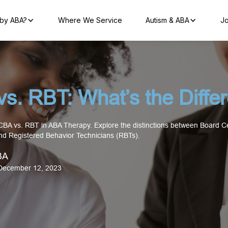
by ABA?
Where We Service
Autism & ABA
Jo
s. RBT: What’s the Diffe
BCBA vs. RBT in ABA Therapy. Explore the distinctions between Board Ce
nd Registered Behavior Technicians (RBTs).
BA
December 12, 2023