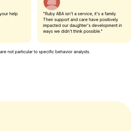
your help
"Ruby ABA isn't a service, it's a family.
Their support and care have positively
impacted our daughter's development in
ways we didn't think possible."
e not particular to specific behavior analysts.