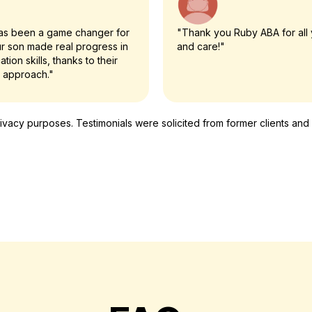
as been a game changer for
"Thank you Ruby ABA for all 
ur son made real progress in
and care!"
tion skills, thanks to their
 approach."
cy purposes. Testimonials were solicited from former clients and ar