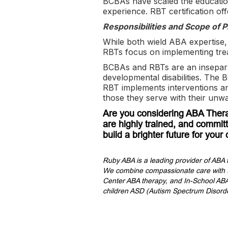
BCBAs have scaled the educationa
experience. RBT certification of
Responsibilities and Scope of P
While both wield ABA expertise,
RBTs focus on implementing tr
BCBAs and RBTs are an inseparabl
developmental disabilities. The 
RBT implements interventions an
those they serve with their un
Are you considering ABA Thera
are highly trained, and committ
build a brighter future for your 
Ruby ABA is a leading provider of ABA 
We combine compassionate care with th
Center ABA therapy, and In-School ABA 
children ASD (Autism Spectrum Disorde