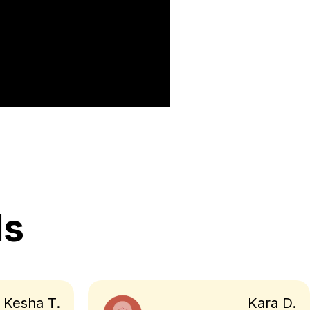
ls
Kesha T.
Kara D.