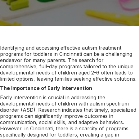
Identifying and accessing effective autism treatment
programs for toddlers in Cincinnati can be a challenging
endeavor for many parents. The search for
comprehensive, full-day programs tailored to the unique
developmental needs of children aged 2-6 often leads to
limited options, leaving families seeking effective solutions.
The Importance of Early Intervention
Early intervention is crucial in addressing the
developmental needs of children with autism spectrum
disorder (ASD). Research indicates that timely, specialized
programs can significantly improve outcomes in
communication, social skills, and adaptive behaviors.
However, in Cincinnati, there is a scarcity of programs
specifically designed for toddlers, creating a gap in