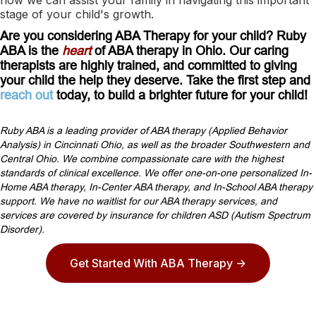
stage of your child's growth.
Are you considering ABA Therapy for your child? Ruby
ABA is the
heart
of ABA therapy in Ohio. Our caring
therapists are highly trained, and committed to giving
your child the help they deserve. Take the first step and
reach out
today, to build a brighter future for your child!
Ruby ABA is a leading provider of ABA therapy (Applied Behavior
Analysis) in Cincinnati Ohio, as well as the broader Southwestern and
Central Ohio. We combine compassionate care with the highest
standards of clinical excellence. We offer one-on-one personalized In-
Home ABA therapy, In-Center ABA therapy, and In-School ABA therapy
support. We have no waitlist for our ABA therapy services, and
services are covered by insurance for children ASD (Autism Spectrum
Disorder).
Get Started With ABA Therapy ->