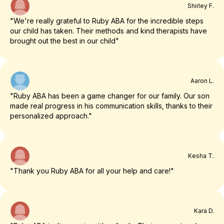
Shirley F.
"We're really grateful to Ruby ABA for the incredible steps
our child has taken. Their methods and kind therapists have
brought out the best in our child"
Aaron L.
"Ruby ABA has been a game changer for our family. Our son
made real progress in his communication skills, thanks to their
personalized approach."
Kesha T.
"Thank you Ruby ABA for all your help and care!"
Kara D.