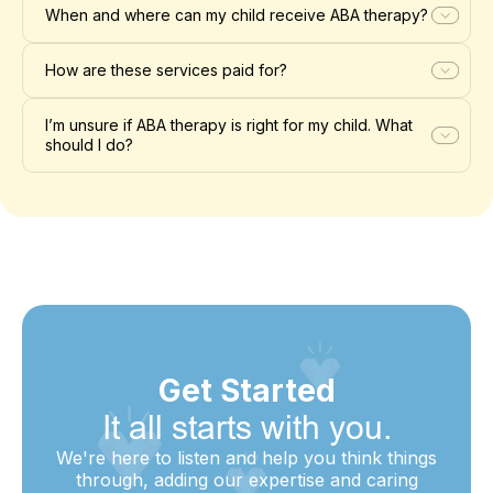
When and where can my child receive ABA therapy?
How are these services paid for?
I’m unsure if ABA therapy is right for my child. What
should I do?
Get Started
It all starts with you.
We're here to listen and help you think things
through, adding our expertise and caring