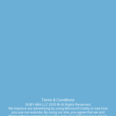
Terms & Conditions
RUBY ABA LLC 2025 © All Rights Reserved
We improve our advertising by using Microsoft Clarity to see how
you use our website. By using our site, you agree that we and