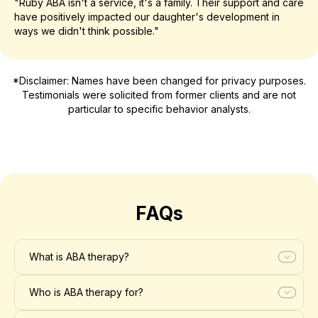
"Ruby ABA isn't a service, it's a family. Their support and care
have positively impacted our daughter's development in
ways we didn't think possible."
*Disclaimer: Names have been changed for privacy purposes.
Testimonials were solicited from former clients and are not
particular to specific behavior analysts.
FAQs
What is ABA therapy?
Who is ABA therapy for?