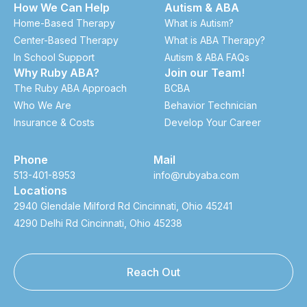
How We Can Help
Autism & ABA
Home-Based Therapy
What is Autism?
Center-Based Therapy
What is ABA Therapy?
In School Support
Autism & ABA FAQs
Why Ruby ABA?
Join our Team!
The Ruby ABA Approach
BCBA
Who We Are
Behavior Technician
Insurance & Costs
Develop Your Career
Phone
Mail
513-401-8953
info@rubyaba.com
Locations
2940 Glendale Milford Rd Cincinnati, Ohio 45241
4290 Delhi Rd Cincinnati, Ohio 45238
Reach Out