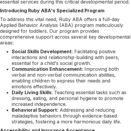
essential services during this critical developmental period.
Introducing Ruby ABA's Specialized Program
To address this vital need, Ruby ABA offers a full-day
Applied Behavior Analysis (ABA) program meticulously
designed for toddlers. Our program provides
comprehensive support across several key developmental
areas:
Social Skills Development
: Facilitating positive
interactions and relationship-building with peers,
essential for a child's social growth.
Communication Enhancement
: Improving both
verbal and non-verbal communication abilities,
enabling children to express their needs and
emotions effectively.
Daily Living Skills
: Teaching essential tasks such as
dressing, eating, and personal hygiene to promote
increased independence.
Behavioral Support
: Addressing and reducing
maladaptive behaviors through evidence-based
strategies, fostering a more harmonious daily life.
Accessibility and Insurance Acceptance