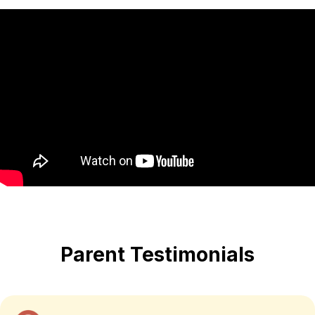
Parent Testimonials