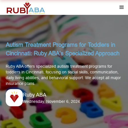
Autism Treatment Programs for Toddlers in
Cincinnati: Ruby ABA's Specialized Approach
Ruby ABA offers specialized autism treatment programs for
toddlers in Cincinnati, focusing on social skills, communication,
daily living abilities, and behavioral support. We accept all major
insurance plans.
Ruby ABA
Wednesday, November 6, 2024