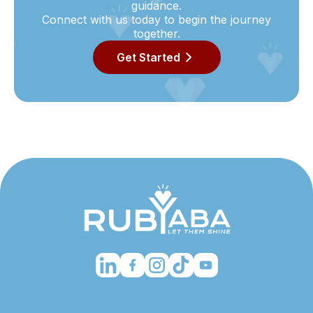
guidance.
Connect with us today to begin the journey
together.
Get Started