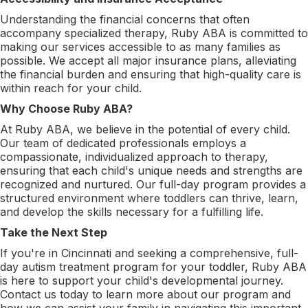
Understanding the financial concerns that often
accompany specialized therapy, Ruby ABA is committed to
making our services accessible to as many families as
possible. We accept all major insurance plans, alleviating
the financial burden and ensuring that high-quality care is
within reach for your child.
Why Choose Ruby ABA?
At Ruby ABA, we believe in the potential of every child.
Our team of dedicated professionals employs a
compassionate, individualized approach to therapy,
ensuring that each child's unique needs and strengths are
recognized and nurtured. Our full-day program provides a
structured environment where toddlers can thrive, learn,
and develop the skills necessary for a fulfilling life.
Take the Next Step
If you're in Cincinnati and seeking a comprehensive, full-
day autism treatment program for your toddler, Ruby ABA
is here to support your child's developmental journey.
Contact us today to learn more about our program and
how we can assist your family in navigating this important