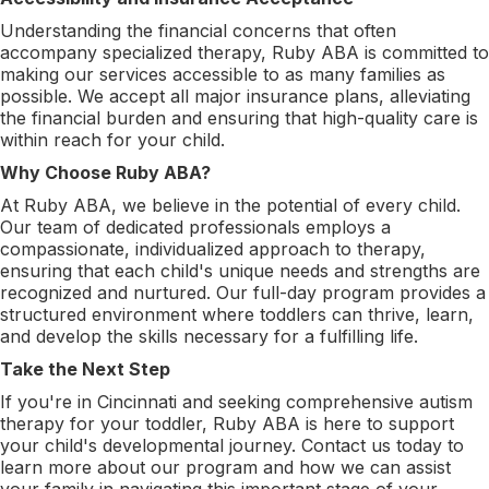
Understanding the financial concerns that often
accompany specialized therapy, Ruby ABA is committed to
making our services accessible to as many families as
possible. We accept all major insurance plans, alleviating
the financial burden and ensuring that high-quality care is
within reach for your child.
Why Choose Ruby ABA?
At Ruby ABA, we believe in the potential of every child.
Our team of dedicated professionals employs a
compassionate, individualized approach to therapy,
ensuring that each child's unique needs and strengths are
recognized and nurtured. Our full-day program provides a
structured environment where toddlers can thrive, learn,
and develop the skills necessary for a fulfilling life.
Take the Next Step
If you're in Cincinnati and seeking comprehensive autism
therapy for your toddler, Ruby ABA is here to support
your child's developmental journey. Contact us today to
learn more about our program and how we can assist
your family in navigating this important stage of your