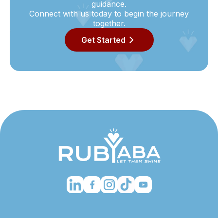
guidance.
Connect with us today to begin the journey
together.
Get Started