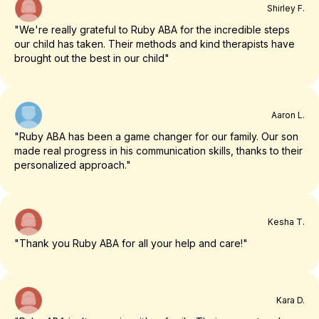
Shirley F.
"We're really grateful to Ruby ABA for the incredible steps
our child has taken. Their methods and kind therapists have
brought out the best in our child"
Aaron L.
"Ruby ABA has been a game changer for our family. Our son
made real progress in his communication skills, thanks to their
personalized approach."
Kesha T.
"Thank you Ruby ABA for all your help and care!"
Kara D.