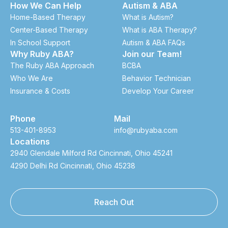
How We Can Help
Autism & ABA
Home-Based Therapy
What is Autism?
Center-Based Therapy
What is ABA Therapy?
In School Support
Autism & ABA FAQs
Why Ruby ABA?
Join our Team!
The Ruby ABA Approach
BCBA
Who We Are
Behavior Technician
Insurance & Costs
Develop Your Career
Phone
Mail
513-401-8953
info@rubyaba.com
Locations
2940 Glendale Milford Rd Cincinnati, Ohio 45241
4290 Delhi Rd Cincinnati, Ohio 45238
Reach Out