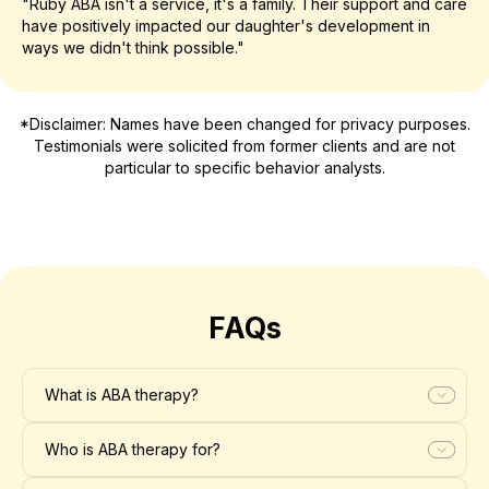
"Ruby ABA isn't a service, it's a family. Their support and care
have positively impacted our daughter's development in
ways we didn't think possible."
*Disclaimer: Names have been changed for privacy purposes.
Testimonials were solicited from former clients and are not
particular to specific behavior analysts.
FAQs
What is ABA therapy?
Who is ABA therapy for?