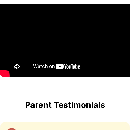
Parent Testimonials