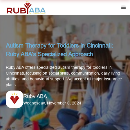
Autism Therapy for Toddlers in Cincinnati:
Ruby ABA's Specialized Approach
Ruby ABA offers specialized autism therapy for toddlers in
Cincinnati, focusing on social skills, communication, daily living
abilities, and behavioral support. We accept all major insurance
plans.
Ruby ABA
Wednesday, November 6, 2024