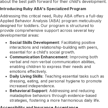
about the best path forward for their child's development.
Introducing Ruby ABA's Specialized Program
Addressing this critical need, Ruby ABA offers a full-day
Applied Behavior Analysis (ABA) program meticulously
designed for toddlers. Our program is structured to
provide comprehensive support across several key
developmental areas:
Social Skills Development
: Facilitating positive
interactions and relationship-building with peers,
essential for a child's social growth.
Communication Enhancement
: Improving both
verbal and non-verbal communication abilities,
enabling children to express their needs and
emotions effectively.
Daily Living Skills
: Teaching essential tasks such as
dressing, eating, and personal hygiene to promote
increased independence.
Behavioral Support
: Addressing and reducing
maladaptive behaviors through evidence-based
strategies, fostering a more harmonious daily life.
Accessibility and Insurance Acceptance