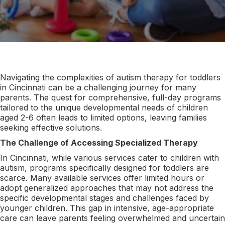
Navigating the complexities of autism therapy for toddlers
in Cincinnati can be a challenging journey for many
parents. The quest for comprehensive, full-day programs
tailored to the unique developmental needs of children
aged 2-6 often leads to limited options, leaving families
seeking effective solutions.
The Challenge of Accessing Specialized Therapy
In Cincinnati, while various services cater to children with
autism, programs specifically designed for toddlers are
scarce. Many available services offer limited hours or
adopt generalized approaches that may not address the
specific developmental stages and challenges faced by
younger children. This gap in intensive, age-appropriate
care can leave parents feeling overwhelmed and uncertain