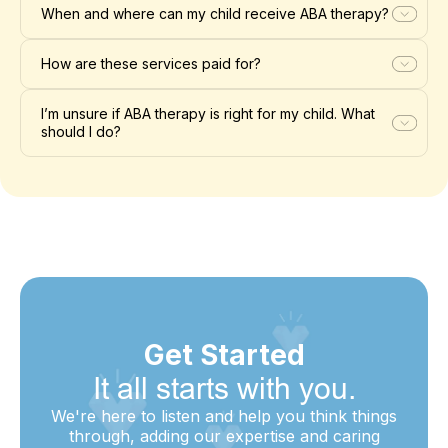
When and where can my child receive ABA therapy?
How are these services paid for?
I’m unsure if ABA therapy is right for my child. What
should I do?
Get Started
It all starts with you.
We're here to listen and help you think things
through, adding our expertise and caring