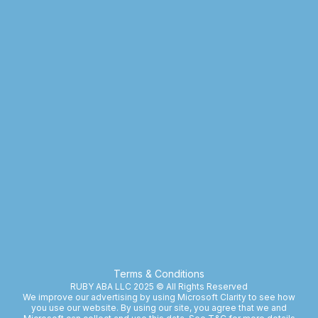
Terms & Conditions
RUBY ABA LLC 2025 © All Rights Reserved
We improve our advertising by using Microsoft Clarity to see how
you use our website. By using our site, you agree that we and