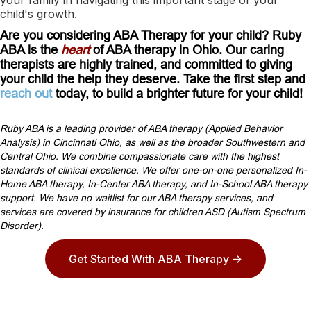
child's growth.
Are you considering ABA Therapy for your child? Ruby
ABA is the
heart
of ABA therapy in Ohio. Our caring
therapists are highly trained, and committed to giving
your child the help they deserve. Take the first step and
reach out
today, to build a brighter future for your child!
Ruby ABA is a leading provider of ABA therapy (Applied Behavior
Analysis) in Cincinnati Ohio, as well as the broader Southwestern and
Central Ohio. We combine compassionate care with the highest
standards of clinical excellence. We offer one-on-one personalized In-
Home ABA therapy, In-Center ABA therapy, and In-School ABA therapy
support. We have no waitlist for our ABA therapy services, and
services are covered by insurance for children ASD (Autism Spectrum
Disorder).
Get Started With ABA Therapy ->