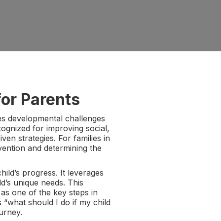
or Parents
ses developmental challenges
cognized for improving social,
en strategies. For families in
vention and determining the
ild’s progress. It leverages
ld’s unique needs. This
 as one of the key steps in
 “what should I do if my child
urney.