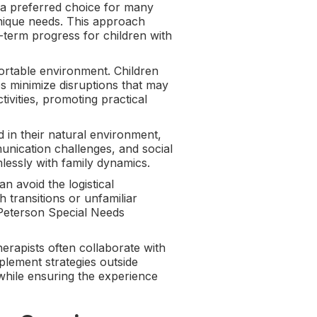
 a preferred choice for many
s unique needs. This approach
-term progress for children with
ortable environment. Children
s minimize disruptions that may
tivities, promoting practical
 in their natural environment,
unication challenges, and social
amlessly with family dynamics.
n avoid the logistical
h transitions or unfamiliar
 Peterson Special Needs
rapists often collaborate with
plement strategies outside
while ensuring the experience