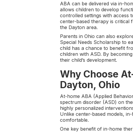
ABA can be delivered via in-hom
allows children to develop funct
controlled settings with access
center-based therapy is critical 
the Dayton area.
Parents in Ohio can also explor
Special Needs Scholarship to e
child has a chance to benefit 
children with ASD. By becoming 
their child’s development.
Why Choose At-
Dayton, Ohio
At-home ABA (Applied Behavior A
spectrum disorder (ASD) on thei
highly personalized intervention
Unlike center-based models, in-
comfortable.
One key benefit of in-home therap