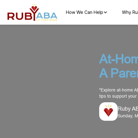
How We Can Help
Why Ru
At-Hom
A Pare
"Explore at-home AB
tips to support your
Ruby A
Sunday, M