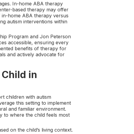
ntages. In-home ABA therapy
 center-based therapy may offer
 of in-home ABA therapy versus
ing autism interventions within
arship Program and Jon Peterson
es accessible, ensuring every
nted benefits of therapy for
ls and actively advocate for
Child in
t children with autism
erage this setting to implement
ural and familiar environment.
 to where the child feels most
sed on the child’s living context.