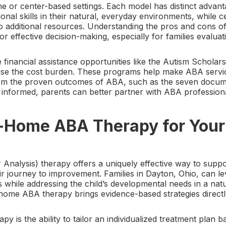
e or center-based settings. Each model has distinct adva
ional skills in their natural, everyday environments, while
 to additional resources. Understanding the pros and cons
for effective decision-making, especially for families evaluat
e financial assistance opportunities like the Autism Schol
ase the cost burden. These programs help make ABA servic
from the proven outcomes of ABA, such as the seven docume
informed, parents can better partner with ABA professiona
Home ABA Therapy for Your 
nalysis) therapy offers a uniquely effective way to suppor
r journey to improvement. Families in Dayton, Ohio, can lev
s while addressing the child’s developmental needs in a nat
home ABA therapy brings evidence-based strategies directly
y is the ability to tailor an individualized treatment plan ba