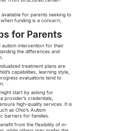
ffer from structured center-
available for parents seeking to
 when funding is a concern.
ps for Parents
 autism intervention for their
tanding the differences and
n.
vidualized treatment plans are
d’s capabilities, learning style,
rogress evaluations tend to
n.
might start by asking for
 a provider’s credentials,
ensure high-quality services. It is
such as Ohio’s Autism
barriers for families.
fit from the flexibility of in-
ng, while others may prefer the