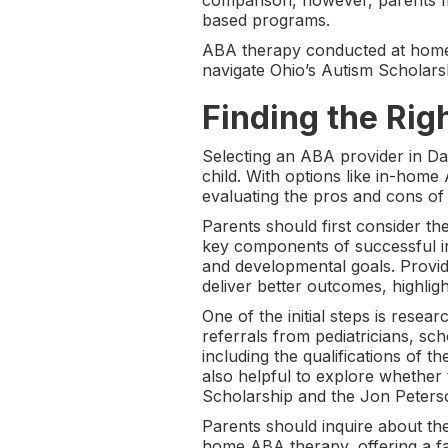
comparison, however, parents ma
based programs.
ABA therapy conducted at home a
navigate Ohio’s Autism Scholars
Finding the Rig
Selecting an ABA provider in Dayt
child. With options like in-hom
evaluating the pros and cons of
Parents should first consider th
key components of successful inte
and developmental goals. Provi
deliver better outcomes, highligh
One of the initial steps is resea
referrals from pediatricians, sch
including the qualifications of th
also helpful to explore whether 
Scholarship and the Jon Peterso
Parents should inquire about the
home ABA therapy, offering a fa