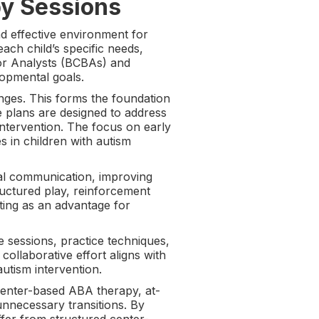
y Sessions
d effective environment for
ach child’s specific needs,
ior Analysts (BCBAs) and
lopmental goals.
lenges. This forms the foundation
e plans are designed to address
 intervention. The focus on early
 in children with autism
onal communication, improving
uctured play, reinforcement
etting as an advantage for
 sessions, practice techniques,
ollaborative effort aligns with
autism intervention.
 center-based ABA therapy, at-
unnecessary transitions. By