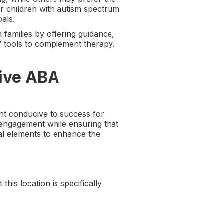
or children with autism spectrum
als.
 families by offering guidance,
” tools to complement therapy.
.
tive ABA
ent conducive to success for
 engagement while ensuring that
al elements to enhance the
his location is specifically