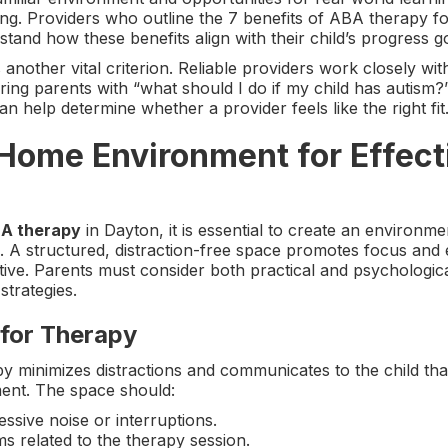
ing. Providers who outline the 7 benefits of ABA therapy f
tand how these benefits align with their child’s progress go
another vital criterion. Reliable providers work closely with
ng parents with “what should I do if my child has autism?
n help determine whether a provider feels like the right fit
 Home Environment for Effec
A therapy
in Dayton, it is essential to create an environm
. A structured, distraction-free space promotes focus and
ive. Parents must consider both practical and psychologic
strategies.
 for Therapy
 minimizes distractions and communicates to the child that t
ent. The space should:
ssive noise or interruptions.
s related to the therapy session.