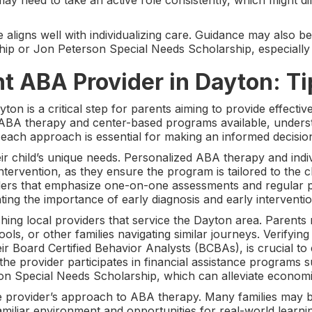
y need to take an active role consistently, which might di
ligns well with individualizing care. Guidance may also be 
hip or Jon Peterson Special Needs Scholarship, especially
ht ABA Provider in Dayton: Ti
on is a critical step for parents aiming to provide effective
e ABA therapy and center-based programs available, unders
 each approach is essential for making an informed decisio
eir child’s unique needs. Personalized ABA therapy and indi
rvention, as they ensure the program is tailored to the chil
ders that emphasize one-on-one assessments and regular p
ting the importance of early diagnosis and early interventio
rching local providers that service the Dayton area. Parents 
ools, or other families navigating similar journeys. Verifying
eir Board Certified Behavior Analysts (BCBAs), is crucial to 
the provider participates in financial assistance programs 
n Special Needs Scholarship, which can alleviate economic 
 provider’s approach to ABA therapy. Many families may bene
miliar environment and opportunities for real-world learni