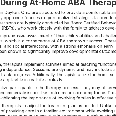
 During At-Home ABA Therap
 Dayton, Ohio are structured to provide a comfortable an
py approach focuses on personalized strategies tailored to e
sessions are typically conducted by Board Certified Behav
 (RBTs), who work closely with the family to address deve
comprehensive assessment of their child’s abilities and chal
ans, which is a cornerstone of ABA therapy’s success. Thes
ns, and social interactions, with a strong emphasis on early
been shown to significantly improve developmental outcomes
, therapists implement activities aimed at teaching functi
ng independence. Sessions are dynamic and may include str
o track progress. Additionally, therapists utilize the home s
e applicable in real-life contexts.
tive participants in the therapy process. They may observe
ng immediate issues like tantrums or non-compliance. This c
ghlighting the importance of involving families in effective 
 therapists to adjust the treatment plan as needed. Unlike
of providing care in a familiar environment while avoiding 