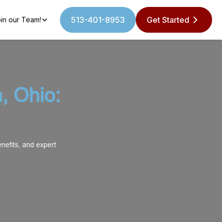
513-401-8953
Get Started
in our Team!
, Ohio:
nefits, and expert