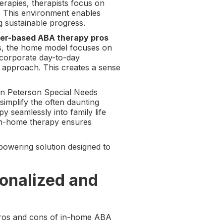
erapies, therapists focus on
d. This environment enables
g sustainable progress.
ter-based ABA therapy pros
ers, the home model focuses on
incorporate day-to-day
 approach. This creates a sense
Jon Peterson Special Needs
implify the often daunting
y seamlessly into family life
 in-home therapy ensures
powering solution designed to
onalized and
pros and cons of in-home ABA