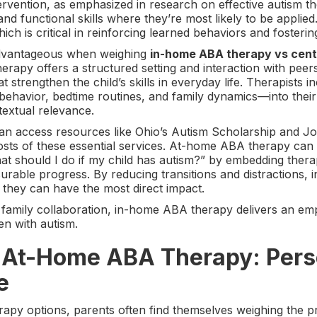
rvention, as emphasized in research on effective autism th
and functional skills where they’re most likely to be applie
ch is critical in reinforcing learned behaviors and fosterin
 advantageous when weighing
in-home ABA therapy vs cen
herapy offers a structured setting and interaction with pe
t strengthen the child’s skills in everyday life. Therapists 
ehavior, bedtime routines, and family dynamics—into their
textual relevance.
n can access resources like Ohio’s Autism Scholarship and 
osts of these essential services. At-home ABA therapy can s
t should I do if my child has autism?” by embedding therap
urable progress. By reducing transitions and distractions,
 they can have the most direct impact.
 family collaboration, in-home ABA therapy delivers an em
en with autism.
f At-Home ABA Therapy: Pers
e
apy options, parents often find themselves weighing the 