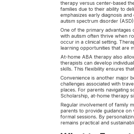
therapy versus center-based th
families due to their ability to 
emphasizes early diagnosis and e
autism spectrum disorder (ASD)
One of the primary advantages o
with autism often thrive when r
occur in a clinical setting. Ther
learning opportunities that are 
At-home ABA therapy also allows 
therapists can develop individua
skills. This flexibility ensures 
Convenience is another major ben
challenges associated with travel
places. For parents navigating 
Scholarship, at-home therapy sim
Regular involvement of family m
parents to provide guidance on w
formal sessions. By personalizi
remains practical and sustainabl