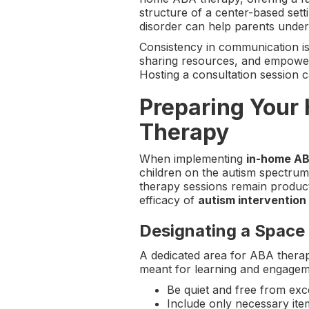
structure of a center-based sett
disorder can help parents unders
Consistency in communication is 
sharing resources, and empoweri
Hosting a consultation session ca
Preparing Your
Therapy
When implementing
in-home AB
children on the autism spectrum
therapy sessions remain product
efficacy of
autism intervention
Designating a Space
A dedicated area for ABA therapy
meant for learning and engagem
Be quiet and free from exce
Include only necessary item