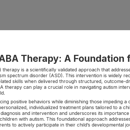
ABA Therapy: A Foundation f
therapy is a scientifically validated approach that addres
ism spectrum disorder (ASD). This intervention is widely re
ted skills when delivered through structured, outcome-driv
 therapy can play a crucial role in navigating autism inter
ld.
ng positive behaviors while diminishing those impeding a ch
ersonalized, individualized treatment plans tailored to a chi
y diagnosis and intervention and underscores its importance
children with autism. This foundational approach addresses
ts to actively participate in their child’s developmental jo