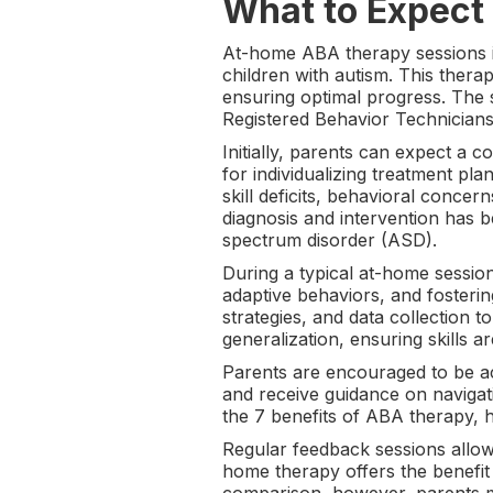
What to Expect
At-home ABA therapy sessions in
children with autism. This thera
ensuring optimal progress. The 
Registered Behavior Technicians
Initially, parents can expect a 
for individualizing treatment pl
skill deficits, behavioral concer
diagnosis and intervention has 
spectrum disorder (ASD).
During a typical at-home session
adaptive behaviors, and fosteri
strategies, and data collection t
generalization, ensuring skills ar
Parents are encouraged to be ac
and receive guidance on navigati
the 7 benefits of ABA therapy, hi
Regular feedback sessions allow
home therapy offers the benefit 