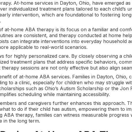
erapy. At-home services in Dayton, Ohio, have emerged as
deliver individualized treatment plans tailored to each child’
arly intervention, which are foundational to fostering long
.
f at-home ABA therapy is its focus on a familiar and comf
outines are consistent, and therapy conducted at home help
apists can integrate interventions into everyday household ac
more applicable to real-world scenarios.
for highly personalized care. By closely observing a child
lized treatment plans that address specific behaviors, comm
that therapy sessions are not only effective but also align se
efit of at-home ABA services. Families in Dayton, Ohio, ca
ing to a clinic, especially for children who may struggle wit
scholarships such as Ohio’s Autism Scholarship or the Jon
plifies scheduling while maintaining accessibility.
embers and caregivers further enhances this approach. The
hat to do if their child has autism, empowering them to im
ng ABA therapy, families can witness measurable progress 
e in the long term.