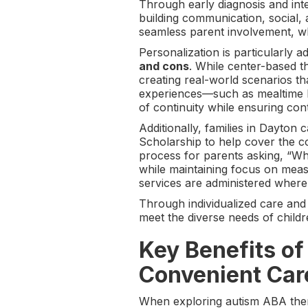
Through early diagnosis and inte
building communication, social, 
seamless parent involvement, whi
Personalization is particularly
and cons
. While center-based t
creating real-world scenarios tha
experiences—such as mealtime b
of continuity while ensuring con
Additionally, families in Dayto
Scholarship to help cover the c
process for parents asking, “Wha
while maintaining focus on meas
services are administered where
Through individualized care and
meet the diverse needs of childr
Key Benefits o
Convenient Car
When exploring autism ABA ther