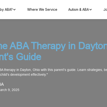
by ABA?
Where We Service
Autism & ABA
Jo
e ABA Therapy in Dayton
nt's Guide
A therapy in Dayton, Ohio with this parent’s guide. Learn strategies, be
 child's development effectively."
BA
arch 9, 2025