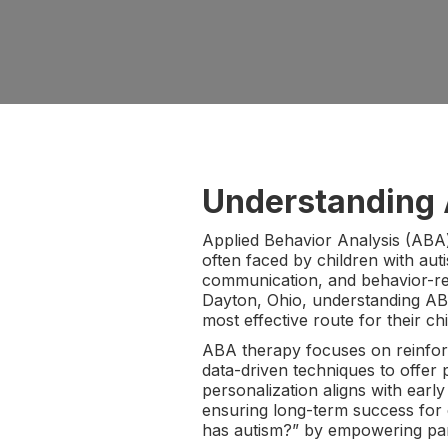
Understanding 
Applied Behavior Analysis (ABA) 
often faced by children with aut
communication, and behavior-rela
Dayton, Ohio, understanding ABA
most effective route for their chi
ABA therapy focuses on reinforci
data-driven techniques to offer p
personalization aligns with earl
ensuring long-term success for 
has autism?” by empowering paren