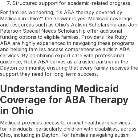
Structured support for academic-related progress.
For families wondering, “Is ABA therapy covered by
Medicaid in Ohio?” the answer is yes. Medicaid coverage
and resources such as Ohio’s Autism Scholarship and Jon
Peterson Special Needs Scholarship offer additional
funding options to eligible families. Providers like Ruby
ABA are highly experienced in navigating these programs
and helping families access comprehensive autism ABA
services. By combining expert care with professional
guidance, Ruby ABA serves as a trusted partner in the
Dayton community, ensuring that every family receives the
support they need for long-term success.
Understanding Medicaid
Coverage for ABA Therapy
in Ohio
Medicaid provides access to crucial healthcare services
for individuals, particularly children with disabilities, across
Ohio, including in Dayton. For families navigating autism