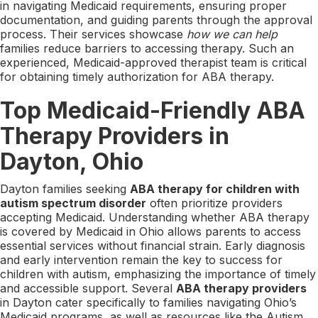
in navigating Medicaid requirements, ensuring proper
documentation, and guiding parents through the approval
process. Their services showcase
how we can help
families reduce barriers to accessing therapy. Such an
experienced, Medicaid-approved therapist team is critical
for obtaining timely authorization for ABA therapy.
Top Medicaid-Friendly ABA
Therapy Providers in
Dayton, Ohio
Dayton families seeking
ABA therapy for children with
autism spectrum disorder
often prioritize providers
accepting Medicaid. Understanding whether ABA therapy
is covered by Medicaid in Ohio allows parents to access
essential services without financial strain. Early diagnosis
and early intervention remain the key to success for
children with autism, emphasizing the importance of timely
and accessible support. Several
ABA therapy providers
in Dayton cater specifically to families navigating Ohio’s
Medicaid programs, as well as resources like the Autism