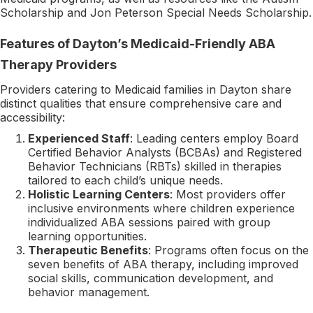
Scholarship and Jon Peterson Special Needs Scholarship.
Features of Dayton’s Medicaid-Friendly ABA
Therapy Providers
Providers catering to Medicaid families in Dayton share
distinct qualities that ensure comprehensive care and
accessibility:
Experienced Staff
: Leading centers employ Board
Certified Behavior Analysts (BCBAs) and Registered
Behavior Technicians (RBTs) skilled in therapies
tailored to each child’s unique needs.
Holistic Learning Centers
: Most providers offer
inclusive environments where children experience
individualized ABA sessions paired with group
learning opportunities.
Therapeutic Benefits
: Programs often focus on the
seven benefits of ABA therapy, including improved
social skills, communication development, and
behavior management.