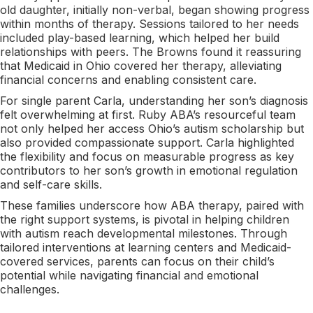
old daughter, initially non-verbal, began showing progress
within months of therapy. Sessions tailored to her needs
included play-based learning, which helped her build
relationships with peers. The Browns found it reassuring
that Medicaid in Ohio covered her therapy, alleviating
financial concerns and enabling consistent care.
For single parent Carla, understanding her son’s diagnosis
felt overwhelming at first. Ruby ABA’s resourceful team
not only helped her access Ohio’s autism scholarship but
also provided compassionate support. Carla highlighted
the flexibility and focus on measurable progress as key
contributors to her son’s growth in emotional regulation
and self-care skills.
These families underscore how ABA therapy, paired with
the right support systems, is pivotal in helping children
with autism reach developmental milestones. Through
tailored interventions at learning centers and Medicaid-
covered services, parents can focus on their child’s
potential while navigating financial and emotional
challenges.