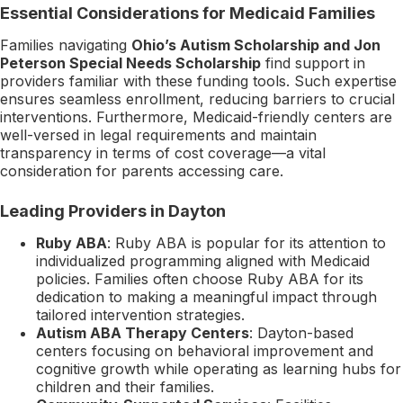
Essential Considerations for Medicaid Families
Families navigating
Ohio’s Autism Scholarship and Jon
Peterson Special Needs Scholarship
find support in
providers familiar with these funding tools. Such expertise
ensures seamless enrollment, reducing barriers to crucial
interventions. Furthermore, Medicaid-friendly centers are
well-versed in legal requirements and maintain
transparency in terms of cost coverage—a vital
consideration for parents accessing care.
Leading Providers in Dayton
Ruby ABA
: Ruby ABA is popular for its attention to
individualized programming aligned with Medicaid
policies. Families often choose Ruby ABA for its
dedication to making a meaningful impact through
tailored intervention strategies.
Autism ABA Therapy Centers
: Dayton-based
centers focusing on behavioral improvement and
cognitive growth while operating as learning hubs for
children and their families.