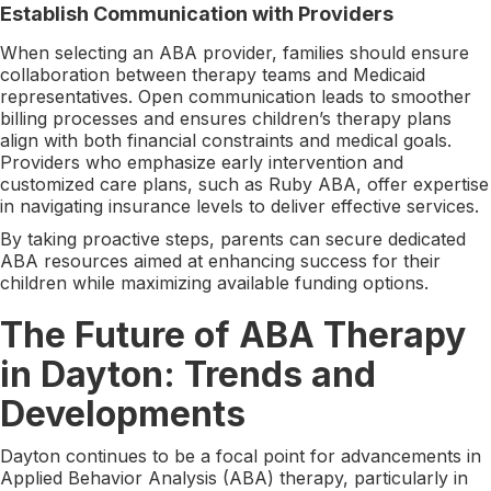
Establish Communication with Providers
When selecting an ABA provider, families should ensure
collaboration between therapy teams and Medicaid
representatives. Open communication leads to smoother
billing processes and ensures children’s therapy plans
align with both financial constraints and medical goals.
Providers who emphasize early intervention and
customized care plans, such as Ruby ABA, offer expertise
in navigating insurance levels to deliver effective services.
By taking proactive steps, parents can secure dedicated
ABA resources aimed at enhancing success for their
children while maximizing available funding options.
The Future of ABA Therapy
in Dayton: Trends and
Developments
Dayton continues to be a focal point for advancements in
Applied Behavior Analysis (ABA) therapy, particularly in