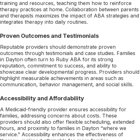
training and resources, teaching them how to reinforce
therapy practices at home. Collaboration between parents
and therapists maximizes the impact of ABA strategies and
integrates therapy into daily routines.
Proven Outcomes and Testimonials
Reputable providers should demonstrate proven
outcomes through testimonials and case studies. Families
in Dayton often turn to Ruby ABA for its strong
reputation, commitment to success, and ability to
showcase clear developmental progress. Providers should
highlight measurable achievements in areas such as
communication, behavior management, and social skills.
Accessibility and Affordability
A Medicaid-friendly provider ensures accessibility for
families, addressing concerns about costs. These
providers should also offer flexible scheduling, extended
hours, and proximity to families in Dayton “where we
service.” Accessibility enhances the effectiveness of