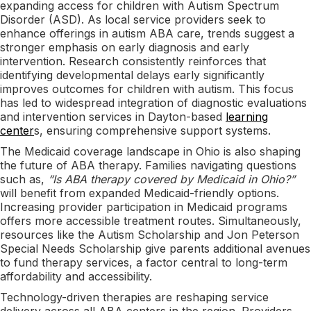
expanding access for children with Autism Spectrum
Disorder (ASD). As local service providers seek to
enhance offerings in autism ABA care, trends suggest a
stronger emphasis on early diagnosis and early
intervention. Research consistently reinforces that
identifying developmental delays early significantly
improves outcomes for children with autism. This focus
has led to widespread integration of diagnostic evaluations
and intervention services in Dayton-based
learning
center
s, ensuring comprehensive support systems.
The Medicaid coverage landscape in Ohio is also shaping
the future of ABA therapy. Families navigating questions
such as,
“Is ABA therapy covered by Medicaid in Ohio?”
will benefit from expanded Medicaid-friendly options.
Increasing provider participation in Medicaid programs
offers more accessible treatment routes. Simultaneously,
resources like the Autism Scholarship and Jon Peterson
Special Needs Scholarship give parents additional avenues
to fund therapy services, a factor central to long-term
affordability and accessibility.
Technology-driven therapies are reshaping service
delivery across all ABA centers in the region. Providers