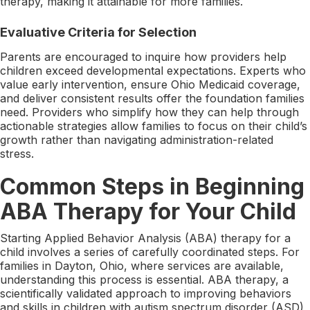
therapy, making it attainable for more families.
Evaluative Criteria for Selection
Parents are encouraged to inquire how providers help
children exceed developmental expectations. Experts who
value early intervention, ensure Ohio Medicaid coverage,
and deliver consistent results offer the foundation families
need. Providers who simplify how they can help through
actionable strategies allow families to focus on their child’s
growth rather than navigating administration-related
stress.
Common Steps in Beginning
ABA Therapy for Your Child
Starting Applied Behavior Analysis (ABA) therapy for a
child involves a series of carefully coordinated steps. For
families in Dayton, Ohio, where services are available,
understanding this process is essential. ABA therapy, a
scientifically validated approach to improving behaviors
and skills in children with autism spectrum disorder (ASD),