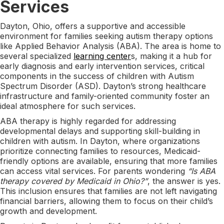
Services
Dayton, Ohio, offers a supportive and accessible
environment for families seeking autism therapy options
like Applied Behavior Analysis (ABA). The area is home to
several specialized
learning center
s, making it a hub for
early diagnosis and early intervention services, critical
components in the success of children with Autism
Spectrum Disorder (ASD). Dayton’s strong healthcare
infrastructure and family-oriented community foster an
ideal atmosphere for such services.
ABA therapy is highly regarded for addressing
developmental delays and supporting skill-building in
children with autism. In Dayton, where organizations
prioritize connecting families to resources, Medicaid-
friendly options are available, ensuring that more families
can access vital services. For parents wondering
“Is ABA
therapy covered by Medicaid in Ohio?”
, the answer is yes.
This inclusion ensures that families are not left navigating
financial barriers, allowing them to focus on their child’s
growth and development.