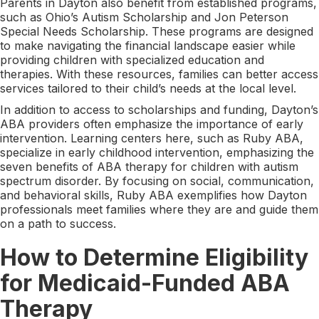
Parents in Dayton also benefit from established programs,
such as Ohio’s Autism Scholarship and Jon Peterson
Special Needs Scholarship. These programs are designed
to make navigating the financial landscape easier while
providing children with specialized education and
therapies. With these resources, families can better access
services tailored to their child’s needs at the local level.
In addition to access to scholarships and funding, Dayton’s
ABA providers often emphasize the importance of early
intervention. Learning centers here, such as Ruby ABA,
specialize in early childhood intervention, emphasizing the
seven benefits of ABA therapy for children with autism
spectrum disorder. By focusing on social, communication,
and behavioral skills, Ruby ABA exemplifies how Dayton
professionals meet families where they are and guide them
on a path to success.
How to Determine Eligibility
for Medicaid-Funded ABA
Therapy