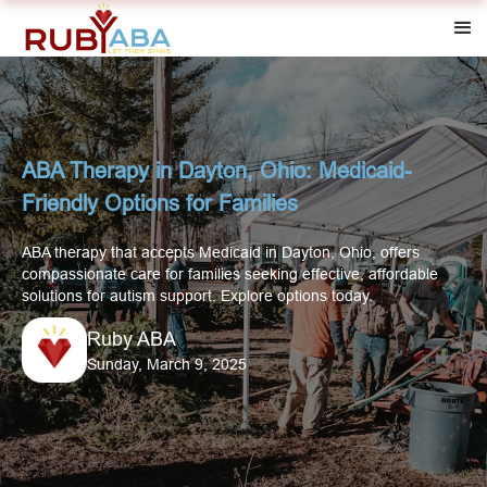
ABA Therapy in Dayton, Ohio: Medicaid-
Friendly Options for Families
ABA therapy that accepts Medicaid in Dayton, Ohio, offers
compassionate care for families seeking effective, affordable
solutions for autism support. Explore options today.
Ruby ABA
Sunday, March 9, 2025