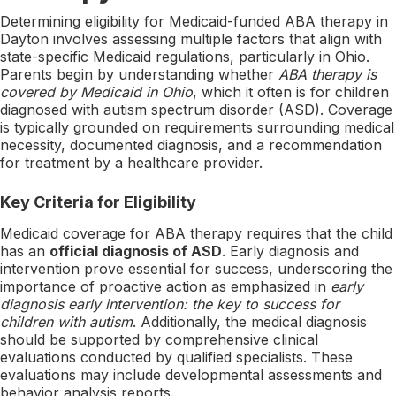
Determining eligibility for Medicaid-funded ABA therapy in
Dayton involves assessing multiple factors that align with
state-specific Medicaid regulations, particularly in Ohio.
Parents begin by understanding whether
ABA therapy is
covered by Medicaid in Ohio
, which it often is for children
diagnosed with autism spectrum disorder (ASD). Coverage
is typically grounded on requirements surrounding medical
necessity, documented diagnosis, and a recommendation
for treatment by a healthcare provider.
Key Criteria for Eligibility
Medicaid coverage for ABA therapy requires that the child
has an
official diagnosis of ASD
. Early diagnosis and
intervention prove essential for success, underscoring the
importance of proactive action as emphasized in
early
diagnosis early intervention: the key to success for
children with autism
. Additionally, the medical diagnosis
should be supported by comprehensive clinical
evaluations conducted by qualified specialists. These
evaluations may include developmental assessments and
behavior analysis reports.