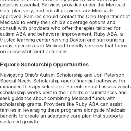
details is essential. Services provided under the Medicaid
state plan vary, and not all providers are Medicaid-
approved. Families should contact the Ohio Department of
Medicaid to verify their child’s coverage options and
consult with providers who offer therapies tailored for
autism ABA and behavioral improvement. Ruby ABA, a
trusted
learning center
serving Dayton and surrounding
areas, specializes in Medicaid-friendly services that focus
on successful client outcomes.
Explore Scholarship Opportunities
Navigating Ohio’s Autism Scholarship and Jon Peterson
Special Needs Scholarship opens financial pathways for
expanded therapy selections. Parents should assess which
scholarship works best in their child’s circumstances and
seek guidance about combining Medicaid funds with
scholarship grants. Providers like Ruby ABA can assist
families in leveraging these programs alongside Medicaid
benefits to create an adaptable care plan that supports
sustained growth.