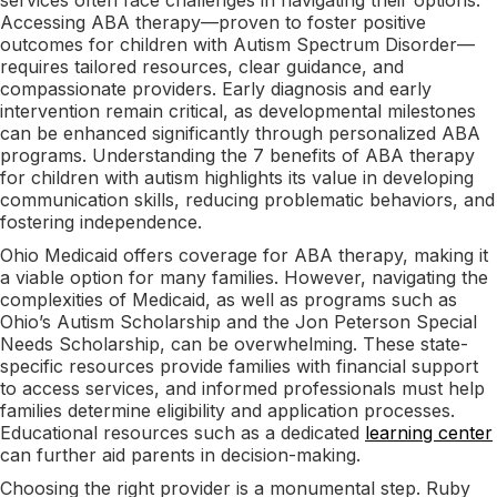
Accessing ABA therapy—proven to foster positive
outcomes for children with Autism Spectrum Disorder—
requires tailored resources, clear guidance, and
compassionate providers. Early diagnosis and early
intervention remain critical, as developmental milestones
can be enhanced significantly through personalized ABA
programs. Understanding the 7 benefits of ABA therapy
for children with autism highlights its value in developing
communication skills, reducing problematic behaviors, and
fostering independence.
Ohio Medicaid offers coverage for ABA therapy, making it
a viable option for many families. However, navigating the
complexities of Medicaid, as well as programs such as
Ohio’s Autism Scholarship and the Jon Peterson Special
Needs Scholarship, can be overwhelming. These state-
specific resources provide families with financial support
to access services, and informed professionals must help
families determine eligibility and application processes.
Educational resources such as a dedicated
learning center
can further aid parents in decision-making.
Choosing the right provider is a monumental step. Ruby