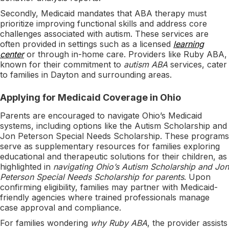
Secondly, Medicaid mandates that ABA therapy must
prioritize improving functional skills and address core
challenges associated with autism. These services are
often provided in settings such as a licensed
learning
center
or through in-home care. Providers like Ruby ABA,
known for their commitment to
autism ABA
services, cater
to families in Dayton and surrounding areas.
Applying for Medicaid Coverage in Ohio
Parents are encouraged to navigate Ohio’s Medicaid
systems, including options like the Autism Scholarship and
Jon Peterson Special Needs Scholarship. These programs
serve as supplementary resources for families exploring
educational and therapeutic solutions for their children, as
highlighted in
navigating Ohio’s Autism Scholarship and Jon
Peterson Special Needs Scholarship for parents
. Upon
confirming eligibility, families may partner with Medicaid-
friendly agencies where trained professionals manage
case approval and compliance.
For families wondering
why Ruby ABA
, the provider assists