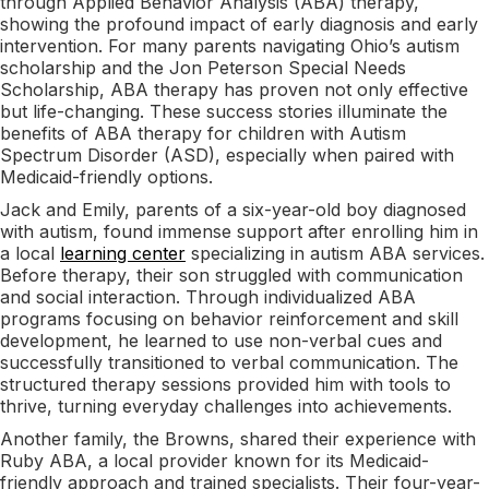
through Applied Behavior Analysis (ABA) therapy,
showing the profound impact of early diagnosis and early
intervention. For many parents navigating Ohio’s autism
scholarship and the Jon Peterson Special Needs
Scholarship, ABA therapy has proven not only effective
but life-changing. These success stories illuminate the
benefits of ABA therapy for children with Autism
Spectrum Disorder (ASD), especially when paired with
Medicaid-friendly options.
Jack and Emily, parents of a six-year-old boy diagnosed
with autism, found immense support after enrolling him in
a local
learning center
specializing in autism ABA services.
Before therapy, their son struggled with communication
and social interaction. Through individualized ABA
programs focusing on behavior reinforcement and skill
development, he learned to use non-verbal cues and
successfully transitioned to verbal communication. The
structured therapy sessions provided him with tools to
thrive, turning everyday challenges into achievements.
Another family, the Browns, shared their experience with
Ruby ABA, a local provider known for its Medicaid-
friendly approach and trained specialists. Their four-year-