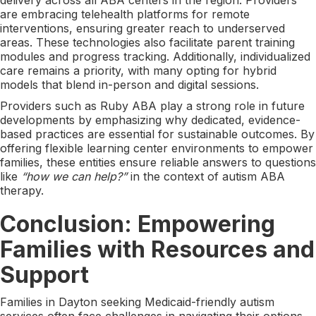
are embracing telehealth platforms for remote
interventions, ensuring greater reach to underserved
areas. These technologies also facilitate parent training
modules and progress tracking. Additionally, individualized
care remains a priority, with many opting for hybrid
models that blend in-person and digital sessions.
Providers such as Ruby ABA play a strong role in future
developments by emphasizing why dedicated, evidence-
based practices are essential for sustainable outcomes. By
offering flexible learning center environments to empower
families, these entities ensure reliable answers to questions
like
“how we can help?”
in the context of autism ABA
therapy.
Conclusion: Empowering
Families with Resources and
Support
Families in Dayton seeking Medicaid-friendly autism
services often face challenges in navigating their options.