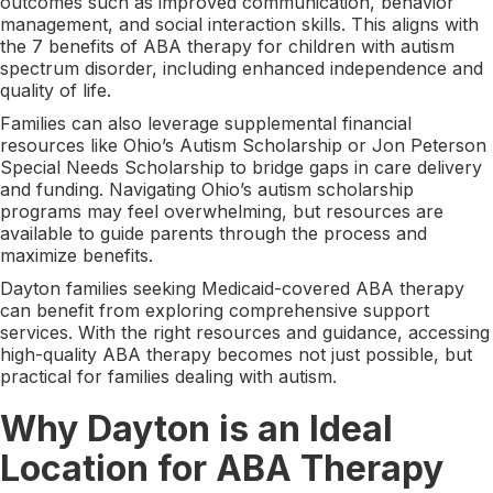
outcomes such as improved communication, behavior
management, and social interaction skills. This aligns with
the 7 benefits of ABA therapy for children with autism
spectrum disorder, including enhanced independence and
quality of life.
Families can also leverage supplemental financial
resources like Ohio’s Autism Scholarship or Jon Peterson
Special Needs Scholarship to bridge gaps in care delivery
and funding. Navigating Ohio’s autism scholarship
programs may feel overwhelming, but resources are
available to guide parents through the process and
maximize benefits.
Dayton families seeking Medicaid-covered ABA therapy
can benefit from exploring comprehensive support
services. With the right resources and guidance, accessing
high-quality ABA therapy becomes not just possible, but
practical for families dealing with autism.
Why Dayton is an Ideal
Location for ABA Therapy