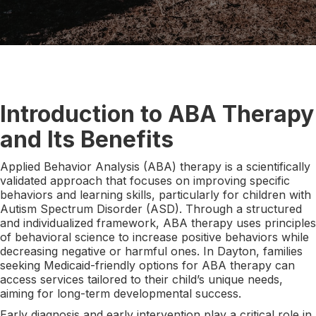
Introduction to ABA Therapy
and Its Benefits
Applied Behavior Analysis (ABA) therapy is a scientifically
validated approach that focuses on improving specific
behaviors and learning skills, particularly for children with
Autism Spectrum Disorder (ASD). Through a structured
and individualized framework, ABA therapy uses principles
of behavioral science to increase positive behaviors while
decreasing negative or harmful ones. In Dayton, families
seeking Medicaid-friendly options for ABA therapy can
access services tailored to their child’s unique needs,
aiming for long-term developmental success.
Early diagnosis and early intervention play a critical role in