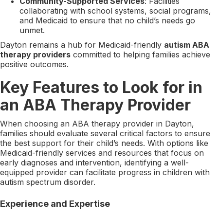
Community-Supported Services
: Facilities
collaborating with school systems, social programs,
and Medicaid to ensure that no child’s needs go
unmet.
Dayton remains a hub for Medicaid-friendly
autism ABA
therapy providers
committed to helping families achieve
positive outcomes.
Key Features to Look for in
an ABA Therapy Provider
When choosing an ABA therapy provider in Dayton,
families should evaluate several critical factors to ensure
the best support for their child’s needs. With options like
Medicaid-friendly services and resources that focus on
early diagnoses and intervention, identifying a well-
equipped provider can facilitate progress in children with
autism spectrum disorder.
Experience and Expertise