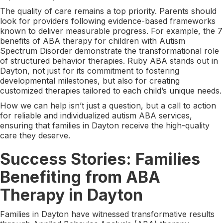
The quality of care remains a top priority. Parents should
look for providers following evidence-based frameworks
known to deliver measurable progress. For example, the 7
benefits of ABA therapy for children with Autism
Spectrum Disorder demonstrate the transformational role
of structured behavior therapies. Ruby ABA stands out in
Dayton, not just for its commitment to fostering
developmental milestones, but also for creating
customized therapies tailored to each child’s unique needs.
How we can help isn’t just a question, but a call to action
for reliable and individualized autism ABA services,
ensuring that families in Dayton receive the high-quality
care they deserve.
Success Stories: Families
Benefiting from ABA
Therapy in Dayton
Families in Dayton have witnessed transformative results