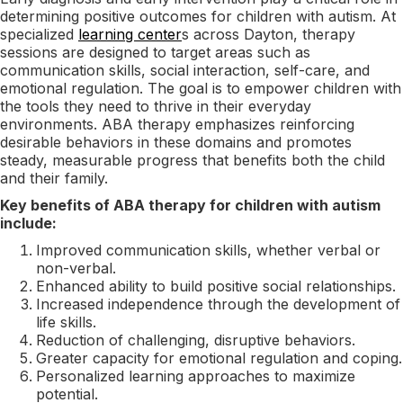
determining positive outcomes for children with autism. At
specialized
learning center
s across Dayton, therapy
sessions are designed to target areas such as
communication skills, social interaction, self-care, and
emotional regulation. The goal is to empower children with
the tools they need to thrive in their everyday
environments. ABA therapy emphasizes reinforcing
desirable behaviors in these domains and promotes
steady, measurable progress that benefits both the child
and their family.
Key benefits of ABA therapy for children with autism
include:
Improved communication skills, whether verbal or
non-verbal.
Enhanced ability to build positive social relationships.
Increased independence through the development of
life skills.
Reduction of challenging, disruptive behaviors.
Greater capacity for emotional regulation and coping.
Personalized learning approaches to maximize
potential.