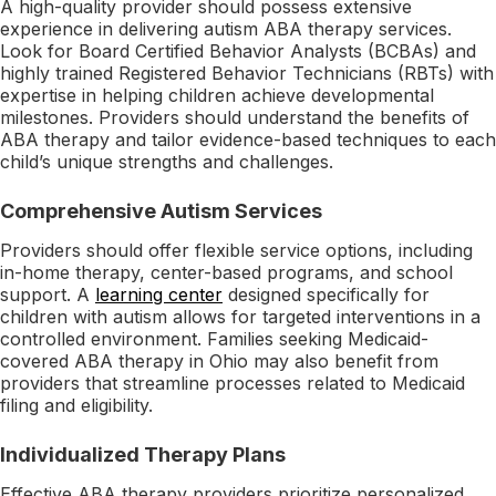
A high-quality provider should possess extensive
experience in delivering autism ABA therapy services.
Look for Board Certified Behavior Analysts (BCBAs) and
highly trained Registered Behavior Technicians (RBTs) with
expertise in helping children achieve developmental
milestones. Providers should understand the benefits of
ABA therapy and tailor evidence-based techniques to each
child’s unique strengths and challenges.
Comprehensive Autism Services
Providers should offer flexible service options, including
in-home therapy, center-based programs, and school
support. A
learning center
designed specifically for
children with autism allows for targeted interventions in a
controlled environment. Families seeking Medicaid-
covered ABA therapy in Ohio may also benefit from
providers that streamline processes related to Medicaid
filing and eligibility.
Individualized Therapy Plans
Effective ABA therapy providers prioritize personalized