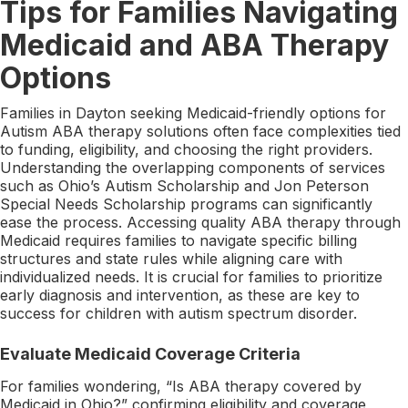
Tips for Families Navigating
Medicaid and ABA Therapy
Options
Families in Dayton seeking Medicaid-friendly options for
Autism ABA therapy solutions often face complexities tied
to funding, eligibility, and choosing the right providers.
Understanding the overlapping components of services
such as Ohio’s Autism Scholarship and Jon Peterson
Special Needs Scholarship programs can significantly
ease the process. Accessing quality ABA therapy through
Medicaid requires families to navigate specific billing
structures and state rules while aligning care with
individualized needs. It is crucial for families to prioritize
early diagnosis and intervention, as these are key to
success for children with autism spectrum disorder.
Evaluate Medicaid Coverage Criteria
For families wondering, “Is ABA therapy covered by
Medicaid in Ohio?” confirming eligibility and coverage