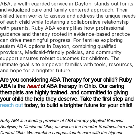
ABA, a well-regarded service in Dayton, stands out for its
individualized care and family-centered approach. Their
skilled team works to assess and address the unique needs
of each child while fostering a collaborative relationship
with parents. Ruby ABA exemplifies how professional
guidance and therapy rooted in evidence-based practice
can drive meaningful progress. For families exploring
autism ABA options in Dayton, combining qualified
providers, Medicaid-friendly policies, and community
support ensures robust outcomes for children. The
ultimate goal is to empower families with tools, resources,
and hope for a brighter future.
Are you considering ABA Therapy for your child? Ruby
ABA is the
heart
of ABA therapy in Ohio. Our caring
therapists are highly trained, and committed to giving
your child the help they deserve. Take the first step and
reach out
today, to build a brighter future for your child!
Ruby ABA is a leading provider of ABA therapy (Applied Behavior
Analysis) in Cincinnati Ohio, as well as the broader Southwestern and
Central Ohio. We combine compassionate care with the highest