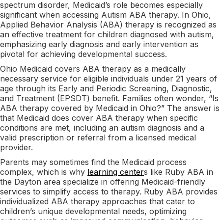
spectrum disorder, Medicaid’s role becomes especially
significant when accessing Autism ABA therapy. In Ohio,
Applied Behavior Analysis (ABA) therapy is recognized as
an effective treatment for children diagnosed with autism,
emphasizing early diagnosis and early intervention as
pivotal for achieving developmental success.
Ohio Medicaid covers ABA therapy as a medically
necessary service for eligible individuals under 21 years of
age through its Early and Periodic Screening, Diagnostic,
and Treatment (EPSDT) benefit. Families often wonder, “Is
ABA therapy covered by Medicaid in Ohio?” The answer is
that Medicaid does cover ABA therapy when specific
conditions are met, including an autism diagnosis and a
valid prescription or referral from a licensed medical
provider.
Parents may sometimes find the Medicaid process
complex, which is why
learning center
s like Ruby ABA in
the Dayton area specialize in offering Medicaid-friendly
services to simplify access to therapy. Ruby ABA provides
individualized ABA therapy approaches that cater to
children’s unique developmental needs, optimizing