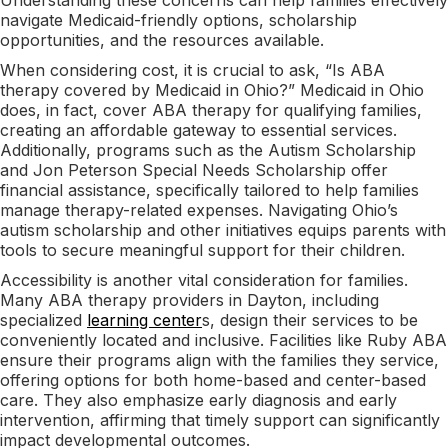
navigate Medicaid-friendly options, scholarship
opportunities, and the resources available.
When considering cost, it is crucial to ask, “Is ABA
therapy covered by Medicaid in Ohio?” Medicaid in Ohio
does, in fact, cover ABA therapy for qualifying families,
creating an affordable gateway to essential services.
Additionally, programs such as the Autism Scholarship
and Jon Peterson Special Needs Scholarship offer
financial assistance, specifically tailored to help families
manage therapy-related expenses. Navigating Ohio’s
autism scholarship and other initiatives equips parents with
tools to secure meaningful support for their children.
Accessibility is another vital consideration for families.
Many ABA therapy providers in Dayton, including
specialized
learning center
s, design their services to be
conveniently located and inclusive. Facilities like Ruby ABA
ensure their programs align with the families they service,
offering options for both home-based and center-based
care. They also emphasize early diagnosis and early
intervention, affirming that timely support can significantly
impact developmental outcomes.