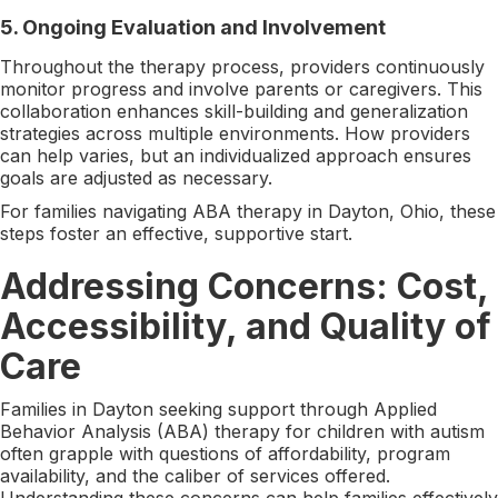
5.
Ongoing Evaluation and Involvement
Throughout the therapy process, providers continuously
monitor progress and involve parents or caregivers. This
collaboration enhances skill-building and generalization
strategies across multiple environments. How providers
can help varies, but an individualized approach ensures
goals are adjusted as necessary.
For families navigating ABA therapy in Dayton, Ohio, these
steps foster an effective, supportive start.
Addressing Concerns: Cost,
Accessibility, and Quality of
Care
Families in Dayton seeking support through Applied
Behavior Analysis (ABA) therapy for children with autism
often grapple with questions of affordability, program
availability, and the caliber of services offered.
Understanding these concerns can help families effectively