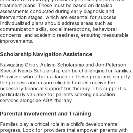
treatment plans. These must be based on detailed
assessments conducted during early diagnosis and
intervention stages, which are essential for success.
Individualized plans should address areas such as
communication skills, social interactions, behavioral
concerns, and academic readiness, ensuring measurable
improvements.
Scholarship Navigation Assistance
Navigating Ohio’s Autism Scholarship and Jon Peterson
Special Needs Scholarship can be challenging for families.
Providers who offer guidance on these programs simplify
the process and ensure eligible families receive the
necessary financial support for therapy. This support is
particularly valuable for parents seeking education
services alongside ABA therapy.
Parental Involvement and Training
Families play a critical role in a child’s developmental
progress. Look for providers that empower parents with