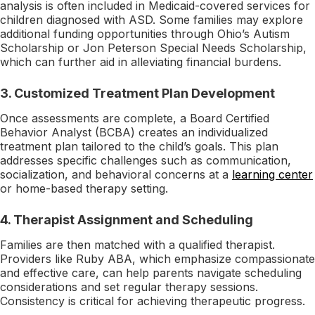
analysis is often included in Medicaid-covered services for
children diagnosed with ASD. Some families may explore
additional funding opportunities through Ohio’s Autism
Scholarship or Jon Peterson Special Needs Scholarship,
which can further aid in alleviating financial burdens.
3.
Customized Treatment Plan Development
Once assessments are complete, a Board Certified
Behavior Analyst (BCBA) creates an individualized
treatment plan tailored to the child’s goals. This plan
addresses specific challenges such as communication,
socialization, and behavioral concerns at a
learning center
or home-based therapy setting.
4.
Therapist Assignment and Scheduling
Families are then matched with a qualified therapist.
Providers like Ruby ABA, which emphasize compassionate
and effective care, can help parents navigate scheduling
considerations and set regular therapy sessions.
Consistency is critical for achieving therapeutic progress.