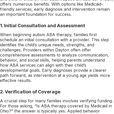
offers numerous benefits. With options like Medicaid-
friendly services, early diagnosis and intervention remain
an important foundation for success.
1.
Initial Consultation and Assessment
When beginning autism ABA therapy, families first
schedule an initial consultation with a provider. This step
identifies the child’s unique needs, strengths, and
challenges. Providers within Dayton often offer
comprehensive assessments to analyze communication,
behavior, and social skills, helping parents understand
how ABA services can align with their child’s
developmental goals. Early diagnoses provide a clearer
path forward, as intervention at a young age yields more
effective results.
2.
Verification of Coverage
A crucial step for many families involves verifying funding.
For those asking, “Is ABA therapy covered by Medicaid in
Ohio?” the answer is typically yes. Applied behavior