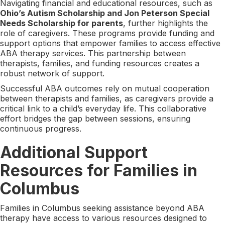
Navigating financial and educational resources, such as
Ohio’s Autism Scholarship and Jon Peterson Special
Needs Scholarship for parents
, further highlights the
role of caregivers. These programs provide funding and
support options that empower families to access effective
ABA therapy services. This partnership between
therapists, families, and funding resources creates a
robust network of support.
Successful ABA outcomes rely on mutual cooperation
between therapists and families, as caregivers provide a
critical link to a child’s everyday life. This collaborative
effort bridges the gap between sessions, ensuring
continuous progress.
Additional Support
Resources for Families in
Columbus
Families in Columbus seeking assistance beyond ABA
therapy have access to various resources designed to