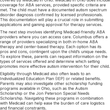
coverage for ABA services, provided specific criteria are
met. The child must have a documented autism spectrum
disorder diagnosis confirmed by licensed professionals.
This documentation will play a crucial role in submitting
applications and gaining approval for therapy services.
The next step involves identifying Medicaid-friendly ABA
providers where you can access care. Columbus offers a
range of providers specializing in both in-home ABA
therapy and center-based therapy. Each option has its
pros and cons, contingent upon the child’s unique needs.
To explore these, parents can request information on the
types of services offered and determine which setting
promotes more effective autism intervention for their child.
Eligibility through Medicaid also often leads to an
Individualized Education Plan (IEP) or related benefits.
Parents may also investigate other scholarship funding
programs available in Ohio, such as the Autism
Scholarship or the Jon Peterson Special Needs
Scholarship. Navigating these programs in combination
with Medicaid can help ease the burden of care logistics
and financial constraints.