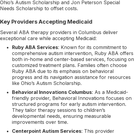
Ohio’s Autism Scholarship and Jon Peterson Special
Needs Scholarship to offset costs.
Key Providers Accepting Medicaid
Several ABA therapy providers in Columbus deliver
exceptional care while accepting Medicaid:
Ruby ABA Services
: Known for its commitment to
comprehensive autism intervention, Ruby ABA offers
both in-home and center-based services, focusing on
customized treatment plans. Families often choose
Ruby ABA due to its emphasis on behavioral
progress and its navigation assistance for resources
like Ohio’s Autism Scholarship.
Behavioral Innovations Columbus
: As a Medicaid-
friendly provider, Behavioral Innovations focuses on
structured programs for early autism intervention.
They tailor therapy sessions to children’s
developmental needs, ensuring measurable
improvements over time.
Centerpoint Autism Services
: This provider