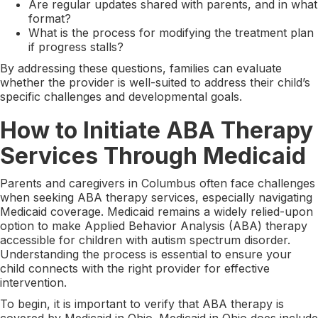
Are regular updates shared with parents, and in what
format?
What is the process for modifying the treatment plan
if progress stalls?
By addressing these questions, families can evaluate
whether the provider is well-suited to address their child’s
specific challenges and developmental goals.
How to Initiate ABA Therapy
Services Through Medicaid
Parents and caregivers in Columbus often face challenges
when seeking ABA therapy services, especially navigating
Medicaid coverage. Medicaid remains a widely relied-upon
option to make Applied Behavior Analysis (ABA) therapy
accessible for children with autism spectrum disorder.
Understanding the process is essential to ensure your
child connects with the right provider for effective
intervention.
To begin, it is important to verify that ABA therapy is
covered by Medicaid in Ohio. Medicaid in Ohio does include