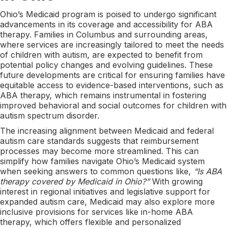
Ohio’s Medicaid program is poised to undergo significant
advancements in its coverage and accessibility for ABA
therapy. Families in Columbus and surrounding areas,
where services are increasingly tailored to meet the needs
of children with autism, are expected to benefit from
potential policy changes and evolving guidelines. These
future developments are critical for ensuring families have
equitable access to evidence-based interventions, such as
ABA therapy, which remains instrumental in fostering
improved behavioral and social outcomes for children with
autism spectrum disorder.
The increasing alignment between Medicaid and federal
autism care standards suggests that reimbursement
processes may become more streamlined. This can
simplify how families navigate Ohio’s Medicaid system
when seeking answers to common questions like,
“Is ABA
therapy covered by Medicaid in Ohio?”
With growing
interest in regional initiatives and legislative support for
expanded autism care, Medicaid may also explore more
inclusive provisions for services like in-home ABA
therapy, which offers flexible and personalized