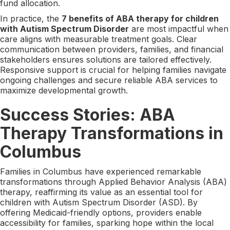
fund allocation.
In practice, the
7 benefits of ABA therapy for children
with Autism Spectrum Disorder
are most impactful when
care aligns with measurable treatment goals. Clear
communication between providers, families, and financial
stakeholders ensures solutions are tailored effectively.
Responsive support is crucial for helping families navigate
ongoing challenges and secure reliable ABA services to
maximize developmental growth.
Success Stories: ABA
Therapy Transformations in
Columbus
Families in Columbus have experienced remarkable
transformations through Applied Behavior Analysis (ABA)
therapy, reaffirming its value as an essential tool for
children with Autism Spectrum Disorder (ASD). By
offering Medicaid-friendly options, providers enable
accessibility for families, sparking hope within the local