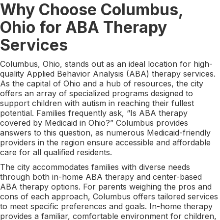
Why Choose Columbus,
Ohio for ABA Therapy
Services
Columbus, Ohio, stands out as an ideal location for high-
quality Applied Behavior Analysis (ABA) therapy services.
As the capital of Ohio and a hub of resources, the city
offers an array of specialized programs designed to
support children with autism in reaching their fullest
potential. Families frequently ask, “Is ABA therapy
covered by Medicaid in Ohio?” Columbus provides
answers to this question, as numerous Medicaid-friendly
providers in the region ensure accessible and affordable
care for all qualified residents.
The city accommodates families with diverse needs
through both in-home ABA therapy and center-based
ABA therapy options. For parents weighing the pros and
cons of each approach, Columbus offers tailored services
to meet specific preferences and goals. In-home therapy
provides a familiar, comfortable environment for children,