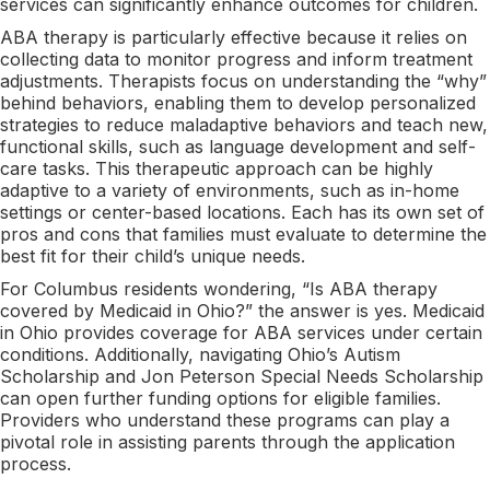
services can significantly enhance outcomes for children.
ABA therapy is particularly effective because it relies on
collecting data to monitor progress and inform treatment
adjustments. Therapists focus on understanding the “why”
behind behaviors, enabling them to develop personalized
strategies to reduce maladaptive behaviors and teach new,
functional skills, such as language development and self-
care tasks. This therapeutic approach can be highly
adaptive to a variety of environments, such as in-home
settings or center-based locations. Each has its own set of
pros and cons that families must evaluate to determine the
best fit for their child’s unique needs.
For Columbus residents wondering, “Is ABA therapy
covered by Medicaid in Ohio?” the answer is yes. Medicaid
in Ohio provides coverage for ABA services under certain
conditions. Additionally, navigating Ohio’s Autism
Scholarship and Jon Peterson Special Needs Scholarship
can open further funding options for eligible families.
Providers who understand these programs can play a
pivotal role in assisting parents through the application
process.