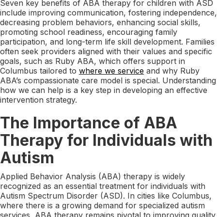
Seven key benefits of ABA therapy for children with ASD
include improving communication, fostering independence,
decreasing problem behaviors, enhancing social skills,
promoting school readiness, encouraging family
participation, and long-term life skill development. Families
often seek providers aligned with their values and specific
goals, such as Ruby ABA, which offers support in
Columbus tailored to
where we service
and why Ruby
ABA’s compassionate care model is special. Understanding
how we can help is a key step in developing an effective
intervention strategy.
The Importance of ABA
Therapy for Individuals with
Autism
Applied Behavior Analysis (ABA) therapy is widely
recognized as an essential treatment for individuals with
Autism Spectrum Disorder (ASD). In cities like Columbus,
where there is a growing demand for specialized autism
services, ABA therapy remains pivotal to improving quality