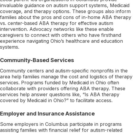
invaluable guidance on autism support systems, Medicaid
coverage, and therapy options. These groups also inform
families about the pros and cons of in-home ABA therapy
vs. center-based ABA therapy for effective autism
intervention. Advocacy networks like these enable
caregivers to connect with others who have firsthand
experience navigating Ohio’s healthcare and education
systems.
Community-Based Services
Community centers and autism-specific nonprofits in the
area help families manage the cost and logistics of therapy
services. Programs funded by Medicaid in Ohio often
collaborate with providers offering ABA therapy. These
services help answer questions like, “Is ABA therapy
covered by Medicaid in Ohio?” to facilitate access.
Employer and Insurance Assistance
Some employers in Columbus participate in programs
assisting families with financial relief for autism-related