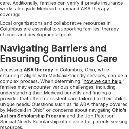
care. Additionally, families can verify if private insurance
works alongside Medicaid to expand ABA therapy
coverage.
Local organizations and collaborative resources in
Columbus are essential to supporting families’ therapy
choices and developmental goals.
Navigating Barriers and
Ensuring Continuous Care
Accessing
ABA therapy
in Columbus, Ohio, while
ensuring it aligns with Medicaid-friendly services, can be a
complex process. When determining “
how we can help
,”
families may encounter various challenges, including
understanding their Medicaid benefits and finding a
provider that offers consistent care tailored to their child’s
unique needs. Questions such as “is ABA therapy covered
by Medicaid in Ohio” or concerns about navigating
Ohio’s
Autism Scholarship Program
and the Jon Peterson
Special Needs Scholarship often arise for parents seeking
resources.