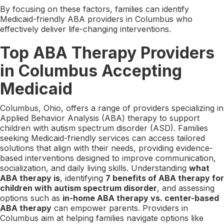
By focusing on these factors, families can identify
Medicaid-friendly ABA providers in Columbus who
effectively deliver life-changing interventions.
Top ABA Therapy Providers
in Columbus Accepting
Medicaid
Columbus, Ohio, offers a range of providers specializing in
Applied Behavior Analysis (ABA) therapy to support
children with autism spectrum disorder (ASD). Families
seeking Medicaid-friendly services can access tailored
solutions that align with their needs, providing evidence-
based interventions designed to improve communication,
socialization, and daily living skills. Understanding
what
ABA therapy is
, identifying
7 benefits of ABA therapy for
children with autism spectrum disorder
, and assessing
options such as
in-home ABA therapy vs. center-based
ABA therapy
can empower parents. Providers in
Columbus aim at helping families navigate options like