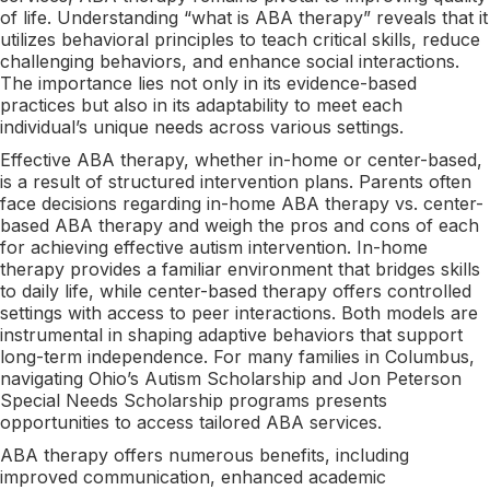
of life. Understanding “what is ABA therapy” reveals that it
utilizes behavioral principles to teach critical skills, reduce
challenging behaviors, and enhance social interactions.
The importance lies not only in its evidence-based
practices but also in its adaptability to meet each
individual’s unique needs across various settings.
Effective ABA therapy, whether in-home or center-based,
is a result of structured intervention plans. Parents often
face decisions regarding in-home ABA therapy vs. center-
based ABA therapy and weigh the pros and cons of each
for achieving effective autism intervention. In-home
therapy provides a familiar environment that bridges skills
to daily life, while center-based therapy offers controlled
settings with access to peer interactions. Both models are
instrumental in shaping adaptive behaviors that support
long-term independence. For many families in Columbus,
navigating Ohio’s Autism Scholarship and Jon Peterson
Special Needs Scholarship programs presents
opportunities to access tailored ABA services.
ABA therapy offers numerous benefits, including
improved communication, enhanced academic