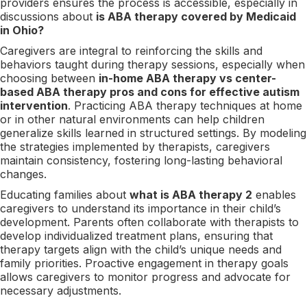
providers ensures the process is accessible, especially in
discussions about
is ABA therapy covered by Medicaid
in Ohio?
Caregivers are integral to reinforcing the skills and
behaviors taught during therapy sessions, especially when
choosing between
in-home ABA therapy vs center-
based ABA therapy pros and cons for effective autism
intervention
. Practicing ABA therapy techniques at home
or in other natural environments can help children
generalize skills learned in structured settings. By modeling
the strategies implemented by therapists, caregivers
maintain consistency, fostering long-lasting behavioral
changes.
Educating families about
what is ABA therapy 2
enables
caregivers to understand its importance in their child’s
development. Parents often collaborate with therapists to
develop individualized treatment plans, ensuring that
therapy targets align with the child’s unique needs and
family priorities. Proactive engagement in therapy goals
allows caregivers to monitor progress and advocate for
necessary adjustments.