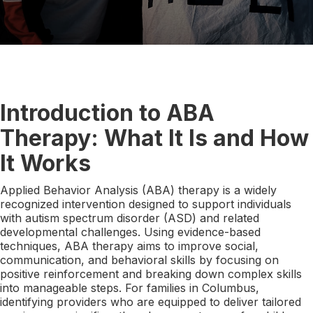
Introduction to ABA
Therapy: What It Is and How
It Works
Applied Behavior Analysis (ABA) therapy is a widely
recognized intervention designed to support individuals
with autism spectrum disorder (ASD) and related
developmental challenges. Using evidence-based
techniques, ABA therapy aims to improve social,
communication, and behavioral skills by focusing on
positive reinforcement and breaking down complex skills
into manageable steps. For families in Columbus,
identifying providers who are equipped to deliver tailored