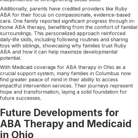
Additionally, parents have credited providers like Ruby
ABA for their focus on compassionate, evidence-based
care. One family reported significant progress through in-
home ABA therapy, benefiting from the comfort of familiar
surroundings. This personalized approach reinforced
daily-life skills, including following routines and sharing
toys with siblings, showcasing why families trust Ruby
ABA and how it can help maximize developmental
potential.
With Medicaid coverage for ABA therapy in Ohio as a
crucial support system, many families in Columbus now
find greater peace of mind in their ability to access
impactful intervention services. Their journeys represent
hope and transformation, laying a solid foundation for
future successes.
Future Developments for
ABA Therapy and Medicaid
in Ohio