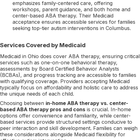
emphasizes family-centered care, offering
workshops, parent guidance, and both home and
center-based ABA therapy. Their Medicaid
acceptance ensures accessible services for families
seeking top-tier autism interventions in Columbus.
Services Covered by Medicaid
Medicaid in Ohio does cover ABA therapy, ensuring critical
services such as one-on-one behavioral therapy,
assessments by Board Certified Behavior Analysts
(BCBAs), and progress tracking are accessible to families
with qualifying coverage. Providers accepting Medicaid
typically focus on affordability and holistic care to address
the unique needs of each child.
Choosing between
in-home ABA therapy vs. center-
based ABA therapy pros and cons
is crucial. In-home
options offer convenience and familiarity, while center-
based services provide structured settings conducive to
peer interaction and skill development. Families can weigh
these considerations alongside Medicaid flexibility for