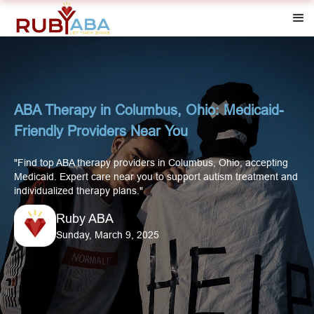
ABA Therapy in Columbus, Ohio: Medicaid-
Friendly Providers Near You
"Find top ABA therapy providers in Columbus, Ohio, accepting
Medicaid. Expert care near you to support autism treatment and
individualized therapy plans."
Ruby ABA
Sunday, March 9, 2025