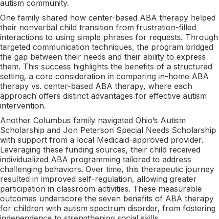
autism community.
One family shared how center-based ABA therapy helped
their nonverbal child transition from frustration-filled
interactions to using simple phrases for requests. Through
targeted communication techniques, the program bridged
the gap between their needs and their ability to express
them. This success highlights the benefits of a structured
setting, a core consideration in comparing in-home ABA
therapy vs. center-based ABA therapy, where each
approach offers distinct advantages for effective autism
intervention.
Another Columbus family navigated Ohio’s Autism
Scholarship and Jon Peterson Special Needs Scholarship
with support from a local Medicaid-approved provider.
Leveraging these funding sources, their child received
individualized ABA programming tailored to address
challenging behaviors. Over time, this therapeutic journey
resulted in improved self-regulation, allowing greater
participation in classroom activities. These measurable
outcomes underscore the seven benefits of ABA therapy
for children with autism spectrum disorder, from fostering
independence to strengthening social skills.