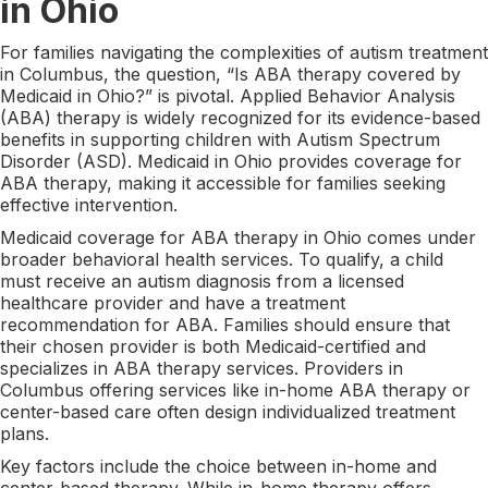
in Ohio
For families navigating the complexities of autism treatment
in Columbus, the question, “Is ABA therapy covered by
Medicaid in Ohio?” is pivotal. Applied Behavior Analysis
(ABA) therapy is widely recognized for its evidence-based
benefits in supporting children with Autism Spectrum
Disorder (ASD). Medicaid in Ohio provides coverage for
ABA therapy, making it accessible for families seeking
effective intervention.
Medicaid coverage for ABA therapy in Ohio comes under
broader behavioral health services. To qualify, a child
must receive an autism diagnosis from a licensed
healthcare provider and have a treatment
recommendation for ABA. Families should ensure that
their chosen provider is both Medicaid-certified and
specializes in ABA therapy services. Providers in
Columbus offering services like in-home ABA therapy or
center-based care often design individualized treatment
plans.
Key factors include the choice between in-home and
center-based therapy. While in-home therapy offers