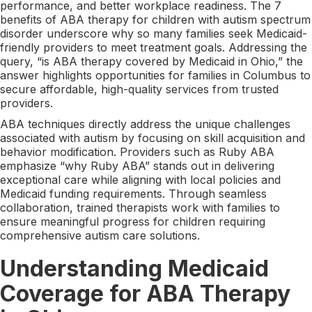
performance, and better workplace readiness. The 7
benefits of ABA therapy for children with autism spectrum
disorder underscore why so many families seek Medicaid-
friendly providers to meet treatment goals. Addressing the
query, “is ABA therapy covered by Medicaid in Ohio,” the
answer highlights opportunities for families in Columbus to
secure affordable, high-quality services from trusted
providers.
ABA techniques directly address the unique challenges
associated with autism by focusing on skill acquisition and
behavior modification. Providers such as Ruby ABA
emphasize “why Ruby ABA” stands out in delivering
exceptional care while aligning with local policies and
Medicaid funding requirements. Through seamless
collaboration, trained therapists work with families to
ensure meaningful progress for children requiring
comprehensive autism care solutions.
Understanding Medicaid
Coverage for ABA Therapy