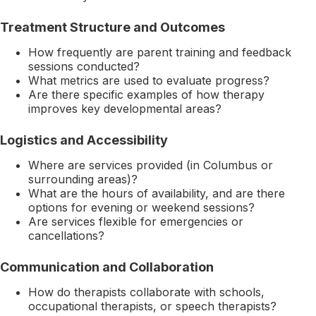
Treatment Structure and Outcomes
How frequently are parent training and feedback
sessions conducted?
What metrics are used to evaluate progress?
Are there specific examples of how therapy
improves key developmental areas?
Logistics and Accessibility
Where are services provided (in Columbus or
surrounding areas)?
What are the hours of availability, and are there
options for evening or weekend sessions?
Are services flexible for emergencies or
cancellations?
Communication and Collaboration
How do therapists collaborate with schools,
occupational therapists, or speech therapists?