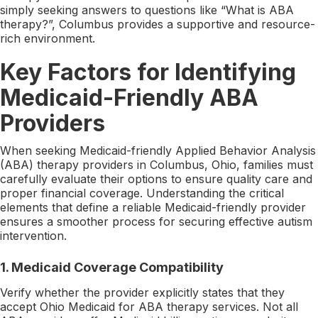
simply seeking answers to questions like “What is ABA
therapy?”, Columbus provides a supportive and resource-
rich environment.
Key Factors for Identifying
Medicaid-Friendly ABA
Providers
When seeking Medicaid-friendly Applied Behavior Analysis
(ABA) therapy providers in Columbus, Ohio, families must
carefully evaluate their options to ensure quality care and
proper financial coverage. Understanding the critical
elements that define a reliable Medicaid-friendly provider
ensures a smoother process for securing effective autism
intervention.
1. Medicaid Coverage Compatibility
Verify whether the provider explicitly states that they
accept Ohio Medicaid for ABA therapy services. Not all