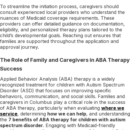
To streamline the initiation process, caregivers should
consult experienced local providers who understand the
nuances of Medicaid coverage requirements. These
providers can offer detailed guidance on documentation,
eligibility, and personalized therapy plans tailored to the
child’s developmental goals. Reaching out ensures that
families are supported throughout the application and
approval journey.
The Role of Family and Caregivers in ABA Therapy
Success
Applied Behavior Analysis (ABA) therapy is a widely
recognized treatment for children with Autism Spectrum
Disorder (ASD) that focuses on improving specific
behaviors, communication, and social skills. Families and
caregivers in Columbus play a critical role in the success
of ABA therapy, particularly when evaluating
where we
service
, determining
how we can help
, and understanding
the
7 benefits of ABA therapy for children with autism
spectrum disorder
. Engaging with Medicaid-friendly