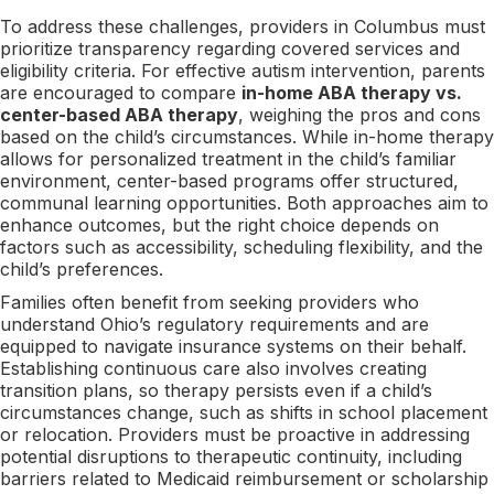
To address these challenges, providers in Columbus must
prioritize transparency regarding covered services and
eligibility criteria. For effective autism intervention, parents
are encouraged to compare
in-home ABA therapy vs.
center-based ABA therapy
, weighing the pros and cons
based on the child’s circumstances. While in-home therapy
allows for personalized treatment in the child’s familiar
environment, center-based programs offer structured,
communal learning opportunities. Both approaches aim to
enhance outcomes, but the right choice depends on
factors such as accessibility, scheduling flexibility, and the
child’s preferences.
Families often benefit from seeking providers who
understand Ohio’s regulatory requirements and are
equipped to navigate insurance systems on their behalf.
Establishing continuous care also involves creating
transition plans, so therapy persists even if a child’s
circumstances change, such as shifts in school placement
or relocation. Providers must be proactive in addressing
potential disruptions to therapeutic continuity, including
barriers related to Medicaid reimbursement or scholarship