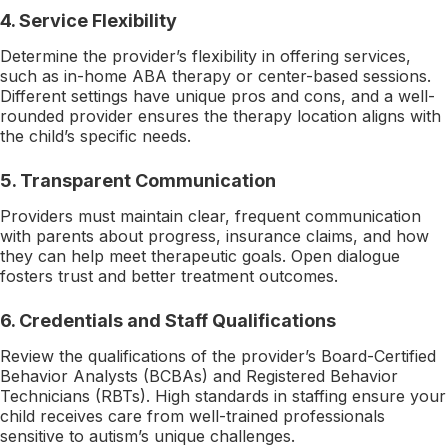
4. Service Flexibility
Determine the provider’s flexibility in offering services,
such as in-home ABA therapy or center-based sessions.
Different settings have unique pros and cons, and a well-
rounded provider ensures the therapy location aligns with
the child’s specific needs.
5. Transparent Communication
Providers must maintain clear, frequent communication
with parents about progress, insurance claims, and how
they can help meet therapeutic goals. Open dialogue
fosters trust and better treatment outcomes.
6. Credentials and Staff Qualifications
Review the qualifications of the provider’s Board-Certified
Behavior Analysts (BCBAs) and Registered Behavior
Technicians (RBTs). High standards in staffing ensure your
child receives care from well-trained professionals
sensitive to autism’s unique challenges.