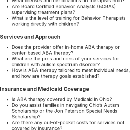
What licenses and certifications do therapists hold?
Are Board Certified Behavior Analysts (BCBAs)
supervising treatment plans?
What is the level of training for Behavior Therapists
working directly with children?
Services and Approach
Does the provider offer in-home ABA therapy or
center-based ABA therapy?
What are the pros and cons of your services for
children with autism spectrum disorder?
How is ABA therapy tailored to meet individual needs,
and how are therapy goals established?
Insurance and Medicaid Coverage
Is ABA therapy covered by Medicaid in Ohio?
Do you assist families in navigating Ohio’s Autism
Scholarship or the Jon Peterson Special Needs
Scholarship?
Are there any out-of-pocket costs for services not
covered by insurance?