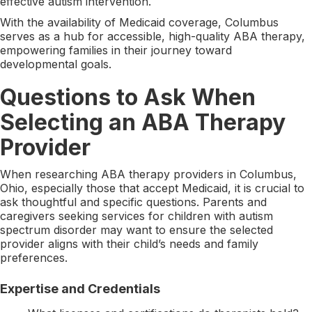
effective autism intervention.
With the availability of Medicaid coverage, Columbus
serves as a hub for accessible, high-quality ABA therapy,
empowering families in their journey toward
developmental goals.
Questions to Ask When
Selecting an ABA Therapy
Provider
When researching ABA therapy providers in Columbus,
Ohio, especially those that accept Medicaid, it is crucial to
ask thoughtful and specific questions. Parents and
caregivers seeking services for children with autism
spectrum disorder may want to ensure the selected
provider aligns with their child’s needs and family
preferences.
Expertise and Credentials