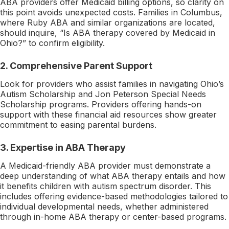
ABA providers offer Medicaid billing options, so clarity on
this point avoids unexpected costs. Families in Columbus,
where Ruby ABA and similar organizations are located,
should inquire, “Is ABA therapy covered by Medicaid in
Ohio?” to confirm eligibility.
2. Comprehensive Parent Support
Look for providers who assist families in navigating Ohio’s
Autism Scholarship and Jon Peterson Special Needs
Scholarship programs. Providers offering hands-on
support with these financial aid resources show greater
commitment to easing parental burdens.
3. Expertise in ABA Therapy
A Medicaid-friendly ABA provider must demonstrate a
deep understanding of what ABA therapy entails and how
it benefits children with autism spectrum disorder. This
includes offering evidence-based methodologies tailored to
individual developmental needs, whether administered
through in-home ABA therapy or center-based programs.