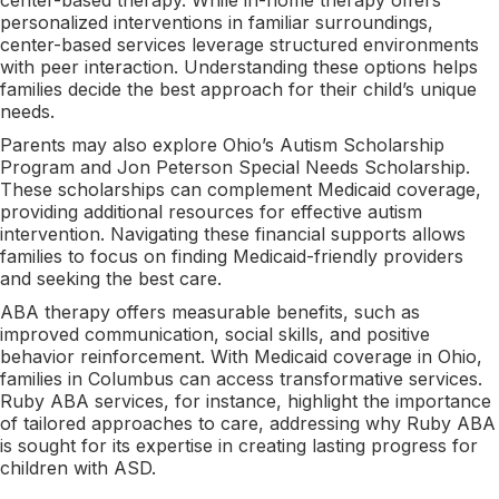
personalized interventions in familiar surroundings,
center-based services leverage structured environments
with peer interaction. Understanding these options helps
families decide the best approach for their child’s unique
needs.
Parents may also explore Ohio’s Autism Scholarship
Program and Jon Peterson Special Needs Scholarship.
These scholarships can complement Medicaid coverage,
providing additional resources for effective autism
intervention. Navigating these financial supports allows
families to focus on finding Medicaid-friendly providers
and seeking the best care.
ABA therapy offers measurable benefits, such as
improved communication, social skills, and positive
behavior reinforcement. With Medicaid coverage in Ohio,
families in Columbus can access transformative services.
Ruby ABA services, for instance, highlight the importance
of tailored approaches to care, addressing why Ruby ABA
is sought for its expertise in creating lasting progress for
children with ASD.