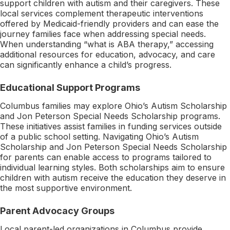
support children with autism and their caregivers. These
local services complement therapeutic interventions
offered by Medicaid-friendly providers and can ease the
journey families face when addressing special needs.
When understanding “what is ABA therapy,” accessing
additional resources for education, advocacy, and care
can significantly enhance a child’s progress.
Educational Support Programs
Columbus families may explore Ohio’s Autism Scholarship
and Jon Peterson Special Needs Scholarship programs.
These initiatives assist families in funding services outside
of a public school setting. Navigating Ohio’s Autism
Scholarship and Jon Peterson Special Needs Scholarship
for parents can enable access to programs tailored to
individual learning styles. Both scholarships aim to ensure
children with autism receive the education they deserve in
the most supportive environment.
Parent Advocacy Groups
Local parent-led organizations in Columbus provide