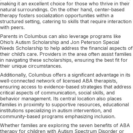
making it an excellent choice for those who thrive in their
natural surroundings. On the other hand, center-based
therapy fosters socialization opportunities within a
structured setting, catering to skills that require interaction
with peers.
Parents in Columbus can also leverage programs like
Ohio’s Autism Scholarship and Jon Peterson Special
Needs Scholarship to help address the financial aspects of
their child’s care. Providers in the area often assist families
in navigating these scholarships, ensuring the best fit for
their unique circumstances.
Additionally, Columbus offers a significant advantage in its
well-connected network of licensed ABA therapists,
ensuring access to evidence-based strategies that address
critical aspects of communication, social skills, and
behavior management. Its central location also places
families in proximity to supportive resources, educational
institutions specializing in autism intervention, and
community-based programs emphasizing inclusion.
Whether families are exploring the seven benefits of ABA
therapy for children with Autism Spectrum Disorder or