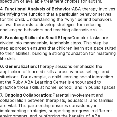
spectrum of available treatment choices for autism.
4. Functional Analysis of Behavior:
ABA therapy involves
identifying the function that a particular behavior serves
for the child. Understanding the “why” behind behaviors
allows therapists to develop strategies for reducing
challenging behaviors and teaching alternative skills.
5. Breaking Skills into Small Steps:
Complex tasks are
divided into manageable, teachable steps. This step-by-
step approach ensures that children learn at a pace suited
to their abilities, building a strong foundation for mastering
life skills.
6. Generalization:
Therapy sessions emphasize the
application of learned skills across various settings and
situations. For example, a child learning social interaction
at the Ruby ABA Learning Center is encouraged to
practice those skills at home, school, and in public spaces.
7. Ongoing Collaboration:
Parental involvement and
collaboration between therapists, educators, and families
are vital. This partnership ensures consistency in
implementing strategies, supporting progress in different
environments, and reinforcing the benefits of ABA