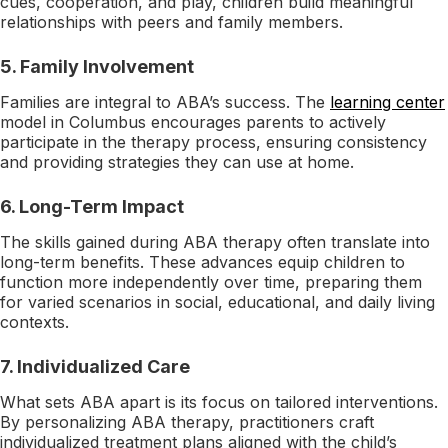
cues, cooperation, and play, children build meaningful
relationships with peers and family members.
5. Family Involvement
Families are integral to ABA’s success. The
learning center
model in Columbus encourages parents to actively
participate in the therapy process, ensuring consistency
and providing strategies they can use at home.
6. Long-Term Impact
The skills gained during ABA therapy often translate into
long-term benefits. These advances equip children to
function more independently over time, preparing them
for varied scenarios in social, educational, and daily living
contexts.
7. Individualized Care
What sets ABA apart is its focus on tailored interventions.
By personalizing ABA therapy, practitioners craft
individualized treatment plans aligned with the child’s