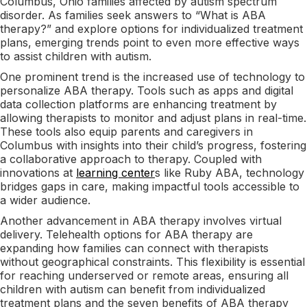
Columbus, Ohio families affected by autism spectrum
disorder. As families seek answers to “What is ABA
therapy?” and explore options for individualized treatment
plans, emerging trends point to even more effective ways
to assist children with autism.
One prominent trend is the increased use of technology to
personalize ABA therapy. Tools such as apps and digital
data collection platforms are enhancing treatment by
allowing therapists to monitor and adjust plans in real-time.
These tools also equip parents and caregivers in
Columbus with insights into their child’s progress, fostering
a collaborative approach to therapy. Coupled with
innovations at
learning center
s like Ruby ABA, technology
bridges gaps in care, making impactful tools accessible to
a wider audience.
Another advancement in ABA therapy involves virtual
delivery. Telehealth options for ABA therapy are
expanding how families can connect with therapists
without geographical constraints. This flexibility is essential
for reaching underserved or remote areas, ensuring all
children with autism can benefit from individualized
treatment plans and the seven benefits of ABA therapy