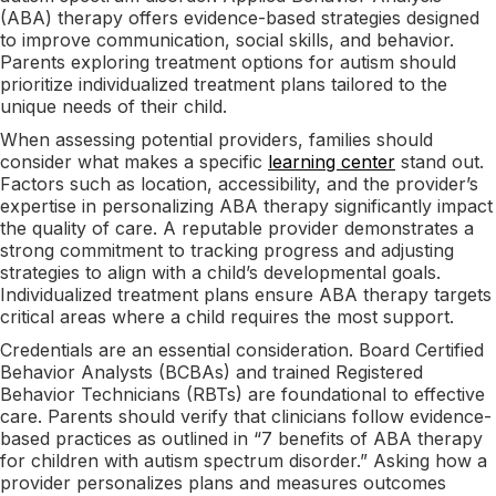
(ABA) therapy offers evidence-based strategies designed
to improve communication, social skills, and behavior.
Parents exploring treatment options for autism should
prioritize individualized treatment plans tailored to the
unique needs of their child.
When assessing potential providers, families should
consider what makes a specific
learning center
stand out.
Factors such as location, accessibility, and the provider’s
expertise in personalizing ABA therapy significantly impact
the quality of care. A reputable provider demonstrates a
strong commitment to tracking progress and adjusting
strategies to align with a child’s developmental goals.
Individualized treatment plans ensure ABA therapy targets
critical areas where a child requires the most support.
Credentials are an essential consideration. Board Certified
Behavior Analysts (BCBAs) and trained Registered
Behavior Technicians (RBTs) are foundational to effective
care. Parents should verify that clinicians follow evidence-
based practices as outlined in “7 benefits of ABA therapy
for children with autism spectrum disorder.” Asking how a
provider personalizes plans and measures outcomes