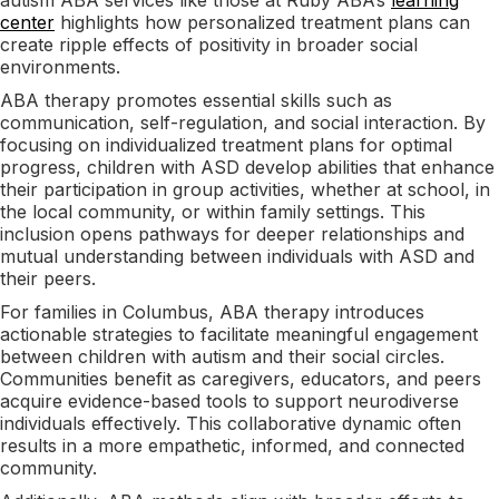
center
highlights how personalized treatment plans can
create ripple effects of positivity in broader social
environments.
ABA therapy promotes essential skills such as
communication, self-regulation, and social interaction. By
focusing on individualized treatment plans for optimal
progress, children with ASD develop abilities that enhance
their participation in group activities, whether at school, in
the local community, or within family settings. This
inclusion opens pathways for deeper relationships and
mutual understanding between individuals with ASD and
their peers.
For families in Columbus, ABA therapy introduces
actionable strategies to facilitate meaningful engagement
between children with autism and their social circles.
Communities benefit as caregivers, educators, and peers
acquire evidence-based tools to support neurodiverse
individuals effectively. This collaborative dynamic often
results in a more empathetic, informed, and connected
community.