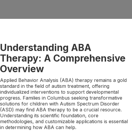
Understanding ABA
Therapy: A Comprehensive
Overview
Applied Behavior Analysis (ABA) therapy remains a gold
standard in the field of autism treatment, offering
individualized interventions to support developmental
progress. Families in Columbus seeking transformative
solutions for children with Autism Spectrum Disorder
(ASD) may find ABA therapy to be a crucial resource.
Understanding its scientific foundation, core
methodologies, and customizable applications is essential
in determining how ABA can help.