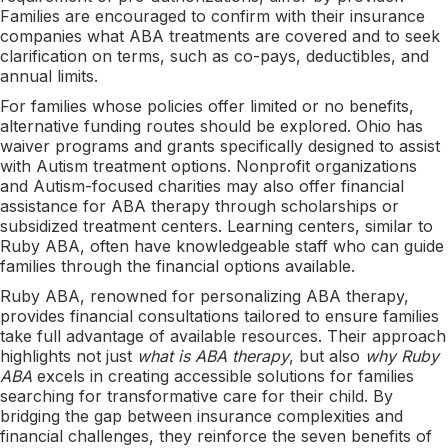
Families are encouraged to confirm with their insurance
companies what ABA treatments are covered and to seek
clarification on terms, such as co-pays, deductibles, and
annual limits.
For families whose policies offer limited or no benefits,
alternative funding routes should be explored. Ohio has
waiver programs and grants specifically designed to assist
with Autism treatment options. Nonprofit organizations
and Autism-focused charities may also offer financial
assistance for ABA therapy through scholarships or
subsidized treatment centers. Learning centers, similar to
Ruby ABA, often have knowledgeable staff who can guide
families through the financial options available.
Ruby ABA, renowned for personalizing ABA therapy,
provides financial consultations tailored to ensure families
take full advantage of available resources. Their approach
highlights not just
what is ABA therapy
, but also
why Ruby
ABA
excels in creating accessible solutions for families
searching for transformative care for their child. By
bridging the gap between insurance complexities and
financial challenges, they reinforce the seven benefits of