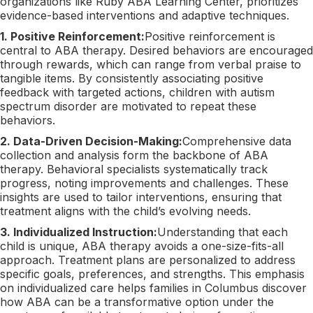
organizations like Ruby ABA Learning Center, prioritizes
evidence-based interventions and adaptive techniques.
1. Positive Reinforcement:
Positive reinforcement is
central to ABA therapy. Desired behaviors are encouraged
through rewards, which can range from verbal praise to
tangible items. By consistently associating positive
feedback with targeted actions, children with autism
spectrum disorder are motivated to repeat these
behaviors.
2. Data-Driven Decision-Making:
Comprehensive data
collection and analysis form the backbone of ABA
therapy. Behavioral specialists systematically track
progress, noting improvements and challenges. These
insights are used to tailor interventions, ensuring that
treatment aligns with the child’s evolving needs.
3. Individualized Instruction:
Understanding that each
child is unique, ABA therapy avoids a one-size-fits-all
approach. Treatment plans are personalized to address
specific goals, preferences, and strengths. This emphasis
on individualized care helps families in Columbus discover
how ABA can be a transformative option under the