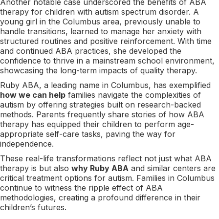
Another notable case underscored the benefits of ABA
therapy for children with autism spectrum disorder. A
young girl in the Columbus area, previously unable to
handle transitions, learned to manage her anxiety with
structured routines and positive reinforcement. With time
and continued ABA practices, she developed the
confidence to thrive in a mainstream school environment,
showcasing the long-term impacts of quality therapy.
Ruby ABA, a leading name in Columbus, has exemplified
how we can help
families navigate the complexities of
autism by offering strategies built on research-backed
methods. Parents frequently share stories of how ABA
therapy has equipped their children to perform age-
appropriate self-care tasks, paving the way for
independence.
These real-life transformations reflect not just what ABA
therapy is but also
why Ruby ABA
and similar centers are
critical treatment options for autism. Families in Columbus
continue to witness the ripple effect of ABA
methodologies, creating a profound difference in their
children’s futures.