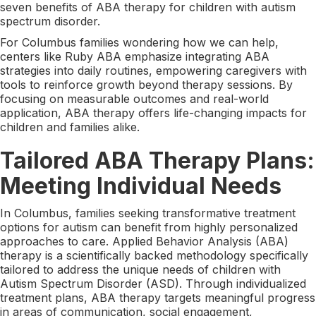
seven benefits of ABA therapy for children with autism
spectrum disorder.
For Columbus families wondering how we can help,
centers like Ruby ABA emphasize integrating ABA
strategies into daily routines, empowering caregivers with
tools to reinforce growth beyond therapy sessions. By
focusing on measurable outcomes and real-world
application, ABA therapy offers life-changing impacts for
children and families alike.
Tailored ABA Therapy Plans:
Meeting Individual Needs
In Columbus, families seeking transformative treatment
options for autism can benefit from highly personalized
approaches to care. Applied Behavior Analysis (ABA)
therapy is a scientifically backed methodology specifically
tailored to address the unique needs of children with
Autism Spectrum Disorder (ASD). Through individualized
treatment plans, ABA therapy targets meaningful progress
in areas of communication, social engagement,