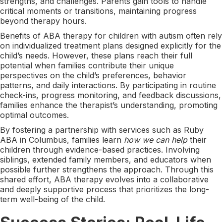
strengths, and challenges. Parents gain tools to handle
critical moments or transitions, maintaining progress
beyond therapy hours.
Benefits of ABA therapy for children with autism often rely
on individualized treatment plans designed explicitly for the
child’s needs. However, these plans reach their full
potential when families contribute their unique
perspectives on the child’s preferences, behavior
patterns, and daily interactions. By participating in routine
check-ins, progress monitoring, and feedback discussions,
families enhance the therapist’s understanding, promoting
optimal outcomes.
By fostering a partnership with services such as Ruby
ABA in Columbus, families learn
how we can help
their
children through evidence-based practices. Involving
siblings, extended family members, and educators when
possible further strengthens the approach. Through this
shared effort, ABA therapy evolves into a collaborative
and deeply supportive process that prioritizes the long-
term well-being of the child.