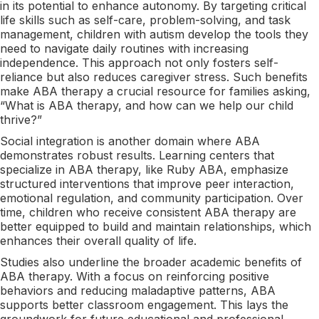
in its potential to enhance autonomy. By targeting critical
life skills such as self-care, problem-solving, and task
management, children with autism develop the tools they
need to navigate daily routines with increasing
independence. This approach not only fosters self-
reliance but also reduces caregiver stress. Such benefits
make ABA therapy a crucial resource for families asking,
“What is ABA therapy, and how can we help our child
thrive?”
Social integration is another domain where ABA
demonstrates robust results. Learning centers that
specialize in ABA therapy, like Ruby ABA, emphasize
structured interventions that improve peer interaction,
emotional regulation, and community participation. Over
time, children who receive consistent ABA therapy are
better equipped to build and maintain relationships, which
enhances their overall quality of life.
Studies also underline the broader academic benefits of
ABA therapy. With a focus on reinforcing positive
behaviors and reducing maladaptive patterns, ABA
supports better classroom engagement. This lays the
groundwork for future educational and professional