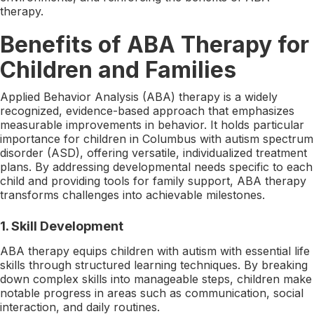
therapy.
Benefits of ABA Therapy for
Children and Families
Applied Behavior Analysis (ABA) therapy is a widely
recognized, evidence-based approach that emphasizes
measurable improvements in behavior. It holds particular
importance for children in Columbus with autism spectrum
disorder (ASD), offering versatile, individualized treatment
plans. By addressing developmental needs specific to each
child and providing tools for family support, ABA therapy
transforms challenges into achievable milestones.
1. Skill Development
ABA therapy equips children with autism with essential life
skills through structured learning techniques. By breaking
down complex skills into manageable steps, children make
notable progress in areas such as communication, social
interaction, and daily routines.