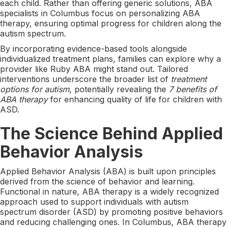
each child. Rather than offering generic solutions, ABA
specialists in Columbus focus on personalizing ABA
therapy, ensuring optimal progress for children along the
autism spectrum.
By incorporating evidence-based tools alongside
individualized treatment plans, families can explore why a
provider like Ruby ABA might stand out. Tailored
interventions underscore the broader list of
treatment
options for autism
, potentially revealing the
7 benefits of
ABA therapy
for enhancing quality of life for children with
ASD.
The Science Behind Applied
Behavior Analysis
Applied Behavior Analysis (ABA) is built upon principles
derived from the science of behavior and learning.
Functional in nature, ABA therapy is a widely recognized
approach used to support individuals with autism
spectrum disorder (ASD) by promoting positive behaviors
and reducing challenging ones. In Columbus, ABA therapy