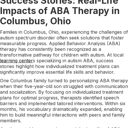
Success Stories: Real-Life
Impacts of ABA Therapy in
Columbus, Ohio
Families in Columbus, Ohio, experiencing the challenges of
autism spectrum disorder often seek solutions that foster
measurable progress. Applied Behavior Analysis (ABA)
therapy has consistently been recognized as a
transformative pathway for children with autism. At local
learning center
s specializing in autism ABA, success
stories highlight how individualized treatment plans can
significantly improve essential life skills and behavior.
One Columbus family turned to personalizing ABA therapy
when their five-year-old son struggled with communication
and socialization. By focusing on individualized treatment
plans for optimal progress, therapists identified speech
barriers and implemented tailored interventions. Within six
months, his vocabulary dramatically expanded, enabling
him to build meaningful interactions with peers and family
members.