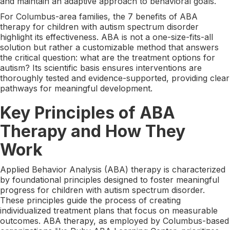
and maintain an adaptive approach to behavioral goals.
For Columbus-area families, the 7 benefits of ABA
therapy for children with autism spectrum disorder
highlight its effectiveness. ABA is not a one-size-fits-all
solution but rather a customizable method that answers
the critical question: what are the treatment options for
autism? Its scientific basis ensures interventions are
thoroughly tested and evidence-supported, providing clear
pathways for meaningful development.
Key Principles of ABA
Therapy and How They
Work
Applied Behavior Analysis (ABA) therapy is characterized
by foundational principles designed to foster meaningful
progress for children with autism spectrum disorder.
These principles guide the process of creating
individualized treatment plans that focus on measurable
outcomes. ABA therapy, as employed by Columbus-based