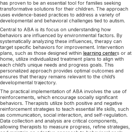
has proven to be an essential tool for families seeking
transformative solutions for their children. The approach
uses evidence-based practices to address a variety of
developmental and behavioral challenges tied to autism.
Central to ABA is its focus on understanding how
behaviors are influenced by environmental factors. By
systematically analyzing these influences, therapy can
target specific behaviors for improvement. Intervention
plans, such as those designed within
learning center
s or at
home, utilize individualized treatment plans to align with
each child’s unique needs and progress goals. This
personalized approach provides optimal outcomes and
ensures that therapy remains relevant to the child’s
developmental trajectory.
The practical implementation of ABA involves the use of
reinforcements, which encourage socially significant
behaviors. Therapists utilize both positive and negative
reinforcement strategies to teach essential life skills, such
as communication, social interaction, and self-regulation.
Data collection and analysis are critical components,
allowing therapists to measure progress, refine strategies,