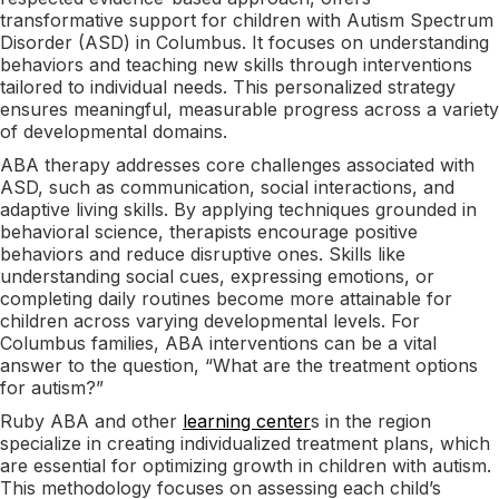
transformative support for children with Autism Spectrum
Disorder (ASD) in Columbus. It focuses on understanding
behaviors and teaching new skills through interventions
tailored to individual needs. This personalized strategy
ensures meaningful, measurable progress across a variety
of developmental domains.
ABA therapy addresses core challenges associated with
ASD, such as communication, social interactions, and
adaptive living skills. By applying techniques grounded in
behavioral science, therapists encourage positive
behaviors and reduce disruptive ones. Skills like
understanding social cues, expressing emotions, or
completing daily routines become more attainable for
children across varying developmental levels. For
Columbus families, ABA interventions can be a vital
answer to the question, “What are the treatment options
for autism?”
Ruby ABA and other
learning center
s in the region
specialize in creating individualized treatment plans, which
are essential for optimizing growth in children with autism.
This methodology focuses on assessing each child’s