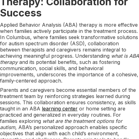
Therapy: Collaboration for
Success
Applied Behavior Analysis (ABA) therapy is more effective
when families actively participate in the treatment process.
In Columbus, where families seek transformative solutions
for autism spectrum disorder (ASD), collaboration
between therapists and caregivers remains integral to
achieving meaningful progress. Understanding
what is ABA
therapy
and its potential benefits, such as fostering
communication, social skills, and behavioral
improvements, underscores the importance of a cohesive,
family-centered approach.
Parents and caregivers become essential members of the
treatment team by reinforcing strategies learned during
sessions. This collaboration ensures consistency, as skills
taught in an ABA
learning center
or home setting are
practiced and generalized in everyday routines. For
families exploring
what are the treatment options for
autism
, ABA’s personalized approach enables specific
objectives that align with each child’s environment,