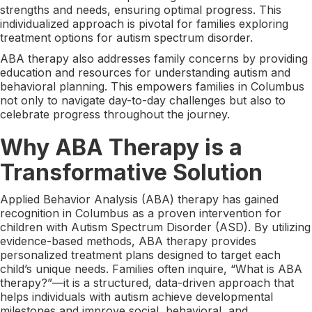
strengths and needs, ensuring optimal progress. This
individualized approach is pivotal for families exploring
treatment options for autism spectrum disorder.
ABA therapy also addresses family concerns by providing
education and resources for understanding autism and
behavioral planning. This empowers families in Columbus
not only to navigate day-to-day challenges but also to
celebrate progress throughout the journey.
Why ABA Therapy is a
Transformative Solution
Applied Behavior Analysis (ABA) therapy has gained
recognition in Columbus as a proven intervention for
children with Autism Spectrum Disorder (ASD). By utilizing
evidence-based methods, ABA therapy provides
personalized treatment plans designed to target each
child’s unique needs. Families often inquire, “What is ABA
therapy?”—it is a structured, data-driven approach that
helps individuals with autism achieve developmental
milestones and improve social, behavioral, and