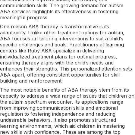
communication skills. The growing demand for autism
ABA services highlights its effectiveness in fostering
meaningful progress.
One reason ABA therapy is transformative is its
adaptability. Unlike other treatment options for autism,
ABA focuses on tailoring interventions to suit a child’s
specific challenges and goals. Practitioners at
learning
center
s like Ruby ABA specialize in delivering
individualized treatment plans for optimal progress,
ensuring therapy aligns with the child’s needs and
enhances their strengths. This personalized attention sets
ABA apart, offering consistent opportunities for skill-
building and reinforcement.
The most notable benefits of ABA therapy stem from its
capacity to address a wide range of issues that children on
the autism spectrum encounter. Its applications range
from improving communication skills and emotional
regulation to fostering independence and reducing
undesirable behaviors. It also promotes structured
learning environments, which aid children in mastering
new skills with confidence. These are among the top