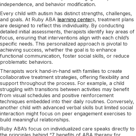
independence, and behavior modification.
Every child with autism has distinct strengths, challenges,
and goals. At Ruby ABA
learning center
s, treatment plans
are designed to reflect this individuality. By conducting
detailed initial assessments, therapists identify key areas of
focus, ensuring that interventions align with each child’s
specific needs. This personalized approach is pivotal to
achieving success, whether the goal is to enhance
functional communication, foster social skills, or reduce
problematic behaviors.
Therapists work hand-in-hand with families to create
collaborative treatment strategies, offering flexibility and
support throughout the process. For example, a child
struggling with transitions between activities may benefit
from visual schedules and positive reinforcement
techniques embedded into their daily routines. Conversely,
another child with advanced verbal skills but limited social
interaction might focus on peer engagement exercises to
build meaningful relationships.
Ruby ABA’s focus on individualized care speaks directly to
the principles behind “7 benefits of ABA therapy for