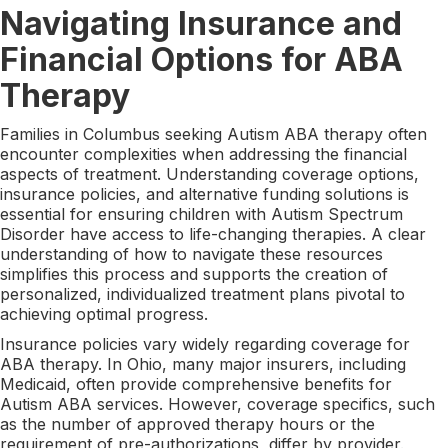
Navigating Insurance and
Financial Options for ABA
Therapy
Families in Columbus seeking Autism ABA therapy often
encounter complexities when addressing the financial
aspects of treatment. Understanding coverage options,
insurance policies, and alternative funding solutions is
essential for ensuring children with Autism Spectrum
Disorder have access to life-changing therapies. A clear
understanding of how to navigate these resources
simplifies this process and supports the creation of
personalized, individualized treatment plans pivotal to
achieving optimal progress.
Insurance policies vary widely regarding coverage for
ABA therapy. In Ohio, many major insurers, including
Medicaid, often provide comprehensive benefits for
Autism ABA services. However, coverage specifics, such
as the number of approved therapy hours or the
requirement of pre-authorizations, differ by provider.