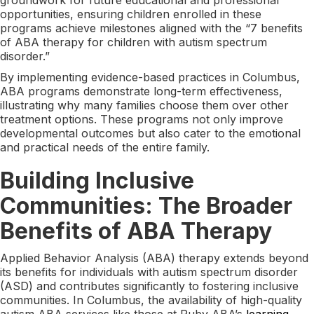
opportunities, ensuring children enrolled in these
programs achieve milestones aligned with the “7 benefits
of ABA therapy for children with autism spectrum
disorder.”
By implementing evidence-based practices in Columbus,
ABA programs demonstrate long-term effectiveness,
illustrating why many families choose them over other
treatment options. These programs not only improve
developmental outcomes but also cater to the emotional
and practical needs of the entire family.
Building Inclusive
Communities: The Broader
Benefits of ABA Therapy
Applied Behavior Analysis (ABA) therapy extends beyond
its benefits for individuals with autism spectrum disorder
(ASD) and contributes significantly to fostering inclusive
communities. In Columbus, the availability of high-quality
autism ABA services like those at Ruby ABA’s
learning