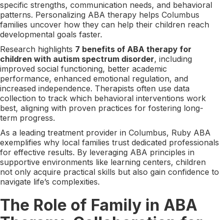
specific strengths, communication needs, and behavioral
patterns. Personalizing ABA therapy helps Columbus
families uncover how they can help their children reach
developmental goals faster.
Research highlights
7 benefits of ABA therapy for
children with autism spectrum disorder
, including
improved social functioning, better academic
performance, enhanced emotional regulation, and
increased independence. Therapists often use data
collection to track which behavioral interventions work
best, aligning with proven practices for fostering long-
term progress.
As a leading treatment provider in Columbus, Ruby ABA
exemplifies why local families trust dedicated professionals
for effective results. By leveraging ABA principles in
supportive environments like learning centers, children
not only acquire practical skills but also gain confidence to
navigate life’s complexities.
The Role of Family in ABA