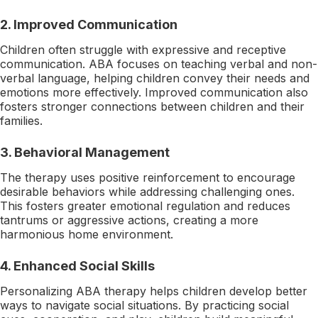
2. Improved Communication
Children often struggle with expressive and receptive
communication. ABA focuses on teaching verbal and non-
verbal language, helping children convey their needs and
emotions more effectively. Improved communication also
fosters stronger connections between children and their
families.
3. Behavioral Management
The therapy uses positive reinforcement to encourage
desirable behaviors while addressing challenging ones.
This fosters greater emotional regulation and reduces
tantrums or aggressive actions, creating a more
harmonious home environment.
4. Enhanced Social Skills
Personalizing ABA therapy helps children develop better
ways to navigate social situations. By practicing social