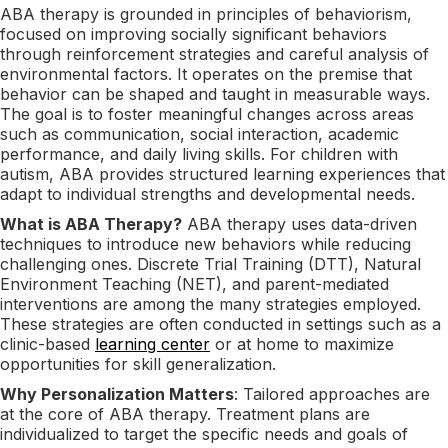
ABA therapy is grounded in principles of behaviorism,
focused on improving socially significant behaviors
through reinforcement strategies and careful analysis of
environmental factors. It operates on the premise that
behavior can be shaped and taught in measurable ways.
The goal is to foster meaningful changes across areas
such as communication, social interaction, academic
performance, and daily living skills. For children with
autism, ABA provides structured learning experiences that
adapt to individual strengths and developmental needs.
What is ABA Therapy?
ABA therapy uses data-driven
techniques to introduce new behaviors while reducing
challenging ones. Discrete Trial Training (DTT), Natural
Environment Teaching (NET), and parent-mediated
interventions are among the many strategies employed.
These strategies are often conducted in settings such as a
clinic-based
learning center
or at home to maximize
opportunities for skill generalization.
Why Personalization Matters
: Tailored approaches are
at the core of ABA therapy. Treatment plans are
individualized to target the specific needs and goals of