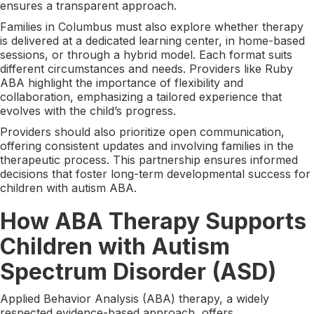
ensures a transparent approach.
Families in Columbus must also explore whether therapy
is delivered at a dedicated learning center, in home-based
sessions, or through a hybrid model. Each format suits
different circumstances and needs. Providers like Ruby
ABA highlight the importance of flexibility and
collaboration, emphasizing a tailored experience that
evolves with the child’s progress.
Providers should also prioritize open communication,
offering consistent updates and involving families in the
therapeutic process. This partnership ensures informed
decisions that foster long-term developmental success for
children with autism ABA.
How ABA Therapy Supports
Children with Autism
Spectrum Disorder (ASD)
Applied Behavior Analysis (ABA) therapy, a widely
respected evidence-based approach, offers