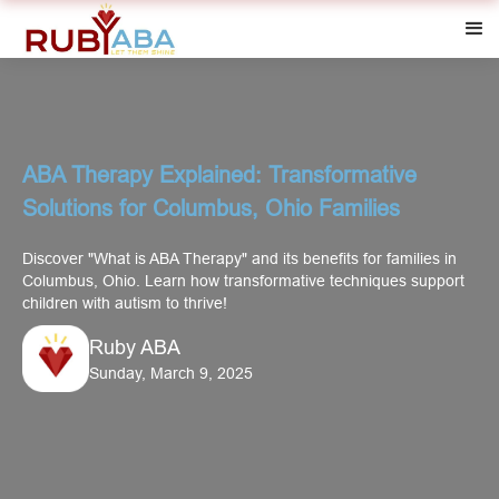
ABA Therapy Explained: Transformative
Solutions for Columbus, Ohio Families
Discover "What is ABA Therapy" and its benefits for families in
Columbus, Ohio. Learn how transformative techniques support
children with autism to thrive!
Ruby ABA
Sunday, March 9, 2025