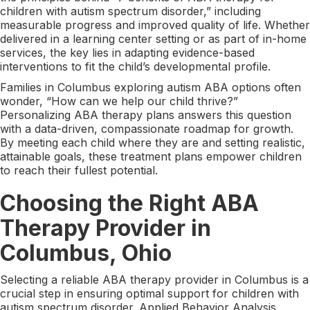
children with autism spectrum disorder,” including
measurable progress and improved quality of life. Whether
delivered in a learning center setting or as part of in-home
services, the key lies in adapting evidence-based
interventions to fit the child’s developmental profile.
Families in Columbus exploring autism ABA options often
wonder, “How can we help our child thrive?”
Personalizing ABA therapy plans answers this question
with a data-driven, compassionate roadmap for growth.
By meeting each child where they are and setting realistic,
attainable goals, these treatment plans empower children
to reach their fullest potential.
Choosing the Right ABA
Therapy Provider in
Columbus, Ohio
Selecting a reliable ABA therapy provider in Columbus is a
crucial step in ensuring optimal support for children with
autism spectrum disorder. Applied Behavior Analysis