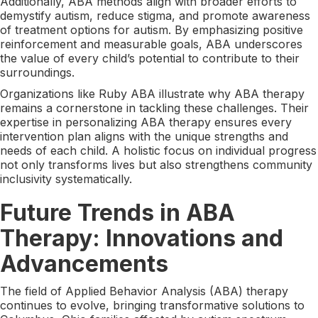
Additionally, ABA methods align with broader efforts to
demystify autism, reduce stigma, and promote awareness
of treatment options for autism. By emphasizing positive
reinforcement and measurable goals, ABA underscores
the value of every child’s potential to contribute to their
surroundings.
Organizations like Ruby ABA illustrate why ABA therapy
remains a cornerstone in tackling these challenges. Their
expertise in personalizing ABA therapy ensures every
intervention plan aligns with the unique strengths and
needs of each child. A holistic focus on individual progress
not only transforms lives but also strengthens community
inclusivity systematically.
Future Trends in ABA
Therapy: Innovations and
Advancements
The field of Applied Behavior Analysis (ABA) therapy
continues to evolve, bringing transformative solutions to