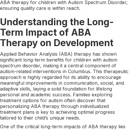
ABA therapy for children with Autism Spectrum Disorder,
ensuring quality care is within reach.
Understanding the Long-
Term Impact of ABA
Therapy on Development
Applied Behavior Analysis (ABA) therapy has shown
significant long-term benefits for children with autism
spectrum disorder, making it a central component of
autism-related interventions in Columbus. This therapeutic
approach is highly regarded for its ability to encourage
meaningful improvements in communication, social, and
adaptive skills, laying a solid foundation for lifelong
personal and academic success. Families exploring
treatment options for autism often discover that
personalizing ABA therapy through individualized
treatment plans is key to achieving optimal progress
tailored to their child’s unique needs.
One of the critical long-term impacts of ABA therapy lies