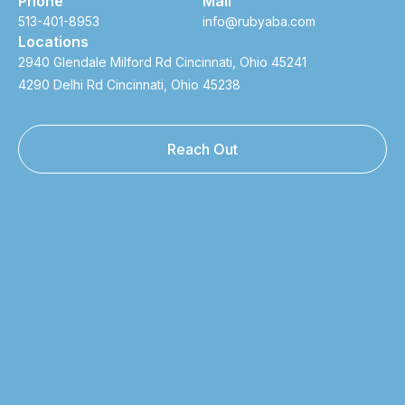
Phone
Mail
513-401-8953
info@rubyaba.com
Locations
2940 Glendale Milford Rd Cincinnati, Ohio 45241
4290 Delhi Rd Cincinnati, Ohio 45238
Reach Out