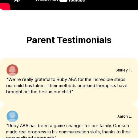
Parent Testimonials
Shirley F.
"We're really grateful to Ruby ABA for the incredible steps
our child has taken. Their methods and kind therapists have
brought out the best in our child"
Aaron L.
"Ruby ABA has been a game changer for our family. Our son
made real progress in his communication skills, thanks to their
personalized approach."