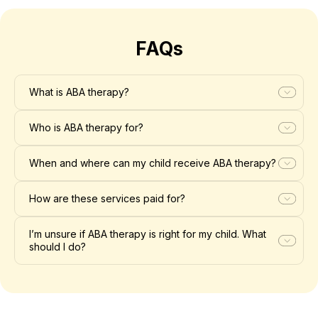
FAQs
What is ABA therapy?
Who is ABA therapy for?
When and where can my child receive ABA therapy?
How are these services paid for?
I’m unsure if ABA therapy is right for my child. What
should I do?