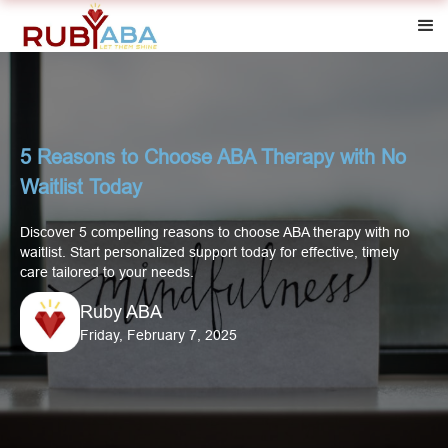
5 Reasons to Choose ABA Therapy with No
Waitlist Today
Discover 5 compelling reasons to choose ABA therapy with no
waitlist. Start personalized support today for effective, timely
care tailored to your needs.
Ruby ABA
Friday, February 7, 2025