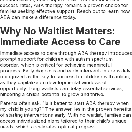
success rates, ABA therapy remains a proven choice for
families seeking effective support. Reach out to learn how
ABA can make a difference today.
Why No Waitlist Matters:
Immediate Access to Care
Immediate access to care through ABA therapy introduces
prompt support for children with autism spectrum
disorder, which is critical for achieving meaningful
progress. Early diagnosis and early intervention are widely
recognized as the key to success for children with autism,
as they capitalize on developmental windows of
opportunity. Long waitlists can delay essential services,
hindering a child’s potential to grow and thrive.
Parents often ask, “Is it better to start ABA therapy when
my child is young?” The answer lies in the proven benefits
of starting interventions early. With no waitlist, families can
access individualized plans tailored to their child’s unique
needs, which accelerates optimal progress.