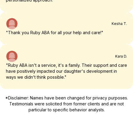
Kesha T.
"Thank you Ruby ABA for all your help and care!"
Kara D.
"Ruby ABA isn't a service, it's a family. Their support and care
have positively impacted our daughter's development in
ways we didn't think possible."
*Disclaimer: Names have been changed for privacy purposes.
Testimonials were solicited from former clients and are not
particular to specific behavior analysts.