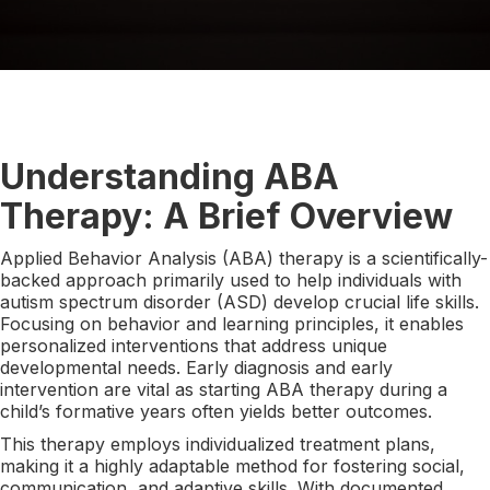
Understanding ABA
Therapy: A Brief Overview
Applied Behavior Analysis (ABA) therapy is a scientifically-
backed approach primarily used to help individuals with
autism spectrum disorder (ASD) develop crucial life skills.
Focusing on behavior and learning principles, it enables
personalized interventions that address unique
developmental needs. Early diagnosis and early
intervention are vital as starting ABA therapy during a
child’s formative years often yields better outcomes.
This therapy employs individualized treatment plans,
making it a highly adaptable method for fostering social,
communication, and adaptive skills. With documented