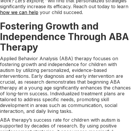
work? Let’s explore,”
will find that personalized strategies
significantly increase its efficacy. Reach out today to learn
how we can help
your child succeed.
Fostering Growth and
Independence Through ABA
Therapy
Applied Behavior Analysis (ABA) therapy focuses on
fostering growth and independence for children with
autism by utilizing personalized, evidence-based
interventions. Early diagnosis and early intervention are
crucial, as research demonstrates that beginning ABA
therapy at a young age significantly enhances the chances
of long-term success. Individualized treatment plans are
tailored to address specific needs, promoting skill
development in areas such as communication, social
interaction, and daily living tasks.
ABA therapy’s success rate for children with autism is
supported by decades of research. By using positive