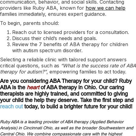
communication, behavior, and social skills. Contacting
providers like Ruby ABA, known for
how we can help
families immediately, ensures expert guidance.
To begin, parents should:
Reach out to licensed providers for a consultation.
Discuss their child’s needs and goals.
Review the 7 benefits of ABA therapy for children
with autism spectrum disorder.
Selecting a reliable clinic with tailored support answers
critical questions, such as
“What is the success rate of ABA
therapy for autism?”
, empowering families to act today.
Are you considering ABA Therapy for your child? Ruby
ABA is the
heart
of ABA therapy in Ohio. Our caring
therapists are highly trained, and committed to giving
your child the help they deserve. Take the first step and
reach out
today, to build a brighter future for your child!
Ruby ABA is a leading provider of ABA therapy (Applied Behavior
Analysis) in Cincinnati Ohio, as well as the broader Southwestern and
Central Ohio. We combine compassionate care with the highest