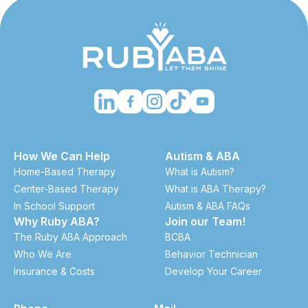
How We Can Help
Autism & ABA
Home-Based Therapy
What is Autism?
Center-Based Therapy
What is ABA Therapy?
In School Support
Autism & ABA FAQs
Why Ruby ABA?
Join our Team!
The Ruby ABA Approach
BCBA
Who We Are
Behavior Technician
Insurance & Costs
Develop Your Career