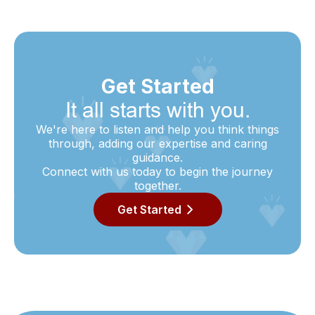
Get Started
It all starts with you.
We're here to listen and help you think things
through, adding our expertise and caring
guidance.
Connect with us today to begin the journey
together.
Get Started