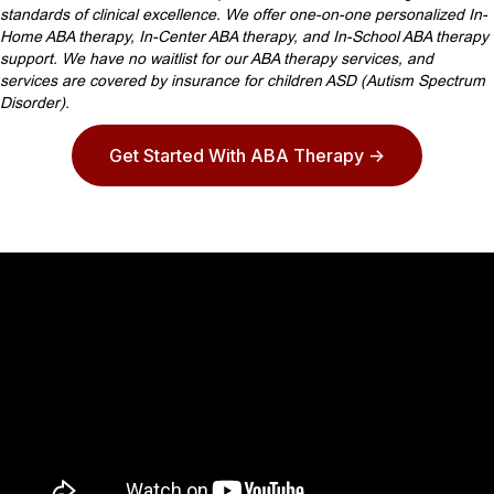
standards of clinical excellence. We offer one-on-one personalized In-
Home ABA therapy, In-Center ABA therapy, and In-School ABA therapy
support. We have no waitlist for our ABA therapy services, and
services are covered by insurance for children ASD (Autism Spectrum
Disorder).
Get Started With ABA Therapy ->