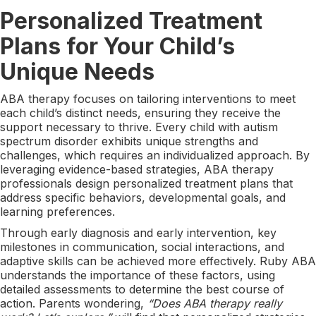
Personalized Treatment
Plans for Your Child’s
Unique Needs
ABA therapy focuses on tailoring interventions to meet
each child’s distinct needs, ensuring they receive the
support necessary to thrive. Every child with autism
spectrum disorder exhibits unique strengths and
challenges, which requires an individualized approach. By
leveraging evidence-based strategies, ABA therapy
professionals design personalized treatment plans that
address specific behaviors, developmental goals, and
learning preferences.
Through early diagnosis and early intervention, key
milestones in communication, social interactions, and
adaptive skills can be achieved more effectively. Ruby ABA
understands the importance of these factors, using
detailed assessments to determine the best course of
action. Parents wondering,
“Does ABA therapy really