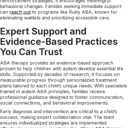
reinforcement strategies, it encourages meaningful
behavioral changes. Families seeking immediate support
can
reach out
to programs like Ruby ABA, known for
eliminating waitlists and prioritizing accessible care.
Expert Support and
Evidence-Based Practices
You Can Trust
ABA therapy provides an evidence-based approach
proven to help children with autism develop essential life
skills. Supported by decades of research, it focuses on
measurable progress through personalized treatment
plans tailored to each child’s unique needs. With specialists
trained in autism ABA principles, families receive
professional guidance designed to foster communication,
social connections, and behavioral improvements.
Early diagnosis and intervention are critical to a child’s
success, making expert collaboration vital. The team
ensures individualized strategies are implemented