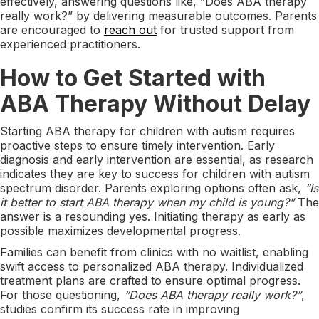
effectively, answering questions like, “Does ABA therapy
really work?” by delivering measurable outcomes. Parents
are encouraged to
reach out
for trusted support from
experienced practitioners.
How to Get Started with
ABA Therapy Without Delay
Starting ABA therapy for children with autism requires
proactive steps to ensure timely intervention. Early
diagnosis and early intervention are essential, as research
indicates they are key to success for children with autism
spectrum disorder. Parents exploring options often ask,
“Is
it better to start ABA therapy when my child is young?”
The
answer is a resounding yes. Initiating therapy as early as
possible maximizes developmental progress.
Families can benefit from clinics with no waitlist, enabling
swift access to personalized ABA therapy. Individualized
treatment plans are crafted to ensure optimal progress.
For those questioning,
“Does ABA therapy really work?”
,
studies confirm its success rate in improving