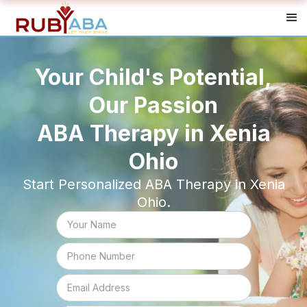
Your Child's Potential,
Our Passion
ABA Therapy in Xenia
Ohio
Start Personalized ABA Therapy in Xenia
Ohio.