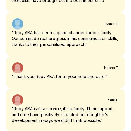
therapists have brought out the best in our child"
Aaron L.
"Ruby ABA has been a game changer for our family.
Our son made real progress in his communication skills,
thanks to their personalized approach."
Kesha T.
"Thank you Ruby ABA for all your help and care!"
Kara D.
"Ruby ABA isn't a service, it's a family. Their support
and care have positively impacted our daughter's
development in ways we didn't think possible."