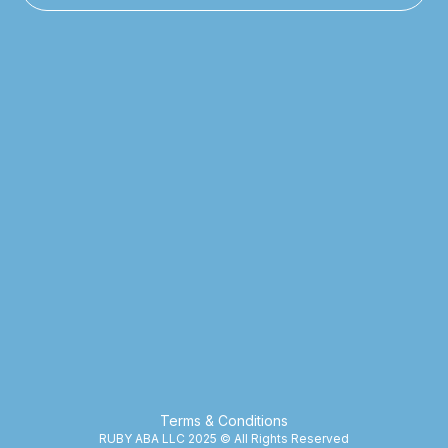
Terms & Conditions
RUBY ABA LLC 2025 © All Rights Reserved