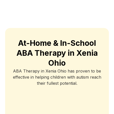
At-Home & In-School
ABA Therapy in Xenia
Ohio
ABA Therapy in Xenia Ohio has proven to be
effective in helping children with autism reach
their fullest potential.