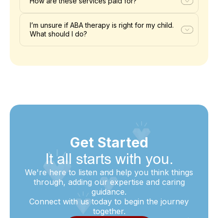
How are these services paid for?
I’m unsure if ABA therapy is right for my child.
What should I do?
Get Started
It all starts with you.
We're here to listen and help you think things
through, adding our expertise and caring
guidance.
Connect with us today to begin the journey
together.