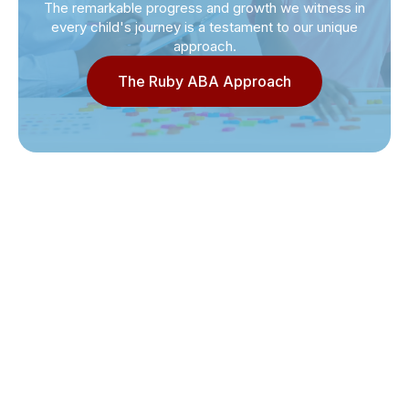
The remarkable progress and growth we witness in
every child's journey is a testament to our unique
approach.
The Ruby ABA Approach