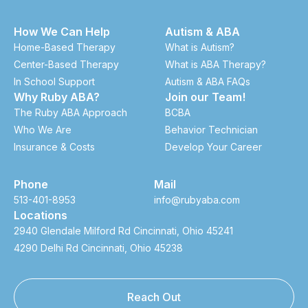
How We Can Help
Autism & ABA
Home-Based Therapy
What is Autism?
Center-Based Therapy
What is ABA Therapy?
In School Support
Autism & ABA FAQs
Why Ruby ABA?
Join our Team!
The Ruby ABA Approach
BCBA
Who We Are
Behavior Technician
Insurance & Costs
Develop Your Career
Phone
Mail
513-401-8953
info@rubyaba.com
Locations
2940 Glendale Milford Rd Cincinnati, Ohio 45241
4290 Delhi Rd Cincinnati, Ohio 45238
Reach Out