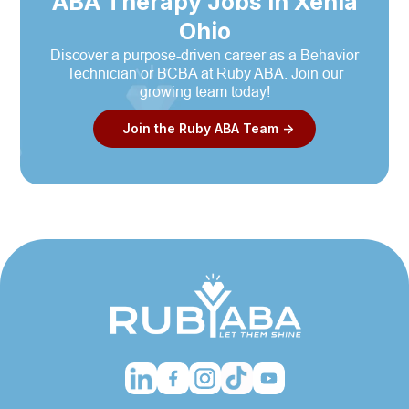
ABA Therapy Jobs in Xenia
Ohio
Discover a purpose-driven career as a Behavior
Technician or BCBA at Ruby ABA. Join our
growing team today!
Join the Ruby ABA Team ->