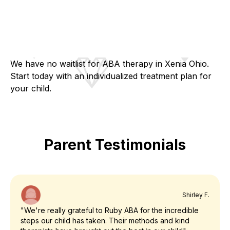
We have no waitlist for ABA therapy in Xenia Ohio.
Start today with an individualized treatment plan for
your child.
Parent Testimonials
Shirley F.
"We're really grateful to Ruby ABA for the incredible
steps our child has taken. Their methods and kind