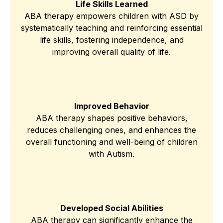
Life Skills Learned
ABA therapy empowers children with ASD by
systematically teaching and reinforcing essential
life skills, fostering independence, and
improving overall quality of life.
Improved Behavior
ABA therapy shapes positive behaviors,
reduces challenging ones, and enhances the
overall functioning and well-being of children
with Autism.
Developed Social Abilities
ABA therapy can significantly enhance the