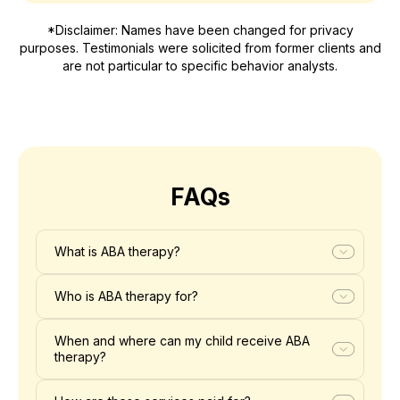
*Disclaimer: Names have been changed for privacy
purposes. Testimonials were solicited from former clients and
are not particular to specific behavior analysts.
FAQs
What is ABA therapy?
Who is ABA therapy for?
When and where can my child receive ABA
therapy?