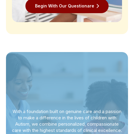
Begin With Our Questionare
With a foundation built on genuine care and a passion
to make a difference in the lives of children with
Autism, we combine personalized, compassionate
care with the highest standards of clinical excellence.