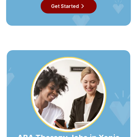
Get Started