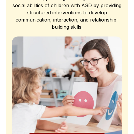
social abilities of children with ASD by providing
structured interventions to develop
communication, interaction, and relationship-
building skills.