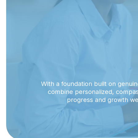
With a foundation built on genuin
combine personalized, compassi
progress and growth we 