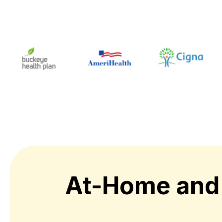
At-Home and 