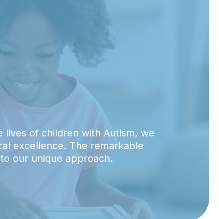
 lives of children with Autism, we
ical excellence. The remarkable
 to our unique approach.