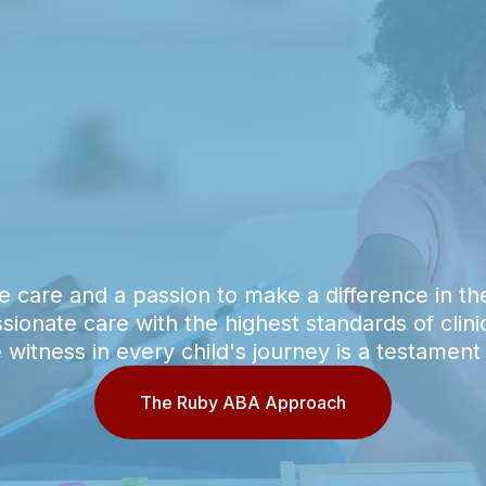
e care and a passion to make a difference in the
onate care with the highest standards of clin
witness in every child's journey is a testament
The Ruby ABA Approach