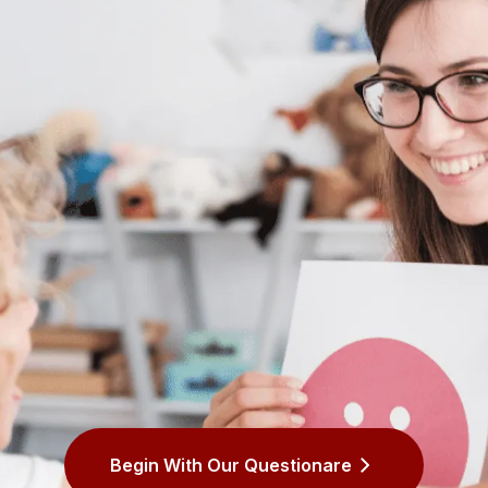
Begin With Our Questionare