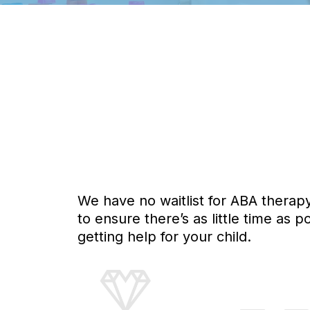
We have no waitlist for ABA therap
to ensure there’s as little time as
getting help for your child.