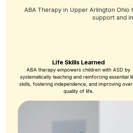
ABA Therapy in Upper Arlington Ohio ha
support and in
Life Skills Learned
ABA therapy empowers children with ASD by
systematically teaching and reinforcing essential li
skills, fostering independence, and improving over
quality of life.