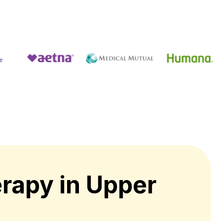
rapy in Upper