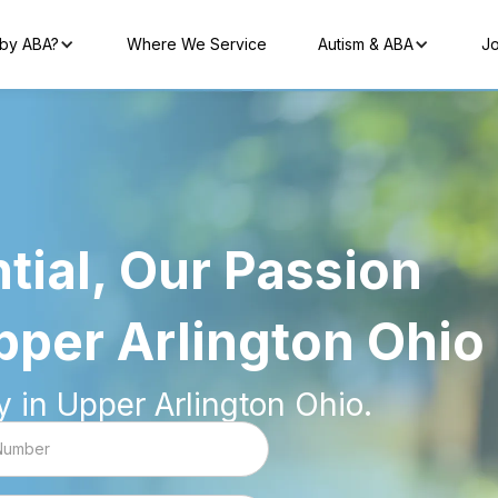
by ABA?
Where We Service
Autism & ABA
Jo
tial, Our Passion
pper Arlington Ohio
 in Upper Arlington Ohio.