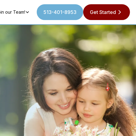
513-401-8953
Get Started
in our Team!