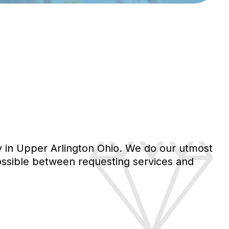
y in Upper Arlington Ohio. We do our utmost
 possible between requesting services and