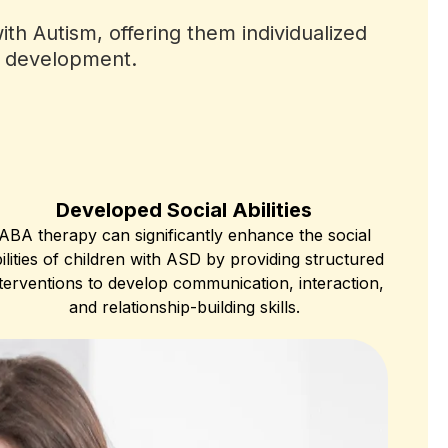
th Autism, offering them individualized
ir development.
Developed Social Abilities
ABA therapy can significantly enhance the social
ilities of children with ASD by providing structured
terventions to develop communication, interaction,
and relationship-building skills.