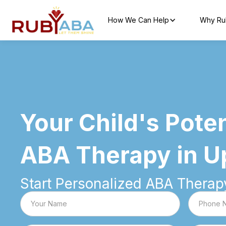
How We Can Help
Why Ru
Your Child's Poten
ABA Therapy in U
Start Personalized ABA Therapy