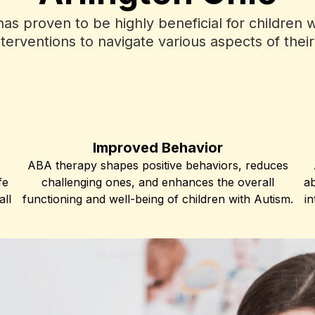
s proven to be highly beneficial for children wi
terventions to navigate various aspects of the
Improved Behavior
ABA therapy shapes positive behaviors, reduces
fe
challenging ones, and enhances the overall
ab
all
functioning and well-being of children with Autism.
in