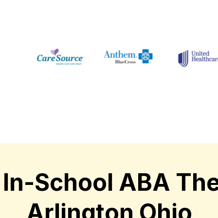
In-School ABA The
Arlington Ohio