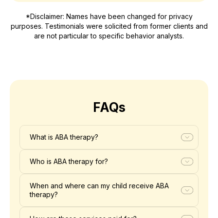
*Disclaimer: Names have been changed for privacy
purposes. Testimonials were solicited from former clients and
are not particular to specific behavior analysts.
FAQs
What is ABA therapy?
Who is ABA therapy for?
When and where can my child receive ABA
therapy?