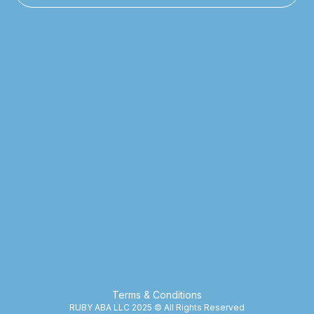
Terms & Conditions
RUBY ABA LLC 2025 © All Rights Reserved