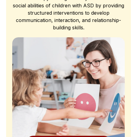
social abilities of children with ASD by providing
structured interventions to develop
communication, interaction, and relationship-
building skills.