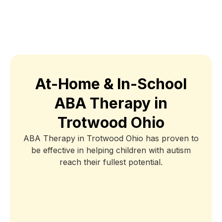
At-Home & In-School
ABA Therapy in
Trotwood Ohio
ABA Therapy in Trotwood Ohio has proven to
be effective in helping children with autism
reach their fullest potential.