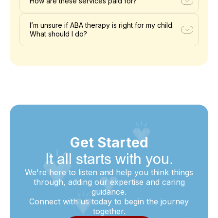
How are these services paid for?
I’m unsure if ABA therapy is right for my child.
What should I do?
Get Started
It all starts with you.
We're here to listen and help you think things
through, adding our expertise and caring
guidance.
Connect with us today to begin the journey
together.