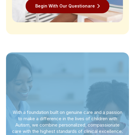
Begin With Our Questionare
With a foundation built on genuine care and a passion
to make a difference in the lives of children with
Autism, we combine personalized, compassionate
care with the highest standards of clinical excellence.