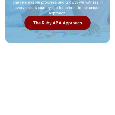
The remarkable progress and growth we witness in
every child's journey is a testament to our unique
approach.
The Ruby ABA Approach