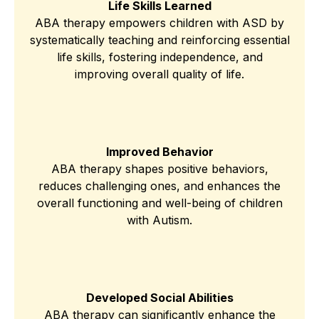
Life Skills Learned
ABA therapy empowers children with ASD by
systematically teaching and reinforcing essential
life skills, fostering independence, and
improving overall quality of life.
Improved Behavior
ABA therapy shapes positive behaviors,
reduces challenging ones, and enhances the
overall functioning and well-being of children
with Autism.
Developed Social Abilities
ABA therapy can significantly enhance the