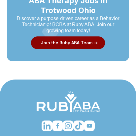
ABA Therapy Jobs in
Trotwood Ohio
Discover a purpose-driven career as a Behavior
Technician or BCBA at Ruby ABA. Join our
growing team today!
Join the Ruby ABA Team ->