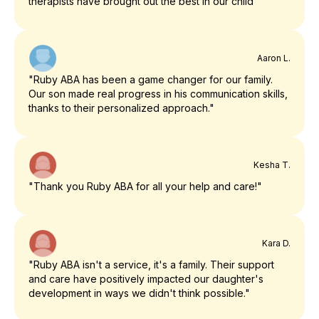
therapists have brought out the best in our child"
Aaron L.
"Ruby ABA has been a game changer for our family.
Our son made real progress in his communication skills,
thanks to their personalized approach."
Kesha T.
"Thank you Ruby ABA for all your help and care!"
Kara D.
"Ruby ABA isn't a service, it's a family. Their support
and care have positively impacted our daughter's
development in ways we didn't think possible."