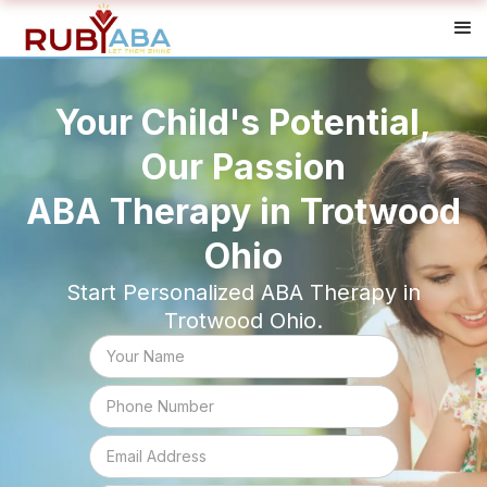
Your Child's Potential,
Our Passion
ABA Therapy in Trotwood
Ohio
Start Personalized ABA Therapy in
Trotwood Ohio.