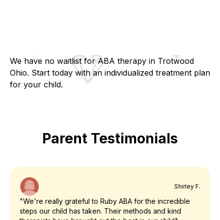
We have no waitlist for ABA therapy in Trotwood
Ohio. Start today with an individualized treatment plan
for your child.
Parent Testimonials
Shirley F.
"We're really grateful to Ruby ABA for the incredible
steps our child has taken. Their methods and kind