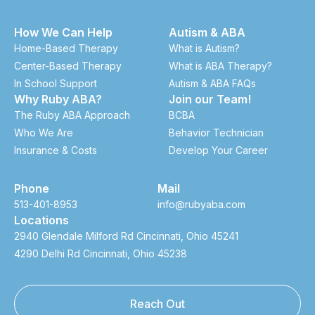
How We Can Help
Autism & ABA
Home-Based Therapy
What is Autism?
Center-Based Therapy
What is ABA Therapy?
In School Support
Autism & ABA FAQs
Why Ruby ABA?
Join our Team!
The Ruby ABA Approach
BCBA
Who We Are
Behavior Technician
Insurance & Costs
Develop Your Career
Phone
Mail
513-401-8953
info@rubyaba.com
Locations
2940 Glendale Milford Rd Cincinnati, Ohio 45241
4290 Delhi Rd Cincinnati, Ohio 45238
Reach Out