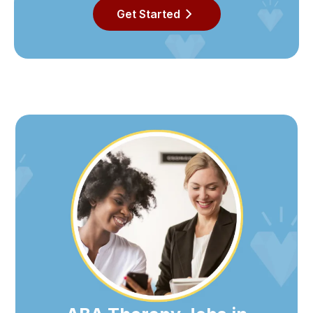
Get Started