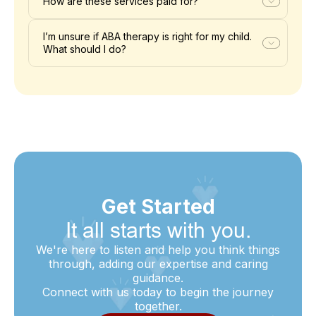
How are these services paid for?
I’m unsure if ABA therapy is right for my child.
What should I do?
Get Started
It all starts with you.
We're here to listen and help you think things
through, adding our expertise and caring
guidance.
Connect with us today to begin the journey
together.