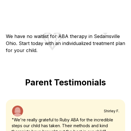
We have no waitlist for ABA therapy in Sedamsville
Ohio. Start today with an individualized treatment plan
for your child.
Parent Testimonials
Shirley F.
"We're really grateful to Ruby ABA for the incredible
steps our child has taken. Their methods and kind