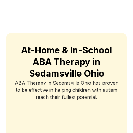
At-Home & In-School
ABA Therapy in
Sedamsville Ohio
ABA Therapy in Sedamsville Ohio has proven
to be effective in helping children with autism
reach their fullest potential.