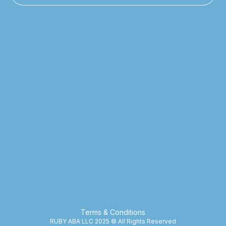
Terms & Conditions
RUBY ABA LLC 2025 © All Rights Reserved