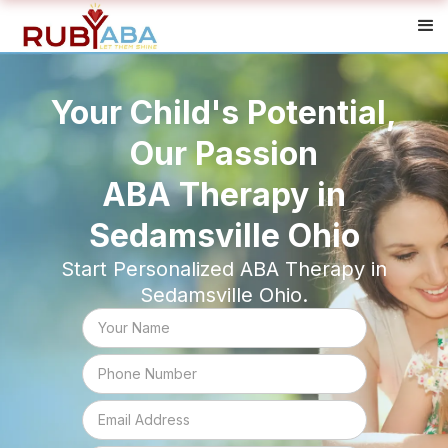
Your Child's Potential,
Our Passion
ABA Therapy in
Sedamsville Ohio
Start Personalized ABA Therapy in
Sedamsville Ohio.