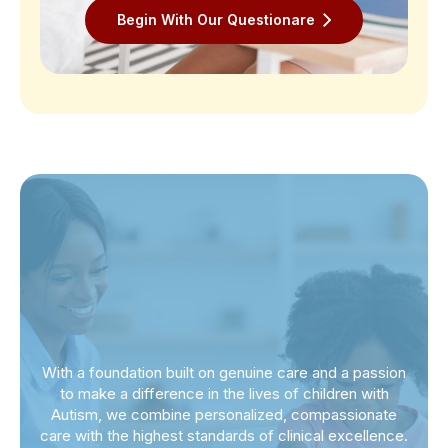
Begin With Our Questionare
With a foundation built on genuine care and a passion
to make a difference in the lives of children with
Autism, we combine personalized, compassionate
care with the highest standards of clinical excellence.