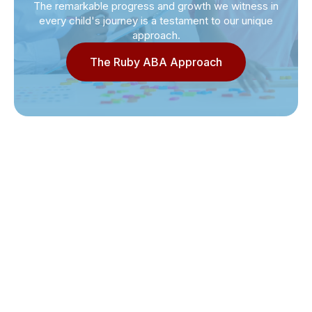
The remarkable progress and growth we witness in
every child's journey is a testament to our unique
approach.
The Ruby ABA Approach