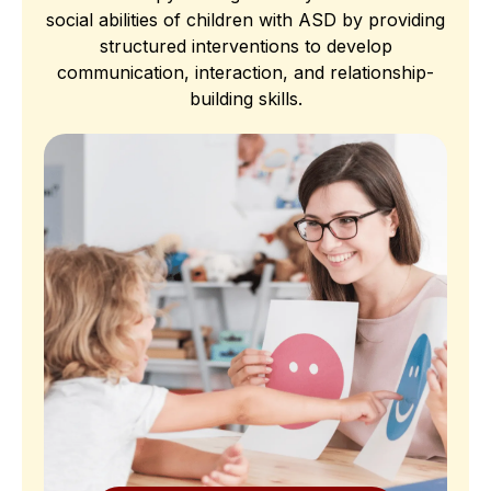
social abilities of children with ASD by providing
structured interventions to develop
communication, interaction, and relationship-
building skills.