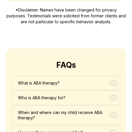
*Disclaimer: Names have been changed for privacy
purposes. Testimonials were solicited from former clients and
are not particular to specific behavior analysts.
FAQs
What is ABA therapy?
Who is ABA therapy for?
When and where can my child receive ABA
therapy?