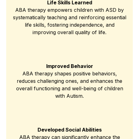
Life Skills Learned
ABA therapy empowers children with ASD by
systematically teaching and reinforcing essential
life skills, fostering independence, and
improving overall quality of life.
Improved Behavior
ABA therapy shapes positive behaviors,
reduces challenging ones, and enhances the
overall functioning and well-being of children
with Autism.
Developed Social Abilities
ABA therapy can significantly enhance the