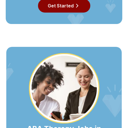
Get Started