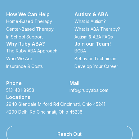
How We Can Help
Autism & ABA
Home-Based Therapy
What is Autism?
Center-Based Therapy
What is ABA Therapy?
In School Support
Autism & ABA FAQs
Why Ruby ABA?
Join our Team!
The Ruby ABA Approach
BCBA
Who We Are
Behavior Technician
Insurance & Costs
Develop Your Career
Phone
Mail
513-401-8953
info@rubyaba.com
Locations
2940 Glendale Milford Rd Cincinnati, Ohio 45241
4290 Delhi Rd Cincinnati, Ohio 45238
Reach Out