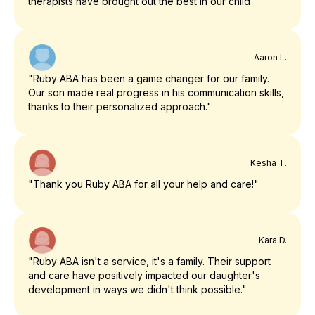
therapists have brought out the best in our child"
Aaron L.
"Ruby ABA has been a game changer for our family.
Our son made real progress in his communication skills,
thanks to their personalized approach."
Kesha T.
"Thank you Ruby ABA for all your help and care!"
Kara D.
"Ruby ABA isn't a service, it's a family. Their support
and care have positively impacted our daughter's
development in ways we didn't think possible."