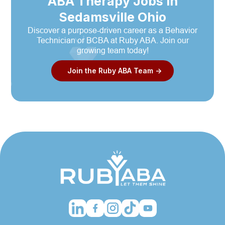
ABA Therapy Jobs in
Sedamsville Ohio
Discover a purpose-driven career as a Behavior
Technician or BCBA at Ruby ABA. Join our
growing team today!
Join the Ruby ABA Team ->